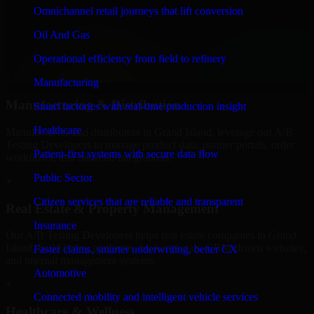
Finance & Professional Services
Omnichannel retail journeys that lift conversion
We provide secure A/B Testing Developers for finance firms and
Oil And Gas
professional service providers in Grand Island, focusing on access
control, workflow automation, and system integrations.
Operational efficiency from field to refinery
+
Manufacturing
Manufacturing & Distribution
Smart factories with real-time production insight
Healthcare
Manufacturers and distributors in Grand Island, leverage our A/B
Testing Developers to manage product data, partner portals, order
Patient-first systems with secure data flow
workflows, and backend integrations.
Public Sector
+
Citizen services that are reliable and transparent
Real Estate & Property Management
Insurance
Our A/B Testing Developers helps real estate companies in Grand
Island, build listing platforms, broker portals, CRM-driven websites,
Faster claims, smarter underwriting, better CX
and internal management systems.
Automotive
+
Connected mobility and intelligent vehicle services
Healthcare & Wellness