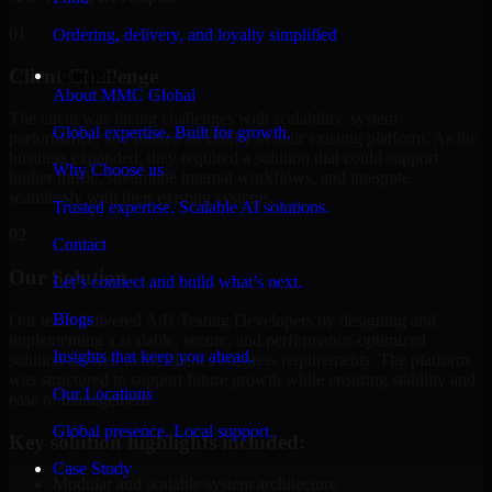
01
Ordering, delivery, and loyalty simplified
Client Challenge
Company
About MMC Global
The client was facing challenges with scalability, system
Global expertise. Built for growth.
performance, and limited flexibility in their existing platform. As the
business expanded, they required a solution that could support
Why Choose us
higher traffic, streamline internal workflows, and integrate
seamlessly with their existing systems.
Trusted expertise. Scalable AI solutions.
02
Contact
Our Solution
Let’s connect and build what’s next.
Blogs
Our team delivered A/B Testing Developers by designing and
implementing a scalable, secure, and performance-optimized
Insights that keep you ahead.
solution tailored to the client's business requirements. The platform
was structured to support future growth while ensuring stability and
Our Locations
ease of management.
Global presence. Local support.
Key solution highlights included:
Case Study
Modular and scalable system architecture