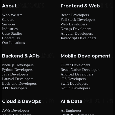
About
Frontend & Web
Who We Are
React Developers
Careers
Full-stack Developers
Services
Web Developers
Industries
Next.js Developers
Case Studies
Angular Developers
Contact Us
JavaScript Developers
Our Locations
Backend & APIs
Mobile Development
Node.js Developers
Flutter Developers
Python Developers
React Native Developers
Java Developers
Android Developers
Laravel Developers
iOS Developers
Back-end Developers
Swift Developers
API Developers
Kotlin Developers
Cloud & DevOps
AI & Data
AWS Developers
AI Engineers
Azure Developers
ChatGPT Developers