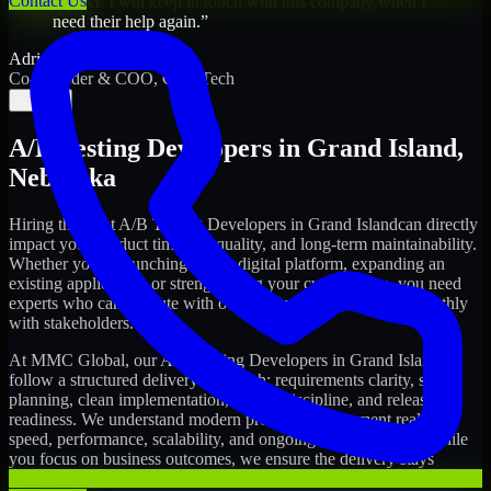
Contact Us
project. I will keep in touch with this company when I
need their help again.
”
Adrian Jones
Co-Founder & COO, CloutTech
←
→
A/B Testing Developers
in
Grand Island
,
Nebraska
Hiring the right
A/B Testing Developers
in
Grand Island
can directly
impact your product timeline, quality, and long-term maintainability.
Whether you're launching a new digital platform, expanding an
existing application, or strengthening your current team, you need
experts who can execute with ownership and collaborate smoothly
with stakeholders.
At MMC Global, our
A/B Testing Developers
in
Grand Island
follow a structured delivery approach: requirements clarity, sprint
planning, clean implementation, testing discipline, and release
readiness. We understand modern product development realities:
speed, performance, scalability, and ongoing improvements. While
you focus on business outcomes, we ensure the delivery stays
consistent and accountable.