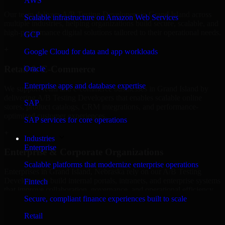
AWS
Our team delivers A/B Testing Developers in Grand Island across
Scalable infrastructure on Amazon Web Services
multiple industries, helping organizations build secure, scalable, and
high-performance digital solutions tailored to their operational needs.
GCP
+
Google Cloud for data and app workloads
Retail & E-Commerce
Oracle
Enterprise apps and database expertise
We support retail and e-commerce businesses in Grand Island by
delivering A/B Testing Developers that enables scalable online
SAP
stores, product catalogs, CRM integrations, and performance-
optimized customer experiences.
SAP services for core operations
+
Industries
Enterprise
Enterprise & Corporate Organizations
Scalable platforms that modernize enterprise operations
Enterprises in Grand Island, Nebraska rely on our A/B Testing
Developers to build internal portals, intranets, and enterprise systems
Fintech
that improve collaboration, governance, and operational efficiency.
Secure, compliant finance experiences built to scale
+
Retail