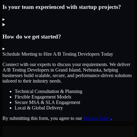
Is your team experienced with startup projects?
▸
How do we get started?
▸
Schedule Meeting to Hire
A/B Testing Developers
Today
Connect with our experts to discuss your requirements. We deliver
A/B Testing Developers
in Grand Island, Nebraska
, helping
businesses build scalable, secure, and performance-driven solutions
tailored to their industry needs.
Technical Consultation & Planning
Flexible Engagement Models
Secure MSA & SLA Engagement
Local & Global Delivery
By submitting this form, you agree to our
Privacy Policy
.