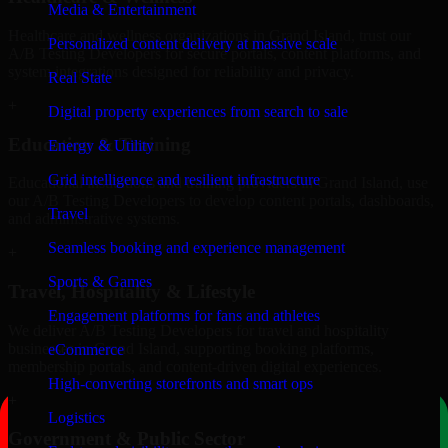
Media & Entertainment
Healthcare and wellness organizations in Grand Island, trust our
Personalized content delivery at massive scale
A/B Testing Developers for secure portals, content platforms, and
system integrations designed for reliability and privacy.
Real State
+
Digital property experiences from search to sale
Education & Training
Energy & Utility
Grid intelligence and resilient infrastructure
Educational institutions and training providers in Grand Island, use
our A/B Testing Developers to develop content portals, dashboards,
Travel
and administrative systems.
Seamless booking and experience management
+
Sports & Games
Travel, Hospitality & Lifestyle
Engagement platforms for fans and athletes
We deliver A/B Testing Developers for travel and hospitality
businesses in Grand Island, supporting booking platforms,
eCommerce
membership portals, and content-driven digital experiences.
High-converting storefronts and smart ops
+
Logistics
Government & Public Sector