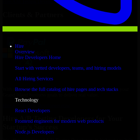
Hire
A/B Testing Developers
Now
Clients & Partners
Hire
Overview
Hire Developers Home
Start with vetted developers, teams, and hiring models
All Hiring Services
With an experienced team and agile approach, we focus on your
Browse the full catalog of hire pages and tech stacks
Grand Island business goals to deliver real value.
Technology
Hire A/B Testing Developers now
React Developers
Hire A/B Testing Developers for Your
Frontend engineers for modern web products
Startup’s Success
Node.js Developers