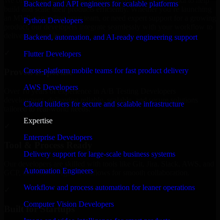
We offer experienced A/B Testing Developers in Nebraska to help
Backend and API engineers for scalable platforms
build and scale their products efficiently. Whether you’re launching
an MVP, expanding your team, or need expert support for a growing
Python Developers
product, our developers integrate seamlessly with your workflow to
deliver real results.
Backend, automation, and AI-ready engineering support
✓
Flutter Developers
Cross-platform mobile teams for fast product delivery
Proven Expertise
AWS Developers
Over 10 years of experience in A/B Testing Developers
development, delivering reliable, scalable, and secure solutions
Cloud builders for secure and scalable infrastructure
tailored to real-world needs.
Expertise
✓
Enterprise Developers
Tool & Process Ready
Delivery support for large-scale business systems
Our developers are skilled with tools like Git, Jira, Slack, AWS, and
Automation Engineers
GCP, and follow Agile workflows for smooth collaboration.
Workflow and process automation for leaner operations
✓
Computer Vision Developers
Built for Startups