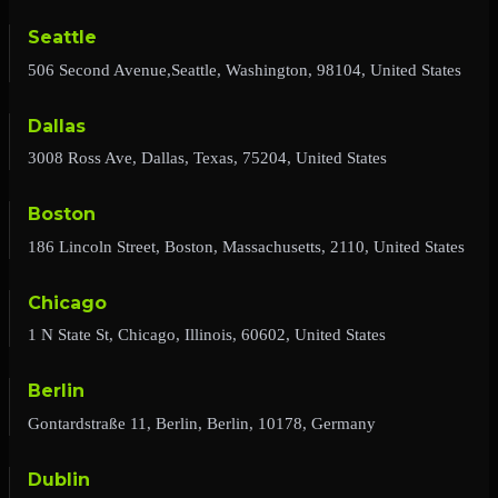
Seattle
506 Second Avenue,Seattle, Washington, 98104, United States
Dallas
3008 Ross Ave, Dallas, Texas, 75204, United States
Boston
186 Lincoln Street, Boston, Massachusetts, 2110, United States
Chicago
1 N State St, Chicago, Illinois, 60602, United States
Berlin
Gontardstraße 11, Berlin, Berlin, 10178, Germany
Dublin