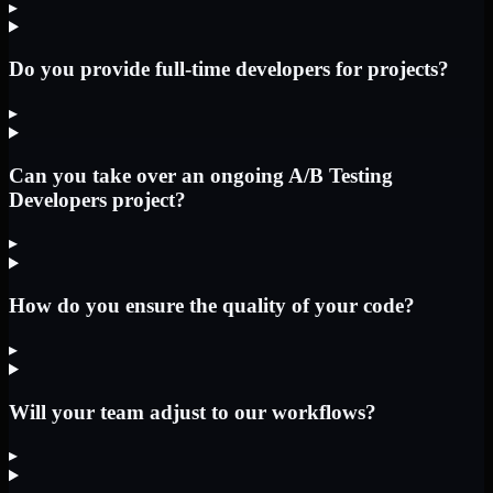
▸
Do you provide full-time developers for projects?
▸
Can you take over an ongoing A/B Testing
Developers project?
▸
How do you ensure the quality of your code?
▸
Will your team adjust to our workflows?
▸