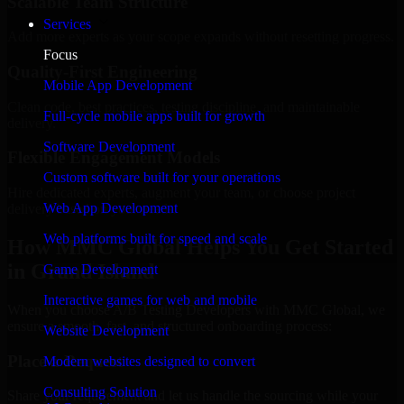
Scalable Team Structure
Services
Add more experts as your scope expands without resetting progress.
Focus
Quality-First Engineering
Mobile App Development
Clean code, best practices, testing discipline, and maintainable
Full-cycle mobile apps built for growth
delivery.
Software Development
Flexible Engagement Models
Custom software built for your operations
Hire dedicated experts, augment your team, or choose project
Web App Development
delivery based on your needs.
Web platforms built for speed and scale
How MMC Global Helps You Get Started
in Grand Island
Game Development
Interactive games for web and mobile
When you choose A/B Testing Developers with MMC Global, we
ensure a smooth, fast, and structured onboarding process:
Website Development
Place a Request
Modern websites designed to convert
Consulting Solution
Share your requirement and let us handle the sourcing while your