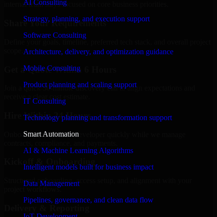
AI Consulting
internal team stays focused on core business priorities.
Strategy, planning, and execution support
Share Your Requirements
Software Consulting
Define your goals, timeline, preferred tech stack, and overall project
scope.
Architecture, delivery, and optimization guidance
Mobile Consulting
Get a Quote Within 6 Hours
Product planning and scaling support
Join a quick 30-minute discovery call to align expectations and
receive a clear cost estimate.
IT Consulting
Hire Within 24 Hours
Technology planning and transformation support
Smart Automation
Onboard your selected developer quickly while we manage
contracts, compliance, and payments.
AI & Machine Learning Algorithms
Kickoff & Onboarding
Intelligent models built for business impact
Structured onboarding, access setup, and alignment with your
Data Management
project workflows.
Pipelines, governance, and clean data flow
Delivery & Reporting
IoT Development