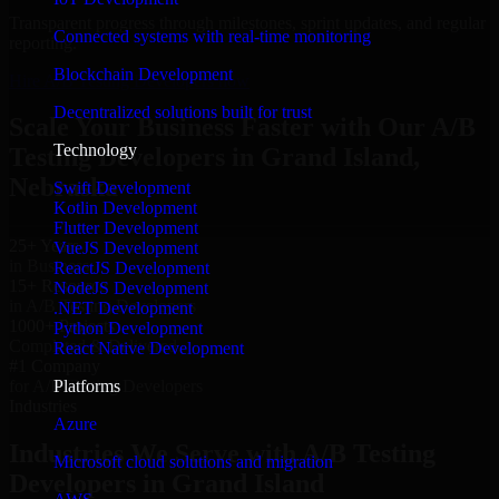
Transparent progress through milestones, sprint updates, and regular
Connected systems with real-time monitoring
reporting.
Blockchain Development
Hire A/B Testing Developers now
Decentralized solutions built for trust
Scale Your Business Faster with Our A/B
Technology
Testing Developers in Grand Island,
Nebraska
Swift Development
Kotlin Development
Flutter Development
25+ Years
VueJS Development
in Business
ReactJS Development
15+ Resource
NodeJS Development
in A/B Testing Developers
.NET Development
1000+ Projects
Python Development
Completed & Delivered
React Native Development
#1 Company
Platforms
for A/B Testing Developers
Industries
Azure
Industries We Serve with A/B Testing
Microsoft cloud solutions and migration
Developers in Grand Island