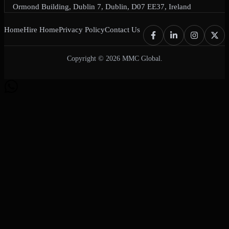
Ormond Building, Dublin 7, Dublin, D07 EE37, Ireland
Home
Hire Home
Privacy Policy
Contact Us
Copyright © 2026 MMC Global.