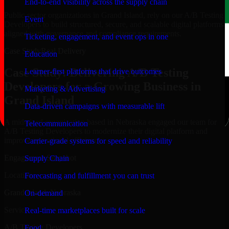
End-to-end visibility across the supply chain
Public-sector organizations in Grand Island, rely on our A/B Testing
Event
Developers to build structured, secure, and scalable digital platforms
aligned with governance and compliance requirements.
Ticketing, engagement, and event ops in one
Case Study
Real Delivery
Education
Case Study: Delivering A/B Testing
Learner-first platforms that drive outcomes
Developers for a Growing Business in
Marketing & Advertising
Grand Island
Data-driven campaigns with measurable lift
A mid-sized organization based in Nebraska engaged our team for
Telecommunication
A/B Testing Developers to modernize their digital platform and
improve operational efficiency.
Carrier-grade systems for speed and reliability
Engagement Snapshot
Supply Chain
Location
Forecasting and fulfillment you can trust
Grand Island, Nebraska
On-demand
Service
Real-time marketplaces built for scale
A/B Testing Developers
Food