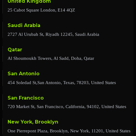
United Kingdom
25 Cabot Square London, E14 4QZ
Saudi Arabia
2727 Al Urubah St, Riyadh 12245, Saudi Arabia
Qatar
Al Shoumoukh Towers, Al Sadd, Doha, Qatar
San Antonio
454 Soledad St,San Antonio, Texas, 78203, United States
San Francisco
720 Market St, San Francisco, California, 94102, United States
New York, Brooklyn
One Pierrepont Plaza, Brooklyn, New York, 11201, United States