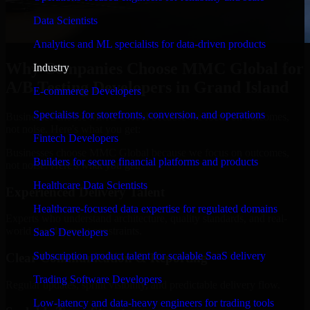
Data Scientists
Analytics and ML specialists for data-driven products
Why Companies Choose MMC Global for
Industry
A/B Testing Developers in Grand Island
E-commerce Developers
Specialists for storefronts, conversion, and operations
Businesses choose MMC Global because we focus on outcomes,
not noise. Here's what you get:
Fintech Developers
Businesses choose MMC Global because we focus on outcomes,
Builders for secure financial platforms and products
not noise. Here's what you get:
Healthcare Data Scientists
Experienced Delivery Talent
Healthcare-focused data expertise for regulated domains
Experts who understand architecture, quality standards, and real-
world development constraints.
SaaS Developers
Subscription product talent for scalable SaaS delivery
Clear Communication & Reporting
Trading Software Developers
Regular updates, sprint visibility, and predictable delivery flow.
Low-latency and data-heavy engineers for trading tools