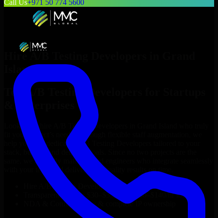
Call Us
+971 50 774 5600
Hire
A/B Testing Developers
in
Grand
Island
Top
A/B Testing Developers
for Startups
& Enterprises
Looking to hire
A/B Testing Developers
in
Grand Island
who truly
fit your project’s needs? Through flexible staff augmentation, we
help you hire dedicated
A/B Testing Developers
tailored to your
stack, budget, and delivery goals. Since no two projects are the
same, we carefully match skilled engineers who integrate seamlessly
with your team and deliver high-quality results on time.
Hire
A/B Testing Developers
developers in just 1 days
Transparent pricing: $30–$35/hr vs. $90–$140/hr locally
NDA & Confidentiality & complete IP ownership