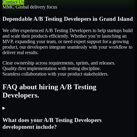
Contact Us
MMC Global delivery focus
Dependable
A/B Testing Developers
in
Grand Island
We offer experienced A/B Testing Developers to help startups build
and scale their products efficiently. Whether you’re launching an
MVP, expanding your team, or need expert support for a growing
product, our developers integrate seamlessly with your workflow to
deliver real results.
Clear ownership across requirements, sprints, and releases.
Quality-first implementation with testing discipline.
Seamless collaboration with your product stakeholders.
FAQ about hiring A/B Testing
Developers.
What does your A/B Testing Developers
development include?