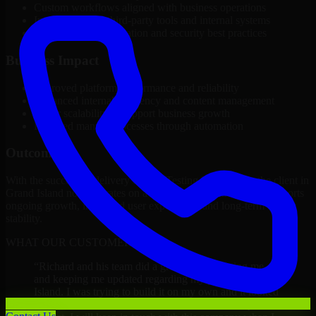
Custom workflows aligned with business operations
Integration with third-party tools and internal systems
Performance optimization and security best practices
Business Impact
Improved platform performance and reliability
Enhanced internal efficiency and content management
Better scalability to support business growth
Reduced manual processes through automation
Outcome
With the successful delivery of A/B Testing Developers, the client in
Grand Island now operates on a future-ready platform that supports
ongoing growth, improved user experience, and long-term digital
stability.
WHAT OUR CUSTOMERS SAY
“
Richard and his team did a great job contacting me
and keeping me updated regarding my project in Grand
Island. I was trying to build it on my own and it looked
terrible; however, Richard and his team saved my