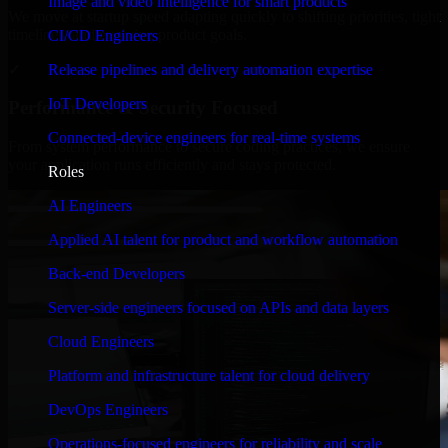
Image and video intelligence for smart products
We move at startup speed adapting quickly to shifting priorities, tight
timelines, and evolving product goals.
CI/CD Engineers
✓
Release pipelines and delivery automation expertise
IoT Developers
Performance & Security Focused
Connected-device engineers for real-time systems
From system performance to secure coding practices, we ensure
your application runs efficiently and stays protected.
Roles
AI Engineers
Applied AI talent for product and workflow automation
Back-end Developers
Server-side engineers focused on APIs and data layers
Cloud Engineers
Platform and infrastructure talent for cloud delivery
DevOps Engineers
Operations-focused engineers for reliability and scale