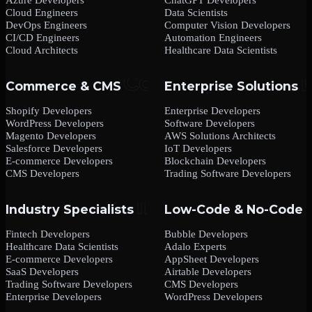
Cloud Engineers
Data Scientists
DevOps Engineers
Computer Vision Developers
CI/CD Engineers
Automation Engineers
Cloud Architects
Healthcare Data Scientists
Commerce & CMS
Enterprise Solutions
Shopify Developers
Enterprise Developers
WordPress Developers
Software Developers
Magento Developers
AWS Solutions Architects
Salesforce Developers
IoT Developers
E-commerce Developers
Blockchain Developers
CMS Developers
Trading Software Developers
Industry Specialists
Low-Code & No-Code
Fintech Developers
Bubble Developers
Healthcare Data Scientists
Adalo Experts
E-commerce Developers
AppSheet Developers
SaaS Developers
Airtable Developers
Trading Software Developers
CMS Developers
Enterprise Developers
WordPress Developers