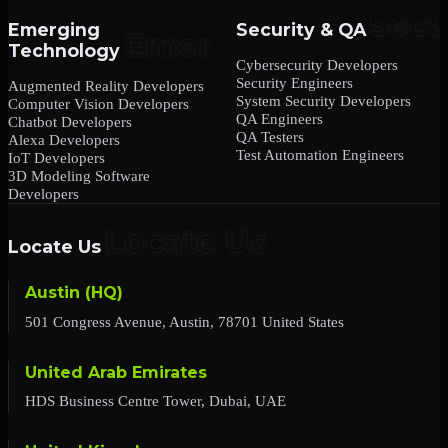
Emerging
Security & QA
Technology
Cybersecurity Developers
Security Engineers
Augmented Reality Developers
System Security Developers
Computer Vision Developers
QA Engineers
Chatbot Developers
QA Testers
Alexa Developers
Test Automation Engineers
IoT Developers
3D Modeling Software
Developers
Locate Us
Austin (HQ)
501 Congress Avenue, Austin, 78701 United States
United Arab Emirates
HDS Business Centre Tower, Dubai, UAE