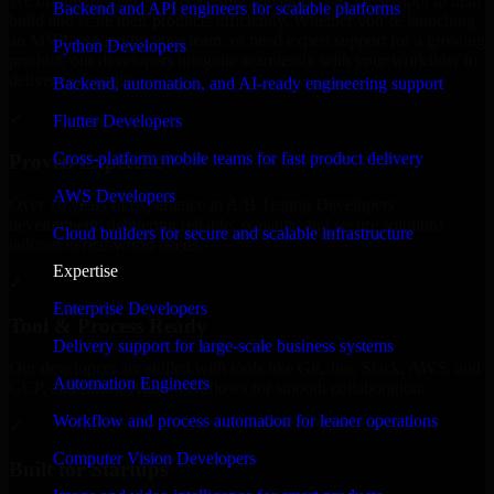
We offer experienced A/B Testing Developers in Mississippi to help
Backend and API engineers for scalable platforms
build and scale their products efficiently. Whether you’re launching
an MVP, expanding your team, or need expert support for a growing
Python Developers
product, our developers integrate seamlessly with your workflow to
deliver real results.
Backend, automation, and AI-ready engineering support
✓
Flutter Developers
Cross-platform mobile teams for fast product delivery
Proven Expertise
AWS Developers
Over 10 years of experience in A/B Testing Developers
development, delivering reliable, scalable, and secure solutions
Cloud builders for secure and scalable infrastructure
tailored to real-world needs.
Expertise
✓
Enterprise Developers
Tool & Process Ready
Delivery support for large-scale business systems
Our developers are skilled with tools like Git, Jira, Slack, AWS, and
Automation Engineers
GCP, and follow Agile workflows for smooth collaboration.
Workflow and process automation for leaner operations
✓
Computer Vision Developers
Built for Startups