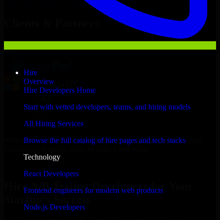
Hire
A/B Testing Developers
Now
Clients & Partners
Hire
Overview
Hire Developers Home
Start with vetted developers, teams, and hiring models
All Hiring Services
With an experienced team and agile approach, we focus on your
Browse the full catalog of hire pages and tech stacks
Hattiesburg business goals to deliver real value.
Technology
Hire A/B Testing Developers now
React Developers
Hire A/B Testing Developers for Your
Frontend engineers for modern web products
Startup’s Success
Node.js Developers