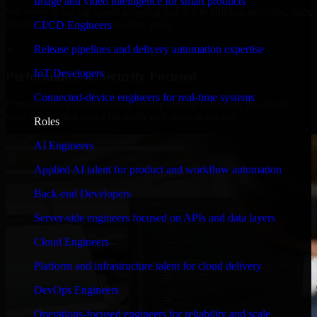
Image and video intelligence for smart products
We move at startup speed adapting quickly to shifting priorities, tight
timelines, and evolving product goals.
CI/CD Engineers
✓
Release pipelines and delivery automation expertise
IoT Developers
Performance & Security Focused
Connected-device engineers for real-time systems
From system performance to secure coding practices, we ensure
your application runs efficiently and stays protected.
Roles
AI Engineers
Applied AI talent for product and workflow automation
Back-end Developers
Server-side engineers focused on APIs and data layers
Cloud Engineers
Platform and infrastructure talent for cloud delivery
DevOps Engineers
Operations-focused engineers for reliability and scale