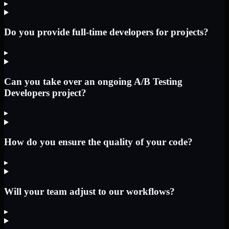
▸
Do you provide full-time developers for projects?
▸
Can you take over an ongoing A/B Testing
Developers project?
▸
How do you ensure the quality of your code?
▸
Will your team adjust to our workflows?
▸