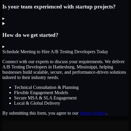
Is your team experienced with startup projects?
▸
How do we get started?
▸
Schedule Meeting to Hire
A/B Testing Developers
Today
Connect with our experts to discuss your requirements. We deliver
A/B Testing Developers
in Hattiesburg, Mississippi
, helping
businesses build scalable, secure, and performance-driven solutions
tailored to their industry needs.
Technical Consultation & Planning
Flexible Engagement Models
Secure MSA & SLA Engagement
Local & Global Delivery
By submitting this form, you agree to our
Privacy Policy
.