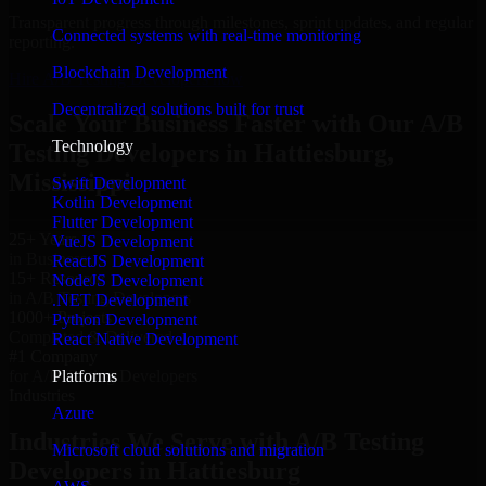
Transparent progress through milestones, sprint updates, and regular
Connected systems with real-time monitoring
reporting.
Blockchain Development
Hire A/B Testing Developers now
Decentralized solutions built for trust
Scale Your Business Faster with Our A/B
Technology
Testing Developers in Hattiesburg,
Mississippi
Swift Development
Kotlin Development
Flutter Development
25+ Years
VueJS Development
in Business
ReactJS Development
15+ Resource
NodeJS Development
in A/B Testing Developers
.NET Development
1000+ Projects
Python Development
Completed & Delivered
React Native Development
#1 Company
Platforms
for A/B Testing Developers
Industries
Azure
Industries We Serve with A/B Testing
Microsoft cloud solutions and migration
Developers in Hattiesburg