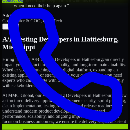
Contact Us
my project. I will keep in touch with this company
when I need their help again.
”
Adrian Jones
Co-Founder & COO, CloutTech
←
→
A/B Testing Developers
in
Hattiesburg
,
Mississippi
Hiring the right
A/B Testing Developers
in
Hattiesburg
can directly
impact your product timeline, quality, and long-term maintainability.
Whether you're launching a new digital platform, expanding an
existing application, or strengthening your current team, you need
experts who can execute with ownership and collaborate smoothly
with stakeholders.
At MMC Global, our
A/B Testing Developers
in
Hattiesburg
follow
a structured delivery approach: requirements clarity, sprint planning,
clean implementation, testing discipline, and release readiness. We
understand modern product development realities: speed,
performance, scalability, and ongoing improvements. While you
focus on business outcomes, we ensure the delivery stays consistent
and accountable.