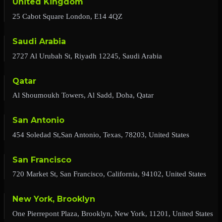
United Kingdom
25 Cabot Square London, E14 4QZ
Saudi Arabia
2727 Al Urubah St, Riyadh 12245, Saudi Arabia
Qatar
Al Shoumoukh Towers, Al Sadd, Doha, Qatar
San Antonio
454 Soledad St,San Antonio, Texas, 78203, United States
San Francisco
720 Market St, San Francisco, California, 94102, United States
New York, Brooklyn
One Pierrepont Plaza, Brooklyn, New York, 11201, United States