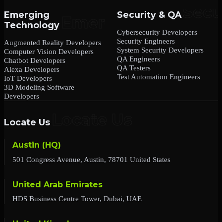
Emerging
Security & QA
Technology
Cybersecurity Developers
Security Engineers
Augmented Reality Developers
System Security Developers
Computer Vision Developers
QA Engineers
Chatbot Developers
QA Testers
Alexa Developers
Test Automation Engineers
IoT Developers
3D Modeling Software
Developers
Locate Us
Austin (HQ)
501 Congress Avenue, Austin, 78701 United States
United Arab Emirates
HDS Business Centre Tower, Dubai, UAE