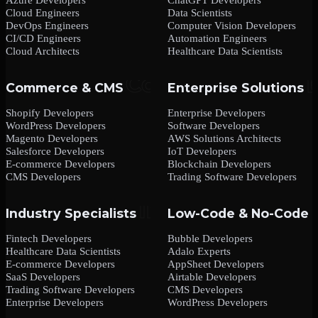
Cloud Engineers
Data Scientists
DevOps Engineers
Computer Vision Developers
CI/CD Engineers
Automation Engineers
Cloud Architects
Healthcare Data Scientists
Commerce & CMS
Enterprise Solutions
Shopify Developers
Enterprise Developers
WordPress Developers
Software Developers
Magento Developers
AWS Solutions Architects
Salesforce Developers
IoT Developers
E-commerce Developers
Blockchain Developers
CMS Developers
Trading Software Developers
Industry Specialists
Low-Code & No-Code
Fintech Developers
Bubble Developers
Healthcare Data Scientists
Adalo Experts
E-commerce Developers
AppSheet Developers
SaaS Developers
Airtable Developers
Trading Software Developers
CMS Developers
Enterprise Developers
WordPress Developers