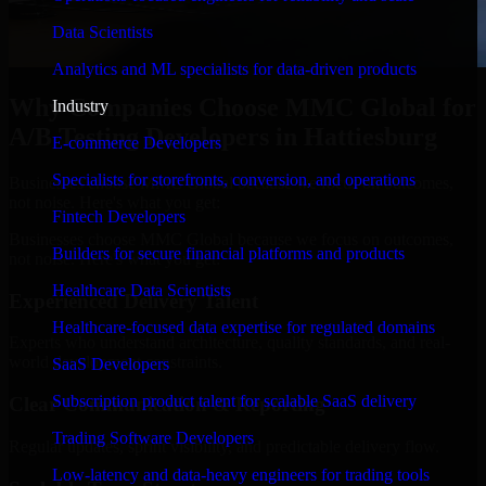
Data Scientists
Analytics and ML specialists for data-driven products
Why Companies Choose MMC Global for
Industry
A/B Testing Developers in Hattiesburg
E-commerce Developers
Specialists for storefronts, conversion, and operations
Businesses choose MMC Global because we focus on outcomes,
not noise. Here's what you get:
Fintech Developers
Businesses choose MMC Global because we focus on outcomes,
Builders for secure financial platforms and products
not noise. Here's what you get:
Healthcare Data Scientists
Experienced Delivery Talent
Healthcare-focused data expertise for regulated domains
Experts who understand architecture, quality standards, and real-
world development constraints.
SaaS Developers
Subscription product talent for scalable SaaS delivery
Clear Communication & Reporting
Trading Software Developers
Regular updates, sprint visibility, and predictable delivery flow.
Low-latency and data-heavy engineers for trading tools