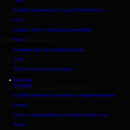
AWS
Our team delivers A/B Testing Developers in Hattiesburg across
Scalable infrastructure on Amazon Web Services
multiple industries, helping organizations build secure, scalable, and
high-performance digital solutions tailored to their operational needs.
GCP
+
Google Cloud for data and app workloads
Retail & E-Commerce
Oracle
Enterprise apps and database expertise
We support retail and e-commerce businesses in Hattiesburg by
delivering A/B Testing Developers that enables scalable online
SAP
stores, product catalogs, CRM integrations, and performance-
optimized customer experiences.
SAP services for core operations
+
Industries
Enterprise
Enterprise & Corporate Organizations
Scalable platforms that modernize enterprise operations
Enterprises in Hattiesburg, Mississippi rely on our A/B Testing
Developers to build internal portals, intranets, and enterprise systems
Fintech
that improve collaboration, governance, and operational efficiency.
Secure, compliant finance experiences built to scale
+
Retail