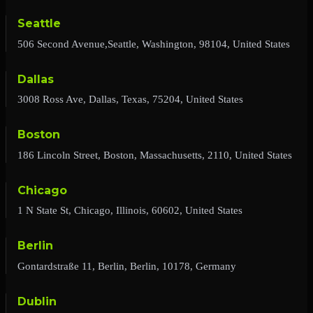
Seattle
506 Second Avenue,Seattle, Washington, 98104, United States
Dallas
3008 Ross Ave, Dallas, Texas, 75204, United States
Boston
186 Lincoln Street, Boston, Massachusetts, 2110, United States
Chicago
1 N State St, Chicago, Illinois, 60602, United States
Berlin
Gontardstraße 11, Berlin, Berlin, 10178, Germany
Dublin