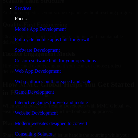
Scalable Team Structure
Services
Add more experts as your scope expands without resetting progress.
Focus
Quality-First Engineering
Mobile App Development
Clean code, best practices, testing discipline, and maintainable
Full-cycle mobile apps built for growth
delivery.
Software Development
Flexible Engagement Models
Custom software built for your operations
Hire dedicated experts, augment your team, or choose project
Web App Development
delivery based on your needs.
Web platforms built for speed and scale
How MMC Global Helps You Get Started
in Hattiesburg
Game Development
Interactive games for web and mobile
When you choose A/B Testing Developers with MMC Global, we
ensure a smooth, fast, and structured onboarding process:
Website Development
Place a Request
Modern websites designed to convert
Consulting Solution
Share your requirement and let us handle the sourcing while your