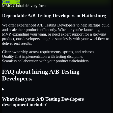
Contact Us
MMC Global delivery focus
Dependable
A/B Testing Developers
in
Hattiesburg
We offer experienced A/B Testing Developers to help startups build
and scale their products efficiently. Whether you’re launching an
MVP, expanding your team, or need expert support for a growing
product, our developers integrate seamlessly with your workflow to
deliver real results.
Clear ownership across requirements, sprints, and releases.
Quality-first implementation with testing discipline.
Seamless collaboration with your product stakeholders.
FAQ about hiring A/B Testing
Developers.
What does your A/B Testing Developers
development include?