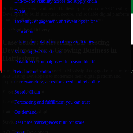
End-to-end visibility across the supply chain
Public-sector organizations in Hattiesburg, rely on our A/B Testing
Event
Developers to build structured, secure, and scalable digital platforms
aligned with governance and compliance requirements.
Ticketing, engagement, and event ops in one
Case Study
Real Delivery
Education
Case Study: Delivering A/B Testing
Learner-first platforms that drive outcomes
Developers for a Growing Business in
Marketing & Advertising
Hattiesburg
Data-driven campaigns with measurable lift
A mid-sized organization based in Mississippi engaged our team for
Telecommunication
A/B Testing Developers to modernize their digital platform and
improve operational efficiency.
Carrier-grade systems for speed and reliability
Engagement Snapshot
Supply Chain
Location
Forecasting and fulfillment you can trust
Hattiesburg, Mississippi
On-demand
Service
Real-time marketplaces built for scale
A/B Testing Developers
Food