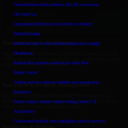
Finance & Professional Services
Omnichannel retail journeys that lift conversion
We provide secure A/B Testing Developers for finance firms and
Oil And Gas
professional service providers in Hattiesburg, focusing on access
control, workflow automation, and system integrations.
Operational efficiency from field to refinery
+
Manufacturing
Manufacturing & Distribution
Smart factories with real-time production insight
Healthcare
Manufacturers and distributors in Hattiesburg, leverage our A/B
Testing Developers to manage product data, partner portals, order
Patient-first systems with secure data flow
workflows, and backend integrations.
Public Sector
+
Citizen services that are reliable and transparent
Real Estate & Property Management
Insurance
Our A/B Testing Developers helps real estate companies in
Hattiesburg, build listing platforms, broker portals, CRM-driven
Faster claims, smarter underwriting, better CX
websites, and internal management systems.
Automotive
+
Connected mobility and intelligent vehicle services
Healthcare & Wellness