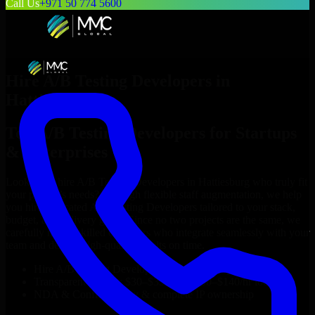
Call Us
+971 50 774 5600
Hire
A/B Testing Developers
in
Hattiesburg
Top
A/B Testing Developers
for Startups
& Enterprises
Looking to hire
A/B Testing Developers
in
Hattiesburg
who truly fit
your project’s needs? Through flexible staff augmentation, we help
you hire dedicated
A/B Testing Developers
tailored to your stack,
budget, and delivery goals. Since no two projects are the same, we
carefully match skilled engineers who integrate seamlessly with your
team and deliver high-quality results on time.
Hire
A/B Testing Developers
developers in just 1 days
Transparent pricing: $30–$35/hr vs. $90–$140/hr locally
NDA & Confidentiality & complete IP ownership