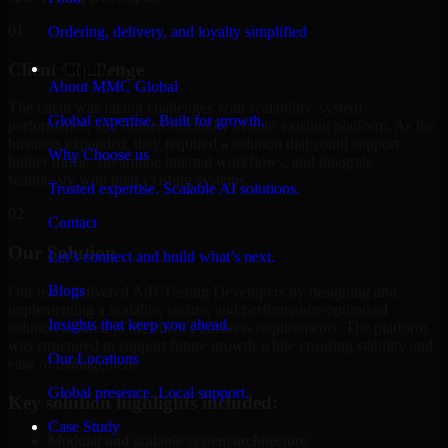
01
Ordering, delivery, and loyalty simplified
Client Challenge
Company
About MMC Global
The client was facing challenges with scalability, system
Global expertise. Built for growth.
performance, and limited flexibility in their existing platform. As the
business expanded, they required a solution that could support
Why Choose us
higher traffic, streamline internal workflows, and integrate
seamlessly with their existing systems.
Trusted expertise. Scalable AI solutions.
02
Contact
Our Solution
Let’s connect and build what’s next.
Blogs
Our team delivered A/B Testing Developers by designing and
implementing a scalable, secure, and performance-optimized
Insights that keep you ahead.
solution tailored to the client's business requirements. The platform
was structured to support future growth while ensuring stability and
Our Locations
ease of management.
Global presence. Local support.
Key solution highlights included:
Case Study
Modular and scalable system architecture