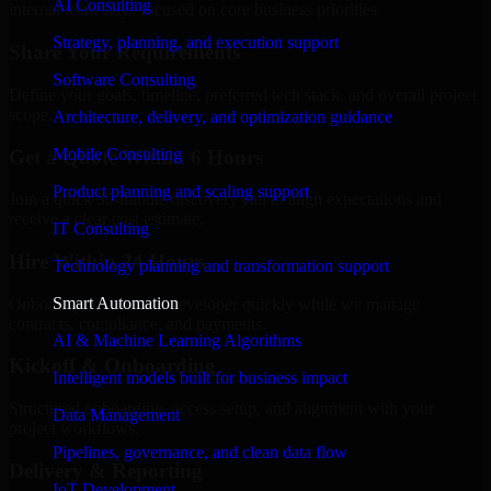
AI Consulting
internal team stays focused on core business priorities.
Strategy, planning, and execution support
Share Your Requirements
Software Consulting
Define your goals, timeline, preferred tech stack, and overall project
scope.
Architecture, delivery, and optimization guidance
Mobile Consulting
Get a Quote Within 6 Hours
Product planning and scaling support
Join a quick 30-minute discovery call to align expectations and
receive a clear cost estimate.
IT Consulting
Hire Within 24 Hours
Technology planning and transformation support
Smart Automation
Onboard your selected developer quickly while we manage
contracts, compliance, and payments.
AI & Machine Learning Algorithms
Kickoff & Onboarding
Intelligent models built for business impact
Structured onboarding, access setup, and alignment with your
Data Management
project workflows.
Pipelines, governance, and clean data flow
Delivery & Reporting
IoT Development