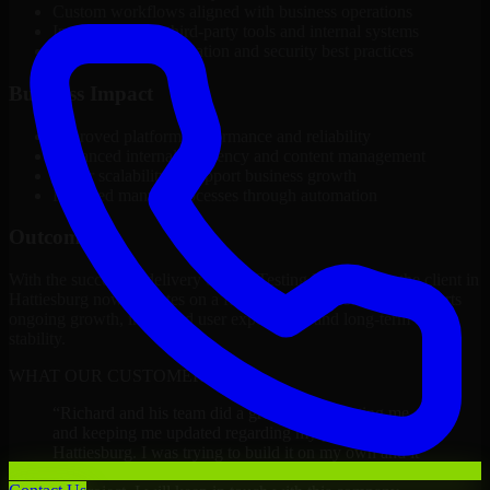
Custom workflows aligned with business operations
Integration with third-party tools and internal systems
Performance optimization and security best practices
Business Impact
Improved platform performance and reliability
Enhanced internal efficiency and content management
Better scalability to support business growth
Reduced manual processes through automation
Outcome
With the successful delivery of A/B Testing Developers, the client in
Hattiesburg now operates on a future-ready platform that supports
ongoing growth, improved user experience, and long-term digital
stability.
WHAT OUR CUSTOMERS SAY
“
Richard and his team did a great job contacting me
and keeping me updated regarding my project in
Hattiesburg. I was trying to build it on my own and it
looked terrible; however, Richard and his team saved