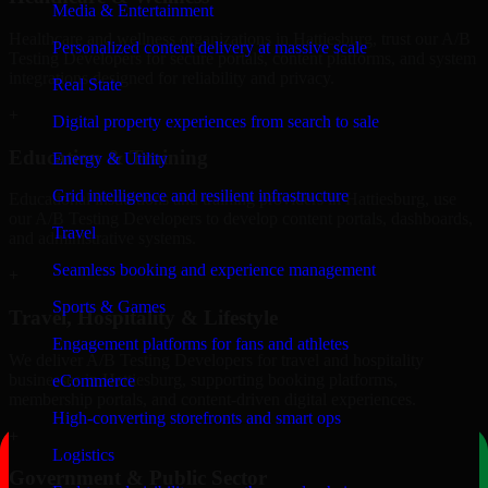
Media & Entertainment
Healthcare and wellness organizations in Hattiesburg, trust our A/B
Personalized content delivery at massive scale
Testing Developers for secure portals, content platforms, and system
integrations designed for reliability and privacy.
Real State
+
Digital property experiences from search to sale
Education & Training
Energy & Utility
Grid intelligence and resilient infrastructure
Educational institutions and training providers in Hattiesburg, use
our A/B Testing Developers to develop content portals, dashboards,
Travel
and administrative systems.
Seamless booking and experience management
+
Sports & Games
Travel, Hospitality & Lifestyle
Engagement platforms for fans and athletes
We deliver A/B Testing Developers for travel and hospitality
businesses in Hattiesburg, supporting booking platforms,
eCommerce
membership portals, and content-driven digital experiences.
High-converting storefronts and smart ops
+
Logistics
Government & Public Sector