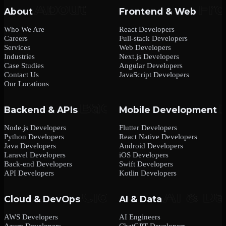
About
Frontend & Web
Who We Are
React Developers
Careers
Full-stack Developers
Services
Web Developers
Industries
Next.js Developers
Case Studies
Angular Developers
Contact Us
JavaScript Developers
Our Locations
Backend & APIs
Mobile Development
Node.js Developers
Flutter Developers
Python Developers
React Native Developers
Java Developers
Android Developers
Laravel Developers
iOS Developers
Back-end Developers
Swift Developers
API Developers
Kotlin Developers
Cloud & DevOps
AI & Data
AWS Developers
AI Engineers
Azure Developers
ChatGPT Developers