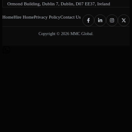
Ormond Building, Dublin 7, Dublin, D07 EE37, Ireland
Home
Hire Home
Privacy Policy
Contact Us
Copyright © 2026 MMC Global.