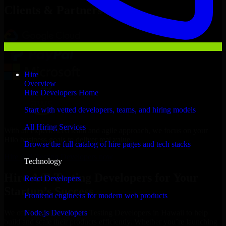
Clients & Partners
Hire
Overview
Hire Developers Home
Start with vetted developers, teams, and hiring models
All Hiring Services
With an experienced team and agile approach, we focus on your
Hilo business goals to deliver real value.
Browse the full catalog of hire pages and tech stacks
Hire A/B Testing Developers now
Technology
Hire A/B Testing Developers for Your
React Developers
Startup’s Success
Frontend engineers for modern web products
Node.js Developers
We offer experienced A/B Testing Developers in Hawaii to help
build and scale their products efficiently. Whether you’re launching