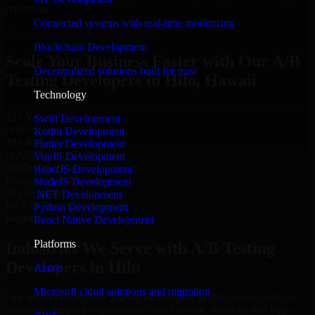
reporting.
Connected systems with real-time monitoring
Hire A/B Testing Developers now
Blockchain Development
Scale Your Business Faster with Our A/B
Decentralized solutions built for trust
Testing Developers in Hilo, Hawaii
Technology
25+ Years
Swift Development
in Business
Kotlin Development
15+ Resource
Flutter Development
in A/B Testing Developers
VueJS Development
1000+ Projects
ReactJS Development
Completed & Delivered
NodeJS Development
#1 Company
.NET Development
for A/B Testing Developers
Python Development
Industries
React Native Development
Platforms
Industries We Serve with A/B Testing
Developers in Hilo
Azure
Microsoft cloud solutions and migration
Our team delivers A/B Testing Developers in Hilo across multiple
industries, helping organizations build secure, scalable, and high-