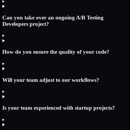
▸
Can you take over an ongoing A/B Testing
Developers project?
▸
How do you ensure the quality of your code?
▸
Will your team adjust to our workflows?
▸
Is your team experienced with startup projects?
▸