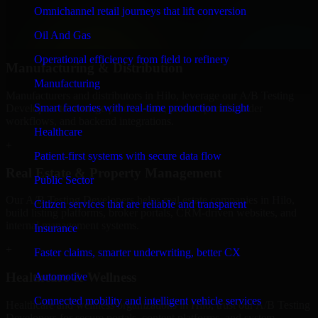
professional service providers in Hilo, focusing on access control,
Omnichannel retail journeys that lift conversion
workflow automation, and system integrations.
Oil And Gas
+
Operational efficiency from field to refinery
Manufacturing & Distribution
Manufacturing
Manufacturers and distributors in Hilo, leverage our A/B Testing
Smart factories with real-time production insight
Developers to manage product data, partner portals, order
workflows, and backend integrations.
Healthcare
+
Patient-first systems with secure data flow
Real Estate & Property Management
Public Sector
Our A/B Testing Developers helps real estate companies in Hilo,
Citizen services that are reliable and transparent
build listing platforms, broker portals, CRM-driven websites, and
internal management systems.
Insurance
+
Faster claims, smarter underwriting, better CX
Healthcare & Wellness
Automotive
Connected mobility and intelligent vehicle services
Healthcare and wellness organizations in Hilo, trust our A/B Testing
Developers for secure portals, content platforms, and system