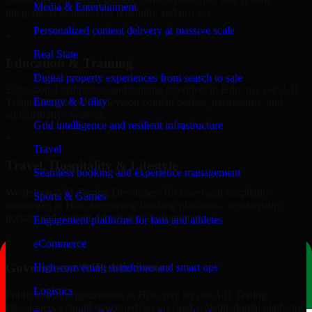
Media & Entertainment
integrations designed for reliability and privacy.
Personalized content delivery at massive scale
+
Real State
Education & Training
Digital property experiences from search to sale
Educational institutions and training providers in Hilo, use our A/B
Energy & Utility
Testing Developers to develop content portals, dashboards, and
administrative systems.
Grid intelligence and resilient infrastructure
+
Travel
Travel, Hospitality & Lifestyle
Seamless booking and experience management
We deliver A/B Testing Developers for travel and hospitality
Sports & Games
businesses in Hilo, supporting booking platforms, membership
portals, and content-driven digital experiences.
Engagement platforms for fans and athletes
+
eCommerce
Government & Public Sector
High-converting storefronts and smart ops
Logistics
Public-sector organizations in Hilo, rely on our A/B Testing
Developers to build structured, secure, and scalable digital platforms