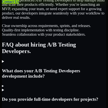
We offer experienced A/B Testing Developers to help startups build
Contact Us
and scale their products efficiently. Whether you’re launching an
MVP, expanding your team, or need expert support for a growing
product, our developers integrate seamlessly with your workflow to
deliver real results.
Clear ownership across requirements, sprints, and releases.
Quality-first implementation with testing discipline.
Seamless collaboration with your product stakeholders.
FAQ about hiring A/B Testing
Developers.
What does your A/B Testing Developers
development include?
▸
Do you provide full-time developers for projects?