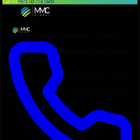
Call Us
+971 50 774 5600
Hire
A/B Testing Developers
in
Hilo
Top
A/B Testing Developers
for Startups
& Enterprises
Looking to hire
A/B Testing Developers
in
Hilo
who truly fit your
project’s needs? Through flexible staff augmentation, we help you
hire dedicated
A/B Testing Developers
tailored to your stack,
budget, and delivery goals. Since no two projects are the same, we
carefully match skilled engineers who integrate seamlessly with your
team and deliver high-quality results on time.
Hire
A/B Testing Developers
developers in just 1 days
Transparent pricing: $30–$35/hr vs. $90–$140/hr locally
NDA & Confidentiality & complete IP ownership
Hire
A/B Testing Developers
Now