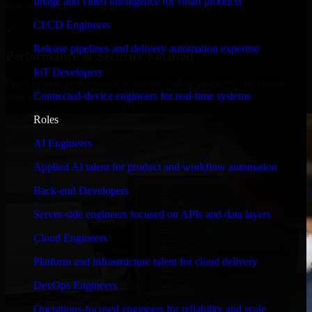
Image and video intelligence for smart products
timelines, and evolving product goals.
CI/CD Engineers
✓
Release pipelines and delivery automation expertise
Performance & Security Focused
IoT Developers
From system performance to secure coding practices, we ensure
Connected-device engineers for real-time systems
your application runs efficiently and stays protected.
Roles
AI Engineers
Applied AI talent for product and workflow automation
Back-end Developers
Server-side engineers focused on APIs and data layers
Cloud Engineers
Platform and infrastructure talent for cloud delivery
DevOps Engineers
Operations-focused engineers for reliability and scale