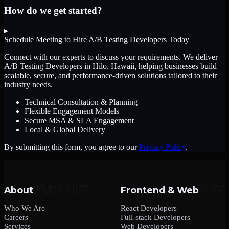
How do we get started?
▸
Schedule Meeting to Hire
A/B Testing Developers
Today
Connect with our experts to discuss your requirements. We deliver
A/B Testing Developers
in Hilo, Hawaii
, helping businesses build
scalable, secure, and performance-driven solutions tailored to their
industry needs.
Technical Consultation & Planning
Flexible Engagement Models
Secure MSA & SLA Engagement
Local & Global Delivery
By submitting this form, you agree to our
Privacy Policy
.
About
Frontend & Web
Who We Are
React Developers
Careers
Full-stack Developers
Services
Web Developers