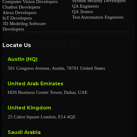
System Security Developers
Computer Vision Developers
QA Engineers
Chatbot Developers
QA Testers
Alexa Developers
Test Automation Engineers
IoT Developers
3D Modeling Software
Developers
Locate Us
Austin (HQ)
501 Congress Avenue, Austin, 78701 United States
United Arab Emirates
HDS Business Centre Tower, Dubai, UAE
United Kingdom
25 Cabot Square London, E14 4QZ
Saudi Arabia