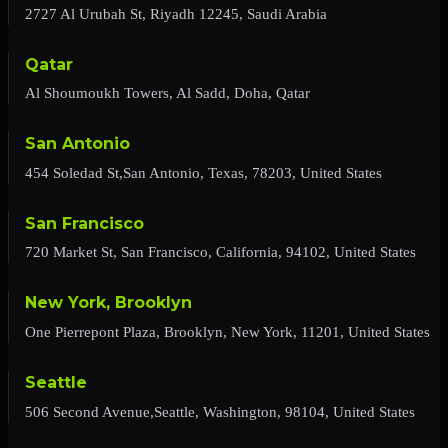
2727 Al Urubah St, Riyadh 12245, Saudi Arabia
Qatar
Al Shoumoukh Towers, Al Sadd, Doha, Qatar
San Antonio
454 Soledad St,San Antonio, Texas, 78203, United States
San Francisco
720 Market St, San Francisco, California, 94102, United States
New York, Brooklyn
One Pierrepont Plaza, Brooklyn, New York, 11201, United States
Seattle
506 Second Avenue,Seattle, Washington, 98104, United States