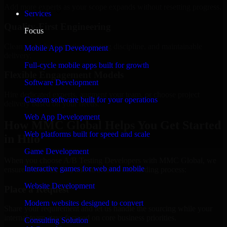
Add more experts as your scope expands without resetting progress.
Services
Quality-First Engineering
Focus
Clean code, best practices, testing discipline, and maintainable
Mobile App Development
delivery.
Full-cycle mobile apps built for growth
Flexible Engagement Models
Software Development
Hire dedicated experts, augment your team, or choose project
Custom software built for your operations
delivery based on your needs.
Web App Development
How MMC Global Helps You Get Started
Web platforms built for speed and scale
in Hilo
Game Development
When you choose A/B Testing Developers with MMC Global, we
Interactive games for web and mobile
ensure a smooth, fast, and structured onboarding process:
Website Development
Place a Request
Modern websites designed to convert
Share your requirement and let us handle the sourcing while your
internal team stays focused on core business priorities.
Consulting Solution