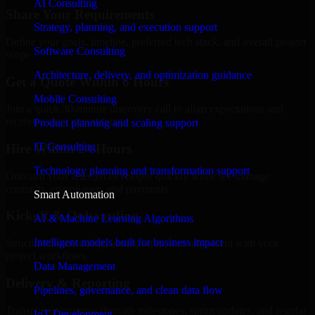
AI Consulting
Share Your Requirements
Strategy, planning, and execution support
Define your goals, timeline, preferred tech stack, and overall project
Software Consulting
scope.
Architecture, delivery, and optimization guidance
Get a Quote Within 6 Hours
Mobile Consulting
Join a quick 30-minute discovery call to align expectations and
receive a clear cost estimate.
Product planning and scaling support
IT Consulting
Hire Within 24 Hours
Technology planning and transformation support
Onboard your selected developer quickly while we manage
contracts, compliance, and payments.
Smart Automation
Kickoff & Onboarding
AI & Machine Learning Algorithms
Intelligent models built for business impact
Structured onboarding, access setup, and alignment with your
project workflows.
Data Management
Delivery & Reporting
Pipelines, governance, and clean data flow
Transparent progress through milestones, sprint updates, and regular
IoT Development