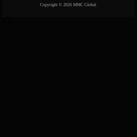
Copyright © 2026 MMC Global.