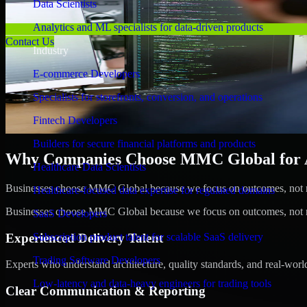
Data Scientists
Analytics and ML specialists for data-driven products
Contact Us
Industry
E-commerce Developers
Specialists for storefronts, conversion, and operations
Fintech Developers
Builders for secure financial platforms and products
Why Companies Choose MMC Global for A/B
Healthcare Data Scientists
Businesses choose MMC Global because we focus on outcomes, not no
Healthcare-focused data expertise for regulated domains
Businesses choose MMC Global because we focus on outcomes, not no
SaaS Developers
Experienced Delivery Talent
Subscription product talent for scalable SaaS delivery
Trading Software Developers
Experts who understand architecture, quality standards, and real-worl
Low-latency and data-heavy engineers for trading tools
Clear Communication & Reporting