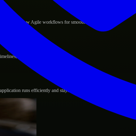
d GCP, and follow Agile workflows for smooth collaboration.
 timelines, and evolving product goals.
plication runs efficiently and stays protected.