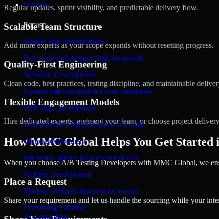
Services
Regular updates, sprint visibility, and predictable delivery flow.
Focus
Scalable Team Structure
Mobile App Development
Add more experts as your scope expands without resetting progress.
Full-cycle mobile apps built for growth
Quality-First Engineering
Software Development
Clean code, best practices, testing discipline, and maintainable deliver
Custom software built for your operations
Flexible Engagement Models
Web App Development
Hire dedicated experts, augment your team, or choose project deliver
Web platforms built for speed and scale
How MMC Global Helps You Get Started in
Game Development
Interactive games for web and mobile
When you choose A/B Testing Developers with MMC Global, we ensure
Website Development
Place a Request
Modern websites designed to convert
Share your requirement and let us handle the sourcing while your inter
Consulting Solution
AI Consulting