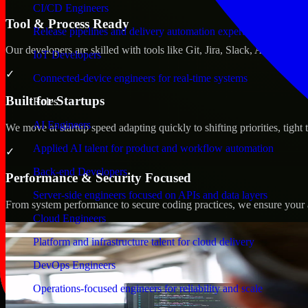
CI/CD Engineers
Tool & Process Ready
Release pipelines and delivery automation expertise
Our developers are skilled with tools like Git, Jira, Slack, AWS, an
IoT Developers
✓
Connected-device engineers for real-time systems
Built for Startups
Roles
AI Engineers
We move at startup speed adapting quickly to shifting priorities, tight
Applied AI talent for product and workflow automation
✓
Back-end Developers
Performance & Security Focused
Server-side engineers focused on APIs and data layers
From system performance to secure coding practices, we ensure your ap
Cloud Engineers
Platform and infrastructure talent for cloud delivery
DevOps Engineers
Operations-focused engineers for reliability and scale