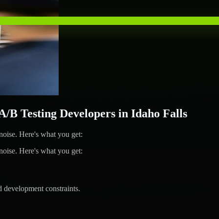
 Testing Developers in Idaho Falls
ise. Here's what you get:
ise. Here's what you get:
d development constraints.