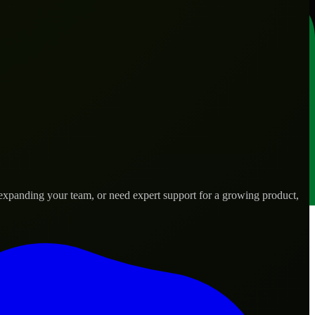
 expanding your team, or need expert support for a growing product,
 needs.