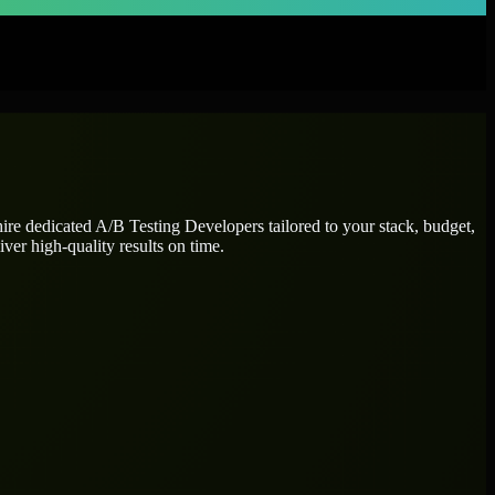
hire dedicated
A/B Testing Developers
tailored to your stack, budget,
ver high-quality results on time.