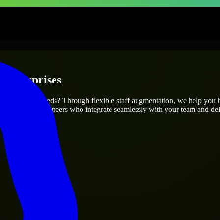
 Enterprises
our project’s needs? Through flexible staff augmentation, we help you 
atch skilled engineers who integrate seamlessly with your team and deli