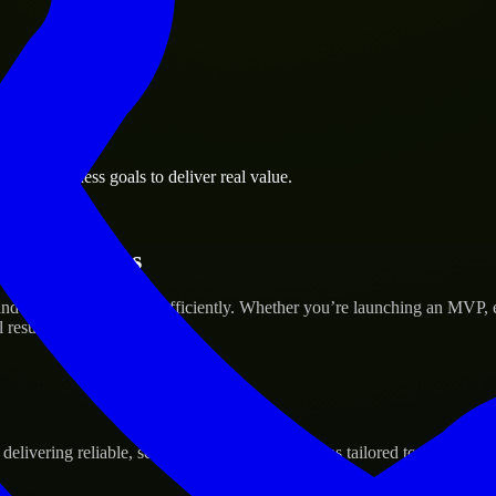
alls business goals to deliver real value.
tup’s Success
nd scale their products efficiently. Whether you’re launching an MVP,
 results.
ivering reliable, scalable, and secure solutions tailored to real-world