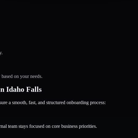
y.
y based on your needs.
 Idaho Falls
 a smooth, fast, and structured onboarding process:
nal team stays focused on core business priorities.