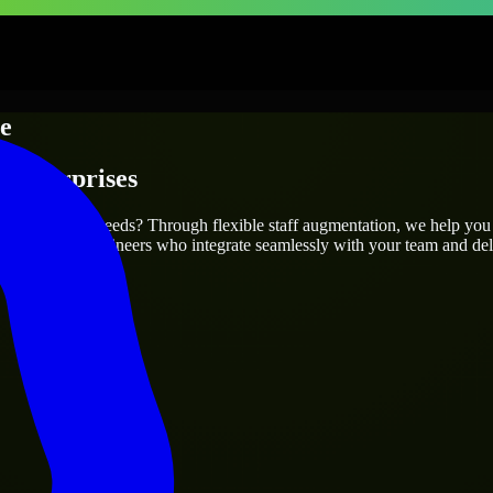
le
 Enterprises
 your project’s needs? Through flexible staff augmentation, we help you
atch skilled engineers who integrate seamlessly with your team and deli