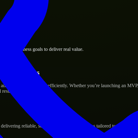
ville business goals to deliver real value.
tup’s Success
 and scale their products efficiently. Whether you’re launching an MVP
 results.
ivering reliable, scalable, and secure solutions tailored to real-world