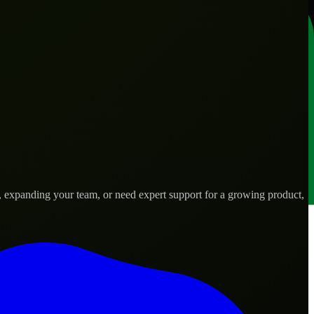
, expanding your team, or need expert support for a growing product,
 needs.