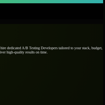
 hire dedicated
A/B Testing Developers
tailored to your stack, budget,
ver high-quality results on time.