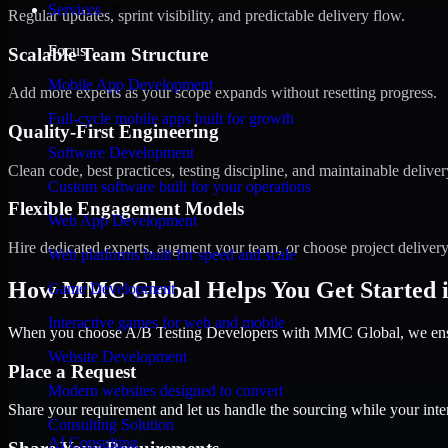
Services
Regular updates, sprint visibility, and predictable delivery flow.
Focus
Scalable Team Structure
Mobile App Development
Add more experts as your scope expands without resetting progress.
Full-cycle mobile apps built for growth
Quality-First Engineering
Software Development
Clean code, best practices, testing discipline, and maintainable deliver
Custom software built for your operations
Flexible Engagement Models
Web App Development
Hire dedicated experts, augment your team, or choose project deliver
Web platforms built for speed and scale
How MMC Global Helps You Get Started in
Game Development
Interactive games for web and mobile
When you choose A/B Testing Developers with MMC Global, we ensure
Website Development
Place a Request
Modern websites designed to convert
Share your requirement and let us handle the sourcing while your inter
Consulting Solution
AI Consulting