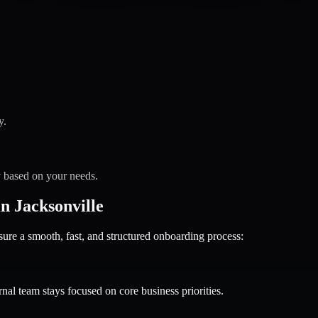
y.
y based on your needs.
 Jacksonville
 a smooth, fast, and structured onboarding process:
nal team stays focused on core business priorities.