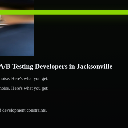
 Testing Developers in Jacksonville
ise. Here's what you get:
ise. Here's what you get:
d development constraints.