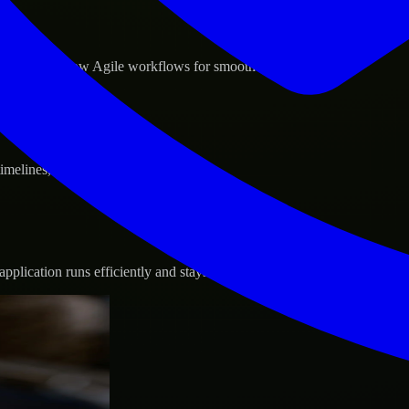
d GCP, and follow Agile workflows for smooth collaboration.
 timelines, and evolving product goals.
plication runs efficiently and stays protected.