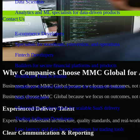
Data Scientists
Analytics and ML specialists for data-driven products
Contact Us
Industry
E-commerce Developers
Specialists for storefronts, conversion, and operations
Fintech Developers
Builders for secure financial platforms and products
Why Companies Choose MMC Global for A/B
Healthcare Data Scientists
Businesses choose MMC Global because we focus on outcomes, not no
Healthcare-focused data expertise for regulated domains
Businesses choose MMC Global because we focus on outcomes, not no
SaaS Developers
Experienced Delivery Talent
Subscription product talent for scalable SaaS delivery
Trading Software Developers
Experts who understand architecture, quality standards, and real-worl
Low-latency and data-heavy engineers for trading tools
Clear Communication & Reporting