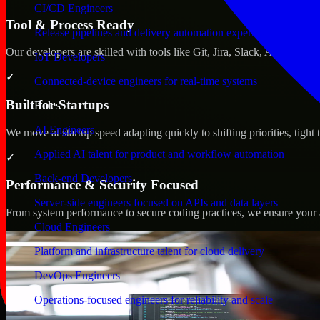
CI/CD Engineers
Tool & Process Ready
Release pipelines and delivery automation expertise
Our developers are skilled with tools like Git, Jira, Slack, AWS, an
IoT Developers
✓
Connected-device engineers for real-time systems
Built for Startups
Roles
AI Engineers
We move at startup speed adapting quickly to shifting priorities, tight
Applied AI talent for product and workflow automation
✓
Back-end Developers
Performance & Security Focused
Server-side engineers focused on APIs and data layers
From system performance to secure coding practices, we ensure your ap
Cloud Engineers
Platform and infrastructure talent for cloud delivery
DevOps Engineers
Operations-focused engineers for reliability and scale