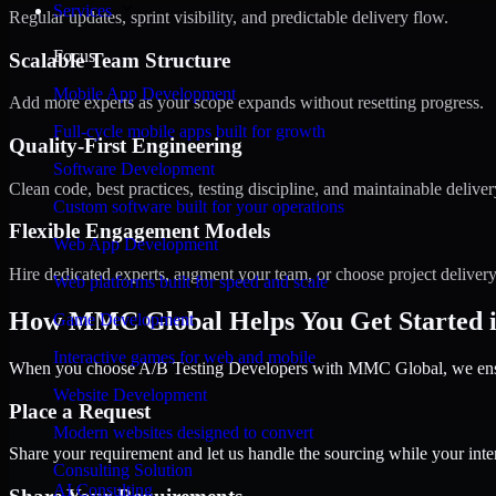
Services
Regular updates, sprint visibility, and predictable delivery flow.
Focus
Scalable Team Structure
Mobile App Development
Add more experts as your scope expands without resetting progress.
Full-cycle mobile apps built for growth
Quality-First Engineering
Software Development
Clean code, best practices, testing discipline, and maintainable deliver
Custom software built for your operations
Flexible Engagement Models
Web App Development
Hire dedicated experts, augment your team, or choose project deliver
Web platforms built for speed and scale
How MMC Global Helps You Get Started 
Game Development
Interactive games for web and mobile
When you choose A/B Testing Developers with MMC Global, we ensure
Website Development
Place a Request
Modern websites designed to convert
Share your requirement and let us handle the sourcing while your inter
Consulting Solution
AI Consulting