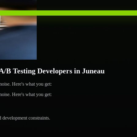
B Testing Developers in Juneau
ise. Here's what you get:
ise. Here's what you get:
d development constraints.