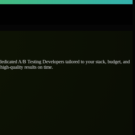
 dedicated
A/B Testing Developers
tailored to your stack, budget, and
high-quality results on time.