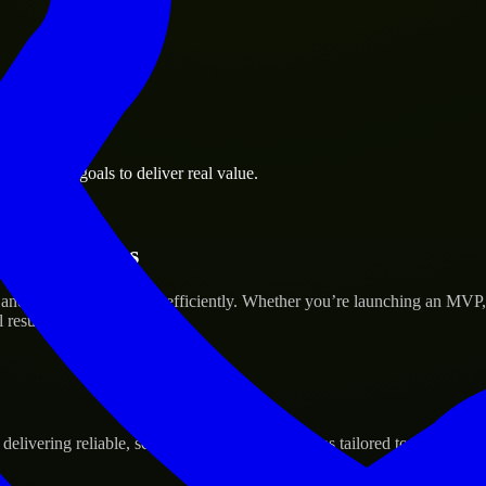
 business goals to deliver real value.
tup’s Success
and scale their products efficiently. Whether you’re launching an MVP
 results.
ivering reliable, scalable, and secure solutions tailored to real-world