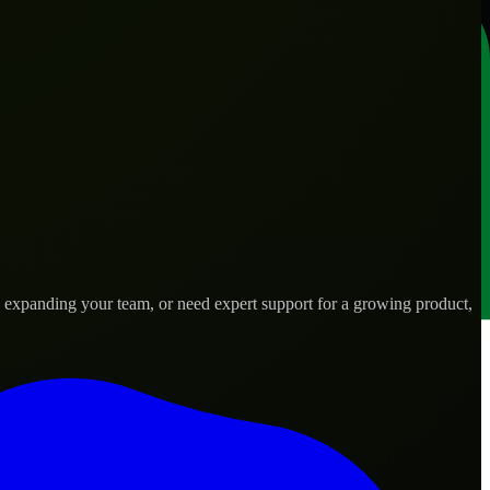
, expanding your team, or need expert support for a growing product,
 needs.