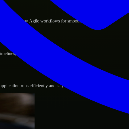
d GCP, and follow Agile workflows for smooth collaboration.
 timelines, and evolving product goals.
plication runs efficiently and stays protected.