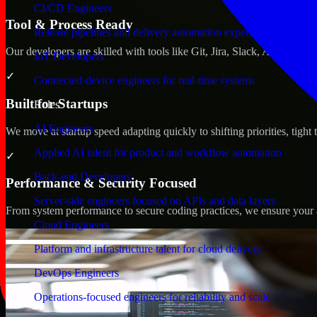
CI/CD Engineers
Tool & Process Ready
Release pipelines and delivery automation expertise
Our developers are skilled with tools like Git, Jira, Slack, AWS, an
IoT Developers
✓
Connected-device engineers for real-time systems
Built for Startups
Roles
AI Engineers
We move at startup speed adapting quickly to shifting priorities, tight
Applied AI talent for product and workflow automation
✓
Back-end Developers
Performance & Security Focused
Server-side engineers focused on APIs and data layers
From system performance to secure coding practices, we ensure your ap
Cloud Engineers
Platform and infrastructure talent for cloud delivery
DevOps Engineers
Operations-focused engineers for reliability and scale