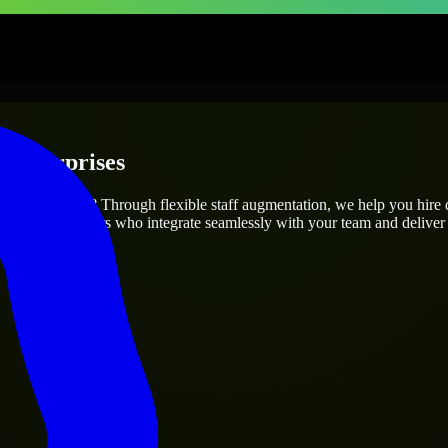
 Enterprises
project’s needs? Through flexible staff augmentation, we help you hire
 skilled engineers who integrate seamlessly with your team and deliver 