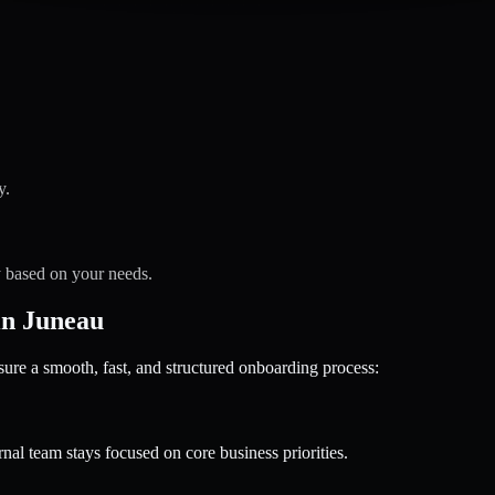
y.
y based on your needs.
in Juneau
 a smooth, fast, and structured onboarding process:
nal team stays focused on core business priorities.