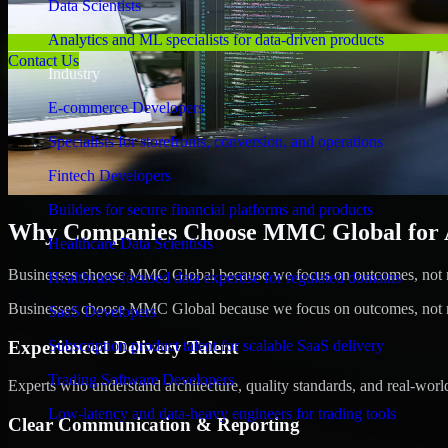
Data Scientists
Analytics and ML specialists for data-driven products
Contact Us
Industry
E-commerce Developers
Specialists for storefronts, conversion, and operations
Fintech Developers
Builders for secure financial platforms and products
Why Companies Choose MMC Global for A/
Healthcare Data Scientists
Businesses choose MMC Global because we focus on outcomes, not no
Healthcare-focused data expertise for regulated domains
Businesses choose MMC Global because we focus on outcomes, not no
SaaS Developers
Experienced Delivery Talent
Subscription product talent for scalable SaaS delivery
Trading Software Developers
Experts who understand architecture, quality standards, and real-worl
Low-latency and data-heavy engineers for trading tools
Clear Communication & Reporting