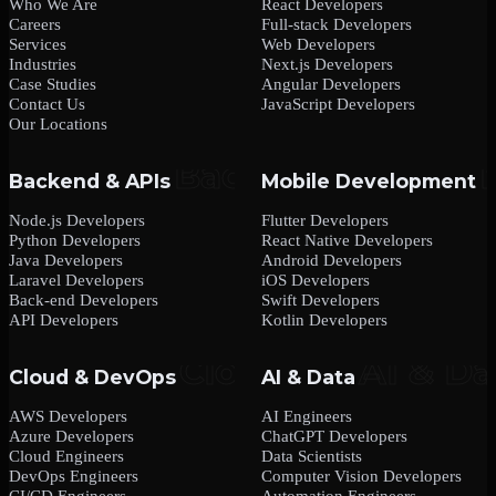
Who We Are
React Developers
Careers
Full-stack Developers
Services
Web Developers
Industries
Next.js Developers
Case Studies
Angular Developers
Contact Us
JavaScript Developers
Our Locations
Backend & APIs
Mobile Development
Node.js Developers
Flutter Developers
Python Developers
React Native Developers
Java Developers
Android Developers
Laravel Developers
iOS Developers
Back-end Developers
Swift Developers
API Developers
Kotlin Developers
Cloud & DevOps
AI & Data
AWS Developers
AI Engineers
Azure Developers
ChatGPT Developers
Cloud Engineers
Data Scientists
DevOps Engineers
Computer Vision Developers
CI/CD Engineers
Automation Engineers