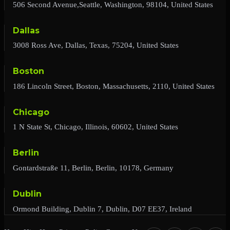
506 Second Avenue,Seattle, Washington, 98104, United States
Dallas
3008 Ross Ave, Dallas, Texas, 75204, United States
Boston
186 Lincoln Street, Boston, Massachusetts, 2110, United States
Chicago
1 N State St, Chicago, Illinois, 60602, United States
Berlin
Gontardstraße 11, Berlin, Berlin, 10178, Germany
Dublin
Ormond Building, Dublin 7, Dublin, D07 EE37, Ireland