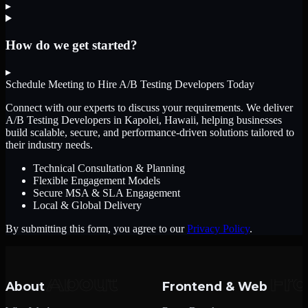
▸
How do we get started?
▸
Schedule Meeting to Hire
A/B Testing Developers
Today
Connect with our experts to discuss your requirements. We deliver
A/B Testing Developers
in Kapolei, Hawaii
, helping businesses
build scalable, secure, and performance-driven solutions tailored to
their industry needs.
Technical Consultation & Planning
Flexible Engagement Models
Secure MSA & SLA Engagement
Local & Global Delivery
By submitting this form, you agree to our
Privacy Policy
.
About
Frontend & Web