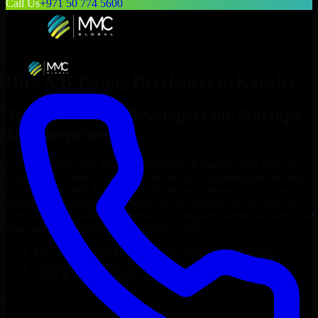
Call Us
+971 50 774 5600
Hire
A/B Testing Developers
in
Kapolei
Top
A/B Testing Developers
for Startups
& Enterprises
Looking to hire
A/B Testing Developers
in
Kapolei
who truly fit
your project’s needs? Through flexible staff augmentation, we help
you hire dedicated
A/B Testing Developers
tailored to your stack,
budget, and delivery goals. Since no two projects are the same, we
carefully match skilled engineers who integrate seamlessly with your
team and deliver high-quality results on time.
Hire
A/B Testing Developers
developers in just 1 days
Transparent pricing: $30–$35/hr vs. $90–$140/hr locally
NDA & Confidentiality & complete IP ownership
Hire
A/B Testing Developers
Now