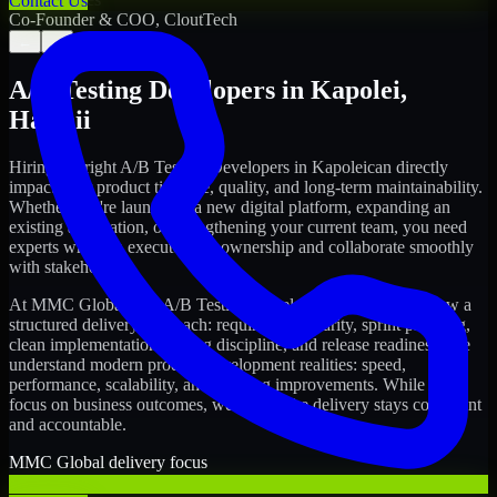
Contact Us
Co-Founder & COO, CloutTech
←
→
A/B Testing Developers
in
Kapolei
,
Hawaii
Hiring the right
A/B Testing Developers
in
Kapolei
can directly
impact your product timeline, quality, and long-term maintainability.
Whether you're launching a new digital platform, expanding an
existing application, or strengthening your current team, you need
experts who can execute with ownership and collaborate smoothly
with stakeholders.
At MMC Global, our
A/B Testing Developers
in
Kapolei
follow a
structured delivery approach: requirements clarity, sprint planning,
clean implementation, testing discipline, and release readiness. We
understand modern product development realities: speed,
performance, scalability, and ongoing improvements. While you
focus on business outcomes, we ensure the delivery stays consistent
and accountable.
MMC Global delivery focus