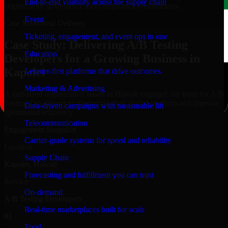
End-to-end visibility across the supply chain
aligned with governance and compliance requirements.
Event
Case Study
Real Delivery
Ticketing, engagement, and event ops in one
Case Study: Delivering A/B Testing
Education
Developers for a Growing Business in
Kapolei
Learner-first platforms that drive outcomes
Marketing & Advertising
A mid-sized organization based in Hawaii engaged our team for A/B
Testing Developers to modernize their digital platform and improve
Data-driven campaigns with measurable lift
operational efficiency.
Telecommunication
Engagement Snapshot
Carrier-grade systems for speed and reliability
Location
Supply Chain
Kapolei, Hawaii
Forecasting and fulfillment you can trust
Service
On-demand
A/B Testing Developers
Real-time marketplaces built for scale
01
Food