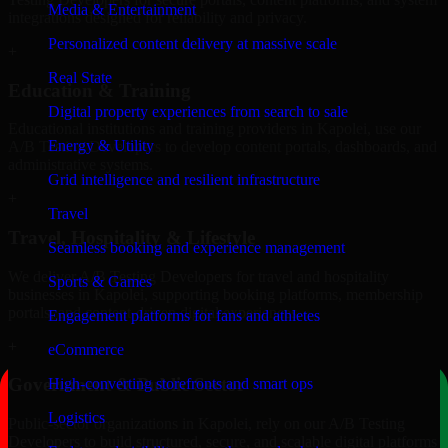
Media & Entertainment
integrations designed for reliability and privacy.
Personalized content delivery at massive scale
+
Real State
Education & Training
Digital property experiences from search to sale
Educational institutions and training providers in Kapolei, use our
Energy & Utility
A/B Testing Developers to develop content portals, dashboards, and
administrative systems.
Grid intelligence and resilient infrastructure
+
Travel
Travel, Hospitality & Lifestyle
Seamless booking and experience management
We deliver A/B Testing Developers for travel and hospitality
Sports & Games
businesses in Kapolei, supporting booking platforms, membership
portals, and content-driven digital experiences.
Engagement platforms for fans and athletes
+
eCommerce
Government & Public Sector
High-converting storefronts and smart ops
Logistics
Public-sector organizations in Kapolei, rely on our A/B Testing
Developers to build structured, secure, and scalable digital platforms