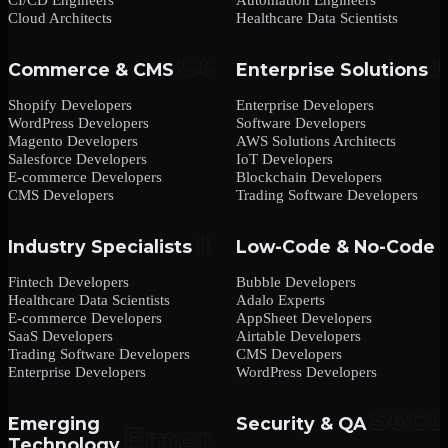
Cloud Architects
Healthcare Data Scientists
Commerce & CMS
Enterprise Solutions
Shopify Developers
Enterprise Developers
WordPress Developers
Software Developers
Magento Developers
AWS Solutions Architects
Salesforce Developers
IoT Developers
E-commerce Developers
Blockchain Developers
CMS Developers
Trading Software Developers
Industry Specialists
Low-Code & No-Code
Fintech Developers
Bubble Developers
Healthcare Data Scientists
Adalo Experts
E-commerce Developers
AppSheet Developers
SaaS Developers
Airtable Developers
Trading Software Developers
CMS Developers
Enterprise Developers
WordPress Developers
Emerging
Security & QA
Technology