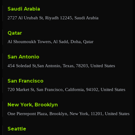
Saudi Arabia
2727 Al Urubah St, Riyadh 12245, Saudi Arabia
Qatar
Al Shoumoukh Towers, Al Sadd, Doha, Qatar
San Antonio
454 Soledad St,San Antonio, Texas, 78203, United States
San Francisco
720 Market St, San Francisco, California, 94102, United States
New York, Brooklyn
One Pierrepont Plaza, Brooklyn, New York, 11201, United States
Seattle