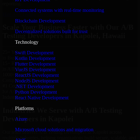
reporting.
Connected systems with real-time monitoring
Hire A/B Testing Developers now
Blockchain Development
Scale Your Business Faster with Our A/B
Decentralized solutions built for trust
Testing Developers in Kapolei, Hawaii
Technology
25+ Years
Swift Development
in Business
Kotlin Development
15+ Resource
Flutter Development
in A/B Testing Developers
VueJS Development
1000+ Projects
ReactJS Development
Completed & Delivered
NodeJS Development
#1 Company
.NET Development
for A/B Testing Developers
Python Development
Industries
React Native Development
Platforms
Industries We Serve with A/B Testing
Developers in Kapolei
Azure
Microsoft cloud solutions and migration
Our team delivers A/B Testing Developers in Kapolei across
multiple industries, helping organizations build secure, scalable, and