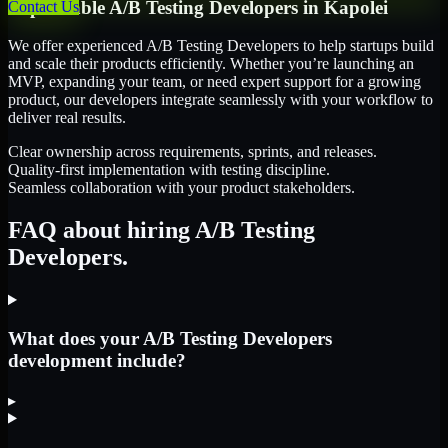
Dependable
A/B Testing Developers
in
Kapolei
Contact Us
We offer experienced A/B Testing Developers to help startups build
and scale their products efficiently. Whether you’re launching an
MVP, expanding your team, or need expert support for a growing
product, our developers integrate seamlessly with your workflow to
deliver real results.
Clear ownership across requirements, sprints, and releases.
Quality-first implementation with testing discipline.
Seamless collaboration with your product stakeholders.
FAQ about hiring A/B Testing
Developers.
What does your A/B Testing Developers
development include?
▸