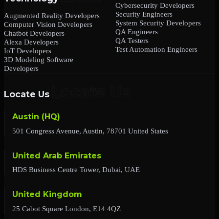
Cybersecurity Developers
Security Engineers
Augmented Reality Developers
System Security Developers
Computer Vision Developers
QA Engineers
Chatbot Developers
QA Testers
Alexa Developers
Test Automation Engineers
IoT Developers
3D Modeling Software
Developers
Locate Us
Austin (HQ)
501 Congress Avenue, Austin, 78701 United States
United Arab Emirates
HDS Business Centre Tower, Dubai, UAE
United Kingdom
25 Cabot Square London, E14 4QZ