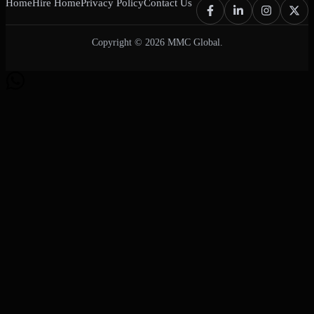
Home
Hire Home
Privacy Policy
Contact Us
Copyright © 2026 MMC Global.