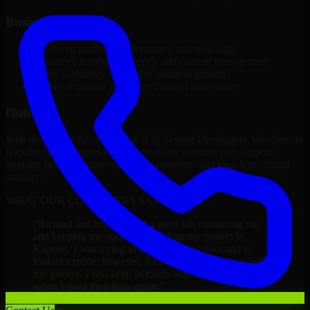
Business Impact
Improved platform performance and reliability
Enhanced internal efficiency and content management
Better scalability to support business growth
Reduced manual processes through automation
Outcome
With the successful delivery of A/B Testing Developers, the client in
Kapolei now operates on a future-ready platform that supports
ongoing growth, improved user experience, and long-term digital
stability.
WHAT OUR CUSTOMERS SAY
“
Richard and his team did a great job contacting me
and keeping me updated regarding my project in
Kapolei. I was trying to build it on my own and it
looked terrible; however, Richard and his team saved
my project. I will keep in touch with this company
when I need their help again.
”
Adrian Jones