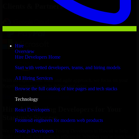
Clients & Partners
Hire
Overview
Hire Developers Home
Start with vetted developers, teams, and hiring models
All Hiring Services
With an experienced team and agile approach, we focus on your
Kapolei business goals to deliver real value.
Browse the full catalog of hire pages and tech stacks
Hire A/B Testing Developers now
Technology
Hire A/B Testing Developers for Your
React Developers
Startup’s Success
Frontend engineers for modern web products
Node.js Developers
We offer experienced A/B Testing Developers in Hawaii to help
build and scale their products efficiently. Whether you’re launching