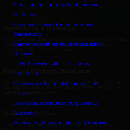
professional service providers in Kapolei, focusing on access
Omnichannel retail journeys that lift conversion
control, workflow automation, and system integrations.
Oil And Gas
+
Operational efficiency from field to refinery
Manufacturing & Distribution
Manufacturing
Manufacturers and distributors in Kapolei, leverage our A/B Testing
Smart factories with real-time production insight
Developers to manage product data, partner portals, order
workflows, and backend integrations.
Healthcare
+
Patient-first systems with secure data flow
Real Estate & Property Management
Public Sector
Our A/B Testing Developers helps real estate companies in Kapolei,
Citizen services that are reliable and transparent
build listing platforms, broker portals, CRM-driven websites, and
internal management systems.
Insurance
+
Faster claims, smarter underwriting, better CX
Healthcare & Wellness
Automotive
Connected mobility and intelligent vehicle services
Healthcare and wellness organizations in Kapolei, trust our A/B
Testing Developers for secure portals, content platforms, and system