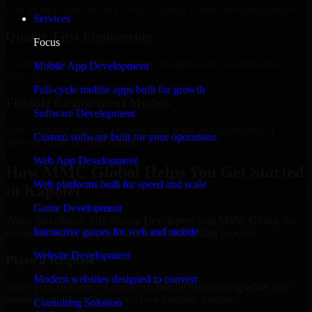
Add more experts as your scope expands without resetting progress.
Services
Quality-First Engineering
Focus
Clean code, best practices, testing discipline, and maintainable
Mobile App Development
delivery.
Full-cycle mobile apps built for growth
Flexible Engagement Models
Software Development
Hire dedicated experts, augment your team, or choose project
Custom software built for your operations
delivery based on your needs.
Web App Development
How MMC Global Helps You Get Started
Web platforms built for speed and scale
in Kapolei
Game Development
When you choose A/B Testing Developers with MMC Global, we
Interactive games for web and mobile
ensure a smooth, fast, and structured onboarding process:
Website Development
Place a Request
Modern websites designed to convert
Share your requirement and let us handle the sourcing while your
internal team stays focused on core business priorities.
Consulting Solution