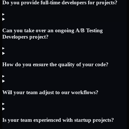
Do you provide full-time developers for projects?
▸
Can you take over an ongoing A/B Testing
Developers project?
▸
How do you ensure the quality of your code?
▸
Will your team adjust to our workflows?
▸
Is your team experienced with startup projects?