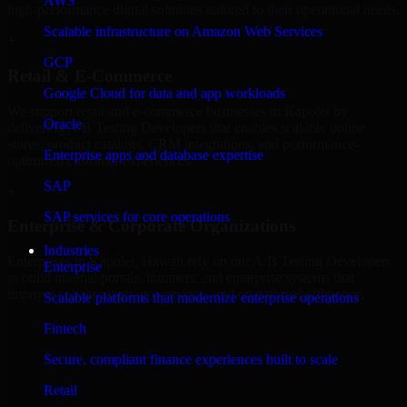
AWS
high-performance digital solutions tailored to their operational needs.
Scalable infrastructure on Amazon Web Services
+
GCP
Retail & E-Commerce
Google Cloud for data and app workloads
We support retail and e-commerce businesses in Kapolei by
Oracle
delivering A/B Testing Developers that enables scalable online
stores, product catalogs, CRM integrations, and performance-
Enterprise apps and database expertise
optimized customer experiences.
SAP
+
SAP services for core operations
Enterprise & Corporate Organizations
Industries
Enterprises in Kapolei, Hawaii rely on our A/B Testing Developers
Enterprise
to build internal portals, intranets, and enterprise systems that
improve collaboration, governance, and operational efficiency.
Scalable platforms that modernize enterprise operations
+
Fintech
Finance & Professional Services
Secure, compliant finance experiences built to scale
Retail
We provide secure A/B Testing Developers for finance firms and