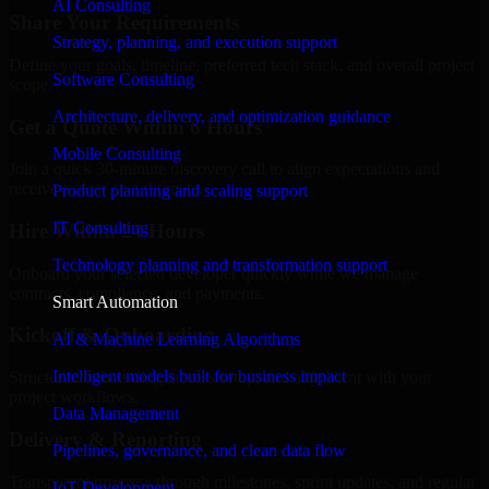
AI Consulting
Share Your Requirements
Strategy, planning, and execution support
Define your goals, timeline, preferred tech stack, and overall project
Software Consulting
scope.
Architecture, delivery, and optimization guidance
Get a Quote Within 6 Hours
Mobile Consulting
Join a quick 30-minute discovery call to align expectations and
receive a clear cost estimate.
Product planning and scaling support
IT Consulting
Hire Within 24 Hours
Technology planning and transformation support
Onboard your selected developer quickly while we manage
contracts, compliance, and payments.
Smart Automation
Kickoff & Onboarding
AI & Machine Learning Algorithms
Intelligent models built for business impact
Structured onboarding, access setup, and alignment with your
project workflows.
Data Management
Delivery & Reporting
Pipelines, governance, and clean data flow
Transparent progress through milestones, sprint updates, and regular
IoT Development