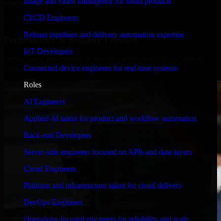
Image and video intelligence for smart products
timelines, and evolving product goals.
CI/CD Engineers
✓
Release pipelines and delivery automation expertise
Performance & Security Focused
IoT Developers
From system performance to secure coding practices, we ensure
Connected-device engineers for real-time systems
your application runs efficiently and stays protected.
Roles
AI Engineers
Applied AI talent for product and workflow automation
Back-end Developers
Server-side engineers focused on APIs and data layers
Cloud Engineers
Platform and infrastructure talent for cloud delivery
DevOps Engineers
Operations-focused engineers for reliability and scale