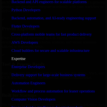
Backend and API engineers for scalable platforms
an MVP, expanding your team, or need expert support for a growing
product, our developers integrate seamlessly with your workflow to
Python Developers
deliver real results.
Backend, automation, and AI-ready engineering support
✓
Flutter Developers
Proven Expertise
Cross-platform mobile teams for fast product delivery
Over 10 years of experience in A/B Testing Developers
development, delivering reliable, scalable, and secure solutions
AWS Developers
tailored to real-world needs.
Cloud builders for secure and scalable infrastructure
✓
Expertise
Tool & Process Ready
Enterprise Developers
Our developers are skilled with tools like Git, Jira, Slack, AWS, and
Delivery support for large-scale business systems
GCP, and follow Agile workflows for smooth collaboration.
Automation Engineers
✓
Workflow and process automation for leaner operations
Built for Startups
Computer Vision Developers
We move at startup speed adapting quickly to shifting priorities, tight