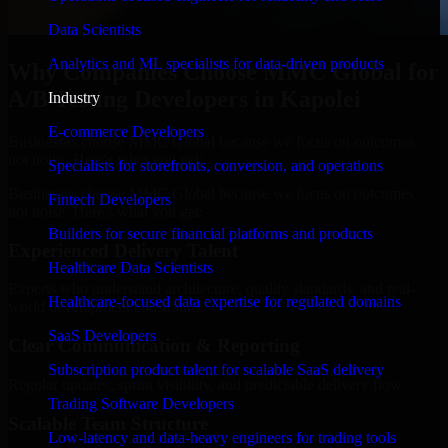
Data Scientists
Analytics and ML specialists for data-driven products
Why Companies Choose MMC Global for
A/B Testing Developers in Kapolei
Industry
E-commerce Developers
Businesses choose MMC Global because we focus on outcomes,
not noise. Here's what you get:
Specialists for storefronts, conversion, and operations
Businesses choose MMC Global because we focus on outcomes,
Fintech Developers
not noise. Here's what you get:
Builders for secure financial platforms and products
Experienced Delivery Talent
Healthcare Data Scientists
Experts who understand architecture, quality standards, and real-
Healthcare-focused data expertise for regulated domains
world development constraints.
SaaS Developers
Clear Communication & Reporting
Subscription product talent for scalable SaaS delivery
Regular updates, sprint visibility, and predictable delivery flow.
Trading Software Developers
Scalable Team Structure
Low-latency and data-heavy engineers for trading tools