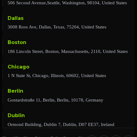
506 Second Avenue,Seattle, Washington, 98104, United States
Dallas
3008 Ross Ave, Dallas, Texas, 75204, United States
Boston
186 Lincoln Street, Boston, Massachusetts, 2110, United States
Chicago
1 N State St, Chicago, Illinois, 60602, United States
Berlin
Gontardstraße 11, Berlin, Berlin, 10178, Germany
Dublin
Ormond Building, Dublin 7, Dublin, D07 EE37, Ireland