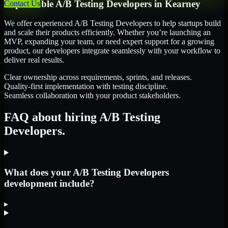
Dependable
A/B Testing Developers
in
Kearney
Contact Us
We offer experienced A/B Testing Developers to help startups build
and scale their products efficiently. Whether you’re launching an
MVP, expanding your team, or need expert support for a growing
product, our developers integrate seamlessly with your workflow to
deliver real results.
Clear ownership across requirements, sprints, and releases.
Quality-first implementation with testing discipline.
Seamless collaboration with your product stakeholders.
FAQ about hiring A/B Testing
Developers.
What does your A/B Testing Developers
development include?
▸