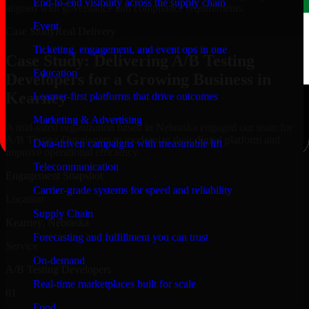
End-to-end visibility across the supply chain
aligned with governance and compliance requirements.
Event
Case Study
Real Delivery
Ticketing, engagement, and event ops in one
Case Study: Delivering A/B Testing
Education
Developers for a Growing Business in
Kearney
Learner-first platforms that drive outcomes
Marketing & Advertising
A mid-sized organization based in Nebraska engaged our team for
A/B Testing Developers to modernize their digital platform and
Data-driven campaigns with measurable lift
improve operational efficiency.
Telecommunication
Engagement Snapshot
Carrier-grade systems for speed and reliability
Location
Supply Chain
Kearney, Nebraska
Forecasting and fulfillment you can trust
Service
On-demand
A/B Testing Developers
Real-time marketplaces built for scale
01
Food