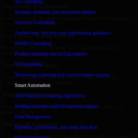
AI Consulting
Share Your Requirements
Strategy, planning, and execution support
Define your goals, timeline, preferred tech stack, and overall project
Software Consulting
scope.
Architecture, delivery, and optimization guidance
Get a Quote Within 6 Hours
Mobile Consulting
Join a quick 30-minute discovery call to align expectations and
receive a clear cost estimate.
Product planning and scaling support
IT Consulting
Hire Within 24 Hours
Technology planning and transformation support
Onboard your selected developer quickly while we manage
contracts, compliance, and payments.
Smart Automation
Kickoff & Onboarding
AI & Machine Learning Algorithms
Intelligent models built for business impact
Structured onboarding, access setup, and alignment with your
project workflows.
Data Management
Delivery & Reporting
Pipelines, governance, and clean data flow
Transparent progress through milestones, sprint updates, and regular
IoT Development