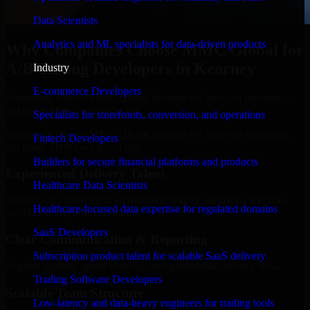
Data Scientists
Analytics and ML specialists for data-driven products
Why Companies Choose MMC Global for
A/B Testing Developers in Kearney
Industry
E-commerce Developers
Businesses choose MMC Global because we focus on outcomes,
not noise. Here's what you get:
Specialists for storefronts, conversion, and operations
Businesses choose MMC Global because we focus on outcomes,
Fintech Developers
not noise. Here's what you get:
Builders for secure financial platforms and products
Experienced Delivery Talent
Healthcare Data Scientists
Experts who understand architecture, quality standards, and real-
Healthcare-focused data expertise for regulated domains
world development constraints.
SaaS Developers
Clear Communication & Reporting
Subscription product talent for scalable SaaS delivery
Regular updates, sprint visibility, and predictable delivery flow.
Trading Software Developers
Scalable Team Structure
Low-latency and data-heavy engineers for trading tools