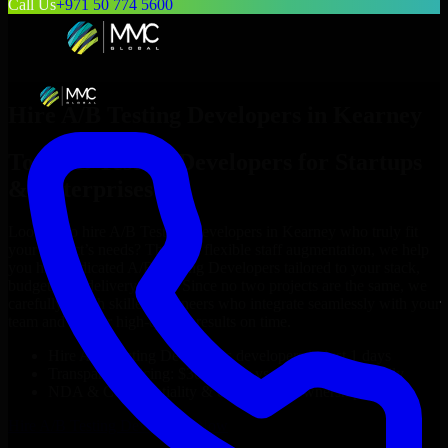
Call Us
+971 50 774 5600
Hire
A/B Testing Developers
in
Kearney
Top
A/B Testing Developers
for Startups
& Enterprises
Looking to hire
A/B Testing Developers
in
Kearney
who truly fit
your project’s needs? Through flexible staff augmentation, we help
you hire dedicated
A/B Testing Developers
tailored to your stack,
budget, and delivery goals. Since no two projects are the same, we
carefully match skilled engineers who integrate seamlessly with your
team and deliver high-quality results on time.
Hire
A/B Testing Developers
developers in just 1 days
Transparent pricing: $30–$35/hr vs. $90–$140/hr locally
NDA & Confidentiality & complete IP ownership
Hire
A/B Testing Developers
Now