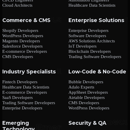
Cloud Architects
Healthcare Data Scientists
Commerce & CMS
Enterprise Solutions
Shopify Developers
Enterprise Developers
WordPress Developers
Software Developers
Magento Developers
AWS Solutions Architects
Salesforce Developers
IoT Developers
E-commerce Developers
Blockchain Developers
CMS Developers
Trading Software Developers
Industry Specialists
Low-Code & No-Code
Fintech Developers
Bubble Developers
Healthcare Data Scientists
Adalo Experts
E-commerce Developers
AppSheet Developers
SaaS Developers
Airtable Developers
Trading Software Developers
CMS Developers
Enterprise Developers
WordPress Developers
Emerging
Security & QA
Technology