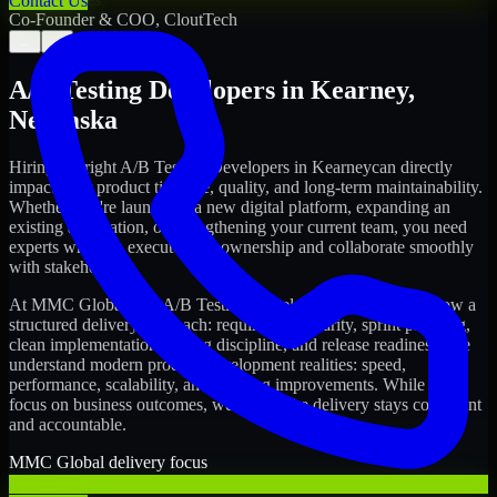
Contact Us
Co-Founder & COO, CloutTech
←
→
A/B Testing Developers
in
Kearney
,
Nebraska
Hiring the right
A/B Testing Developers
in
Kearney
can directly
impact your product timeline, quality, and long-term maintainability.
Whether you're launching a new digital platform, expanding an
existing application, or strengthening your current team, you need
experts who can execute with ownership and collaborate smoothly
with stakeholders.
At MMC Global, our
A/B Testing Developers
in
Kearney
follow a
structured delivery approach: requirements clarity, sprint planning,
clean implementation, testing discipline, and release readiness. We
understand modern product development realities: speed,
performance, scalability, and ongoing improvements. While you
focus on business outcomes, we ensure the delivery stays consistent
and accountable.
MMC Global delivery focus