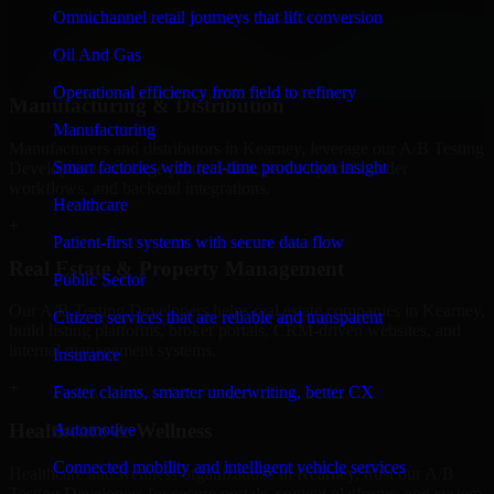
professional service providers in Kearney, focusing on access
Omnichannel retail journeys that lift conversion
control, workflow automation, and system integrations.
Oil And Gas
+
Operational efficiency from field to refinery
Manufacturing & Distribution
Manufacturing
Manufacturers and distributors in Kearney, leverage our A/B Testing
Smart factories with real-time production insight
Developers to manage product data, partner portals, order
workflows, and backend integrations.
Healthcare
+
Patient-first systems with secure data flow
Real Estate & Property Management
Public Sector
Our A/B Testing Developers helps real estate companies in Kearney,
Citizen services that are reliable and transparent
build listing platforms, broker portals, CRM-driven websites, and
internal management systems.
Insurance
+
Faster claims, smarter underwriting, better CX
Healthcare & Wellness
Automotive
Connected mobility and intelligent vehicle services
Healthcare and wellness organizations in Kearney, trust our A/B
Testing Developers for secure portals, content platforms, and system