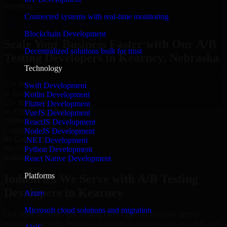
reporting.
Connected systems with real-time monitoring
Hire A/B Testing Developers now
Blockchain Development
Scale Your Business Faster with Our A/B
Decentralized solutions built for trust
Testing Developers in Kearney, Nebraska
Technology
25+ Years
Swift Development
in Business
Kotlin Development
15+ Resource
Flutter Development
in A/B Testing Developers
VueJS Development
1000+ Projects
ReactJS Development
Completed & Delivered
NodeJS Development
#1 Company
.NET Development
for A/B Testing Developers
Python Development
Industries
React Native Development
Platforms
Industries We Serve with A/B Testing
Developers in Kearney
Azure
Microsoft cloud solutions and migration
Our team delivers A/B Testing Developers in Kearney across
multiple industries, helping organizations build secure, scalable, and