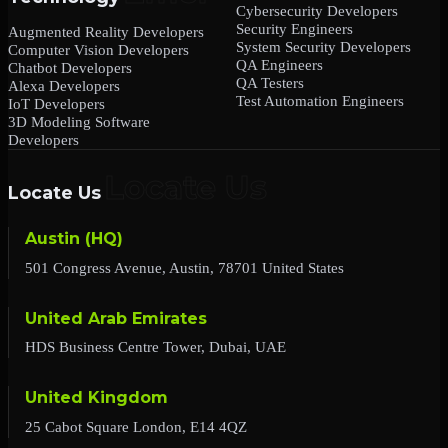
Cybersecurity Developers
Security Engineers
Augmented Reality Developers
System Security Developers
Computer Vision Developers
QA Engineers
Chatbot Developers
QA Testers
Alexa Developers
Test Automation Engineers
IoT Developers
3D Modeling Software
Developers
Locate Us
Austin (HQ)
501 Congress Avenue, Austin, 78701 United States
United Arab Emirates
HDS Business Centre Tower, Dubai, UAE
United Kingdom
25 Cabot Square London, E14 4QZ