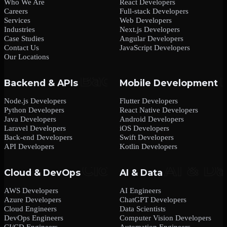
Who We Are
React Developers
Careers
Full-stack Developers
Services
Web Developers
Industries
Next.js Developers
Case Studies
Angular Developers
Contact Us
JavaScript Developers
Our Locations
Backend & APIs
Mobile Development
Node.js Developers
Flutter Developers
Python Developers
React Native Developers
Java Developers
Android Developers
Laravel Developers
iOS Developers
Back-end Developers
Swift Developers
API Developers
Kotlin Developers
Cloud & DevOps
AI & Data
AWS Developers
AI Engineers
Azure Developers
ChatGPT Developers
Cloud Engineers
Data Scientists
DevOps Engineers
Computer Vision Developers
CI/CD Engineers
Automation Engineers