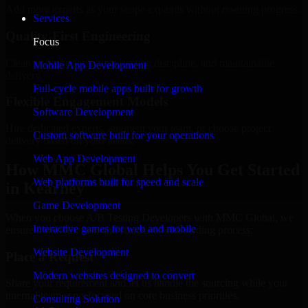
Add more experts as your scope expands without resetting progress.
Services
Quality-First Engineering
Focus
Clean code, best practices, testing discipline, and maintainable
Mobile App Development
delivery.
Full-cycle mobile apps built for growth
Flexible Engagement Models
Software Development
Hire dedicated experts, augment your team, or choose project
Custom software built for your operations
delivery based on your needs.
Web App Development
How MMC Global Helps You Get Started
Web platforms built for speed and scale
in Kearney
Game Development
When you choose A/B Testing Developers with MMC Global, we
Interactive games for web and mobile
ensure a smooth, fast, and structured onboarding process:
Website Development
Place a Request
Modern websites designed to convert
Share your requirement and let us handle the sourcing while your
internal team stays focused on core business priorities.
Consulting Solution