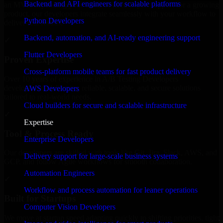
Backend and API engineers for scalable platforms
an MVP, expanding your team, or need expert support for a growing
product, our developers integrate seamlessly with your workflow to
Python Developers
deliver real results.
Backend, automation, and AI-ready engineering support
✓
Flutter Developers
Proven Expertise
Cross-platform mobile teams for fast product delivery
Over 10 years of experience in A/B Testing Developers
development, delivering reliable, scalable, and secure solutions
AWS Developers
tailored to real-world needs.
Cloud builders for secure and scalable infrastructure
✓
Expertise
Tool & Process Ready
Enterprise Developers
Our developers are skilled with tools like Git, Jira, Slack, AWS, and
Delivery support for large-scale business systems
GCP, and follow Agile workflows for smooth collaboration.
Automation Engineers
✓
Workflow and process automation for leaner operations
Built for Startups
Computer Vision Developers
We move at startup speed adapting quickly to shifting priorities, tight