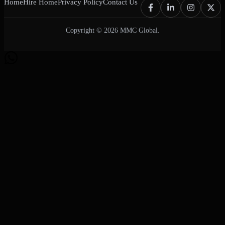
Home
Hire Home
Privacy Policy
Contact Us
Copyright © 2026 MMC Global.