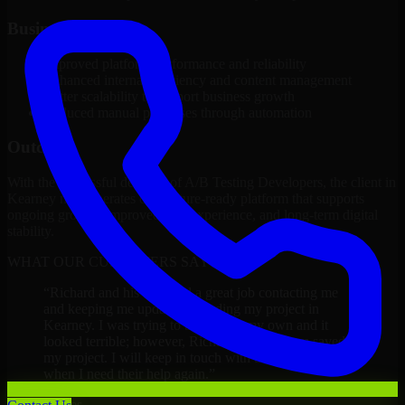
Business Impact
Improved platform performance and reliability
Enhanced internal efficiency and content management
Better scalability to support business growth
Reduced manual processes through automation
Outcome
With the successful delivery of A/B Testing Developers, the client in
Kearney now operates on a future-ready platform that supports
ongoing growth, improved user experience, and long-term digital
stability.
WHAT OUR CUSTOMERS SAY
“
Richard and his team did a great job contacting me
and keeping me updated regarding my project in
Kearney. I was trying to build it on my own and it
looked terrible; however, Richard and his team saved
my project. I will keep in touch with this company
when I need their help again.
”
Adrian Jones