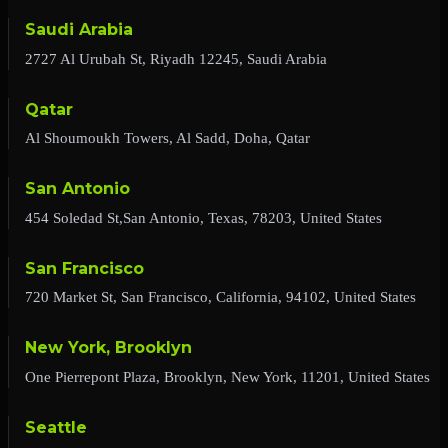
Saudi Arabia
2727 Al Urubah St, Riyadh 12245, Saudi Arabia
Qatar
Al Shoumoukh Towers, Al Sadd, Doha, Qatar
San Antonio
454 Soledad St,San Antonio, Texas, 78203, United States
San Francisco
720 Market St, San Francisco, California, 94102, United States
New York, Brooklyn
One Pierrepont Plaza, Brooklyn, New York, 11201, United States
Seattle