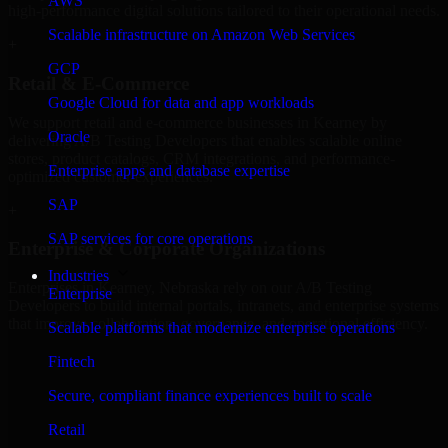
AWS
high-performance digital solutions tailored to their operational needs.
Scalable infrastructure on Amazon Web Services
+
GCP
Retail & E-Commerce
Google Cloud for data and app workloads
We support retail and e-commerce businesses in Kearney by
Oracle
delivering A/B Testing Developers that enables scalable online
stores, product catalogs, CRM integrations, and performance-
Enterprise apps and database expertise
optimized customer experiences.
SAP
+
SAP services for core operations
Enterprise & Corporate Organizations
Industries
Enterprises in Kearney, Nebraska rely on our A/B Testing
Enterprise
Developers to build internal portals, intranets, and enterprise systems
that improve collaboration, governance, and operational efficiency.
Scalable platforms that modernize enterprise operations
+
Fintech
Finance & Professional Services
Secure, compliant finance experiences built to scale
Retail
We provide secure A/B Testing Developers for finance firms and