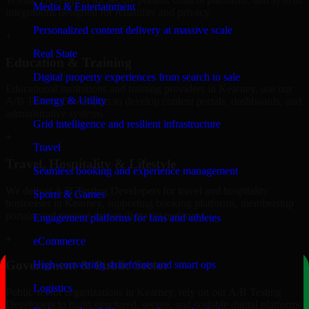
Media & Entertainment
integrations designed for reliability and privacy.
Personalized content delivery at massive scale
+
Real State
Education & Training
Digital property experiences from search to sale
Educational institutions and training providers in Kearney, use our
Energy & Utility
A/B Testing Developers to develop content portals, dashboards, and
administrative systems.
Grid intelligence and resilient infrastructure
+
Travel
Travel, Hospitality & Lifestyle
Seamless booking and experience management
We deliver A/B Testing Developers for travel and hospitality
Sports & Games
businesses in Kearney, supporting booking platforms, membership
portals, and content-driven digital experiences.
Engagement platforms for fans and athletes
+
eCommerce
Government & Public Sector
High-converting storefronts and smart ops
Logistics
Public-sector organizations in Kearney, rely on our A/B Testing
Developers to build structured, secure, and scalable digital platforms