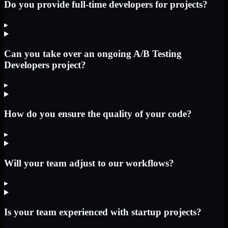
Do you provide full-time developers for projects?
▸
Can you take over an ongoing A/B Testing
Developers project?
▸
How do you ensure the quality of your code?
▸
Will your team adjust to our workflows?
▸
Is your team experienced with startup projects?