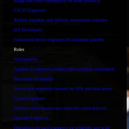
Image and video intelligence for smart products
timelines, and evolving product goals.
CI/CD Engineers
✓
Release pipelines and delivery automation expertise
Performance & Security Focused
IoT Developers
From system performance to secure coding practices, we ensure
Connected-device engineers for real-time systems
your application runs efficiently and stays protected.
Roles
AI Engineers
Applied AI talent for product and workflow automation
Back-end Developers
Server-side engineers focused on APIs and data layers
Cloud Engineers
Platform and infrastructure talent for cloud delivery
DevOps Engineers
Operations-focused engineers for reliability and scale