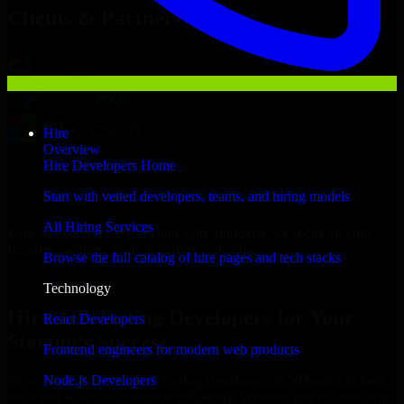
Clients & Partners
Hire
Overview
Hire Developers Home
Start with vetted developers, teams, and hiring models
All Hiring Services
With an experienced team and agile approach, we focus on your
Kearney business goals to deliver real value.
Browse the full catalog of hire pages and tech stacks
Hire A/B Testing Developers now
Technology
Hire A/B Testing Developers for Your
React Developers
Startup’s Success
Frontend engineers for modern web products
Node.js Developers
We offer experienced A/B Testing Developers in Nebraska to help
build and scale their products efficiently. Whether you’re launching