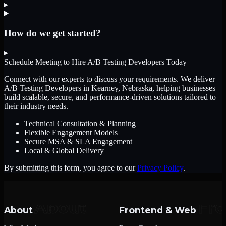
▸
How do we get started?
▸
Schedule Meeting to Hire
A/B Testing Developers
Today
Connect with our experts to discuss your requirements. We deliver
A/B Testing Developers
in Kearney, Nebraska
, helping businesses
build scalable, secure, and performance-driven solutions tailored to
their industry needs.
Technical Consultation & Planning
Flexible Engagement Models
Secure MSA & SLA Engagement
Local & Global Delivery
By submitting this form, you agree to our
Privacy Policy
.
About
Frontend & Web