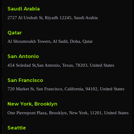
Saudi Arabia
2727 Al Urubah St, Riyadh 12245, Saudi Arabia
Qatar
Al Shoumoukh Towers, Al Sadd, Doha, Qatar
San Antonio
454 Soledad St,San Antonio, Texas, 78203, United States
San Francisco
720 Market St, San Francisco, California, 94102, United States
New York, Brooklyn
One Pierrepont Plaza, Brooklyn, New York, 11201, United States
Seattle