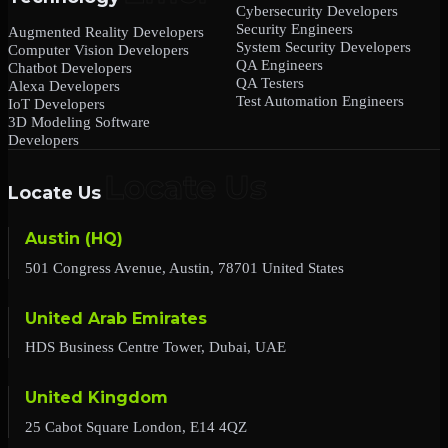
Cybersecurity Developers
Security Engineers
Augmented Reality Developers
System Security Developers
Computer Vision Developers
QA Engineers
Chatbot Developers
QA Testers
Alexa Developers
Test Automation Engineers
IoT Developers
3D Modeling Software
Developers
Locate Us
Austin (HQ)
501 Congress Avenue, Austin, 78701 United States
United Arab Emirates
HDS Business Centre Tower, Dubai, UAE
United Kingdom
25 Cabot Square London, E14 4QZ