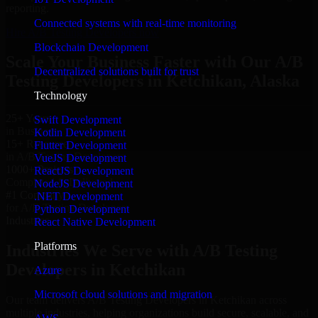
reporting.
Connected systems with real-time monitoring
Hire A/B Testing Developers now
Blockchain Development
Scale Your Business Faster with Our A/B
Decentralized solutions built for trust
Testing Developers in Ketchikan, Alaska
Technology
25+ Years
Swift Development
in Business
Kotlin Development
15+ Resource
Flutter Development
in A/B Testing Developers
VueJS Development
1000+ Projects
ReactJS Development
Completed & Delivered
NodeJS Development
#1 Company
.NET Development
for A/B Testing Developers
Python Development
Industries
React Native Development
Platforms
Industries We Serve with A/B Testing
Developers in Ketchikan
Azure
Microsoft cloud solutions and migration
Our team delivers A/B Testing Developers in Ketchikan across
multiple industries, helping organizations build secure, scalable, and