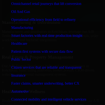
professional service providers in Ketchikan, focusing on access
Omnichannel retail journeys that lift conversion
control, workflow automation, and system integrations.
Oil And Gas
+
Operational efficiency from field to refinery
Manufacturing & Distribution
Manufacturing
Manufacturers and distributors in Ketchikan, leverage our A/B
Smart factories with real-time production insight
Testing Developers to manage product data, partner portals, order
workflows, and backend integrations.
Healthcare
+
Patient-first systems with secure data flow
Real Estate & Property Management
Public Sector
Our A/B Testing Developers helps real estate companies in
Citizen services that are reliable and transparent
Ketchikan, build listing platforms, broker portals, CRM-driven
websites, and internal management systems.
Insurance
+
Faster claims, smarter underwriting, better CX
Healthcare & Wellness
Automotive
Connected mobility and intelligent vehicle services
Healthcare and wellness organizations in Ketchikan, trust our A/B
Testing Developers for secure portals, content platforms, and system