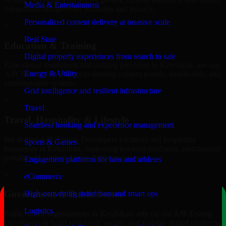
Media & Entertainment
integrations designed for reliability and privacy.
Personalized content delivery at massive scale
+
Real State
Education & Training
Digital property experiences from search to sale
Educational institutions and training providers in Ketchikan, use our
Energy & Utility
A/B Testing Developers to develop content portals, dashboards, and
administrative systems.
Grid intelligence and resilient infrastructure
+
Travel
Travel, Hospitality & Lifestyle
Seamless booking and experience management
We deliver A/B Testing Developers for travel and hospitality
Sports & Games
businesses in Ketchikan, supporting booking platforms, membership
portals, and content-driven digital experiences.
Engagement platforms for fans and athletes
+
eCommerce
Government & Public Sector
High-converting storefronts and smart ops
Logistics
Public-sector organizations in Ketchikan, rely on our A/B Testing
Developers to build structured, secure, and scalable digital platforms