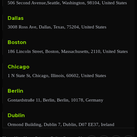
506 Second Avenue,Seattle, Washington, 98104, United States
Dallas
3008 Ross Ave, Dallas, Texas, 75204, United States
Boston
186 Lincoln Street, Boston, Massachusetts, 2110, United States
Chicago
1 N State St, Chicago, Illinois, 60602, United States
Berlin
Gontardstraße 11, Berlin, Berlin, 10178, Germany
Dublin
Ormond Building, Dublin 7, Dublin, D07 EE37, Ireland