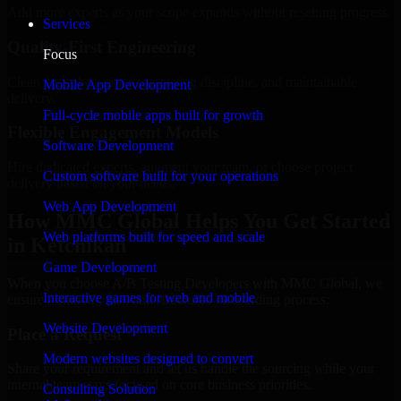
Add more experts as your scope expands without resetting progress.
Services
Quality-First Engineering
Focus
Clean code, best practices, testing discipline, and maintainable
Mobile App Development
delivery.
Full-cycle mobile apps built for growth
Flexible Engagement Models
Software Development
Hire dedicated experts, augment your team, or choose project
Custom software built for your operations
delivery based on your needs.
Web App Development
How MMC Global Helps You Get Started
Web platforms built for speed and scale
in Ketchikan
Game Development
When you choose A/B Testing Developers with MMC Global, we
Interactive games for web and mobile
ensure a smooth, fast, and structured onboarding process:
Website Development
Place a Request
Modern websites designed to convert
Share your requirement and let us handle the sourcing while your
internal team stays focused on core business priorities.
Consulting Solution