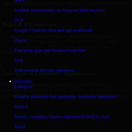
AWS
high-performance digital solutions tailored to their operational needs.
Scalable infrastructure on Amazon Web Services
+
GCP
Retail & E-Commerce
Google Cloud for data and app workloads
We support retail and e-commerce businesses in Ketchikan by
Oracle
delivering A/B Testing Developers that enables scalable online
stores, product catalogs, CRM integrations, and performance-
Enterprise apps and database expertise
optimized customer experiences.
SAP
+
SAP services for core operations
Enterprise & Corporate Organizations
Industries
Enterprises in Ketchikan, Alaska rely on our A/B Testing
Enterprise
Developers to build internal portals, intranets, and enterprise systems
that improve collaboration, governance, and operational efficiency.
Scalable platforms that modernize enterprise operations
+
Fintech
Finance & Professional Services
Secure, compliant finance experiences built to scale
Retail
We provide secure A/B Testing Developers for finance firms and