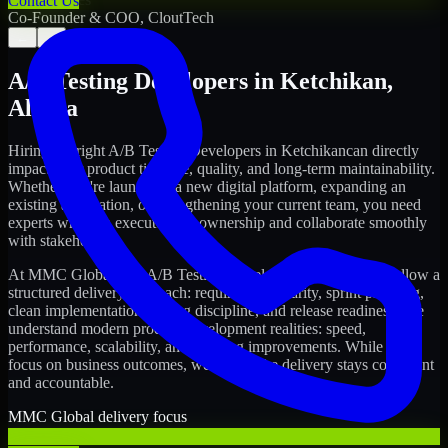
Contact Us
Co-Founder & COO, CloutTech
←
→
A/B Testing Developers
in
Ketchikan
,
Alaska
Hiring the right
A/B Testing Developers
in
Ketchikan
can directly
impact your product timeline, quality, and long-term maintainability.
Whether you're launching a new digital platform, expanding an
existing application, or strengthening your current team, you need
experts who can execute with ownership and collaborate smoothly
with stakeholders.
At MMC Global, our
A/B Testing Developers
in
Ketchikan
follow a
structured delivery approach: requirements clarity, sprint planning,
clean implementation, testing discipline, and release readiness. We
understand modern product development realities: speed,
performance, scalability, and ongoing improvements. While you
focus on business outcomes, we ensure the delivery stays consistent
and accountable.
MMC Global delivery focus