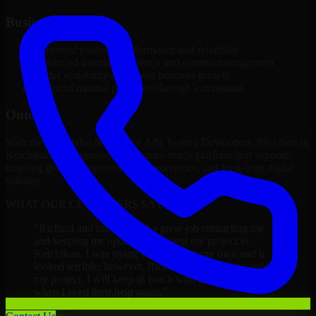
Business Impact
Improved platform performance and reliability
Enhanced internal efficiency and content management
Better scalability to support business growth
Reduced manual processes through automation
Outcome
With the successful delivery of A/B Testing Developers, the client in
Ketchikan now operates on a future-ready platform that supports
ongoing growth, improved user experience, and long-term digital
stability.
WHAT OUR CUSTOMERS SAY
“
Richard and his team did a great job contacting me
and keeping me updated regarding my project in
Ketchikan. I was trying to build it on my own and it
looked terrible; however, Richard and his team saved
my project. I will keep in touch with this company
when I need their help again.
”
Adrian Jones