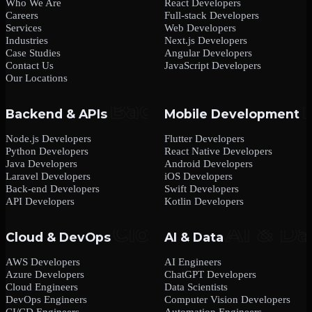
Who We Are
React Developers
Careers
Full-stack Developers
Services
Web Developers
Industries
Next.js Developers
Case Studies
Angular Developers
Contact Us
JavaScript Developers
Our Locations
Backend & APIs
Mobile Development
Node.js Developers
Flutter Developers
Python Developers
React Native Developers
Java Developers
Android Developers
Laravel Developers
iOS Developers
Back-end Developers
Swift Developers
API Developers
Kotlin Developers
Cloud & DevOps
AI & Data
AWS Developers
AI Engineers
Azure Developers
ChatGPT Developers
Cloud Engineers
Data Scientists
DevOps Engineers
Computer Vision Developers
CI/CD Engineers
Automation Engineers