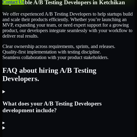
Dependable
A/B Testing Developers
in
Ketchikan
Contact Us
We offer experienced A/B Testing Developers to help startups build
and scale their products efficiently. Whether you’re launching an
MVP, expanding your team, or need expert support for a growing
product, our developers integrate seamlessly with your workflow to
deliver real results.
Clear ownership across requirements, sprints, and releases.
Quality-first implementation with testing discipline.
Seamless collaboration with your product stakeholders.
FAQ about hiring A/B Testing
Developers.
What does your A/B Testing Developers
development include?
▸