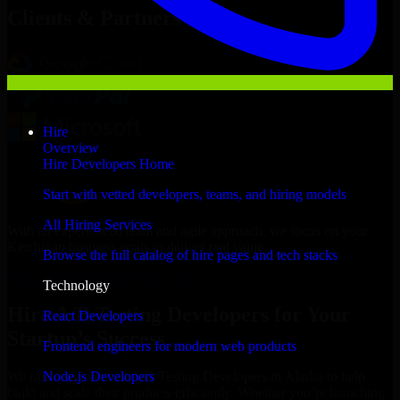
Clients & Partners
Hire
Overview
Hire Developers Home
Start with vetted developers, teams, and hiring models
All Hiring Services
With an experienced team and agile approach, we focus on your
Ketchikan business goals to deliver real value.
Browse the full catalog of hire pages and tech stacks
Hire A/B Testing Developers now
Technology
Hire A/B Testing Developers for Your
React Developers
Startup’s Success
Frontend engineers for modern web products
Node.js Developers
We offer experienced A/B Testing Developers in Alaska to help
build and scale their products efficiently. Whether you’re launching