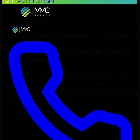
Call Us
+971 50 774 5600
Hire
A/B Testing Developers
in
Ketchikan
Top
A/B Testing Developers
for Startups
& Enterprises
Looking to hire
A/B Testing Developers
in
Ketchikan
who truly fit
your project’s needs? Through flexible staff augmentation, we help
you hire dedicated
A/B Testing Developers
tailored to your stack,
budget, and delivery goals. Since no two projects are the same, we
carefully match skilled engineers who integrate seamlessly with your
team and deliver high-quality results on time.
Hire
A/B Testing Developers
developers in just 1 days
Transparent pricing: $30–$35/hr vs. $90–$140/hr locally
NDA & Confidentiality & complete IP ownership
Hire
A/B Testing Developers
Now