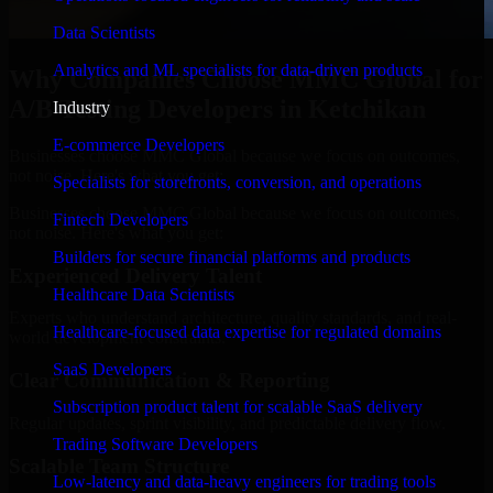
Data Scientists
Analytics and ML specialists for data-driven products
Why Companies Choose MMC Global for
A/B Testing Developers in Ketchikan
Industry
E-commerce Developers
Businesses choose MMC Global because we focus on outcomes,
not noise. Here's what you get:
Specialists for storefronts, conversion, and operations
Businesses choose MMC Global because we focus on outcomes,
Fintech Developers
not noise. Here's what you get:
Builders for secure financial platforms and products
Experienced Delivery Talent
Healthcare Data Scientists
Experts who understand architecture, quality standards, and real-
Healthcare-focused data expertise for regulated domains
world development constraints.
SaaS Developers
Clear Communication & Reporting
Subscription product talent for scalable SaaS delivery
Regular updates, sprint visibility, and predictable delivery flow.
Trading Software Developers
Scalable Team Structure
Low-latency and data-heavy engineers for trading tools