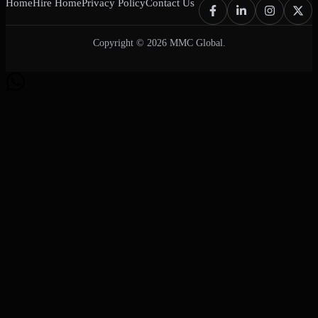
Home
Hire Home
Privacy Policy
Contact Us
Copyright © 2026 MMC Global.