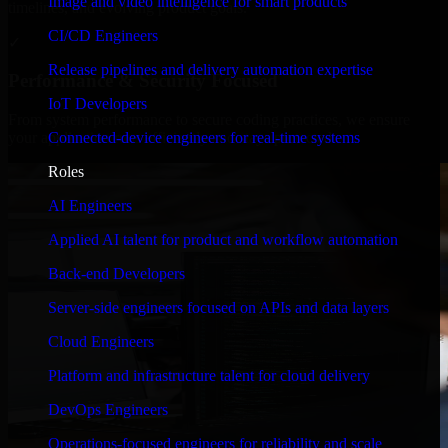
Image and video intelligence for smart products
timelines, and evolving product goals.
CI/CD Engineers
✓
Release pipelines and delivery automation expertise
Performance & Security Focused
IoT Developers
From system performance to secure coding practices, we ensure
Connected-device engineers for real-time systems
your application runs efficiently and stays protected.
Roles
AI Engineers
Applied AI talent for product and workflow automation
Back-end Developers
Server-side engineers focused on APIs and data layers
Cloud Engineers
Platform and infrastructure talent for cloud delivery
DevOps Engineers
Operations-focused engineers for reliability and scale