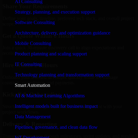
AI Consulting
Share Your Requirements
Strategy, planning, and execution support
Define your goals, timeline, preferred tech stack, and overall project
Software Consulting
scope.
Architecture, delivery, and optimization guidance
Get a Quote Within 6 Hours
Mobile Consulting
Join a quick 30-minute discovery call to align expectations and
receive a clear cost estimate.
Product planning and scaling support
IT Consulting
Hire Within 24 Hours
Technology planning and transformation support
Onboard your selected developer quickly while we manage
contracts, compliance, and payments.
Smart Automation
Kickoff & Onboarding
AI & Machine Learning Algorithms
Intelligent models built for business impact
Structured onboarding, access setup, and alignment with your
project workflows.
Data Management
Delivery & Reporting
Pipelines, governance, and clean data flow
Transparent progress through milestones, sprint updates, and regular
IoT Development