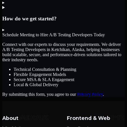
▸
How do we get started?
▸
Schedule Meeting to Hire
A/B Testing Developers
Today
Connect with our experts to discuss your requirements. We deliver
A/B Testing Developers
in Ketchikan, Alaska
, helping businesses
build scalable, secure, and performance-driven solutions tailored to
their industry needs.
Technical Consultation & Planning
Flexible Engagement Models
Secure MSA & SLA Engagement
Local & Global Delivery
By submitting this form, you agree to our
Privacy Policy
.
About
Frontend & Web