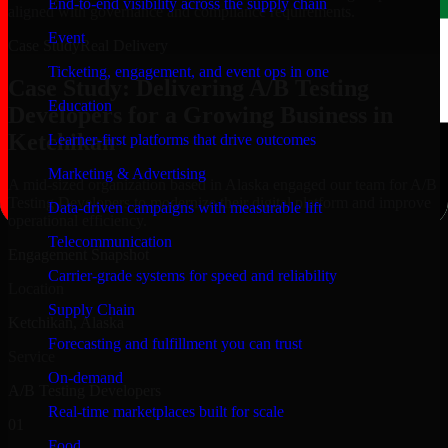
End-to-end visibility across the supply chain
aligned with governance and compliance requirements.
Event
Case Study
Real Delivery
Ticketing, engagement, and event ops in one
Case Study: Delivering A/B Testing
Education
Developers for a Growing Business in
Ketchikan
Learner-first platforms that drive outcomes
Marketing & Advertising
A mid-sized organization based in Alaska engaged our team for A/B
Testing Developers to modernize their digital platform and improve
Data-driven campaigns with measurable lift
operational efficiency.
Telecommunication
Engagement Snapshot
Carrier-grade systems for speed and reliability
Location
Supply Chain
Ketchikan, Alaska
Forecasting and fulfillment you can trust
Service
On-demand
A/B Testing Developers
Real-time marketplaces built for scale
01
Food