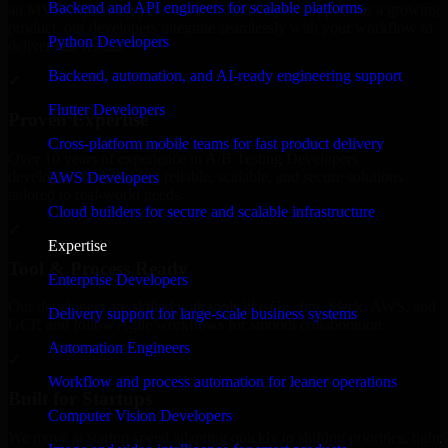
Backend and API engineers for scalable platforms
an MVP, expanding your team, or need expert support for a growing
product, our developers integrate seamlessly with your workflow to
Python Developers
deliver real results.
Backend, automation, and AI-ready engineering support
✓
Flutter Developers
Proven Expertise
Cross-platform mobile teams for fast product delivery
Over 10 years of experience in A/B Testing Developers
development, delivering reliable, scalable, and secure solutions
AWS Developers
tailored to real-world needs.
Cloud builders for secure and scalable infrastructure
✓
Expertise
Tool & Process Ready
Enterprise Developers
Our developers are skilled with tools like Git, Jira, Slack, AWS, and
Delivery support for large-scale business systems
GCP, and follow Agile workflows for smooth collaboration.
Automation Engineers
✓
Workflow and process automation for leaner operations
Built for Startups
Computer Vision Developers
We move at startup speed adapting quickly to shifting priorities, tight