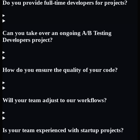
Do you provide full-time developers for projects?
▸
Can you take over an ongoing A/B Testing
Developers project?
▸
How do you ensure the quality of your code?
▸
Will your team adjust to our workflows?
▸
Is your team experienced with startup projects?