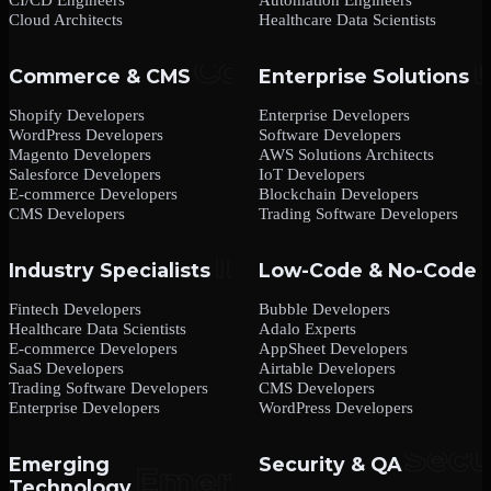
Cloud Architects
Healthcare Data Scientists
Commerce & CMS
Enterprise Solutions
Shopify Developers
Enterprise Developers
WordPress Developers
Software Developers
Magento Developers
AWS Solutions Architects
Salesforce Developers
IoT Developers
E-commerce Developers
Blockchain Developers
CMS Developers
Trading Software Developers
Industry Specialists
Low-Code & No-Code
Fintech Developers
Bubble Developers
Healthcare Data Scientists
Adalo Experts
E-commerce Developers
AppSheet Developers
SaaS Developers
Airtable Developers
Trading Software Developers
CMS Developers
Enterprise Developers
WordPress Developers
Emerging
Security & QA
Technology