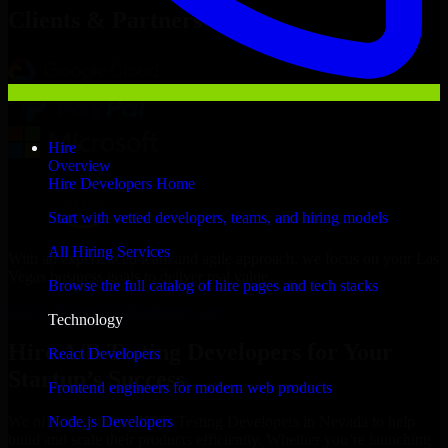
Clients & Partners
Hire
Overview
Hire Developers Home
Start with vetted developers, teams, and hiring models
All Hiring Services
With an experienced team and agile approach, we focus on your Las
Vegas business goals to deliver real value.
Browse the full catalog of hire pages and tech stacks
Hire A/B Testing Developers now
Technology
Hire A/B Testing Developers for Your
React Developers
Startup’s Success
Frontend engineers for modern web products
Node.js Developers
We offer experienced A/B Testing Developers in Nevada to help
build and scale their products efficiently. Whether you’re launching