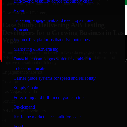
End-to-end visibility across the supply chain
aligned with governance and compliance requirements.
Event
Case Study
Real Delivery
Ticketing, engagement, and event ops in one
Case Study: Delivering A/B Testing
Education
Developers for a Growing Business in Las
Vegas
Learner-first platforms that drive outcomes
Marketing & Advertising
A mid-sized organization based in Nevada engaged our team for
A/B Testing Developers to modernize their digital platform and
Data-driven campaigns with measurable lift
improve operational efficiency.
Telecommunication
Engagement Snapshot
Carrier-grade systems for speed and reliability
Location
Supply Chain
Las Vegas, Nevada
Forecasting and fulfillment you can trust
Service
On-demand
A/B Testing Developers
Real-time marketplaces built for scale
01
Food