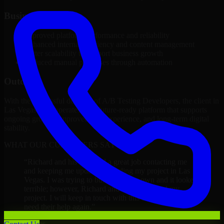
Business Impact
Improved platform performance and reliability
Enhanced internal efficiency and content management
Better scalability to support business growth
Reduced manual processes through automation
Outcome
With the successful delivery of A/B Testing Developers, the client in
Las Vegas now operates on a future-ready platform that supports
ongoing growth, improved user experience, and long-term digital
stability.
WHAT OUR CUSTOMERS SAY
“
Richard and his team did a great job contacting me
and keeping me updated regarding my project in Las
Vegas. I was trying to build it on my own and it looked
terrible; however, Richard and his team saved my
project. I will keep in touch with this company when I
need their help again.
”
Adrian Jones