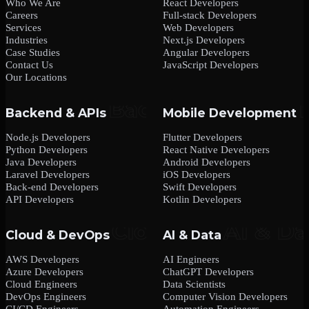
Who We Are
React Developers
Careers
Full-stack Developers
Services
Web Developers
Industries
Next.js Developers
Case Studies
Angular Developers
Contact Us
JavaScript Developers
Our Locations
Backend & APIs
Mobile Development
Node.js Developers
Flutter Developers
Python Developers
React Native Developers
Java Developers
Android Developers
Laravel Developers
iOS Developers
Back-end Developers
Swift Developers
API Developers
Kotlin Developers
Cloud & DevOps
AI & Data
AWS Developers
AI Engineers
Azure Developers
ChatGPT Developers
Cloud Engineers
Data Scientists
DevOps Engineers
Computer Vision Developers
CI/CD Engineers
Automation Engineers