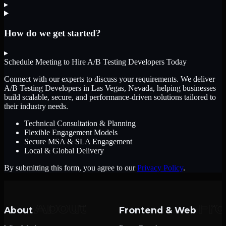
▸
How do we get started?
▸
Schedule Meeting to Hire
A/B Testing Developers
Today
Connect with our experts to discuss your requirements. We deliver
A/B Testing Developers
in Las Vegas, Nevada
, helping businesses
build scalable, secure, and performance-driven solutions tailored to
their industry needs.
Technical Consultation & Planning
Flexible Engagement Models
Secure MSA & SLA Engagement
Local & Global Delivery
By submitting this form, you agree to our
Privacy Policy
.
About
Frontend & Web