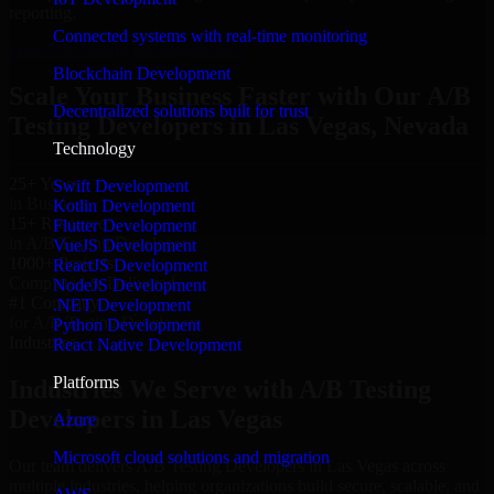
reporting.
Connected systems with real-time monitoring
Hire A/B Testing Developers now
Blockchain Development
Scale Your Business Faster with Our A/B
Decentralized solutions built for trust
Testing Developers in Las Vegas, Nevada
Technology
25+ Years
Swift Development
in Business
Kotlin Development
15+ Resource
Flutter Development
in A/B Testing Developers
VueJS Development
1000+ Projects
ReactJS Development
Completed & Delivered
NodeJS Development
#1 Company
.NET Development
for A/B Testing Developers
Python Development
Industries
React Native Development
Platforms
Industries We Serve with A/B Testing
Developers in Las Vegas
Azure
Microsoft cloud solutions and migration
Our team delivers A/B Testing Developers in Las Vegas across
multiple industries, helping organizations build secure, scalable, and