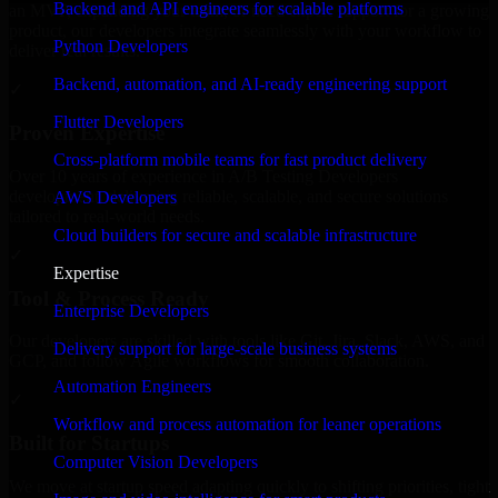
Backend and API engineers for scalable platforms
an MVP, expanding your team, or need expert support for a growing
product, our developers integrate seamlessly with your workflow to
Python Developers
deliver real results.
Backend, automation, and AI-ready engineering support
✓
Flutter Developers
Proven Expertise
Cross-platform mobile teams for fast product delivery
Over 10 years of experience in A/B Testing Developers
development, delivering reliable, scalable, and secure solutions
AWS Developers
tailored to real-world needs.
Cloud builders for secure and scalable infrastructure
✓
Expertise
Tool & Process Ready
Enterprise Developers
Our developers are skilled with tools like Git, Jira, Slack, AWS, and
Delivery support for large-scale business systems
GCP, and follow Agile workflows for smooth collaboration.
Automation Engineers
✓
Workflow and process automation for leaner operations
Built for Startups
Computer Vision Developers
We move at startup speed adapting quickly to shifting priorities, tight