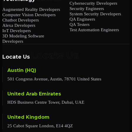
Cybersecurity Developers
Security Engineers
Augmented Reality Developers
System Security Developers
Computer Vision Developers
QA Engineers
Chatbot Developers
QA Testers
Alexa Developers
Test Automation Engineers
IoT Developers
3D Modeling Software
Developers
Locate Us
Austin (HQ)
501 Congress Avenue, Austin, 78701 United States
United Arab Emirates
HDS Business Centre Tower, Dubai, UAE
United Kingdom
25 Cabot Square London, E14 4QZ