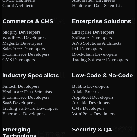
Cloud Architects
Healthcare Data Scientists
Commerce & CMS
Enterprise Solutions
Shopify Developers
Enterprise Developers
WordPress Developers
Software Developers
Magento Developers
AWS Solutions Architects
Salesforce Developers
IoT Developers
E-commerce Developers
Blockchain Developers
CMS Developers
Trading Software Developers
Industry Specialists
Low-Code & No-Code
Fintech Developers
Bubble Developers
Healthcare Data Scientists
Adalo Experts
E-commerce Developers
AppSheet Developers
SaaS Developers
Airtable Developers
Trading Software Developers
CMS Developers
Enterprise Developers
WordPress Developers
Emerging
Security & QA
Technology