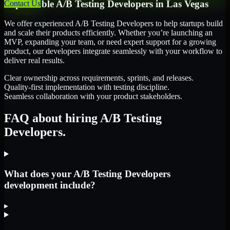
Dependable
A/B Testing Developers
in
Las Vegas
Contact Us
We offer experienced A/B Testing Developers to help startups build
and scale their products efficiently. Whether you’re launching an
MVP, expanding your team, or need expert support for a growing
product, our developers integrate seamlessly with your workflow to
deliver real results.
Clear ownership across requirements, sprints, and releases.
Quality-first implementation with testing discipline.
Seamless collaboration with your product stakeholders.
FAQ about hiring A/B Testing
Developers.
What does your A/B Testing Developers
development include?
▸