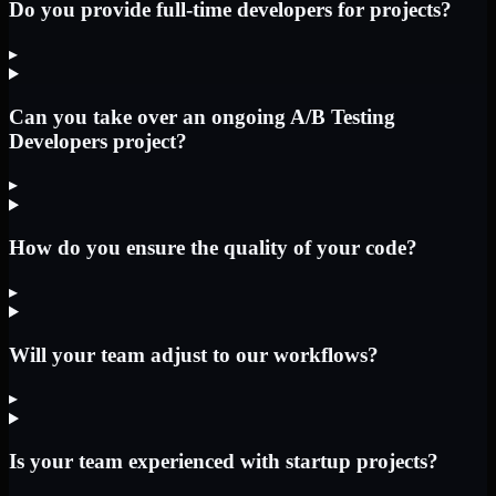
Do you provide full-time developers for projects?
▸
Can you take over an ongoing A/B Testing
Developers project?
▸
How do you ensure the quality of your code?
▸
Will your team adjust to our workflows?
▸
Is your team experienced with startup projects?