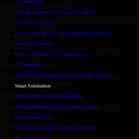
AI Consulting
Share Your Requirements
Strategy, planning, and execution support
Define your goals, timeline, preferred tech stack, and overall project
Software Consulting
scope.
Architecture, delivery, and optimization guidance
Get a Quote Within 6 Hours
Mobile Consulting
Join a quick 30-minute discovery call to align expectations and
receive a clear cost estimate.
Product planning and scaling support
IT Consulting
Hire Within 24 Hours
Technology planning and transformation support
Onboard your selected developer quickly while we manage
contracts, compliance, and payments.
Smart Automation
Kickoff & Onboarding
AI & Machine Learning Algorithms
Intelligent models built for business impact
Structured onboarding, access setup, and alignment with your
project workflows.
Data Management
Delivery & Reporting
Pipelines, governance, and clean data flow
Transparent progress through milestones, sprint updates, and regular
IoT Development