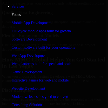
Add more experts as your scope expands without resetting progress.
Services
Quality-First Engineering
Focus
Clean code, best practices, testing discipline, and maintainable
Mobile App Development
delivery.
Full-cycle mobile apps built for growth
Flexible Engagement Models
Software Development
Hire dedicated experts, augment your team, or choose project
Custom software built for your operations
delivery based on your needs.
Web App Development
How MMC Global Helps You Get Started
Web platforms built for speed and scale
in Las Vegas
Game Development
When you choose A/B Testing Developers with MMC Global, we
Interactive games for web and mobile
ensure a smooth, fast, and structured onboarding process:
Website Development
Place a Request
Modern websites designed to convert
Share your requirement and let us handle the sourcing while your
internal team stays focused on core business priorities.
Consulting Solution