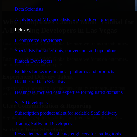
Data Scientists
Analytics and ML specialists for data-driven products
Why Companies Choose MMC Global for
A/B Testing Developers in Las Vegas
Industry
E-commerce Developers
Businesses choose MMC Global because we focus on outcomes,
not noise. Here's what you get:
Specialists for storefronts, conversion, and operations
Businesses choose MMC Global because we focus on outcomes,
Fintech Developers
not noise. Here's what you get:
Builders for secure financial platforms and products
Experienced Delivery Talent
Healthcare Data Scientists
Experts who understand architecture, quality standards, and real-
Healthcare-focused data expertise for regulated domains
world development constraints.
SaaS Developers
Clear Communication & Reporting
Subscription product talent for scalable SaaS delivery
Regular updates, sprint visibility, and predictable delivery flow.
Trading Software Developers
Scalable Team Structure
Low-latency and data-heavy engineers for trading tools