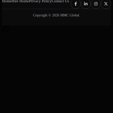
Home
Hire Home
Privacy Policy
Contact Us
Copyright © 2026 MMC Global.