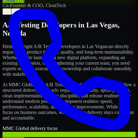
Contact Us
Co-Founder & COO, CloutTech
←
→
A/B Testing Developers
in
Las Vegas
,
Nevada
Hiring the right
A/B Testing Developers
in
Las Vegas
can directly
impact your product timeline, quality, and long-term maintainability.
Whether you're launching a new digital platform, expanding an
existing application, or strengthening your current team, you need
experts who can execute with ownership and collaborate smoothly
with stakeholders.
At MMC Global, our
A/B Testing Developers
in
Las Vegas
follow a
structured delivery approach: requirements clarity, sprint planning,
clean implementation, testing discipline, and release readiness. We
understand modern product development realities: speed,
performance, scalability, and ongoing improvements. While you
focus on business outcomes, we ensure the delivery stays consistent
and accountable.
MMC Global delivery focus