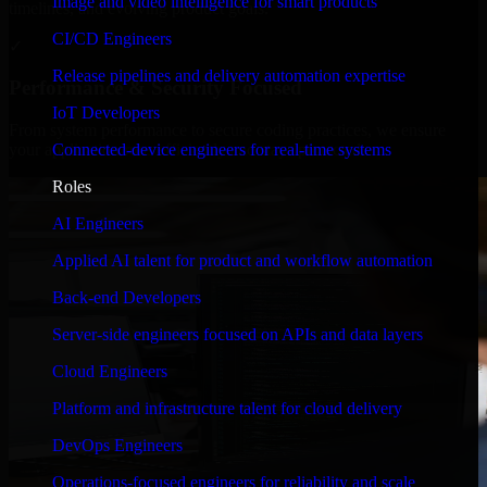
Image and video intelligence for smart products
timelines, and evolving product goals.
CI/CD Engineers
✓
Release pipelines and delivery automation expertise
Performance & Security Focused
IoT Developers
From system performance to secure coding practices, we ensure
Connected-device engineers for real-time systems
your application runs efficiently and stays protected.
Roles
AI Engineers
Applied AI talent for product and workflow automation
Back-end Developers
Server-side engineers focused on APIs and data layers
Cloud Engineers
Platform and infrastructure talent for cloud delivery
DevOps Engineers
Operations-focused engineers for reliability and scale