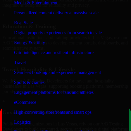
Media & Entertainment
integrations designed for reliability and privacy.
Personalized content delivery at massive scale
+
Real State
Education & Training
Digital property experiences from search to sale
Educational institutions and training providers in Las Vegas, use our
Energy & Utility
A/B Testing Developers to develop content portals, dashboards, and
administrative systems.
Grid intelligence and resilient infrastructure
+
Travel
Travel, Hospitality & Lifestyle
Seamless booking and experience management
We deliver A/B Testing Developers for travel and hospitality
Sports & Games
businesses in Las Vegas, supporting booking platforms, membership
portals, and content-driven digital experiences.
Engagement platforms for fans and athletes
+
eCommerce
Government & Public Sector
High-converting storefronts and smart ops
Logistics
Public-sector organizations in Las Vegas, rely on our A/B Testing
Developers to build structured, secure, and scalable digital platforms