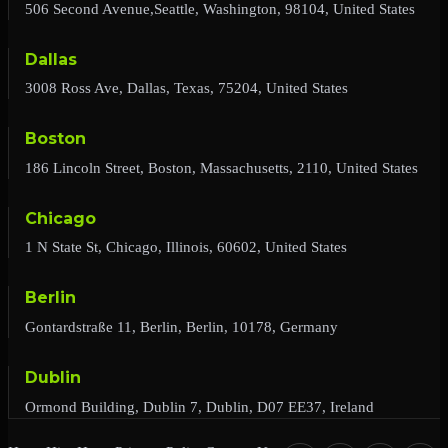
506 Second Avenue,Seattle, Washington, 98104, United States
Dallas
3008 Ross Ave, Dallas, Texas, 75204, United States
Boston
186 Lincoln Street, Boston, Massachusetts, 2110, United States
Chicago
1 N State St, Chicago, Illinois, 60602, United States
Berlin
Gontardstraße 11, Berlin, Berlin, 10178, Germany
Dublin
Ormond Building, Dublin 7, Dublin, D07 EE37, Ireland