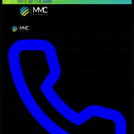
Call Us
+971 50 774 5600
Hire
A/B Testing Developers
in
Las Vegas
Top
A/B Testing Developers
for Startups
& Enterprises
Looking to hire
A/B Testing Developers
in
Las Vegas
who truly fit
your project’s needs? Through flexible staff augmentation, we help
you hire dedicated
A/B Testing Developers
tailored to your stack,
budget, and delivery goals. Since no two projects are the same, we
carefully match skilled engineers who integrate seamlessly with your
team and deliver high-quality results on time.
Hire
A/B Testing Developers
developers in just 1 days
Transparent pricing: $30–$35/hr vs. $90–$140/hr locally
NDA & Confidentiality & complete IP ownership
Hire
A/B Testing Developers
Now