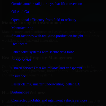
professional service providers in Las Vegas, focusing on access
Omnichannel retail journeys that lift conversion
control, workflow automation, and system integrations.
Oil And Gas
+
Operational efficiency from field to refinery
Manufacturing & Distribution
Manufacturing
Manufacturers and distributors in Las Vegas, leverage our A/B
Smart factories with real-time production insight
Testing Developers to manage product data, partner portals, order
workflows, and backend integrations.
Healthcare
+
Patient-first systems with secure data flow
Real Estate & Property Management
Public Sector
Our A/B Testing Developers helps real estate companies in Las
Citizen services that are reliable and transparent
Vegas, build listing platforms, broker portals, CRM-driven websites,
and internal management systems.
Insurance
+
Faster claims, smarter underwriting, better CX
Healthcare & Wellness
Automotive
Connected mobility and intelligent vehicle services
Healthcare and wellness organizations in Las Vegas, trust our A/B
Testing Developers for secure portals, content platforms, and system