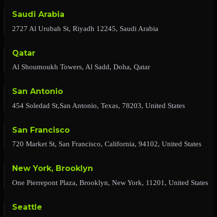
Saudi Arabia
2727 Al Urubah St, Riyadh 12245, Saudi Arabia
Qatar
Al Shoumoukh Towers, Al Sadd, Doha, Qatar
San Antonio
454 Soledad St,San Antonio, Texas, 78203, United States
San Francisco
720 Market St, San Francisco, California, 94102, United States
New York, Brooklyn
One Pierrepont Plaza, Brooklyn, New York, 11201, United States
Seattle