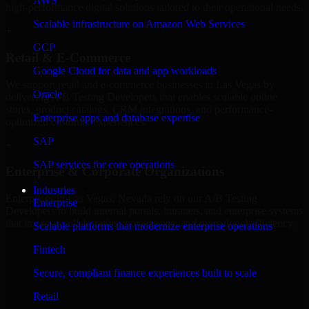
AWS
high-performance digital solutions tailored to their operational needs.
Scalable infrastructure on Amazon Web Services
+
GCP
Retail & E-Commerce
Google Cloud for data and app workloads
We support retail and e-commerce businesses in Las Vegas by
Oracle
delivering A/B Testing Developers that enables scalable online
stores, product catalogs, CRM integrations, and performance-
Enterprise apps and database expertise
optimized customer experiences.
SAP
+
SAP services for core operations
Enterprise & Corporate Organizations
Industries
Enterprises in Las Vegas, Nevada rely on our A/B Testing
Enterprise
Developers to build internal portals, intranets, and enterprise systems
that improve collaboration, governance, and operational efficiency.
Scalable platforms that modernize enterprise operations
+
Fintech
Finance & Professional Services
Secure, compliant finance experiences built to scale
Retail
We provide secure A/B Testing Developers for finance firms and