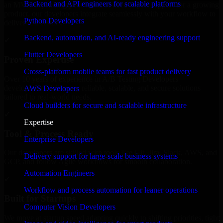
Backend and API engineers for scalable platforms
an MVP, expanding your team, or need expert support for a growing
product, our developers integrate seamlessly with your workflow to
Python Developers
deliver real results.
Backend, automation, and AI-ready engineering support
✓
Flutter Developers
Proven Expertise
Cross-platform mobile teams for fast product delivery
Over 10 years of experience in A/B Testing Developers
development, delivering reliable, scalable, and secure solutions
AWS Developers
tailored to real-world needs.
Cloud builders for secure and scalable infrastructure
✓
Expertise
Tool & Process Ready
Enterprise Developers
Our developers are skilled with tools like Git, Jira, Slack, AWS, and
Delivery support for large-scale business systems
GCP, and follow Agile workflows for smooth collaboration.
Automation Engineers
✓
Workflow and process automation for leaner operations
Built for Startups
Computer Vision Developers
We move at startup speed adapting quickly to shifting priorities, tight