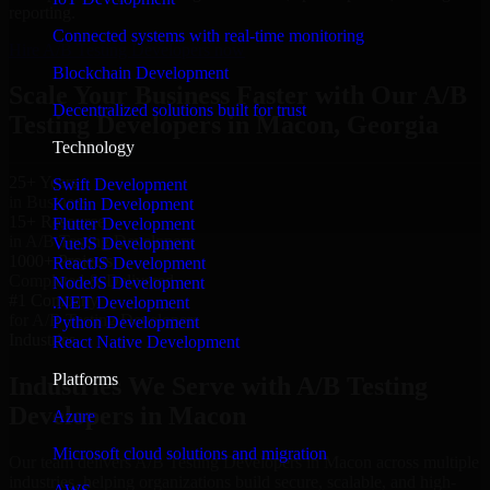
reporting.
Connected systems with real-time monitoring
Hire A/B Testing Developers now
Blockchain Development
Scale Your Business Faster with Our A/B
Decentralized solutions built for trust
Testing Developers in Macon, Georgia
Technology
25+ Years
Swift Development
in Business
Kotlin Development
15+ Resource
Flutter Development
in A/B Testing Developers
VueJS Development
1000+ Projects
ReactJS Development
Completed & Delivered
NodeJS Development
#1 Company
.NET Development
for A/B Testing Developers
Python Development
Industries
React Native Development
Platforms
Industries We Serve with A/B Testing
Developers in Macon
Azure
Microsoft cloud solutions and migration
Our team delivers A/B Testing Developers in Macon across multiple
industries, helping organizations build secure, scalable, and high-