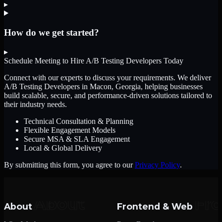
▸
How do we get started?
▸
Schedule Meeting to Hire
A/B Testing Developers
Today
Connect with our experts to discuss your requirements. We deliver
A/B Testing Developers
in Macon, Georgia
, helping businesses
build scalable, secure, and performance-driven solutions tailored to
their industry needs.
Technical Consultation & Planning
Flexible Engagement Models
Secure MSA & SLA Engagement
Local & Global Delivery
By submitting this form, you agree to our
Privacy Policy
.
About
Frontend & Web