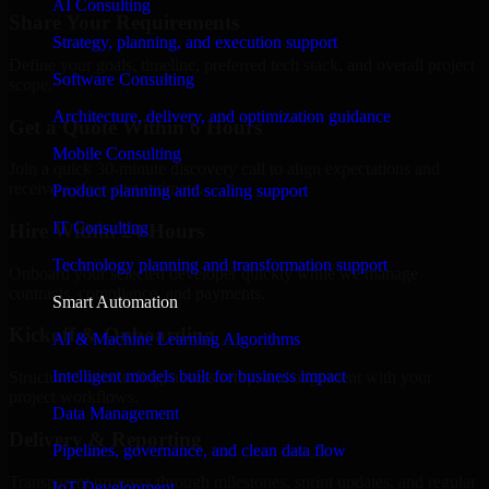
AI Consulting
Share Your Requirements
Strategy, planning, and execution support
Define your goals, timeline, preferred tech stack, and overall project
Software Consulting
scope.
Architecture, delivery, and optimization guidance
Get a Quote Within 6 Hours
Mobile Consulting
Join a quick 30-minute discovery call to align expectations and
receive a clear cost estimate.
Product planning and scaling support
IT Consulting
Hire Within 24 Hours
Technology planning and transformation support
Onboard your selected developer quickly while we manage
contracts, compliance, and payments.
Smart Automation
Kickoff & Onboarding
AI & Machine Learning Algorithms
Intelligent models built for business impact
Structured onboarding, access setup, and alignment with your
project workflows.
Data Management
Delivery & Reporting
Pipelines, governance, and clean data flow
Transparent progress through milestones, sprint updates, and regular
IoT Development