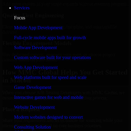
Add more experts as your scope expands without resetting progress.
Services
Quality-First Engineering
Focus
Clean code, best practices, testing discipline, and maintainable
Mobile App Development
delivery.
Full-cycle mobile apps built for growth
Flexible Engagement Models
Software Development
Hire dedicated experts, augment your team, or choose project
Custom software built for your operations
delivery based on your needs.
Web App Development
How MMC Global Helps You Get Started
Web platforms built for speed and scale
in Macon
Game Development
When you choose A/B Testing Developers with MMC Global, we
Interactive games for web and mobile
ensure a smooth, fast, and structured onboarding process:
Website Development
Place a Request
Modern websites designed to convert
Share your requirement and let us handle the sourcing while your
internal team stays focused on core business priorities.
Consulting Solution