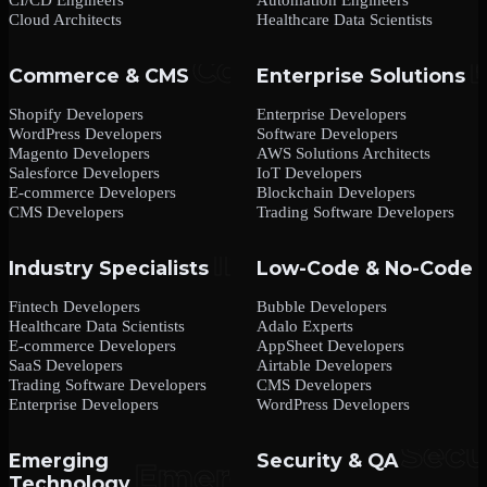
Cloud Architects
Healthcare Data Scientists
Commerce & CMS
Enterprise Solutions
Shopify Developers
Enterprise Developers
WordPress Developers
Software Developers
Magento Developers
AWS Solutions Architects
Salesforce Developers
IoT Developers
E-commerce Developers
Blockchain Developers
CMS Developers
Trading Software Developers
Industry Specialists
Low-Code & No-Code
Fintech Developers
Bubble Developers
Healthcare Data Scientists
Adalo Experts
E-commerce Developers
AppSheet Developers
SaaS Developers
Airtable Developers
Trading Software Developers
CMS Developers
Enterprise Developers
WordPress Developers
Emerging
Security & QA
Technology