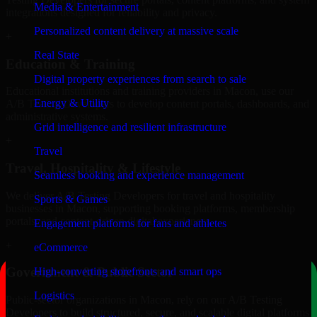
Media & Entertainment
integrations designed for reliability and privacy.
Personalized content delivery at massive scale
+
Real State
Education & Training
Digital property experiences from search to sale
Educational institutions and training providers in Macon, use our
Energy & Utility
A/B Testing Developers to develop content portals, dashboards, and
administrative systems.
Grid intelligence and resilient infrastructure
+
Travel
Travel, Hospitality & Lifestyle
Seamless booking and experience management
We deliver A/B Testing Developers for travel and hospitality
Sports & Games
businesses in Macon, supporting booking platforms, membership
portals, and content-driven digital experiences.
Engagement platforms for fans and athletes
+
eCommerce
Government & Public Sector
High-converting storefronts and smart ops
Logistics
Public-sector organizations in Macon, rely on our A/B Testing
Developers to build structured, secure, and scalable digital platforms