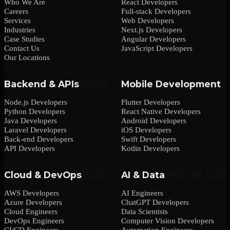
Who We Are
React Developers
Careers
Full-stack Developers
Services
Web Developers
Industries
Next.js Developers
Case Studies
Angular Developers
Contact Us
JavaScript Developers
Our Locations
Backend & APIs
Mobile Development
Node.js Developers
Flutter Developers
Python Developers
React Native Developers
Java Developers
Android Developers
Laravel Developers
iOS Developers
Back-end Developers
Swift Developers
API Developers
Kotlin Developers
Cloud & DevOps
AI & Data
AWS Developers
AI Engineers
Azure Developers
ChatGPT Developers
Cloud Engineers
Data Scientists
DevOps Engineers
Computer Vision Developers
CI/CD Engineers
Automation Engineers