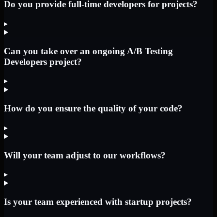
Do you provide full-time developers for projects?
▸
Can you take over an ongoing A/B Testing
Developers project?
▸
How do you ensure the quality of your code?
▸
Will your team adjust to our workflows?
▸
Is your team experienced with startup projects?