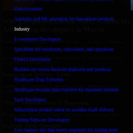
Data Scientists
Analytics and ML specialists for data-driven products
Why Companies Choose MMC Global for
A/B Testing Developers in Macon
Industry
E-commerce Developers
Businesses choose MMC Global because we focus on outcomes,
not noise. Here's what you get:
Specialists for storefronts, conversion, and operations
Businesses choose MMC Global because we focus on outcomes,
Fintech Developers
not noise. Here's what you get:
Builders for secure financial platforms and products
Experienced Delivery Talent
Healthcare Data Scientists
Experts who understand architecture, quality standards, and real-
Healthcare-focused data expertise for regulated domains
world development constraints.
SaaS Developers
Clear Communication & Reporting
Subscription product talent for scalable SaaS delivery
Regular updates, sprint visibility, and predictable delivery flow.
Trading Software Developers
Scalable Team Structure
Low-latency and data-heavy engineers for trading tools