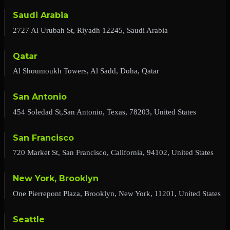
Saudi Arabia
2727 Al Urubah St, Riyadh 12245, Saudi Arabia
Qatar
Al Shoumoukh Towers, Al Sadd, Doha, Qatar
San Antonio
454 Soledad St,San Antonio, Texas, 78203, United States
San Francisco
720 Market St, San Francisco, California, 94102, United States
New York, Brooklyn
One Pierrepont Plaza, Brooklyn, New York, 11201, United States
Seattle