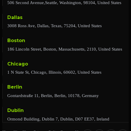
506 Second Avenue,Seattle, Washington, 98104, United States
Dallas
3008 Ross Ave, Dallas, Texas, 75204, United States
Boston
186 Lincoln Street, Boston, Massachusetts, 2110, United States
Chicago
1 N State St, Chicago, Illinois, 60602, United States
Berlin
Gontardstraße 11, Berlin, Berlin, 10178, Germany
Dublin
Ormond Building, Dublin 7, Dublin, D07 EE37, Ireland