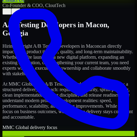
Contact Us
Co-Founder & COO, CloutTech
←
→
A/B Testing Developers
in
Macon
,
Georgia
Hiring the right
A/B Testing Developers
in
Macon
can directly
impact your product timeline, quality, and long-term maintainability.
Whether you're launching a new digital platform, expanding an
existing application, or strengthening your current team, you need
experts who can execute with ownership and collaborate smoothly
with stakeholders.
At MMC Global, our
A/B Testing Developers
in
Macon
follow a
structured delivery approach: requirements clarity, sprint planning,
clean implementation, testing discipline, and release readiness. We
understand modern product development realities: speed,
performance, scalability, and ongoing improvements. While you
focus on business outcomes, we ensure the delivery stays consistent
and accountable.
MMC Global delivery focus