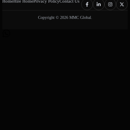
Home
Hire Home
Privacy Policy
Contact Us
Copyright © 2026 MMC Global.