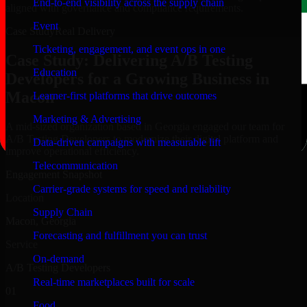
End-to-end visibility across the supply chain
aligned with governance and compliance requirements.
Event
Case Study
Real Delivery
Ticketing, engagement, and event ops in one
Case Study: Delivering A/B Testing
Education
Developers for a Growing Business in
Macon
Learner-first platforms that drive outcomes
Marketing & Advertising
A mid-sized organization based in Georgia engaged our team for
A/B Testing Developers to modernize their digital platform and
Data-driven campaigns with measurable lift
improve operational efficiency.
Telecommunication
Engagement Snapshot
Carrier-grade systems for speed and reliability
Location
Supply Chain
Macon, Georgia
Forecasting and fulfillment you can trust
Service
On-demand
A/B Testing Developers
Real-time marketplaces built for scale
01
Food