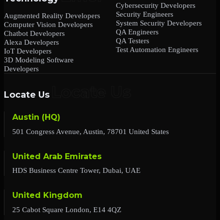
Cybersecurity Developers
Security Engineers
Augmented Reality Developers
System Security Developers
Computer Vision Developers
QA Engineers
Chatbot Developers
QA Testers
Alexa Developers
Test Automation Engineers
IoT Developers
3D Modeling Software
Developers
Locate Us
Austin (HQ)
501 Congress Avenue, Austin, 78701 United States
United Arab Emirates
HDS Business Centre Tower, Dubai, UAE
United Kingdom
25 Cabot Square London, E14 4QZ