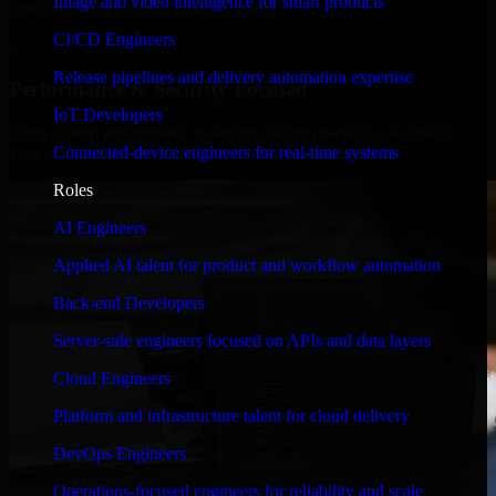
Image and video intelligence for smart products
timelines, and evolving product goals.
CI/CD Engineers
✓
Release pipelines and delivery automation expertise
Performance & Security Focused
IoT Developers
From system performance to secure coding practices, we ensure
Connected-device engineers for real-time systems
your application runs efficiently and stays protected.
Roles
AI Engineers
Applied AI talent for product and workflow automation
Back-end Developers
Server-side engineers focused on APIs and data layers
Cloud Engineers
Platform and infrastructure talent for cloud delivery
DevOps Engineers
Operations-focused engineers for reliability and scale