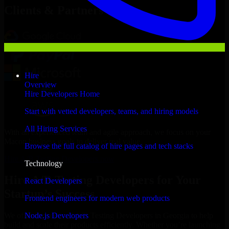
Clients & Partners
Hire
Overview
Hire Developers Home
Start with vetted developers, teams, and hiring models
All Hiring Services
With an experienced team and agile approach, we focus on your
Macon business goals to deliver real value.
Browse the full catalog of hire pages and tech stacks
Hire A/B Testing Developers now
Technology
Hire A/B Testing Developers for Your
React Developers
Startup’s Success
Frontend engineers for modern web products
Node.js Developers
We offer experienced A/B Testing Developers in Georgia to help
build and scale their products efficiently. Whether you’re launching