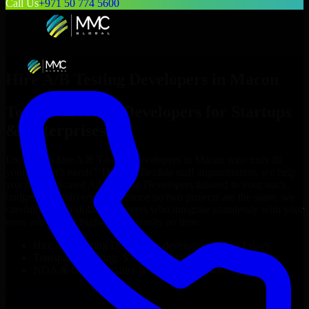
Call Us
+971 50 774 5600
Hire
A/B Testing Developers
in
Macon
Top
A/B Testing Developers
for Startups
& Enterprises
Looking to hire
A/B Testing Developers
in
Macon
who truly fit
your project’s needs? Through flexible staff augmentation, we help
you hire dedicated
A/B Testing Developers
tailored to your stack,
budget, and delivery goals. Since no two projects are the same, we
carefully match skilled engineers who integrate seamlessly with your
team and deliver high-quality results on time.
Hire
A/B Testing Developers
developers in just 1 days
Transparent pricing: $30–$35/hr vs. $90–$140/hr locally
NDA & Confidentiality & complete IP ownership
Hire
A/B Testing Developers
Now