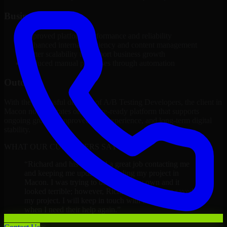
Business Impact
Improved platform performance and reliability
Enhanced internal efficiency and content management
Better scalability to support business growth
Reduced manual processes through automation
Outcome
With the successful delivery of A/B Testing Developers, the client in
Macon now operates on a future-ready platform that supports
ongoing growth, improved user experience, and long-term digital
stability.
WHAT OUR CUSTOMERS SAY
“
Richard and his team did a great job contacting me
and keeping me updated regarding my project in
Macon. I was trying to build it on my own and it
looked terrible; however, Richard and his team saved
my project. I will keep in touch with this company
when I need their help again.
”
Adrian Jones