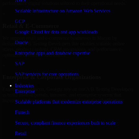
AWS
performance digital solutions tailored to their operational needs.
Scalable infrastructure on Amazon Web Services
+
GCP
Retail & E-Commerce
Google Cloud for data and app workloads
We support retail and e-commerce businesses in Macon by
Oracle
delivering A/B Testing Developers that enables scalable online
stores, product catalogs, CRM integrations, and performance-
Enterprise apps and database expertise
optimized customer experiences.
SAP
+
SAP services for core operations
Enterprise & Corporate Organizations
Industries
Enterprises in Macon, Georgia rely on our A/B Testing Developers
Enterprise
to build internal portals, intranets, and enterprise systems that
improve collaboration, governance, and operational efficiency.
Scalable platforms that modernize enterprise operations
+
Fintech
Finance & Professional Services
Secure, compliant finance experiences built to scale
Retail
We provide secure A/B Testing Developers for finance firms and