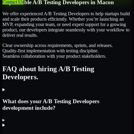
Dependable
A/B Testing Developers
in
Macon
Contact Us
We offer experienced A/B Testing Developers to help startups build
and scale their products efficiently. Whether you’re launching an
MVP, expanding your team, or need expert support for a growing
product, our developers integrate seamlessly with your workflow to
deliver real results.
Clear ownership across requirements, sprints, and releases.
Quality-first implementation with testing discipline.
Seamless collaboration with your product stakeholders.
FAQ about hiring A/B Testing
Developers.
What does your A/B Testing Developers
development include?
▸