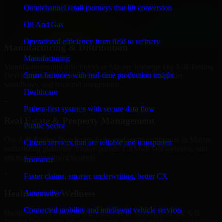
professional service providers in Macon, focusing on access control,
Omnichannel retail journeys that lift conversion
workflow automation, and system integrations.
Oil And Gas
+
Operational efficiency from field to refinery
Manufacturing & Distribution
Manufacturing
Manufacturers and distributors in Macon, leverage our A/B Testing
Smart factories with real-time production insight
Developers to manage product data, partner portals, order
workflows, and backend integrations.
Healthcare
+
Patient-first systems with secure data flow
Real Estate & Property Management
Public Sector
Our A/B Testing Developers helps real estate companies in Macon,
Citizen services that are reliable and transparent
build listing platforms, broker portals, CRM-driven websites, and
internal management systems.
Insurance
+
Faster claims, smarter underwriting, better CX
Healthcare & Wellness
Automotive
Connected mobility and intelligent vehicle services
Healthcare and wellness organizations in Macon, trust our A/B
Testing Developers for secure portals, content platforms, and system