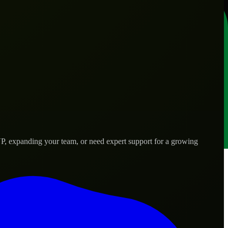
VP, expanding your team, or need expert support for a growing
 needs.