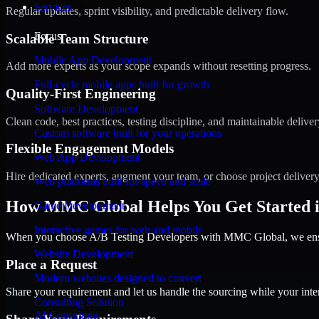
Services
Regular updates, sprint visibility, and predictable delivery flow.
Focus
Scalable Team Structure
Mobile App Development
Add more experts as your scope expands without resetting progress.
Full-cycle mobile apps built for growth
Quality-First Engineering
Software Development
Clean code, best practices, testing discipline, and maintainable deliver
Custom software built for your operations
Flexible Engagement Models
Web App Development
Hire dedicated experts, augment your team, or choose project deliver
Web platforms built for speed and scale
How MMC Global Helps You Get Started i
Game Development
Interactive games for web and mobile
When you choose A/B Testing Developers with MMC Global, we ensure
Website Development
Place a Request
Modern websites designed to convert
Share your requirement and let us handle the sourcing while your inter
Consulting Solution
AI Consulting