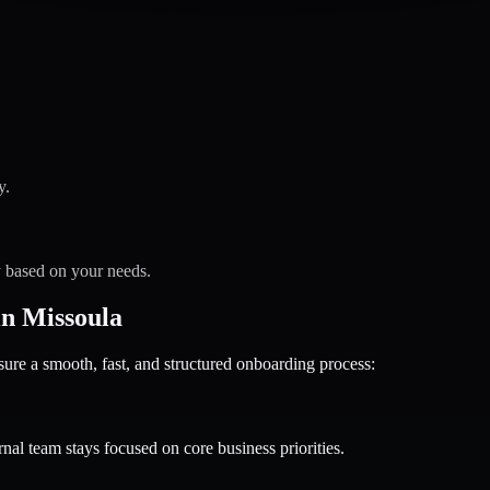
y.
y based on your needs.
n Missoula
 a smooth, fast, and structured onboarding process:
nal team stays focused on core business priorities.