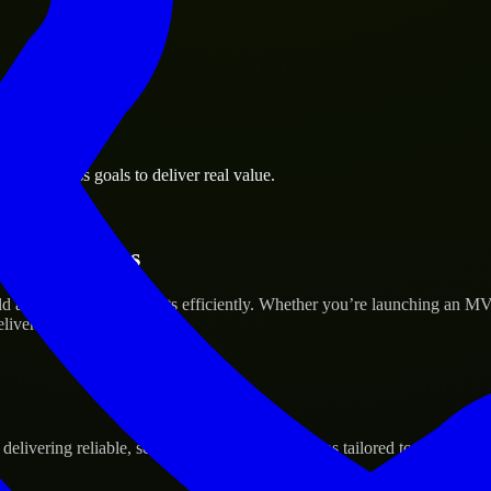
la business goals to deliver real value.
tup’s Success
d and scale their products efficiently. Whether you’re launching an M
iver real results.
ivering reliable, scalable, and secure solutions tailored to real-world