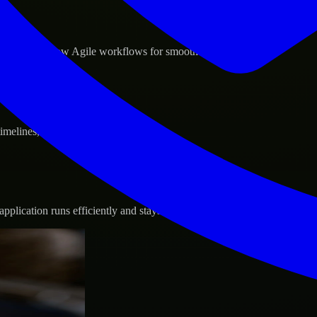
d GCP, and follow Agile workflows for smooth collaboration.
 timelines, and evolving product goals.
plication runs efficiently and stays protected.