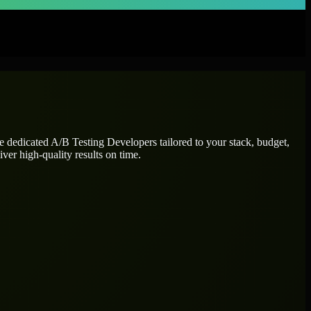
re dedicated
A/B Testing Developers
tailored to your stack, budget,
ver high-quality results on time.