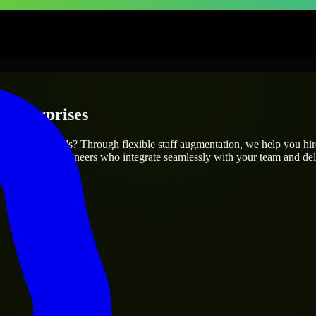
 Enterprises
r project’s needs? Through flexible staff augmentation, we help you hi
atch skilled engineers who integrate seamlessly with your team and deli