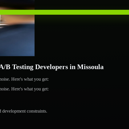
B Testing Developers in Missoula
ise. Here's what you get:
ise. Here's what you get:
d development constraints.