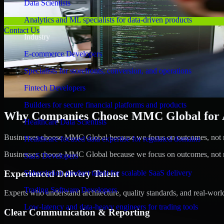
Data Scientists
Analytics and ML specialists for data-driven products
Contact Us
Industry
E-commerce Developers
Specialists for storefronts, conversion, and operations
Fintech Developers
Builders for secure financial platforms and products
Why Companies Choose MMC Global for A/
Healthcare Data Scientists
Businesses choose MMC Global because we focus on outcomes, not no
Healthcare-focused data expertise for regulated domains
Businesses choose MMC Global because we focus on outcomes, not no
SaaS Developers
Experienced Delivery Talent
Subscription product talent for scalable SaaS delivery
Trading Software Developers
Experts who understand architecture, quality standards, and real-worl
Low-latency and data-heavy engineers for trading tools
Clear Communication & Reporting