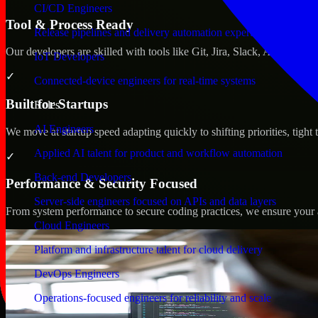
CI/CD Engineers
Tool & Process Ready
Release pipelines and delivery automation expertise
Our developers are skilled with tools like Git, Jira, Slack, AWS, an
IoT Developers
✓
Connected-device engineers for real-time systems
Built for Startups
Roles
AI Engineers
We move at startup speed adapting quickly to shifting priorities, tight
Applied AI talent for product and workflow automation
✓
Back-end Developers
Performance & Security Focused
Server-side engineers focused on APIs and data layers
From system performance to secure coding practices, we ensure your ap
Cloud Engineers
Platform and infrastructure talent for cloud delivery
DevOps Engineers
Operations-focused engineers for reliability and scale