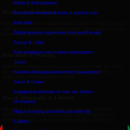
+
Media & Entertainment
Healthcare & Wellness
Personalized content delivery at massive scale
Real State
Healthcare and wellness organizations in North Las Vegas, trust our
A/B Testing Developers for secure portals, content platforms, and
Digital property experiences from search to sale
system integrations designed for reliability and privacy.
Energy & Utility
+
Grid intelligence and resilient infrastructure
Education & Training
Travel
Educational institutions and training providers in North Las Vegas,
use our A/B Testing Developers to develop content portals,
Seamless booking and experience management
dashboards, and administrative systems.
Sports & Games
+
Engagement platforms for fans and athletes
Travel, Hospitality & Lifestyle
eCommerce
We deliver A/B Testing Developers for travel and hospitality
High-converting storefronts and smart ops
businesses in North Las Vegas, supporting booking platforms,
membership portals, and content-driven digital experiences.
Logistics
+