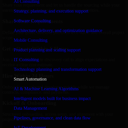
AI Consulting
Share your requirement and let us handle the sourcing while your
internal team stays focused on core business priorities.
Strategy, planning, and execution support
Software Consulting
Share Your Requirements
Architecture, delivery, and optimization guidance
Define your goals, timeline, preferred tech stack, and overall project
scope.
Mobile Consulting
Get a Quote Within 6 Hours
Product planning and scaling support
IT Consulting
Join a quick 30-minute discovery call to align expectations and
receive a clear cost estimate.
Technology planning and transformation support
Hire Within 24 Hours
Smart Automation
Onboard your selected developer quickly while we manage
AI & Machine Learning Algorithms
contracts, compliance, and payments.
Intelligent models built for business impact
Kickoff & Onboarding
Data Management
Structured onboarding, access setup, and alignment with your
Pipelines, governance, and clean data flow
project workflows.
IoT Development