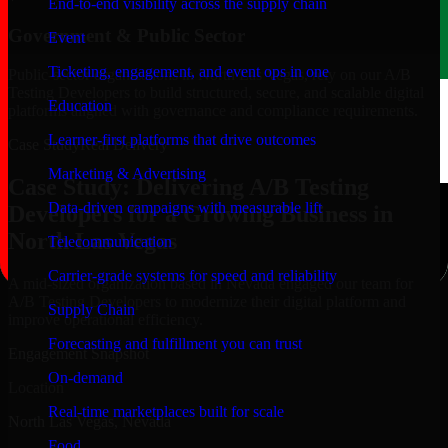
End-to-end visibility across the supply chain
Government & Public Sector
Event
Ticketing, engagement, and event ops in one
Public-sector organizations in North Las Vegas, rely on our A/B
Testing Developers to build structured, secure, and scalable digital
Education
platforms aligned with governance and compliance requirements.
Learner-first platforms that drive outcomes
Case Study
Real Delivery
Marketing & Advertising
Case Study: Delivering A/B Testing
Data-driven campaigns with measurable lift
Developers for a Growing Business in
North Las Vegas
Telecommunication
Carrier-grade systems for speed and reliability
A mid-sized organization based in Nevada engaged our team for
A/B Testing Developers to modernize their digital platform and
Supply Chain
improve operational efficiency.
Forecasting and fulfillment you can trust
Engagement Snapshot
On-demand
Location
Real-time marketplaces built for scale
North Las Vegas, Nevada
Food