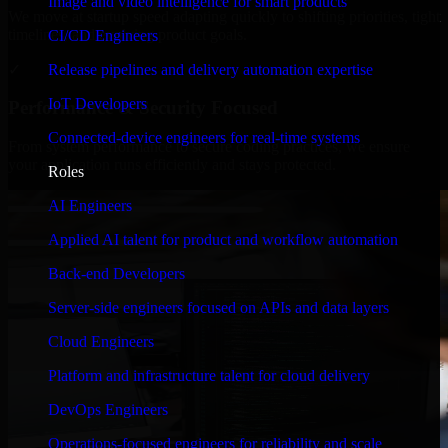
Image and video intelligence for smart products
We move at startup speed adapting quickly to shifting priorities, tight
timelines, and evolving product goals.
CI/CD Engineers
✓
Release pipelines and delivery automation expertise
IoT Developers
Performance & Security Focused
Connected-device engineers for real-time systems
From system performance to secure coding practices, we ensure
your application runs efficiently and stays protected.
Roles
AI Engineers
Applied AI talent for product and workflow automation
Back-end Developers
Server-side engineers focused on APIs and data layers
Cloud Engineers
Platform and infrastructure talent for cloud delivery
DevOps Engineers
Operations-focused engineers for reliability and scale