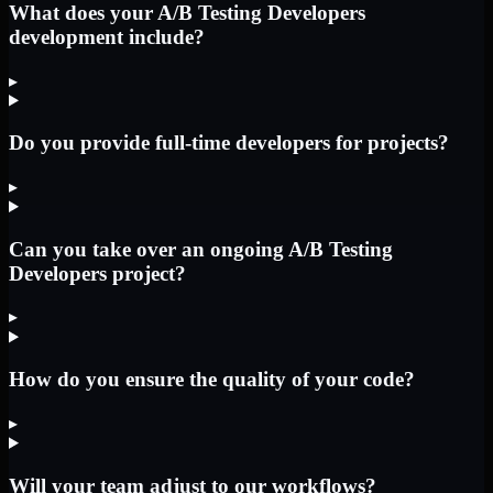
What does your A/B Testing Developers
development include?
▸
Do you provide full-time developers for projects?
▸
Can you take over an ongoing A/B Testing
Developers project?
▸
How do you ensure the quality of your code?
▸
Will your team adjust to our workflows?