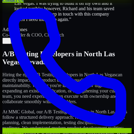
Contact Us
Las Vegas. I was trying to build it on my own and it
looked terrible; however, Richard and his team saved
my project. I will keep in touch with this company
when I need their help again.
”
Adrian Jones
Co-Founder & COO, CloutTech
←
→
A/B Testing Developers
in
North Las
Vegas
,
Nevada
Hiring the right
A/B Testing Developers
in
North Las Vegas
can
directly impact your product timeline, quality, and long-term
maintainability. Whether you're launching a new digital platform,
expanding an existing application, or strengthening your current
team, you need experts who can execute with ownership and
collaborate smoothly with stakeholders.
At MMC Global, our
A/B Testing Developers
in
North Las Vegas
follow a structured delivery approach: requirements clarity, sprint
planning, clean implementation, testing discipline, and release
readiness. We understand modern product development realities:
speed, performance, scalability, and ongoing improvements. While