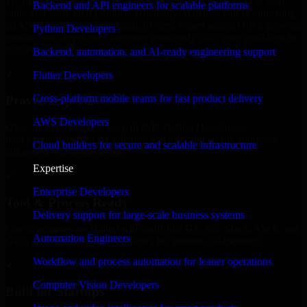
We offer experienced A/B Testing Developers in Nevada to help
Backend and API engineers for scalable platforms
build and scale their products efficiently. Whether you’re launching
an MVP, expanding your team, or need expert support for a growing
Python Developers
product, our developers integrate seamlessly with your workflow to
deliver real results.
Backend, automation, and AI-ready engineering support
✓
Flutter Developers
Cross-platform mobile teams for fast product delivery
Proven Expertise
AWS Developers
Over 10 years of experience in A/B Testing Developers
development, delivering reliable, scalable, and secure solutions
Cloud builders for secure and scalable infrastructure
tailored to real-world needs.
Expertise
✓
Enterprise Developers
Tool & Process Ready
Delivery support for large-scale business systems
Our developers are skilled with tools like Git, Jira, Slack, AWS, and
Automation Engineers
GCP, and follow Agile workflows for smooth collaboration.
Workflow and process automation for leaner operations
✓
Computer Vision Developers
Built for Startups