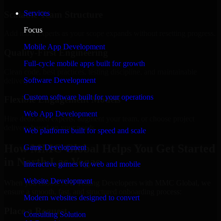
Services
Scalable Team Structure
Focus
Add more experts as your scope expands without resetting progress.
Mobile App Development
Quality-First Engineering
Full-cycle mobile apps built for growth
Clean code, best practices, testing discipline, and maintainable
Software Development
delivery.
Custom software built for your operations
Flexible Engagement Models
Web App Development
Hire dedicated experts, augment your team, or choose project
delivery based on your needs.
Web platforms built for speed and scale
How MMC Global Helps You Get Started
Game Development
in North Las Vegas
Interactive games for web and mobile
Website Development
When you choose A/B Testing Developers with MMC Global, we
ensure a smooth, fast, and structured onboarding process:
Modern websites designed to convert
Place a Request
Consulting Solution