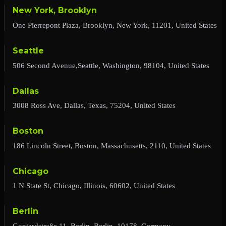
New York, Brooklyn
One Pierrepont Plaza, Brooklyn, New York, 11201, United States
Seattle
506 Second Avenue,Seattle, Washington, 98104, United States
Dallas
3008 Ross Ave, Dallas, Texas, 75204, United States
Boston
186 Lincoln Street, Boston, Massachusetts, 2110, United States
Chicago
1 N State St, Chicago, Illinois, 60602, United States
Berlin
Gontardstraße 11, Berlin, Berlin, 10178, Germany