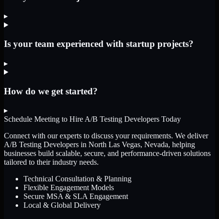
▸
Is your team experienced with startup projects?
▸
How do we get started?
▸
Schedule Meeting to Hire
A/B Testing Developers
Today
Connect with our experts to discuss your requirements. We deliver
A/B Testing Developers
in North Las Vegas, Nevada
, helping
businesses build scalable, secure, and performance-driven solutions
tailored to their industry needs.
Technical Consultation & Planning
Flexible Engagement Models
Secure MSA & SLA Engagement
Local & Global Delivery