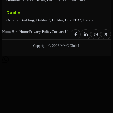
Dublin
Ormond Building, Dublin 7, Dublin, D07 EE37, Ireland
Home
Hire Home
Privacy Policy
Contact Us
Copyright © 2026 MMC Global.