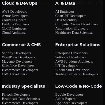
Cloud & DevOps
AI & Data
AWS Developers
AI Engineers
Azure Developers
ChatGPT Developers
Cloud Engineers
Data Scientists
DevOps Engineers
Computer Vision Developers
CI/CD Engineers
Automation Engineers
Cloud Architects
Healthcare Data Scientists
Commerce & CMS
Enterprise Solutions
Shopify Developers
Enterprise Developers
WordPress Developers
Software Developers
Magento Developers
AWS Solutions Architects
Salesforce Developers
IoT Developers
E-commerce Developers
Blockchain Developers
CMS Developers
Trading Software Developers
Industry Specialists
Low-Code & No-Code
Fintech Developers
Bubble Developers
Healthcare Data Scientists
Adalo Experts
E-commerce Developers
AppSheet Developers