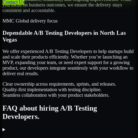
Contact Us
you focus on business outcomes, we ensure the delivery stays
consistent and accountable.
MMC Global delivery focus
Dependable
A/B Testing Developers
in
North Las
Vegas
We offer experienced A/B Testing Developers to help startups build
and scale their products efficiently. Whether you’re launching an
MVP, expanding your team, or need expert support for a growing
product, our developers integrate seamlessly with your workflow to
deliver real results.
Clear ownership across requirements, sprints, and releases.
Quality-first implementation with testing discipline.
Seamless collaboration with your product stakeholders.
FAQ about hiring A/B Testing
Developers.