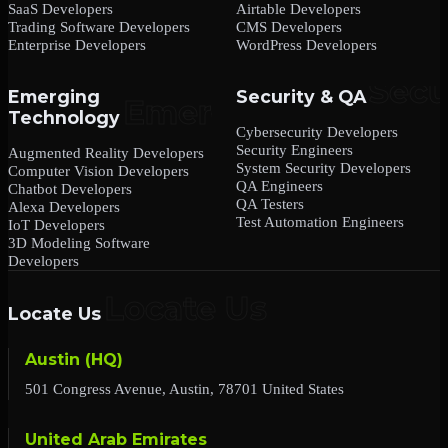
SaaS Developers
Airtable Developers
Trading Software Developers
CMS Developers
Enterprise Developers
WordPress Developers
Emerging
Security & QA
Technology
Cybersecurity Developers
Security Engineers
Augmented Reality Developers
System Security Developers
Computer Vision Developers
QA Engineers
Chatbot Developers
QA Testers
Alexa Developers
Test Automation Engineers
IoT Developers
3D Modeling Software
Developers
Locate Us
Austin (HQ)
501 Congress Avenue, Austin, 78701 United States
United Arab Emirates