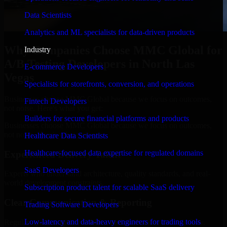
Data Scientists
Analytics and ML specialists for data-driven products
Why Companies Choose MMC Global for
Industry
A/B Testing Developers in North Las
E-commerce Developers
Vegas
Specialists for storefronts, conversion, and operations
Businesses choose MMC Global because we focus on outcomes,
Fintech Developers
not noise. Here's what you get:
Builders for secure financial platforms and products
Businesses choose MMC Global because we focus on outcomes,
not noise. Here's what you get:
Healthcare Data Scientists
Healthcare-focused data expertise for regulated domains
Experienced Delivery Talent
SaaS Developers
Experts who understand architecture, quality standards, and real-
world development constraints.
Subscription product talent for scalable SaaS delivery
Clear Communication & Reporting
Trading Software Developers
Low-latency and data-heavy engineers for trading tools
Regular updates, sprint visibility, and predictable delivery flow.