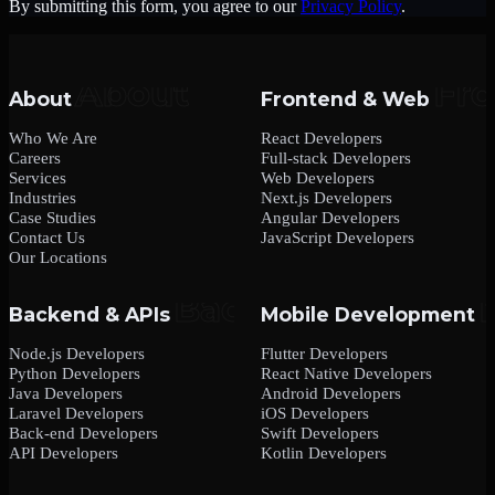
By submitting this form, you agree to our
Privacy Policy
.
About
Frontend & Web
Who We Are
React Developers
Careers
Full-stack Developers
Services
Web Developers
Industries
Next.js Developers
Case Studies
Angular Developers
Contact Us
JavaScript Developers
Our Locations
Backend & APIs
Mobile Development
Node.js Developers
Flutter Developers
Python Developers
React Native Developers
Java Developers
Android Developers
Laravel Developers
iOS Developers
Back-end Developers
Swift Developers
API Developers
Kotlin Developers