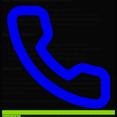
Modular and scalable system architecture
Custom workflows aligned with business operations
Integration with third-party tools and internal systems
Performance optimization and security best practices
Business Impact
Improved platform performance and reliability
Enhanced internal efficiency and content management
Better scalability to support business growth
Reduced manual processes through automation
Outcome
With the successful delivery of A/B Testing Developers, the client in
North Las Vegas now operates on a future-ready platform that
supports ongoing growth, improved user experience, and long-term
digital stability.
WHAT OUR CUSTOMERS SAY
“
Richard and his team did a great job contacting me
and keeping me updated regarding my project in North