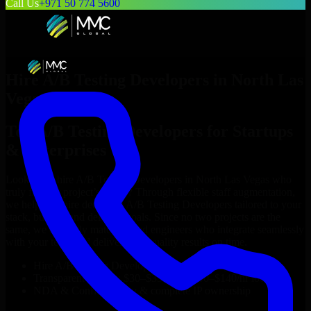
Call Us
+971 50 774 5600
Hire
A/B Testing Developers
in
North Las
Vegas
Top
A/B Testing Developers
for Startups
& Enterprises
Looking to hire
A/B Testing Developers
in
North Las Vegas
who
truly fit your project’s needs? Through flexible staff augmentation,
we help you hire dedicated
A/B Testing Developers
tailored to your
stack, budget, and delivery goals. Since no two projects are the
same, we carefully match skilled engineers who integrate seamlessly
with your team and deliver high-quality results on time.
Hire
A/B Testing Developers
developers in just 1 days
Transparent pricing: $30–$35/hr vs. $90–$140/hr locally
NDA & Confidentiality & complete IP ownership