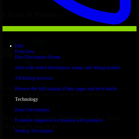
Hire
A/B Testing Developers
Now
Clients & Partners
Hire
Overview
Hire Developers Home
Start with vetted developers, teams, and hiring models
All Hiring Services
With an experienced team and agile approach, we focus on your
Browse the full catalog of hire pages and tech stacks
North Las Vegas business goals to deliver real value.
Technology
Hire A/B Testing Developers now
React Developers
Hire A/B Testing Developers for Your
Frontend engineers for modern web products
Startup’s Success
Node.js Developers