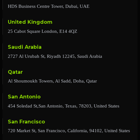
HDS Business Centre Tower, Dubai, UAE
United Kingdom
25 Cabot Square London, E14 4QZ
Saudi Arabia
2727 Al Urubah St, Riyadh 12245, Saudi Arabia
Qatar
Al Shoumoukh Towers, Al Sadd, Doha, Qatar
San Antonio
454 Soledad St,San Antonio, Texas, 78203, United States
San Francisco
720 Market St, San Francisco, California, 94102, United States