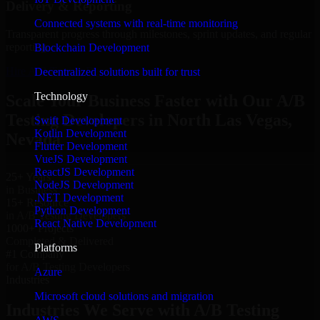
Delivery & Reporting
Connected systems with real-time monitoring
Transparent progress through milestones, sprint updates, and regular
reporting.
Blockchain Development
Hire A/B Testing Developers now
Decentralized solutions built for trust
Technology
Scale Your Business Faster with Our A/B
Testing Developers in North Las Vegas,
Swift Development
Kotlin Development
Nevada
Flutter Development
VueJS Development
ReactJS Development
25+ Years
NodeJS Development
in Business
.NET Development
15+ Resource
Python Development
in A/B Testing Developers
React Native Development
1000+ Projects
Completed & Delivered
Platforms
#1 Company
for A/B Testing Developers
Azure
Industries
Microsoft cloud solutions and migration
Industries We Serve with A/B Testing