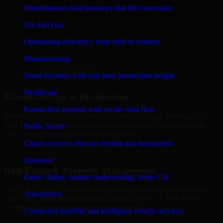
+
Omnichannel retail journeys that lift conversion
Finance & Professional Services
Oil And Gas
Operational efficiency from field to refinery
We provide secure A/B Testing Developers for finance firms and
professional service providers in North Las Vegas, focusing on
Manufacturing
access control, workflow automation, and system integrations.
Smart factories with real-time production insight
+
Healthcare
Manufacturing & Distribution
Patient-first systems with secure data flow
Manufacturers and distributors in North Las Vegas, leverage our
A/B Testing Developers to manage product data, partner portals,
Public Sector
order workflows, and backend integrations.
Citizen services that are reliable and transparent
+
Insurance
Real Estate & Property Management
Faster claims, smarter underwriting, better CX
Our A/B Testing Developers helps real estate companies in North
Automotive
Las Vegas, build listing platforms, broker portals, CRM-driven
websites, and internal management systems.
Connected mobility and intelligent vehicle services