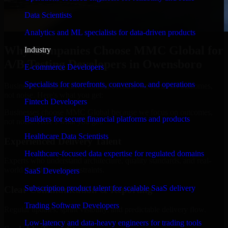
Data Scientists
Analytics and ML specialists for data-driven products
Why Companies Choose MMC Global for
Industry
A/B Testing Developers in Owensboro
E-commerce Developers
Specialists for storefronts, conversion, and operations
Businesses choose MMC Global because we focus on outcomes,
not noise. Here's what you get:
Fintech Developers
Businesses choose MMC Global because we focus on outcomes,
Builders for secure financial platforms and products
not noise. Here's what you get:
Healthcare Data Scientists
Experienced Delivery Talent
Healthcare-focused data expertise for regulated domains
Experts who understand architecture, quality standards, and real-
world development constraints.
SaaS Developers
Subscription product talent for scalable SaaS delivery
Clear Communication & Reporting
Trading Software Developers
Regular updates, sprint visibility, and predictable delivery flow.
Low-latency and data-heavy engineers for trading tools