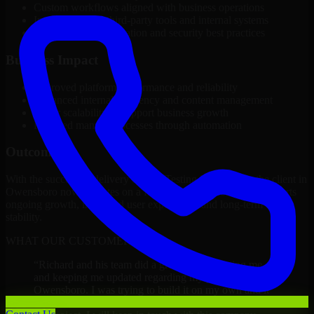
Custom workflows aligned with business operations
Integration with third-party tools and internal systems
Performance optimization and security best practices
Business Impact
Improved platform performance and reliability
Enhanced internal efficiency and content management
Better scalability to support business growth
Reduced manual processes through automation
Outcome
With the successful delivery of A/B Testing Developers, the client in
Owensboro now operates on a future-ready platform that supports
ongoing growth, improved user experience, and long-term digital
stability.
WHAT OUR CUSTOMERS SAY
“
Richard and his team did a great job contacting me
and keeping me updated regarding my project in
Owensboro. I was trying to build it on my own and it
looked terrible; however, Richard and his team saved