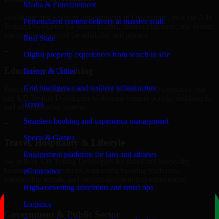
Media & Entertainment
Healthcare and wellness organizations in Owensboro, trust our A/B
Personalized content delivery at massive scale
Testing Developers for secure portals, content platforms, and system
integrations designed for reliability and privacy.
Real State
+
Digital property experiences from search to sale
Education & Training
Energy & Utility
Grid intelligence and resilient infrastructure
Educational institutions and training providers in Owensboro, use
our A/B Testing Developers to develop content portals, dashboards,
Travel
and administrative systems.
Seamless booking and experience management
+
Sports & Games
Travel, Hospitality & Lifestyle
Engagement platforms for fans and athletes
We deliver A/B Testing Developers for travel and hospitality
businesses in Owensboro, supporting booking platforms,
eCommerce
membership portals, and content-driven digital experiences.
High-converting storefronts and smart ops
+
Logistics
Government & Public Sector