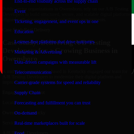
End-to-end visibility across the supply chain
Public-sector organizations in Owensboro, rely on our A/B Testing
Event
Developers to build structured, secure, and scalable digital platforms
aligned with governance and compliance requirements.
Ticketing, engagement, and event ops in one
Case Study
Real Delivery
Education
Case Study: Delivering A/B Testing
Learner-first platforms that drive outcomes
Developers for a Growing Business in
Marketing & Advertising
Owensboro
Data-driven campaigns with measurable lift
A mid-sized organization based in Kentucky engaged our team for
Telecommunication
A/B Testing Developers to modernize their digital platform and
improve operational efficiency.
Carrier-grade systems for speed and reliability
Engagement Snapshot
Supply Chain
Location
Forecasting and fulfillment you can trust
Owensboro, Kentucky
On-demand
Service
Real-time marketplaces built for scale
A/B Testing Developers
Food