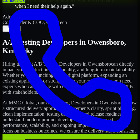
Contact Us
my project. I will keep in touch with this company
when I need their help again.
”
Adrian Jones
Co-Founder & COO, CloutTech
←
→
A/B Testing Developers
in
Owensboro
,
Kentucky
Hiring the right
A/B Testing Developers
in
Owensboro
can directly
impact your product timeline, quality, and long-term maintainability.
Whether you're launching a new digital platform, expanding an
existing application, or strengthening your current team, you need
experts who can execute with ownership and collaborate smoothly
with stakeholders.
At MMC Global, our
A/B Testing Developers
in
Owensboro
follow
a structured delivery approach: requirements clarity, sprint planning,
clean implementation, testing discipline, and release readiness. We
understand modern product development realities: speed,
performance, scalability, and ongoing improvements. While you
focus on business outcomes, we ensure the delivery stays consistent
and accountable.