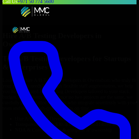
Call Us
+971 50 774 5600
Hire
A/B Testing Developers
in
Owensboro
Top
A/B Testing Developers
for Startups
& Enterprises
Looking to hire
A/B Testing Developers
in
Owensboro
who truly fit
your project’s needs? Through flexible staff augmentation, we help
you hire dedicated
A/B Testing Developers
tailored to your stack,
budget, and delivery goals. Since no two projects are the same, we
carefully match skilled engineers who integrate seamlessly with your
team and deliver high-quality results on time.
Hire
A/B Testing Developers
developers in just 1 days
Transparent pricing: $30–$35/hr vs. $90–$140/hr locally
NDA & Confidentiality & complete IP ownership