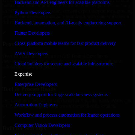
We offer experienced A/B Testing Developers in Kentucky to help
Backend and API engineers for scalable platforms
build and scale their products efficiently. Whether you’re launching
an MVP, expanding your team, or need expert support for a growing
Python Developers
product, our developers integrate seamlessly with your workflow to
deliver real results.
Backend, automation, and AI-ready engineering support
✓
Flutter Developers
Cross-platform mobile teams for fast product delivery
Proven Expertise
AWS Developers
Over 10 years of experience in A/B Testing Developers
development, delivering reliable, scalable, and secure solutions
Cloud builders for secure and scalable infrastructure
tailored to real-world needs.
Expertise
✓
Enterprise Developers
Tool & Process Ready
Delivery support for large-scale business systems
Our developers are skilled with tools like Git, Jira, Slack, AWS, and
Automation Engineers
GCP, and follow Agile workflows for smooth collaboration.
Workflow and process automation for leaner operations
✓
Computer Vision Developers
Built for Startups