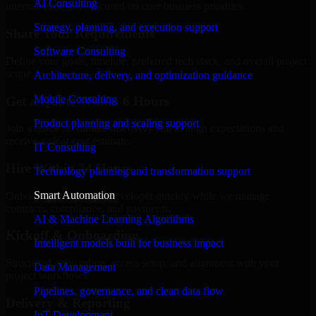
AI Consulting
internal team stays focused on core business priorities.
Strategy, planning, and execution support
Share Your Requirements
Software Consulting
Define your goals, timeline, preferred tech stack, and overall project
scope.
Architecture, delivery, and optimization guidance
Mobile Consulting
Get a Quote Within 6 Hours
Product planning and scaling support
Join a quick 30-minute discovery call to align expectations and
receive a clear cost estimate.
IT Consulting
Hire Within 24 Hours
Technology planning and transformation support
Smart Automation
Onboard your selected developer quickly while we manage
contracts, compliance, and payments.
AI & Machine Learning Algorithms
Kickoff & Onboarding
Intelligent models built for business impact
Structured onboarding, access setup, and alignment with your
Data Management
project workflows.
Pipelines, governance, and clean data flow
Delivery & Reporting
IoT Development