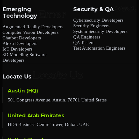
Emerging
Security & QA
Technology
Cybersecurity Developers
Security Engineers
Augmented Reality Developers
System Security Developers
Computer Vision Developers
QA Engineers
Chatbot Developers
QA Testers
Alexa Developers
Test Automation Engineers
IoT Developers
3D Modeling Software
Developers
Locate Us
Austin (HQ)
501 Congress Avenue, Austin, 78701 United States
United Arab Emirates
HDS Business Centre Tower, Dubai, UAE