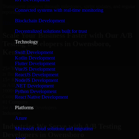
Transparent progress through milestones, sprint updates, and regular
Connected systems with real-time monitoring
reporting.
Blockchain Development
Hire A/B Testing Developers now
Decentralized solutions built for trust
Scale Your Business Faster with Our A/B
Technology
Testing Developers in Owensboro,
Kentucky
Swift Development
Kotlin Development
Flutter Development
25+ Years
VueJS Development
in Business
ReactJS Development
15+ Resource
NodeJS Development
in A/B Testing Developers
.NET Development
1000+ Projects
Python Development
Completed & Delivered
React Native Development
#1 Company
Platforms
for A/B Testing Developers
Industries
Azure
Industries We Serve with A/B Testing
Microsoft cloud solutions and migration
Developers in Owensboro