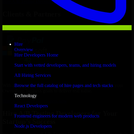
Hire
A/B Testing Developers
Now
Clients & Partners
Hire
Overview
Hire Developers Home
Start with vetted developers, teams, and hiring models
All Hiring Services
With an experienced team and agile approach, we focus on your
Browse the full catalog of hire pages and tech stacks
Owensboro business goals to deliver real value.
Technology
Hire A/B Testing Developers now
React Developers
Hire A/B Testing Developers for Your
Frontend engineers for modern web products
Startup’s Success
Node.js Developers