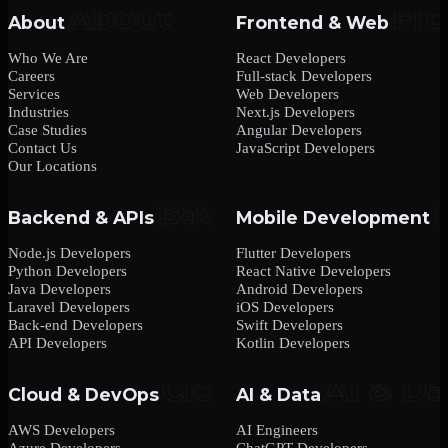
About
Frontend & Web
Who We Are
React Developers
Careers
Full-stack Developers
Services
Web Developers
Industries
Next.js Developers
Case Studies
Angular Developers
Contact Us
JavaScript Developers
Our Locations
Backend & APIs
Mobile Development
Node.js Developers
Flutter Developers
Python Developers
React Native Developers
Java Developers
Android Developers
Laravel Developers
iOS Developers
Back-end Developers
Swift Developers
API Developers
Kotlin Developers
Cloud & DevOps
AI & Data
AWS Developers
AI Engineers
Azure Developers
ChatGPT Developers