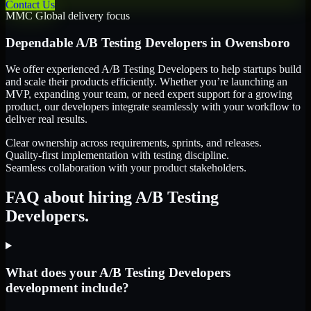
Contact Us
MMC Global delivery focus
Dependable
A/B Testing Developers
in
Owensboro
We offer experienced A/B Testing Developers to help startups build
and scale their products efficiently. Whether you’re launching an
MVP, expanding your team, or need expert support for a growing
product, our developers integrate seamlessly with your workflow to
deliver real results.
Clear ownership across requirements, sprints, and releases.
Quality-first implementation with testing discipline.
Seamless collaboration with your product stakeholders.
FAQ about hiring A/B Testing
Developers.
What does your A/B Testing Developers
development include?