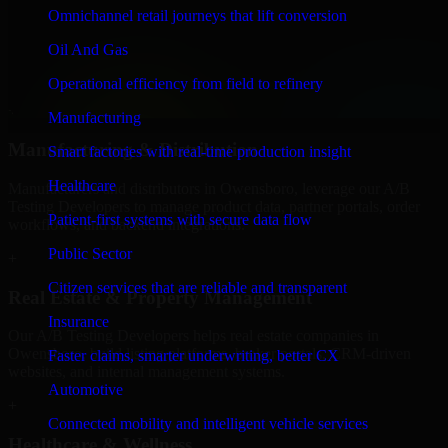
Finance & Professional Services
Omnichannel retail journeys that lift conversion
We provide secure A/B Testing Developers for finance firms and
Oil And Gas
professional service providers in Owensboro, focusing on access
control, workflow automation, and system integrations.
Operational efficiency from field to refinery
+
Manufacturing
Manufacturing & Distribution
Smart factories with real-time production insight
Healthcare
Manufacturers and distributors in Owensboro, leverage our A/B
Testing Developers to manage product data, partner portals, order
Patient-first systems with secure data flow
workflows, and backend integrations.
Public Sector
+
Citizen services that are reliable and transparent
Real Estate & Property Management
Insurance
Our A/B Testing Developers helps real estate companies in
Owensboro, build listing platforms, broker portals, CRM-driven
Faster claims, smarter underwriting, better CX
websites, and internal management systems.
Automotive
+
Connected mobility and intelligent vehicle services
Healthcare & Wellness