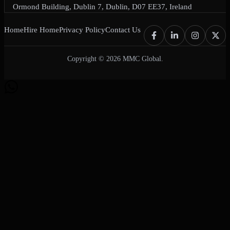
Ormond Building, Dublin 7, Dublin, D07 EE37, Ireland
Home
Hire Home
Privacy Policy
Contact Us
Copyright © 2026 MMC Global.