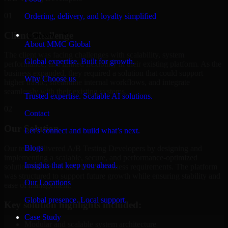
01
Ordering, delivery, and loyalty simplified
Client Challenge
Company
About MMC Global
The client was facing challenges with scalability, system
Global expertise. Built for growth.
performance, and limited flexibility in their existing platform. As the
business expanded, they required a solution that could support
Why Choose us
higher traffic, streamline internal workflows, and integrate
seamlessly with their existing systems.
Trusted expertise. Scalable AI solutions.
02
Contact
Our Solution
Let’s connect and build what’s next.
Blogs
Our team delivered A/B Testing Developers by designing and
implementing a scalable, secure, and performance-optimized
Insights that keep you ahead.
solution tailored to the client's business requirements. The platform
was structured to support future growth while ensuring stability and
Our Locations
ease of management.
Global presence. Local support.
Key solution highlights included:
Case Study
Modular and scalable system architecture