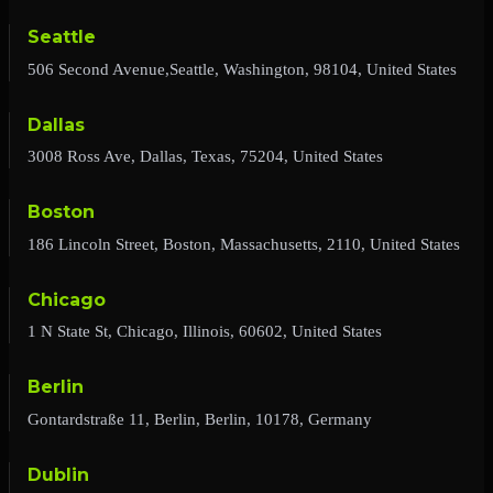
Seattle
506 Second Avenue,Seattle, Washington, 98104, United States
Dallas
3008 Ross Ave, Dallas, Texas, 75204, United States
Boston
186 Lincoln Street, Boston, Massachusetts, 2110, United States
Chicago
1 N State St, Chicago, Illinois, 60602, United States
Berlin
Gontardstraße 11, Berlin, Berlin, 10178, Germany
Dublin