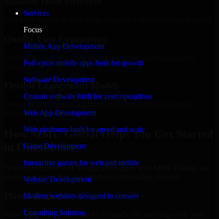
Scalable Team Structure
Services
Add more experts as your scope expands without resetting progress.
Focus
Quality-First Engineering
Mobile App Development
Clean code, best practices, testing discipline, and maintainable
Full-cycle mobile apps built for growth
delivery.
Software Development
Flexible Engagement Models
Custom software built for your operations
Hire dedicated experts, augment your team, or choose project
Web App Development
delivery based on your needs.
Web platforms built for speed and scale
How MMC Global Helps You Get Started
in Owensboro
Game Development
Interactive games for web and mobile
When you choose A/B Testing Developers with MMC Global, we
ensure a smooth, fast, and structured onboarding process:
Website Development
Place a Request
Modern websites designed to convert
Consulting Solution
Share your requirement and let us handle the sourcing while your