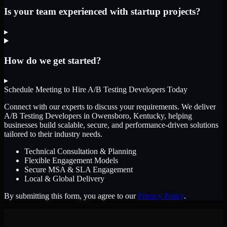
Is your team experienced with startup projects?
▸
How do we get started?
▸
Schedule Meeting to Hire
A/B Testing Developers
Today
Connect with our experts to discuss your requirements. We deliver
A/B Testing Developers
in Owensboro, Kentucky
, helping
businesses build scalable, secure, and performance-driven solutions
tailored to their industry needs.
Technical Consultation & Planning
Flexible Engagement Models
Secure MSA & SLA Engagement
Local & Global Delivery
By submitting this form, you agree to our
Privacy Policy
.