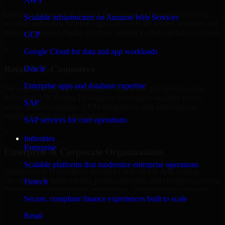
AWS
Our team delivers A/B Testing Developers in Owensboro across
Scalable infrastructure on Amazon Web Services
multiple industries, helping organizations build secure, scalable, and
high-performance digital solutions tailored to their operational needs.
GCP
+
Google Cloud for data and app workloads
Retail & E-Commerce
Oracle
Enterprise apps and database expertise
We support retail and e-commerce businesses in Owensboro by
delivering A/B Testing Developers that enables scalable online
SAP
stores, product catalogs, CRM integrations, and performance-
optimized customer experiences.
SAP services for core operations
+
Industries
Enterprise
Enterprise & Corporate Organizations
Scalable platforms that modernize enterprise operations
Enterprises in Owensboro, Kentucky rely on our A/B Testing
Developers to build internal portals, intranets, and enterprise systems
Fintech
that improve collaboration, governance, and operational efficiency.
Secure, compliant finance experiences built to scale
+
Retail