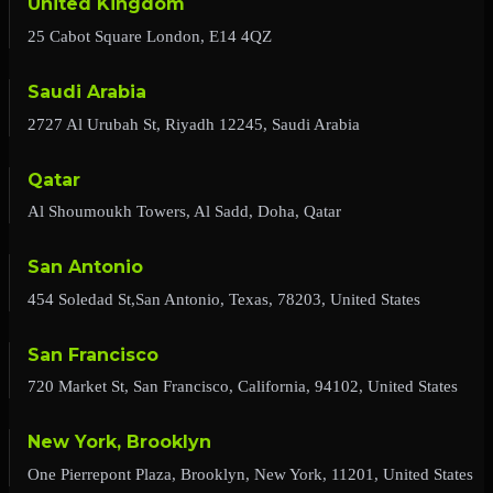
United Kingdom
25 Cabot Square London, E14 4QZ
Saudi Arabia
2727 Al Urubah St, Riyadh 12245, Saudi Arabia
Qatar
Al Shoumoukh Towers, Al Sadd, Doha, Qatar
San Antonio
454 Soledad St,San Antonio, Texas, 78203, United States
San Francisco
720 Market St, San Francisco, California, 94102, United States
New York, Brooklyn
One Pierrepont Plaza, Brooklyn, New York, 11201, United States