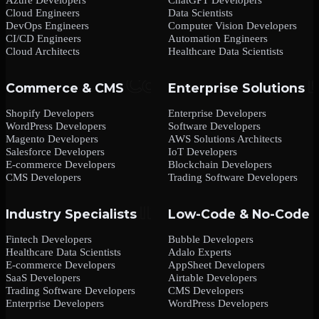
Cloud Engineers
Data Scientists
DevOps Engineers
Computer Vision Developers
CI/CD Engineers
Automation Engineers
Cloud Architects
Healthcare Data Scientists
Commerce & CMS
Enterprise Solutions
Shopify Developers
Enterprise Developers
WordPress Developers
Software Developers
Magento Developers
AWS Solutions Architects
Salesforce Developers
IoT Developers
E-commerce Developers
Blockchain Developers
CMS Developers
Trading Software Developers
Industry Specialists
Low-Code & No-Code
Fintech Developers
Bubble Developers
Healthcare Data Scientists
Adalo Experts
E-commerce Developers
AppSheet Developers
SaaS Developers
Airtable Developers
Trading Software Developers
CMS Developers
Enterprise Developers
WordPress Developers