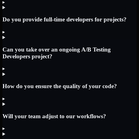
▸
Do you provide full-time developers for projects?
▸
Can you take over an ongoing A/B Testing
Developers project?
▸
How do you ensure the quality of your code?
▸
Will your team adjust to our workflows?
▸