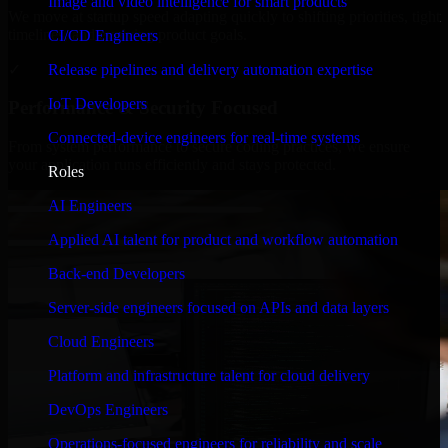
Image and video intelligence for smart products
We move at startup speed adapting quickly to shifting priorities, tight
timelines, and evolving product goals.
CI/CD Engineers
✓
Release pipelines and delivery automation expertise
IoT Developers
Performance & Security Focused
Connected-device engineers for real-time systems
From system performance to secure coding practices, we ensure
your application runs efficiently and stays protected.
Roles
AI Engineers
Applied AI talent for product and workflow automation
Back-end Developers
Server-side engineers focused on APIs and data layers
Cloud Engineers
Platform and infrastructure talent for cloud delivery
DevOps Engineers
Operations-focused engineers for reliability and scale