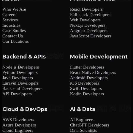
Who We Are
React Developers
Careers
Full-stack Developers
Services
Web Developers
Industries
Next.js Developers
Case Studies
Angular Developers
Contact Us
JavaScript Developers
Our Locations
Backend & APIs
Mobile Development
Node.js Developers
Flutter Developers
Python Developers
React Native Developers
Java Developers
Android Developers
Laravel Developers
iOS Developers
Back-end Developers
Swift Developers
API Developers
Kotlin Developers
Cloud & DevOps
AI & Data
AWS Developers
AI Engineers
Azure Developers
ChatGPT Developers
Cloud Engineers
Data Scientists