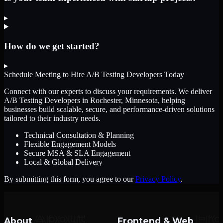
▸
How do we get started?
▸
Schedule Meeting to Hire
A/B Testing Developers
Today
Connect with our experts to discuss your requirements. We deliver
A/B Testing Developers
in Rochester, Minnesota
, helping
businesses build scalable, secure, and performance-driven solutions
tailored to their industry needs.
Technical Consultation & Planning
Flexible Engagement Models
Secure MSA & SLA Engagement
Local & Global Delivery
By submitting this form, you agree to our
Privacy Policy
.
About
Frontend & Web