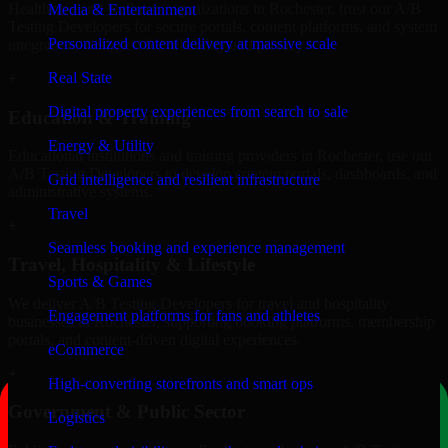
Healthcare and wellness organizations in Rochester, trust our A/B
Media & Entertainment
Testing Developers for secure portals, content platforms, and system
Personalized content delivery at massive scale
integrations designed for reliability and privacy.
Real State
+
Digital property experiences from search to sale
Education & Training
Energy & Utility
Educational institutions and training providers in Rochester, use our
A/B Testing Developers to develop content portals, dashboards, and
Grid intelligence and resilient infrastructure
administrative systems.
Travel
+
Seamless booking and experience management
Travel, Hospitality & Lifestyle
Sports & Games
We deliver A/B Testing Developers for travel and hospitality
Engagement platforms for fans and athletes
businesses in Rochester, supporting booking platforms, membership
portals, and content-driven digital experiences.
eCommerce
+
High-converting storefronts and smart ops
Government & Public Sector
Logistics