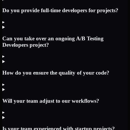
Do you provide full-time developers for projects?
▸
Can you take over an ongoing A/B Testing
Developers project?
▸
How do you ensure the quality of your code?
▸
Will your team adjust to our workflows?
▸
Is your team experienced with startup projects?