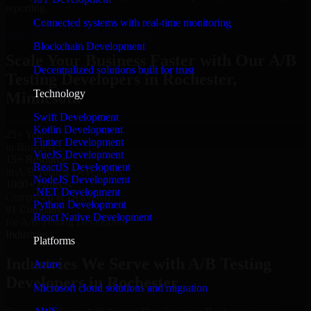
reporting.
Connected systems with real-time monitoring
Hire A/B Testing Developers now
Blockchain Development
Scale Your Business Faster with Our A/B
Decentralized solutions built for trust
Testing Developers in Rochester,
Technology
Minnesota
Swift Development
Kotlin Development
25+ Years
Flutter Development
in Business
VueJS Development
15+ Resource
ReactJS Development
in A/B Testing Developers
NodeJS Development
1000+ Projects
.NET Development
Completed & Delivered
Python Development
#1 Company
React Native Development
for A/B Testing Developers
Industries
Platforms
Industries We Serve with A/B Testing
Azure
Developers in Rochester
Microsoft cloud solutions and migration