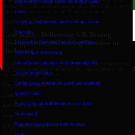
Public-sector organizations in Rochester, rely on our A/B Testing
End-to-end visibility across the supply chain
Developers to build structured, secure, and scalable digital platforms
Event
aligned with governance and compliance requirements.
Ticketing, engagement, and event ops in one
Case Study
Real Delivery
Education
Case Study: Delivering A/B Testing
Developers for a Growing Business in
Learner-first platforms that drive outcomes
Rochester
Marketing & Advertising
Data-driven campaigns with measurable lift
A mid-sized organization based in Minnesota engaged our team for
A/B Testing Developers to modernize their digital platform and
Telecommunication
improve operational efficiency.
Carrier-grade systems for speed and reliability
Engagement Snapshot
Supply Chain
Location
Forecasting and fulfillment you can trust
Rochester, Minnesota
On-demand
Service
Real-time marketplaces built for scale
A/B Testing Developers
Food