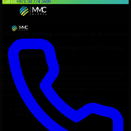
Call Us
+971 50 774 5600
Hire
A/B Testing Developers
in
Rochester
Top
A/B Testing Developers
for Startups
& Enterprises
Looking to hire
A/B Testing Developers
in
Rochester
who truly fit
your project’s needs? Through flexible staff augmentation, we help
you hire dedicated
A/B Testing Developers
tailored to your stack,
budget, and delivery goals. Since no two projects are the same, we
carefully match skilled engineers who integrate seamlessly with your
team and deliver high-quality results on time.
Hire
A/B Testing Developers
developers in just 1 days
Transparent pricing: $30–$35/hr vs. $90–$140/hr locally
NDA & Confidentiality & complete IP ownership
Hire
A/B Testing Developers
Now