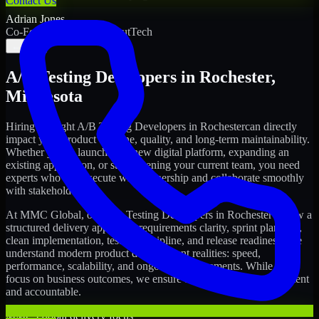
Contact Us
Adrian Jones
Co-Founder & COO, CloutTech
←
→
A/B Testing Developers
in
Rochester
,
Minnesota
Hiring the right
A/B Testing Developers
in
Rochester
can directly
impact your product timeline, quality, and long-term maintainability.
Whether you're launching a new digital platform, expanding an
existing application, or strengthening your current team, you need
experts who can execute with ownership and collaborate smoothly
with stakeholders.
At MMC Global, our
A/B Testing Developers
in
Rochester
follow a
structured delivery approach: requirements clarity, sprint planning,
clean implementation, testing discipline, and release readiness. We
understand modern product development realities: speed,
performance, scalability, and ongoing improvements. While you
focus on business outcomes, we ensure the delivery stays consistent
and accountable.
MMC Global delivery focus