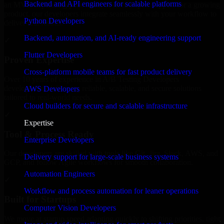
Backend and API engineers for scalable platforms
an MVP, expanding your team, or need expert support for a growing
product, our developers integrate seamlessly with your workflow to
Python Developers
deliver real results.
Backend, automation, and AI-ready engineering support
✓
Flutter Developers
Proven Expertise
Cross-platform mobile teams for fast product delivery
Over 10 years of experience in A/B Testing Developers
development, delivering reliable, scalable, and secure solutions
AWS Developers
tailored to real-world needs.
Cloud builders for secure and scalable infrastructure
✓
Expertise
Tool & Process Ready
Enterprise Developers
Our developers are skilled with tools like Git, Jira, Slack, AWS, and
Delivery support for large-scale business systems
GCP, and follow Agile workflows for smooth collaboration.
Automation Engineers
✓
Workflow and process automation for leaner operations
Built for Startups
Computer Vision Developers
We move at startup speed adapting quickly to shifting priorities, tight