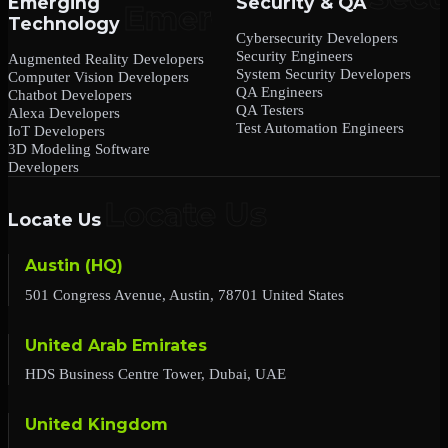
Emerging
Security & QA
Technology
Cybersecurity Developers
Security Engineers
Augmented Reality Developers
System Security Developers
Computer Vision Developers
QA Engineers
Chatbot Developers
QA Testers
Alexa Developers
Test Automation Engineers
IoT Developers
3D Modeling Software
Developers
Locate Us
Austin (HQ)
501 Congress Avenue, Austin, 78701 United States
United Arab Emirates
HDS Business Centre Tower, Dubai, UAE
United Kingdom