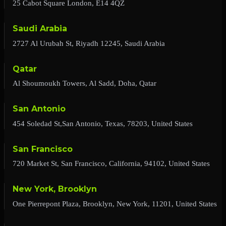
25 Cabot Square London, E14 4QZ
Saudi Arabia
2727 Al Urubah St, Riyadh 12245, Saudi Arabia
Qatar
Al Shoumoukh Towers, Al Sadd, Doha, Qatar
San Antonio
454 Soledad St,San Antonio, Texas, 78203, United States
San Francisco
720 Market St, San Francisco, California, 94102, United States
New York, Brooklyn
One Pierrepont Plaza, Brooklyn, New York, 11201, United States