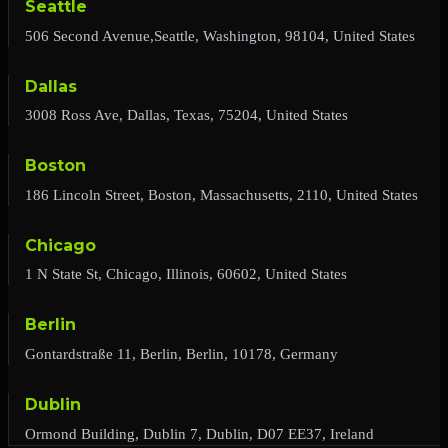
Seattle
506 Second Avenue,Seattle, Washington, 98104, United States
Dallas
3008 Ross Ave, Dallas, Texas, 75204, United States
Boston
186 Lincoln Street, Boston, Massachusetts, 2110, United States
Chicago
1 N State St, Chicago, Illinois, 60602, United States
Berlin
Gontardstraße 11, Berlin, Berlin, 10178, Germany
Dublin
Ormond Building, Dublin 7, Dublin, D07 EE37, Ireland