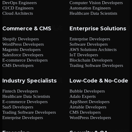
DevOps Engineers
Computer Vision Developers
CI/CD Engineers
Automation Engineers
Cloud Architects
Healthcare Data Scientists
Commerce & CMS
Enterprise Solutions
Shopify Developers
Enterprise Developers
WordPress Developers
Software Developers
Magento Developers
AWS Solutions Architects
Salesforce Developers
IoT Developers
E-commerce Developers
Blockchain Developers
CMS Developers
Trading Software Developers
Industry Specialists
Low-Code & No-Code
Fintech Developers
Bubble Developers
Healthcare Data Scientists
Adalo Experts
E-commerce Developers
AppSheet Developers
SaaS Developers
Airtable Developers
Trading Software Developers
CMS Developers
Enterprise Developers
WordPress Developers