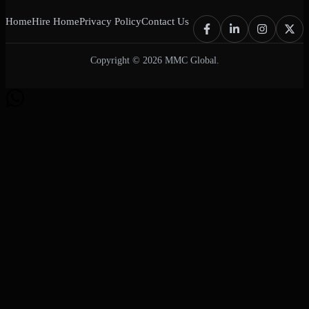
Home
Hire Home
Privacy Policy
Contact Us
Copyright © 2026 MMC Global.