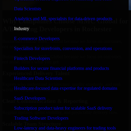
Data Scientists
Analytics and ML specialists for data-driven products
Why Companies Choose MMC Global for
A/B Testing Developers in Rochester
Industry
E-commerce Developers
Businesses choose MMC Global because we focus on outcomes,
not noise. Here's what you get:
Specialists for storefronts, conversion, and operations
Businesses choose MMC Global because we focus on outcomes,
Fintech Developers
not noise. Here's what you get:
Builders for secure financial platforms and products
Experienced Delivery Talent
Healthcare Data Scientists
Experts who understand architecture, quality standards, and real-
Healthcare-focused data expertise for regulated domains
world development constraints.
SaaS Developers
Clear Communication & Reporting
Subscription product talent for scalable SaaS delivery
Regular updates, sprint visibility, and predictable delivery flow.
Trading Software Developers
Scalable Team Structure
Low-latency and data-heavy engineers for trading tools