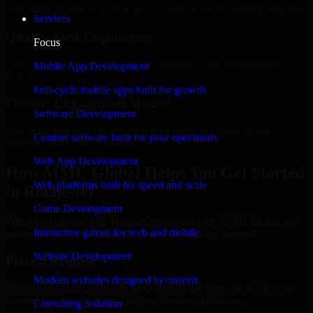
Add more experts as your scope expands without resetting progress.
Services
Quality-First Engineering
Focus
Clean code, best practices, testing discipline, and maintainable
Mobile App Development
delivery.
Full-cycle mobile apps built for growth
Flexible Engagement Models
Software Development
Hire dedicated experts, augment your team, or choose project
Custom software built for your operations
delivery based on your needs.
Web App Development
How MMC Global Helps You Get Started
Web platforms built for speed and scale
in Rochester
Game Development
When you choose A/B Testing Developers with MMC Global, we
Interactive games for web and mobile
ensure a smooth, fast, and structured onboarding process:
Website Development
Place a Request
Modern websites designed to convert
Share your requirement and let us handle the sourcing while your
internal team stays focused on core business priorities.
Consulting Solution