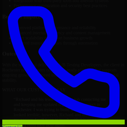
Integration with third-party tools and internal systems
Performance optimization and security best practices
Business Impact
Improved platform performance and reliability
Enhanced internal efficiency and content management
Better scalability to support business growth
Reduced manual processes through automation
Outcome
With the successful delivery of A/B Testing Developers, the client in
Rochester now operates on a future-ready platform that supports
ongoing growth, improved user experience, and long-term digital
stability.
WHAT OUR CUSTOMERS SAY
“
Richard and his team did a great job contacting me
and keeping me updated regarding my project in
Rochester. I was trying to build it on my own and it
looked terrible; however, Richard and his team saved
my project. I will keep in touch with this company
when I need their help again.
”