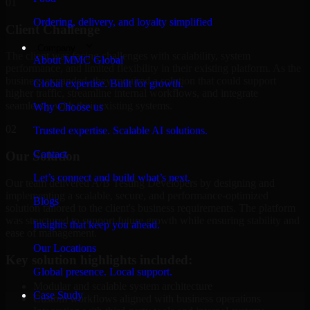
01
Ordering, delivery, and loyalty simplified
Client Challenge
Company
The client was facing challenges with scalability, system
About MMC Global
performance, and limited flexibility in their existing platform. As the
business expanded, they required a solution that could support
Global expertise. Built for growth.
higher traffic, streamline internal workflows, and integrate
seamlessly with their existing systems.
Why Choose us
02
Trusted expertise. Scalable AI solutions.
Contact
Our Solution
Let’s connect and build what’s next.
Our team delivered A/B Testing Developers by designing and
implementing a scalable, secure, and performance-optimized
Blogs
solution tailored to the client's business requirements. The platform
was structured to support future growth while ensuring stability and
Insights that keep you ahead.
ease of management.
Our Locations
Key solution highlights included:
Global presence. Local support.
Modular and scalable system architecture
Case Study
Custom workflows aligned with business operations