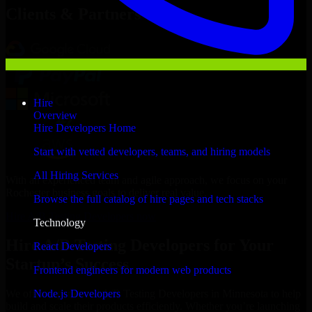
Clients & Partners
Hire
Overview
Hire Developers Home
Start with vetted developers, teams, and hiring models
All Hiring Services
With an experienced team and agile approach, we focus on your
Rochester business goals to deliver real value.
Browse the full catalog of hire pages and tech stacks
Hire A/B Testing Developers now
Technology
Hire A/B Testing Developers for Your
React Developers
Startup’s Success
Frontend engineers for modern web products
Node.js Developers
We offer experienced A/B Testing Developers in Minnesota to help
build and scale their products efficiently. Whether you’re launching