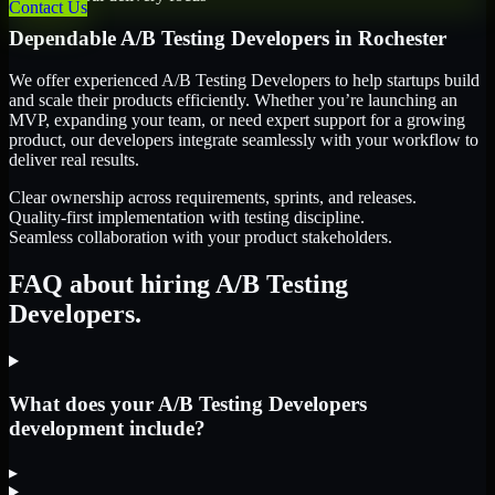
Contact Us
Dependable
A/B Testing Developers
in
Rochester
We offer experienced A/B Testing Developers to help startups build
and scale their products efficiently. Whether you’re launching an
MVP, expanding your team, or need expert support for a growing
product, our developers integrate seamlessly with your workflow to
deliver real results.
Clear ownership across requirements, sprints, and releases.
Quality-first implementation with testing discipline.
Seamless collaboration with your product stakeholders.
FAQ about hiring A/B Testing
Developers.
What does your A/B Testing Developers
development include?
▸