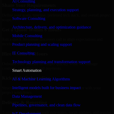
AI Consulting
Share Your Requirements
Strategy, planning, and execution support
Define your goals, timeline, preferred tech stack, and overall project
Software Consulting
scope.
Architecture, delivery, and optimization guidance
Get a Quote Within 6 Hours
Mobile Consulting
Join a quick 30-minute discovery call to align expectations and
receive a clear cost estimate.
Product planning and scaling support
IT Consulting
Hire Within 24 Hours
Technology planning and transformation support
Onboard your selected developer quickly while we manage
contracts, compliance, and payments.
Smart Automation
Kickoff & Onboarding
AI & Machine Learning Algorithms
Intelligent models built for business impact
Structured onboarding, access setup, and alignment with your
project workflows.
Data Management
Delivery & Reporting
Pipelines, governance, and clean data flow
Transparent progress through milestones, sprint updates, and regular
IoT Development