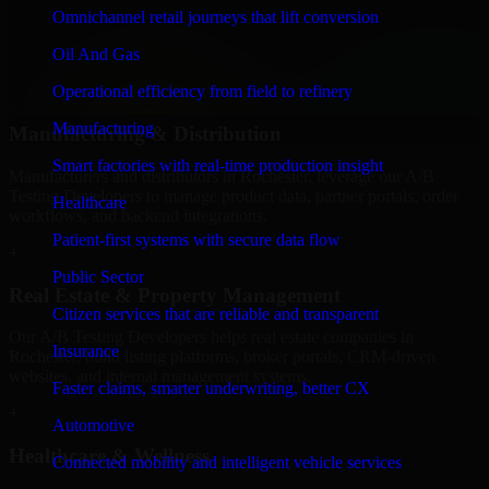
We provide secure A/B Testing Developers for finance firms and
Omnichannel retail journeys that lift conversion
professional service providers in Rochester, focusing on access
Oil And Gas
control, workflow automation, and system integrations.
Operational efficiency from field to refinery
+
Manufacturing
Manufacturing & Distribution
Smart factories with real-time production insight
Manufacturers and distributors in Rochester, leverage our A/B
Testing Developers to manage product data, partner portals, order
Healthcare
workflows, and backend integrations.
Patient-first systems with secure data flow
+
Public Sector
Real Estate & Property Management
Citizen services that are reliable and transparent
Our A/B Testing Developers helps real estate companies in
Insurance
Rochester, build listing platforms, broker portals, CRM-driven
websites, and internal management systems.
Faster claims, smarter underwriting, better CX
+
Automotive
Healthcare & Wellness
Connected mobility and intelligent vehicle services