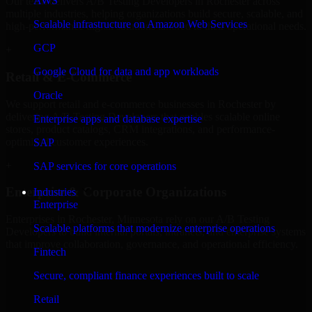
AWS
Our team delivers A/B Testing Developers in Rochester across
multiple industries, helping organizations build secure, scalable, and
Scalable infrastructure on Amazon Web Services
high-performance digital solutions tailored to their operational needs.
GCP
+
Google Cloud for data and app workloads
Retail & E-Commerce
Oracle
We support retail and e-commerce businesses in Rochester by
delivering A/B Testing Developers that enables scalable online
Enterprise apps and database expertise
stores, product catalogs, CRM integrations, and performance-
optimized customer experiences.
SAP
+
SAP services for core operations
Enterprise & Corporate Organizations
Industries
Enterprise
Enterprises in Rochester, Minnesota rely on our A/B Testing
Scalable platforms that modernize enterprise operations
Developers to build internal portals, intranets, and enterprise systems
that improve collaboration, governance, and operational efficiency.
Fintech
+
Secure, compliant finance experiences built to scale
Finance & Professional Services
Retail