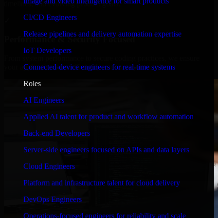
Image and video intelligence for smart products
timelines, and evolving product goals.
CI/CD Engineers
✓
Release pipelines and delivery automation expertise
Performance & Security Focused
IoT Developers
From system performance to secure coding practices, we ensure
Connected-device engineers for real-time systems
your application runs efficiently and stays protected.
Roles
AI Engineers
Applied AI talent for product and workflow automation
Back-end Developers
Server-side engineers focused on APIs and data layers
Cloud Engineers
Platform and infrastructure talent for cloud delivery
DevOps Engineers
Operations-focused engineers for reliability and scale