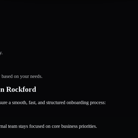
y.
y based on your needs.
in Rockford
 a smooth, fast, and structured onboarding process:
nal team stays focused on core business priorities.