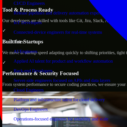
CI/CD Engineers
Tool & Process Ready
Release pipelines and delivery automation expertise
Our developers are skilled with tools like Git, Jira, Slack, AWS, an
IoT Developers
✓
Connected-device engineers for real-time systems
Built for Startups
Roles
AI Engineers
We move at startup speed adapting quickly to shifting priorities, tight
Applied AI talent for product and workflow automation
✓
Back-end Developers
Performance & Security Focused
Server-side engineers focused on APIs and data layers
From system performance to secure coding practices, we ensure your ap
Cloud Engineers
Platform and infrastructure talent for cloud delivery
DevOps Engineers
Operations-focused engineers for reliability and scale