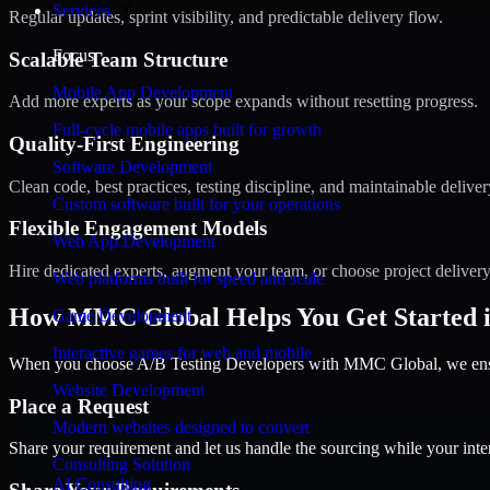
Services
Regular updates, sprint visibility, and predictable delivery flow.
Focus
Scalable Team Structure
Mobile App Development
Add more experts as your scope expands without resetting progress.
Full-cycle mobile apps built for growth
Quality-First Engineering
Software Development
Clean code, best practices, testing discipline, and maintainable deliver
Custom software built for your operations
Flexible Engagement Models
Web App Development
Hire dedicated experts, augment your team, or choose project deliver
Web platforms built for speed and scale
How MMC Global Helps You Get Started 
Game Development
Interactive games for web and mobile
When you choose A/B Testing Developers with MMC Global, we ensure
Website Development
Place a Request
Modern websites designed to convert
Share your requirement and let us handle the sourcing while your inter
Consulting Solution
AI Consulting