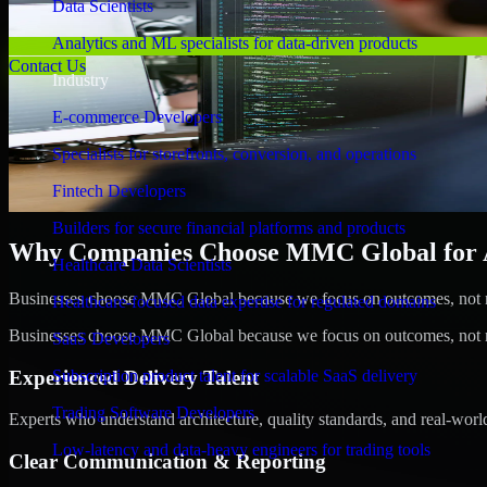
Data Scientists
Analytics and ML specialists for data-driven products
Contact Us
Industry
E-commerce Developers
Specialists for storefronts, conversion, and operations
Fintech Developers
Builders for secure financial platforms and products
Why Companies Choose MMC Global for A/
Healthcare Data Scientists
Businesses choose MMC Global because we focus on outcomes, not no
Healthcare-focused data expertise for regulated domains
Businesses choose MMC Global because we focus on outcomes, not no
SaaS Developers
Experienced Delivery Talent
Subscription product talent for scalable SaaS delivery
Trading Software Developers
Experts who understand architecture, quality standards, and real-worl
Low-latency and data-heavy engineers for trading tools
Clear Communication & Reporting