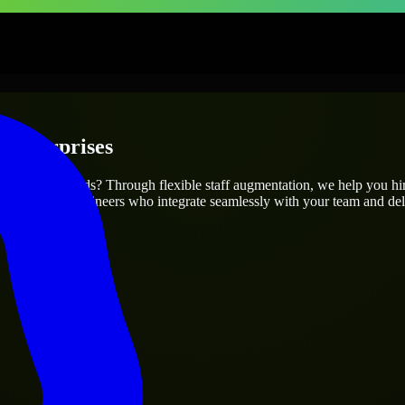
 Enterprises
ur project’s needs? Through flexible staff augmentation, we help you hi
atch skilled engineers who integrate seamlessly with your team and deli