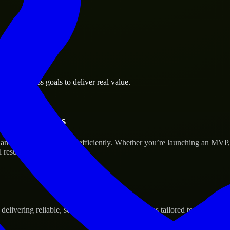
rd business goals to deliver real value.
tup’s Success
 and scale their products efficiently. Whether you’re launching an MVP
 results.
ivering reliable, scalable, and secure solutions tailored to real-world