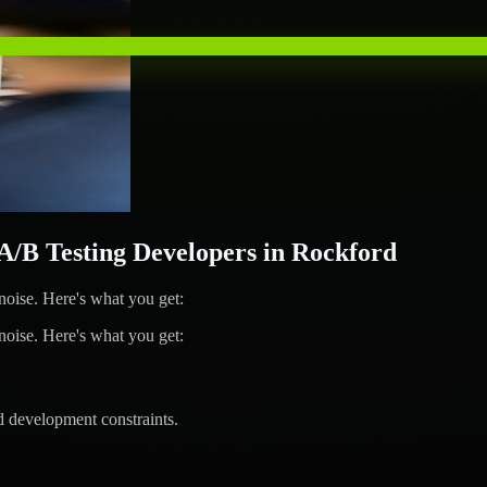
B Testing Developers in Rockford
ise. Here's what you get:
ise. Here's what you get:
d development constraints.