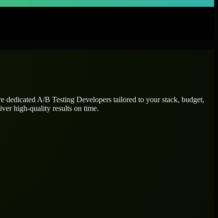
re dedicated
A/B Testing Developers
tailored to your stack, budget,
ver high-quality results on time.