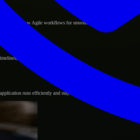
d GCP, and follow Agile workflows for smooth collaboration.
 timelines, and evolving product goals.
plication runs efficiently and stays protected.