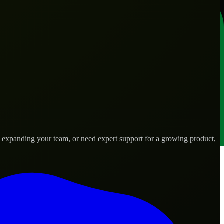
, expanding your team, or need expert support for a growing product,
 needs.