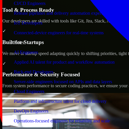
CI/CD Engineers
Tool & Process Ready
Release pipelines and delivery automation expertise
Our developers are skilled with tools like Git, Jira, Slack, AWS, an
IoT Developers
✓
Connected-device engineers for real-time systems
Built for Startups
Roles
AI Engineers
We move at startup speed adapting quickly to shifting priorities, tight
Applied AI talent for product and workflow automation
✓
Back-end Developers
Performance & Security Focused
Server-side engineers focused on APIs and data layers
From system performance to secure coding practices, we ensure your ap
Cloud Engineers
Platform and infrastructure talent for cloud delivery
DevOps Engineers
Operations-focused engineers for reliability and scale