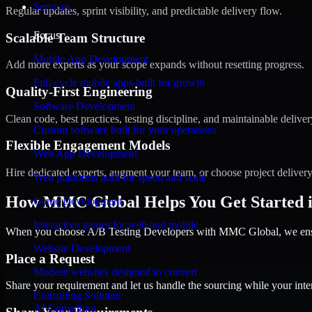
Services
Regular updates, sprint visibility, and predictable delivery flow.
Focus
Scalable Team Structure
Mobile App Development
Add more experts as your scope expands without resetting progress.
Full-cycle mobile apps built for growth
Quality-First Engineering
Software Development
Clean code, best practices, testing discipline, and maintainable deliver
Custom software built for your operations
Flexible Engagement Models
Web App Development
Hire dedicated experts, augment your team, or choose project deliver
Web platforms built for speed and scale
How MMC Global Helps You Get Started i
Game Development
Interactive games for web and mobile
When you choose A/B Testing Developers with MMC Global, we ensure
Website Development
Place a Request
Modern websites designed to convert
Share your requirement and let us handle the sourcing while your inter
Consulting Solution
AI Consulting