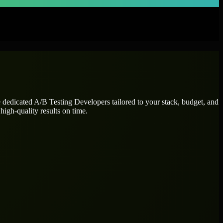
e dedicated
A/B Testing Developers
tailored to your stack, budget, and
high-quality results on time.