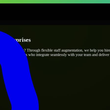
 Enterprises
r project’s needs? Through flexible staff augmentation, we help you hir
 skilled engineers who integrate seamlessly with your team and deliver 