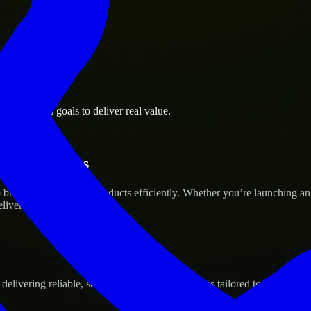
l business goals to deliver real value.
tup’s Success
uild and scale their products efficiently. Whether you’re launching a
iver real results.
ivering reliable, scalable, and secure solutions tailored to real-world