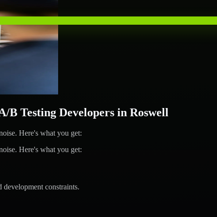
B Testing Developers in Roswell
ise. Here's what you get:
ise. Here's what you get:
d development constraints.