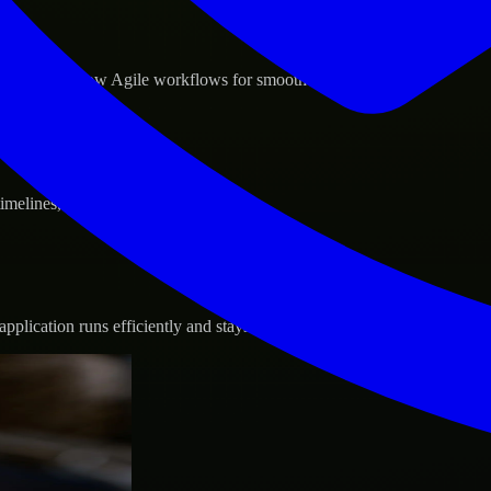
d GCP, and follow Agile workflows for smooth collaboration.
 timelines, and evolving product goals.
plication runs efficiently and stays protected.