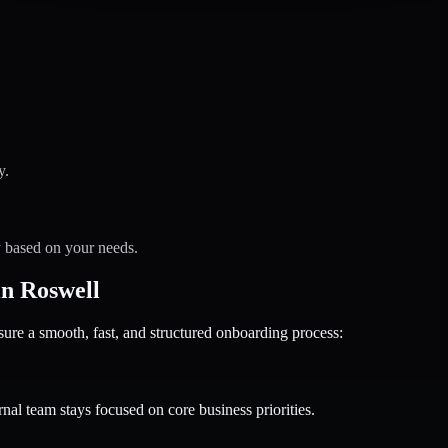
y.
y based on your needs.
n Roswell
 a smooth, fast, and structured onboarding process:
nal team stays focused on core business priorities.