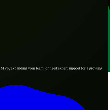
n MVP, expanding your team, or need expert support for a growing
 needs.