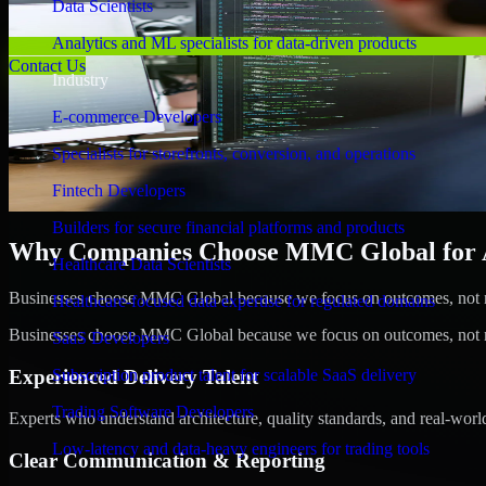
Data Scientists
Analytics and ML specialists for data-driven products
Contact Us
Industry
E-commerce Developers
Specialists for storefronts, conversion, and operations
Fintech Developers
Builders for secure financial platforms and products
Why Companies Choose MMC Global for A/
Healthcare Data Scientists
Businesses choose MMC Global because we focus on outcomes, not no
Healthcare-focused data expertise for regulated domains
Businesses choose MMC Global because we focus on outcomes, not no
SaaS Developers
Experienced Delivery Talent
Subscription product talent for scalable SaaS delivery
Trading Software Developers
Experts who understand architecture, quality standards, and real-worl
Low-latency and data-heavy engineers for trading tools
Clear Communication & Reporting