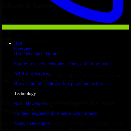
Clients & Partners
Hire
Overview
Hire Developers Home
Start with vetted developers, teams, and hiring models
All Hiring Services
With an experienced team and agile approach, we focus on your
Savannah business goals to deliver real value.
Browse the full catalog of hire pages and tech stacks
Hire A/B Testing Developers now
Technology
Hire A/B Testing Developers for Your
React Developers
Startup’s Success
Frontend engineers for modern web products
Node.js Developers
We offer experienced A/B Testing Developers in Georgia to help
build and scale their products efficiently. Whether you’re launching