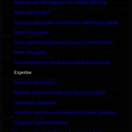
Backend and API engineers for scalable platforms
an MVP, expanding your team, or need expert support for a growing
product, our developers integrate seamlessly with your workflow to
Python Developers
deliver real results.
Backend, automation, and AI-ready engineering support
✓
Flutter Developers
Proven Expertise
Cross-platform mobile teams for fast product delivery
Over 10 years of experience in A/B Testing Developers
development, delivering reliable, scalable, and secure solutions
AWS Developers
tailored to real-world needs.
Cloud builders for secure and scalable infrastructure
✓
Expertise
Tool & Process Ready
Enterprise Developers
Our developers are skilled with tools like Git, Jira, Slack, AWS, and
Delivery support for large-scale business systems
GCP, and follow Agile workflows for smooth collaboration.
Automation Engineers
✓
Workflow and process automation for leaner operations
Built for Startups
Computer Vision Developers
We move at startup speed adapting quickly to shifting priorities, tight