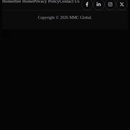
Home
Hire Home
Privacy Policy
Contact Us
Copyright © 2026 MMC Global.