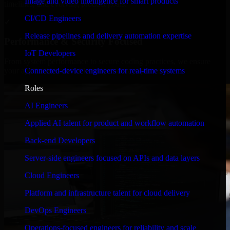
Image and video intelligence for smart products
timelines, and evolving product goals.
CI/CD Engineers
✓
Release pipelines and delivery automation expertise
Performance & Security Focused
IoT Developers
From system performance to secure coding practices, we ensure
Connected-device engineers for real-time systems
your application runs efficiently and stays protected.
Roles
AI Engineers
Applied AI talent for product and workflow automation
Back-end Developers
Server-side engineers focused on APIs and data layers
Cloud Engineers
Platform and infrastructure talent for cloud delivery
DevOps Engineers
Operations-focused engineers for reliability and scale