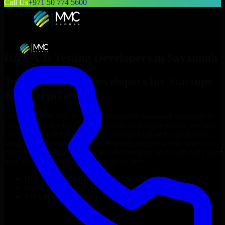
Call Us
+971 50 774 5600
Hire
A/B Testing Developers
in
Savannah
Top
A/B Testing Developers
for Startups
& Enterprises
Looking to hire
A/B Testing Developers
in
Savannah
who truly fit
your project’s needs? Through flexible staff augmentation, we help
you hire dedicated
A/B Testing Developers
tailored to your stack,
budget, and delivery goals. Since no two projects are the same, we
carefully match skilled engineers who integrate seamlessly with your
team and deliver high-quality results on time.
Hire
A/B Testing Developers
developers in just 1 days
Transparent pricing: $30–$35/hr vs. $90–$140/hr locally
NDA & Confidentiality & complete IP ownership
Hire
A/B Testing Developers
Now