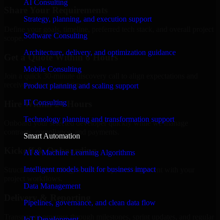
AI Consulting
Share Your Requirements
Strategy, planning, and execution support
Define your goals, timeline, preferred tech stack, and overall project
Software Consulting
scope.
Architecture, delivery, and optimization guidance
Get a Quote Within 6 Hours
Mobile Consulting
Join a quick 30-minute discovery call to align expectations and
receive a clear cost estimate.
Product planning and scaling support
IT Consulting
Hire Within 24 Hours
Technology planning and transformation support
Onboard your selected developer quickly while we manage
contracts, compliance, and payments.
Smart Automation
Kickoff & Onboarding
AI & Machine Learning Algorithms
Intelligent models built for business impact
Structured onboarding, access setup, and alignment with your
project workflows.
Data Management
Delivery & Reporting
Pipelines, governance, and clean data flow
Transparent progress through milestones, sprint updates, and regular
IoT Development