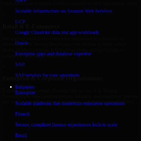
AWS
high-performance digital solutions tailored to their operational needs.
Scalable infrastructure on Amazon Web Services
+
GCP
Retail & E-Commerce
Google Cloud for data and app workloads
We support retail and e-commerce businesses in Savannah by
Oracle
delivering A/B Testing Developers that enables scalable online
stores, product catalogs, CRM integrations, and performance-
Enterprise apps and database expertise
optimized customer experiences.
SAP
+
SAP services for core operations
Enterprise & Corporate Organizations
Industries
Enterprises in Savannah, Georgia rely on our A/B Testing
Enterprise
Developers to build internal portals, intranets, and enterprise systems
that improve collaboration, governance, and operational efficiency.
Scalable platforms that modernize enterprise operations
+
Fintech
Finance & Professional Services
Secure, compliant finance experiences built to scale
Retail
We provide secure A/B Testing Developers for finance firms and