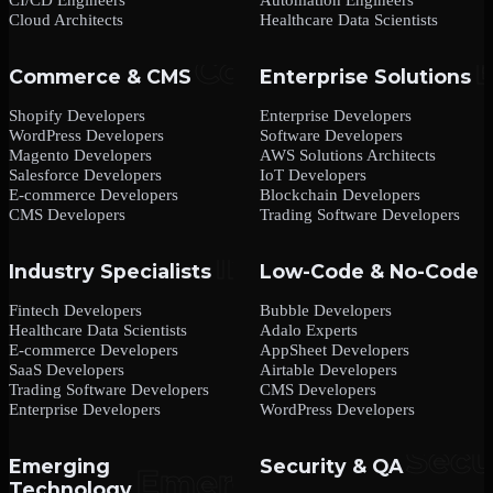
Cloud Architects
Healthcare Data Scientists
Commerce & CMS
Enterprise Solutions
Shopify Developers
Enterprise Developers
WordPress Developers
Software Developers
Magento Developers
AWS Solutions Architects
Salesforce Developers
IoT Developers
E-commerce Developers
Blockchain Developers
CMS Developers
Trading Software Developers
Industry Specialists
Low-Code & No-Code
Fintech Developers
Bubble Developers
Healthcare Data Scientists
Adalo Experts
E-commerce Developers
AppSheet Developers
SaaS Developers
Airtable Developers
Trading Software Developers
CMS Developers
Enterprise Developers
WordPress Developers
Emerging
Security & QA
Technology