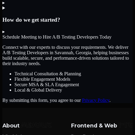
▸
How do we get started?
▸
Schedule Meeting to Hire
A/B Testing Developers
Today
Connect with our experts to discuss your requirements. We deliver
A/B Testing Developers
in Savannah, Georgia
, helping businesses
build scalable, secure, and performance-driven solutions tailored to
their industry needs.
Technical Consultation & Planning
Flexible Engagement Models
Secure MSA & SLA Engagement
Local & Global Delivery
By submitting this form, you agree to our
Privacy Policy
.
About
Frontend & Web