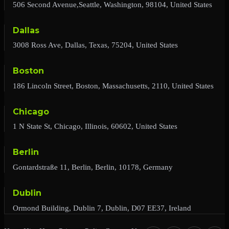
506 Second Avenue,Seattle, Washington, 98104, United States
Dallas
3008 Ross Ave, Dallas, Texas, 75204, United States
Boston
186 Lincoln Street, Boston, Massachusetts, 2110, United States
Chicago
1 N State St, Chicago, Illinois, 60602, United States
Berlin
Gontardstraße 11, Berlin, Berlin, 10178, Germany
Dublin
Ormond Building, Dublin 7, Dublin, D07 EE37, Ireland