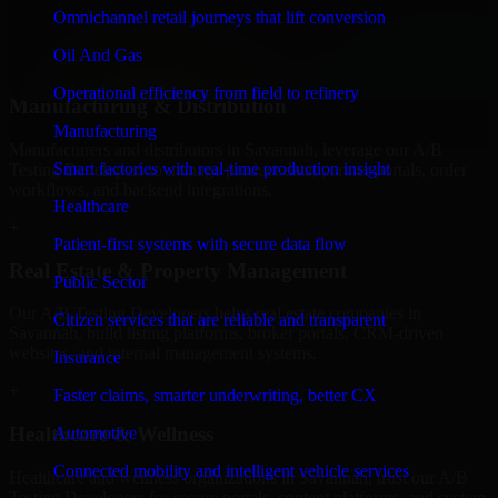
professional service providers in Savannah, focusing on access
Omnichannel retail journeys that lift conversion
control, workflow automation, and system integrations.
Oil And Gas
+
Operational efficiency from field to refinery
Manufacturing & Distribution
Manufacturing
Manufacturers and distributors in Savannah, leverage our A/B
Smart factories with real-time production insight
Testing Developers to manage product data, partner portals, order
workflows, and backend integrations.
Healthcare
+
Patient-first systems with secure data flow
Real Estate & Property Management
Public Sector
Our A/B Testing Developers helps real estate companies in
Citizen services that are reliable and transparent
Savannah, build listing platforms, broker portals, CRM-driven
websites, and internal management systems.
Insurance
+
Faster claims, smarter underwriting, better CX
Healthcare & Wellness
Automotive
Connected mobility and intelligent vehicle services
Healthcare and wellness organizations in Savannah, trust our A/B
Testing Developers for secure portals, content platforms, and system