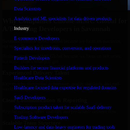
Data Scientists
Analytics and ML specialists for data-driven products
Why Companies Choose MMC Global for
A/B Testing Developers in Savannah
Industry
E-commerce Developers
Businesses choose MMC Global because we focus on outcomes,
not noise. Here's what you get:
Specialists for storefronts, conversion, and operations
Businesses choose MMC Global because we focus on outcomes,
Fintech Developers
not noise. Here's what you get:
Builders for secure financial platforms and products
Experienced Delivery Talent
Healthcare Data Scientists
Experts who understand architecture, quality standards, and real-
Healthcare-focused data expertise for regulated domains
world development constraints.
SaaS Developers
Clear Communication & Reporting
Subscription product talent for scalable SaaS delivery
Regular updates, sprint visibility, and predictable delivery flow.
Trading Software Developers
Scalable Team Structure
Low-latency and data-heavy engineers for trading tools