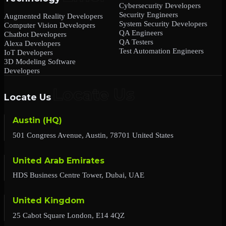
Cybersecurity Developers
Security Engineers
Augmented Reality Developers
System Security Developers
Computer Vision Developers
QA Engineers
Chatbot Developers
QA Testers
Alexa Developers
Test Automation Engineers
IoT Developers
3D Modeling Software
Developers
Locate Us
Austin (HQ)
501 Congress Avenue, Austin, 78701 United States
United Arab Emirates
HDS Business Centre Tower, Dubai, UAE
United Kingdom
25 Cabot Square London, E14 4QZ