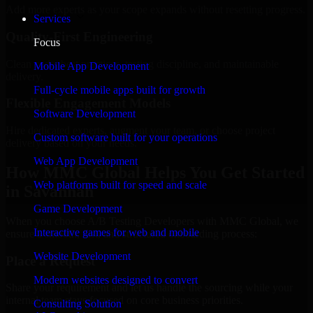
Add more experts as your scope expands without resetting progress.
Services
Quality-First Engineering
Focus
Clean code, best practices, testing discipline, and maintainable
Mobile App Development
delivery.
Full-cycle mobile apps built for growth
Flexible Engagement Models
Software Development
Hire dedicated experts, augment your team, or choose project
Custom software built for your operations
delivery based on your needs.
Web App Development
How MMC Global Helps You Get Started
Web platforms built for speed and scale
in Savannah
Game Development
When you choose A/B Testing Developers with MMC Global, we
Interactive games for web and mobile
ensure a smooth, fast, and structured onboarding process:
Website Development
Place a Request
Modern websites designed to convert
Share your requirement and let us handle the sourcing while your
internal team stays focused on core business priorities.
Consulting Solution