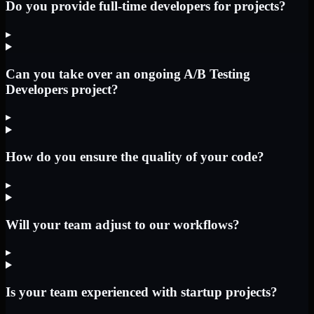
Do you provide full-time developers for projects?
▸
Can you take over an ongoing A/B Testing
Developers project?
▸
How do you ensure the quality of your code?
▸
Will your team adjust to our workflows?
▸
Is your team experienced with startup projects?