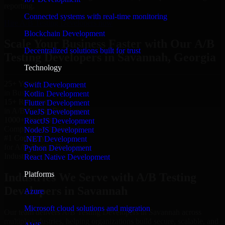
reporting.
Connected systems with real-time monitoring
Hire A/B Testing Developers now
Blockchain Development
Scale Your Business Faster with Our A/B
Decentralized solutions built for trust
Testing Developers in Savannah, Georgia
Technology
25+ Years
Swift Development
in Business
Kotlin Development
15+ Resource
Flutter Development
in A/B Testing Developers
VueJS Development
1000+ Projects
ReactJS Development
Completed & Delivered
NodeJS Development
#1 Company
.NET Development
for A/B Testing Developers
Python Development
Industries
React Native Development
Platforms
Industries We Serve with A/B Testing
Developers in Savannah
Azure
Microsoft cloud solutions and migration
Our team delivers A/B Testing Developers in Savannah across
multiple industries, helping organizations build secure, scalable, and