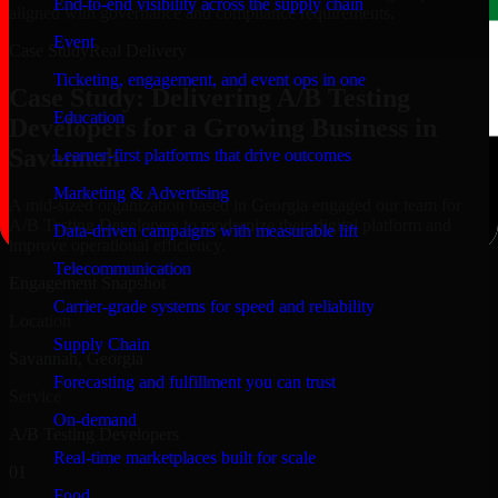
End-to-end visibility across the supply chain
aligned with governance and compliance requirements.
Event
Case Study
Real Delivery
Ticketing, engagement, and event ops in one
Case Study: Delivering A/B Testing
Education
Developers for a Growing Business in
Savannah
Learner-first platforms that drive outcomes
Marketing & Advertising
A mid-sized organization based in Georgia engaged our team for
A/B Testing Developers to modernize their digital platform and
Data-driven campaigns with measurable lift
improve operational efficiency.
Telecommunication
Engagement Snapshot
Carrier-grade systems for speed and reliability
Location
Supply Chain
Savannah, Georgia
Forecasting and fulfillment you can trust
Service
On-demand
A/B Testing Developers
Real-time marketplaces built for scale
01
Food