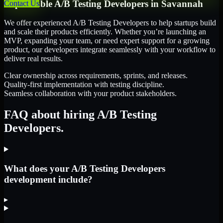
Dependable
A/B Testing Developers
in
Savannah
Contact Us
We offer experienced A/B Testing Developers to help startups build
and scale their products efficiently. Whether you’re launching an
MVP, expanding your team, or need expert support for a growing
product, our developers integrate seamlessly with your workflow to
deliver real results.
Clear ownership across requirements, sprints, and releases.
Quality-first implementation with testing discipline.
Seamless collaboration with your product stakeholders.
FAQ about hiring A/B Testing
Developers.
What does your A/B Testing Developers
development include?
▸