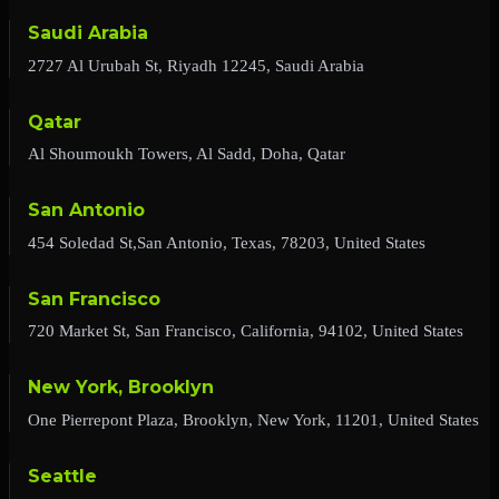
Saudi Arabia
2727 Al Urubah St, Riyadh 12245, Saudi Arabia
Qatar
Al Shoumoukh Towers, Al Sadd, Doha, Qatar
San Antonio
454 Soledad St,San Antonio, Texas, 78203, United States
San Francisco
720 Market St, San Francisco, California, 94102, United States
New York, Brooklyn
One Pierrepont Plaza, Brooklyn, New York, 11201, United States
Seattle