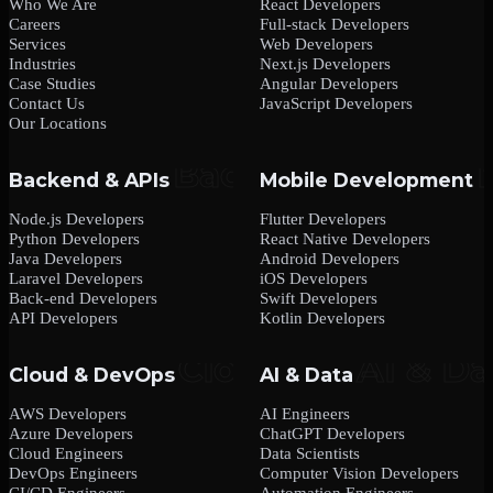
Who We Are
React Developers
Careers
Full-stack Developers
Services
Web Developers
Industries
Next.js Developers
Case Studies
Angular Developers
Contact Us
JavaScript Developers
Our Locations
Backend & APIs
Mobile Development
Node.js Developers
Flutter Developers
Python Developers
React Native Developers
Java Developers
Android Developers
Laravel Developers
iOS Developers
Back-end Developers
Swift Developers
API Developers
Kotlin Developers
Cloud & DevOps
AI & Data
AWS Developers
AI Engineers
Azure Developers
ChatGPT Developers
Cloud Engineers
Data Scientists
DevOps Engineers
Computer Vision Developers
CI/CD Engineers
Automation Engineers