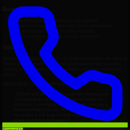
Business Impact
Improved platform performance and reliability
Enhanced internal efficiency and content management
Better scalability to support business growth
Reduced manual processes through automation
Outcome
With the successful delivery of A/B Testing Developers, the client in
Savannah now operates on a future-ready platform that supports
ongoing growth, improved user experience, and long-term digital
stability.
WHAT OUR CUSTOMERS SAY
“
Richard and his team did a great job contacting me
and keeping me updated regarding my project in
Savannah. I was trying to build it on my own and it
looked terrible; however, Richard and his team saved
my project. I will keep in touch with this company
when I need their help again.
”
Adrian Jones