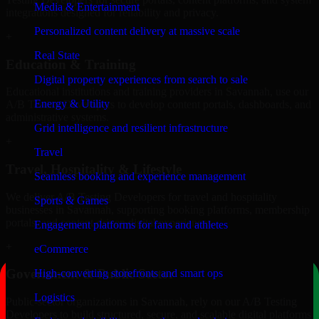
Media & Entertainment
integrations designed for reliability and privacy.
Personalized content delivery at massive scale
+
Real State
Education & Training
Digital property experiences from search to sale
Educational institutions and training providers in Savannah, use our
Energy & Utility
A/B Testing Developers to develop content portals, dashboards, and
administrative systems.
Grid intelligence and resilient infrastructure
+
Travel
Travel, Hospitality & Lifestyle
Seamless booking and experience management
We deliver A/B Testing Developers for travel and hospitality
Sports & Games
businesses in Savannah, supporting booking platforms, membership
portals, and content-driven digital experiences.
Engagement platforms for fans and athletes
+
eCommerce
Government & Public Sector
High-converting storefronts and smart ops
Logistics
Public-sector organizations in Savannah, rely on our A/B Testing
Developers to build structured, secure, and scalable digital platforms