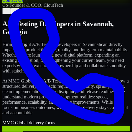
Contact Us
Co-Founder & COO, CloutTech
←
→
A/B Testing Developers
in
Savannah
,
Georgia
Hiring the right
A/B Testing Developers
in
Savannah
can directly
impact your product timeline, quality, and long-term maintainability.
Whether you're launching a new digital platform, expanding an
existing application, or strengthening your current team, you need
experts who can execute with ownership and collaborate smoothly
with stakeholders.
At MMC Global, our
A/B Testing Developers
in
Savannah
follow a
structured delivery approach: requirements clarity, sprint planning,
clean implementation, testing discipline, and release readiness. We
understand modern product development realities: speed,
performance, scalability, and ongoing improvements. While you
focus on business outcomes, we ensure the delivery stays consistent
and accountable.
MMC Global delivery focus