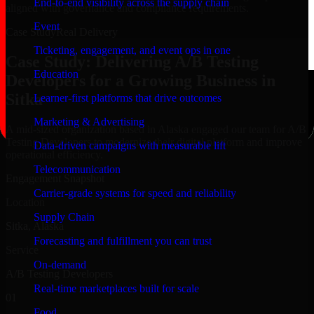
End-to-end visibility across the supply chain
aligned with governance and compliance requirements.
Event
Case Study
Real Delivery
Ticketing, engagement, and event ops in one
Case Study: Delivering A/B Testing
Education
Developers for a Growing Business in
Sitka
Learner-first platforms that drive outcomes
Marketing & Advertising
A mid-sized organization based in Alaska engaged our team for A/B
Testing Developers to modernize their digital platform and improve
Data-driven campaigns with measurable lift
operational efficiency.
Telecommunication
Engagement Snapshot
Carrier-grade systems for speed and reliability
Location
Supply Chain
Sitka, Alaska
Forecasting and fulfillment you can trust
Service
On-demand
A/B Testing Developers
Real-time marketplaces built for scale
01
Food