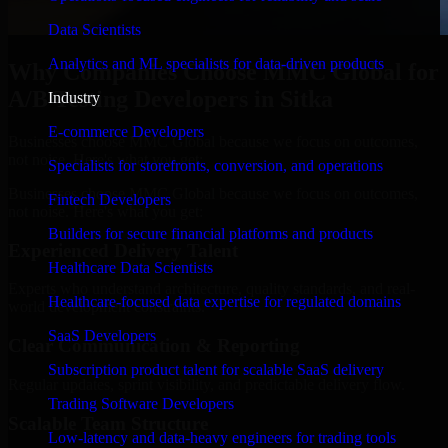
Data Scientists
Analytics and ML specialists for data-driven products
Why Companies Choose MMC Global for
A/B Testing Developers in Sitka
Industry
E-commerce Developers
Businesses choose MMC Global because we focus on outcomes,
not noise. Here's what you get:
Specialists for storefronts, conversion, and operations
Businesses choose MMC Global because we focus on outcomes,
Fintech Developers
not noise. Here's what you get:
Builders for secure financial platforms and products
Experienced Delivery Talent
Healthcare Data Scientists
Experts who understand architecture, quality standards, and real-
Healthcare-focused data expertise for regulated domains
world development constraints.
SaaS Developers
Clear Communication & Reporting
Subscription product talent for scalable SaaS delivery
Regular updates, sprint visibility, and predictable delivery flow.
Trading Software Developers
Scalable Team Structure
Low-latency and data-heavy engineers for trading tools