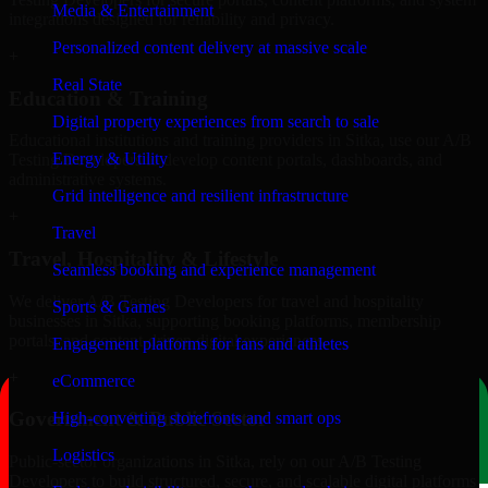
Media & Entertainment
integrations designed for reliability and privacy.
Personalized content delivery at massive scale
+
Real State
Education & Training
Digital property experiences from search to sale
Educational institutions and training providers in Sitka, use our A/B
Energy & Utility
Testing Developers to develop content portals, dashboards, and
administrative systems.
Grid intelligence and resilient infrastructure
+
Travel
Travel, Hospitality & Lifestyle
Seamless booking and experience management
We deliver A/B Testing Developers for travel and hospitality
Sports & Games
businesses in Sitka, supporting booking platforms, membership
portals, and content-driven digital experiences.
Engagement platforms for fans and athletes
+
eCommerce
Government & Public Sector
High-converting storefronts and smart ops
Logistics
Public-sector organizations in Sitka, rely on our A/B Testing
Developers to build structured, secure, and scalable digital platforms