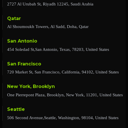
2727 Al Urubah St, Riyadh 12245, Saudi Arabia
Qatar
Al Shoumoukh Towers, Al Sadd, Doha, Qatar
San Antonio
454 Soledad St,San Antonio, Texas, 78203, United States
San Francisco
720 Market St, San Francisco, California, 94102, United States
New York, Brooklyn
One Pierrepont Plaza, Brooklyn, New York, 11201, United States
Seattle
506 Second Avenue,Seattle, Washington, 98104, United States