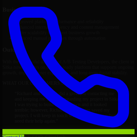
Business Impact
Improved platform performance and reliability
Enhanced internal efficiency and content management
Better scalability to support business growth
Reduced manual processes through automation
Outcome
With the successful delivery of A/B Testing Developers, the client in
Sitka now operates on a future-ready platform that supports ongoing
growth, improved user experience, and long-term digital stability.
WHAT OUR CUSTOMERS SAY
“
Richard and his team did a great job contacting me
and keeping me updated regarding my project in Sitka.
I was trying to build it on my own and it looked
terrible; however, Richard and his team saved my
project. I will keep in touch with this company when I
need their help again.
”
Adrian Jones
Co-Founder & COO, CloutTech