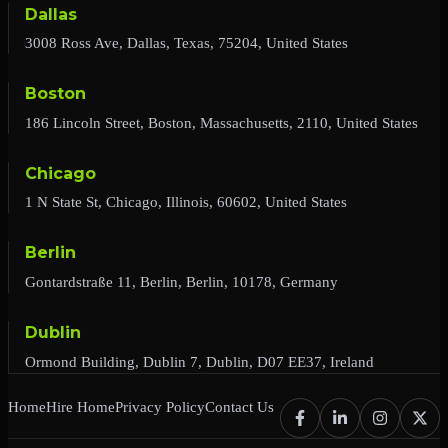
Dallas
3008 Ross Ave, Dallas, Texas, 75204, United States
Boston
186 Lincoln Street, Boston, Massachusetts, 2110, United States
Chicago
1 N State St, Chicago, Illinois, 60602, United States
Berlin
Gontardstraße 11, Berlin, Berlin, 10178, Germany
Dublin
Ormond Building, Dublin 7, Dublin, D07 EE37, Ireland
Home
Hire Home
Privacy Policy
Contact Us