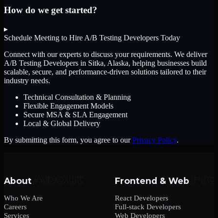
How do we get started?
▸
Schedule Meeting to Hire
A/B Testing Developers
Today
Connect with our experts to discuss your requirements. We deliver
A/B Testing Developers
in Sitka, Alaska
, helping businesses build
scalable, secure, and performance-driven solutions tailored to their
industry needs.
Technical Consultation & Planning
Flexible Engagement Models
Secure MSA & SLA Engagement
Local & Global Delivery
By submitting this form, you agree to our
Privacy Policy
.
About
Frontend & Web
Who We Are
React Developers
Careers
Full-stack Developers
Services
Web Developers