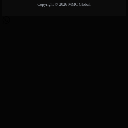
Copyright © 2026 MMC Global.