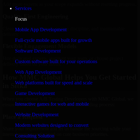
Add more experts as your scope expands without resetting progress.
Services
Quality-First Engineering
Focus
Clean code, best practices, testing discipline, and maintainable
Mobile App Development
delivery.
Full-cycle mobile apps built for growth
Flexible Engagement Models
Software Development
Hire dedicated experts, augment your team, or choose project
Custom software built for your operations
delivery based on your needs.
Web App Development
How MMC Global Helps You Get Started
Web platforms built for speed and scale
in Sitka
Game Development
When you choose A/B Testing Developers with MMC Global, we
Interactive games for web and mobile
ensure a smooth, fast, and structured onboarding process:
Website Development
Place a Request
Modern websites designed to convert
Share your requirement and let us handle the sourcing while your
internal team stays focused on core business priorities.
Consulting Solution