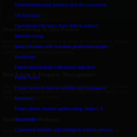
professional service providers in Sitka, focusing on access control,
Omnichannel retail journeys that lift conversion
workflow automation, and system integrations.
Oil And Gas
+
Operational efficiency from field to refinery
Manufacturing & Distribution
Manufacturing
Manufacturers and distributors in Sitka, leverage our A/B Testing
Smart factories with real-time production insight
Developers to manage product data, partner portals, order
workflows, and backend integrations.
Healthcare
+
Patient-first systems with secure data flow
Real Estate & Property Management
Public Sector
Our A/B Testing Developers helps real estate companies in Sitka,
Citizen services that are reliable and transparent
build listing platforms, broker portals, CRM-driven websites, and
internal management systems.
Insurance
+
Faster claims, smarter underwriting, better CX
Healthcare & Wellness
Automotive
Connected mobility and intelligent vehicle services
Healthcare and wellness organizations in Sitka, trust our A/B
Testing Developers for secure portals, content platforms, and system