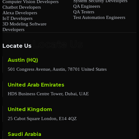
System Security Developers
Computer Vision Developers
QA Engineers
Chatbot Developers
QA Testers
Alexa Developers
Test Automation Engineers
IoT Developers
3D Modeling Software
Developers
Locate Us
Austin (HQ)
501 Congress Avenue, Austin, 78701 United States
United Arab Emirates
HDS Business Centre Tower, Dubai, UAE
United Kingdom
25 Cabot Square London, E14 4QZ
Saudi Arabia