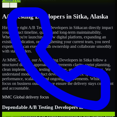
Contact Us
←
→
A/B Testing Developers
in
Sitka
,
Alaska
Hiring the right
A/B Testing Developers
in
Sitka
can directly impact
your product timeline, quality, and long-term maintainability.
Whether you're launching a new digital platform, expanding an
existing application, or strengthening your current team, you need
experts who can execute with ownership and collaborate smoothly
with stakeholders.
At MMC Global, our
A/B Testing Developers
in
Sitka
follow a
structured delivery approach: requirements clarity, sprint planning,
clean implementation, testing discipline, and release readiness. We
understand modern product development realities: speed,
performance, scalability, and ongoing improvements. While you
focus on business outcomes, we ensure the delivery stays consistent
and accountable.
MMC Global delivery focus
Dependable
A/B Testing Developers
in
Sitka