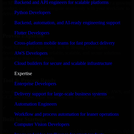
Backend and API engineers for scalable platforms
an MVP, expanding your team, or need expert support for a growing
product, our developers integrate seamlessly with your workflow to
Python Developers
deliver real results.
Backend, automation, and AI-ready engineering support
✓
Flutter Developers
Proven Expertise
Cross-platform mobile teams for fast product delivery
Over 10 years of experience in A/B Testing Developers
development, delivering reliable, scalable, and secure solutions
AWS Developers
tailored to real-world needs.
Cloud builders for secure and scalable infrastructure
✓
Expertise
Tool & Process Ready
Enterprise Developers
Our developers are skilled with tools like Git, Jira, Slack, AWS, and
Delivery support for large-scale business systems
GCP, and follow Agile workflows for smooth collaboration.
Automation Engineers
✓
Workflow and process automation for leaner operations
Built for Startups
Computer Vision Developers
We move at startup speed adapting quickly to shifting priorities, tight