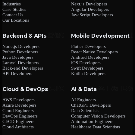
Industries
Next.js Developers
Case Studies
Angular Developers
Contact Us
JavaScript Developers
Our Locations
Backend & APIs
Mobile Development
Node.js Developers
Flutter Developers
Python Developers
React Native Developers
Java Developers
Android Developers
Laravel Developers
iOS Developers
Back-end Developers
Swift Developers
API Developers
Kotlin Developers
Cloud & DevOps
AI & Data
AWS Developers
AI Engineers
Azure Developers
ChatGPT Developers
Cloud Engineers
Data Scientists
DevOps Engineers
Computer Vision Developers
CI/CD Engineers
Automation Engineers
Cloud Architects
Healthcare Data Scientists