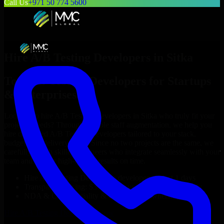
Call Us
+971 50 774 5600
Hire
A/B Testing Developers
in
Sitka
Top
A/B Testing Developers
for Startups
& Enterprises
Looking to hire
A/B Testing Developers
in
Sitka
who truly fit your
project’s needs? Through flexible staff augmentation, we help you
hire dedicated
A/B Testing Developers
tailored to your stack,
budget, and delivery goals. Since no two projects are the same, we
carefully match skilled engineers who integrate seamlessly with your
team and deliver high-quality results on time.
Hire
A/B Testing Developers
developers in just 1 days
Transparent pricing: $30–$35/hr vs. $90–$140/hr locally
NDA & Confidentiality & complete IP ownership
Hire
A/B Testing Developers
Now