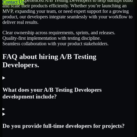
We offer experienced A/B Testing Developers to help startups build
Contact Us
and scale their products efficiently. Whether you’re launching an
MVP, expanding your team, or need expert support for a growing
product, our developers integrate seamlessly with your workflow to
deliver real results.
Clear ownership across requirements, sprints, and releases.
Quality-first implementation with testing discipline.
Seamless collaboration with your product stakeholders.
FAQ about hiring A/B Testing
Developers.
What does your A/B Testing Developers
development include?
▸
Do you provide full-time developers for projects?