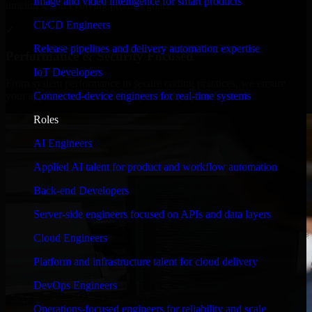
Image and video intelligence for smart products
timelines, and evolving product goals.
CI/CD Engineers
✓
Release pipelines and delivery automation expertise
Performance & Security Focused
IoT Developers
From system performance to secure coding practices, we ensure
Connected-device engineers for real-time systems
your application runs efficiently and stays protected.
Roles
AI Engineers
Applied AI talent for product and workflow automation
Back-end Developers
Server-side engineers focused on APIs and data layers
Cloud Engineers
Platform and infrastructure talent for cloud delivery
DevOps Engineers
Operations-focused engineers for reliability and scale