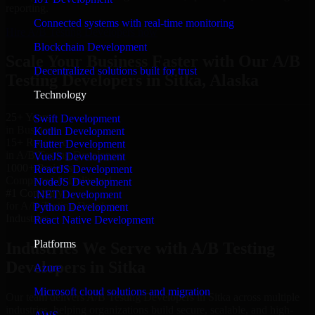
reporting.
Connected systems with real-time monitoring
Hire A/B Testing Developers now
Blockchain Development
Scale Your Business Faster with Our A/B
Decentralized solutions built for trust
Testing Developers in Sitka, Alaska
Technology
25+ Years
Swift Development
in Business
Kotlin Development
15+ Resource
Flutter Development
in A/B Testing Developers
VueJS Development
1000+ Projects
ReactJS Development
Completed & Delivered
NodeJS Development
#1 Company
.NET Development
for A/B Testing Developers
Python Development
Industries
React Native Development
Platforms
Industries We Serve with A/B Testing
Developers in Sitka
Azure
Microsoft cloud solutions and migration
Our team delivers A/B Testing Developers in Sitka across multiple
industries, helping organizations build secure, scalable, and high-