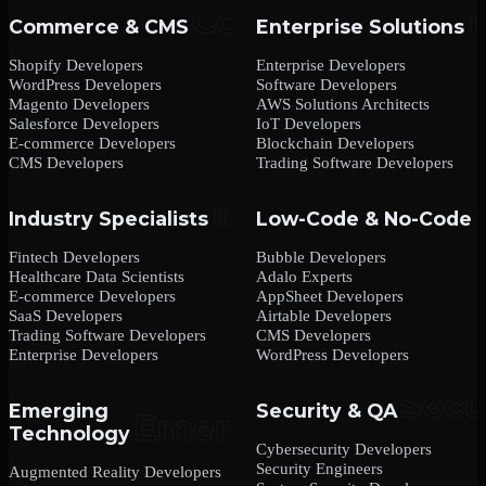
Commerce & CMS
Enterprise Solutions
Shopify Developers
Enterprise Developers
WordPress Developers
Software Developers
Magento Developers
AWS Solutions Architects
Salesforce Developers
IoT Developers
E-commerce Developers
Blockchain Developers
CMS Developers
Trading Software Developers
Industry Specialists
Low-Code & No-Code
Fintech Developers
Bubble Developers
Healthcare Data Scientists
Adalo Experts
E-commerce Developers
AppSheet Developers
SaaS Developers
Airtable Developers
Trading Software Developers
CMS Developers
Enterprise Developers
WordPress Developers
Emerging
Security & QA
Technology
Cybersecurity Developers
Security Engineers
Augmented Reality Developers