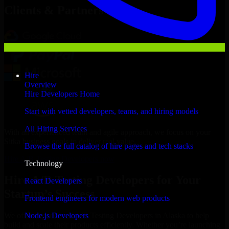
Clients & Partners
Hire
Overview
Hire Developers Home
Start with vetted developers, teams, and hiring models
All Hiring Services
With an experienced team and agile approach, we focus on your
Sitka business goals to deliver real value.
Browse the full catalog of hire pages and tech stacks
Hire A/B Testing Developers now
Technology
Hire A/B Testing Developers for Your
React Developers
Startup’s Success
Frontend engineers for modern web products
Node.js Developers
We offer experienced A/B Testing Developers in Alaska to help
build and scale their products efficiently. Whether you’re launching