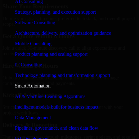
AI Consulting
Share Your Requirements
Strategy, planning, and execution support
Define your goals, timeline, preferred tech stack, and overall project
Software Consulting
scope.
Architecture, delivery, and optimization guidance
Get a Quote Within 6 Hours
Mobile Consulting
Join a quick 30-minute discovery call to align expectations and
receive a clear cost estimate.
Product planning and scaling support
IT Consulting
Hire Within 24 Hours
Technology planning and transformation support
Onboard your selected developer quickly while we manage
contracts, compliance, and payments.
Smart Automation
Kickoff & Onboarding
AI & Machine Learning Algorithms
Intelligent models built for business impact
Structured onboarding, access setup, and alignment with your
project workflows.
Data Management
Delivery & Reporting
Pipelines, governance, and clean data flow
Transparent progress through milestones, sprint updates, and regular
IoT Development