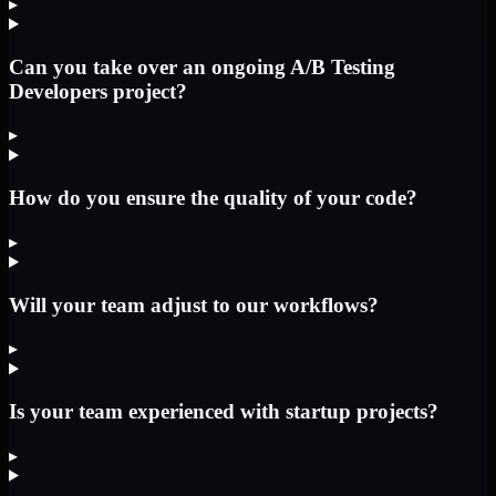
▸
Can you take over an ongoing A/B Testing
Developers project?
▸
How do you ensure the quality of your code?
▸
Will your team adjust to our workflows?
▸
Is your team experienced with startup projects?
▸