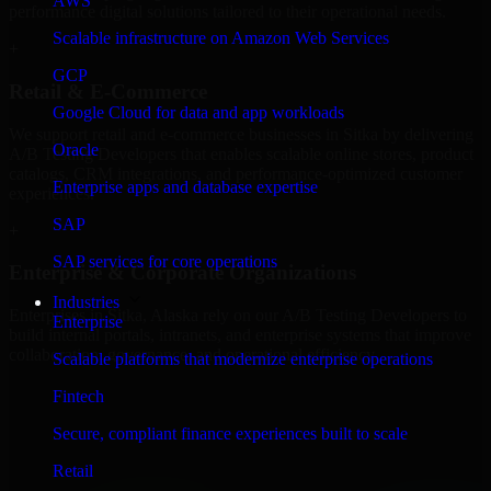
AWS
performance digital solutions tailored to their operational needs.
Scalable infrastructure on Amazon Web Services
+
GCP
Retail & E-Commerce
Google Cloud for data and app workloads
We support retail and e-commerce businesses in Sitka by delivering
Oracle
A/B Testing Developers that enables scalable online stores, product
catalogs, CRM integrations, and performance-optimized customer
Enterprise apps and database expertise
experiences.
SAP
+
SAP services for core operations
Enterprise & Corporate Organizations
Industries
Enterprises in Sitka, Alaska rely on our A/B Testing Developers to
Enterprise
build internal portals, intranets, and enterprise systems that improve
collaboration, governance, and operational efficiency.
Scalable platforms that modernize enterprise operations
+
Fintech
Finance & Professional Services
Secure, compliant finance experiences built to scale
Retail
We provide secure A/B Testing Developers for finance firms and