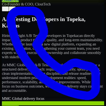
Contact Us
Co-Founder & COO, CloutTech
←
→
A/B Testing Developers
in
Topeka
,
Kansas
Hiring the right
A/B Testing Developers
in
Topeka
can directly
impact your product timeline, quality, and long-term maintainability.
Whether you're launching a new digital platform, expanding an
existing application, or strengthening your current team, you need
experts who can execute with ownership and collaborate smoothly
with stakeholders.
At MMC Global, our
A/B Testing Developers
in
Topeka
follow a
structured delivery approach: requirements clarity, sprint planning,
clean implementation, testing discipline, and release readiness. We
understand modern product development realities: speed,
performance, scalability, and ongoing improvements. While you
focus on business outcomes, we ensure the delivery stays consistent
and accountable.
MMC Global delivery focus