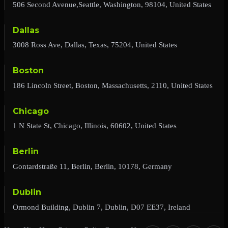
506 Second Avenue,Seattle, Washington, 98104, United States
Dallas
3008 Ross Ave, Dallas, Texas, 75204, United States
Boston
186 Lincoln Street, Boston, Massachusetts, 2110, United States
Chicago
1 N State St, Chicago, Illinois, 60602, United States
Berlin
Gontardstraße 11, Berlin, Berlin, 10178, Germany
Dublin
Ormond Building, Dublin 7, Dublin, D07 EE37, Ireland