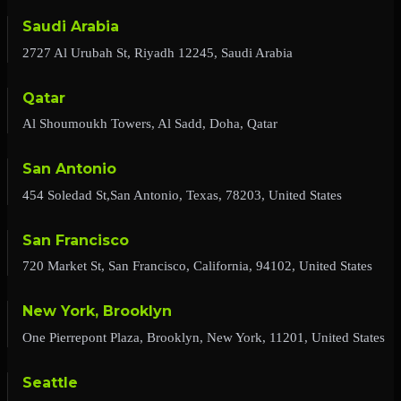
Saudi Arabia
2727 Al Urubah St, Riyadh 12245, Saudi Arabia
Qatar
Al Shoumoukh Towers, Al Sadd, Doha, Qatar
San Antonio
454 Soledad St,San Antonio, Texas, 78203, United States
San Francisco
720 Market St, San Francisco, California, 94102, United States
New York, Brooklyn
One Pierrepont Plaza, Brooklyn, New York, 11201, United States
Seattle