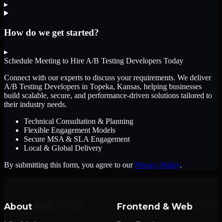
▸
How do we get started?
▸
Schedule Meeting to Hire
A/B Testing Developers
Today
Connect with our experts to discuss your requirements. We deliver
A/B Testing Developers
in Topeka, Kansas
, helping businesses
build scalable, secure, and performance-driven solutions tailored to
their industry needs.
Technical Consultation & Planning
Flexible Engagement Models
Secure MSA & SLA Engagement
Local & Global Delivery
By submitting this form, you agree to our
Privacy Policy
.
About
Frontend & Web