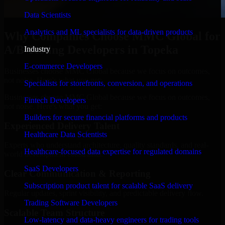
Data Scientists
Analytics and ML specialists for data-driven products
Why Companies Choose MMC Global for
A/B Testing Developers in Topeka
Industry
E-commerce Developers
Businesses choose MMC Global because we focus on outcomes,
not noise. Here's what you get:
Specialists for storefronts, conversion, and operations
Businesses choose MMC Global because we focus on outcomes,
Fintech Developers
not noise. Here's what you get:
Builders for secure financial platforms and products
Experienced Delivery Talent
Healthcare Data Scientists
Experts who understand architecture, quality standards, and real-
Healthcare-focused data expertise for regulated domains
world development constraints.
SaaS Developers
Clear Communication & Reporting
Subscription product talent for scalable SaaS delivery
Regular updates, sprint visibility, and predictable delivery flow.
Trading Software Developers
Scalable Team Structure
Low-latency and data-heavy engineers for trading tools