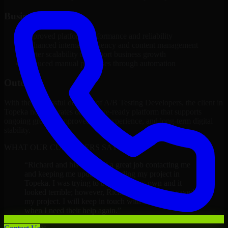
Business Impact
Improved platform performance and reliability
Enhanced internal efficiency and content management
Better scalability to support business growth
Reduced manual processes through automation
Outcome
With the successful delivery of A/B Testing Developers, the client in
Topeka now operates on a future-ready platform that supports
ongoing growth, improved user experience, and long-term digital
stability.
WHAT OUR CUSTOMERS SAY
“
Richard and his team did a great job contacting me
and keeping me updated regarding my project in
Topeka. I was trying to build it on my own and it
looked terrible; however, Richard and his team saved
my project. I will keep in touch with this company
when I need their help again.
”
Adrian Jones