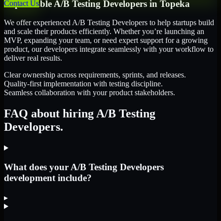
Dependable
A/B Testing Developers
in
Topeka
Contact Us
We offer experienced A/B Testing Developers to help startups build
and scale their products efficiently. Whether you’re launching an
MVP, expanding your team, or need expert support for a growing
product, our developers integrate seamlessly with your workflow to
deliver real results.
Clear ownership across requirements, sprints, and releases.
Quality-first implementation with testing discipline.
Seamless collaboration with your product stakeholders.
FAQ about hiring A/B Testing
Developers.
What does your A/B Testing Developers
development include?
▸