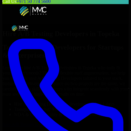
Call Us
+971 50 774 5600
Hire
A/B Testing Developers
in
Topeka
Top
A/B Testing Developers
for Startups
& Enterprises
Looking to hire
A/B Testing Developers
in
Topeka
who truly fit
your project’s needs? Through flexible staff augmentation, we help
you hire dedicated
A/B Testing Developers
tailored to your stack,
budget, and delivery goals. Since no two projects are the same, we
carefully match skilled engineers who integrate seamlessly with your
team and deliver high-quality results on time.
Hire
A/B Testing Developers
developers in just 1 days
Transparent pricing: $30–$35/hr vs. $90–$140/hr locally
NDA & Confidentiality & complete IP ownership
Hire
A/B Testing Developers
Now