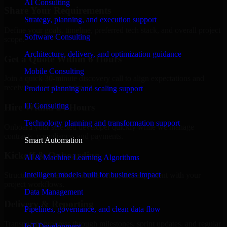
AI Consulting
Share Your Requirements
Strategy, planning, and execution support
Define your goals, timeline, preferred tech stack, and overall project
Software Consulting
scope.
Architecture, delivery, and optimization guidance
Get a Quote Within 6 Hours
Mobile Consulting
Join a quick 30-minute discovery call to align expectations and
receive a clear cost estimate.
Product planning and scaling support
IT Consulting
Hire Within 24 Hours
Technology planning and transformation support
Onboard your selected developer quickly while we manage
contracts, compliance, and payments.
Smart Automation
Kickoff & Onboarding
AI & Machine Learning Algorithms
Intelligent models built for business impact
Structured onboarding, access setup, and alignment with your
project workflows.
Data Management
Delivery & Reporting
Pipelines, governance, and clean data flow
Transparent progress through milestones, sprint updates, and regular
IoT Development