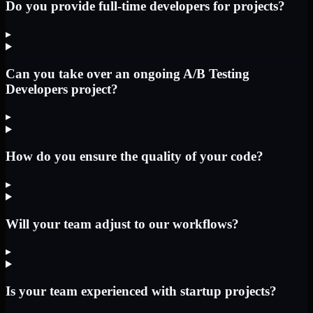
Do you provide full-time developers for projects?
▸
Can you take over an ongoing A/B Testing
Developers project?
▸
How do you ensure the quality of your code?
▸
Will your team adjust to our workflows?
▸
Is your team experienced with startup projects?