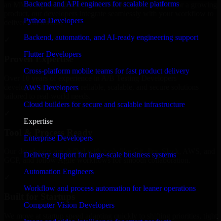
Backend and API engineers for scalable platforms
an MVP, expanding your team, or need expert support for a growing
product, our developers integrate seamlessly with your workflow to
Python Developers
deliver real results.
Backend, automation, and AI-ready engineering support
✓
Flutter Developers
Proven Expertise
Cross-platform mobile teams for fast product delivery
Over 10 years of experience in A/B Testing Developers
development, delivering reliable, scalable, and secure solutions
AWS Developers
tailored to real-world needs.
Cloud builders for secure and scalable infrastructure
✓
Expertise
Tool & Process Ready
Enterprise Developers
Our developers are skilled with tools like Git, Jira, Slack, AWS, and
Delivery support for large-scale business systems
GCP, and follow Agile workflows for smooth collaboration.
Automation Engineers
✓
Workflow and process automation for leaner operations
Built for Startups
Computer Vision Developers
We move at startup speed adapting quickly to shifting priorities, tight