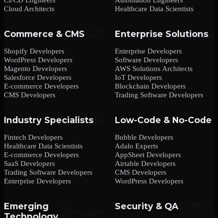
Cloud Architects
Healthcare Data Scientists
Commerce & CMS
Enterprise Solutions
Shopify Developers
Enterprise Developers
WordPress Developers
Software Developers
Magento Developers
AWS Solutions Architects
Salesforce Developers
IoT Developers
E-commerce Developers
Blockchain Developers
CMS Developers
Trading Software Developers
Industry Specialists
Low-Code & No-Code
Fintech Developers
Bubble Developers
Healthcare Data Scientists
Adalo Experts
E-commerce Developers
AppSheet Developers
SaaS Developers
Airtable Developers
Trading Software Developers
CMS Developers
Enterprise Developers
WordPress Developers
Emerging
Security & QA
Technology