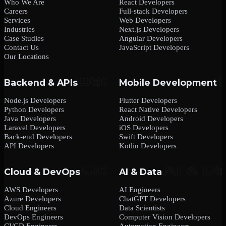
Who We Are
React Developers
Careers
Full-stack Developers
Services
Web Developers
Industries
Next.js Developers
Case Studies
Angular Developers
Contact Us
JavaScript Developers
Our Locations
Backend & APIs
Mobile Development
Node.js Developers
Flutter Developers
Python Developers
React Native Developers
Java Developers
Android Developers
Laravel Developers
iOS Developers
Back-end Developers
Swift Developers
API Developers
Kotlin Developers
Cloud & DevOps
AI & Data
AWS Developers
AI Engineers
Azure Developers
ChatGPT Developers
Cloud Engineers
Data Scientists
DevOps Engineers
Computer Vision Developers
CI/CD Engineers
Automation Engineers