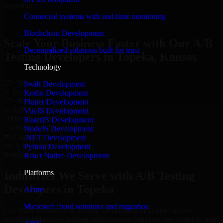
reporting.
Connected systems with real-time monitoring
Hire A/B Testing Developers now
Blockchain Development
Scale Your Business Faster with Our A/B
Decentralized solutions built for trust
Testing Developers in Topeka, Kansas
Technology
25+ Years
Swift Development
in Business
Kotlin Development
15+ Resource
Flutter Development
in A/B Testing Developers
VueJS Development
1000+ Projects
ReactJS Development
Completed & Delivered
NodeJS Development
#1 Company
.NET Development
for A/B Testing Developers
Python Development
Industries
React Native Development
Platforms
Industries We Serve with A/B Testing
Developers in Topeka
Azure
Microsoft cloud solutions and migration
Our team delivers A/B Testing Developers in Topeka across
multiple industries, helping organizations build secure, scalable, and