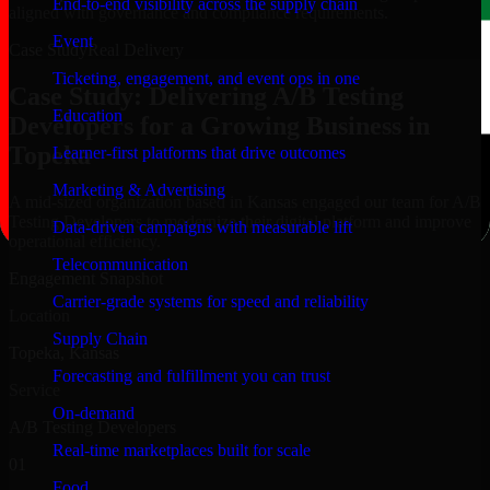
End-to-end visibility across the supply chain
aligned with governance and compliance requirements.
Event
Case Study
Real Delivery
Ticketing, engagement, and event ops in one
Case Study: Delivering A/B Testing
Education
Developers for a Growing Business in
Topeka
Learner-first platforms that drive outcomes
Marketing & Advertising
A mid-sized organization based in Kansas engaged our team for A/B
Testing Developers to modernize their digital platform and improve
Data-driven campaigns with measurable lift
operational efficiency.
Telecommunication
Engagement Snapshot
Carrier-grade systems for speed and reliability
Location
Supply Chain
Topeka, Kansas
Forecasting and fulfillment you can trust
Service
On-demand
A/B Testing Developers
Real-time marketplaces built for scale
01
Food