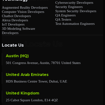
Cybersecurity Developers
Security Engineers
Augmented Reality Developers
System Security Developers
Computer Vision Developers
QA Engineers
Chatbot Developers
QA Testers
Alexa Developers
Test Automation Engineers
IoT Developers
3D Modeling Software
Developers
Locate Us
Austin (HQ)
501 Congress Avenue, Austin, 78701 United States
United Arab Emirates
HDS Business Centre Tower, Dubai, UAE
United Kingdom
25 Cabot Square London, E14 4QZ