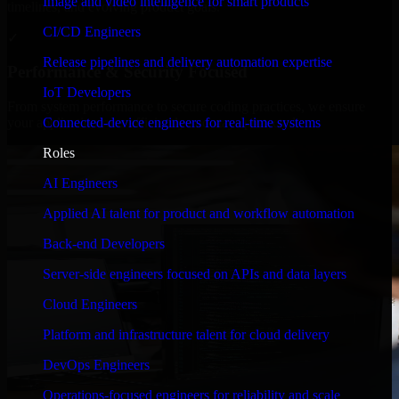
Image and video intelligence for smart products
timelines, and evolving product goals.
CI/CD Engineers
✓
Release pipelines and delivery automation expertise
Performance & Security Focused
IoT Developers
From system performance to secure coding practices, we ensure
Connected-device engineers for real-time systems
your application runs efficiently and stays protected.
Roles
AI Engineers
Applied AI talent for product and workflow automation
Back-end Developers
Server-side engineers focused on APIs and data layers
Cloud Engineers
Platform and infrastructure talent for cloud delivery
DevOps Engineers
Operations-focused engineers for reliability and scale