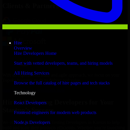
Clients & Partners
Hire
Overview
Hire Developers Home
Start with vetted developers, teams, and hiring models
All Hiring Services
With an experienced team and agile approach, we focus on your
Topeka business goals to deliver real value.
Browse the full catalog of hire pages and tech stacks
Hire A/B Testing Developers now
Technology
Hire A/B Testing Developers for Your
React Developers
Startup’s Success
Frontend engineers for modern web products
Node.js Developers
We offer experienced A/B Testing Developers in Kansas to help
build and scale their products efficiently. Whether you’re launching