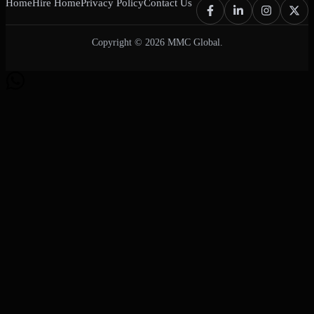
Home
Hire Home
Privacy Policy
Contact Us
Copyright © 2026 MMC Global.