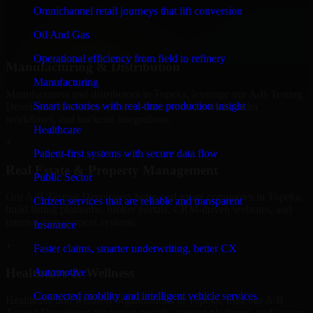
professional service providers in Topeka, focusing on access control,
Omnichannel retail journeys that lift conversion
workflow automation, and system integrations.
Oil And Gas
+
Operational efficiency from field to refinery
Manufacturing & Distribution
Manufacturing
Manufacturers and distributors in Topeka, leverage our A/B Testing
Smart factories with real-time production insight
Developers to manage product data, partner portals, order
workflows, and backend integrations.
Healthcare
+
Patient-first systems with secure data flow
Real Estate & Property Management
Public Sector
Our A/B Testing Developers helps real estate companies in Topeka,
Citizen services that are reliable and transparent
build listing platforms, broker portals, CRM-driven websites, and
internal management systems.
Insurance
+
Faster claims, smarter underwriting, better CX
Healthcare & Wellness
Automotive
Connected mobility and intelligent vehicle services
Healthcare and wellness organizations in Topeka, trust our A/B
Testing Developers for secure portals, content platforms, and system