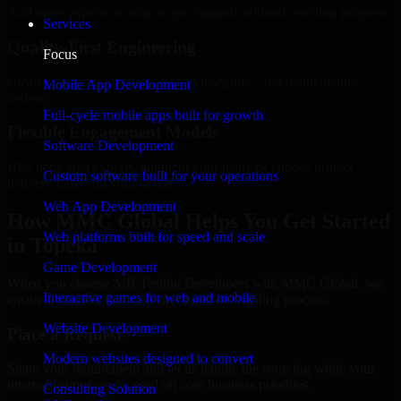
Add more experts as your scope expands without resetting progress.
Services
Quality-First Engineering
Focus
Clean code, best practices, testing discipline, and maintainable
Mobile App Development
delivery.
Full-cycle mobile apps built for growth
Flexible Engagement Models
Software Development
Hire dedicated experts, augment your team, or choose project
Custom software built for your operations
delivery based on your needs.
Web App Development
How MMC Global Helps You Get Started
Web platforms built for speed and scale
in Topeka
Game Development
When you choose A/B Testing Developers with MMC Global, we
Interactive games for web and mobile
ensure a smooth, fast, and structured onboarding process:
Website Development
Place a Request
Modern websites designed to convert
Share your requirement and let us handle the sourcing while your
internal team stays focused on core business priorities.
Consulting Solution