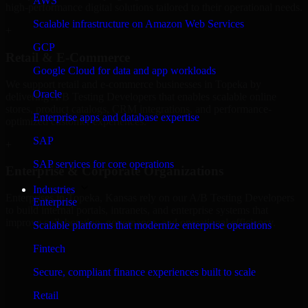
AWS
high-performance digital solutions tailored to their operational needs.
Scalable infrastructure on Amazon Web Services
+
GCP
Retail & E-Commerce
Google Cloud for data and app workloads
We support retail and e-commerce businesses in Topeka by
Oracle
delivering A/B Testing Developers that enables scalable online
stores, product catalogs, CRM integrations, and performance-
Enterprise apps and database expertise
optimized customer experiences.
SAP
+
SAP services for core operations
Enterprise & Corporate Organizations
Industries
Enterprises in Topeka, Kansas rely on our A/B Testing Developers
Enterprise
to build internal portals, intranets, and enterprise systems that
improve collaboration, governance, and operational efficiency.
Scalable platforms that modernize enterprise operations
+
Fintech
Finance & Professional Services
Secure, compliant finance experiences built to scale
Retail
We provide secure A/B Testing Developers for finance firms and