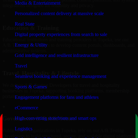
Media & Entertainment
integrations designed for reliability and privacy.
Personalized content delivery at massive scale
+
Real State
Education & Training
Digital property experiences from search to sale
Educational institutions and training providers in Topeka, use our
Energy & Utility
A/B Testing Developers to develop content portals, dashboards, and
administrative systems.
Grid intelligence and resilient infrastructure
+
Travel
Travel, Hospitality & Lifestyle
Seamless booking and experience management
We deliver A/B Testing Developers for travel and hospitality
Sports & Games
businesses in Topeka, supporting booking platforms, membership
portals, and content-driven digital experiences.
Engagement platforms for fans and athletes
+
eCommerce
Government & Public Sector
High-converting storefronts and smart ops
Logistics
Public-sector organizations in Topeka, rely on our A/B Testing
Developers to build structured, secure, and scalable digital platforms