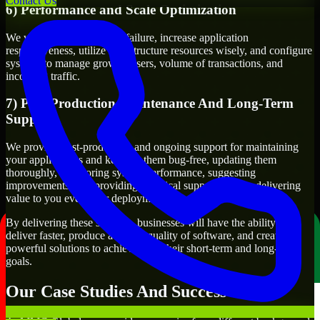
Contact Us
6) Performance and Scale Optimization
We will evaluate points of failure, increase application
responsiveness, utilize infrastructure resources wisely, and configure
systems to manage growth, users, volume of transactions, and
incoming traffic.
7) Post-Production Maintenance And Long-Term
Support
We provide post-production and ongoing support for maintaining
your applications and keeping them bug-free, updating them
thoroughly, monitoring system performance, suggesting
improvements, and providing technical support to keep delivering
value to you even after deployment.
By delivering these services, businesses will have the ability to
deliver faster, produce a higher quality of software, and create
powerful solutions to achieve both their short-term and long-term
goals.
Our Case Studies And Success Stories