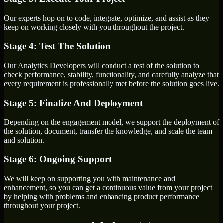
Our experts hop on to code, integrate, optimize, and assist as they
keep on working closely with you throughout the project.
Stage 4: Test The Solution
Our Analytics Developers will conduct a test of the solution to
check performance, stability, functionality, and carefully analyze that
every requirement is professionally met before the solution goes live.
Stage 5: Finalize And Deployment
Depending on the engagement model, we support the deployment of
the solution, document, transfer the knowledge, and scale the team
and solution.
Stage 6: Ongoing Support
We will keep on supporting you with maintenance and
enhancement, so you can get a continuous value from your project
by helping with problems and enhancing product performance
throughout your project.