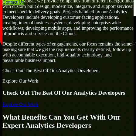
At MMC Global, we provide companies from different backgrounds
Contact Us
with custom-built design, modernize, integrate, and support services
to meet specific delivery goals. Projects handled by our Analytics
Developers include developing customer-facing applications,
creating internal business systems, developing enterprise-wide
workflows, developing mobile apps, and improving the performance
of products and services on the Cloud.
Despite different types of engagements, our focus remains the same:
making sure that we get the requirements clearly defined, follow up
with accountable execution, high-quality technology, and
measurable business impact.
Check Out The Best Of Our Analytics Developers
Explore Our Work
Check Out The Best Of Our Analytics Developers
Explore Our Work
What Benefits Can You Get With Our
Expert Analytics Developers