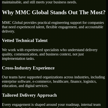
maintainable, and still meets your business needs.
Why MMC Global Stands Out The Most?
MMC Global provides practical engineering support for companies
that need experienced talent, flexible engagement, and accountable
delivery.
Vetted Technical Talent
We work with experienced specialists who understand delivery
quality, communication, and business context, not just
implementation tasks.
Cross-Industry Experience
Our teams have supported organizations across industries, including
enterprise software, e-commerce, healthcare, finance, logistics,
education, and digital services.
Tailored Delivery Approach
Every engagement is shaped around your roadmap, internal team