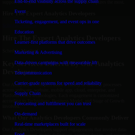
End-to-end visibility across the supply chain
support the digital solutions that your business requires the most.
Event
Hire The Expert Analytics Developers
Ticketing, engagement, and event ops in one
Schedule Meeting
Education
Hire The Expert Analytics Developers
Learner-first platforms that drive outcomes
Schedule Meeting!
Marketing & Advertising
Key Services Offered By Our Analytics
Data-driven campaigns with measurable lift
Developers
Telecommunication
Carrier-grade systems for speed and reliability
Our Analytics Developers assist a variety of delivery processes
across software, website, mobile app, cloud, enterprise, and
Supply Chain
Platform-based technologies. Each engagement is customized
according to Technology, Business Model, and Stage of Growth
Forecasting and fulfillment you can trust
involved.
On-demand
What Our Analytics Developers Commonly Deliver
Real-time marketplaces built for scale
Our Analytics Developers support engagements that involve data-
Food
source assessment, metric definitions, pipeline design, and reporting