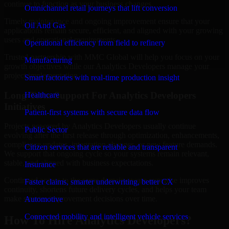
continue to function as your business changes.
Omnichannel retail journeys that lift conversion
Timely maintenance and ongoing improvement ensure that your
Oil And Gas
applications remain secure, efficient, and aligned with your growing
users and operational requirements.
Operational efficiency from field to refinery
Trusted partnership with MMC Global will help you focus on your
Manufacturing
growth objectives while our Analytics Developers manage your
project implementation.
Smart factories with real-time production insight
Long-Term Support For Analytics Developers
Healthcare
Initiatives
Patient-first systems with secure data flow
Projects powered by Analytics Developers usually continue
Public Sector
evolving after the first release through optimization, enhancements,
compliance updates, integration changes, or new feature demands.
Citizen services that are reliable and transparent
We support that ongoing cycle so your systems remain relevant,
stable, and aligned with business expectations.
Insurance
Continued access to the same domain-aware expertise improves
Faster claims, smarter underwriting, better CX
continuity, shortens future delivery cycles, and helps your team
make smarter improvement decisions over time.
Automotive
Connected mobility and intelligent vehicle services
How To Hire Analytics Developers?