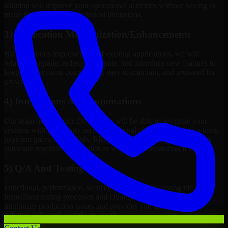
solution will improve your operational activities without having to
make changes to meet technical limitations.
3) Application Modernization/Enhancements
By continuous improvement of existing applications, we will
refactor, upgrade, redesign, migrate, and introduce new features to
keep your systems competitive, easy to maintain, and prepared for
growth.
4) Integrations And Automations
Our team of Analytics Developers will be able to integrate your
systems with third-party services, internal platforms, analytics tools,
payment gateways, CRMs, ERPs and Cloud Services, as well as
automate repetitive work such as workflow automation if needed.
5) Q/A And Testing
Functional, performance, security, and readiness testing via
formalized testing processes and Quality Management systems
minimizes production issues and provides you assurance your
solution will work in delivery mode.