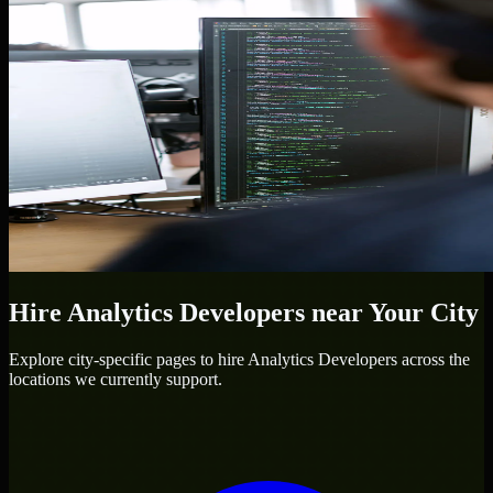
Hire
Analytics Developers
near Your City
Explore city-specific pages to hire
Analytics Developers
across the
locations we currently support.