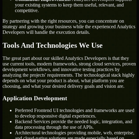
your existing systems to keep them useful, relevant, and
competitive.
By partnering with the right resources, you can concentrate on
strategy and growing your business while the experienced Analytics
Developers will handle the execution details.
Tools And Technologies We Use
The great part about our skilled Analytics Developers is that they
use current tools, modern frameworks, strong cloud services, proven
development workflows, and innovative testing practices by
analyzing the projects' requirements. The technological stack highly
depends on what your product is about, what platform you are
choosing, and what your desired delivery goals and vision are.
Application Development
Preferred Frontend UI technologies and frameworks are used
to develop responsive digital experiences.
Backend Services provide the needed logic, integration, and
data processing through the use of APIs.
Architectural technologies providing mobile, web, enterprise,
and cloud-native solutions are made especially based on