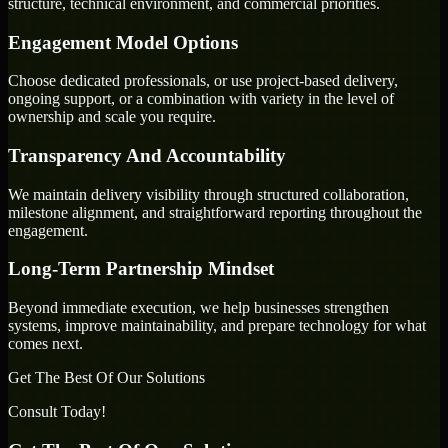
structure, technical environment, and commercial priorities.
Engagement Model Options
Choose dedicated professionals, or use project-based delivery,
ongoing support, or a combination with variety in the level of
ownership and scale you require.
Transparency And Accountability
We maintain delivery visibility through structured collaboration,
milestone alignment, and straightforward reporting throughout the
engagement.
Long-Term Partnership Mindset
Beyond immediate execution, we help businesses strengthen
systems, improve maintainability, and prepare technology for what
comes next.
Get The Best Of Our Solutions
Consult Today!