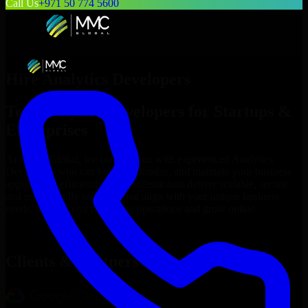
Call Us
+971 50 774 5600
Hire
Analytics Developers
Top
Analytics Developers
for Startups &
Enterprises
At MMC Global, we connect you with experienced
Analytics
Developers
who can build, customize, and maintain your business
applications efficiently. Our professionals deliver scalable, secure,
and user-friendly solutions that align with your unique business
needs, helping you streamline operations and grow online.
Hire
Analytics Developers
Now
Clients & Partners