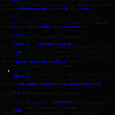
AWS
incurring costs or delays related to recruiting, training, and retaining
Scalable infrastructure on Amazon Web Services
an entire internal development team.
GCP
Additionally, project managers will maintain overall control of the
scope and timeline of the project as well as their budgets, utilizing
Google Cloud for data and app workloads
the expertise needed during the completion of project.
Oracle
Flexible Access To Analytics Developers
Enterprise apps and database expertise
Hiring Analytics Developers through MMC Global gives businesses
access to specialized capability without carrying the full cost and
SAP
delay of building that expertise entirely in-house. You can engage
the right level of support for launches, enhancements, migrations,
SAP services for core operations
support work, or phased delivery programs.
Industries
This makes it easier to control budgets while still moving forward
Enterprise
with qualified specialists who can contribute where they are needed
most and scale involvement as project priorities change.
Scalable platforms that modernize enterprise operations
Ongoing Maintenance And Support
Fintech
Secure, compliant finance experiences built to scale
We do not just stop after your project is launched; we continue to
support your project with ongoing maintenance, issue resolution,
Retail
enhancements, and optimization of your systems so that they