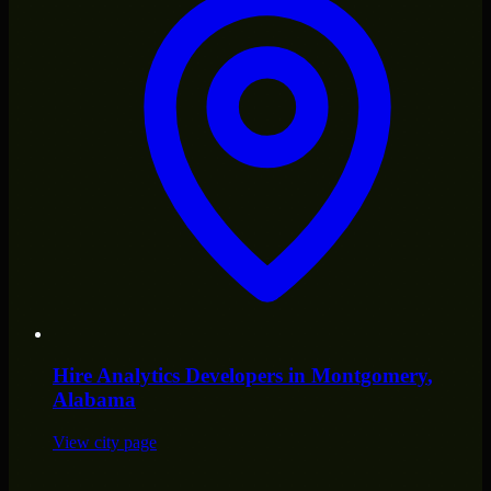
Hire
Analytics Developers
in
Montgomery
,
Alabama
View city page