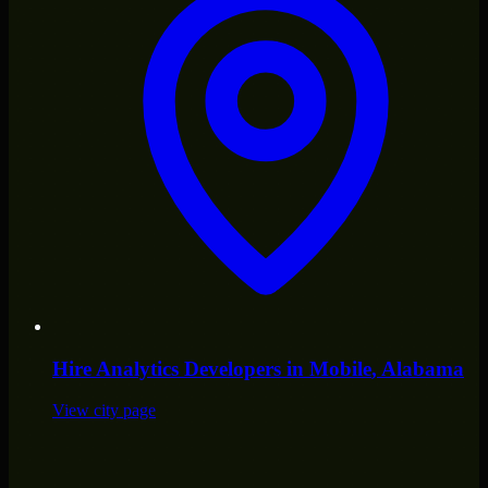
Hire
Analytics Developers
in
Mobile
, Alabama
View city page