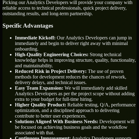
Picking our Analytics Developers will provide your company with
reliable access to technical professionals, quick project delivery,
outstanding results, and long-term partnership.
Specific Advantages
Immediate Kickoff:
Our Analytics Developers can jump in
immediately and begin to deliver right away with minimal
onboarding.
High-Quality Engineering Choices:
Strong technical
knowledge helps in improving structure, quality, functionality,
and maintainability.
Reduced Risk in Project Delivery:
The use of proven
methods for development reduces the chances of rework,
delivery delays, and technical issues.
Easy Team Expansion:
We will immediately add skilled
Analytics Developers as per the project scope without adding
extra to your budget for full-time hiring.
Higher Quality Product:
Reliable testing, Q/A, performance
optimization, and a disciplined approach to delivering
contribute to better user experiences.
Solutions Aligned With Business Needs:
Development will
be focused on achieving business goals and the workflow
associated with that.
Continuous Improvement:
Analytics Developers supports