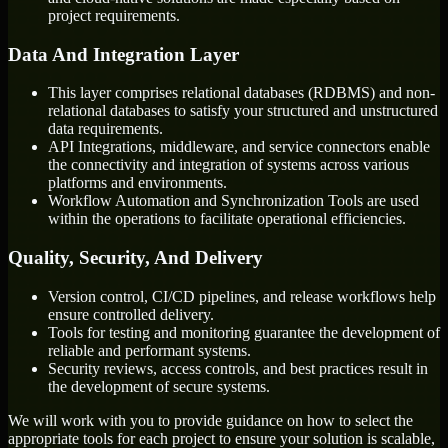
project requirements.
Data And Integration Layer
This layer comprises relational databases (RDBMS) and non-
relational databases to satisfy your structured and unstructured
data requirements.
API Integrations, middleware, and service connectors enable
the connectivity and integration of systems across various
platforms and environments.
Workflow Automation and Synchronization Tools are used
within the operations to facilitate operational efficiencies.
Quality, Security, And Delivery
Version control, CI/CD pipelines, and release workflows help
ensure controlled delivery.
Tools for testing and monitoring guarantee the development of
reliable and performant systems.
Security reviews, access controls, and best practices result in
the development of secure systems.
We will work with you to provide guidance on how to select the
appropriate tools for each project to ensure your solution is scalable,