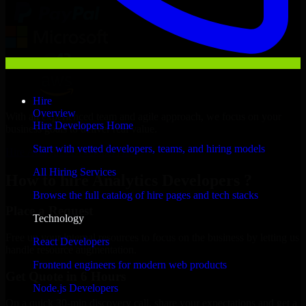
Hire
Overview
With an experienced team and agile approach, we focus on your
Hire Developers Home
business goals to deliver real value.
Start with vetted developers, teams, and hiring models
Hire Analytics Developers now
All Hiring Services
How to hire Analytics Developers ?
Browse the full catalog of hire pages and tech stacks
Place a Request
Technology
Free up your internal resources to focus on the business by letting us
React Developers
handle resource augmentation.
Frontend engineers for modern web products
Get Quote in 6 Hours
Node.js Developers
On a quick 30-min discovery call, share your expectations and get a