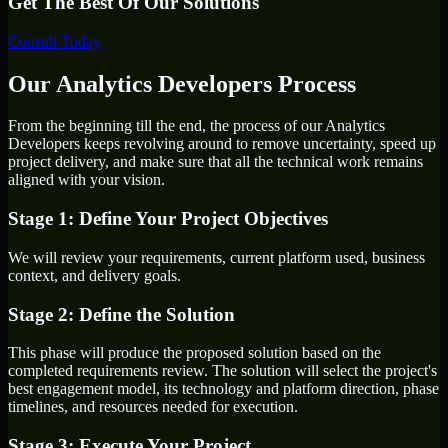
Get The Best Of Our Solutions
Consult Today
Our Analytics Developers Process
From the beginning till the end, the process of our Analytics
Developers keeps revolving around to remove uncertainty, speed up
project delivery, and make sure that all the technical work remains
aligned with your vision.
Stage 1: Define Your Project Objectives
We will review your requirements, current platform used, business
context, and delivery goals.
Stage 2: Define the Solution
This phase will produce the proposed solution based on the
completed requirements review. The solution will select the project's
best engagement model, its technology and platform direction, phase
timelines, and resources needed for execution.
Stage 3: Execute Your Project