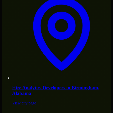
Hire
Analytics Developers
in
Birmingham
,
Alabama
View city page