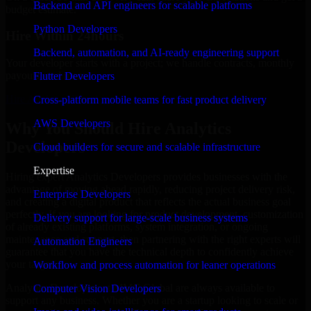
Backend and API engineers for scalable platforms
budget estimate.
Python Developers
Hire Within 24hours
Backend, automation, and AI-ready engineering support
Your developer starts with a project; we handle contracts, monthly
payouts, and more.
Flutter Developers
Hire Analytics Developers now
Cross-platform mobile teams for fast product delivery
AWS Developers
Why You Should Hire Analytics
Developers
Cloud builders for secure and scalable infrastructure
Expertise
Hiring expert Analytics Developers provides businesses with the
advantage of moving ahead rapidly, reducing project delivery risk,
Enterprise Developers
and creating a digital product that reflects the actual business goal
perfectly. If you are looking for product development, customization
Delivery support for large-scale business systems
of already existing platforms, system integration, or ongoing
maintenance and support, then partnering with the right experts will
Automation Engineers
guarantee that you have the technical depth to confidently achieve
your target.
Workflow and process automation for leaner operations
Analytics Developers at MMC Global are always available to
Computer Vision Developers
support any business. Whether you are a startup looking to scale or