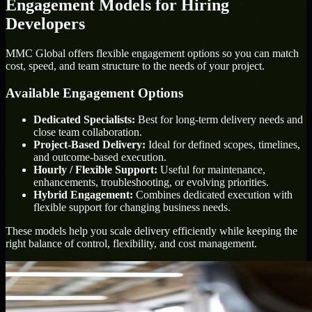
Engagement Models for Hiring
Developers
MMC Global offers flexible engagement options so you can match
cost, speed, and team structure to the needs of your project.
Available Engagement Options
Dedicated Specialists:
Best for long-term delivery needs and
close team collaboration.
Project-Based Delivery:
Ideal for defined scopes, timelines,
and outcome-based execution.
Hourly / Flexible Support:
Useful for maintenance,
enhancements, troubleshooting, or evolving priorities.
Hybrid Engagement:
Combines dedicated execution with
flexible support for changing business needs.
These models help you scale delivery efficiently while keeping the
right balance of control, flexibility, and cost management.