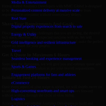
Media & Entertainment
Hiring skilled Analytics Developers with MMC Global is designed
Personalized content delivery at massive scale
to be simple, fast, and low-friction. We help you move from
requirement to execution without unnecessary delays.
Real State
Share Your Requirements And Goals
Digital property experiences from search to sale
Discuss your goals, the challenges that you are facing, the desired
Energy & Utility
tech stack, deadline, and expected outcome with us. We will
thoroughly go through the scope of the project and make the perfect
Grid intelligence and resilient infrastructure
expert on board for your project.
Travel
Get A Quote In Maximum 6 Hours
Seamless booking and experience management
Soon after the discussion, we will give you and estimate quote and
Sports & Games
engagement recommendation as per your overall requirements.
Engagement platforms for fans and athletes
Initiate In Just 24 Hours
eCommerce
Once every aspect of your scope is sorted, we will shortly move on
High-converting storefronts and smart ops
to onboarding a specialist so that your project moves forward
without waiting through the cycle of slow hiring.
Logistics
Access skilled and reliable Analytics Developers to build and