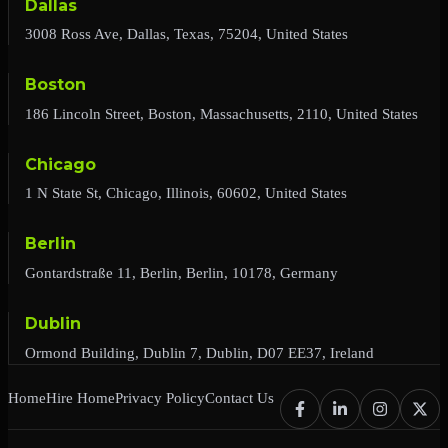
Dallas
3008 Ross Ave, Dallas, Texas, 75204, United States
Boston
186 Lincoln Street, Boston, Massachusetts, 2110, United States
Chicago
1 N State St, Chicago, Illinois, 60602, United States
Berlin
Gontardstraße 11, Berlin, Berlin, 10178, Germany
Dublin
Ormond Building, Dublin 7, Dublin, D07 EE37, Ireland
Home
Hire Home
Privacy Policy
Contact Us