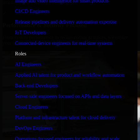
Image and video intelligence for smart products
timelines, and evolving product goals.
CI/CD Engineers
✓
Release pipelines and delivery automation expertise
Performance & Security Focused
IoT Developers
From system performance to secure coding practices, we ensure
Connected-device engineers for real-time systems
your application runs efficiently and stays protected.
Roles
AI Engineers
Applied AI talent for product and workflow automation
Back-end Developers
Server-side engineers focused on APIs and data layers
Cloud Engineers
Platform and infrastructure talent for cloud delivery
DevOps Engineers
Operations-focused engineers for reliability and scale