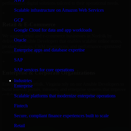
AWS
performance digital solutions tailored to their operational needs.
Scalable infrastructure on Amazon Web Services
+
GCP
Retail & E-Commerce
Google Cloud for data and app workloads
We support retail and e-commerce businesses in Norfolk by
Oracle
delivering Ansible Developers that enables scalable online stores,
product catalogs, CRM integrations, and performance-optimized
Enterprise apps and database expertise
customer experiences.
SAP
+
SAP services for core operations
Enterprise & Corporate Organizations
Industries
Enterprises in Norfolk, Virginia rely on our Ansible Developers to
Enterprise
build internal portals, intranets, and enterprise systems that improve
collaboration, governance, and operational efficiency.
Scalable platforms that modernize enterprise operations
+
Fintech
Finance & Professional Services
Secure, compliant finance experiences built to scale
Retail
We provide secure Ansible Developers for finance firms and