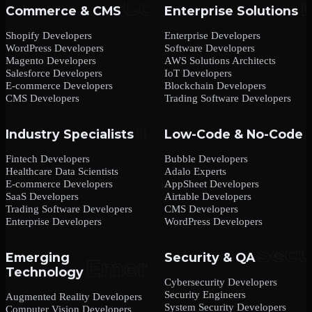
Commerce & CMS
Enterprise Solutions
Shopify Developers
Enterprise Developers
WordPress Developers
Software Developers
Magento Developers
AWS Solutions Architects
Salesforce Developers
IoT Developers
E-commerce Developers
Blockchain Developers
CMS Developers
Trading Software Developers
Industry Specialists
Low-Code & No-Code
Fintech Developers
Bubble Developers
Healthcare Data Scientists
Adalo Experts
E-commerce Developers
AppSheet Developers
SaaS Developers
Airtable Developers
Trading Software Developers
CMS Developers
Enterprise Developers
WordPress Developers
Emerging
Security & QA
Technology
Cybersecurity Developers
Security Engineers
Augmented Reality Developers
System Security Developers
Computer Vision Developers