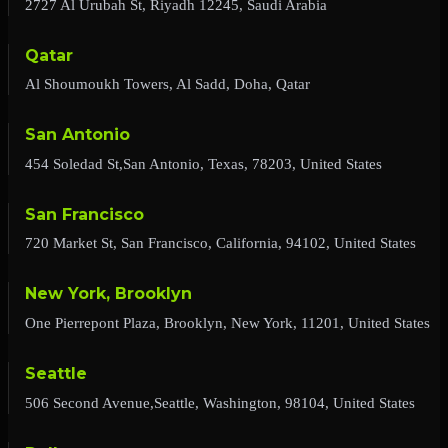
2727 Al Urubah St, Riyadh 12245, Saudi Arabia
Qatar
Al Shoumoukh Towers, Al Sadd, Doha, Qatar
San Antonio
454 Soledad St,San Antonio, Texas, 78203, United States
San Francisco
720 Market St, San Francisco, California, 94102, United States
New York, Brooklyn
One Pierrepont Plaza, Brooklyn, New York, 11201, United States
Seattle
506 Second Avenue,Seattle, Washington, 98104, United States