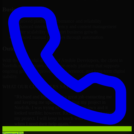
Business Impact
Improved platform performance and reliability
Enhanced internal efficiency and content management
Better scalability to support business growth
Reduced manual processes through automation
Outcome
With the successful delivery of Ansible Developers, the client in
Norfolk now operates on a future-ready platform that supports
ongoing growth, improved user experience, and long-term digital
stability.
WHAT OUR CUSTOMERS SAY
“
Richard and his team did a great job contacting me
and keeping me updated regarding my project in
Norfolk. I was trying to build it on my own and it
looked terrible; however, Richard and his team saved
my project. I will keep in touch with this company
when I need their help again.
”
Adrian Jones