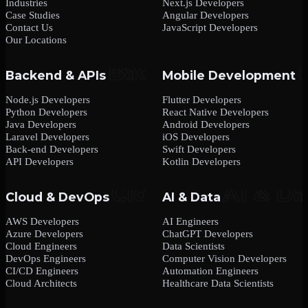
Industries
Next.js Developers
Case Studies
Angular Developers
Contact Us
JavaScript Developers
Our Locations
Backend & APIs
Mobile Development
Node.js Developers
Flutter Developers
Python Developers
React Native Developers
Java Developers
Android Developers
Laravel Developers
iOS Developers
Back-end Developers
Swift Developers
API Developers
Kotlin Developers
Cloud & DevOps
AI & Data
AWS Developers
AI Engineers
Azure Developers
ChatGPT Developers
Cloud Engineers
Data Scientists
DevOps Engineers
Computer Vision Developers
CI/CD Engineers
Automation Engineers
Cloud Architects
Healthcare Data Scientists