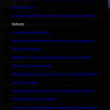
Data Scientists
Analytics and ML specialists for data-driven products
Why Companies Choose MMC Global for
Ansible Developers in Norfolk
Industry
E-commerce Developers
Businesses choose MMC Global because we focus on outcomes,
not noise. Here's what you get:
Specialists for storefronts, conversion, and operations
Businesses choose MMC Global because we focus on outcomes,
Fintech Developers
not noise. Here's what you get:
Builders for secure financial platforms and products
Experienced Delivery Talent
Healthcare Data Scientists
Experts who understand architecture, quality standards, and real-
Healthcare-focused data expertise for regulated domains
world development constraints.
SaaS Developers
Clear Communication & Reporting
Subscription product talent for scalable SaaS delivery
Regular updates, sprint visibility, and predictable delivery flow.
Trading Software Developers
Scalable Team Structure
Low-latency and data-heavy engineers for trading tools