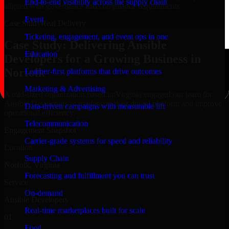
End-to-end visibility across the supply chain
aligned with governance and compliance requirements.
Event
Case Study
Real Delivery
Ticketing, engagement, and event ops in one
Case Study: Delivering Ansible
Education
Developers for a Growing Business in
Norfolk
Learner-first platforms that drive outcomes
Marketing & Advertising
A mid-sized organization based in Virginia engaged our team for
Ansible Developers to modernize their digital platform and improve
Data-driven campaigns with measurable lift
operational efficiency.
Telecommunication
Engagement Snapshot
Carrier-grade systems for speed and reliability
Location
Supply Chain
Norfolk, Virginia
Forecasting and fulfillment you can trust
Service
On-demand
Ansible Developers
Real-time marketplaces built for scale
01
Food