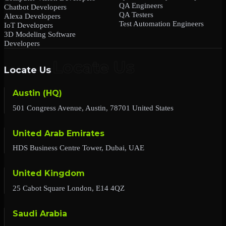
QA Engineers
Chatbot Developers
QA Testers
Alexa Developers
Test Automation Engineers
IoT Developers
3D Modeling Software
Developers
Locate Us
Austin (HQ)
501 Congress Avenue, Austin, 78701 United States
United Arab Emirates
HDS Business Centre Tower, Dubai, UAE
United Kingdom
25 Cabot Square London, E14 4QZ
Saudi Arabia