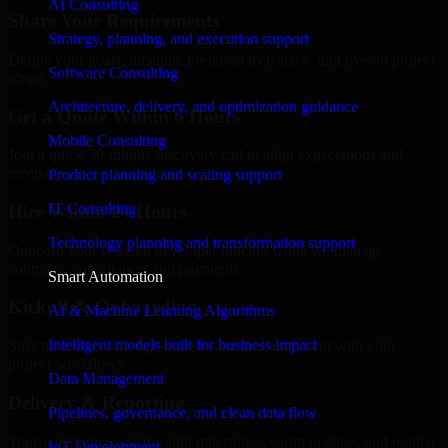
AI Consulting
Share Your Requirements
Strategy, planning, and execution support
Define your goals, timeline, preferred tech stack, and overall project
Software Consulting
scope.
Architecture, delivery, and optimization guidance
Get a Quote Within 6 Hours
Mobile Consulting
Join a quick 30-minute discovery call to align expectations and
receive a clear cost estimate.
Product planning and scaling support
IT Consulting
Hire Within 24 Hours
Technology planning and transformation support
Onboard your selected developer quickly while we manage
contracts, compliance, and payments.
Smart Automation
Kickoff & Onboarding
AI & Machine Learning Algorithms
Intelligent models built for business impact
Structured onboarding, access setup, and alignment with your
project workflows.
Data Management
Delivery & Reporting
Pipelines, governance, and clean data flow
Transparent progress through milestones, sprint updates, and regular
IoT Development