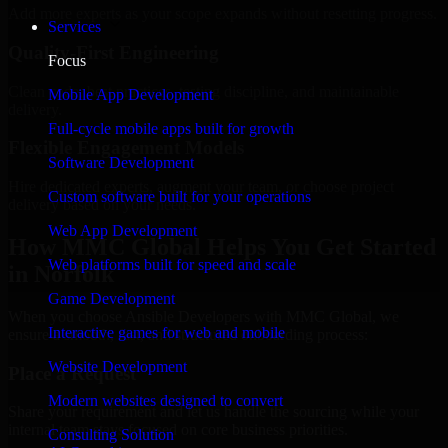
Add more experts as your scope expands without resetting progress.
Services
Quality-First Engineering
Focus
Clean code, best practices, testing discipline, and maintainable
Mobile App Development
delivery.
Full-cycle mobile apps built for growth
Flexible Engagement Models
Software Development
Hire dedicated experts, augment your team, or choose project
Custom software built for your operations
delivery based on your needs.
Web App Development
How MMC Global Helps You Get Started
Web platforms built for speed and scale
in Norfolk
Game Development
When you choose Ansible Developers with MMC Global, we
Interactive games for web and mobile
ensure a smooth, fast, and structured onboarding process:
Website Development
Place a Request
Modern websites designed to convert
Share your requirement and let us handle the sourcing while your
internal team stays focused on core business priorities.
Consulting Solution