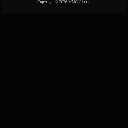
Copyright © 2026 MMC Global.