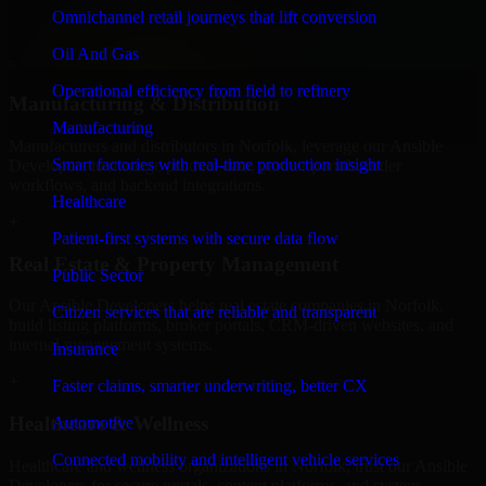
professional service providers in Norfolk, focusing on access
Omnichannel retail journeys that lift conversion
control, workflow automation, and system integrations.
Oil And Gas
+
Operational efficiency from field to refinery
Manufacturing & Distribution
Manufacturing
Manufacturers and distributors in Norfolk, leverage our Ansible
Smart factories with real-time production insight
Developers to manage product data, partner portals, order
workflows, and backend integrations.
Healthcare
+
Patient-first systems with secure data flow
Real Estate & Property Management
Public Sector
Our Ansible Developers helps real estate companies in Norfolk,
Citizen services that are reliable and transparent
build listing platforms, broker portals, CRM-driven websites, and
internal management systems.
Insurance
+
Faster claims, smarter underwriting, better CX
Healthcare & Wellness
Automotive
Connected mobility and intelligent vehicle services
Healthcare and wellness organizations in Norfolk, trust our Ansible
Developers for secure portals, content platforms, and system