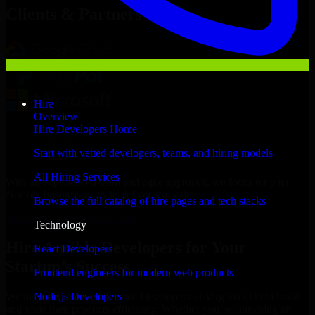
Clients & Partners
Hire
Overview
Hire Developers Home
Start with vetted developers, teams, and hiring models
All Hiring Services
With an experienced team and agile approach, we focus on your
Norfolk business goals to deliver real value.
Browse the full catalog of hire pages and tech stacks
Hire Ansible Developers now
Technology
Hire Ansible Developers for Your
React Developers
Startup’s Success
Frontend engineers for modern web products
Node.js Developers
We offer experienced Ansible Developers in Virginia to help build
and scale their products efficiently. Whether you’re launching an