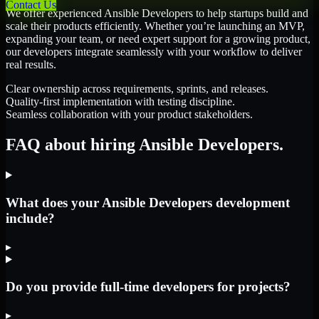
Contact Us
We offer experienced Ansible Developers to help startups build and
scale their products efficiently. Whether you’re launching an MVP,
expanding your team, or need expert support for a growing product,
our developers integrate seamlessly with your workflow to deliver
real results.
Clear ownership across requirements, sprints, and releases.
Quality-first implementation with testing discipline.
Seamless collaboration with your product stakeholders.
FAQ about hiring Ansible Developers.
What does your Ansible Developers development
include?
▸
Do you provide full-time developers for projects?
▸