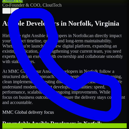
Contact Us
Co-Founder & COO, CloutTech
←
→
Ansible Developers
in
Norfolk
,
Virginia
Hiring the right
Ansible Developers
in
Norfolk
can directly impact
your product timeline, quality, and long-term maintainability.
Whether you're launching a new digital platform, expanding an
existing application, or strengthening your current team, you need
experts who can execute with ownership and collaborate smoothly
with stakeholders.
At MMC Global, our
Ansible Developers
in
Norfolk
follow a
structured delivery approach: requirements clarity, sprint planning,
clean implementation, testing discipline, and release readiness. We
understand modern product development realities: speed,
performance, scalability, and ongoing improvements. While you
focus on business outcomes, we ensure the delivery stays consistent
and accountable.
MMC Global delivery focus
Dependable
Ansible Developers
in
Norfolk