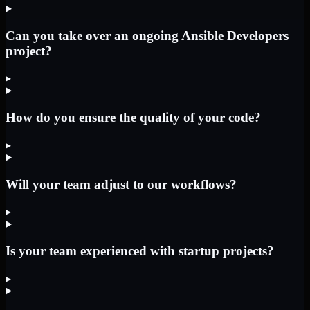
Can you take over an ongoing Ansible Developers
project?
▸
How do you ensure the quality of your code?
▸
Will your team adjust to our workflows?
▸
Is your team experienced with startup projects?
▸