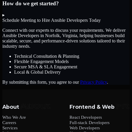
How do we get started?
▸
Schedule Meeting to Hire
Ansible Developers
Today
Connect with our experts to discuss your requirements. We deliver
Ansible Developers
in Norfolk, Virginia
, helping businesses build
scalable, secure, and performance-driven solutions tailored to their
industry needs.
Technical Consultation & Planning
Flexible Engagement Models
Secure MSA & SLA Engagement
Local & Global Delivery
By submitting this form, you agree to our
Privacy Policy
.
About
Frontend & Web
Who We Are
React Developers
Careers
Full-stack Developers
Services
Web Developers