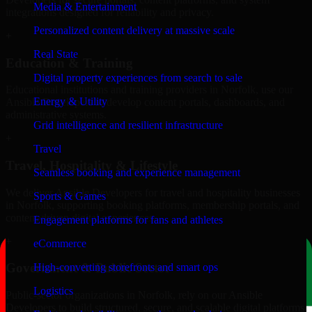
Media & Entertainment
integrations designed for reliability and privacy.
Personalized content delivery at massive scale
+
Real State
Education & Training
Digital property experiences from search to sale
Educational institutions and training providers in Norfolk, use our
Energy & Utility
Ansible Developers to develop content portals, dashboards, and
administrative systems.
Grid intelligence and resilient infrastructure
+
Travel
Travel, Hospitality & Lifestyle
Seamless booking and experience management
We deliver Ansible Developers for travel and hospitality businesses
Sports & Games
in Norfolk, supporting booking platforms, membership portals, and
content-driven digital experiences.
Engagement platforms for fans and athletes
+
eCommerce
Government & Public Sector
High-converting storefronts and smart ops
Logistics
Public-sector organizations in Norfolk, rely on our Ansible
Developers to build structured, secure, and scalable digital platforms