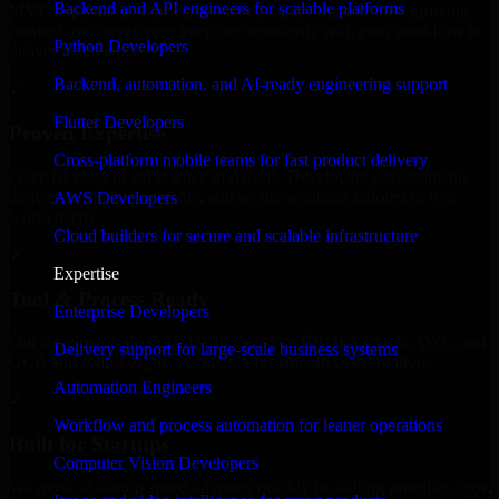
Backend and API engineers for scalable platforms
MVP, expanding your team, or need expert support for a growing
product, our developers integrate seamlessly with your workflow to
Python Developers
deliver real results.
Backend, automation, and AI-ready engineering support
✓
Flutter Developers
Proven Expertise
Cross-platform mobile teams for fast product delivery
Over 10 years of experience in Ansible Developers development,
delivering reliable, scalable, and secure solutions tailored to real-
AWS Developers
world needs.
Cloud builders for secure and scalable infrastructure
✓
Expertise
Tool & Process Ready
Enterprise Developers
Our developers are skilled with tools like Git, Jira, Slack, AWS, and
Delivery support for large-scale business systems
GCP, and follow Agile workflows for smooth collaboration.
Automation Engineers
✓
Workflow and process automation for leaner operations
Built for Startups
Computer Vision Developers
We move at startup speed adapting quickly to shifting priorities, tight