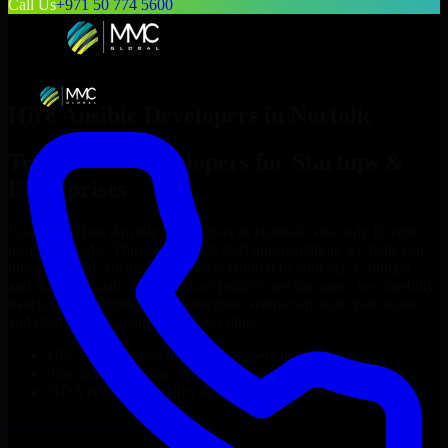
Call Us
+971 50 774 5600
Hire
Ansible Developers
in
Norfolk
Top
Ansible Developers
for Startups &
Enterprises
Looking to hire
Ansible Developers
in
Norfolk
who truly fit your
project’s needs? Through flexible staff augmentation, we help you
hire dedicated
Ansible Developers
tailored to your stack, budget,
and delivery goals. Since no two projects are the same, we carefully
match skilled engineers who integrate seamlessly with your team
and deliver high-quality results on time.
Hire
Ansible Developers
developers in just 1 days
Transparent pricing: $30–$35/hr vs. $90–$140/hr locally
NDA & Confidentiality & complete IP ownership
Hire
Ansible Developers
Now