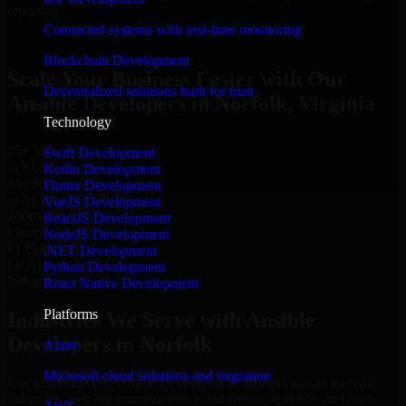
reporting.
Connected systems with real-time monitoring
Hire Ansible Developers now
Blockchain Development
Scale Your Business Faster with Our
Decentralized solutions built for trust
Ansible Developers in Norfolk, Virginia
Technology
25+ Years
Swift Development
in Business
Kotlin Development
15+ Resource
Flutter Development
in Ansible Developers
VueJS Development
1000+ Projects
ReactJS Development
Completed & Delivered
NodeJS Development
#1 Company
.NET Development
for Ansible Developers
Python Development
Industries
React Native Development
Platforms
Industries We Serve with Ansible
Developers in Norfolk
Azure
Microsoft cloud solutions and migration
Our team delivers Ansible Developers in Norfolk across multiple
industries, helping organizations build secure, scalable, and high-