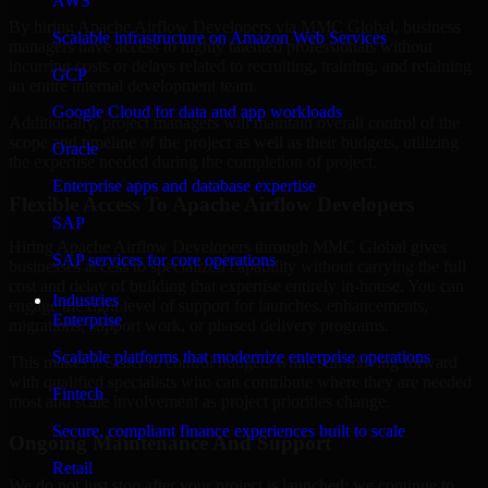
AWS
By hiring Apache Airflow Developers via MMC Global, business
Scalable infrastructure on Amazon Web Services
managers have access to highly talented professionals without
incurring costs or delays related to recruiting, training, and retaining
GCP
an entire internal development team.
Google Cloud for data and app workloads
Additionally, project managers will maintain overall control of the
scope and timeline of the project as well as their budgets, utilizing
Oracle
the expertise needed during the completion of project.
Enterprise apps and database expertise
Flexible Access To Apache Airflow Developers
SAP
Hiring Apache Airflow Developers through MMC Global gives
SAP services for core operations
businesses access to specialized capability without carrying the full
cost and delay of building that expertise entirely in-house. You can
Industries
engage the right level of support for launches, enhancements,
Enterprise
migrations, support work, or phased delivery programs.
Scalable platforms that modernize enterprise operations
This makes it easier to control budgets while still moving forward
with qualified specialists who can contribute where they are needed
Fintech
most and scale involvement as project priorities change.
Secure, compliant finance experiences built to scale
Ongoing Maintenance And Support
Retail
We do not just stop after your project is launched; we continue to