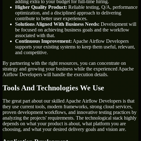
adding extra to your budget for full-time hiring.
Higher Quality Product:
Reliable testing, Q/A, performance
optimization, and a disciplined approach to delivering
contribute to better user experiences.
Solutions Aligned With Business Needs:
Development will
be focused on achieving business goals and the workflow
associated with that.
Continuous Improvement:
Apache Airflow Developers
supports your existing systems to keep them useful, relevant,
and competitive.
By partnering with the right resources, you can concentrate on
strategy and growing your business while the experienced Apache
Airflow Developers will handle the execution details.
Tools And Technologies We Use
The great part about our skilled Apache Airflow Developers is that
they use current tools, modern frameworks, strong cloud services,
proven development workflows, and innovative testing practices by
analyzing the projects' requirements. The technological stack highly
depends on what your product is about, what platform you are
choosing, and what your desired delivery goals and vision are.