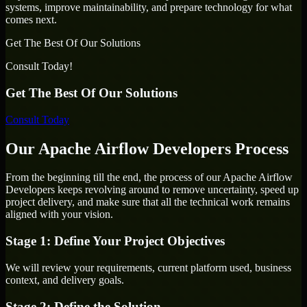
systems, improve maintainability, and prepare technology for what
comes next.
Get The Best Of Our Solutions
Consult Today!
Get The Best Of Our Solutions
Consult Today
Our Apache Airflow Developers Process
From the beginning till the end, the process of our Apache Airflow
Developers keeps revolving around to remove uncertainty, speed up
project delivery, and make sure that all the technical work remains
aligned with your vision.
Stage 1: Define Your Project Objectives
We will review your requirements, current platform used, business
context, and delivery goals.
Stage 2: Define the Solution