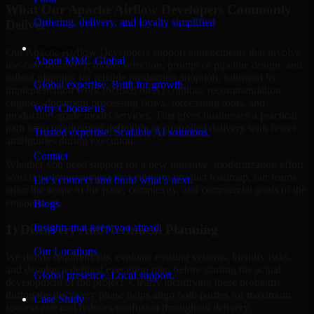
What Our Apache Airflow Developers Commonly
Ordering, delivery, and loyalty simplified
Deliver
Company
Our Apache Airflow Developers support engagements that involve
About MMC Global
use-case discovery, model selection, prompt or pipeline design, and
rollout planning for reliable production adoption, followed by
Global expertise. Built for growth.
implementation work focused on AI copilots, recommendation
engines, document processing flows, forecasting tools, and
Why Choose us
production-grade model services. This gives businesses a practical
path from requirement definition to controlled delivery with fewer
Trusted expertise. Scalable AI solutions.
ambiguities during execution.
Contact
Whether you need support for a new initiative, modernization effort,
workflow improvement, or long-term product roadmap, our teams
Let’s connect and build what’s next.
tailor the scope to the pace, complexity, and commercial goals of the
engagement.
Blogs
Insights that keep you ahead.
1) Discovery And Technical Planning
Our Locations
We define requirements, evaluate existing systems, identify risks,
and develop a defined execution plan before starting the actual
Global presence. Local support.
development of the project. Clearly identifying these problems
during the discovery phase helps align both parties for maximum
Case Study
success rate and reduces confusion throughout delivery.