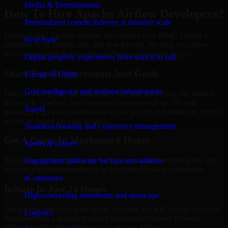
Media & Entertainment
How To Hire Apache Airflow Developers?
Personalized content delivery at massive scale
Hiring skilled Apache Airflow Developers with MMC Global is
Real State
designed to be simple, fast, and low-friction. We help you move
from requirement to execution without unnecessary delays.
Digital property experiences from search to sale
Share Your Requirements And Goals
Energy & Utility
Grid intelligence and resilient infrastructure
Discuss your goals, the challenges that you are facing, the desired
tech stack, deadline, and expected outcome with us. We will
Travel
thoroughly go through the scope of the project and make the perfect
expert on board for your project.
Seamless booking and experience management
Get A Quote In Maximum 6 Hours
Sports & Games
Soon after the discussion, we will give you and estimate quote and
Engagement platforms for fans and athletes
engagement recommendation as per your overall requirements.
eCommerce
Initiate In Just 24 Hours
High-converting storefronts and smart ops
Once every aspect of your scope is sorted, we will shortly move on
Logistics
to onboarding a specialist so that your project moves forward
without waiting through the cycle of slow hiring.