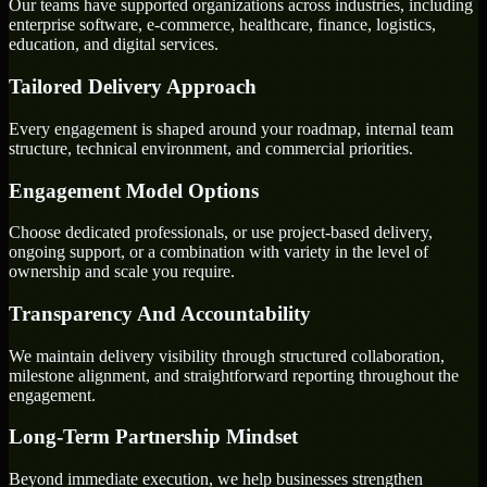
Our teams have supported organizations across industries, including
enterprise software, e-commerce, healthcare, finance, logistics,
education, and digital services.
Tailored Delivery Approach
Every engagement is shaped around your roadmap, internal team
structure, technical environment, and commercial priorities.
Engagement Model Options
Choose dedicated professionals, or use project-based delivery,
ongoing support, or a combination with variety in the level of
ownership and scale you require.
Transparency And Accountability
We maintain delivery visibility through structured collaboration,
milestone alignment, and straightforward reporting throughout the
engagement.
Long-Term Partnership Mindset
Beyond immediate execution, we help businesses strengthen