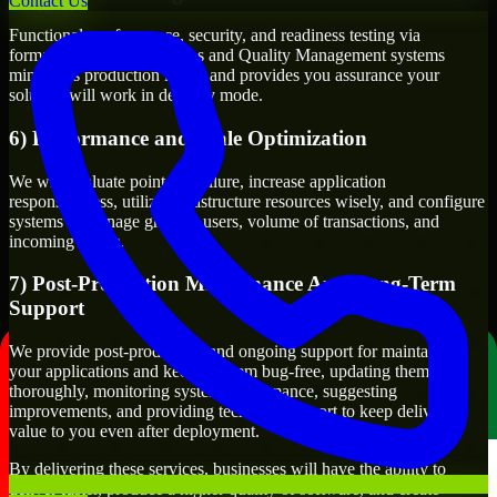
Contact Us
Functional, performance, security, and readiness testing via
formalized testing processes and Quality Management systems
minimizes production issues and provides you assurance your
solution will work in delivery mode.
6) Performance and Scale Optimization
We will evaluate points of failure, increase application
responsiveness, utilize infrastructure resources wisely, and configure
systems to manage growth, users, volume of transactions, and
incoming traffic.
7) Post-Production Maintenance And Long-Term
Support
We provide post-production and ongoing support for maintaining
your applications and keeping them bug-free, updating them
thoroughly, monitoring system performance, suggesting
improvements, and providing technical support to keep delivering
value to you even after deployment.
By delivering these services, businesses will have the ability to
deliver faster, produce a higher quality of software, and create