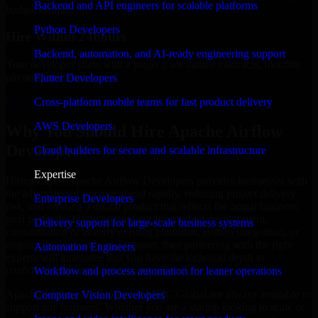
Backend and API engineers for scalable platforms
budget estimate.
Python Developers
Hire Within 24hours
Backend, automation, and AI-ready engineering support
Your developer starts with a project; we handle contracts, monthly
payouts, and more.
Flutter Developers
Hire Apache Airflow Developers now
Cross-platform mobile teams for fast product delivery
AWS Developers
Why You Should Hire Apache Airflow
Developers
Cloud builders for secure and scalable infrastructure
Expertise
Hiring expert Apache Airflow Developers provides businesses with
the advantage of moving ahead rapidly, reducing project delivery
Enterprise Developers
risk, and creating a digital product that reflects the actual business
goal perfectly. If you are looking for product development,
Delivery support for large-scale business systems
customization of already existing platforms, system integration, or
ongoing maintenance and support, then partnering with the right
Automation Engineers
experts will guarantee that you have the technical depth to
confidently achieve your target.
Workflow and process automation for leaner operations
Apache Airflow Developers at MMC Global are always available to
Computer Vision Developers
support any business. Whether you are a startup looking to scale or