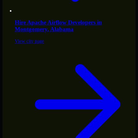
Hire
Apache Airflow Developers
in
Montgomery
, Alabama
View city page