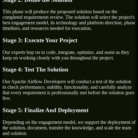
This phase will produce the proposed solution based on the
completed requirements review. The solution will select the project's
best engagement model, its technology and platform direction, phase
timelines, and resources needed for execution.
Stage 3: Execute Your Project
Our experts hop on to code, integrate, optimize, and assist as they
keep on working closely with you throughout the project.
Stage 4: Test The Solution
Our Apache Airflow Developers will conduct a test of the solution
to check performance, stability, functionality, and carefully analyze
that every requirement is professionally met before the solution goes
live.
Stage 5: Finalize And Deployment
Depending on the engagement model, we support the deployment of
the solution, document, transfer the knowledge, and scale the team
and solution.