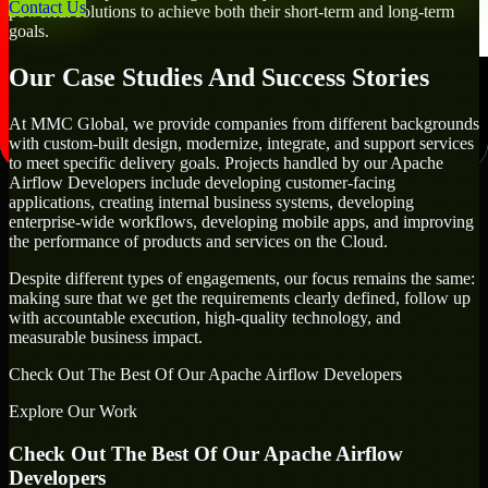
Contact Us
powerful solutions to achieve both their short-term and long-term
goals.
Our Case Studies And Success Stories
At MMC Global, we provide companies from different backgrounds
with custom-built design, modernize, integrate, and support services
to meet specific delivery goals. Projects handled by our Apache
Airflow Developers include developing customer-facing
applications, creating internal business systems, developing
enterprise-wide workflows, developing mobile apps, and improving
the performance of products and services on the Cloud.
Despite different types of engagements, our focus remains the same:
making sure that we get the requirements clearly defined, follow up
with accountable execution, high-quality technology, and
measurable business impact.
Check Out The Best Of Our Apache Airflow Developers
Explore Our Work
Check Out The Best Of Our Apache Airflow
Developers