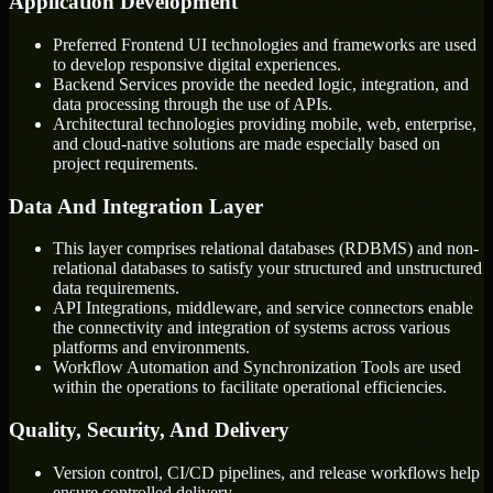
Application Development
Preferred Frontend UI technologies and frameworks are used
to develop responsive digital experiences.
Backend Services provide the needed logic, integration, and
data processing through the use of APIs.
Architectural technologies providing mobile, web, enterprise,
and cloud-native solutions are made especially based on
project requirements.
Data And Integration Layer
This layer comprises relational databases (RDBMS) and non-
relational databases to satisfy your structured and unstructured
data requirements.
API Integrations, middleware, and service connectors enable
the connectivity and integration of systems across various
platforms and environments.
Workflow Automation and Synchronization Tools are used
within the operations to facilitate operational efficiencies.
Quality, Security, And Delivery
Version control, CI/CD pipelines, and release workflows help
ensure controlled delivery.