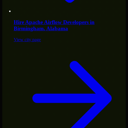
Hire
Apache Airflow Developers
in
Birmingham
, Alabama
View city page