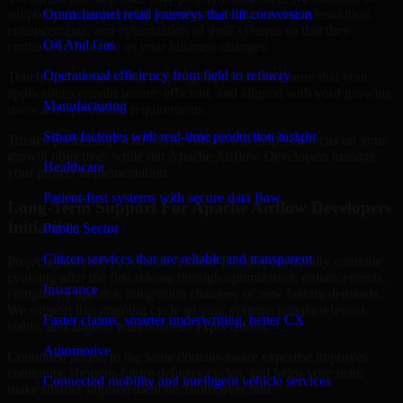
support your project with ongoing maintenance, issue resolution,
Omnichannel retail journeys that lift conversion
enhancements, and optimization of your systems so that they
Oil And Gas
continue to function as your business changes.
Operational efficiency from field to refinery
Timely maintenance and ongoing improvement ensure that your
applications remain secure, efficient, and aligned with your growing
Manufacturing
users and operational requirements.
Smart factories with real-time production insight
Trusted partnership with MMC Global will help you focus on your
growth objectives while our Apache Airflow Developers manage
Healthcare
your project implementation.
Patient-first systems with secure data flow
Long-Term Support For Apache Airflow Developers
Initiatives
Public Sector
Citizen services that are reliable and transparent
Projects powered by Apache Airflow Developers usually continue
evolving after the first release through optimization, enhancements,
Insurance
compliance updates, integration changes, or new feature demands.
We support that ongoing cycle so your systems remain relevant,
Faster claims, smarter underwriting, better CX
stable, and aligned with business expectations.
Automotive
Continued access to the same domain-aware expertise improves
continuity, shortens future delivery cycles, and helps your team
Connected mobility and intelligent vehicle services
make smarter improvement decisions over time.