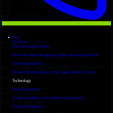
Hire
Overview
With an experienced team and agile approach, we focus on your
Hire Developers Home
business goals to deliver real value.
Start with vetted developers, teams, and hiring models
Hire Apache Airflow Developers now
All Hiring Services
How to hire Apache Airflow Developers ?
Browse the full catalog of hire pages and tech stacks
Place a Request
Technology
Free up your internal resources to focus on the business by letting us
React Developers
handle resource augmentation.
Frontend engineers for modern web products
Get Quote in 6 Hours
Node.js Developers
On a quick 30-min discovery call, share your expectations and get a