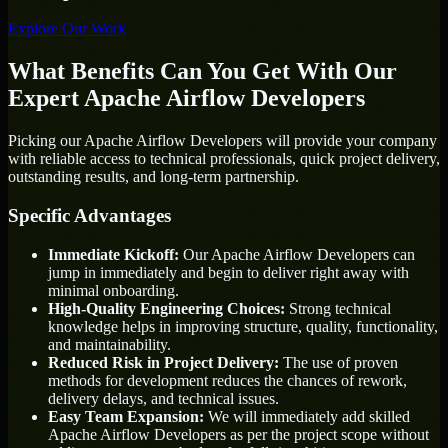
Explore Our Work
What Benefits Can You Get With Our
Expert Apache Airflow Developers
Picking our Apache Airflow Developers will provide your company
with reliable access to technical professionals, quick project delivery,
outstanding results, and long-term partnership.
Specific Advantages
Immediate Kickoff:
Our Apache Airflow Developers can
jump in immediately and begin to deliver right away with
minimal onboarding.
High-Quality Engineering Choices:
Strong technical
knowledge helps in improving structure, quality, functionality,
and maintainability.
Reduced Risk in Project Delivery:
The use of proven
methods for development reduces the chances of rework,
delivery delays, and technical issues.
Easy Team Expansion:
We will immediately add skilled
Apache Airflow Developers as per the project scope without