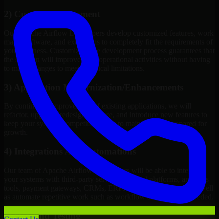
2) Custom Development
Our Apache Airflow Developers develop customized features, work
maps, software, and extensions to completely fit the requirements of
your business. Customizing the development process guarantees that
the solution will improve your operational activities without having
to make changes to meet technical limitations.
3) Application Modernization/Enhancements
By continuous improvement of existing applications, we will
refactor, upgrade, redesign, migrate, and introduce new features to
keep your systems competitive, easy to maintain, and prepared for
growth.
4) Integrations And Automations
Our team of Apache Airflow Developers will be able to integrate
your systems with third-party services, internal platforms, analytics
tools, payment gateways, CRMs, ERPs and Cloud Services, as well
as automate repetitive work such as workflow automation if needed.
5) Q/A And Testing