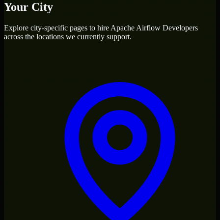
Your City
Explore city-specific pages to hire
Apache Airflow Developers
across the locations we currently support.