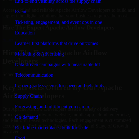
End-to-end visibility across the supply chain
Access skilled and reliable Apache Airflow Developers to build and
Event
support the digital solutions that your business requires the most.
Ticketing, engagement, and event ops in one
Hire The Expert Apache Airflow Developers
Education
Schedule Meeting
Learner-first platforms that drive outcomes
Hire The Expert Apache Airflow
Marketing & Advertising
Developers
Data-driven campaigns with measurable lift
Schedule Meeting!
Telecommunication
Carrier-grade systems for speed and reliability
Key Services Offered By Our Apache
Airflow Developers
Supply Chain
Forecasting and fulfillment you can trust
Our Apache Airflow Developers assist a variety of delivery
processes across software, website, mobile app, cloud, enterprise,
On-demand
and Platform-based technologies. Each engagement is customized
according to Technology, Business Model, and Stage of Growth
Real-time marketplaces built for scale
involved.
Food