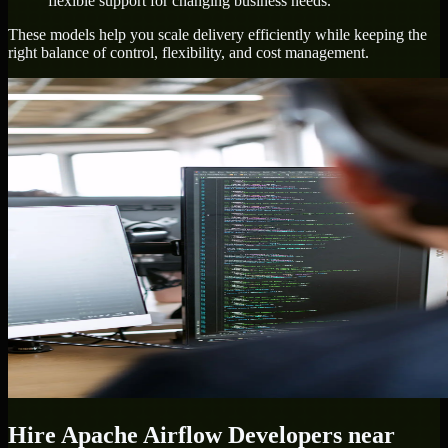
flexible support for changing business needs.
These models help you scale delivery efficiently while keeping the
right balance of control, flexibility, and cost management.
Hire
Apache Airflow Developers
near