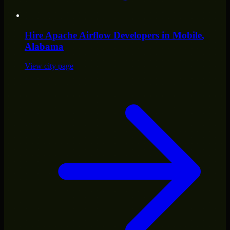
Hire
Apache Airflow Developers
in
Mobile
,
Alabama
View city page