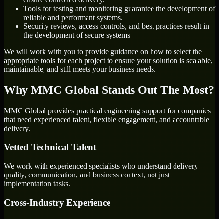
Tools for testing and monitoring guarantee the development of
reliable and performant systems.
Security reviews, access controls, and best practices result in
the development of secure systems.
We will work with you to provide guidance on how to select the
appropriate tools for each project to ensure your solution is scalable,
maintainable, and still meets your business needs.
Why MMC Global Stands Out The Most?
MMC Global provides practical engineering support for companies
that need experienced talent, flexible engagement, and accountable
delivery.
Vetted Technical Talent
We work with experienced specialists who understand delivery
quality, communication, and business context, not just
implementation tasks.
Cross-Industry Experience