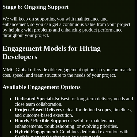
Stage 6: Ongoing Support
We will keep on supporting you with maintenance and
enhancement, so you can get a continuous value from your project
by helping with problems and enhancing product performance
throughout your project.
Engagement Models for Hiring
Developers
MMC Global offers flexible engagement options so you can match
cost, speed, and team structure to the needs of your project.
Available Engagement Options
Dedicated Specialists:
Best for long-term delivery needs and
close team collaboration.
Project-Based Delivery:
Ideal for defined scopes, timelines,
and outcome-based execution.
Hourly / Flexible Support:
Useful for maintenance,
enhancements, troubleshooting, or evolving priorities.
Hybrid Engagement:
Combines dedicated execution with