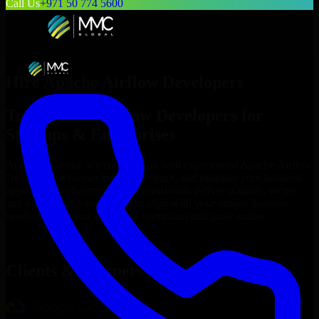
Call Us
+971 50 774 5600
Hire
Apache Airflow Developers
Top
Apache Airflow Developers
for
Startups & Enterprises
At MMC Global, we connect you with experienced
Apache Airflow
Developers
who can build, customize, and maintain your business
applications efficiently. Our professionals deliver scalable, secure,
and user-friendly solutions that align with your unique business
needs, helping you streamline operations and grow online.
Hire
Apache Airflow Developers
Now
Clients & Partners