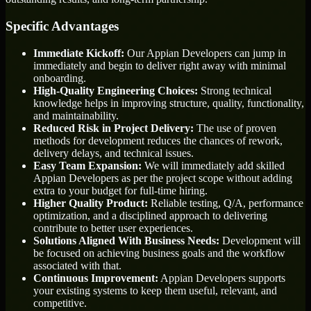
Specific Advantages
Immediate Kickoff:
Our Appian Developers can jump in
immediately and begin to deliver right away with minimal
onboarding.
High-Quality Engineering Choices:
Strong technical
knowledge helps in improving structure, quality, functionality,
and maintainability.
Reduced Risk in Project Delivery:
The use of proven
methods for development reduces the chances of rework,
delivery delays, and technical issues.
Easy Team Expansion:
We will immediately add skilled
Appian Developers as per the project scope without adding
extra to your budget for full-time hiring.
Higher Quality Product:
Reliable testing, Q/A, performance
optimization, and a disciplined approach to delivering
contribute to better user experiences.
Solutions Aligned With Business Needs:
Development will
be focused on achieving business goals and the workflow
associated with that.
Continuous Improvement:
Appian Developers supports
your existing systems to keep them useful, relevant, and
competitive.