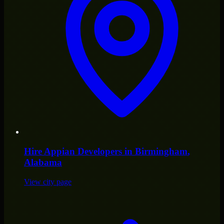
Hire
Appian Developers
in
Birmingham
,
Alabama
View city page