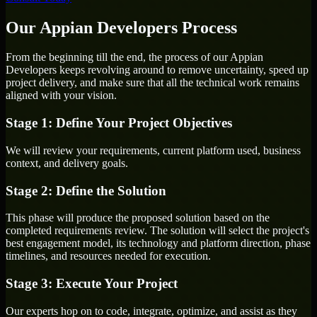
Our Appian Developers Process
From the beginning till the end, the process of our Appian
Developers keeps revolving around to remove uncertainty, speed up
project delivery, and make sure that all the technical work remains
aligned with your vision.
Stage 1: Define Your Project Objectives
We will review your requirements, current platform used, business
context, and delivery goals.
Stage 2: Define the Solution
This phase will produce the proposed solution based on the
completed requirements review. The solution will select the project's
best engagement model, its technology and platform direction, phase
timelines, and resources needed for execution.
Stage 3: Execute Your Project
Our experts hop on to code, integrate, optimize, and assist as they