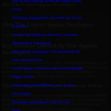
End-to-end visibility across the supply chain
Hire The Expert Appian Developers
Event
Schedule Meeting
Ticketing, engagement, and event ops in one
Hire The Expert Appian Developers
Education
Learner-first platforms that drive outcomes
Schedule Meeting!
Marketing & Advertising
Key Services Offered By Our Appian
Developers
Data-driven campaigns with measurable lift
Telecommunication
Our Appian Developers assist a variety of delivery processes across
software, website, mobile app, cloud, enterprise, and Platform-based
Carrier-grade systems for speed and reliability
technologies. Each engagement is customized according to
Technology, Business Model, and Stage of Growth involved.
Supply Chain
Forecasting and fulfillment you can trust
What Our Appian Developers Commonly Deliver
On-demand
Our Appian Developers support engagements that involve platform
audits, workflow mapping, integration priorities, and customization
Real-time marketplaces built for scale
planning around operational goals, followed by implementation
work focused on custom modules, workflow automation,
Food