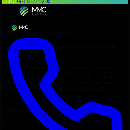
Call Us
+971 50 774 5600
Hire
Appian Developers
Top
Appian Developers
for Startups &
Enterprises
At MMC Global, we connect you with experienced
Appian
Developers
who can build, customize, and maintain your business
applications efficiently. Our professionals deliver scalable, secure,
and user-friendly solutions that align with your unique business
needs, helping you streamline operations and grow online.
Hire
Appian Developers
Now
Clients & Partners