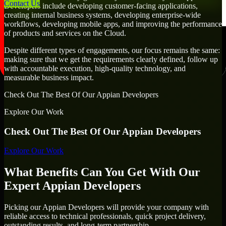
Contact Us
Developers include developing customer-facing applications,
creating internal business systems, developing enterprise-wide
workflows, developing mobile apps, and improving the performance
of products and services on the Cloud.
Despite different types of engagements, our focus remains the same:
making sure that we get the requirements clearly defined, follow up
with accountable execution, high-quality technology, and
measurable business impact.
Check Out The Best Of Our Appian Developers
Explore Our Work
Check Out The Best Of Our Appian Developers
Explore Our Work
What Benefits Can You Get With Our
Expert Appian Developers
Picking our Appian Developers will provide your company with
reliable access to technical professionals, quick project delivery,
outstanding results, and long-term partnership.