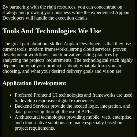
By partnering with the right resources, you can concentrate on
strategy and growing your business while the experienced Appian
Developers will handle the execution details.
Tools And Technologies We Use
The great part about our skilled Appian Developers is that they use
current tools, modern frameworks, strong cloud services, proven
development workflows, and innovative testing practices by
analyzing the projects' requirements. The technological stack highly
depends on what your product is about, what platform you are
choosing, and what your desired delivery goals and vision are.
Application Development
Preferred Frontend UI technologies and frameworks are used
to develop responsive digital experiences.
Backend Services provide the needed logic, integration, and
data processing through the use of APIs.
Architectural technologies providing mobile, web, enterprise,
and cloud-native solutions are made especially based on
project requirements.