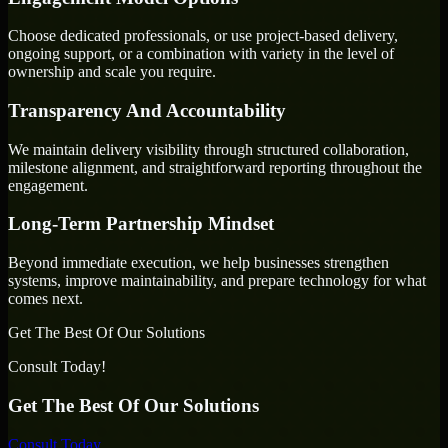
Choose dedicated professionals, or use project-based delivery,
ongoing support, or a combination with variety in the level of
ownership and scale you require.
Transparency And Accountability
We maintain delivery visibility through structured collaboration,
milestone alignment, and straightforward reporting throughout the
engagement.
Long-Term Partnership Mindset
Beyond immediate execution, we help businesses strengthen
systems, improve maintainability, and prepare technology for what
comes next.
Get The Best Of Our Solutions
Consult Today!
Get The Best Of Our Solutions
Consult Today