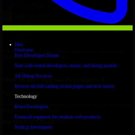
Hire
Overview
With an experienced team and agile approach, we focus on your
Hire Developers Home
business goals to deliver real value.
Start with vetted developers, teams, and hiring models
Hire Appian Developers now
All Hiring Services
How to hire Appian Developers ?
Browse the full catalog of hire pages and tech stacks
Place a Request
Technology
Free up your internal resources to focus on the business by letting us
React Developers
handle resource augmentation.
Frontend engineers for modern web products
Get Quote in 6 Hours
Node.js Developers
On a quick 30-min discovery call, share your expectations and get a