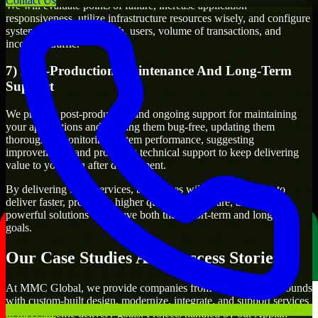
Contact Us
We will evaluate points of failure, increase application
responsiveness, utilize infrastructure resources wisely, and configure
systems to manage growth, users, volume of transactions, and
incoming traffic.
7) Post-Production Maintenance And Long-Term
Support
We provide post-production and ongoing support for maintaining
your applications and keeping them bug-free, updating them
thoroughly, monitoring system performance, suggesting
improvements, and providing technical support to keep delivering
value to you even after deployment.
By delivering these services, businesses will have the ability to
deliver faster, produce a higher quality of software, and create
powerful solutions to achieve both their short-term and long-term
goals.
Our Case Studies And Success Stories
At MMC Global, we provide companies from different backgrounds
with custom-built design, modernize, integrate, and support services
to meet specific delivery goals. Projects handled by our Appian