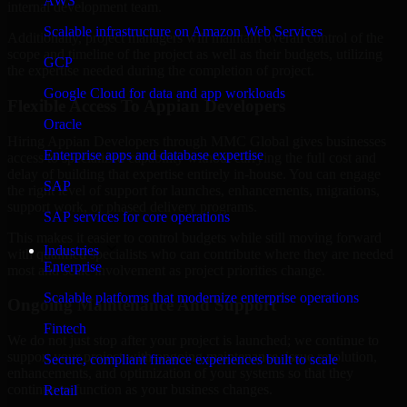
AWS
internal development team.
Scalable infrastructure on Amazon Web Services
Additionally, project managers will maintain overall control of the
scope and timeline of the project as well as their budgets, utilizing
GCP
the expertise needed during the completion of project.
Google Cloud for data and app workloads
Flexible Access To Appian Developers
Oracle
Hiring Appian Developers through MMC Global gives businesses
Enterprise apps and database expertise
access to specialized capability without carrying the full cost and
delay of building that expertise entirely in-house. You can engage
SAP
the right level of support for launches, enhancements, migrations,
support work, or phased delivery programs.
SAP services for core operations
This makes it easier to control budgets while still moving forward
Industries
with qualified specialists who can contribute where they are needed
Enterprise
most and scale involvement as project priorities change.
Scalable platforms that modernize enterprise operations
Ongoing Maintenance And Support
Fintech
We do not just stop after your project is launched; we continue to
support your project with ongoing maintenance, issue resolution,
Secure, compliant finance experiences built to scale
enhancements, and optimization of your systems so that they
continue to function as your business changes.
Retail