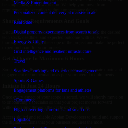
Media & Entertainment
be simple, fast, and low-friction. We help you move from
requirement to execution without unnecessary delays.
Personalized content delivery at massive scale
Share Your Requirements And Goals
Real State
Digital property experiences from search to sale
Discuss your goals, the challenges that you are facing, the desired
tech stack, deadline, and expected outcome with us. We will
Energy & Utility
thoroughly go through the scope of the project and make the perfect
expert on board for your project.
Grid intelligence and resilient infrastructure
Get A Quote In Maximum 6 Hours
Travel
Soon after the discussion, we will give you and estimate quote and
Seamless booking and experience management
engagement recommendation as per your overall requirements.
Sports & Games
Initiate In Just 24 Hours
Engagement platforms for fans and athletes
Once every aspect of your scope is sorted, we will shortly move on
eCommerce
to onboarding a specialist so that your project moves forward
without waiting through the cycle of slow hiring.
High-converting storefronts and smart ops
Access skilled and reliable Appian Developers to build and support
Logistics
the digital solutions that your business requires the most.