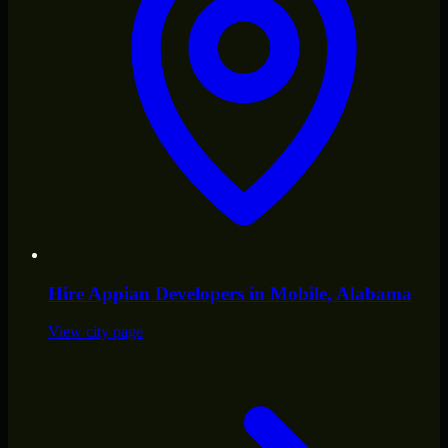
Hire
Appian Developers
in
Mobile
, Alabama
View city page