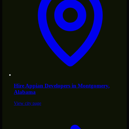
Hire
Appian Developers
in
Montgomery
,
Alabama
View city page