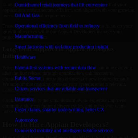
Timely maintenance and ongoing improvement ensure that your
Omnichannel retail journeys that lift conversion
applications remain secure, efficient, and aligned with your growing
Oil And Gas
users and operational requirements.
Operational efficiency from field to refinery
Trusted partnership with MMC Global will help you focus on your
growth objectives while our Appian Developers manage your
Manufacturing
project implementation.
Smart factories with real-time production insight
Long-Term Support For Appian Developers
Initiatives
Healthcare
Patient-first systems with secure data flow
Projects powered by Appian Developers usually continue evolving
after the first release through optimization, enhancements,
Public Sector
compliance updates, integration changes, or new feature demands.
We support that ongoing cycle so your systems remain relevant,
Citizen services that are reliable and transparent
stable, and aligned with business expectations.
Insurance
Continued access to the same domain-aware expertise improves
continuity, shortens future delivery cycles, and helps your team
Faster claims, smarter underwriting, better CX
make smarter improvement decisions over time.
Automotive
How To Hire Appian Developers?
Connected mobility and intelligent vehicle services
Hiring skilled Appian Developers with MMC Global is designed to