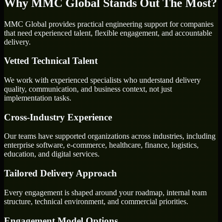
Why MMC Global Stands Out The Most?
MMC Global provides practical engineering support for companies
that need experienced talent, flexible engagement, and accountable
delivery.
Vetted Technical Talent
We work with experienced specialists who understand delivery
quality, communication, and business context, not just
implementation tasks.
Cross-Industry Experience
Our teams have supported organizations across industries, including
enterprise software, e-commerce, healthcare, finance, logistics,
education, and digital services.
Tailored Delivery Approach
Every engagement is shaped around your roadmap, internal team
structure, technical environment, and commercial priorities.
Engagement Model Options