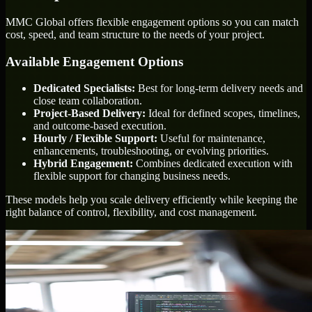
MMC Global offers flexible engagement options so you can match
cost, speed, and team structure to the needs of your project.
Available Engagement Options
Dedicated Specialists:
Best for long-term delivery needs and
close team collaboration.
Project-Based Delivery:
Ideal for defined scopes, timelines,
and outcome-based execution.
Hourly / Flexible Support:
Useful for maintenance,
enhancements, troubleshooting, or evolving priorities.
Hybrid Engagement:
Combines dedicated execution with
flexible support for changing business needs.
These models help you scale delivery efficiently while keeping the
right balance of control, flexibility, and cost management.