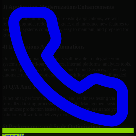
3) Application Modernization/Enhancements
By continuous improvement of existing applications, we will
refactor, upgrade, redesign, migrate, and introduce new features to
keep your systems competitive, easy to maintain, and prepared for
growth.
4) Integrations And Automations
Our team of Appian Developers will be able to integrate your
systems with third-party services, internal platforms, analytics tools,
payment gateways, CRMs, ERPs and Cloud Services, as well as
automate repetitive work such as workflow automation if needed.
5) Q/A And Testing
Functional, performance, security, and readiness testing via
formalized testing processes and Quality Management systems
minimizes production issues and provides you assurance your
solution will work in delivery mode.
6) Performance and Scale Optimization