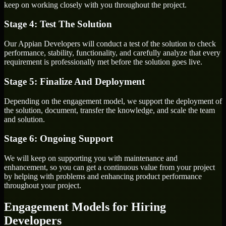
keep on working closely with you throughout the project.
Stage 4: Test The Solution
Our Appian Developers will conduct a test of the solution to check
performance, stability, functionality, and carefully analyze that every
requirement is professionally met before the solution goes live.
Stage 5: Finalize And Deployment
Depending on the engagement model, we support the deployment of
the solution, document, transfer the knowledge, and scale the team
and solution.
Stage 6: Ongoing Support
We will keep on supporting you with maintenance and
enhancement, so you can get a continuous value from your project
by helping with problems and enhancing product performance
throughout your project.
Engagement Models for Hiring
Developers