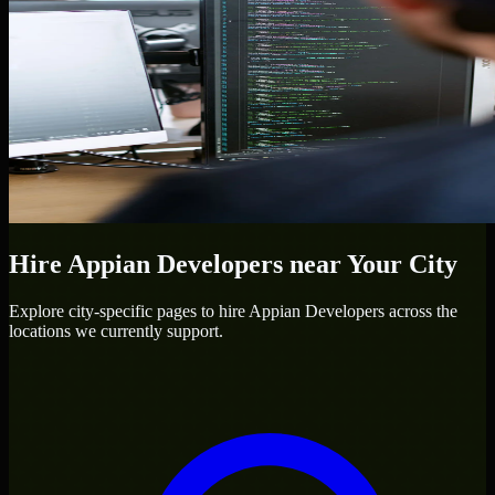
Hire
Appian Developers
near Your City
Explore city-specific pages to hire
Appian Developers
across the
locations we currently support.