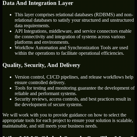
Data And Integration Layer
This layer comprises relational databases (RDBMS) and non-
relational databases to satisfy your structured and unstructured
data requirements.
API Integrations, middleware, and service connectors enable
the connectivity and integration of systems across various
platforms and environments.
Workflow Automation and Synchronization Tools are used
within the operations to facilitate operational efficiencies.
Quality, Security, And Delivery
Version control, CI/CD pipelines, and release workflows help
ensure controlled delivery.
Tools for testing and monitoring guarantee the development of
reliable and performant systems.
Security reviews, access controls, and best practices result in
the development of secure systems.
We will work with you to provide guidance on how to select the
appropriate tools for each project to ensure your solution is scalable,
maintainable, and still meets your business needs.