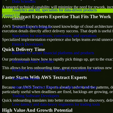
Data Scientists
A targeted technical capability will minimize the need for rework, incr
Analytics and ML specialists for data-driven products
Contact Us
AWS Textract Experts Expertise That Fits The Work
Industry
AWS Textract Experts bring focused knowledge of cloud architecture, 
E-commerce Developers
execution details directly affect delivery success. That depth is usefu
Specialists for storefronts, conversion, and operations
Specialized implementation experience also helps teams avoid unnecess
Fintech Developers
Quick Delivery Time
Builders for secure financial platforms and products
Our professionals know how to rapidly pick things up, get to the exact
Healthcare Data Scientists
This allows for less onboarding time, great execution for various new b
Healthcare-focused data expertise for regulated domains
Faster Starts With AWS Textract Experts
SaaS Developers
Because our AWS Textract Experts already understand the patterns, de
Subscription product talent for scalable SaaS delivery
particularly useful when deadlines are fixed, backlogs are growing, or
Trading Software Developers
Quick onboarding translates into better momentum for discovery, deliv
Low-latency and data-heavy engineers for trading tools
High Value And Growth Potential