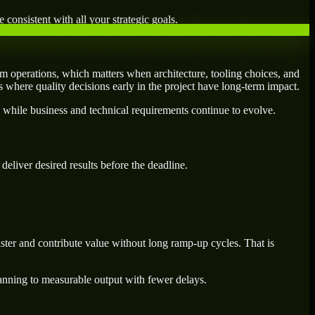
 consistent with all your strategic goals.
m operations, which matters when architecture, tooling choices, and
es where quality decisions early in the project have long-term impact.
 while business and technical requirements continue to evolve.
eliver desired results before the deadline.
ster and contribute value without long ramp-up cycles. That is
lanning to measurable output with fewer delays.