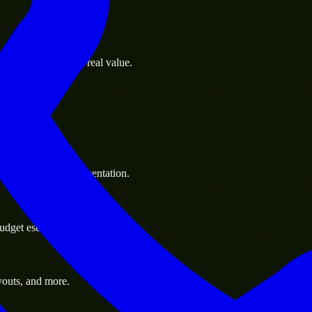
s goals to deliver real value.
 handle resource augmentation.
udget estimate.
youts, and more.