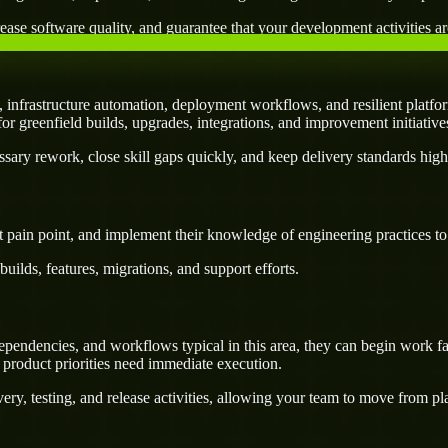
ease software quality, and guarantee that your development activities are
infrastructure automation, deployment workflows, and resilient platfor
l for greenfield builds, upgrades, integrations, and improvement initiativ
ary rework, close skill gaps quickly, and keep delivery standards high
 pain point, and implement their knowledge of engineering practices to d
uilds, features, migrations, and support efforts.
pendencies, and workflows typical in this area, they can begin work fa
 product priorities need immediate execution.
ery, testing, and release activities, allowing your team to move from p