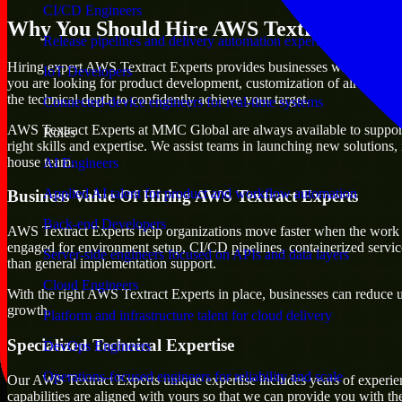
CI/CD Engineers
Why You Should Hire AWS Textract Exper
Release pipelines and delivery automation expertise
Hiring expert AWS Textract Experts provides businesses with the advanta
IoT Developers
you are looking for product development, customization of already exi
the technical depth to confidently achieve your target.
Connected-device engineers for real-time systems
AWS Textract Experts at MMC Global are always available to support an
Roles
right skills and expertise. We assist teams in launching new solutions,
house team.
AI Engineers
Applied AI talent for product and workflow automation
Business Value Of Hiring AWS Textract Experts
Back-end Developers
AWS Textract Experts help organizations move faster when the work d
engaged for environment setup, CI/CD pipelines, containerized servic
Server-side engineers focused on APIs and data layers
than general implementation support.
Cloud Engineers
With the right AWS Textract Experts in place, businesses can reduce unc
growth.
Platform and infrastructure talent for cloud delivery
Specialized Technical Expertise
DevOps Engineers
Operations-focused engineers for reliability and scale
Our AWS Textract Experts unique expertise includes years of experien
capabilities are aligned with yours so that we can provide you with th