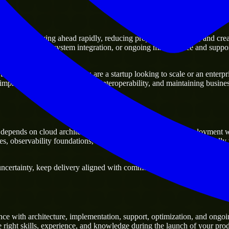
ts
ge of moving ahead rapidly, reducing project delivery risk, and creating
sting platforms, system integration, or ongoing maintenance and support
y business. Whether you are a startup looking to scale or an enterprise
 improving current systems and interoperability, and maintaining business
epends on cloud architecture, infrastructure automation, deployment 
es, observability foundations, and scalable cloud workloads, especiall
ertainty, keep delivery aligned with commercial priorities, and build so
ce with architecture, implementation, support, optimization, and ongoi
e right skills, experience, and knowledge during the launch of your prod