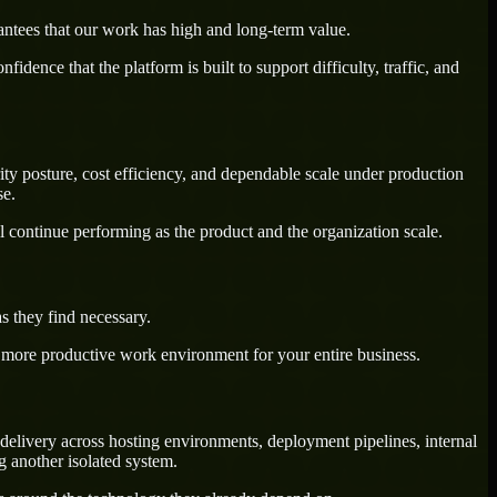
antees that our work has high and long-term value.
dence that the platform is built to support difficulty, traffic, and
ty posture, cost efficiency, and dependable scale under production
se.
l continue performing as the product and the organization scale.
s they find necessary.
a more productive work environment for your entire business.
delivery across hosting environments, deployment pipelines, internal
g another isolated system.