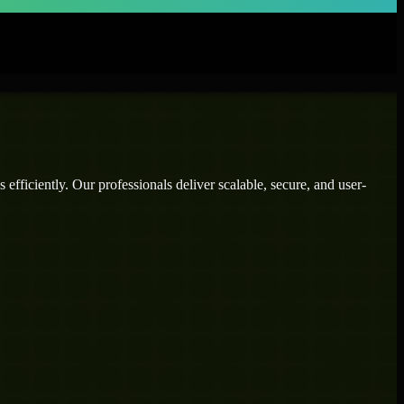
efficiently. Our professionals deliver scalable, secure, and user-