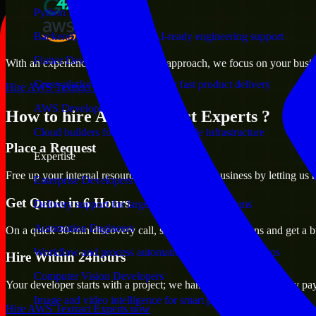
Python Developers
Backend, automation, and AI-ready engineering support
Flutter Developers
With an experienced team and agile approach, we focus on your busines
Cross-platform mobile teams for fast product delivery
Hire AWS Textract Experts now
AWS Developers
How to hire AWS Textract Experts ?
Cloud builders for secure and scalable infrastructure
Place a Request
Expertise
Free up your internal resources to focus on the business by letting us
Enterprise Developers
Get Quote in 6 Hours
Delivery support for large-scale business systems
Automation Engineers
On a quick 30-min discovery call, share your expectations and get a b
Workflow and process automation for leaner operations
Hire Within 24hours
Computer Vision Developers
Your developer starts with a project; we handle contracts, monthly pa
Image and video intelligence for smart products
Hire AWS Textract Experts now