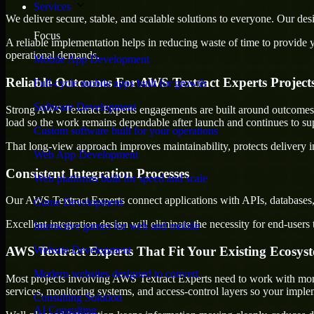
Services
We deliver secure, stable, and scalable solutions to everyone. Our de
Focus
A reliable implementation helps in reducing waste of time to provide yo
operational demands.
Mobile App Development
Reliable Outcomes For AWS Textract Experts Project
Full-cycle mobile apps built for growth
Software Development
Strong AWS Textract Experts engagements are built around outcomes tha
load so the work remains dependable after launch and continues to sup
Custom software built for your operations
That long-view approach improves maintainability, protects delivery i
Web App Development
Consistent Integration Processes
Web platforms built for speed and scale
Our AWS Textract Experts connect applications with APIs, databases, 
Game Development
Excellent integration design will eliminate the necessity for end-use
Interactive games for web and mobile
AWS Textract Experts That Fit Your Existing Ecosys
Website Development
Modern websites designed to convert
Most projects involving AWS Textract Experts need to work with more 
services, monitoring systems, and access-control layers so your impl
Consulting Solution
AI Consulting