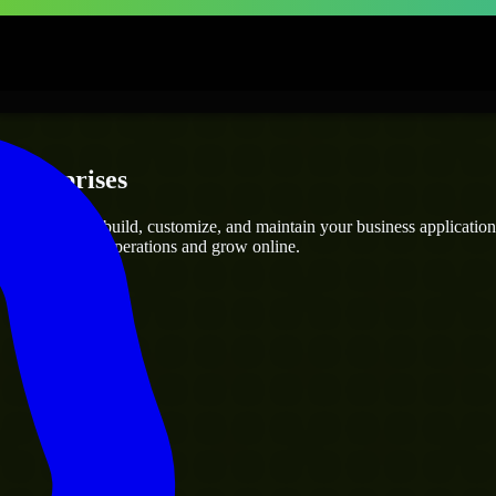
Enterprises
perts
who can build, customize, and maintain your business applications 
g you streamline operations and grow online.