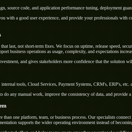
sign, source code, and application performance tuning, deployment guar
u with a good user experience, and provide your professionals with confi
s
t last, not short-term fixes. We focus on uptime, release speed, securi
port business operations as usage, complexity, and expectations increa
nvestment, and gives stakeholders more confidence that the solution wil
internal tools, Cloud Services, Payment Systems, CRM's, ERP's, etc. a
rs to do any manual work, improve the consistency of data, and provide 
tem
than one platform, team, or business process. Our specialists connect 
ementation supports the wider operating environment instead of becomin