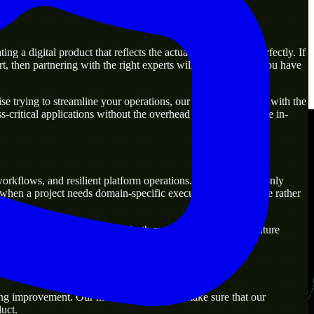
 a digital product that reflects the actual business goal perfectly. If
, then partnering with the right experts will guarantee that you have
 trying to streamline your operations, our experts are ready with the
-critical applications without the overhead of building a large in-
workflows, and resilient platform operations. They are commonly
y when a project needs domain-specific execution from day one rather
lutions that are practical for both current operations and future
ng improvement. Our main objective is to make sure that our
uct.