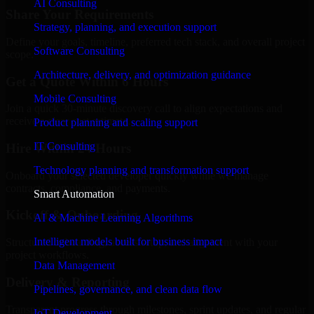
AI Consulting
Share Your Requirements
Strategy, planning, and execution support
Define your goals, timeline, preferred tech stack, and overall project
Software Consulting
scope.
Architecture, delivery, and optimization guidance
Get a Quote Within 6 Hours
Mobile Consulting
Join a quick 30-minute discovery call to align expectations and
receive a clear cost estimate.
Product planning and scaling support
IT Consulting
Hire Within 24 Hours
Technology planning and transformation support
Onboard your selected developer quickly while we manage
contracts, compliance, and payments.
Smart Automation
Kickoff & Onboarding
AI & Machine Learning Algorithms
Intelligent models built for business impact
Structured onboarding, access setup, and alignment with your
project workflows.
Data Management
Delivery & Reporting
Pipelines, governance, and clean data flow
Transparent progress through milestones, sprint updates, and regular
IoT Development