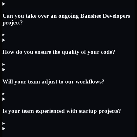
Can you take over an ongoing Banshee Developers
project?
▸
How do you ensure the quality of your code?
▸
Will your team adjust to our workflows?
▸
Is your team experienced with startup projects?
▸