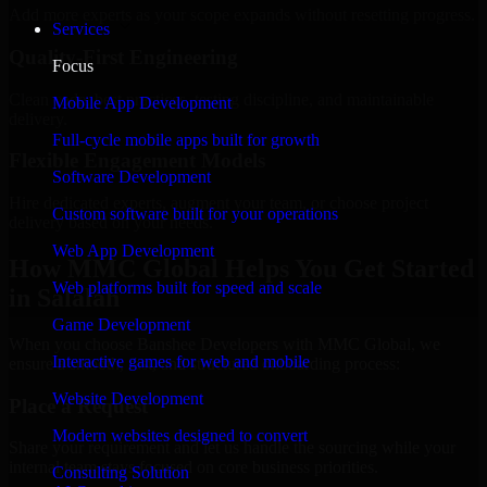
Add more experts as your scope expands without resetting progress.
Services
Quality-First Engineering
Focus
Clean code, best practices, testing discipline, and maintainable
Mobile App Development
delivery.
Full-cycle mobile apps built for growth
Flexible Engagement Models
Software Development
Hire dedicated experts, augment your team, or choose project
Custom software built for your operations
delivery based on your needs.
Web App Development
How MMC Global Helps You Get Started
Web platforms built for speed and scale
in Salalah
Game Development
When you choose Banshee Developers with MMC Global, we
Interactive games for web and mobile
ensure a smooth, fast, and structured onboarding process:
Website Development
Place a Request
Modern websites designed to convert
Share your requirement and let us handle the sourcing while your
internal team stays focused on core business priorities.
Consulting Solution