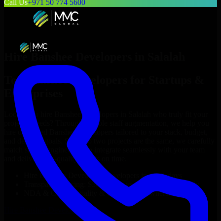
Call Us
+971 50 774 5600
Hire
Banshee Developers
in
Salalah
Top
Banshee Developers
for Startups &
Enterprises
Looking to hire
Banshee Developers
in
Salalah
who truly fit your
project’s needs? Through flexible staff augmentation, we help you
hire dedicated
Banshee Developers
tailored to your stack, budget,
and delivery goals. Since no two projects are the same, we carefully
match skilled engineers who integrate seamlessly with your team
and deliver high-quality results on time.
Hire
Banshee Developers
developers in just 1 days
Transparent pricing: $30–$35/hr vs. $90–$140/hr locally
NDA & Confidentiality & complete IP ownership
Hire
Banshee Developers
Now