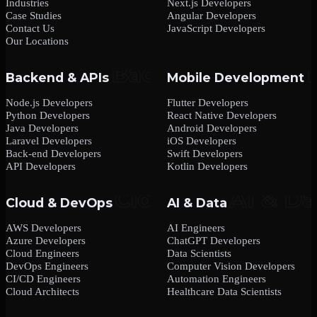
Industries
Next.js Developers
Case Studies
Angular Developers
Contact Us
JavaScript Developers
Our Locations
Backend & APIs
Mobile Development
Node.js Developers
Flutter Developers
Python Developers
React Native Developers
Java Developers
Android Developers
Laravel Developers
iOS Developers
Back-end Developers
Swift Developers
API Developers
Kotlin Developers
Cloud & DevOps
AI & Data
AWS Developers
AI Engineers
Azure Developers
ChatGPT Developers
Cloud Engineers
Data Scientists
DevOps Engineers
Computer Vision Developers
CI/CD Engineers
Automation Engineers
Cloud Architects
Healthcare Data Scientists