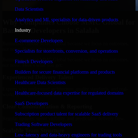
Data Scientists
Analytics and ML specialists for data-driven products
Why Companies Choose MMC Global for
Banshee Developers in Salalah
Industry
E-commerce Developers
Businesses choose MMC Global because we focus on outcomes,
not noise. Here's what you get:
Specialists for storefronts, conversion, and operations
Businesses choose MMC Global because we focus on outcomes,
Fintech Developers
not noise. Here's what you get:
Builders for secure financial platforms and products
Experienced Delivery Talent
Healthcare Data Scientists
Experts who understand architecture, quality standards, and real-
Healthcare-focused data expertise for regulated domains
world development constraints.
SaaS Developers
Clear Communication & Reporting
Subscription product talent for scalable SaaS delivery
Regular updates, sprint visibility, and predictable delivery flow.
Trading Software Developers
Scalable Team Structure
Low-latency and data-heavy engineers for trading tools