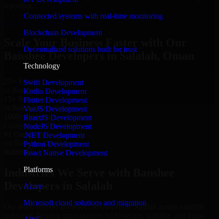
reporting.
Connected systems with real-time monitoring
Hire Banshee Developers now
Blockchain Development
Scale Your Business Faster with Our
Decentralized solutions built for trust
Banshee Developers in Salalah, Oman
Technology
25+ Years
Swift Development
in Business
Kotlin Development
15+ Resource
Flutter Development
in Banshee Developers
VueJS Development
1000+ Projects
ReactJS Development
Completed & Delivered
NodeJS Development
#1 Company
.NET Development
for Banshee Developers
Python Development
Industries
React Native Development
Platforms
Industries We Serve with Banshee
Developers in Salalah
Azure
Microsoft cloud solutions and migration
Our team delivers Banshee Developers in Salalah across multiple
industries, helping organizations build secure, scalable, and high-