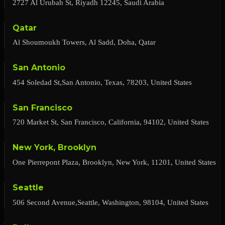
2727 Al Urubah St, Riyadh 12245, Saudi Arabia
Qatar
Al Shoumoukh Towers, Al Sadd, Doha, Qatar
San Antonio
454 Soledad St,San Antonio, Texas, 78203, United States
San Francisco
720 Market St, San Francisco, California, 94102, United States
New York, Brooklyn
One Pierrepont Plaza, Brooklyn, New York, 11201, United States
Seattle
506 Second Avenue,Seattle, Washington, 98104, United States