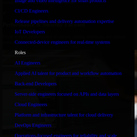
Image and video intelligence for smart products
timelines, and evolving product goals.
CI/CD Engineers
✓
Release pipelines and delivery automation expertise
Performance & Security Focused
IoT Developers
From system performance to secure coding practices, we ensure
Connected-device engineers for real-time systems
your application runs efficiently and stays protected.
Roles
AI Engineers
Applied AI talent for product and workflow automation
Back-end Developers
Server-side engineers focused on APIs and data layers
Cloud Engineers
Platform and infrastructure talent for cloud delivery
DevOps Engineers
Operations-focused engineers for reliability and scale