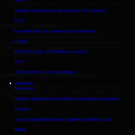
AWS
performance digital solutions tailored to their operational needs.
Scalable infrastructure on Amazon Web Services
+
GCP
Retail & E-Commerce
Google Cloud for data and app workloads
We support retail and e-commerce businesses in Salalah by
Oracle
delivering Banshee Developers that enables scalable online stores,
product catalogs, CRM integrations, and performance-optimized
Enterprise apps and database expertise
customer experiences.
SAP
+
SAP services for core operations
Enterprise & Corporate Organizations
Industries
Enterprises in Salalah, Oman rely on our Banshee Developers to
Enterprise
build internal portals, intranets, and enterprise systems that improve
collaboration, governance, and operational efficiency.
Scalable platforms that modernize enterprise operations
+
Fintech
Finance & Professional Services
Secure, compliant finance experiences built to scale
Retail
We provide secure Banshee Developers for finance firms and