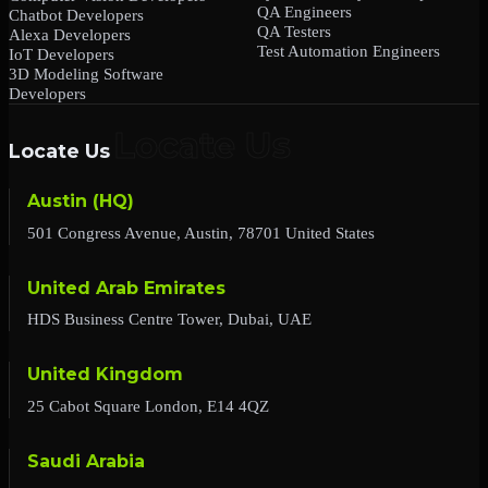
QA Engineers
Chatbot Developers
QA Testers
Alexa Developers
Test Automation Engineers
IoT Developers
3D Modeling Software
Developers
Locate Us
Austin (HQ)
501 Congress Avenue, Austin, 78701 United States
United Arab Emirates
HDS Business Centre Tower, Dubai, UAE
United Kingdom
25 Cabot Square London, E14 4QZ
Saudi Arabia