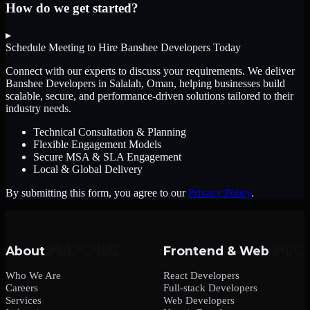
How do we get started?
▸
Schedule Meeting to Hire
Banshee Developers
Today
Connect with our experts to discuss your requirements. We deliver
Banshee Developers
in Salalah, Oman
, helping businesses build
scalable, secure, and performance-driven solutions tailored to their
industry needs.
Technical Consultation & Planning
Flexible Engagement Models
Secure MSA & SLA Engagement
Local & Global Delivery
By submitting this form, you agree to our
Privacy Policy
.
About
Frontend & Web
Who We Are
React Developers
Careers
Full-stack Developers
Services
Web Developers