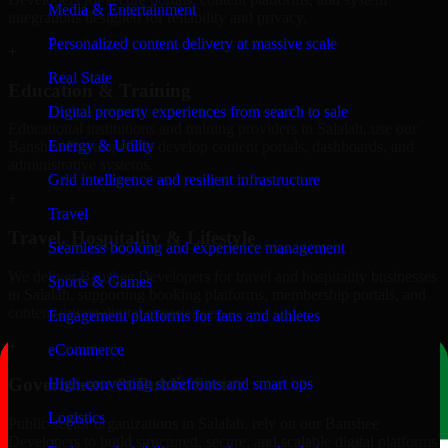
Media & Entertainment
integrations designed for reliability and privacy.
Personalized content delivery at massive scale
+
Real State
Education & Training
Digital property experiences from search to sale
Educational institutions and training providers in Salalah, use our
Energy & Utility
Banshee Developers to develop content portals, dashboards, and
administrative systems.
Grid intelligence and resilient infrastructure
+
Travel
Travel, Hospitality & Lifestyle
Seamless booking and experience management
We deliver Banshee Developers for travel and hospitality businesses
Sports & Games
in Salalah, supporting booking platforms, membership portals, and
content-driven digital experiences.
Engagement platforms for fans and athletes
+
eCommerce
Government & Public Sector
High-converting storefronts and smart ops
Logistics
Public-sector organizations in Salalah, rely on our Banshee
Developers to build structured, secure, and scalable digital platforms