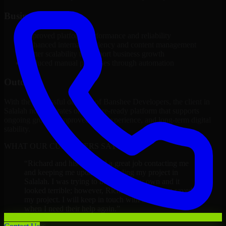
Business Impact
Improved platform performance and reliability
Enhanced internal efficiency and content management
Better scalability to support business growth
Reduced manual processes through automation
Outcome
With the successful delivery of Banshee Developers, the client in
Salalah now operates on a future-ready platform that supports
ongoing growth, improved user experience, and long-term digital
stability.
WHAT OUR CUSTOMERS SAY
“
Richard and his team did a great job contacting me
and keeping me updated regarding my project in
Salalah. I was trying to build it on my own and it
looked terrible; however, Richard and his team saved
my project. I will keep in touch with this company
when I need their help again.
”
Adrian Jones