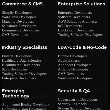
Commerce & CMS
Enterprise Solutions
Shopify Developers
Enterprise Developers
WordPress Developers
Software Developers
Magento Developers
AWS Solutions Architects
Salesforce Developers
IoT Developers
E-commerce Developers
Blockchain Developers
CMS Developers
Trading Software Developers
Industry Specialists
Low-Code & No-Code
Fintech Developers
Bubble Developers
Healthcare Data Scientists
Adalo Experts
E-commerce Developers
AppSheet Developers
SaaS Developers
Airtable Developers
Trading Software Developers
CMS Developers
Enterprise Developers
WordPress Developers
Emerging
Security & QA
Technology
Cybersecurity Developers
Security Engineers
Augmented Reality Developers
System Security Developers
Computer Vision Developers