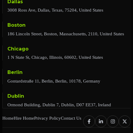
Dallas
3008 Ross Ave, Dallas, Texas, 75204, United States
Boston
186 Lincoln Street, Boston, Massachusetts, 2110, United States
Chicago
1 N State St, Chicago, Illinois, 60602, United States
Berlin
Gontardstraße 11, Berlin, Berlin, 10178, Germany
Dublin
Ormond Building, Dublin 7, Dublin, D07 EE37, Ireland
Home
Hire Home
Privacy Policy
Contact Us