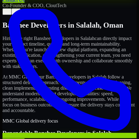
Contact Us
Co-Founder & COO, CloutTech
←
→
Banshee Developers
in
Salalah
,
Oman
Hiring the right
Banshee Developers
in
Salalah
can directly impact
your product timeline, quality, and long-term maintainability.
Whether you're launching a new digital platform, expanding an
existing application, or strengthening your current team, you need
experts who can execute with ownership and collaborate smoothly
with stakeholders.
At MMC Global, our
Banshee Developers
in
Salalah
follow a
structured delivery approach: requirements clarity, sprint planning,
clean implementation, testing discipline, and release readiness. We
understand modern product development realities: speed,
performance, scalability, and ongoing improvements. While you
focus on business outcomes, we ensure the delivery stays consistent
and accountable.
MMC Global delivery focus
Dependable
Banshee Developers
in
Salalah