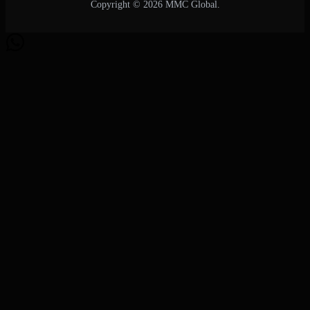
Copyright © 2026 MMC Global.