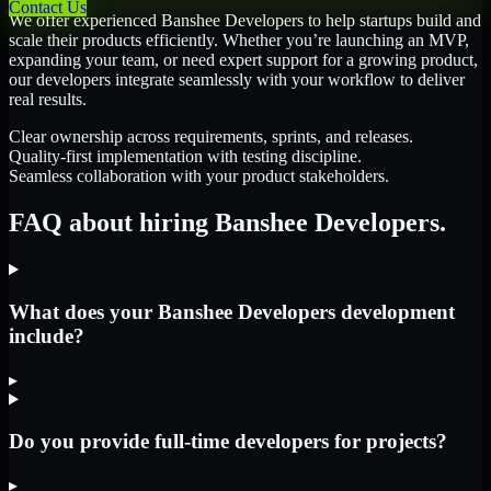
Contact Us
We offer experienced Banshee Developers to help startups build and
scale their products efficiently. Whether you’re launching an MVP,
expanding your team, or need expert support for a growing product,
our developers integrate seamlessly with your workflow to deliver
real results.
Clear ownership across requirements, sprints, and releases.
Quality-first implementation with testing discipline.
Seamless collaboration with your product stakeholders.
FAQ about hiring Banshee Developers.
What does your Banshee Developers development
include?
▸
Do you provide full-time developers for projects?
▸