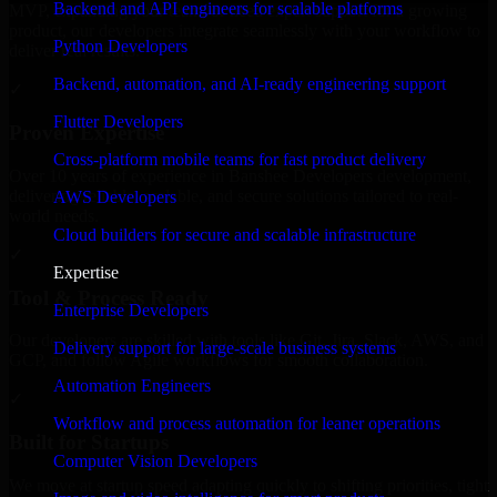
Backend and API engineers for scalable platforms
MVP, expanding your team, or need expert support for a growing
product, our developers integrate seamlessly with your workflow to
Python Developers
deliver real results.
Backend, automation, and AI-ready engineering support
✓
Flutter Developers
Proven Expertise
Cross-platform mobile teams for fast product delivery
Over 10 years of experience in Banshee Developers development,
delivering reliable, scalable, and secure solutions tailored to real-
AWS Developers
world needs.
Cloud builders for secure and scalable infrastructure
✓
Expertise
Tool & Process Ready
Enterprise Developers
Our developers are skilled with tools like Git, Jira, Slack, AWS, and
Delivery support for large-scale business systems
GCP, and follow Agile workflows for smooth collaboration.
Automation Engineers
✓
Workflow and process automation for leaner operations
Built for Startups
Computer Vision Developers
We move at startup speed adapting quickly to shifting priorities, tight