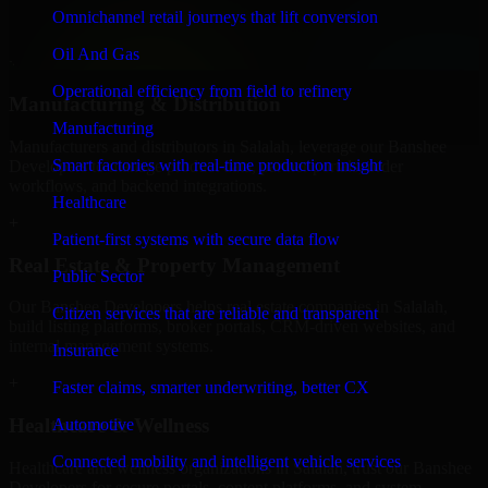
professional service providers in Salalah, focusing on access control,
Omnichannel retail journeys that lift conversion
workflow automation, and system integrations.
Oil And Gas
+
Operational efficiency from field to refinery
Manufacturing & Distribution
Manufacturing
Manufacturers and distributors in Salalah, leverage our Banshee
Smart factories with real-time production insight
Developers to manage product data, partner portals, order
workflows, and backend integrations.
Healthcare
+
Patient-first systems with secure data flow
Real Estate & Property Management
Public Sector
Our Banshee Developers helps real estate companies in Salalah,
Citizen services that are reliable and transparent
build listing platforms, broker portals, CRM-driven websites, and
internal management systems.
Insurance
+
Faster claims, smarter underwriting, better CX
Healthcare & Wellness
Automotive
Connected mobility and intelligent vehicle services
Healthcare and wellness organizations in Salalah, trust our Banshee
Developers for secure portals, content platforms, and system