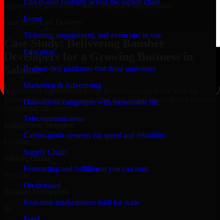
End-to-end visibility across the supply chain
aligned with governance and compliance requirements.
Event
Case Study
Real Delivery
Ticketing, engagement, and event ops in one
Case Study: Delivering Banshee
Education
Developers for a Growing Business in
Salalah
Learner-first platforms that drive outcomes
Marketing & Advertising
A mid-sized organization based in Oman engaged our team for
Banshee Developers to modernize their digital platform and improve
Data-driven campaigns with measurable lift
operational efficiency.
Telecommunication
Engagement Snapshot
Carrier-grade systems for speed and reliability
Location
Supply Chain
Salalah, Oman
Forecasting and fulfillment you can trust
Service
On-demand
Banshee Developers
Real-time marketplaces built for scale
01
Food