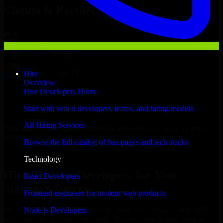
Clients & Partners
Hire
Overview
Hire Developers Home
Start with vetted developers, teams, and hiring models
All Hiring Services
With an experienced team and agile approach, we focus on your
Salalah business goals to deliver real value.
Browse the full catalog of hire pages and tech stacks
Hire Banshee Developers now
Technology
Hire Banshee Developers for Your
React Developers
Startup’s Success
Frontend engineers for modern web products
Node.js Developers
We offer experienced Banshee Developers in Oman to help build
and scale their products efficiently. Whether you’re launching an