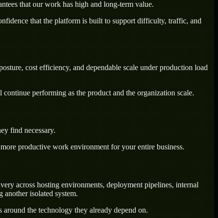
antees that our work has high and long-term value.
dence that the platform is built to support difficulty, traffic, and
posture, cost efficiency, and dependable scale under production load
l continue performing as the product and the organization scale.
ey find necessary.
a more productive work environment for your entire business.
ivery across hosting environments, deployment pipelines, internal
g another isolated system.
ws around the technology they already depend on.