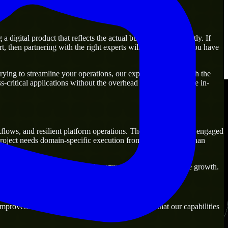
digital product that reflects the actual business goal perfectly. If
, then partnering with the right experts will guarantee that you have
ying to streamline your operations, our experts are ready with the
-critical applications without the overhead of building a large in-
kflows, and resilient platform operations. They are commonly engaged
project needs domain-specific execution from day one rather than
ions that are practical for both current operations and future growth.
mprovement. Our main objective is to make sure that our capabilities