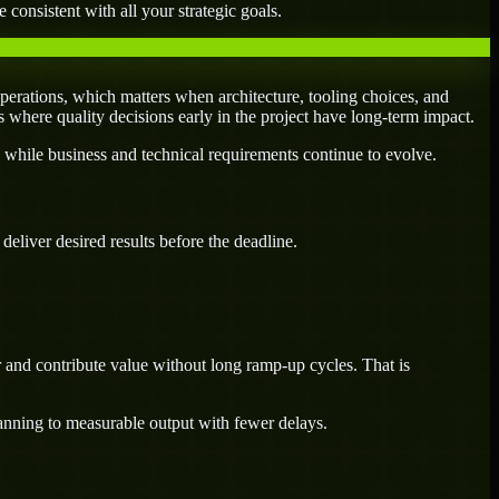
 consistent with all your strategic goals.
perations, which matters when architecture, tooling choices, and
es where quality decisions early in the project have long-term impact.
 while business and technical requirements continue to evolve.
eliver desired results before the deadline.
r and contribute value without long ramp-up cycles. That is
lanning to measurable output with fewer delays.