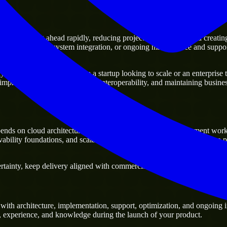
 of moving ahead rapidly, reducing project delivery risk, and creating a 
sting platforms, system integration, or ongoing maintenance and support
business. Whether you are a startup looking to scale or an enterprise tr
 improving current systems and interoperability, and maintaining business
ends on cloud architecture, infrastructure automation, deployment wor
vability foundations, and scalable cloud workloads, especially when a 
tainty, keep delivery aligned with commercial priorities, and build solut
with architecture, implementation, support, optimization, and ongoing i
ls, experience, and knowledge during the launch of your product.