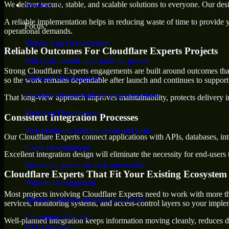
We deliver secure, stable, and scalable solutions to everyone. Our de
Services
A reliable implementation helps in reducing waste of time to provide yo
Focus
operational demands.
Mobile App Development
Reliable Outcomes For Cloudflare Experts Projects
Full-cycle mobile apps built for growth
Strong Cloudflare Experts engagements are built around outcomes that 
Software Development
so the work remains dependable after launch and continues to support 
Custom software built for your operations
That long-view approach improves maintainability, protects delivery i
Web App Development
Consistent Integration Processes
Web platforms built for speed and scale
Our Cloudflare Experts connect applications with APIs, databases, in
Game Development
Excellent integration design will eliminate the necessity for end-use
Interactive games for web and mobile
Cloudflare Experts That Fit Your Existing Ecosystem
Website Development
Most projects involving Cloudflare Experts need to work with more tha
Modern websites designed to convert
services, monitoring systems, and access-control layers so your impl
Consulting Solution
Well-planned integration keeps information moving cleanly, reduces d
AI Consulting