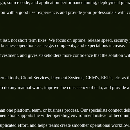
sign, source code, and application performance tuning, deployment guar
u with a good user experience, and provide your professionals with confi
last, not short-term fixes. We focus on uptime, release speed, security 
business operations as usage, complexity, and expectations increase.
nvestment, and gives stakeholders more confidence that the solution wil
ternal tools, Cloud Services, Payment Systems, CRM's, ERP's, etc. as th
rs to do any manual work, improve the consistency of data, and provide 
n one platform, team, or business process. Our specialists connect del
ementation supports the wider operating environment instead of becomin
uplicated effort, and helps teams create smoother operational workflo