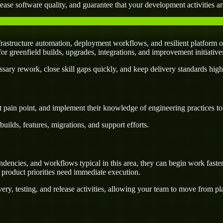
ease software quality, and guarantee that your development activities are
rastructure automation, deployment workflows, and resilient platform o
l for greenfield builds, upgrades, integrations, and improvement initiativ
ary rework, close skill gaps quickly, and keep delivery standards high
 pain point, and implement their knowledge of engineering practices to d
uilds, features, migrations, and support efforts.
dencies, and workflows typical in this area, they can begin work faste
 product priorities need immediate execution.
ery, testing, and release activities, allowing your team to move from p