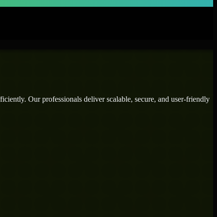
ciently. Our professionals deliver scalable, secure, and user-friendly