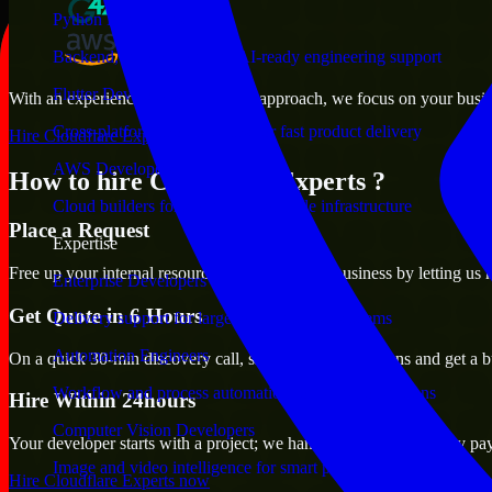
Python Developers
Backend, automation, and AI-ready engineering support
Flutter Developers
With an experienced team and agile approach, we focus on your busines
Cross-platform mobile teams for fast product delivery
Hire Cloudflare Experts now
AWS Developers
How to hire Cloudflare Experts ?
Cloud builders for secure and scalable infrastructure
Place a Request
Expertise
Free up your internal resources to focus on the business by letting us
Enterprise Developers
Get Quote in 6 Hours
Delivery support for large-scale business systems
Automation Engineers
On a quick 30-min discovery call, share your expectations and get a b
Workflow and process automation for leaner operations
Hire Within 24hours
Computer Vision Developers
Your developer starts with a project; we handle contracts, monthly pa
Image and video intelligence for smart products
Hire Cloudflare Experts now