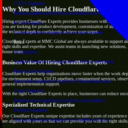
CI/CD Engineers
Why You Should Hire Cloudflare Experts
Release pipelines and delivery automation expertise
Hiring expert Cloudflare Experts provides businesses with the advantage
IoT Developers
you are looking for product development, customization of already exi
the technical depth to confidently achieve your target.
Connected-device engineers for real-time systems
Cloudflare Experts at MMC Global are always available to support any 
Roles
right skills and expertise. We assist teams in launching new solutions,
house team.
AI Engineers
Applied AI talent for product and workflow automation
Business Value Of Hiring Cloudflare Experts
Back-end Developers
Cloudflare Experts help organizations move faster when the work dep
for environment setup, CI/CD pipelines, containerized services, obser
Server-side engineers focused on APIs and data layers
general implementation support.
Cloud Engineers
With the right Cloudflare Experts in place, businesses can reduce uncer
Platform and infrastructure talent for cloud delivery
Specialized Technical Expertise
DevOps Engineers
Our Cloudflare Experts unique expertise includes years of experience 
Operations-focused engineers for reliability and scale
are aligned with yours so that we can provide you with the right skil