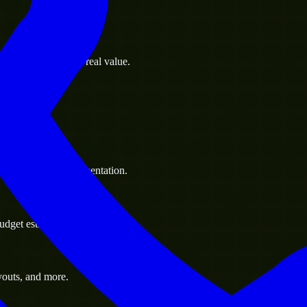
s goals to deliver real value.
 handle resource augmentation.
udget estimate.
youts, and more.