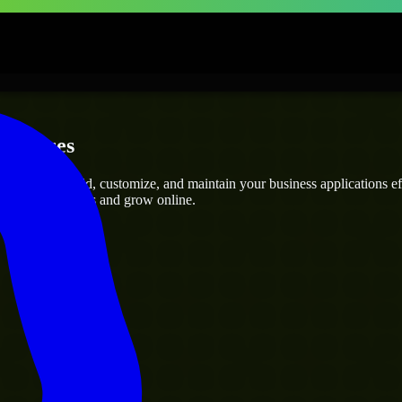
erprises
ts
who can build, customize, and maintain your business applications effi
eamline operations and grow online.