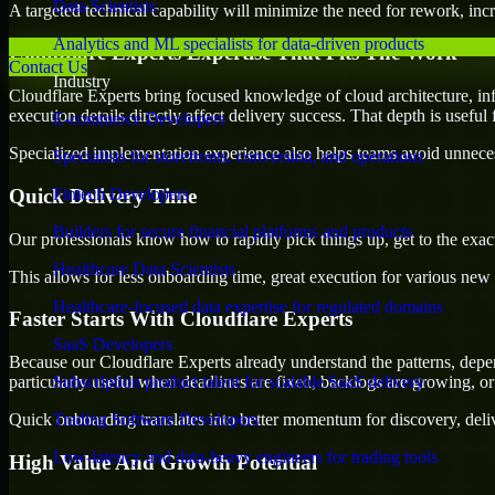
Data Scientists
A targeted technical capability will minimize the need for rework, incr
Analytics and ML specialists for data-driven products
Cloudflare Experts Expertise That Fits The Work
Contact Us
Industry
Cloudflare Experts bring focused knowledge of cloud architecture, inf
execution details directly affect delivery success. That depth is usefu
E-commerce Developers
Specialized implementation experience also helps teams avoid unnecess
Specialists for storefronts, conversion, and operations
Quick Delivery Time
Fintech Developers
Builders for secure financial platforms and products
Our professionals know how to rapidly pick things up, get to the exact
Healthcare Data Scientists
This allows for less onboarding time, great execution for various new b
Healthcare-focused data expertise for regulated domains
Faster Starts With Cloudflare Experts
SaaS Developers
Because our Cloudflare Experts already understand the patterns, depen
particularly useful when deadlines are fixed, backlogs are growing, or
Subscription product talent for scalable SaaS delivery
Quick onboarding translates into better momentum for discovery, deliv
Trading Software Developers
Low-latency and data-heavy engineers for trading tools
High Value And Growth Potential