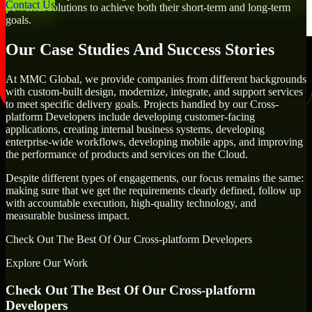
Contact Us
powerful solutions to achieve both their short-term and long-term
goals.
Our Case Studies And Success Stories
At MMC Global, we provide companies from different backgrounds
with custom-built design, modernize, integrate, and support services
to meet specific delivery goals. Projects handled by our Cross-
platform Developers include developing customer-facing
applications, creating internal business systems, developing
enterprise-wide workflows, developing mobile apps, and improving
the performance of products and services on the Cloud.
Despite different types of engagements, our focus remains the same:
making sure that we get the requirements clearly defined, follow up
with accountable execution, high-quality technology, and
measurable business impact.
Check Out The Best Of Our Cross-platform Developers
Explore Our Work
Check Out The Best Of Our Cross-platform
Developers