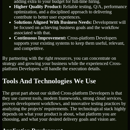
adding extra to your budget for full-time hiring.
Higher Quality Product:
Reliable testing, Q/A, performance
optimization, and a disciplined approach to delivering
contribute to better user experiences.
Solutions Aligned With Business Needs:
Development will
be focused on achieving business goals and the workflow
associated with that.
Continuous Improvement:
Cross-platform Developers
supports your existing systems to keep them useful, relevant,
and competitive.
By partnering with the right resources, you can concentrate on
strategy and growing your business while the experienced Cross-
platform Developers will handle the execution details.
Tools And Technologies We Use
The great part about our skilled Cross-platform Developers is that
they use current tools, modern frameworks, strong cloud services,
proven development workflows, and innovative testing practices by
analyzing the projects' requirements. The technological stack highly
depends on what your product is about, what platform you are
choosing, and what your desired delivery goals and vision are.