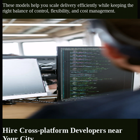
These models help you scale delivery efficiently while keeping the
right balance of control, flexibility, and cost management.
Hire
Cross-platform Developers
near
Your City