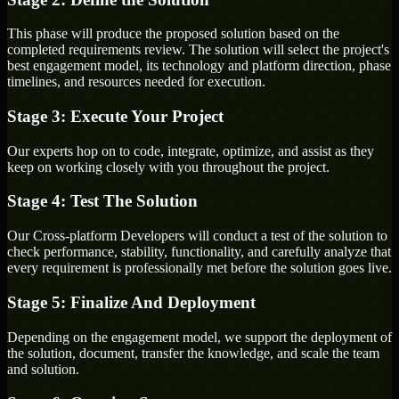
This phase will produce the proposed solution based on the
completed requirements review. The solution will select the project's
best engagement model, its technology and platform direction, phase
timelines, and resources needed for execution.
Stage 3: Execute Your Project
Our experts hop on to code, integrate, optimize, and assist as they
keep on working closely with you throughout the project.
Stage 4: Test The Solution
Our Cross-platform Developers will conduct a test of the solution to
check performance, stability, functionality, and carefully analyze that
every requirement is professionally met before the solution goes live.
Stage 5: Finalize And Deployment
Depending on the engagement model, we support the deployment of
the solution, document, transfer the knowledge, and scale the team
and solution.