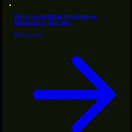
Hire
Cross-platform Developers
in
Montgomery
, Alabama
View city page