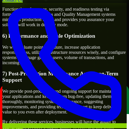
Contact Us
Functional, performance, security, and readiness testing via
formalized testing processes and Quality Management systems
minimizes production issues and provides you assurance your
solution will work in delivery mode.
6) Performance and Scale Optimization
We will evaluate points of failure, increase application
responsiveness, utilize infrastructure resources wisely, and configure
systems to manage growth, users, volume of transactions, and
incoming traffic.
7) Post-Production Maintenance And Long-Term
Support
We provide post-production and ongoing support for maintaining
your applications and keeping them bug-free, updating them
thoroughly, monitoring system performance, suggesting
improvements, and providing technical support to keep delivering
value to you even after deployment.
By delivering these services, businesses will have the ability to
deliver faster, produce a higher quality of software, and create