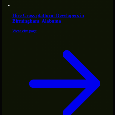
Hire
Cross-platform Developers
in
Birmingham
, Alabama
View city page