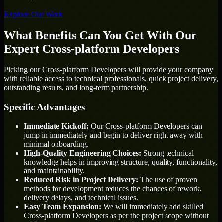
Explore Our Work
What Benefits Can You Get With Our
Expert Cross-platform Developers
Picking our Cross-platform Developers will provide your company
with reliable access to technical professionals, quick project delivery,
outstanding results, and long-term partnership.
Specific Advantages
Immediate Kickoff:
Our Cross-platform Developers can
jump in immediately and begin to deliver right away with
minimal onboarding.
High-Quality Engineering Choices:
Strong technical
knowledge helps in improving structure, quality, functionality,
and maintainability.
Reduced Risk in Project Delivery:
The use of proven
methods for development reduces the chances of rework,
delivery delays, and technical issues.
Easy Team Expansion:
We will immediately add skilled
Cross-platform Developers as per the project scope without