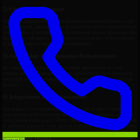
2) Custom Development
Our Cross-platform Developers develop customized features, work
maps, software, and extensions to completely fit the requirements of
your business. Customizing the development process guarantees that
the solution will improve your operational activities without having
to make changes to meet technical limitations.
3) Application Modernization/Enhancements
By continuous improvement of existing applications, we will
refactor, upgrade, redesign, migrate, and introduce new features to
keep your systems competitive, easy to maintain, and prepared for
growth.
4) Integrations And Automations
Our team of Cross-platform Developers will be able to integrate
your systems with third-party services, internal platforms, analytics
tools, payment gateways, CRMs, ERPs and Cloud Services, as well
as automate repetitive work such as workflow automation if needed.
5) Q/A And Testing