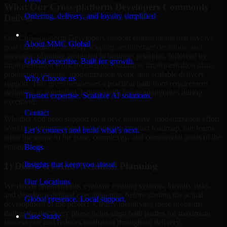
What Our Cross-platform Developers Commonly
Ordering, delivery, and loyalty simplified
Deliver
Company
Our Cross-platform Developers support engagements that involve
About MMC Global
goal clarification, delivery scoping, architecture decisions, and
execution planning grounded in business priorities, followed by
Global expertise. Built for growth.
implementation work focused on roadmaps, implementation plans,
production features, modernization work, and scalable delivery
Why Choose us
support. This gives businesses a practical path from requirement
definition to controlled delivery with fewer ambiguities during
Trusted expertise. Scalable AI solutions.
execution.
Contact
Whether you need support for a new initiative, modernization effort,
workflow improvement, or long-term product roadmap, our teams
Let’s connect and build what’s next.
tailor the scope to the pace, complexity, and commercial goals of the
engagement.
Blogs
Insights that keep you ahead.
1) Discovery And Technical Planning
Our Locations
We define requirements, evaluate existing systems, identify risks,
and develop a defined execution plan before starting the actual
Global presence. Local support.
development of the project. Clearly identifying these problems
during the discovery phase helps align both parties for maximum
Case Study
success rate and reduces confusion throughout delivery.