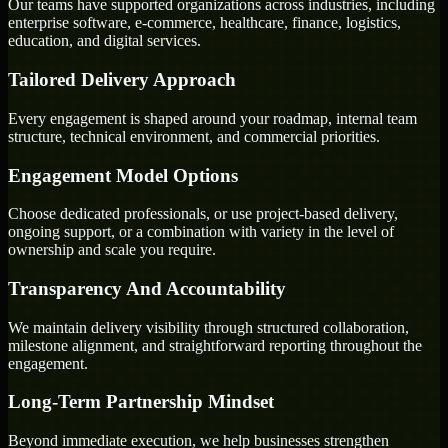
Our teams have supported organizations across industries, including
enterprise software, e-commerce, healthcare, finance, logistics,
education, and digital services.
Tailored Delivery Approach
Every engagement is shaped around your roadmap, internal team
structure, technical environment, and commercial priorities.
Engagement Model Options
Choose dedicated professionals, or use project-based delivery,
ongoing support, or a combination with variety in the level of
ownership and scale you require.
Transparency And Accountability
We maintain delivery visibility through structured collaboration,
milestone alignment, and straightforward reporting throughout the
engagement.
Long-Term Partnership Mindset
Beyond immediate execution, we help businesses strengthen