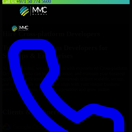
Call Us
+971 50 774 5600
Hire
Cross-platform Developers
Top
Cross-platform Developers
for
Startups & Enterprises
At MMC Global, we connect you with experienced
Cross-platform
Developers
who can build, customize, and maintain your business
applications efficiently. Our professionals deliver scalable, secure,
and user-friendly solutions that align with your unique business
needs, helping you streamline operations and grow online.
Hire
Cross-platform Developers
Now
Clients & Partners