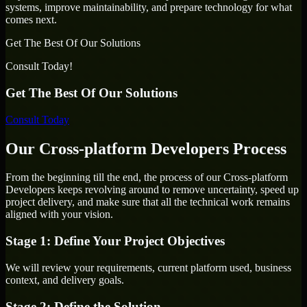
systems, improve maintainability, and prepare technology for what
comes next.
Get The Best Of Our Solutions
Consult Today!
Get The Best Of Our Solutions
Consult Today
Our Cross-platform Developers Process
From the beginning till the end, the process of our Cross-platform
Developers keeps revolving around to remove uncertainty, speed up
project delivery, and make sure that all the technical work remains
aligned with your vision.
Stage 1: Define Your Project Objectives
We will review your requirements, current platform used, business
context, and delivery goals.
Stage 2: Define the Solution