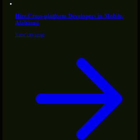
Hire
Cross-platform Developers
in
Mobile
,
Alabama
View city page