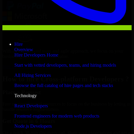
Hire
Overview
With an experienced team and agile approach, we focus on your
Hire Developers Home
business goals to deliver real value.
Start with vetted developers, teams, and hiring models
Hire Cross-platform Developers now
All Hiring Services
How to hire Cross-platform Developers ?
Browse the full catalog of hire pages and tech stacks
Place a Request
Technology
Free up your internal resources to focus on the business by letting us
React Developers
handle resource augmentation.
Frontend engineers for modern web products
Get Quote in 6 Hours
Node.js Developers
On a quick 30-min discovery call, share your expectations and get a