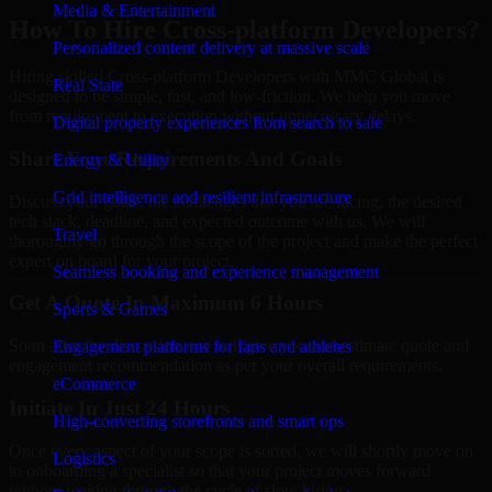
Media & Entertainment
How To Hire Cross-platform Developers?
Personalized content delivery at massive scale
Hiring skilled Cross-platform Developers with MMC Global is
Real State
designed to be simple, fast, and low-friction. We help you move
from requirement to execution without unnecessary delays.
Digital property experiences from search to sale
Share Your Requirements And Goals
Energy & Utility
Grid intelligence and resilient infrastructure
Discuss your goals, the challenges that you are facing, the desired
tech stack, deadline, and expected outcome with us. We will
Travel
thoroughly go through the scope of the project and make the perfect
expert on board for your project.
Seamless booking and experience management
Get A Quote In Maximum 6 Hours
Sports & Games
Soon after the discussion, we will give you and estimate quote and
Engagement platforms for fans and athletes
engagement recommendation as per your overall requirements.
eCommerce
Initiate In Just 24 Hours
High-converting storefronts and smart ops
Once every aspect of your scope is sorted, we will shortly move on
Logistics
to onboarding a specialist so that your project moves forward
without waiting through the cycle of slow hiring.