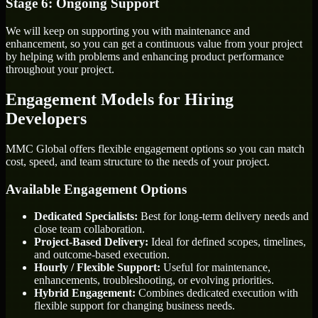
Stage 6: Ongoing Support
We will keep on supporting you with maintenance and
enhancement, so you can get a continuous value from your project
by helping with problems and enhancing product performance
throughout your project.
Engagement Models for Hiring
Developers
MMC Global offers flexible engagement options so you can match
cost, speed, and team structure to the needs of your project.
Available Engagement Options
Dedicated Specialists:
Best for long-term delivery needs and
close team collaboration.
Project-Based Delivery:
Ideal for defined scopes, timelines,
and outcome-based execution.
Hourly / Flexible Support:
Useful for maintenance,
enhancements, troubleshooting, or evolving priorities.
Hybrid Engagement:
Combines dedicated execution with
flexible support for changing business needs.