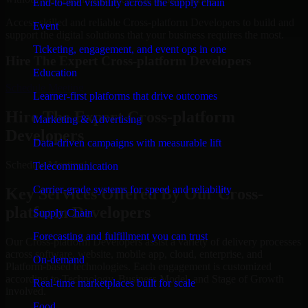
End-to-end visibility across the supply chain
Access skilled and reliable Cross-platform Developers to build and
Event
support the digital solutions that your business requires the most.
Ticketing, engagement, and event ops in one
Hire The Expert Cross-platform Developers
Education
Schedule Meeting
Learner-first platforms that drive outcomes
Hire The Expert Cross-platform
Marketing & Advertising
Developers
Data-driven campaigns with measurable lift
Schedule Meeting!
Telecommunication
Carrier-grade systems for speed and reliability
Key Services Offered By Our Cross-
platform Developers
Supply Chain
Forecasting and fulfillment you can trust
Our Cross-platform Developers assist a variety of delivery processes
across software, website, mobile app, cloud, enterprise, and
On-demand
Platform-based technologies. Each engagement is customized
according to Technology, Business Model, and Stage of Growth
Real-time marketplaces built for scale
involved.
Food