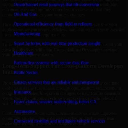
support your project with ongoing maintenance, issue resolution,
Omnichannel retail journeys that lift conversion
enhancements, and optimization of your systems so that they
Oil And Gas
continue to function as your business changes.
Operational efficiency from field to refinery
Timely maintenance and ongoing improvement ensure that your
applications remain secure, efficient, and aligned with your growing
Manufacturing
users and operational requirements.
Smart factories with real-time production insight
Trusted partnership with MMC Global will help you focus on your
growth objectives while our Cross-platform Developers manage
Healthcare
your project implementation.
Patient-first systems with secure data flow
Long-Term Support For Cross-platform Developers
Initiatives
Public Sector
Citizen services that are reliable and transparent
Projects powered by Cross-platform Developers usually continue
evolving after the first release through optimization, enhancements,
Insurance
compliance updates, integration changes, or new feature demands.
We support that ongoing cycle so your systems remain relevant,
Faster claims, smarter underwriting, better CX
stable, and aligned with business expectations.
Automotive
Continued access to the same domain-aware expertise improves
continuity, shortens future delivery cycles, and helps your team
Connected mobility and intelligent vehicle services
make smarter improvement decisions over time.