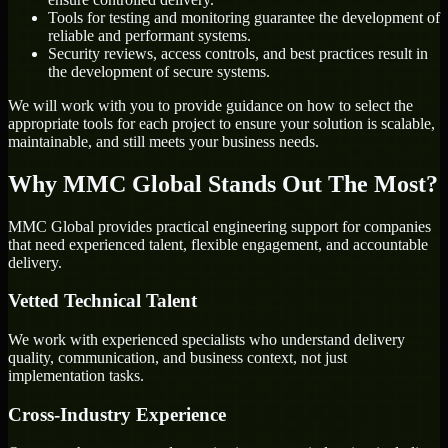
Tools for testing and monitoring guarantee the development of
reliable and performant systems.
Security reviews, access controls, and best practices result in
the development of secure systems.
We will work with you to provide guidance on how to select the
appropriate tools for each project to ensure your solution is scalable,
maintainable, and still meets your business needs.
Why MMC Global Stands Out The Most?
MMC Global provides practical engineering support for companies
that need experienced talent, flexible engagement, and accountable
delivery.
Vetted Technical Talent
We work with experienced specialists who understand delivery
quality, communication, and business context, not just
implementation tasks.
Cross-Industry Experience