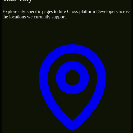
Explore city-specific pages to hire
Cross-platform Developers
across
the locations we currently support.