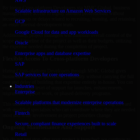
AWS
By hiring Cross-platform Developers via MMC Global, business
Scalable infrastructure on Amazon Web Services
managers have access to highly talented professionals without
incurring costs or delays related to recruiting, training, and retaining
GCP
an entire internal development team.
Google Cloud for data and app workloads
Additionally, project managers will maintain overall control of the
scope and timeline of the project as well as their budgets, utilizing
Oracle
the expertise needed during the completion of project.
Enterprise apps and database expertise
Flexible Access To Cross-platform Developers
SAP
Hiring Cross-platform Developers through MMC Global gives
SAP services for core operations
businesses access to specialized capability without carrying the full
cost and delay of building that expertise entirely in-house. You can
Industries
engage the right level of support for launches, enhancements,
Enterprise
migrations, support work, or phased delivery programs.
Scalable platforms that modernize enterprise operations
This makes it easier to control budgets while still moving forward
with qualified specialists who can contribute where they are needed
Fintech
most and scale involvement as project priorities change.
Secure, compliant finance experiences built to scale
Ongoing Maintenance And Support
Retail
We do not just stop after your project is launched; we continue to