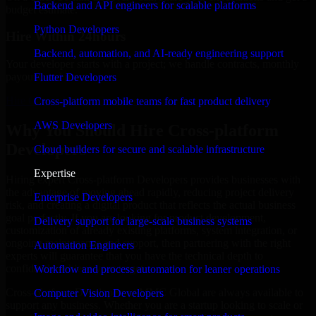
Backend and API engineers for scalable platforms
budget estimate.
Python Developers
Hire Within 24hours
Backend, automation, and AI-ready engineering support
Your developer starts with a project; we handle contracts, monthly
payouts, and more.
Flutter Developers
Hire Cross-platform Developers now
Cross-platform mobile teams for fast product delivery
AWS Developers
Why You Should Hire Cross-platform
Developers
Cloud builders for secure and scalable infrastructure
Expertise
Hiring expert Cross-platform Developers provides businesses with
the advantage of moving ahead rapidly, reducing project delivery
Enterprise Developers
risk, and creating a digital product that reflects the actual business
goal perfectly. If you are looking for product development,
Delivery support for large-scale business systems
customization of already existing platforms, system integration, or
ongoing maintenance and support, then partnering with the right
Automation Engineers
experts will guarantee that you have the technical depth to
confidently achieve your target.
Workflow and process automation for leaner operations
Cross-platform Developers at MMC Global are always available to
Computer Vision Developers
support any business. Whether you are a startup looking to scale or