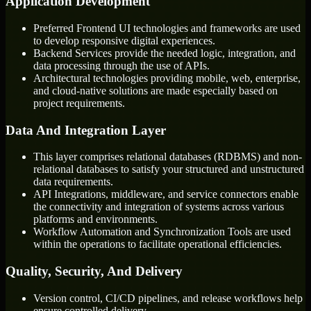
Application Development
Preferred Frontend UI technologies and frameworks are used
to develop responsive digital experiences.
Backend Services provide the needed logic, integration, and
data processing through the use of APIs.
Architectural technologies providing mobile, web, enterprise,
and cloud-native solutions are made especially based on
project requirements.
Data And Integration Layer
This layer comprises relational databases (RDBMS) and non-
relational databases to satisfy your structured and unstructured
data requirements.
API Integrations, middleware, and service connectors enable
the connectivity and integration of systems across various
platforms and environments.
Workflow Automation and Synchronization Tools are used
within the operations to facilitate operational efficiencies.
Quality, Security, And Delivery
Version control, CI/CD pipelines, and release workflows help
ensure controlled delivery.