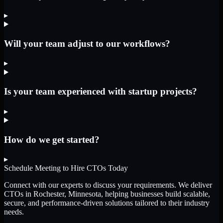
▸
Will your team adjust to our workflows?
▸
Is your team experienced with startup projects?
▸
How do we get started?
▸
Schedule Meeting to Hire
CTOs
Today
Connect with our experts to discuss your requirements. We deliver
CTOs
in Rochester, Minnesota
, helping businesses build scalable,
secure, and performance-driven solutions tailored to their industry
needs.