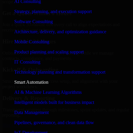
AI Consulting
scope.
Strategy, planning, and execution support
Get a Quote Within 6 Hours
Software Consulting
Join a quick 30-minute discovery call to align expectations and
receive a clear cost estimate.
Architecture, delivery, and optimization guidance
Hire Within 24 Hours
Mobile Consulting
Product planning and scaling support
Onboard your selected developer quickly while we manage
contracts, compliance, and payments.
IT Consulting
Kickoff & Onboarding
Technology planning and transformation support
Structured onboarding, access setup, and alignment with your
Smart Automation
project workflows.
AI & Machine Learning Algorithms
Delivery & Reporting
Intelligent models built for business impact
Transparent progress through milestones, sprint updates, and regular
Data Management
reporting.
Pipelines, governance, and clean data flow
Hire CTOs now
IoT Development