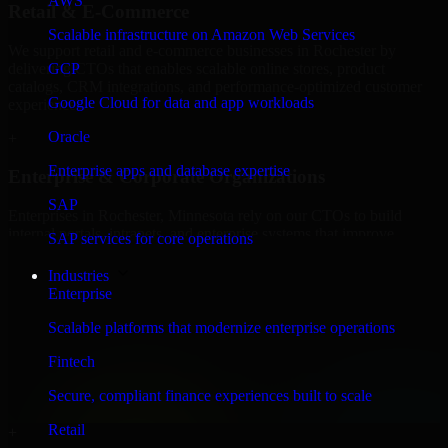
AWS
Retail & E-Commerce
Scalable infrastructure on Amazon Web Services
We support retail and e-commerce businesses in Rochester by
delivering CTOs that enables scalable online stores, product
GCP
catalogs, CRM integrations, and performance-optimized customer
Google Cloud for data and app workloads
experiences.
Oracle
+
Enterprise apps and database expertise
Enterprise & Corporate Organizations
SAP
Enterprises in Rochester, Minnesota rely on our CTOs to build
internal portals, intranets, and enterprise systems that improve
SAP services for core operations
collaboration, governance, and operational efficiency.
Industries
+
Enterprise
Finance & Professional Services
Scalable platforms that modernize enterprise operations
Fintech
We provide secure CTOs for finance firms and professional service
providers in Rochester, focusing on access control, workflow
Secure, compliant finance experiences built to scale
automation, and system integrations.
Retail
+