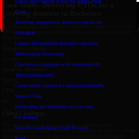
End-to-end visibility across the supply chain
Case Study: Delivering CTOs for a
Event
Growing Business in Rochester
Ticketing, engagement, and event ops in one
A mid-sized organization based in Minnesota engaged our team for
CTOs to modernize their digital platform and improve operational
Education
efficiency.
Learner-first platforms that drive outcomes
Engagement Snapshot
Marketing & Advertising
Location
Data-driven campaigns with measurable lift
Rochester, Minnesota
Telecommunication
Service
Carrier-grade systems for speed and reliability
CTOs
Supply Chain
01
Forecasting and fulfillment you can trust
Client Challenge
On-demand
The client was facing challenges with scalability, system
Real-time marketplaces built for scale
performance, and limited flexibility in their existing platform. As the
business expanded, they required a solution that could support
Food