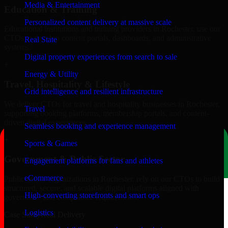
Media & Entertainment
Education & Training
Personalized content delivery at massive scale
Educational institutions and training providers in Rochester, use our
CTOs to develop content portals, dashboards, and administrative
Real State
systems.
Digital property experiences from search to sale
+
Energy & Utility
Travel, Hospitality & Lifestyle
Grid intelligence and resilient infrastructure
We deliver CTOs for travel and hospitality businesses in Rochester,
Travel
supporting booking platforms, membership portals, and content-
driven digital experiences.
Seamless booking and experience management
+
Sports & Games
Government & Public Sector
Engagement platforms for fans and athletes
eCommerce
Public-sector organizations in Rochester, rely on our CTOs to build
structured, secure, and scalable digital platforms aligned with
High-converting storefronts and smart ops
governance and compliance requirements.
Logistics
Case Study
Real Delivery