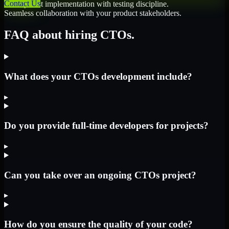
Contact Us
Quality-first implementation with testing discipline.
Seamless collaboration with your product stakeholders.
FAQ about hiring CTOs.
What does your CTOs development include?
▸
Do you provide full-time developers for projects?
▸
Can you take over an ongoing CTOs project?
▸
How do you ensure the quality of your code?