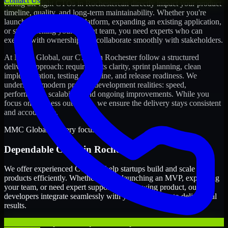
Contact Us
Hiring the right
CTOs
in
Rochester
can directly impact your product
timeline, quality, and long-term maintainability. Whether you're
launching a new digital platform, expanding an existing application,
or strengthening your current team, you need experts who can
execute with ownership and collaborate smoothly with stakeholders.
At MMC Global, our
CTOs
in
Rochester
follow a structured
delivery approach: requirements clarity, sprint planning, clean
implementation, testing discipline, and release readiness. We
understand modern product development realities: speed,
performance, scalability, and ongoing improvements. While you
focus on business outcomes, we ensure the delivery stays consistent
and accountable.
MMC Global delivery focus
Dependable
CTOs
in
Rochester
We offer experienced CTOs to help startups build and scale their
products efficiently. Whether you’re launching an MVP, expanding
your team, or need expert support for a growing product, our
developers integrate seamlessly with your workflow to deliver real
results.
Clear ownership across requirements, sprints, and releases.