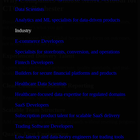
Why Companies Choose MMC Global for
CTOs in Rochester
Data Scientists
Analytics and ML specialists for data-driven products
Businesses choose MMC Global because we focus on outcomes,
not noise. Here's what you get:
Industry
Businesses choose MMC Global because we focus on outcomes,
E-commerce Developers
not noise. Here's what you get:
Specialists for storefronts, conversion, and operations
Experienced Delivery Talent
Fintech Developers
Experts who understand architecture, quality standards, and real-
Builders for secure financial platforms and products
world development constraints.
Healthcare Data Scientists
Clear Communication & Reporting
Healthcare-focused data expertise for regulated domains
Regular updates, sprint visibility, and predictable delivery flow.
SaaS Developers
Scalable Team Structure
Subscription product talent for scalable SaaS delivery
Add more experts as your scope expands without resetting progress.
Trading Software Developers
Quality-First Engineering
Low-latency and data-heavy engineers for trading tools