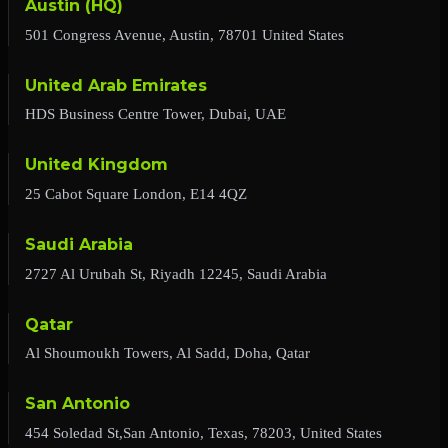
Austin (HQ)
501 Congress Avenue, Austin, 78701 United States
United Arab Emirates
HDS Business Centre Tower, Dubai, UAE
United Kingdom
25 Cabot Square London, E14 4QZ
Saudi Arabia
2727 Al Urubah St, Riyadh 12245, Saudi Arabia
Qatar
Al Shoumoukh Towers, Al Sadd, Doha, Qatar
San Antonio
454 Soledad St,San Antonio, Texas, 78203, United States