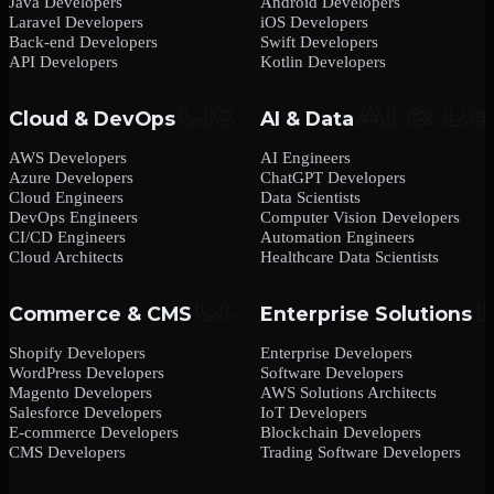
Java Developers
Android Developers
Laravel Developers
iOS Developers
Back-end Developers
Swift Developers
API Developers
Kotlin Developers
Cloud & DevOps
AI & Data
AWS Developers
AI Engineers
Azure Developers
ChatGPT Developers
Cloud Engineers
Data Scientists
DevOps Engineers
Computer Vision Developers
CI/CD Engineers
Automation Engineers
Cloud Architects
Healthcare Data Scientists
Commerce & CMS
Enterprise Solutions
Shopify Developers
Enterprise Developers
WordPress Developers
Software Developers
Magento Developers
AWS Solutions Architects
Salesforce Developers
IoT Developers
E-commerce Developers
Blockchain Developers
CMS Developers
Trading Software Developers