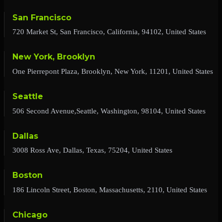
San Francisco
720 Market St, San Francisco, California, 94102, United States
New York, Brooklyn
One Pierrepont Plaza, Brooklyn, New York, 11201, United States
Seattle
506 Second Avenue,Seattle, Washington, 98104, United States
Dallas
3008 Ross Ave, Dallas, Texas, 75204, United States
Boston
186 Lincoln Street, Boston, Massachusetts, 2110, United States
Chicago