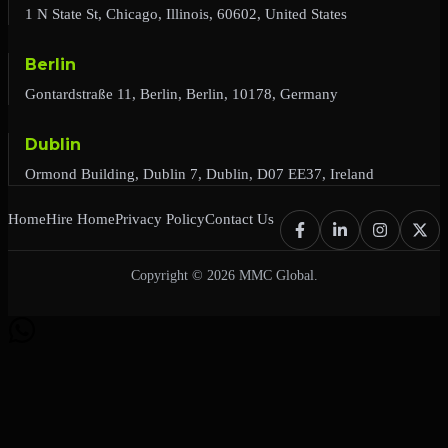
1 N State St, Chicago, Illinois, 60602, United States
Berlin
Gontardstraße 11, Berlin, Berlin, 10178, Germany
Dublin
Ormond Building, Dublin 7, Dublin, D07 EE37, Ireland
Home
Hire Home
Privacy Policy
Contact Us
Copyright © 2026 MMC Global.