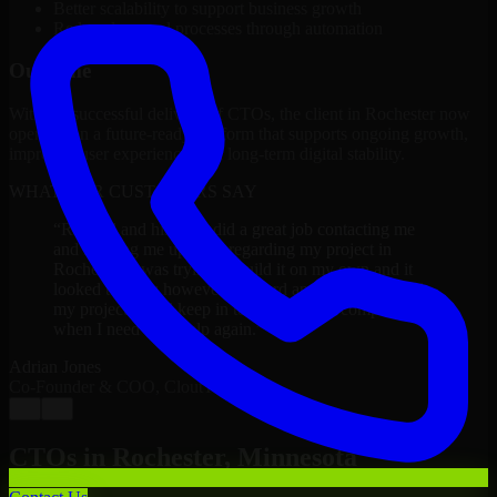
Better scalability to support business growth
Reduced manual processes through automation
Outcome
With the successful delivery of CTOs, the client in Rochester now
operates on a future-ready platform that supports ongoing growth,
improved user experience, and long-term digital stability.
WHAT OUR CUSTOMERS SAY
“
Richard and his team did a great job contacting me
and keeping me updated regarding my project in
Rochester. I was trying to build it on my own and it
looked terrible; however, Richard and his team saved
my project. I will keep in touch with this company
when I need their help again.
”
Adrian Jones
Co-Founder & COO, CloutTech
←
→
CTOs
in
Rochester
,
Minnesota