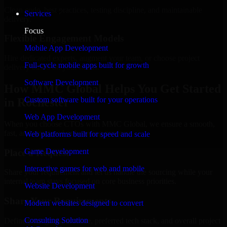
Clean code, best practices, testing discipline, and maintainable
Services
delivery.
Focus
Flexible Engagement Models
Mobile App Development
Hire dedicated experts, augment your team, or choose project
Full-cycle mobile apps built for growth
delivery based on your needs.
Software Development
How MMC Global Helps You Get Started
Custom software built for your operations
in Rochester
Web App Development
When you choose CTOs with MMC Global, we ensure a smooth,
fast, and structured onboarding process:
Web platforms built for speed and scale
Game Development
Place a Request
Interactive games for web and mobile
Share your requirement and let us handle the sourcing while your
internal team stays focused on core business priorities.
Website Development
Share Your Requirements
Modern websites designed to convert
Consulting Solution
Define your goals, timeline, preferred tech stack, and overall project