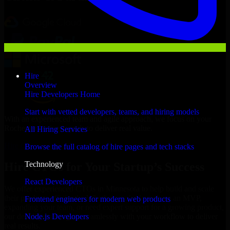
Hire
Overview
Hire Developers Home
Start with vetted developers, teams, and hiring models
With an experienced team and agile approach, we focus on your
Rochester business goals to deliver real value.
All Hiring Services
Hire CTOs now
Browse the full catalog of hire pages and tech stacks
Technology
Hire CTOs for Your Startup’s Success
React Developers
We offer experienced CTOs in Minnesota to help build and scale
their products efficiently. Whether you’re launching an MVP,
Frontend engineers for modern web products
expanding your team, or need expert support for a growing product,
Node.js Developers
our developers integrate seamlessly with your workflow to deliver
real results.