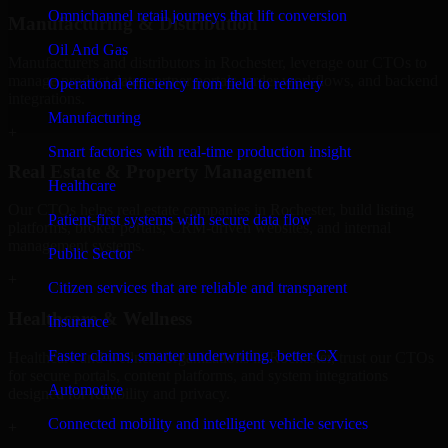
Omnichannel retail journeys that lift conversion
Manufacturing & Distribution
Oil And Gas
Manufacturers and distributors in Rochester, leverage our CTOs to
manage product data, partner portals, order workflows, and backend
Operational efficiency from field to refinery
integrations.
Manufacturing
+
Smart factories with real-time production insight
Real Estate & Property Management
Healthcare
Our CTOs helps real estate companies in Rochester, build listing
Patient-first systems with secure data flow
platforms, broker portals, CRM-driven websites, and internal
management systems.
Public Sector
+
Citizen services that are reliable and transparent
Healthcare & Wellness
Insurance
Faster claims, smarter underwriting, better CX
Healthcare and wellness organizations in Rochester, trust our CTOs
for secure portals, content platforms, and system integrations
Automotive
designed for reliability and privacy.
Connected mobility and intelligent vehicle services
+