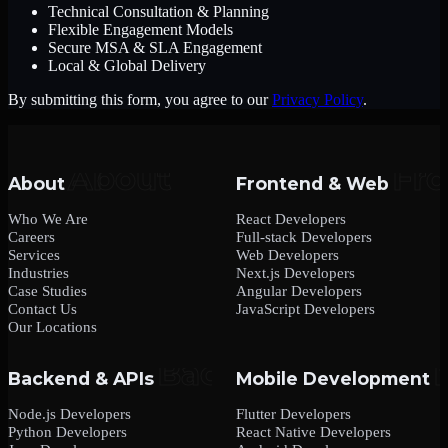
Technical Consultation & Planning
Flexible Engagement Models
Secure MSA & SLA Engagement
Local & Global Delivery
By submitting this form, you agree to our
Privacy Policy
.
About
Frontend & Web
Who We Are
React Developers
Careers
Full-stack Developers
Services
Web Developers
Industries
Next.js Developers
Case Studies
Angular Developers
Contact Us
JavaScript Developers
Our Locations
Backend & APIs
Mobile Development
Node.js Developers
Flutter Developers
Python Developers
React Native Developers