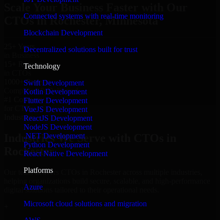
Scale Your Business Faster with Our
Connected systems with real-time monitoring
CTOs in Rochester, Minnesota
Blockchain Development
25+ Years
Decentralized solutions built for trust
in Business
15+ Resource
Technology
in CTOs
1000+ Projects
Swift Development
Completed & Delivered
Kotlin Development
#1 Company
Flutter Development
for CTOs
VueJS Development
Industries
ReactJS Development
NodeJS Development
.NET Development
Industries We Serve with CTOs in
Python Development
Rochester
React Native Development
Platforms
Our team delivers CTOs in Rochester across multiple industries,
helping organizations build secure, scalable, and high-performance
Azure
digital solutions tailored to their operational needs.
Microsoft cloud solutions and migration
+