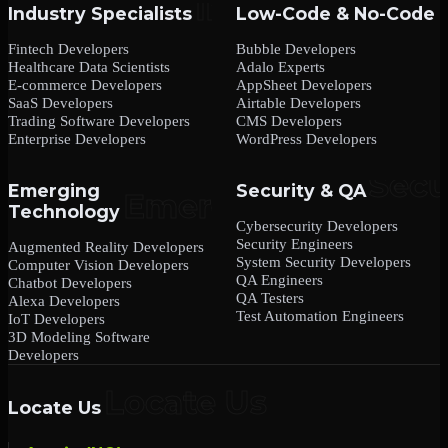
Industry Specialists
Low-Code & No-Code
Fintech Developers
Bubble Developers
Healthcare Data Scientists
Adalo Experts
E-commerce Developers
AppSheet Developers
SaaS Developers
Airtable Developers
Trading Software Developers
CMS Developers
Enterprise Developers
WordPress Developers
Emerging
Security & QA
Technology
Cybersecurity Developers
Security Engineers
Augmented Reality Developers
System Security Developers
Computer Vision Developers
QA Engineers
Chatbot Developers
QA Testers
Alexa Developers
Test Automation Engineers
IoT Developers
3D Modeling Software
Developers
Locate Us