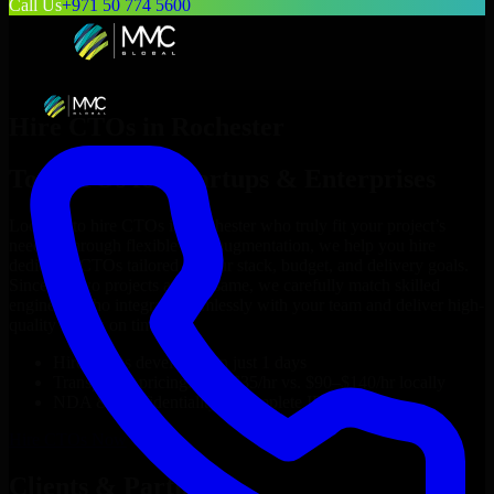
Call Us
+971 50 774 5600
Hire
CTOs
in
Rochester
Top
CTOs
for Startups & Enterprises
Looking to hire
CTOs
in
Rochester
who truly fit your project’s
needs? Through flexible staff augmentation, we help you hire
dedicated
CTOs
tailored to your stack, budget, and delivery goals.
Since no two projects are the same, we carefully match skilled
engineers who integrate seamlessly with your team and deliver high-
quality results on time.
Hire
CTOs
developers in just 1 days
Transparent pricing: $30–$35/hr vs. $90–$140/hr locally
NDA & Confidentiality & complete IP ownership
Hire
CTOs
Now
Clients & Partners