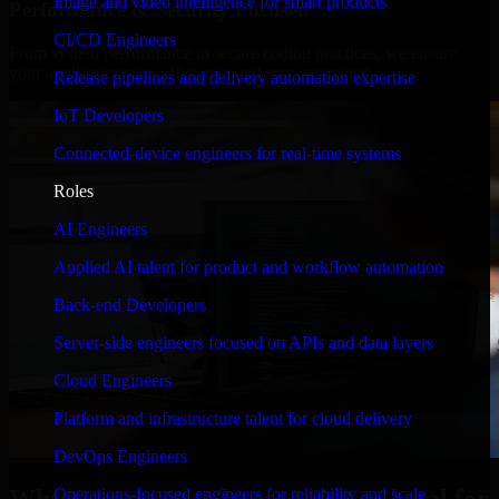
Image and video intelligence for smart products
Performance & Security Focused
CI/CD Engineers
From system performance to secure coding practices, we ensure
your application runs efficiently and stays protected.
Release pipelines and delivery automation expertise
IoT Developers
Connected-device engineers for real-time systems
Roles
AI Engineers
Applied AI talent for product and workflow automation
Back-end Developers
Server-side engineers focused on APIs and data layers
Cloud Engineers
Platform and infrastructure talent for cloud delivery
DevOps Engineers
Operations-focused engineers for reliability and scale