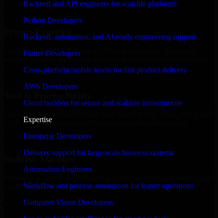
Backend and API engineers for scalable platforms
✓
Python Developers
Proven Expertise
Backend, automation, and AI-ready engineering support
Over 10 years of experience in CTOs development, delivering
Flutter Developers
reliable, scalable, and secure solutions tailored to real-world needs.
Cross-platform mobile teams for fast product delivery
✓
AWS Developers
Tool & Process Ready
Cloud builders for secure and scalable infrastructure
Our developers are skilled with tools like Git, Jira, Slack, AWS, and
Expertise
GCP, and follow Agile workflows for smooth collaboration.
Enterprise Developers
✓
Delivery support for large-scale business systems
Built for Startups
Automation Engineers
We move at startup speed adapting quickly to shifting priorities, tight
Workflow and process automation for leaner operations
timelines, and evolving product goals.
Computer Vision Developers
✓