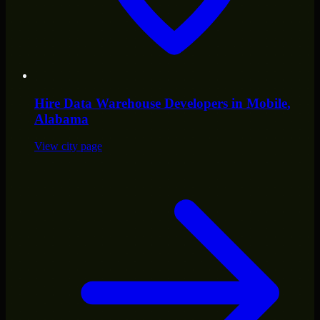
Hire
Data Warehouse Developers
in
Mobile
,
Alabama
View city page