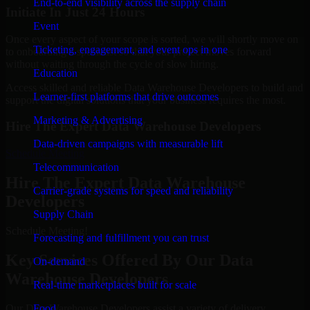
End-to-end visibility across the supply chain
Initiate In Just 24 Hours
Event
Once every aspect of your scope is sorted, we will shortly move on
Ticketing, engagement, and event ops in one
to onboarding a specialist so that your project moves forward
without waiting through the cycle of slow hiring.
Education
Access skilled and reliable Data Warehouse Developers to build and
Learner-first platforms that drive outcomes
support the digital solutions that your business requires the most.
Marketing & Advertising
Hire The Expert Data Warehouse Developers
Data-driven campaigns with measurable lift
Schedule Meeting
Telecommunication
Hire The Expert Data Warehouse
Carrier-grade systems for speed and reliability
Developers
Supply Chain
Schedule Meeting!
Forecasting and fulfillment you can trust
Key Services Offered By Our Data
On-demand
Warehouse Developers
Real-time marketplaces built for scale
Our Data Warehouse Developers assist a variety of delivery
Food