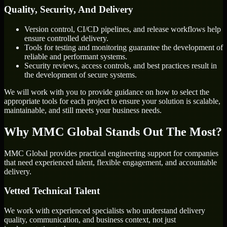
Quality, Security, And Delivery
Version control, CI/CD pipelines, and release workflows help
ensure controlled delivery.
Tools for testing and monitoring guarantee the development of
reliable and performant systems.
Security reviews, access controls, and best practices result in
the development of secure systems.
We will work with you to provide guidance on how to select the
appropriate tools for each project to ensure your solution is scalable,
maintainable, and still meets your business needs.
Why MMC Global Stands Out The Most?
MMC Global provides practical engineering support for companies
that need experienced talent, flexible engagement, and accountable
delivery.
Vetted Technical Talent
We work with experienced specialists who understand delivery
quality, communication, and business context, not just