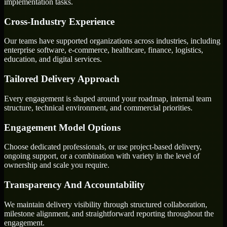
implementation tasks.
Cross-Industry Experience
Our teams have supported organizations across industries, including
enterprise software, e-commerce, healthcare, finance, logistics,
education, and digital services.
Tailored Delivery Approach
Every engagement is shaped around your roadmap, internal team
structure, technical environment, and commercial priorities.
Engagement Model Options
Choose dedicated professionals, or use project-based delivery,
ongoing support, or a combination with variety in the level of
ownership and scale you require.
Transparency And Accountability
We maintain delivery visibility through structured collaboration,
milestone alignment, and straightforward reporting throughout the
engagement.