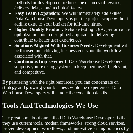
methods for development reduces the chances of rework,
delivery delays, and technical issues.
Easy Team Expansion:
We will immediately add skilled
Data Warehouse Developers as per the project scope without
adding extra to your budget for full-time hiring.
Higher Quality Product:
Reliable testing, Q/A, performance
optimization, and a disciplined approach to delivering
contribute to better user experiences.
Solutions Aligned With Business Needs:
Development will
be focused on achieving business goals and the workflow
associated with that.
Continuous Improvement:
Data Warehouse Developers
supports your existing systems to keep them useful, relevant,
and competitive.
By partnering with the right resources, you can concentrate on
strategy and growing your business while the experienced Data
Warehouse Developers will handle the execution details.
Tools And Technologies We Use
The great part about our skilled Data Warehouse Developers is that
they use current tools, modern frameworks, strong cloud services,
proven development workflows, and innovative testing practices by