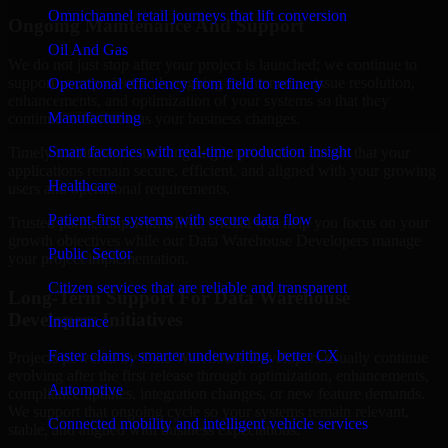
Omnichannel retail journeys that lift conversion
Ongoing Maintenance And Support
Oil And Gas
We do not just stop after your project is launched; we continue to
support your project with ongoing maintenance, issue resolution,
Operational efficiency from field to refinery
enhancements, and optimization of your systems so that they
Manufacturing
continue to function as your business changes.
Smart factories with real-time production insight
Timely maintenance and ongoing improvement ensure that your
applications remain secure, efficient, and aligned with your growing
Healthcare
users and operational requirements.
Patient-first systems with secure data flow
Trusted partnership with MMC Global will help you focus on your
growth objectives while our Data Warehouse Developers manage
Public Sector
your project implementation.
Citizen services that are reliable and transparent
Long-Term Support For Data Warehouse
Developers Initiatives
Insurance
Faster claims, smarter underwriting, better CX
Projects powered by Data Warehouse Developers usually continue
evolving after the first release through optimization, enhancements,
Automotive
compliance updates, integration changes, or new feature demands.
We support that ongoing cycle so your systems remain relevant,
Connected mobility and intelligent vehicle services
stable, and aligned with business expectations.