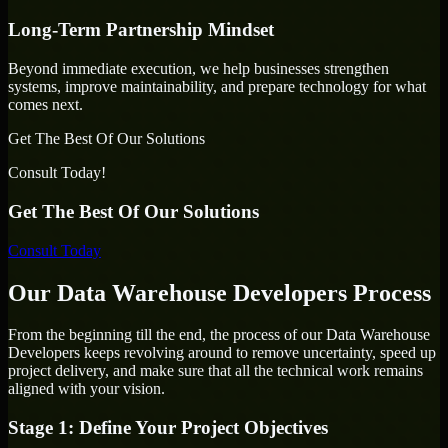
Long-Term Partnership Mindset
Beyond immediate execution, we help businesses strengthen
systems, improve maintainability, and prepare technology for what
comes next.
Get The Best Of Our Solutions
Consult Today!
Get The Best Of Our Solutions
Consult Today
Our Data Warehouse Developers Process
From the beginning till the end, the process of our Data Warehouse
Developers keeps revolving around to remove uncertainty, speed up
project delivery, and make sure that all the technical work remains
aligned with your vision.
Stage 1: Define Your Project Objectives