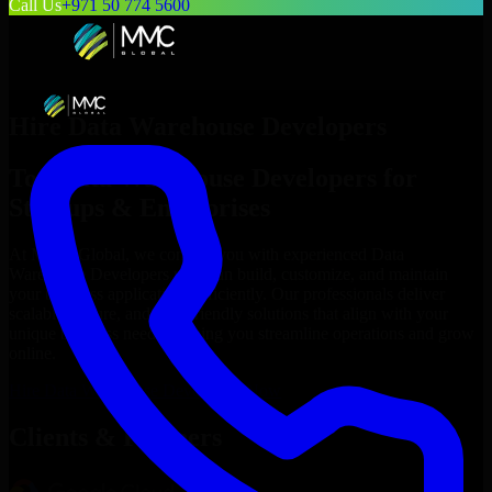
Call Us
+971 50 774 5600
Hire
Data Warehouse Developers
Top
Data Warehouse Developers
for
Startups & Enterprises
At MMC Global, we connect you with experienced
Data
Warehouse Developers
who can build, customize, and maintain
your business applications efficiently. Our professionals deliver
scalable, secure, and user-friendly solutions that align with your
unique business needs, helping you streamline operations and grow
online.
Hire
Data Warehouse Developers
Now
Clients & Partners