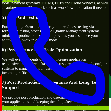
Contact Us
tools, payment gateways, CRMs, ERPs and Cloud Services, as well
as automate repetitive work such as workflow automation if needed.
5) Q/A And Testing
Functional, performance, security, and readiness testing via
formalized testing processes and Quality Management systems
minimizes production issues and provides you assurance your
solution will work in delivery mode.
6) Performance and Scale Optimization
We will evaluate points of failure, increase application
responsiveness, utilize infrastructure resources wisely, and configure
systems to manage growth, users, volume of transactions, and
incoming traffic.
7) Post-Production Maintenance And Long-Term
Support
We provide post-production and ongoing support for maintaining
your applications and keeping them bug-free, updating them
thoroughly, monitoring system performance, suggesting
improvements, and providing technical support to keep delivering