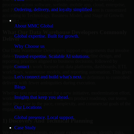
processes across software, website, mobile app, cloud, enterprise,
Ordering, delivery, and loyalty simplified
and Platform-based technologies. Each engagement is customized
according to Technology, Business Model, and Stage of Growth
involved.
Company
About MMC Global
What Our Data Warehouse Developers Commonly
Global expertise. Built for growth.
Deliver
Why Choose us
Our Data Warehouse Developers support engagements that involve
data-source assessment, metric definitions, pipeline design, and
Trusted expertise. Scalable AI solutions.
reporting priorities aligned to business decisions, followed by
Contact
implementation work focused on data platforms, dashboards, ETL
workflows, warehouse models, and reporting automation. This gives
Let’s connect and build what’s next.
businesses a practical path from requirement definition to controlled
delivery with fewer ambiguities during execution.
Blogs
Whether you need support for a new initiative, modernization effort,
Insights that keep you ahead.
workflow improvement, or long-term product roadmap, our teams
tailor the scope to the pace, complexity, and commercial goals of the
Our Locations
engagement.
Global presence. Local support.
1) Discovery And Technical Planning
Case Study
We define requirements, evaluate existing systems, identify risks,