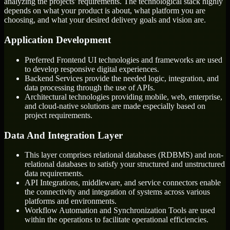
analyzing the projects' requirements. The technological stack highly
depends on what your product is about, what platform you are
choosing, and what your desired delivery goals and vision are.
Application Development
Preferred Frontend UI technologies and frameworks are used
to develop responsive digital experiences.
Backend Services provide the needed logic, integration, and
data processing through the use of APIs.
Architectural technologies providing mobile, web, enterprise,
and cloud-native solutions are made especially based on
project requirements.
Data And Integration Layer
This layer comprises relational databases (RDBMS) and non-
relational databases to satisfy your structured and unstructured
data requirements.
API Integrations, middleware, and service connectors enable
the connectivity and integration of systems across various
platforms and environments.
Workflow Automation and Synchronization Tools are used
within the operations to facilitate operational efficiencies.