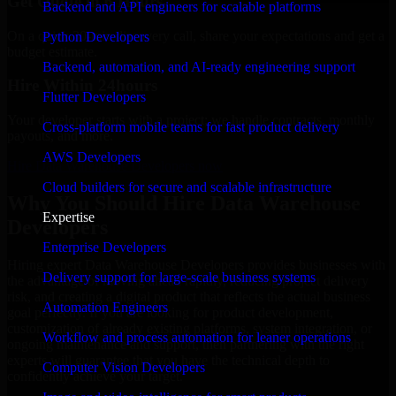
Get Quote in 6 Hours
Backend and API engineers for scalable platforms
On a quick 30-min discovery call, share your expectations and get a
Python Developers
budget estimate.
Backend, automation, and AI-ready engineering support
Hire Within 24hours
Flutter Developers
Your developer starts with a project; we handle contracts, monthly
Cross-platform mobile teams for fast product delivery
payouts, and more.
AWS Developers
Hire Data Warehouse Developers now
Cloud builders for secure and scalable infrastructure
Why You Should Hire Data Warehouse
Expertise
Developers
Enterprise Developers
Hiring expert Data Warehouse Developers provides businesses with
Delivery support for large-scale business systems
the advantage of moving ahead rapidly, reducing project delivery
risk, and creating a digital product that reflects the actual business
Automation Engineers
goal perfectly. If you are looking for product development,
customization of already existing platforms, system integration, or
Workflow and process automation for leaner operations
ongoing maintenance and support, then partnering with the right
experts will guarantee that you have the technical depth to
Computer Vision Developers
confidently achieve your target.