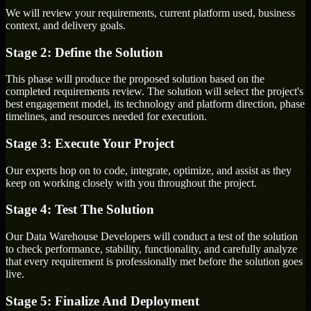
We will review your requirements, current platform used, business
context, and delivery goals.
Stage 2: Define the Solution
This phase will produce the proposed solution based on the
completed requirements review. The solution will select the project's
best engagement model, its technology and platform direction, phase
timelines, and resources needed for execution.
Stage 3: Execute Your Project
Our experts hop on to code, integrate, optimize, and assist as they
keep on working closely with you throughout the project.
Stage 4: Test The Solution
Our Data Warehouse Developers will conduct a test of the solution
to check performance, stability, functionality, and carefully analyze
that every requirement is professionally met before the solution goes
live.
Stage 5: Finalize And Deployment