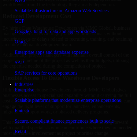
AWS
workflows around the technology they already depend on.
Scalable infrastructure on Amazon Web Services
Reduced Development Cost
GCP
By hiring Data Warehouse Developers via MMC Global, business
Google Cloud for data and app workloads
managers have access to highly talented professionals without
incurring costs or delays related to recruiting, training, and retaining
Oracle
an entire internal development team.
Enterprise apps and database expertise
Additionally, project managers will maintain overall control of the
scope and timeline of the project as well as their budgets, utilizing
SAP
the expertise needed during the completion of project.
SAP services for core operations
Flexible Access To Data Warehouse Developers
Industries
Hiring Data Warehouse Developers through MMC Global gives
Enterprise
businesses access to specialized capability without carrying the full
Scalable platforms that modernize enterprise operations
cost and delay of building that expertise entirely in-house. You can
engage the right level of support for launches, enhancements,
Fintech
migrations, support work, or phased delivery programs.
Secure, compliant finance experiences built to scale
This makes it easier to control budgets while still moving forward
with qualified specialists who can contribute where they are needed
Retail
most and scale involvement as project priorities change.