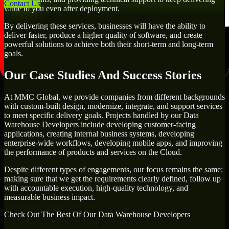
Contact Us
value to you even after deployment.
By delivering these services, businesses will have the ability to
deliver faster, produce a higher quality of software, and create
powerful solutions to achieve both their short-term and long-term
goals.
Our Case Studies And Success Stories
At MMC Global, we provide companies from different backgrounds
with custom-built design, modernize, integrate, and support services
to meet specific delivery goals. Projects handled by our Data
Warehouse Developers include developing customer-facing
applications, creating internal business systems, developing
enterprise-wide workflows, developing mobile apps, and improving
the performance of products and services on the Cloud.
Despite different types of engagements, our focus remains the same:
making sure that we get the requirements clearly defined, follow up
with accountable execution, high-quality technology, and
measurable business impact.
Check Out The Best Of Our Data Warehouse Developers