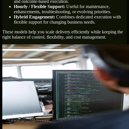
and outcome-based execution.
Hourly / Flexible Support:
Useful for maintenance,
enhancements, troubleshooting, or evolving priorities.
Hybrid Engagement:
Combines dedicated execution with
flexible support for changing business needs.
These models help you scale delivery efficiently while keeping the
right balance of control, flexibility, and cost management.