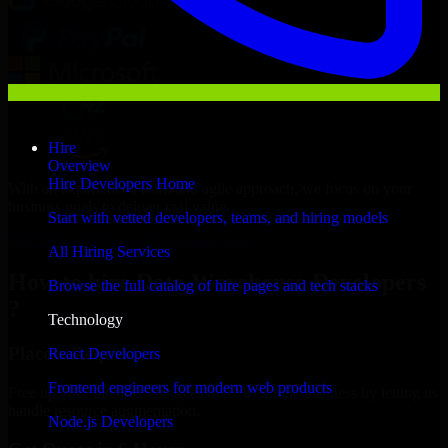
Hire
Overview
Hire Developers Home
With an experienced team and agile approach, we focus on your
business goals to deliver real value.
Start with vetted developers, teams, and hiring models
Hire Data Warehouse Developers now
All Hiring Services
How to hire Data Warehouse Developers
Browse the full catalog of hire pages and tech stacks
?
Technology
Place a Request
React Developers
Frontend engineers for modern web products
Free up your internal resources to focus on the business by letting us
handle resource augmentation.
Node.js Developers