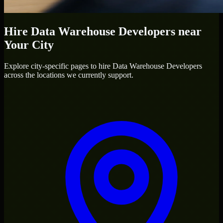
Hire
Data Warehouse Developers
near
Your City
Explore city-specific pages to hire
Data Warehouse Developers
across the locations we currently support.