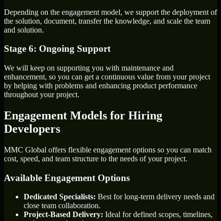
Depending on the engagement model, we support the deployment of
the solution, document, transfer the knowledge, and scale the team
and solution.
Stage 6: Ongoing Support
We will keep on supporting you with maintenance and
enhancement, so you can get a continuous value from your project
by helping with problems and enhancing product performance
throughout your project.
Engagement Models for Hiring
Developers
MMC Global offers flexible engagement options so you can match
cost, speed, and team structure to the needs of your project.
Available Engagement Options
Dedicated Specialists:
Best for long-term delivery needs and
close team collaboration.
Project-Based Delivery:
Ideal for defined scopes, timelines,