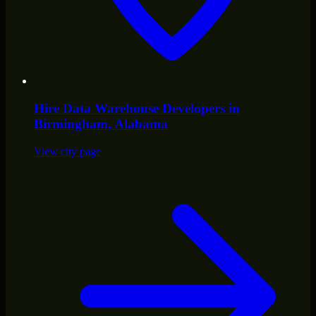
Hire
Data Warehouse Developers
in
Birmingham
, Alabama
View city page