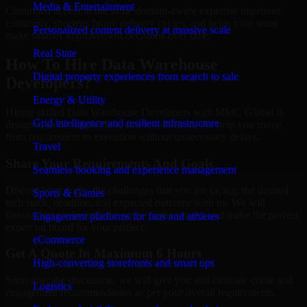
Media & Entertainment
Continued access to the same domain-aware expertise improves
continuity, shortens future delivery cycles, and helps your team
Personalized content delivery at massive scale
make smarter improvement decisions over time.
Real State
How To Hire Data Warehouse
Digital property experiences from search to sale
Developers?
Energy & Utility
Hiring skilled Data Warehouse Developers with MMC Global is
Grid intelligence and resilient infrastructure
designed to be simple, fast, and low-friction. We help you move
from requirement to execution without unnecessary delays.
Travel
Share Your Requirements And Goals
Seamless booking and experience management
Discuss your goals, the challenges that you are facing, the desired
Sports & Games
tech stack, deadline, and expected outcome with us. We will
thoroughly go through the scope of the project and make the perfect
Engagement platforms for fans and athletes
expert on board for your project.
eCommerce
Get A Quote In Maximum 6 Hours
High-converting storefronts and smart ops
Soon after the discussion, we will give you and estimate quote and
Logistics
engagement recommendation as per your overall requirements.