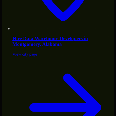
Hire
Data Warehouse Developers
in
Montgomery
, Alabama
View city page