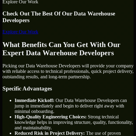
Explore Our Work
Check Out The Best Of Our Data Warehouse
Developers
Explore Our Work
What Benefits Can You Get With Our
Expert Data Warehouse Developers
Picking our Data Warehouse Developers will provide your company
with reliable access to technical professionals, quick project delivery,
outstanding results, and long-term partnership.
Specific Advantages
Immediate Kickoff:
Our Data Warehouse Developers can
jump in immediately and begin to deliver right away with
minimal onboarding.
High-Quality Engineering Choices:
Strong technical
knowledge helps in improving structure, quality, functionality,
and maintainability.
Reduced Risk in Project Delivery:
The use of proven