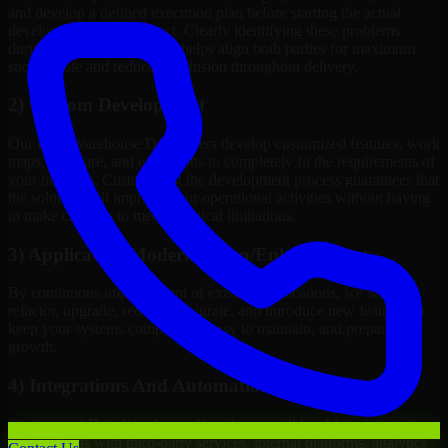
and develop a defined execution plan before starting the actual
development of the project. Clearly identifying these problems
during the discovery phase helps align both parties for maximum
success rate and reduces confusion throughout delivery.
2) Custom Development
Our Data Warehouse Developers develop customized features, work
maps, software, and extensions to completely fit the requirements of
your business. Customizing the development process guarantees that
the solution will improve your operational activities without having
to make changes to meet technical limitations.
3) Application Modernization/Enhancements
By continuous improvement of existing applications, we will
refactor, upgrade, redesign, migrate, and introduce new features to
keep your systems competitive, easy to maintain, and prepared for
growth.
4) Integrations And Automations
Our team of Data Warehouse Developers will be able to integrate
your systems with third-party services, internal platforms, analytics