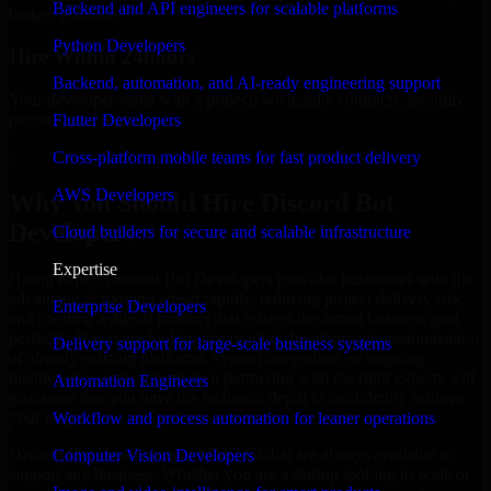
Backend and API engineers for scalable platforms
budget estimate.
Python Developers
Hire Within 24hours
Backend, automation, and AI-ready engineering support
Your developer starts with a project; we handle contracts, monthly
payouts, and more.
Flutter Developers
Hire Discord Bot Developers now
Cross-platform mobile teams for fast product delivery
AWS Developers
Why You Should Hire Discord Bot
Developers
Cloud builders for secure and scalable infrastructure
Expertise
Hiring expert Discord Bot Developers provides businesses with the
advantage of moving ahead rapidly, reducing project delivery risk,
Enterprise Developers
and creating a digital product that reflects the actual business goal
perfectly. If you are looking for product development, customization
Delivery support for large-scale business systems
of already existing platforms, system integration, or ongoing
maintenance and support, then partnering with the right experts will
Automation Engineers
guarantee that you have the technical depth to confidently achieve
your target.
Workflow and process automation for leaner operations
Discord Bot Developers at MMC Global are always available to
Computer Vision Developers
support any business. Whether you are a startup looking to scale or