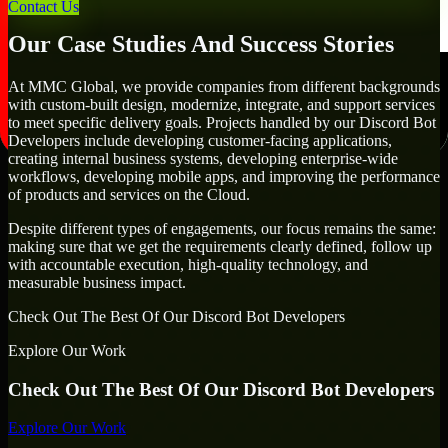
goals.
Contact Us
Our Case Studies And Success Stories
At MMC Global, we provide companies from different backgrounds
with custom-built design, modernize, integrate, and support services
to meet specific delivery goals. Projects handled by our Discord Bot
Developers include developing customer-facing applications,
creating internal business systems, developing enterprise-wide
workflows, developing mobile apps, and improving the performance
of products and services on the Cloud.
Despite different types of engagements, our focus remains the same:
making sure that we get the requirements clearly defined, follow up
with accountable execution, high-quality technology, and
measurable business impact.
Check Out The Best Of Our Discord Bot Developers
Explore Our Work
Check Out The Best Of Our Discord Bot Developers
Explore Our Work