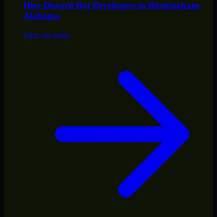
Hire
Discord Bot Developers
in
Birmingham
,
Alabama
View city page