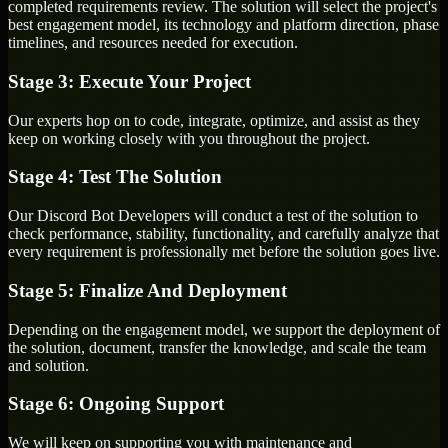
completed requirements review. The solution will select the project's
best engagement model, its technology and platform direction, phase
timelines, and resources needed for execution.
Stage 3: Execute Your Project
Our experts hop on to code, integrate, optimize, and assist as they
keep on working closely with you throughout the project.
Stage 4: Test The Solution
Our Discord Bot Developers will conduct a test of the solution to
check performance, stability, functionality, and carefully analyze that
every requirement is professionally met before the solution goes live.
Stage 5: Finalize And Deployment
Depending on the engagement model, we support the deployment of
the solution, document, transfer the knowledge, and scale the team
and solution.
Stage 6: Ongoing Support
We will keep on supporting you with maintenance and