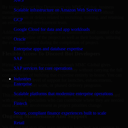
AWS
By hiring Discord Bot Developers via MMC Global, business
Scalable infrastructure on Amazon Web Services
managers have access to highly talented professionals without
incurring costs or delays related to recruiting, training, and retaining
GCP
an entire internal development team.
Google Cloud for data and app workloads
Additionally, project managers will maintain overall control of the
scope and timeline of the project as well as their budgets, utilizing
Oracle
the expertise needed during the completion of project.
Enterprise apps and database expertise
Flexible Access To Discord Bot Developers
SAP
Hiring Discord Bot Developers through MMC Global gives
SAP services for core operations
businesses access to specialized capability without carrying the full
cost and delay of building that expertise entirely in-house. You can
Industries
engage the right level of support for launches, enhancements,
Enterprise
migrations, support work, or phased delivery programs.
Scalable platforms that modernize enterprise operations
This makes it easier to control budgets while still moving forward
with qualified specialists who can contribute where they are needed
Fintech
most and scale involvement as project priorities change.
Secure, compliant finance experiences built to scale
Ongoing Maintenance And Support
Retail
We do not just stop after your project is launched; we continue to