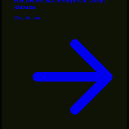
Hire
Discord Bot Developers
in
Mobile
,
Alabama
View city page