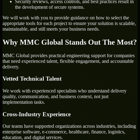
Security reviews, access controls, and best practices result in
the development of secure systems.
We will work with you to provide guidance on how to select the
appropriate tools for each project to ensure your solution is scalable,
maintainable, and still meets your business needs.
Why MMC Global Stands Out The Most?
MMC Global provides practical engineering support for companies
that need experienced talent, flexible engagement, and accountable
delivery.
Vetted Technical Talent
We work with experienced specialists who understand delivery
quality, communication, and business context, not just
implementation tasks.
Cross-Industry Experience
Our teams have supported organizations across industries, including
enterprise software, e-commerce, healthcare, finance, logistics,
education, and digital services.