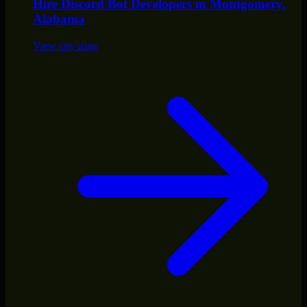
Hire
Discord Bot Developers
in
Montgomery
,
Alabama
View city page