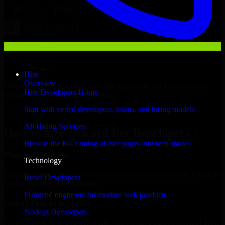
Hire
Overview
With an experienced team and agile approach, we focus on your
Hire Developers Home
business goals to deliver real value.
Start with vetted developers, teams, and hiring models
Hire Discord Bot Developers now
All Hiring Services
How to hire Discord Bot Developers ?
Browse the full catalog of hire pages and tech stacks
Place a Request
Technology
Free up your internal resources to focus on the business by letting us
React Developers
handle resource augmentation.
Frontend engineers for modern web products
Get Quote in 6 Hours
Node.js Developers
On a quick 30-min discovery call, share your expectations and get a