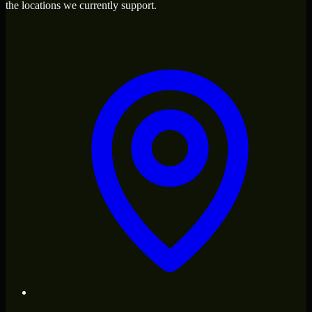
the locations we currently support.