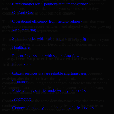
support your project with ongoing maintenance, issue resolution,
Omnichannel retail journeys that lift conversion
enhancements, and optimization of your systems so that they
Oil And Gas
continue to function as your business changes.
Operational efficiency from field to refinery
Timely maintenance and ongoing improvement ensure that your
applications remain secure, efficient, and aligned with your growing
Manufacturing
users and operational requirements.
Smart factories with real-time production insight
Trusted partnership with MMC Global will help you focus on your
growth objectives while our Discord Bot Developers manage your
Healthcare
project implementation.
Patient-first systems with secure data flow
Long-Term Support For Discord Bot Developers
Initiatives
Public Sector
Citizen services that are reliable and transparent
Projects powered by Discord Bot Developers usually continue
evolving after the first release through optimization, enhancements,
Insurance
compliance updates, integration changes, or new feature demands.
We support that ongoing cycle so your systems remain relevant,
Faster claims, smarter underwriting, better CX
stable, and aligned with business expectations.
Automotive
Continued access to the same domain-aware expertise improves
continuity, shortens future delivery cycles, and helps your team
Connected mobility and intelligent vehicle services
make smarter improvement decisions over time.