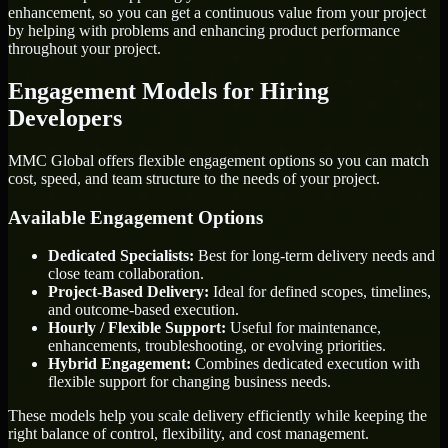
enhancement, so you can get a continuous value from your project
by helping with problems and enhancing product performance
throughout your project.
Engagement Models for Hiring
Developers
MMC Global offers flexible engagement options so you can match
cost, speed, and team structure to the needs of your project.
Available Engagement Options
Dedicated Specialists:
Best for long-term delivery needs and
close team collaboration.
Project-Based Delivery:
Ideal for defined scopes, timelines,
and outcome-based execution.
Hourly / Flexible Support:
Useful for maintenance,
enhancements, troubleshooting, or evolving priorities.
Hybrid Engagement:
Combines dedicated execution with
flexible support for changing business needs.
These models help you scale delivery efficiently while keeping the
right balance of control, flexibility, and cost management.