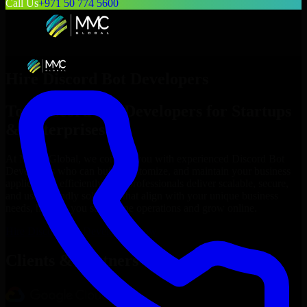
Call Us
+971 50 774 5600
Hire
Discord Bot Developers
Top
Discord Bot Developers
for Startups
& Enterprises
At MMC Global, we connect you with experienced
Discord Bot
Developers
who can build, customize, and maintain your business
applications efficiently. Our professionals deliver scalable, secure,
and user-friendly solutions that align with your unique business
needs, helping you streamline operations and grow online.
Hire
Discord Bot Developers
Now
Clients & Partners