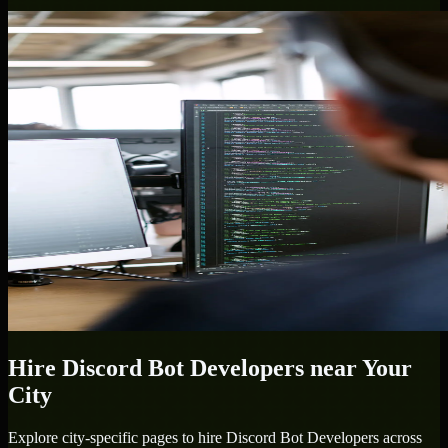
Hire
Discord Bot Developers
near Your
City
Explore city-specific pages to hire
Discord Bot Developers
across