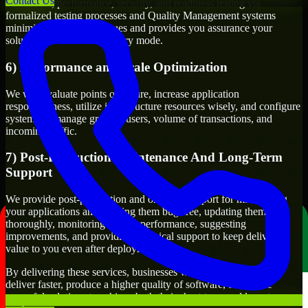
Contact Us
Functional, performance, security, and readiness testing via
formalized testing processes and Quality Management systems
minimizes production issues and provides you assurance your
solution will work in delivery mode.
6) Performance and Scale Optimization
We will evaluate points of failure, increase application
responsiveness, utilize infrastructure resources wisely, and configure
systems to manage growth, users, volume of transactions, and
incoming traffic.
7) Post-Production Maintenance And Long-Term
Support
We provide post-production and ongoing support for maintaining
your applications and keeping them bug-free, updating them
thoroughly, monitoring system performance, suggesting
improvements, and providing technical support to keep delivering
value to you even after deployment.
By delivering these services, businesses will have the ability to
deliver faster, produce a higher quality of software, and create
powerful solutions to achieve both their short-term and long-term