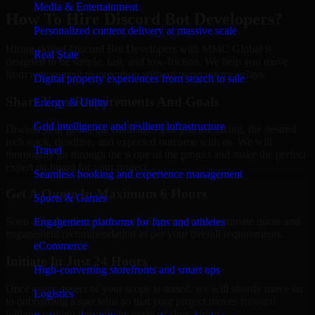
Media & Entertainment
How To Hire Discord Bot Developers?
Personalized content delivery at massive scale
Hiring skilled Discord Bot Developers with MMC Global is
Real State
designed to be simple, fast, and low-friction. We help you move
from requirement to execution without unnecessary delays.
Digital property experiences from search to sale
Share Your Requirements And Goals
Energy & Utility
Grid intelligence and resilient infrastructure
Discuss your goals, the challenges that you are facing, the desired
tech stack, deadline, and expected outcome with us. We will
Travel
thoroughly go through the scope of the project and make the perfect
expert on board for your project.
Seamless booking and experience management
Get A Quote In Maximum 6 Hours
Sports & Games
Soon after the discussion, we will give you and estimate quote and
Engagement platforms for fans and athletes
engagement recommendation as per your overall requirements.
eCommerce
Initiate In Just 24 Hours
High-converting storefronts and smart ops
Once every aspect of your scope is sorted, we will shortly move on
Logistics
to onboarding a specialist so that your project moves forward
without waiting through the cycle of slow hiring.