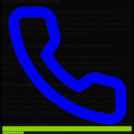
2) Custom Development
Our Discord Bot Developers develop customized features, work
maps, software, and extensions to completely fit the requirements of
your business. Customizing the development process guarantees that
the solution will improve your operational activities without having
to make changes to meet technical limitations.
3) Application Modernization/Enhancements
By continuous improvement of existing applications, we will
refactor, upgrade, redesign, migrate, and introduce new features to
keep your systems competitive, easy to maintain, and prepared for
growth.
4) Integrations And Automations
Our team of Discord Bot Developers will be able to integrate your
systems with third-party services, internal platforms, analytics tools,
payment gateways, CRMs, ERPs and Cloud Services, as well as
automate repetitive work such as workflow automation if needed.
5) Q/A And Testing