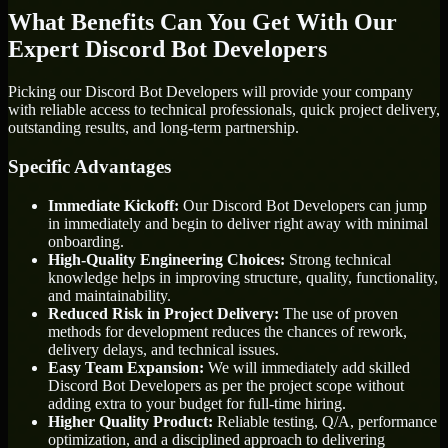
What Benefits Can You Get With Our
Expert Discord Bot Developers
Picking our Discord Bot Developers will provide your company
with reliable access to technical professionals, quick project delivery,
outstanding results, and long-term partnership.
Specific Advantages
Immediate Kickoff:
Our Discord Bot Developers can jump
in immediately and begin to deliver right away with minimal
onboarding.
High-Quality Engineering Choices:
Strong technical
knowledge helps in improving structure, quality, functionality,
and maintainability.
Reduced Risk in Project Delivery:
The use of proven
methods for development reduces the chances of rework,
delivery delays, and technical issues.
Easy Team Expansion:
We will immediately add skilled
Discord Bot Developers as per the project scope without
adding extra to your budget for full-time hiring.
Higher Quality Product:
Reliable testing, Q/A, performance
optimization, and a disciplined approach to delivering