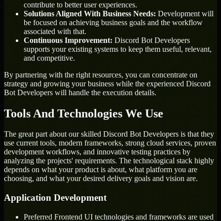
contribute to better user experiences.
Solutions Aligned With Business Needs:
Development will
be focused on achieving business goals and the workflow
associated with that.
Continuous Improvement:
Discord Bot Developers
supports your existing systems to keep them useful, relevant,
and competitive.
By partnering with the right resources, you can concentrate on
strategy and growing your business while the experienced Discord
Bot Developers will handle the execution details.
Tools And Technologies We Use
The great part about our skilled Discord Bot Developers is that they
use current tools, modern frameworks, strong cloud services, proven
development workflows, and innovative testing practices by
analyzing the projects' requirements. The technological stack highly
depends on what your product is about, what platform you are
choosing, and what your desired delivery goals and vision are.
Application Development
Preferred Frontend UI technologies and frameworks are used