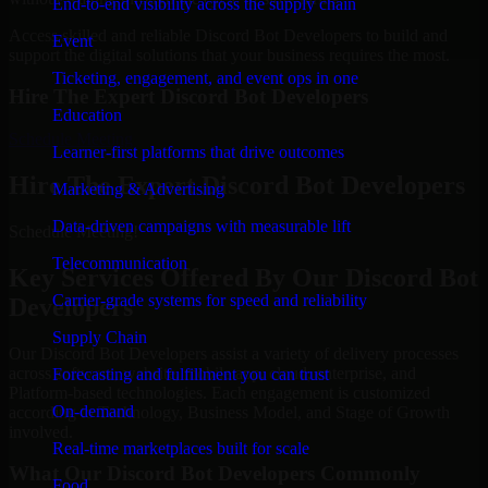
End-to-end visibility across the supply chain
Access skilled and reliable Discord Bot Developers to build and
Event
support the digital solutions that your business requires the most.
Ticketing, engagement, and event ops in one
Hire The Expert Discord Bot Developers
Education
Schedule Meeting
Learner-first platforms that drive outcomes
Hire The Expert Discord Bot Developers
Marketing & Advertising
Data-driven campaigns with measurable lift
Schedule Meeting!
Telecommunication
Key Services Offered By Our Discord Bot
Carrier-grade systems for speed and reliability
Developers
Supply Chain
Our Discord Bot Developers assist a variety of delivery processes
across software, website, mobile app, cloud, enterprise, and
Forecasting and fulfillment you can trust
Platform-based technologies. Each engagement is customized
On-demand
according to Technology, Business Model, and Stage of Growth
involved.
Real-time marketplaces built for scale
What Our Discord Bot Developers Commonly
Food