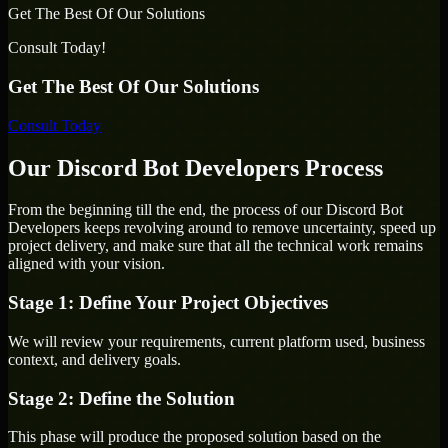
Get The Best Of Our Solutions
Consult Today!
Get The Best Of Our Solutions
Consult Today
Our Discord Bot Developers Process
From the beginning till the end, the process of our Discord Bot
Developers keeps revolving around to remove uncertainty, speed up
project delivery, and make sure that all the technical work remains
aligned with your vision.
Stage 1: Define Your Project Objectives
We will review your requirements, current platform used, business
context, and delivery goals.
Stage 2: Define the Solution
This phase will produce the proposed solution based on the