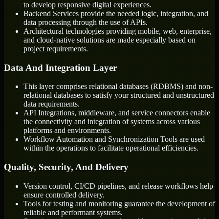
to develop responsive digital experiences.
Backend Services provide the needed logic, integration, and
data processing through the use of APIs.
Architectural technologies providing mobile, web, enterprise,
and cloud-native solutions are made especially based on
project requirements.
Data And Integration Layer
This layer comprises relational databases (RDBMS) and non-
relational databases to satisfy your structured and unstructured
data requirements.
API Integrations, middleware, and service connectors enable
the connectivity and integration of systems across various
platforms and environments.
Workflow Automation and Synchronization Tools are used
within the operations to facilitate operational efficiencies.
Quality, Security, And Delivery
Version control, CI/CD pipelines, and release workflows help
ensure controlled delivery.
Tools for testing and monitoring guarantee the development of
reliable and performant systems.