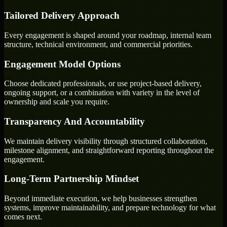
Tailored Delivery Approach
Every engagement is shaped around your roadmap, internal team
structure, technical environment, and commercial priorities.
Engagement Model Options
Choose dedicated professionals, or use project-based delivery,
ongoing support, or a combination with variety in the level of
ownership and scale you require.
Transparency And Accountability
We maintain delivery visibility through structured collaboration,
milestone alignment, and straightforward reporting throughout the
engagement.
Long-Term Partnership Mindset
Beyond immediate execution, we help businesses strengthen
systems, improve maintainability, and prepare technology for what
comes next.