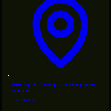
Hire
Expedia Developers
in
Montgomery
,
Alabama
View city page