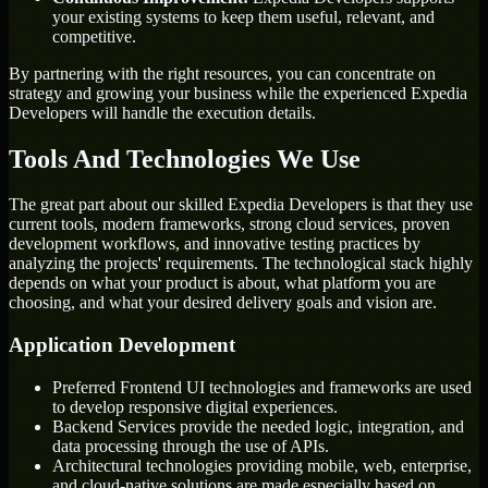
your existing systems to keep them useful, relevant, and
competitive.
By partnering with the right resources, you can concentrate on
strategy and growing your business while the experienced Expedia
Developers will handle the execution details.
Tools And Technologies We Use
The great part about our skilled Expedia Developers is that they use
current tools, modern frameworks, strong cloud services, proven
development workflows, and innovative testing practices by
analyzing the projects' requirements. The technological stack highly
depends on what your product is about, what platform you are
choosing, and what your desired delivery goals and vision are.
Application Development
Preferred Frontend UI technologies and frameworks are used
to develop responsive digital experiences.
Backend Services provide the needed logic, integration, and
data processing through the use of APIs.
Architectural technologies providing mobile, web, enterprise,
and cloud-native solutions are made especially based on