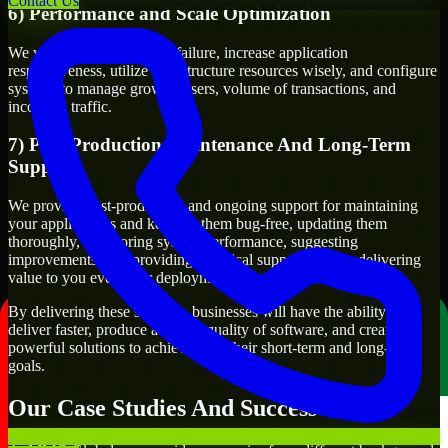
Contact Us
6) Performance and Scale Optimization
We will evaluate points of failure, increase application
responsiveness, utilize infrastructure resources wisely, and configure
systems to manage growth, users, volume of transactions, and
incoming traffic.
7) Post-Production Maintenance And Long-Term
Support
We provide post-production and ongoing support for maintaining
your applications and keeping them bug-free, updating them
thoroughly, monitoring system performance, suggesting
improvements, and providing technical support to keep delivering
value to you even after deployment.
By delivering these services, businesses will have the ability to
deliver faster, produce a higher quality of software, and create
powerful solutions to achieve both their short-term and long-term
goals.
Our Case Studies And Success Stories