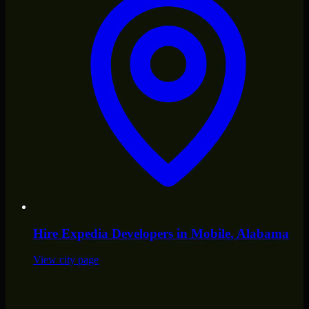
Hire
Expedia Developers
in
Mobile
, Alabama
View city page