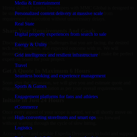
Media & Entertainment
Hiring skilled Expedia Developers with MMC Global is designed to
Personalized content delivery at massive scale
be simple, fast, and low-friction. We help you move from
requirement to execution without unnecessary delays.
Real State
Share Your Requirements And Goals
Digital property experiences from search to sale
Discuss your goals, the challenges that you are facing, the desired
Energy & Utility
tech stack, deadline, and expected outcome with us. We will
thoroughly go through the scope of the project and make the perfect
Grid intelligence and resilient infrastructure
expert on board for your project.
Travel
Get A Quote In Maximum 6 Hours
Seamless booking and experience management
Soon after the discussion, we will give you and estimate quote and
Sports & Games
engagement recommendation as per your overall requirements.
Engagement platforms for fans and athletes
Initiate In Just 24 Hours
eCommerce
Once every aspect of your scope is sorted, we will shortly move on
High-converting storefronts and smart ops
to onboarding a specialist so that your project moves forward
without waiting through the cycle of slow hiring.
Logistics
Access skilled and reliable Expedia Developers to build and support