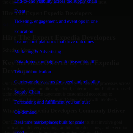
End-to-end visibility across the supply chain
the digital solutions that your business requires the most.
Event
Hire The Expert Expedia Developers
Ticketing, engagement, and event ops in one
Schedule Meeting
Education
Hire The Expert Expedia Developers
Learner-first platforms that drive outcomes
Schedule Meeting!
Marketing & Advertising
Key Services Offered By Our Expedia
Data-driven campaigns with measurable lift
Developers
Telecommunication
Carrier-grade systems for speed and reliability
Our Expedia Developers assist a variety of delivery processes across
software, website, mobile app, cloud, enterprise, and Platform-based
Supply Chain
technologies. Each engagement is customized according to
Technology, Business Model, and Stage of Growth involved.
Forecasting and fulfillment you can trust
What Our Expedia Developers Commonly Deliver
On-demand
Real-time marketplaces built for scale
Our Expedia Developers support engagements that involve goal
clarification, delivery scoping, architecture decisions, and execution
Food
planning grounded in business priorities, followed by