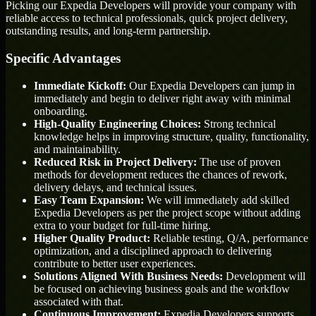
Picking our Expedia Developers will provide your company with
reliable access to technical professionals, quick project delivery,
outstanding results, and long-term partnership.
Specific Advantages
Immediate Kickoff:
Our Expedia Developers can jump in
immediately and begin to deliver right away with minimal
onboarding.
High-Quality Engineering Choices:
Strong technical
knowledge helps in improving structure, quality, functionality,
and maintainability.
Reduced Risk in Project Delivery:
The use of proven
methods for development reduces the chances of rework,
delivery delays, and technical issues.
Easy Team Expansion:
We will immediately add skilled
Expedia Developers as per the project scope without adding
extra to your budget for full-time hiring.
Higher Quality Product:
Reliable testing, Q/A, performance
optimization, and a disciplined approach to delivering
contribute to better user experiences.
Solutions Aligned With Business Needs:
Development will
be focused on achieving business goals and the workflow
associated with that.
Continuous Improvement:
Expedia Developers supports