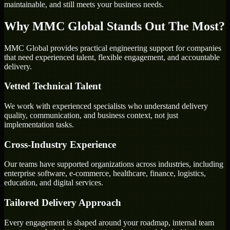
maintainable, and still meets your business needs.
Why MMC Global Stands Out The Most?
MMC Global provides practical engineering support for companies
that need experienced talent, flexible engagement, and accountable
delivery.
Vetted Technical Talent
We work with experienced specialists who understand delivery
quality, communication, and business context, not just
implementation tasks.
Cross-Industry Experience
Our teams have supported organizations across industries, including
enterprise software, e-commerce, healthcare, finance, logistics,
education, and digital services.
Tailored Delivery Approach
Every engagement is shaped around your roadmap, internal team