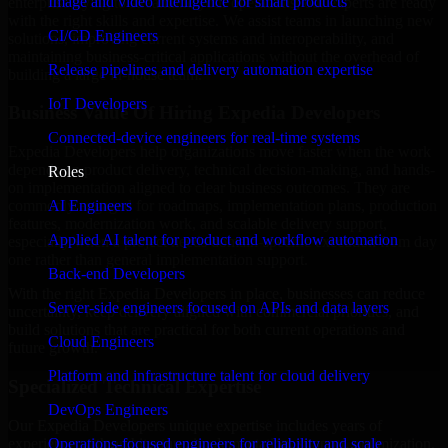
Image and video intelligence for smart products
enterprise trying to streamline your operations, our experts are ready
with the right skills and expertise. We assist teams in launching new
CI/CD Engineers
solutions, improving current systems and interoperability, and
maintaining business-critical applications without the overhead of
Release pipelines and delivery automation expertise
building a large in-house team.
IoT Developers
Business Value Of Hiring Expedia Developers
Connected-device engineers for real-time systems
Expedia Developers help organizations move faster when the work
depends on product delivery, technical decision-making, and hands-
Roles
on implementation aligned to clear business outcomes. They are
AI Engineers
commonly engaged for roadmaps, implementation plans, production
features, modernization work, and scalable delivery support,
Applied AI talent for product and workflow automation
especially when a project needs domain-specific execution from day
one rather than general implementation support.
Back-end Developers
With the right Expedia Developers in place, businesses can reduce
Server-side engineers focused on APIs and data layers
uncertainty, keep delivery aligned with commercial priorities, and
build solutions that are practical for both current operations and
Cloud Engineers
future growth.
Platform and infrastructure talent for cloud delivery
Specialized Technical Expertise
DevOps Engineers
Our Expedia Developers unique expertise includes years of
experience with architecture, implementation, support, optimization,
Operations-focused engineers for reliability and scale