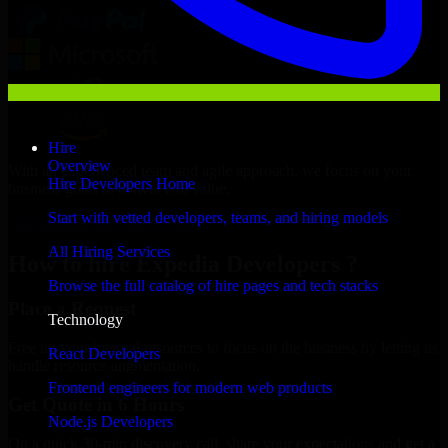
Hire
Overview
With an experienced team and agile approach, we focus on your
Hire Developers Home
business goals to deliver real value.
Start with vetted developers, teams, and hiring models
Hire Expedia Developers now
All Hiring Services
How to hire Expedia Developers ?
Browse the full catalog of hire pages and tech stacks
Place a Request
Technology
Free up your internal resources to focus on the business by letting us
React Developers
handle resource augmentation.
Frontend engineers for modern web products
Get Quote in 6 Hours
Node.js Developers
On a quick 30-min discovery call, share your expectations and get a