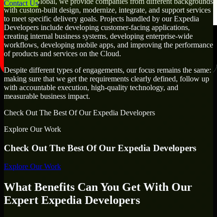
At MMC Global, we provide companies from different backgrounds
Contact Us
with custom-built design, modernize, integrate, and support services
to meet specific delivery goals. Projects handled by our Expedia
Developers include developing customer-facing applications,
creating internal business systems, developing enterprise-wide
workflows, developing mobile apps, and improving the performance
of products and services on the Cloud.
Despite different types of engagements, our focus remains the same:
making sure that we get the requirements clearly defined, follow up
with accountable execution, high-quality technology, and
measurable business impact.
Check Out The Best Of Our Expedia Developers
Explore Our Work
Check Out The Best Of Our Expedia Developers
Explore Our Work
What Benefits Can You Get With Our
Expert Expedia Developers