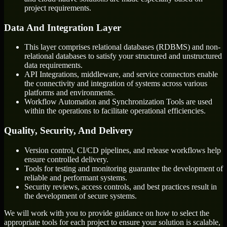
project requirements.
Data And Integration Layer
This layer comprises relational databases (RDBMS) and non-
relational databases to satisfy your structured and unstructured
data requirements.
API Integrations, middleware, and service connectors enable
the connectivity and integration of systems across various
platforms and environments.
Workflow Automation and Synchronization Tools are used
within the operations to facilitate operational efficiencies.
Quality, Security, And Delivery
Version control, CI/CD pipelines, and release workflows help
ensure controlled delivery.
Tools for testing and monitoring guarantee the development of
reliable and performant systems.
Security reviews, access controls, and best practices result in
the development of secure systems.
We will work with you to provide guidance on how to select the
appropriate tools for each project to ensure your solution is scalable,