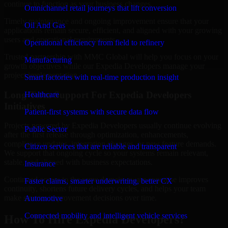
continue to function as your business changes.
Omnichannel retail journeys that lift conversion
Timely maintenance and ongoing improvement ensure that your
Oil And Gas
applications remain secure, efficient, and aligned with your growing
users and operational requirements.
Operational efficiency from field to refinery
Trusted partnership with MMC Global will help you focus on your
Manufacturing
growth objectives while our Expedia Developers manage your
project implementation.
Smart factories with real-time production insight
Long-Term Support For Expedia Developers
Healthcare
Initiatives
Patient-first systems with secure data flow
Projects powered by Expedia Developers usually continue evolving
Public Sector
after the first release through optimization, enhancements,
compliance updates, integration changes, or new feature demands.
Citizen services that are reliable and transparent
We support that ongoing cycle so your systems remain relevant,
stable, and aligned with business expectations.
Insurance
Continued access to the same domain-aware expertise improves
Faster claims, smarter underwriting, better CX
continuity, shortens future delivery cycles, and helps your team
make smarter improvement decisions over time.
Automotive
Connected mobility and intelligent vehicle services
How To Hire Expedia Developers?