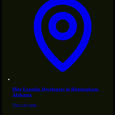
Hire
Expedia Developers
in
Birmingham
,
Alabama
View city page