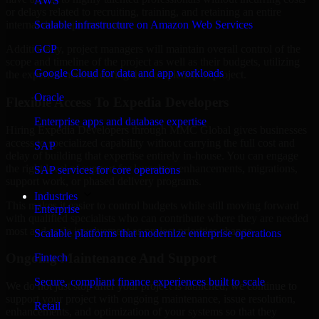
AWS
or delays related to recruiting, training, and retaining an entire
Scalable infrastructure on Amazon Web Services
internal development team.
GCP
Additionally, project managers will maintain overall control of the
scope and timeline of the project as well as their budgets, utilizing
Google Cloud for data and app workloads
the expertise needed during the completion of project.
Oracle
Flexible Access To Expedia Developers
Enterprise apps and database expertise
Hiring Expedia Developers through MMC Global gives businesses
access to specialized capability without carrying the full cost and
SAP
delay of building that expertise entirely in-house. You can engage
the right level of support for launches, enhancements, migrations,
SAP services for core operations
support work, or phased delivery programs.
Industries
This makes it easier to control budgets while still moving forward
Enterprise
with qualified specialists who can contribute where they are needed
most and scale involvement as project priorities change.
Scalable platforms that modernize enterprise operations
Ongoing Maintenance And Support
Fintech
Secure, compliant finance experiences built to scale
We do not just stop after your project is launched; we continue to
support your project with ongoing maintenance, issue resolution,
Retail
enhancements, and optimization of your systems so that they