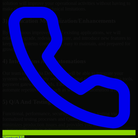
solution will improve your operational activities without having to
make changes to meet technical limitations.
3) Application Modernization/Enhancements
By continuous improvement of existing applications, we will
refactor, upgrade, redesign, migrate, and introduce new features to
keep your systems competitive, easy to maintain, and prepared for
growth.
4) Integrations And Automations
Our team of Expedia Developers will be able to integrate your
systems with third-party services, internal platforms, analytics tools,
payment gateways, CRMs, ERPs and Cloud Services, as well as
automate repetitive work such as workflow automation if needed.
5) Q/A And Testing
Functional, performance, security, and readiness testing via
formalized testing processes and Quality Management systems
minimizes production issues and provides you assurance your
solution will work in delivery mode.