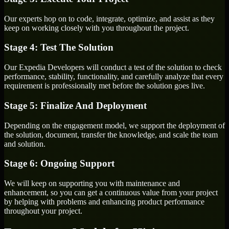
Our experts hop on to code, integrate, optimize, and assist as they
keep on working closely with you throughout the project.
Stage 4: Test The Solution
Our Expedia Developers will conduct a test of the solution to check
performance, stability, functionality, and carefully analyze that every
requirement is professionally met before the solution goes live.
Stage 5: Finalize And Deployment
Depending on the engagement model, we support the deployment of
the solution, document, transfer the knowledge, and scale the team
and solution.
Stage 6: Ongoing Support
We will keep on supporting you with maintenance and
enhancement, so you can get a continuous value from your project
by helping with problems and enhancing product performance
throughout your project.