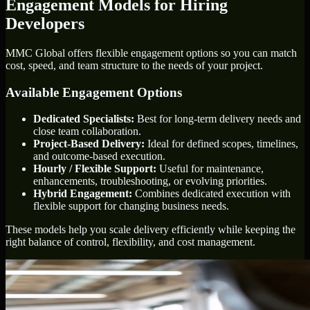
Engagement Models for Hiring
Developers
MMC Global offers flexible engagement options so you can match
cost, speed, and team structure to the needs of your project.
Available Engagement Options
Dedicated Specialists:
Best for long-term delivery needs and
close team collaboration.
Project-Based Delivery:
Ideal for defined scopes, timelines,
and outcome-based execution.
Hourly / Flexible Support:
Useful for maintenance,
enhancements, troubleshooting, or evolving priorities.
Hybrid Engagement:
Combines dedicated execution with
flexible support for changing business needs.
These models help you scale delivery efficiently while keeping the
right balance of control, flexibility, and cost management.