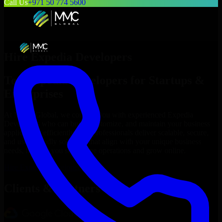
Call Us
+971 50 774 5600
Hire
Expedia Developers
Top
Expedia Developers
for Startups &
Enterprises
At MMC Global, we connect you with experienced
Expedia
Developers
who can build, customize, and maintain your business
applications efficiently. Our professionals deliver scalable, secure,
and user-friendly solutions that align with your unique business
needs, helping you streamline operations and grow online.
Hire
Expedia Developers
Now
Clients & Partners