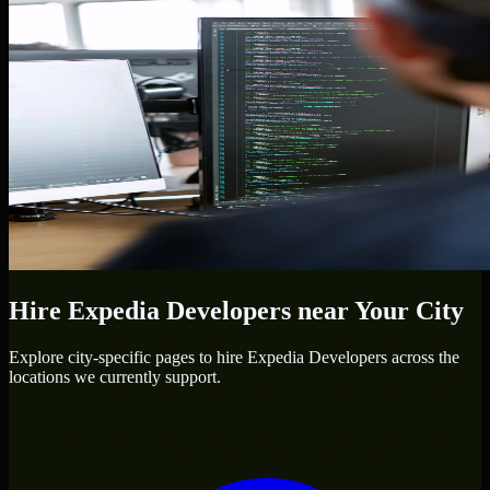
Hire
Expedia Developers
near Your City
Explore city-specific pages to hire
Expedia Developers
across the
locations we currently support.