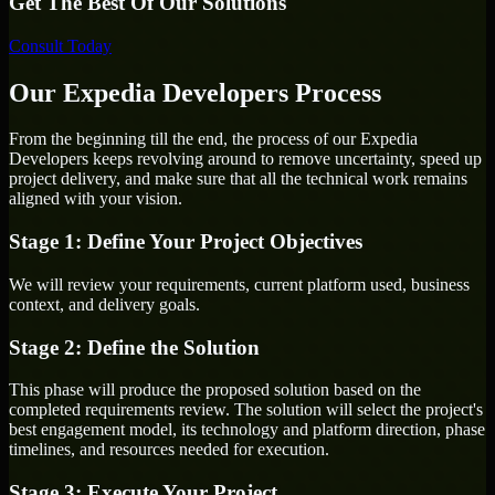
Get The Best Of Our Solutions
Consult Today
Our Expedia Developers Process
From the beginning till the end, the process of our Expedia
Developers keeps revolving around to remove uncertainty, speed up
project delivery, and make sure that all the technical work remains
aligned with your vision.
Stage 1: Define Your Project Objectives
We will review your requirements, current platform used, business
context, and delivery goals.
Stage 2: Define the Solution
This phase will produce the proposed solution based on the
completed requirements review. The solution will select the project's
best engagement model, its technology and platform direction, phase
timelines, and resources needed for execution.
Stage 3: Execute Your Project