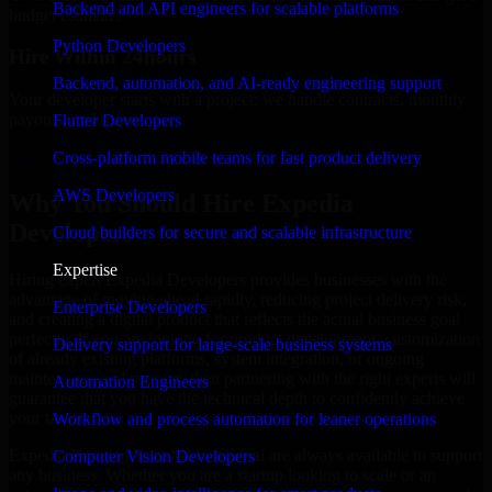
Backend and API engineers for scalable platforms
budget estimate.
Python Developers
Hire Within 24hours
Backend, automation, and AI-ready engineering support
Your developer starts with a project; we handle contracts, monthly
payouts, and more.
Flutter Developers
Hire Expedia Developers now
Cross-platform mobile teams for fast product delivery
AWS Developers
Why You Should Hire Expedia
Developers
Cloud builders for secure and scalable infrastructure
Expertise
Hiring expert Expedia Developers provides businesses with the
advantage of moving ahead rapidly, reducing project delivery risk,
Enterprise Developers
and creating a digital product that reflects the actual business goal
perfectly. If you are looking for product development, customization
Delivery support for large-scale business systems
of already existing platforms, system integration, or ongoing
maintenance and support, then partnering with the right experts will
Automation Engineers
guarantee that you have the technical depth to confidently achieve
your target.
Workflow and process automation for leaner operations
Expedia Developers at MMC Global are always available to support
Computer Vision Developers
any business. Whether you are a startup looking to scale or an