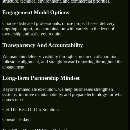
structure, technical environment, and commercial priorities.
Engagement Model Options
Choose dedicated professionals, or use project-based delivery,
ongoing support, or a combination with variety in the level of
ownership and scale you require.
Transparency And Accountability
We maintain delivery visibility through structured collaboration,
milestone alignment, and straightforward reporting throughout the
engagement.
Long-Term Partnership Mindset
Beyond immediate execution, we help businesses strengthen
systems, improve maintainability, and prepare technology for what
comes next.
Get The Best Of Our Solutions
Consult Today!