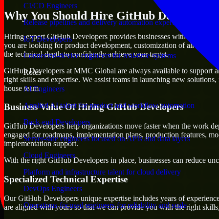
CI/CD Engineers
Why You Should Hire GitHub Developers
Release pipelines and delivery automation expertise
Hiring expert GitHub Developers provides businesses with the advantage 
IoT Developers
you are looking for product development, customization of already exi
the technical depth to confidently achieve your target.
Connected-device engineers for real-time systems
GitHub Developers at MMC Global are always available to support any b
Roles
right skills and expertise. We assist teams in launching new solutions,
house team.
AI Engineers
Applied AI talent for product and workflow automation
Business Value Of Hiring GitHub Developers
Back-end Developers
GitHub Developers help organizations move faster when the work dep
engaged for roadmaps, implementation plans, production features, mod
Server-side engineers focused on APIs and data layers
implementation support.
Cloud Engineers
With the right GitHub Developers in place, businesses can reduce uncer
Platform and infrastructure talent for cloud delivery
Specialized Technical Expertise
DevOps Engineers
Our GitHub Developers unique expertise includes years of experience 
Operations-focused engineers for reliability and scale
are aligned with yours so that we can provide you with the right skil