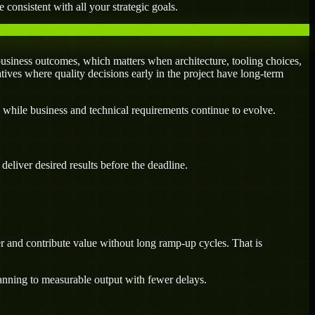
 consistent with all your strategic goals.
usiness outcomes, which matters when architecture, tooling choices,
atives where quality decisions early in the project have long-term
 while business and technical requirements continue to evolve.
eliver desired results before the deadline.
r and contribute value without long ramp-up cycles. That is
lanning to measurable output with fewer delays.