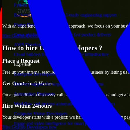
Python Developers
Backend, automation, and AI-ready engineering support
Flutter Developers
With an experienced team and agile approach, we focus on your busines
Cross-platform mobile teams for fast product delivery
Hire GitHub Developers now
AWS Developers
How to hire GitHub Developers ?
Cloud builders for secure and scalable infrastructure
Place a Request
Expertise
Free up your internal resources to focus on the business by letting us
Enterprise Developers
Get Quote in 6 Hours
Delivery support for large-scale business systems
Automation Engineers
On a quick 30-min discovery call, share your expectations and get a b
Workflow and process automation for leaner operations
Hire Within 24hours
Computer Vision Developers
Your developer starts with a project; we handle contracts, monthly pa
Image and video intelligence for smart products
Hire GitHub Developers now