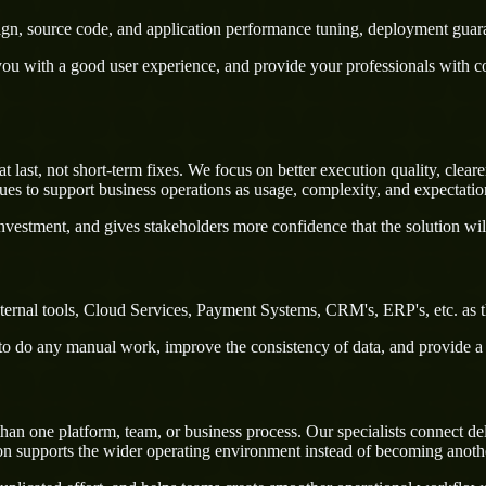
sign, source code, and application performance tuning, deployment guar
u with a good user experience, and provide your professionals with confi
st, not short-term fixes. We focus on better execution quality, clearer
s to support business operations as usage, complexity, and expectatio
nvestment, and gives stakeholders more confidence that the solution wil
ernal tools, Cloud Services, Payment Systems, CRM's, ERP's, etc. as t
rs to do any manual work, improve the consistency of data, and provide 
 one platform, team, or business process. Our specialists connect deliv
on supports the wider operating environment instead of becoming anothe