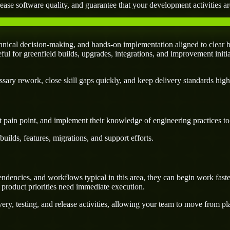
ease software quality, and guarantee that your development activities are
nical decision-making, and hands-on implementation aligned to clear b
seful for greenfield builds, upgrades, integrations, and improvement initi
ary rework, close skill gaps quickly, and keep delivery standards high
 pain point, and implement their knowledge of engineering practices to d
uilds, features, migrations, and support efforts.
dencies, and workflows typical in this area, they can begin work faste
 product priorities need immediate execution.
ery, testing, and release activities, allowing your team to move from p