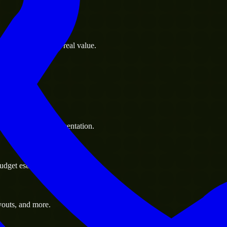
s goals to deliver real value.
 handle resource augmentation.
udget estimate.
youts, and more.