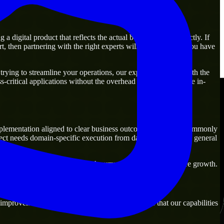
digital product that reflects the actual business goal perfectly. If
, then partnering with the right experts will guarantee that you have
rying to streamline your operations, our experts are ready with the
-critical applications without the overhead of building a large in-
plementation aligned to clear business outcomes. They are commonly
ect needs domain-specific execution from day one rather than general
tions that are practical for both current operations and future growth.
improvement. Our main objective is to make sure that our capabilities