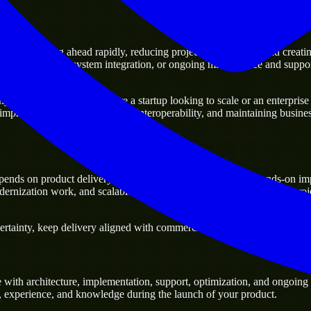
of moving ahead rapidly, reducing project delivery risk, and creating a 
sting platforms, system integration, or ongoing maintenance and support
usiness. Whether you are a startup looking to scale or an enterprise t
 improving current systems and interoperability, and maintaining business
ends on product delivery, technical decision-making, and hands-on im
ernization work, and scalable delivery support, especially when a proj
tainty, keep delivery aligned with commercial priorities, and build solu
with architecture, implementation, support, optimization, and ongoing 
ls, experience, and knowledge during the launch of your product.