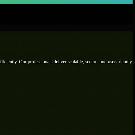
iciently. Our professionals deliver scalable, secure, and user-friendly