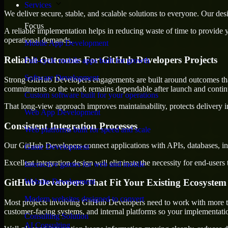
Services
We deliver secure, stable, and scalable solutions to everyone. Our de
Focus
A reliable implementation helps in reducing waste of time to provide yo
operational demands.
Mobile App Development
Reliable Outcomes For GitHub Developers Projects
Full-cycle mobile apps built for growth
Software Development
Strong GitHub Developers engagements are built around outcomes that la
commitments so the work remains dependable after launch and continue
Custom software built for your operations
That long-view approach improves maintainability, protects delivery i
Web App Development
Consistent Integration Processes
Web platforms built for speed and scale
Our GitHub Developers connect applications with APIs, databases, int
Game Development
Excellent integration design will eliminate the necessity for end-use
Interactive games for web and mobile
GitHub Developers That Fit Your Existing Ecosystem
Website Development
Modern websites designed to convert
Most projects involving GitHub Developers need to work with more than
customer-facing systems, and internal platforms so your implementati
Consulting Solution
AI Consulting