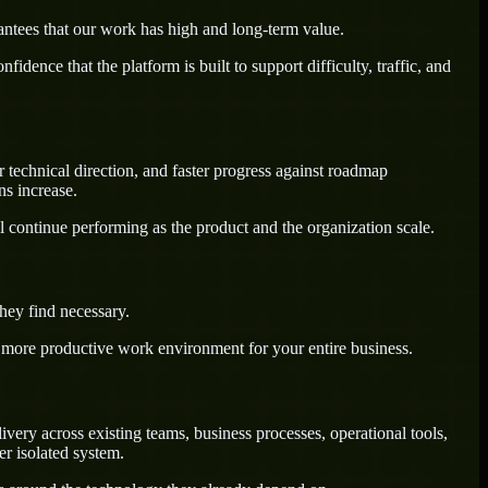
antees that our work has high and long-term value.
dence that the platform is built to support difficulty, traffic, and
 technical direction, and faster progress against roadmap
ns increase.
l continue performing as the product and the organization scale.
hey find necessary.
a more productive work environment for your entire business.
ery across existing teams, business processes, operational tools,
r isolated system.