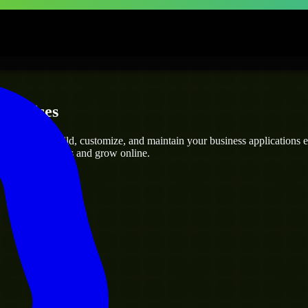
erprises
rs
who can build, customize, and maintain your business applications eff
eamline operations and grow online.