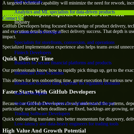
Data Scientists
A targeted technical capability will minimize the need for rework, incr
Analytics and ML specialists for data-driven products
GitHub Developers Expertise That Fits The Work
Contact Us
Industry
GitHub Developers bring focused knowledge of product delivery, tech
and execution details directly affect delivery success. That depth is u
E-commerce Developers
impact.
Specialists for storefronts, conversion, and operations
Specialized implementation experience also helps teams avoid unnecess
Fintech Developers
Quick Delivery Time
Builders for secure financial platforms and products
Our professionals know how to rapidly pick things up, get to the exact
Healthcare Data Scientists
This allows for less onboarding time, great execution for various new b
Healthcare-focused data expertise for regulated domains
Faster Starts With GitHub Developers
SaaS Developers
Because our GitHub Developers already understand the patterns, depen
Subscription product talent for scalable SaaS delivery
particularly useful when deadlines are fixed, backlogs are growing, or
Trading Software Developers
Quick onboarding translates into better momentum for discovery, deliv
Low-latency and data-heavy engineers for trading tools
High Value And Growth Potential