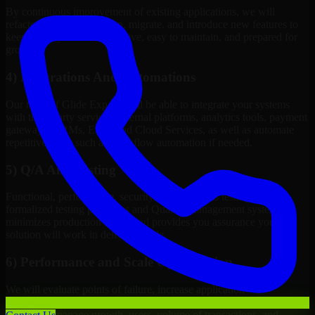
By continuous improvement of existing applications, we will
refactor, upgrade, redesign, migrate, and introduce new features to
keep your systems competitive, easy to maintain, and prepared for
growth.
4) Integrations And Automations
Our team of Glide Experts will be able to integrate your systems
with third-party services, internal platforms, analytics tools, payment
gateways, CRMs, ERPs and Cloud Services, as well as automate
repetitive work such as workflow automation if needed.
5) Q/A And Testing
Functional, performance, security, and readiness testing via
formalized testing processes and Quality Management systems
minimizes production issues and provides you assurance your
solution will work in delivery mode.
6) Performance and Scale Optimization
We will evaluate points of failure, increase application
responsiveness, utilize infrastructure resources wisely, and configure
systems to manage growth, users, volume of transactions, and