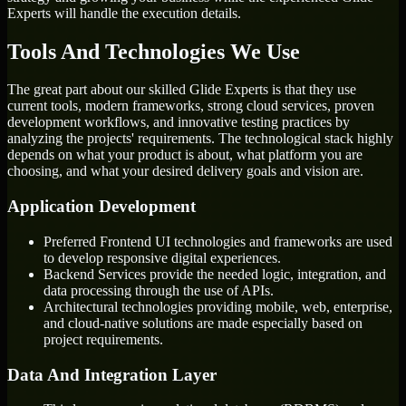
Experts will handle the execution details.
Tools And Technologies We Use
The great part about our skilled Glide Experts is that they use
current tools, modern frameworks, strong cloud services, proven
development workflows, and innovative testing practices by
analyzing the projects' requirements. The technological stack highly
depends on what your product is about, what platform you are
choosing, and what your desired delivery goals and vision are.
Application Development
Preferred Frontend UI technologies and frameworks are used
to develop responsive digital experiences.
Backend Services provide the needed logic, integration, and
data processing through the use of APIs.
Architectural technologies providing mobile, web, enterprise,
and cloud-native solutions are made especially based on
project requirements.
Data And Integration Layer