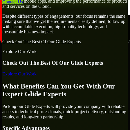
developing mobile apps, and improving the performance of products
Contact Us
and services on the Cloud.
Despite different types of engagements, our focus remains the same:
making sure that we get the requirements clearly defined, follow up
with accountable execution, high-quality technology, and
measurable business impact.
Check Out The Best Of Our Glide Experts
Explore Our Work
Check Out The Best Of Our Glide Experts
Explore Our Work
What Benefits Can You Get With Our
Expert Glide Experts
Picking our Glide Experts will provide your company with reliable
access to technical professionals, quick project delivery, outstanding
results, and long-term partnership.
Specific Advantages