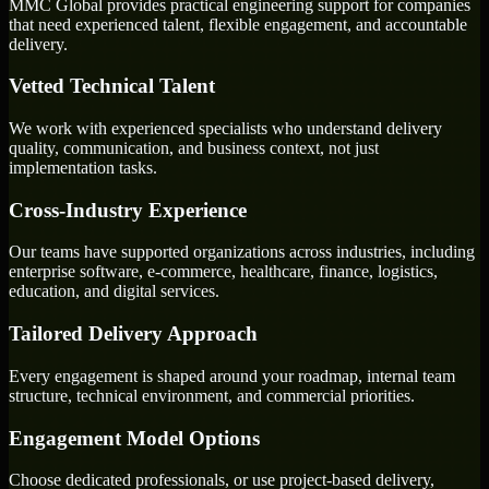
MMC Global provides practical engineering support for companies
that need experienced talent, flexible engagement, and accountable
delivery.
Vetted Technical Talent
We work with experienced specialists who understand delivery
quality, communication, and business context, not just
implementation tasks.
Cross-Industry Experience
Our teams have supported organizations across industries, including
enterprise software, e-commerce, healthcare, finance, logistics,
education, and digital services.
Tailored Delivery Approach
Every engagement is shaped around your roadmap, internal team
structure, technical environment, and commercial priorities.
Engagement Model Options
Choose dedicated professionals, or use project-based delivery,