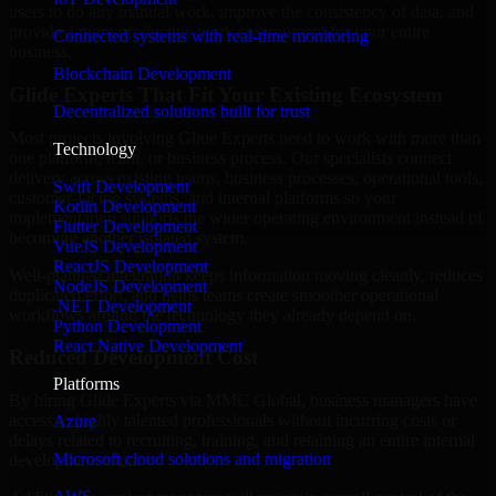
users to do any manual work, improve the consistency of data, and
provide a more productive work environment for your entire
Connected systems with real-time monitoring
business.
Blockchain Development
Glide Experts That Fit Your Existing Ecosystem
Decentralized solutions built for trust
Most projects involving Glide Experts need to work with more than
Technology
one platform, team, or business process. Our specialists connect
delivery across existing teams, business processes, operational tools,
Swift Development
customer-facing systems, and internal platforms so your
Kotlin Development
implementation supports the wider operating environment instead of
Flutter Development
becoming another isolated system.
VueJS Development
ReactJS Development
Well-planned integration keeps information moving cleanly, reduces
NodeJS Development
duplicated effort, and helps teams create smoother operational
.NET Development
workflows around the technology they already depend on.
Python Development
React Native Development
Reduced Development Cost
Platforms
By hiring Glide Experts via MMC Global, business managers have
access to highly talented professionals without incurring costs or
Azure
delays related to recruiting, training, and retaining an entire internal
Microsoft cloud solutions and migration
development team.