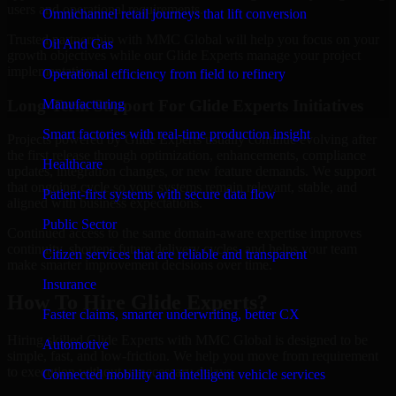
users and operational requirements.
Omnichannel retail journeys that lift conversion
Trusted partnership with MMC Global will help you focus on your
Oil And Gas
growth objectives while our Glide Experts manage your project
implementation.
Operational efficiency from field to refinery
Long-Term Support For Glide Experts Initiatives
Manufacturing
Smart factories with real-time production insight
Projects powered by Glide Experts usually continue evolving after
the first release through optimization, enhancements, compliance
Healthcare
updates, integration changes, or new feature demands. We support
that ongoing cycle so your systems remain relevant, stable, and
Patient-first systems with secure data flow
aligned with business expectations.
Public Sector
Continued access to the same domain-aware expertise improves
continuity, shortens future delivery cycles, and helps your team
Citizen services that are reliable and transparent
make smarter improvement decisions over time.
Insurance
How To Hire Glide Experts?
Faster claims, smarter underwriting, better CX
Hiring skilled Glide Experts with MMC Global is designed to be
Automotive
simple, fast, and low-friction. We help you move from requirement
to execution without unnecessary delays.
Connected mobility and intelligent vehicle services