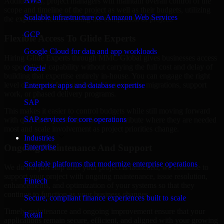
AWS
Additionally, project managers will maintain overall control of the
scope and timeline of the project as well as their budgets, utilizing
Scalable infrastructure on Amazon Web Services
the expertise needed during the completion of project.
GCP
Flexible Access To Glide Experts
Google Cloud for data and app workloads
Hiring Glide Experts through MMC Global gives businesses access
to specialized capability without carrying the full cost and delay of
Oracle
building that expertise entirely in-house. You can engage the right
level of support for launches, enhancements, migrations, support
Enterprise apps and database expertise
work, or phased delivery programs.
SAP
This makes it easier to control budgets while still moving forward
SAP services for core operations
with qualified specialists who can contribute where they are needed
most and scale involvement as project priorities change.
Industries
Enterprise
Ongoing Maintenance And Support
Scalable platforms that modernize enterprise operations
We do not just stop after your project is launched; we continue to
support your project with ongoing maintenance, issue resolution,
Fintech
enhancements, and optimization of your systems so that they
continue to function as your business changes.
Secure, compliant finance experiences built to scale
Timely maintenance and ongoing improvement ensure that your
Retail
applications remain secure, efficient, and aligned with your growing