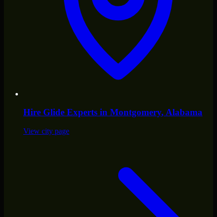
Hire
Glide Experts
in
Montgomery
, Alabama
View city page