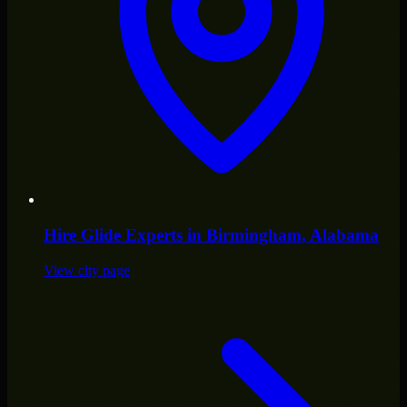
Hire
Glide Experts
in
Birmingham
, Alabama
View city page