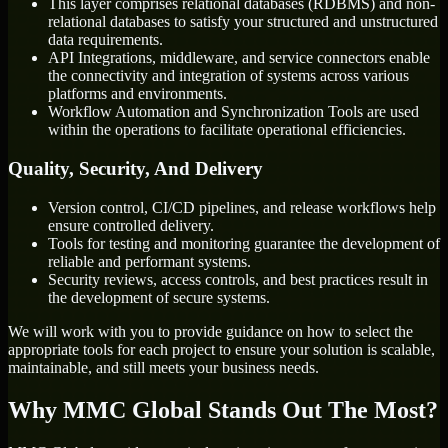
This layer comprises relational databases (RDBMS) and non-
relational databases to satisfy your structured and unstructured
data requirements.
API Integrations, middleware, and service connectors enable
the connectivity and integration of systems across various
platforms and environments.
Workflow Automation and Synchronization Tools are used
within the operations to facilitate operational efficiencies.
Quality, Security, And Delivery
Version control, CI/CD pipelines, and release workflows help
ensure controlled delivery.
Tools for testing and monitoring guarantee the development of
reliable and performant systems.
Security reviews, access controls, and best practices result in
the development of secure systems.
We will work with you to provide guidance on how to select the
appropriate tools for each project to ensure your solution is scalable,
maintainable, and still meets your business needs.
Why MMC Global Stands Out The Most?