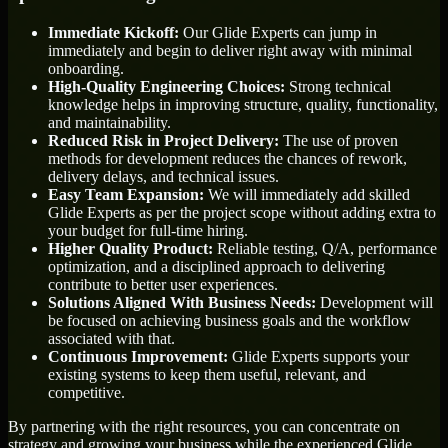
Immediate Kickoff:
Our Glide Experts can jump in
immediately and begin to deliver right away with minimal
onboarding.
High-Quality Engineering Choices:
Strong technical
knowledge helps in improving structure, quality, functionality,
and maintainability.
Reduced Risk in Project Delivery:
The use of proven
methods for development reduces the chances of rework,
delivery delays, and technical issues.
Easy Team Expansion:
We will immediately add skilled
Glide Experts as per the project scope without adding extra to
your budget for full-time hiring.
Higher Quality Product:
Reliable testing, Q/A, performance
optimization, and a disciplined approach to delivering
contribute to better user experiences.
Solutions Aligned With Business Needs:
Development will
be focused on achieving business goals and the workflow
associated with that.
Continuous Improvement:
Glide Experts supports your
existing systems to keep them useful, relevant, and
competitive.
By partnering with the right resources, you can concentrate on
strategy and growing your business while the experienced Glide