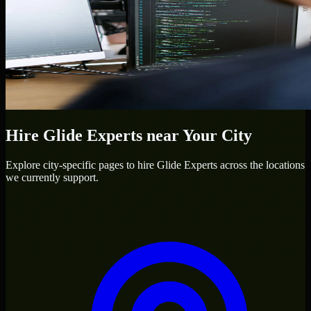
Hire
Glide Experts
near Your City
Explore city-specific pages to hire
Glide Experts
across the locations
we currently support.