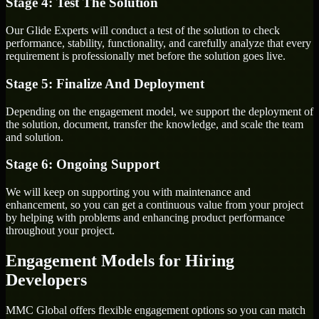
Stage 4: Test The Solution
Our Glide Experts will conduct a test of the solution to check
performance, stability, functionality, and carefully analyze that every
requirement is professionally met before the solution goes live.
Stage 5: Finalize And Deployment
Depending on the engagement model, we support the deployment of
the solution, document, transfer the knowledge, and scale the team
and solution.
Stage 6: Ongoing Support
We will keep on supporting you with maintenance and
enhancement, so you can get a continuous value from your project
by helping with problems and enhancing product performance
throughout your project.
Engagement Models for Hiring
Developers
MMC Global offers flexible engagement options so you can match