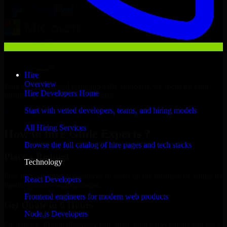
Hire
Overview
With an experienced team and agile approach, we focus on your
Hire Developers Home
business goals to deliver real value.
Start with vetted developers, teams, and hiring models
Hire Glide Experts now
All Hiring Services
How to hire Glide Experts ?
Browse the full catalog of hire pages and tech stacks
Place a Request
Technology
Free up your internal resources to focus on the business by letting us
React Developers
handle resource augmentation.
Frontend engineers for modern web products
Get Quote in 6 Hours
Node.js Developers
On a quick 30-min discovery call, share your expectations and get a