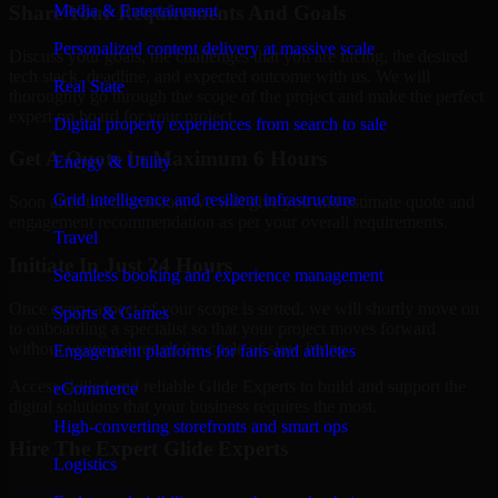
Share Your Requirements And Goals
Media & Entertainment
Personalized content delivery at massive scale
Discuss your goals, the challenges that you are facing, the desired
tech stack, deadline, and expected outcome with us. We will
Real State
thoroughly go through the scope of the project and make the perfect
expert on board for your project.
Digital property experiences from search to sale
Get A Quote In Maximum 6 Hours
Energy & Utility
Grid intelligence and resilient infrastructure
Soon after the discussion, we will give you and estimate quote and
engagement recommendation as per your overall requirements.
Travel
Initiate In Just 24 Hours
Seamless booking and experience management
Once every aspect of your scope is sorted, we will shortly move on
Sports & Games
to onboarding a specialist so that your project moves forward
without waiting through the cycle of slow hiring.
Engagement platforms for fans and athletes
Access skilled and reliable Glide Experts to build and support the
eCommerce
digital solutions that your business requires the most.
High-converting storefronts and smart ops
Hire The Expert Glide Experts
Logistics
Schedule Meeting