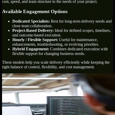
cost, speed, and team structure to the needs of your project.
Available Engagement Options
Dedicated Specialists:
Best for long-term delivery needs and
close team collaboration.
Project-Based Delivery:
Ideal for defined scopes, timelines,
and outcome-based execution.
Hourly / Flexible Support:
Useful for maintenance,
enhancements, troubleshooting, or evolving priorities.
Hybrid Engagement:
Combines dedicated execution with
flexible support for changing business needs.
These models help you scale delivery efficiently while keeping the
right balance of control, flexibility, and cost management.