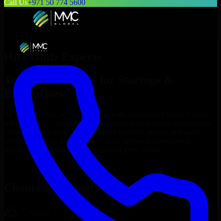
Call Us
+971 50 774 5600
Hire
Glide Experts
Top
Glide Experts
for Startups &
Enterprises
At MMC Global, we connect you with experienced
Glide Experts
who can build, customize, and maintain your business applications
efficiently. Our professionals deliver scalable, secure, and user-
friendly solutions that align with your unique business needs,
helping you streamline operations and grow online.
Hire
Glide Experts
Now
Clients & Partners