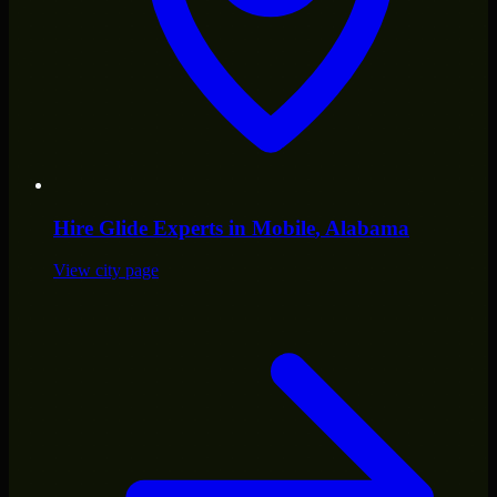
Hire
Glide Experts
in
Mobile
, Alabama
View city page