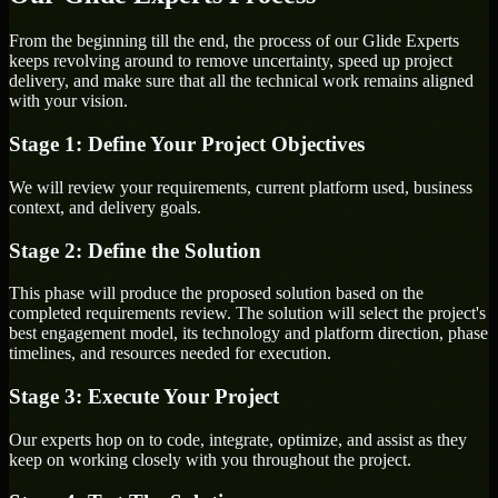
From the beginning till the end, the process of our Glide Experts
keeps revolving around to remove uncertainty, speed up project
delivery, and make sure that all the technical work remains aligned
with your vision.
Stage 1: Define Your Project Objectives
We will review your requirements, current platform used, business
context, and delivery goals.
Stage 2: Define the Solution
This phase will produce the proposed solution based on the
completed requirements review. The solution will select the project's
best engagement model, its technology and platform direction, phase
timelines, and resources needed for execution.
Stage 3: Execute Your Project
Our experts hop on to code, integrate, optimize, and assist as they
keep on working closely with you throughout the project.