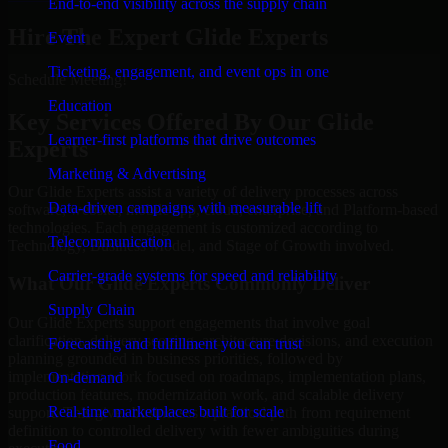
End-to-end visibility across the supply chain
Hire The Expert Glide Experts
Event
Ticketing, engagement, and event ops in one
Schedule Meeting!
Education
Key Services Offered By Our Glide
Learner-first platforms that drive outcomes
Experts
Marketing & Advertising
Our Glide Experts assist a variety of delivery processes across
Data-driven campaigns with measurable lift
software, website, mobile app, cloud, enterprise, and Platform-based
technologies. Each engagement is customized according to
Telecommunication
Technology, Business Model, and Stage of Growth involved.
Carrier-grade systems for speed and reliability
What Our Glide Experts Commonly Deliver
Supply Chain
Our Glide Experts support engagements that involve goal
clarification, delivery scoping, architecture decisions, and execution
Forecasting and fulfillment you can trust
planning grounded in business priorities, followed by
implementation work focused on roadmaps, implementation plans,
On-demand
production features, modernization work, and scalable delivery
Real-time marketplaces built for scale
support. This gives businesses a practical path from requirement
definition to controlled delivery with fewer ambiguities during
Food