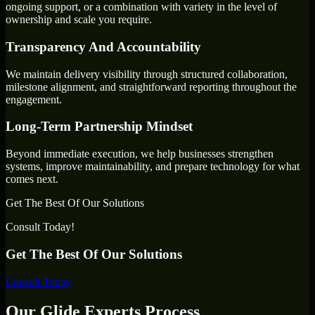
ongoing support, or a combination with variety in the level of
ownership and scale you require.
Transparency And Accountability
We maintain delivery visibility through structured collaboration,
milestone alignment, and straightforward reporting throughout the
engagement.
Long-Term Partnership Mindset
Beyond immediate execution, we help businesses strengthen
systems, improve maintainability, and prepare technology for what
comes next.
Get The Best Of Our Solutions
Consult Today!
Get The Best Of Our Solutions
Consult Today
Our Glide Experts Process