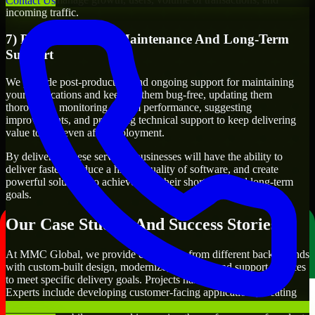
Contact Us
incoming traffic.
7) Post-Production Maintenance And Long-Term
Support
We provide post-production and ongoing support for maintaining
your applications and keeping them bug-free, updating them
thoroughly, monitoring system performance, suggesting
improvements, and providing technical support to keep delivering
value to you even after deployment.
By delivering these services, businesses will have the ability to
deliver faster, produce a higher quality of software, and create
powerful solutions to achieve both their short-term and long-term
goals.
Our Case Studies And Success Stories
At MMC Global, we provide companies from different backgrounds
with custom-built design, modernize, integrate, and support services
to meet specific delivery goals. Projects handled by our Glide
Experts include developing customer-facing applications, creating
internal business systems, developing enterprise-wide workflows,