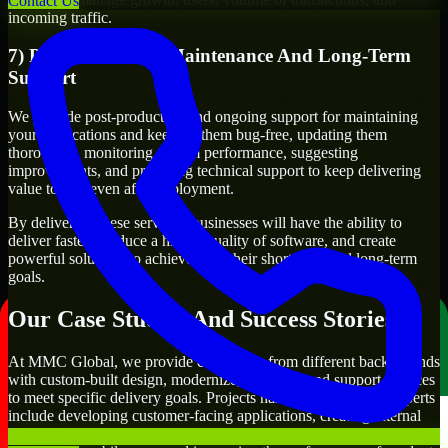
Contact Us
incoming traffic.
7) Post-Production Maintenance And Long-Term
Support
We provide post-production and ongoing support for maintaining
your applications and keeping them bug-free, updating them
thoroughly, monitoring system performance, suggesting
improvements, and providing technical support to keep delivering
value to you even after deployment.
By delivering these services, businesses will have the ability to
deliver faster, produce a higher quality of software, and create
powerful solutions to achieve both their short-term and long-term
goals.
Our Case Studies And Success Stories
At MMC Global, we provide companies from different backgrounds
with custom-built design, modernize, integrate, and support services
to meet specific delivery goals. Projects handled by our n8n Experts
include developing customer-facing applications, creating internal
business systems, developing enterprise-wide workflows,