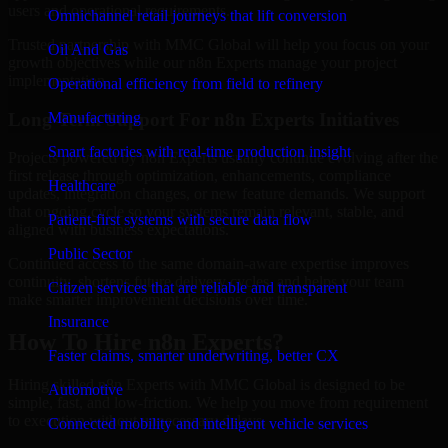
users and operational requirements.
Omnichannel retail journeys that lift conversion
Trusted partnership with MMC Global will help you focus on your
Oil And Gas
growth objectives while our n8n Experts manage your project
implementation.
Operational efficiency from field to refinery
Long-Term Support For n8n Experts Initiatives
Manufacturing
Smart factories with real-time production insight
Projects powered by n8n Experts usually continue evolving after the
first release through optimization, enhancements, compliance
Healthcare
updates, integration changes, or new feature demands. We support
that ongoing cycle so your systems remain relevant, stable, and
Patient-first systems with secure data flow
aligned with business expectations.
Public Sector
Continued access to the same domain-aware expertise improves
continuity, shortens future delivery cycles, and helps your team
Citizen services that are reliable and transparent
make smarter improvement decisions over time.
Insurance
How To Hire n8n Experts?
Faster claims, smarter underwriting, better CX
Hiring skilled n8n Experts with MMC Global is designed to be
Automotive
simple, fast, and low-friction. We help you move from requirement
to execution without unnecessary delays.
Connected mobility and intelligent vehicle services