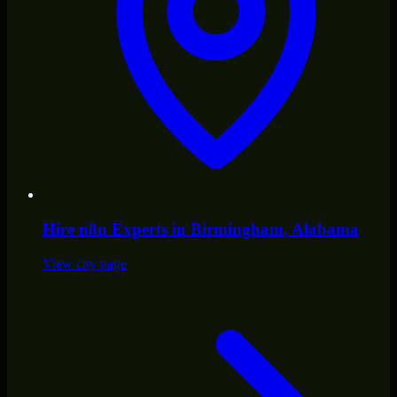
Hire
n8n Experts
in
Birmingham
, Alabama
View city page