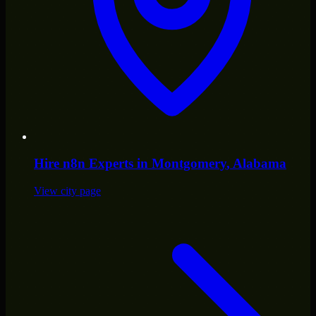
Hire
n8n Experts
in
Montgomery
, Alabama
View city page