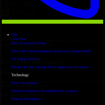
Hire
Overview
With an experienced team and agile approach, we focus on your
Hire Developers Home
business goals to deliver real value.
Start with vetted developers, teams, and hiring models
Hire n8n Experts now
All Hiring Services
How to hire n8n Experts ?
Browse the full catalog of hire pages and tech stacks
Place a Request
Technology
Free up your internal resources to focus on the business by letting us
React Developers
handle resource augmentation.
Frontend engineers for modern web products
Get Quote in 6 Hours
Node.js Developers
On a quick 30-min discovery call, share your expectations and get a