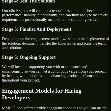
Stage 4: Test The Solution
Our n8n Experts will conduct a test of the solution to check
performance, stability, functionality, and carefully analyze that every
requirement is professionally met before the solution goes live.
Stage 5: Finalize And Deployment
Depending on the engagement model, we support the deployment of
the solution, document, transfer the knowledge, and scale the team
and solution.
Stage 6: Ongoing Support
We will keep on supporting you with maintenance and
enhancement, so you can get a continuous value from your project
by helping with problems and enhancing product performance
throughout your project.
Engagement Models for Hiring
Developers
MMC Global offers flexible engagement options so you can match