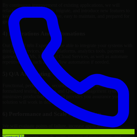
By continuous improvement of existing applications, we will
refactor, upgrade, redesign, migrate, and introduce new features to
keep your systems competitive, easy to maintain, and prepared for
growth.
4) Integrations And Automations
Our team of n8n Experts will be able to integrate your systems with
third-party services, internal platforms, analytics tools, payment
gateways, CRMs, ERPs and Cloud Services, as well as automate
repetitive work such as workflow automation if needed.
5) Q/A And Testing
Functional, performance, security, and readiness testing via
formalized testing processes and Quality Management systems
minimizes production issues and provides you assurance your
solution will work in delivery mode.
6) Performance and Scale Optimization
We will evaluate points of failure, increase application
responsiveness, utilize infrastructure resources wisely, and configure
systems to manage growth, users, volume of transactions, and