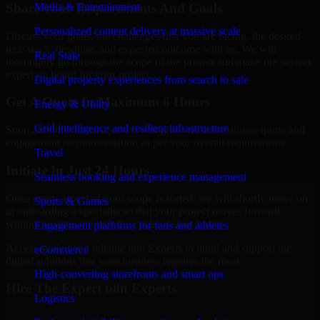
Share Your Requirements And Goals
Media & Entertainment
Personalized content delivery at massive scale
Discuss your goals, the challenges that you are facing, the desired
tech stack, deadline, and expected outcome with us. We will
Real State
thoroughly go through the scope of the project and make the perfect
expert on board for your project.
Digital property experiences from search to sale
Get A Quote In Maximum 6 Hours
Energy & Utility
Grid intelligence and resilient infrastructure
Soon after the discussion, we will give you and estimate quote and
engagement recommendation as per your overall requirements.
Travel
Initiate In Just 24 Hours
Seamless booking and experience management
Once every aspect of your scope is sorted, we will shortly move on
Sports & Games
to onboarding a specialist so that your project moves forward
without waiting through the cycle of slow hiring.
Engagement platforms for fans and athletes
Access skilled and reliable n8n Experts to build and support the
eCommerce
digital solutions that your business requires the most.
High-converting storefronts and smart ops
Hire The Expert n8n Experts
Logistics
Schedule Meeting