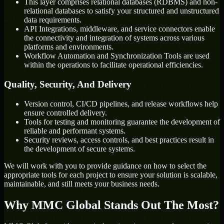
This layer comprises relational databases (RDBMS) and non-
relational databases to satisfy your structured and unstructured
data requirements.
API Integrations, middleware, and service connectors enable
the connectivity and integration of systems across various
platforms and environments.
Workflow Automation and Synchronization Tools are used
within the operations to facilitate operational efficiencies.
Quality, Security, And Delivery
Version control, CI/CD pipelines, and release workflows help
ensure controlled delivery.
Tools for testing and monitoring guarantee the development of
reliable and performant systems.
Security reviews, access controls, and best practices result in
the development of secure systems.
We will work with you to provide guidance on how to select the
appropriate tools for each project to ensure your solution is scalable,
maintainable, and still meets your business needs.
Why MMC Global Stands Out The Most?