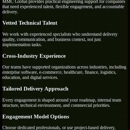
MMC Global provides practical engineering support for companies
that need experienced talent, flexible engagement, and accountable
delivery.
Vetted Technical Talent
We work with experienced specialists who understand delivery
quality, communication, and business context, not just
implementation tasks.
Cross-Industry Experience
Our teams have supported organizations across industries, including
enterprise software, e-commerce, healthcare, finance, logistics,
education, and digital services.
Tailored Delivery Approach
Every engagement is shaped around your roadmap, internal team
structure, technical environment, and commercial priorities.
Engagement Model Options
Choose dedicated professionals, or use project-based delivery,