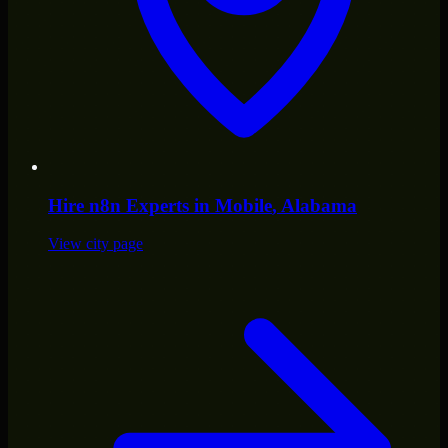
Hire
n8n Experts
in
Mobile
, Alabama
View city page