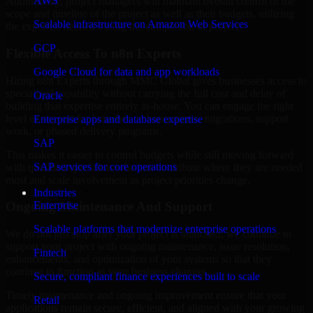
AWS
Additionally, project managers will maintain overall control of the
scope and timeline of the project as well as their budgets, utilizing
Scalable infrastructure on Amazon Web Services
the expertise needed during the completion of project.
GCP
Flexible Access To n8n Experts
Google Cloud for data and app workloads
Hiring n8n Experts through MMC Global gives businesses access to
specialized capability without carrying the full cost and delay of
Oracle
building that expertise entirely in-house. You can engage the right
level of support for launches, enhancements, migrations, support
Enterprise apps and database expertise
work, or phased delivery programs.
SAP
This makes it easier to control budgets while still moving forward
SAP services for core operations
with qualified specialists who can contribute where they are needed
most and scale involvement as project priorities change.
Industries
Enterprise
Ongoing Maintenance And Support
Scalable platforms that modernize enterprise operations
We do not just stop after your project is launched; we continue to
support your project with ongoing maintenance, issue resolution,
Fintech
enhancements, and optimization of your systems so that they
continue to function as your business changes.
Secure, compliant finance experiences built to scale
Timely maintenance and ongoing improvement ensure that your
Retail
applications remain secure, efficient, and aligned with your growing