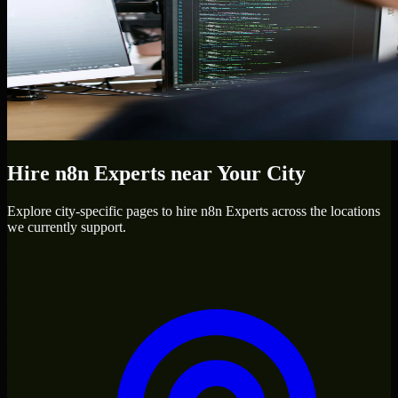
Hire
n8n Experts
near Your City
Explore city-specific pages to hire
n8n Experts
across the locations
we currently support.