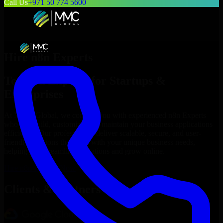
Call Us
+971 50 774 5600
Hire
n8n Experts
Top
n8n Experts
for Startups &
Enterprises
At MMC Global, we connect you with experienced
n8n Experts
who can build, customize, and maintain your business applications
efficiently. Our professionals deliver scalable, secure, and user-
friendly solutions that align with your unique business needs,
helping you streamline operations and grow online.
Hire
n8n Experts
Now
Clients & Partners