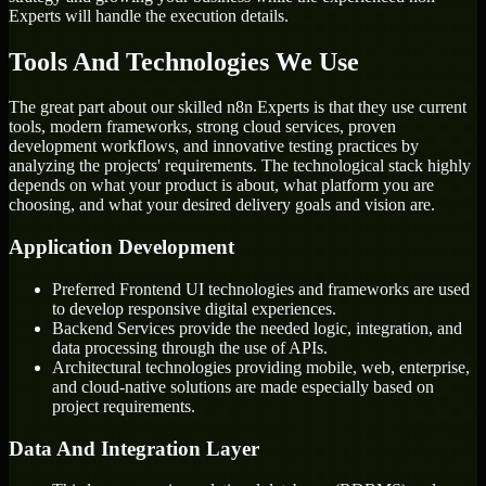
Experts will handle the execution details.
Tools And Technologies We Use
The great part about our skilled n8n Experts is that they use current
tools, modern frameworks, strong cloud services, proven
development workflows, and innovative testing practices by
analyzing the projects' requirements. The technological stack highly
depends on what your product is about, what platform you are
choosing, and what your desired delivery goals and vision are.
Application Development
Preferred Frontend UI technologies and frameworks are used
to develop responsive digital experiences.
Backend Services provide the needed logic, integration, and
data processing through the use of APIs.
Architectural technologies providing mobile, web, enterprise,
and cloud-native solutions are made especially based on
project requirements.
Data And Integration Layer