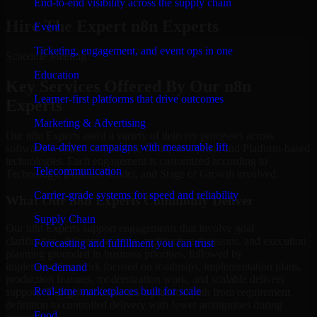
End-to-end visibility across the supply chain
Hire The Expert n8n Experts
Event
Ticketing, engagement, and event ops in one
Schedule Meeting!
Education
Key Services Offered By Our n8n
Learner-first platforms that drive outcomes
Experts
Marketing & Advertising
Our n8n Experts assist a variety of delivery processes across
Data-driven campaigns with measurable lift
software, website, mobile app, cloud, enterprise, and Platform-based
technologies. Each engagement is customized according to
Telecommunication
Technology, Business Model, and Stage of Growth involved.
Carrier-grade systems for speed and reliability
What Our n8n Experts Commonly Deliver
Supply Chain
Our n8n Experts support engagements that involve goal
clarification, delivery scoping, architecture decisions, and execution
Forecasting and fulfillment you can trust
planning grounded in business priorities, followed by
implementation work focused on roadmaps, implementation plans,
On-demand
production features, modernization work, and scalable delivery
Real-time marketplaces built for scale
support. This gives businesses a practical path from requirement
definition to controlled delivery with fewer ambiguities during
Food