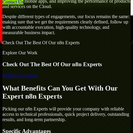
developing mobile apps, and improving the performance of products
Contact Us
and services on the Cloud.
Despite different types of engagements, our focus remains the same:
making sure that we get the requirements clearly defined, follow up
with accountable execution, high-quality technology, and
measurable business impact.
Check Out The Best Of Our n8n Experts
Explore Our Work
Check Out The Best Of Our n8n Experts
Explore Our Work
What Benefits Can You Get With Our
Expert n8n Experts
Picking our n8n Experts will provide your company with reliable
access to technical professionals, quick project delivery, outstanding
results, and long-term partnership.
Specific Advantages