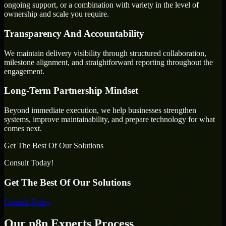
ongoing support, or a combination with variety in the level of
ownership and scale you require.
Transparency And Accountability
We maintain delivery visibility through structured collaboration,
milestone alignment, and straightforward reporting throughout the
engagement.
Long-Term Partnership Mindset
Beyond immediate execution, we help businesses strengthen
systems, improve maintainability, and prepare technology for what
comes next.
Get The Best Of Our Solutions
Consult Today!
Get The Best Of Our Solutions
Consult Today
Our n8n Experts Process