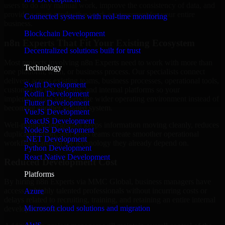
users to do any manual work, improve the consistency of data, and
provide a more productive work environment for your entire
Connected systems with real-time monitoring
business.
Blockchain Development
n8n Experts That Fit Your Existing Ecosystem
Decentralized solutions built for trust
Most projects involving n8n Experts need to work with more than
Technology
one platform, team, or business process. Our specialists connect
delivery across existing teams, business processes, operational tools,
Swift Development
customer-facing systems, and internal platforms so your
Kotlin Development
implementation supports the wider operating environment instead of
Flutter Development
becoming another isolated system.
VueJS Development
ReactJS Development
Well-planned integration keeps information moving cleanly, reduces
NodeJS Development
duplicated effort, and helps teams create smoother operational
.NET Development
workflows around the technology they already depend on.
Python Development
React Native Development
Reduced Development Cost
Platforms
By hiring n8n Experts via MMC Global, business managers have
access to highly talented professionals without incurring costs or
Azure
delays related to recruiting, training, and retaining an entire internal
Microsoft cloud solutions and migration
development team.