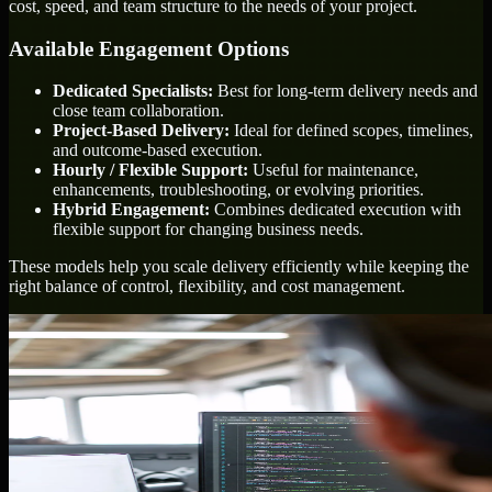
cost, speed, and team structure to the needs of your project.
Available Engagement Options
Dedicated Specialists:
Best for long-term delivery needs and
close team collaboration.
Project-Based Delivery:
Ideal for defined scopes, timelines,
and outcome-based execution.
Hourly / Flexible Support:
Useful for maintenance,
enhancements, troubleshooting, or evolving priorities.
Hybrid Engagement:
Combines dedicated execution with
flexible support for changing business needs.
These models help you scale delivery efficiently while keeping the
right balance of control, flexibility, and cost management.