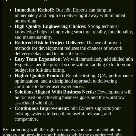
Immediate Kickoff:
Our n8n Experts can jump in
immediately and begin to deliver right away with minimal
onboarding.
High-Quality Engineering Choices:
Strong technical
knowledge helps in improving structure, quality, functionality,
and maintainability.
Reduced Risk in Project Delivery:
The use of proven
methods for development reduces the chances of rework,
delivery delays, and technical issues.
Easy Team Expansion:
We will immediately add skilled n8n
Experts as per the project scope without adding extra to your
budget for full-time hiring.
Higher Quality Product:
Reliable testing, Q/A, performance
optimization, and a disciplined approach to delivering
contribute to better user experiences.
Solutions Aligned With Business Needs:
Development will
be focused on achieving business goals and the workflow
associated with that.
Continuous Improvement:
n8n Experts supports your
existing systems to keep them useful, relevant, and
competitive.
By partnering with the right resources, you can concentrate on
strategy and growing your business while the experienced n8n