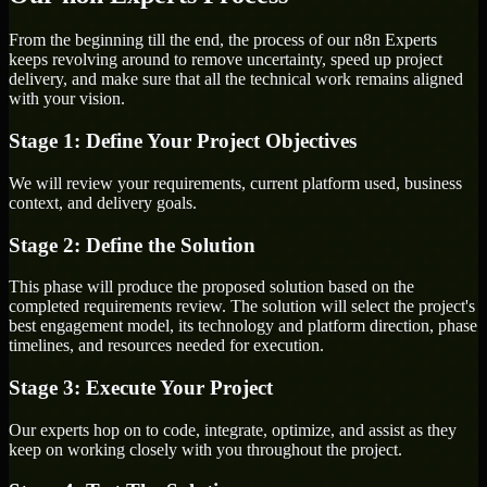
From the beginning till the end, the process of our n8n Experts
keeps revolving around to remove uncertainty, speed up project
delivery, and make sure that all the technical work remains aligned
with your vision.
Stage 1: Define Your Project Objectives
We will review your requirements, current platform used, business
context, and delivery goals.
Stage 2: Define the Solution
This phase will produce the proposed solution based on the
completed requirements review. The solution will select the project's
best engagement model, its technology and platform direction, phase
timelines, and resources needed for execution.
Stage 3: Execute Your Project
Our experts hop on to code, integrate, optimize, and assist as they
keep on working closely with you throughout the project.