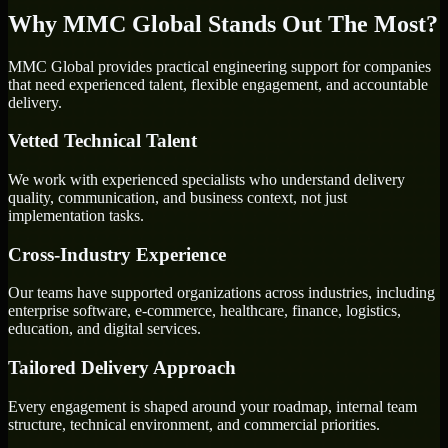
Why MMC Global Stands Out The Most?
MMC Global provides practical engineering support for companies
that need experienced talent, flexible engagement, and accountable
delivery.
Vetted Technical Talent
We work with experienced specialists who understand delivery
quality, communication, and business context, not just
implementation tasks.
Cross-Industry Experience
Our teams have supported organizations across industries, including
enterprise software, e-commerce, healthcare, finance, logistics,
education, and digital services.
Tailored Delivery Approach
Every engagement is shaped around your roadmap, internal team
structure, technical environment, and commercial priorities.