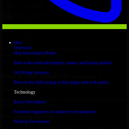
Hire
Overview
With an experienced team and agile approach, we focus on your
Hire Developers Home
business goals to deliver real value.
Start with vetted developers, teams, and hiring models
Hire NumPy Developers now
All Hiring Services
How to hire NumPy Developers ?
Browse the full catalog of hire pages and tech stacks
Place a Request
Technology
Free up your internal resources to focus on the business by letting us
React Developers
handle resource augmentation.
Frontend engineers for modern web products
Get Quote in 6 Hours
Node.js Developers
On a quick 30-min discovery call, share your expectations and get a