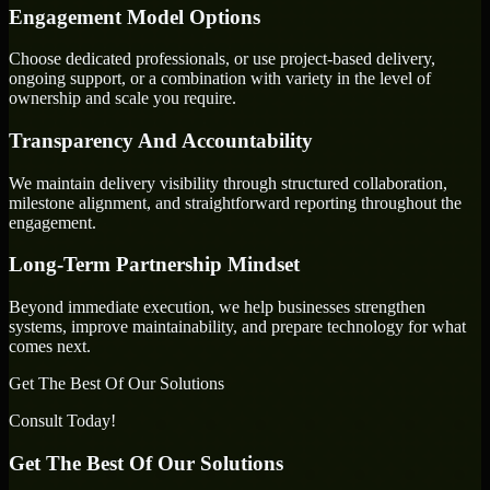
Engagement Model Options
Choose dedicated professionals, or use project-based delivery,
ongoing support, or a combination with variety in the level of
ownership and scale you require.
Transparency And Accountability
We maintain delivery visibility through structured collaboration,
milestone alignment, and straightforward reporting throughout the
engagement.
Long-Term Partnership Mindset
Beyond immediate execution, we help businesses strengthen
systems, improve maintainability, and prepare technology for what
comes next.
Get The Best Of Our Solutions
Consult Today!
Get The Best Of Our Solutions