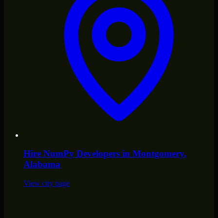
Hire
NumPy Developers
in
Montgomery
,
Alabama
View city page