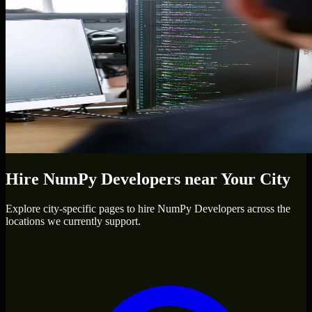
Hire
NumPy Developers
near Your City
Explore city-specific pages to hire
NumPy Developers
across the
locations we currently support.