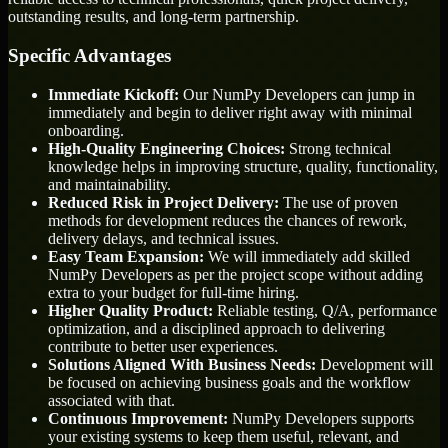
outstanding results, and long-term partnership.
Specific Advantages
Immediate Kickoff:
Our NumPy Developers can jump in
immediately and begin to deliver right away with minimal
onboarding.
High-Quality Engineering Choices:
Strong technical
knowledge helps in improving structure, quality, functionality,
and maintainability.
Reduced Risk in Project Delivery:
The use of proven
methods for development reduces the chances of rework,
delivery delays, and technical issues.
Easy Team Expansion:
We will immediately add skilled
NumPy Developers as per the project scope without adding
extra to your budget for full-time hiring.
Higher Quality Product:
Reliable testing, Q/A, performance
optimization, and a disciplined approach to delivering
contribute to better user experiences.
Solutions Aligned With Business Needs:
Development will
be focused on achieving business goals and the workflow
associated with that.
Continuous Improvement:
NumPy Developers supports
your existing systems to keep them useful, relevant, and