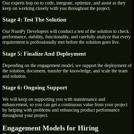
Our experts hop on to code, integrate, optimize, and assist as they
keep on working closely with you throughout the project.
Stage 4: Test The Solution
Our NumPy Developers will conduct a test of the solution to check
performance, stability, functionality, and carefully analyze that every
requirement is professionally met before the solution goes live.
Stage 5: Finalize And Deployment
Depending on the engagement model, we support the deployment of
the solution, document, transfer the knowledge, and scale the team
and solution.
Stage 6: Ongoing Support
We will keep on supporting you with maintenance and
enhancement, so you can get a continuous value from your project
by helping with problems and enhancing product performance
throughout your project.
Engagement Models for Hiring