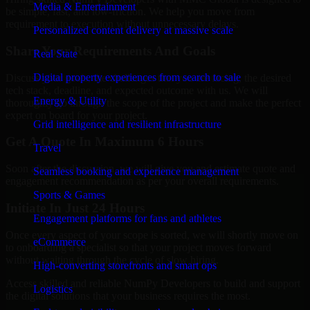
Media & Entertainment
be simple, fast, and low-friction. We help you move from
requirement to execution without unnecessary delays.
Personalized content delivery at massive scale
Share Your Requirements And Goals
Real State
Digital property experiences from search to sale
Discuss your goals, the challenges that you are facing, the desired
tech stack, deadline, and expected outcome with us. We will
Energy & Utility
thoroughly go through the scope of the project and make the perfect
expert on board for your project.
Grid intelligence and resilient infrastructure
Get A Quote In Maximum 6 Hours
Travel
Soon after the discussion, we will give you and estimate quote and
Seamless booking and experience management
engagement recommendation as per your overall requirements.
Sports & Games
Initiate In Just 24 Hours
Engagement platforms for fans and athletes
Once every aspect of your scope is sorted, we will shortly move on
eCommerce
to onboarding a specialist so that your project moves forward
without waiting through the cycle of slow hiring.
High-converting storefronts and smart ops
Access skilled and reliable NumPy Developers to build and support
Logistics
the digital solutions that your business requires the most.