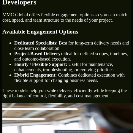
Developers
MMC Global offers flexible engagement options so you can match
cost, speed, and team structure to the needs of your project.
Available Engagement Options
Dedicated Specialists:
Best for long-term delivery needs and
close team collaboration.
Project-Based Delivery:
Ideal for defined scopes, timelines,
and outcome-based execution.
Hourly / Flexible Support:
Useful for maintenance,
enhancements, troubleshooting, or evolving priorities.
Hybrid Engagement:
Combines dedicated execution with
flexible support for changing business needs.
These models help you scale delivery efficiently while keeping the
right balance of control, flexibility, and cost management.