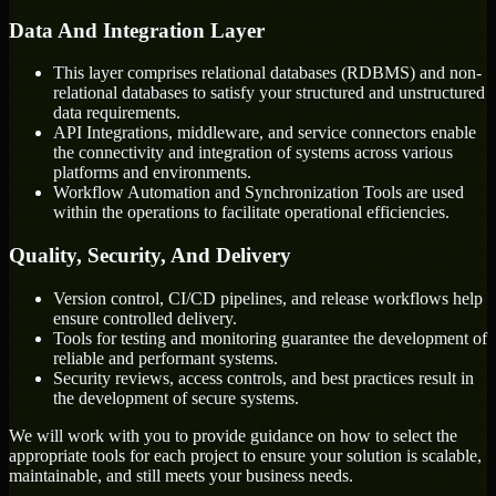
Data And Integration Layer
This layer comprises relational databases (RDBMS) and non-
relational databases to satisfy your structured and unstructured
data requirements.
API Integrations, middleware, and service connectors enable
the connectivity and integration of systems across various
platforms and environments.
Workflow Automation and Synchronization Tools are used
within the operations to facilitate operational efficiencies.
Quality, Security, And Delivery
Version control, CI/CD pipelines, and release workflows help
ensure controlled delivery.
Tools for testing and monitoring guarantee the development of
reliable and performant systems.
Security reviews, access controls, and best practices result in
the development of secure systems.
We will work with you to provide guidance on how to select the
appropriate tools for each project to ensure your solution is scalable,
maintainable, and still meets your business needs.