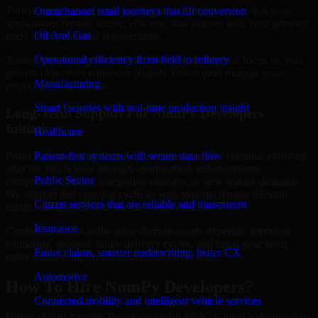
Timely maintenance and ongoing improvement ensure that your
Omnichannel retail journeys that lift conversion
applications remain secure, efficient, and aligned with your growing
Oil And Gas
users and operational requirements.
Operational efficiency from field to refinery
Trusted partnership with MMC Global will help you focus on your
growth objectives while our NumPy Developers manage your
Manufacturing
project implementation.
Smart factories with real-time production insight
Long-Term Support For NumPy Developers
Initiatives
Healthcare
Patient-first systems with secure data flow
Projects powered by NumPy Developers usually continue evolving
after the first release through optimization, enhancements,
Public Sector
compliance updates, integration changes, or new feature demands.
We support that ongoing cycle so your systems remain relevant,
Citizen services that are reliable and transparent
stable, and aligned with business expectations.
Insurance
Continued access to the same domain-aware expertise improves
continuity, shortens future delivery cycles, and helps your team
Faster claims, smarter underwriting, better CX
make smarter improvement decisions over time.
Automotive
How To Hire NumPy Developers?
Connected mobility and intelligent vehicle services
Hiring skilled NumPy Developers with MMC Global is designed to