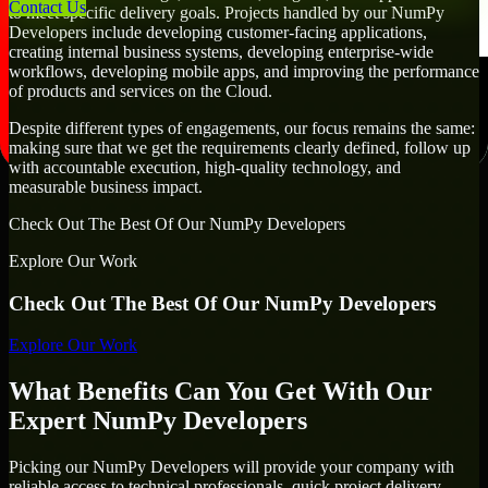
Contact Us
to meet specific delivery goals. Projects handled by our NumPy
Developers include developing customer-facing applications,
creating internal business systems, developing enterprise-wide
workflows, developing mobile apps, and improving the performance
of products and services on the Cloud.
Despite different types of engagements, our focus remains the same:
making sure that we get the requirements clearly defined, follow up
with accountable execution, high-quality technology, and
measurable business impact.
Check Out The Best Of Our NumPy Developers
Explore Our Work
Check Out The Best Of Our NumPy Developers
Explore Our Work
What Benefits Can You Get With Our
Expert NumPy Developers
Picking our NumPy Developers will provide your company with
reliable access to technical professionals, quick project delivery,