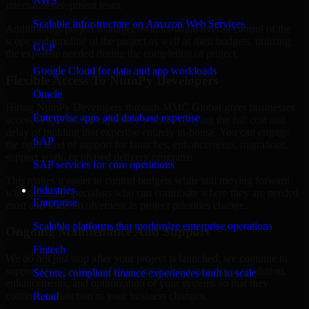
AWS
internal development team.
Scalable infrastructure on Amazon Web Services
Additionally, project managers will maintain overall control of the
scope and timeline of the project as well as their budgets, utilizing
GCP
the expertise needed during the completion of project.
Google Cloud for data and app workloads
Flexible Access To NumPy Developers
Oracle
Hiring NumPy Developers through MMC Global gives businesses
Enterprise apps and database expertise
access to specialized capability without carrying the full cost and
delay of building that expertise entirely in-house. You can engage
SAP
the right level of support for launches, enhancements, migrations,
support work, or phased delivery programs.
SAP services for core operations
This makes it easier to control budgets while still moving forward
Industries
with qualified specialists who can contribute where they are needed
Enterprise
most and scale involvement as project priorities change.
Scalable platforms that modernize enterprise operations
Ongoing Maintenance And Support
Fintech
We do not just stop after your project is launched; we continue to
support your project with ongoing maintenance, issue resolution,
Secure, compliant finance experiences built to scale
enhancements, and optimization of your systems so that they
continue to function as your business changes.
Retail