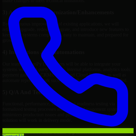
make changes to meet technical limitations.
3) Application Modernization/Enhancements
By continuous improvement of existing applications, we will
refactor, upgrade, redesign, migrate, and introduce new features to
keep your systems competitive, easy to maintain, and prepared for
growth.
4) Integrations And Automations
Our team of NumPy Developers will be able to integrate your
systems with third-party services, internal platforms, analytics tools,
payment gateways, CRMs, ERPs and Cloud Services, as well as
automate repetitive work such as workflow automation if needed.
5) Q/A And Testing
Functional, performance, security, and readiness testing via
formalized testing processes and Quality Management systems
minimizes production issues and provides you assurance your
solution will work in delivery mode.
6) Performance and Scale Optimization