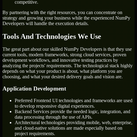
competitive.
By partnering with the right resources, you can concentrate on
strategy and growing your business while the experienced NumPy
Developers will handle the execution details.
Tools And Technologies We Use
The great part about our skilled NumPy Developers is that they use
current tools, modern frameworks, strong cloud services, proven
development workflows, and innovative testing practices by
analyzing the projects' requirements. The technological stack highly
depends on what your product is about, what platform you are
choosing, and what your desired delivery goals and vision are.
Application Development
Preferred Frontend UI technologies and frameworks are used
to develop responsive digital experiences.
Backend Services provide the needed logic, integration, and
data processing through the use of APIs.
Architectural technologies providing mobile, web, enterprise,
and cloud-native solutions are made especially based on
project requirements.