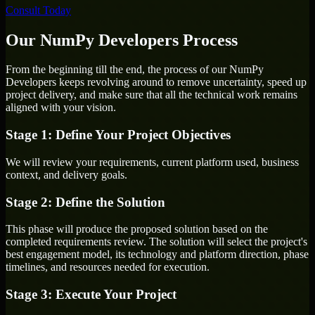
Consult Today
Our NumPy Developers Process
From the beginning till the end, the process of our NumPy
Developers keeps revolving around to remove uncertainty, speed up
project delivery, and make sure that all the technical work remains
aligned with your vision.
Stage 1: Define Your Project Objectives
We will review your requirements, current platform used, business
context, and delivery goals.
Stage 2: Define the Solution
This phase will produce the proposed solution based on the
completed requirements review. The solution will select the project's
best engagement model, its technology and platform direction, phase
timelines, and resources needed for execution.
Stage 3: Execute Your Project