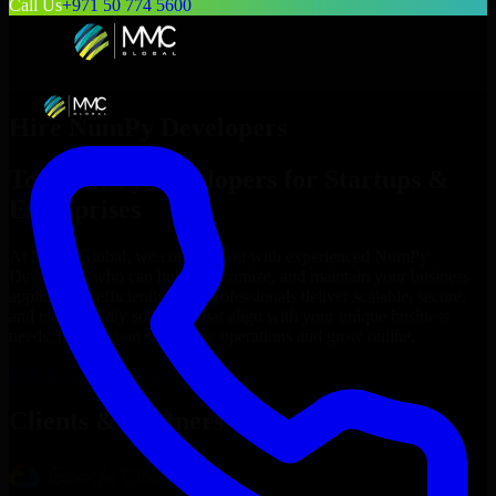
Call Us
+971 50 774 5600
Hire
NumPy Developers
Top
NumPy Developers
for Startups &
Enterprises
At MMC Global, we connect you with experienced
NumPy
Developers
who can build, customize, and maintain your business
applications efficiently. Our professionals deliver scalable, secure,
and user-friendly solutions that align with your unique business
needs, helping you streamline operations and grow online.
Hire
NumPy Developers
Now
Clients & Partners