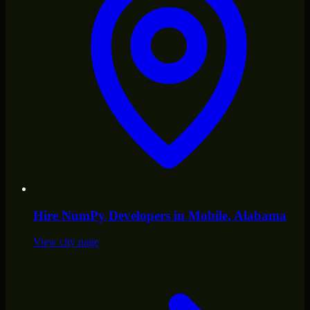
Hire
NumPy Developers
in
Mobile
, Alabama
View city page