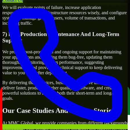
Contact Us
We will evaluate points of failure, increase application
responsiveness, utilize infrastructure resources wisely, and configure
systems to manage growth, users, volume of transactions, and
incoming traffic.
7) Post-Production Maintenance And Long-Term
Support
We provide post-production and ongoing support for maintaining
your applications and keeping them bug-free, updating them
thoroughly, monitoring system performance, suggesting
improvements, and providing technical support to keep delivering
value to you even after deployment.
By delivering these services, businesses will have the ability to
deliver faster, produce a higher quality of software, and create
powerful solutions to achieve both their short-term and long-term
goals.
Our Case Studies And Success Stories
At MMC Global, we provide companies from different backgrounds
with custom-built design, modernize, integrate, and support services