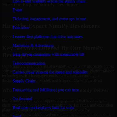
End-to-end visibility across the supply chain
Hire The Expert NumPy Developers
Event
Schedule Meeting
Ticketing, engagement, and event ops in one
Hire The Expert NumPy Developers
Education
Learner-first platforms that drive outcomes
Schedule Meeting!
Marketing & Advertising
Key Services Offered By Our NumPy
Developers
Data-driven campaigns with measurable lift
Telecommunication
Our NumPy Developers assist a variety of delivery processes across
software, website, mobile app, cloud, enterprise, and Platform-based
Carrier-grade systems for speed and reliability
technologies. Each engagement is customized according to
Technology, Business Model, and Stage of Growth involved.
Supply Chain
Forecasting and fulfillment you can trust
What Our NumPy Developers Commonly Deliver
On-demand
Our NumPy Developers support engagements that involve goal
clarification, delivery scoping, architecture decisions, and execution
Real-time marketplaces built for scale
planning grounded in business priorities, followed by
implementation work focused on roadmaps, implementation plans,
Food