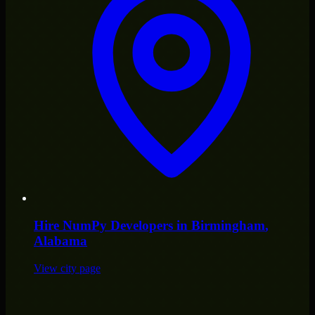
Hire
NumPy Developers
in
Birmingham
,
Alabama
View city page