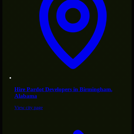
Hire
Pardot Developers
in
Birmingham
,
Alabama
View city page