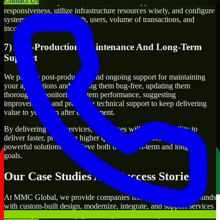
Contact Us
We will evaluate points of failure, increase application
responsiveness, utilize infrastructure resources wisely, and configure
systems to manage growth, users, volume of transactions, and
incoming traffic.
7) Post-Production Maintenance And Long-Term
Support
We provide post-production and ongoing support for maintaining
your applications and keeping them bug-free, updating them
thoroughly, monitoring system performance, suggesting
improvements, and providing technical support to keep delivering
value to you even after deployment.
By delivering these services, businesses will have the ability to
deliver faster, produce a higher quality of software, and create
powerful solutions to achieve both their short-term and long-term
goals.
Our Case Studies And Success Stories
At MMC Global, we provide companies from different backgrounds
with custom-built design, modernize, integrate, and support services
to meet specific delivery goals. Projects handled by our Pardot