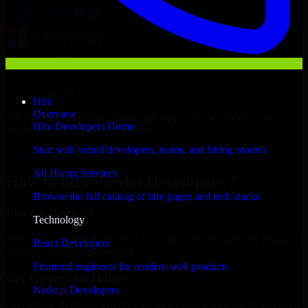
Hire
Overview
With an experienced team and agile approach, we focus on your
Hire Developers Home
business goals to deliver real value.
Start with vetted developers, teams, and hiring models
Hire Pardot Developers now
All Hiring Services
How to hire Pardot Developers ?
Browse the full catalog of hire pages and tech stacks
Place a Request
Technology
Free up your internal resources to focus on the business by letting us
React Developers
handle resource augmentation.
Frontend engineers for modern web products
Get Quote in 6 Hours
Node.js Developers
On a quick 30-min discovery call, share your expectations and get a