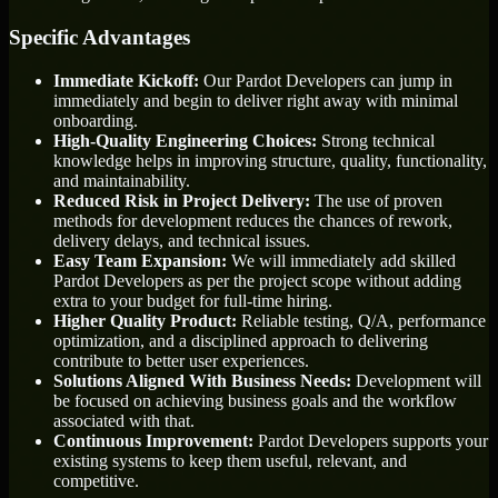
Specific Advantages
Immediate Kickoff:
Our Pardot Developers can jump in
immediately and begin to deliver right away with minimal
onboarding.
High-Quality Engineering Choices:
Strong technical
knowledge helps in improving structure, quality, functionality,
and maintainability.
Reduced Risk in Project Delivery:
The use of proven
methods for development reduces the chances of rework,
delivery delays, and technical issues.
Easy Team Expansion:
We will immediately add skilled
Pardot Developers as per the project scope without adding
extra to your budget for full-time hiring.
Higher Quality Product:
Reliable testing, Q/A, performance
optimization, and a disciplined approach to delivering
contribute to better user experiences.
Solutions Aligned With Business Needs:
Development will
be focused on achieving business goals and the workflow
associated with that.
Continuous Improvement:
Pardot Developers supports your
existing systems to keep them useful, relevant, and
competitive.