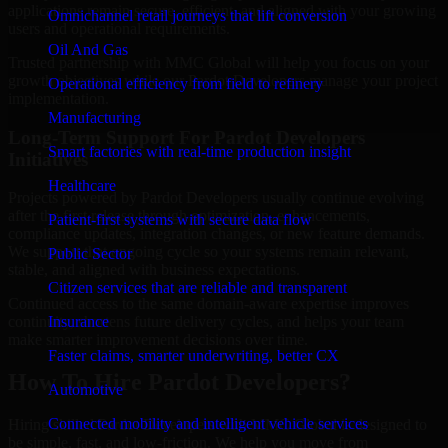
applications remain secure, efficient, and aligned with your growing
Omnichannel retail journeys that lift conversion
users and operational requirements.
Oil And Gas
Trusted partnership with MMC Global will help you focus on your
growth objectives while our Pardot Developers manage your project
Operational efficiency from field to refinery
implementation.
Manufacturing
Long-Term Support For Pardot Developers
Smart factories with real-time production insight
Initiatives
Healthcare
Projects powered by Pardot Developers usually continue evolving
after the first release through optimization, enhancements,
Patient-first systems with secure data flow
compliance updates, integration changes, or new feature demands.
We support that ongoing cycle so your systems remain relevant,
Public Sector
stable, and aligned with business expectations.
Citizen services that are reliable and transparent
Continued access to the same domain-aware expertise improves
Insurance
continuity, shortens future delivery cycles, and helps your team
make smarter improvement decisions over time.
Faster claims, smarter underwriting, better CX
How To Hire Pardot Developers?
Automotive
Connected mobility and intelligent vehicle services
Hiring skilled Pardot Developers with MMC Global is designed to
be simple, fast, and low-friction. We help you move from