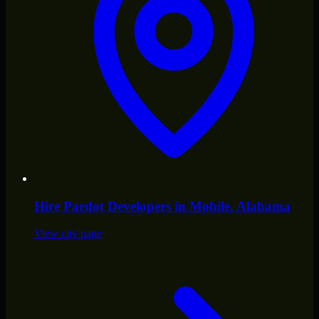
Hire
Pardot Developers
in
Mobile
, Alabama
View city page