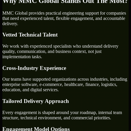
Why MMC Global Stands Out The Most?
MMC Global provides practical engineering support for companies
that need experienced talent, flexible engagement, and accountable
delivery.
Vetted Technical Talent
We work with experienced specialists who understand delivery
quality, communication, and business context, not just
implementation tasks.
Cross-Industry Experience
Our teams have supported organizations across industries, including
enterprise software, e-commerce, healthcare, finance, logistics,
education, and digital services.
Tailored Delivery Approach
Every engagement is shaped around your roadmap, internal team
structure, technical environment, and commercial priorities.
Engagement Model Options