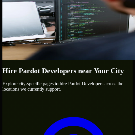
Hire
Pardot Developers
near Your City
Explore city-specific pages to hire
Pardot Developers
across the
locations we currently support.