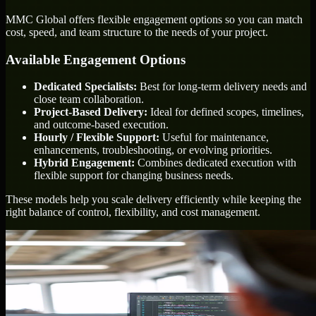
MMC Global offers flexible engagement options so you can match
cost, speed, and team structure to the needs of your project.
Available Engagement Options
Dedicated Specialists:
Best for long-term delivery needs and
close team collaboration.
Project-Based Delivery:
Ideal for defined scopes, timelines,
and outcome-based execution.
Hourly / Flexible Support:
Useful for maintenance,
enhancements, troubleshooting, or evolving priorities.
Hybrid Engagement:
Combines dedicated execution with
flexible support for changing business needs.
These models help you scale delivery efficiently while keeping the
right balance of control, flexibility, and cost management.