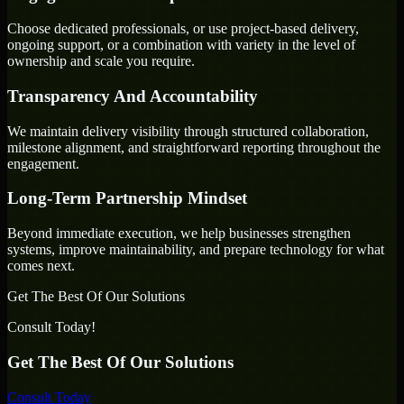
Choose dedicated professionals, or use project-based delivery,
ongoing support, or a combination with variety in the level of
ownership and scale you require.
Transparency And Accountability
We maintain delivery visibility through structured collaboration,
milestone alignment, and straightforward reporting throughout the
engagement.
Long-Term Partnership Mindset
Beyond immediate execution, we help businesses strengthen
systems, improve maintainability, and prepare technology for what
comes next.
Get The Best Of Our Solutions
Consult Today!
Get The Best Of Our Solutions
Consult Today