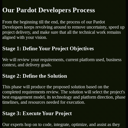
Our Pardot Developers Process
From the beginning till the end, the process of our Pardot
Developers keeps revolving around to remove uncertainty, speed up
project delivery, and make sure that all the technical work remains
aligned with your vision.
Stage 1: Define Your Project Objectives
We will review your requirements, current platform used, business
context, and delivery goals.
Stage 2: Define the Solution
This phase will produce the proposed solution based on the
completed requirements review. The solution will select the project's
best engagement model, its technology and platform direction, phase
timelines, and resources needed for execution.
Stage 3: Execute Your Project
Our experts hop on to code, integrate, optimize, and assist as they