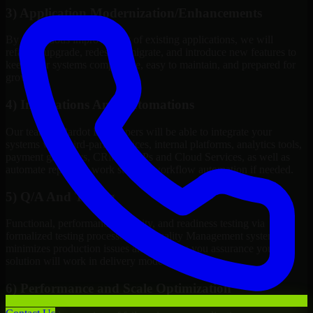
3) Application Modernization/Enhancements
By continuous improvement of existing applications, we will
refactor, upgrade, redesign, migrate, and introduce new features to
keep your systems competitive, easy to maintain, and prepared for
growth.
4) Integrations And Automations
Our team of Pardot Developers will be able to integrate your
systems with third-party services, internal platforms, analytics tools,
payment gateways, CRMs, ERPs and Cloud Services, as well as
automate repetitive work such as workflow automation if needed.
5) Q/A And Testing
Functional, performance, security, and readiness testing via
formalized testing processes and Quality Management systems
minimizes production issues and provides you assurance your
solution will work in delivery mode.
6) Performance and Scale Optimization