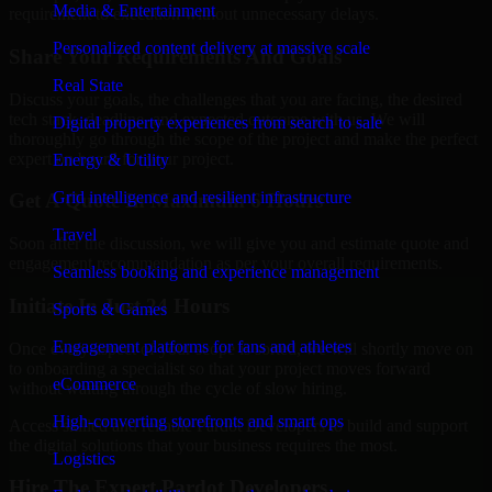
Media & Entertainment
requirement to execution without unnecessary delays.
Personalized content delivery at massive scale
Share Your Requirements And Goals
Real State
Discuss your goals, the challenges that you are facing, the desired
tech stack, deadline, and expected outcome with us. We will
Digital property experiences from search to sale
thoroughly go through the scope of the project and make the perfect
expert on board for your project.
Energy & Utility
Grid intelligence and resilient infrastructure
Get A Quote In Maximum 6 Hours
Travel
Soon after the discussion, we will give you and estimate quote and
engagement recommendation as per your overall requirements.
Seamless booking and experience management
Initiate In Just 24 Hours
Sports & Games
Engagement platforms for fans and athletes
Once every aspect of your scope is sorted, we will shortly move on
to onboarding a specialist so that your project moves forward
eCommerce
without waiting through the cycle of slow hiring.
High-converting storefronts and smart ops
Access skilled and reliable Pardot Developers to build and support
the digital solutions that your business requires the most.
Logistics
Hire The Expert Pardot Developers