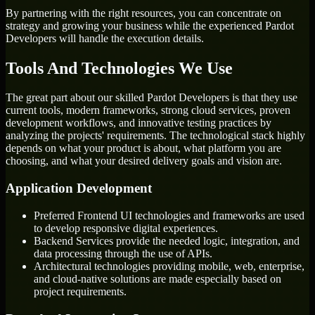
By partnering with the right resources, you can concentrate on
strategy and growing your business while the experienced Pardot
Developers will handle the execution details.
Tools And Technologies We Use
The great part about our skilled Pardot Developers is that they use
current tools, modern frameworks, strong cloud services, proven
development workflows, and innovative testing practices by
analyzing the projects' requirements. The technological stack highly
depends on what your product is about, what platform you are
choosing, and what your desired delivery goals and vision are.
Application Development
Preferred Frontend UI technologies and frameworks are used
to develop responsive digital experiences.
Backend Services provide the needed logic, integration, and
data processing through the use of APIs.
Architectural technologies providing mobile, web, enterprise,
and cloud-native solutions are made especially based on
project requirements.