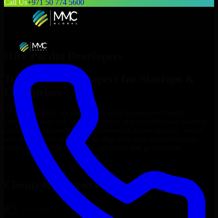
Call Us
+971 50 774 5600
Hire
Pardot Developers
Top
Pardot Developers
for Startups &
Enterprises
At MMC Global, we connect you with experienced
Pardot
Developers
who can build, customize, and maintain your business
applications efficiently. Our professionals deliver scalable, secure,
and user-friendly solutions that align with your unique business
needs, helping you streamline operations and grow online.
Hire
Pardot Developers
Now
Clients & Partners