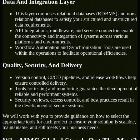
Data And Integration Layer
This layer comprises relational databases (RDBMS) and non-
relational databases to satisfy your structured and unstructured
data requirements.
API Integrations, middleware, and service connectors enable
the connectivity and integration of systems across various
platforms and environments.
Workflow Automation and Synchronization Tools are used
within the operations to facilitate operational efficiencies.
Quality, Security, And Delivery
Version control, CI/CD pipelines, and release workflows help
ensure controlled delivery.
Tools for testing and monitoring guarantee the development of
reliable and performant systems.
Security reviews, access controls, and best practices result in
the development of secure systems.
We will work with you to provide guidance on how to select the
appropriate tools for each project to ensure your solution is scalable,
maintainable, and still meets your business needs.