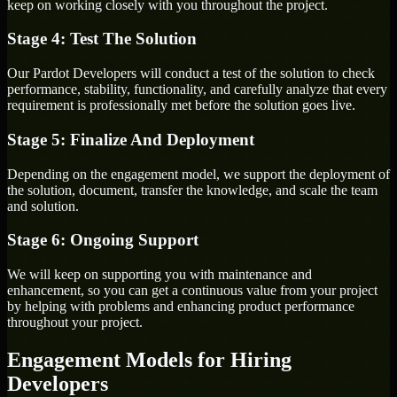
keep on working closely with you throughout the project.
Stage 4: Test The Solution
Our Pardot Developers will conduct a test of the solution to check
performance, stability, functionality, and carefully analyze that every
requirement is professionally met before the solution goes live.
Stage 5: Finalize And Deployment
Depending on the engagement model, we support the deployment of
the solution, document, transfer the knowledge, and scale the team
and solution.
Stage 6: Ongoing Support
We will keep on supporting you with maintenance and
enhancement, so you can get a continuous value from your project
by helping with problems and enhancing product performance
throughout your project.
Engagement Models for Hiring
Developers