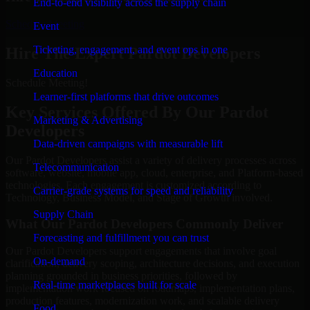
End-to-end visibility across the supply chain
Schedule Meeting
Event
Ticketing, engagement, and event ops in one
Hire The Expert Pardot Developers
Education
Schedule Meeting!
Learner-first platforms that drive outcomes
Key Services Offered By Our Pardot
Marketing & Advertising
Developers
Data-driven campaigns with measurable lift
Our Pardot Developers assist a variety of delivery processes across
Telecommunication
software, website, mobile app, cloud, enterprise, and Platform-based
technologies. Each engagement is customized according to
Carrier-grade systems for speed and reliability
Technology, Business Model, and Stage of Growth involved.
Supply Chain
What Our Pardot Developers Commonly Deliver
Forecasting and fulfillment you can trust
Our Pardot Developers support engagements that involve goal
On-demand
clarification, delivery scoping, architecture decisions, and execution
planning grounded in business priorities, followed by
Real-time marketplaces built for scale
implementation work focused on roadmaps, implementation plans,
production features, modernization work, and scalable delivery
Food