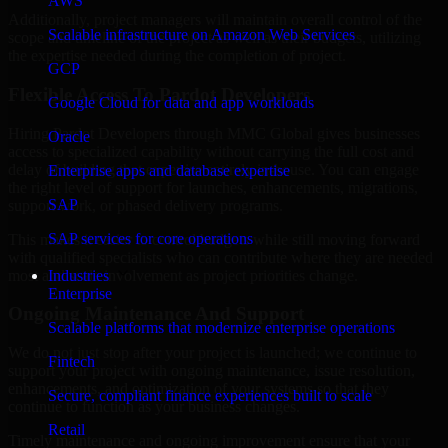
AWS
Additionally, project managers will maintain overall control of the
Scalable infrastructure on Amazon Web Services
scope and timeline of the project as well as their budgets, utilizing
the expertise needed during the completion of project.
GCP
Flexible Access To Pardot Developers
Google Cloud for data and app workloads
Hiring Pardot Developers through MMC Global gives businesses
Oracle
access to specialized capability without carrying the full cost and
delay of building that expertise entirely in-house. You can engage
Enterprise apps and database expertise
the right level of support for launches, enhancements, migrations,
SAP
support work, or phased delivery programs.
SAP services for core operations
This makes it easier to control budgets while still moving forward
with qualified specialists who can contribute where they are needed
most and scale involvement as project priorities change.
Industries
Enterprise
Ongoing Maintenance And Support
Scalable platforms that modernize enterprise operations
We do not just stop after your project is launched; we continue to
Fintech
support your project with ongoing maintenance, issue resolution,
enhancements, and optimization of your systems so that they
Secure, compliant finance experiences built to scale
continue to function as your business changes.
Retail
Timely maintenance and ongoing improvement ensure that your