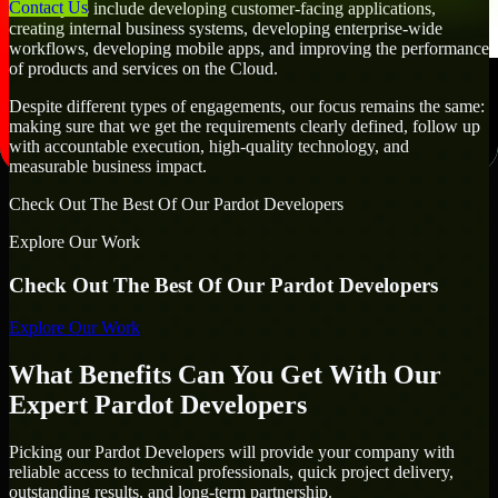
Contact Us
Developers include developing customer-facing applications,
creating internal business systems, developing enterprise-wide
workflows, developing mobile apps, and improving the performance
of products and services on the Cloud.
Despite different types of engagements, our focus remains the same:
making sure that we get the requirements clearly defined, follow up
with accountable execution, high-quality technology, and
measurable business impact.
Check Out The Best Of Our Pardot Developers
Explore Our Work
Check Out The Best Of Our Pardot Developers
Explore Our Work
What Benefits Can You Get With Our
Expert Pardot Developers
Picking our Pardot Developers will provide your company with
reliable access to technical professionals, quick project delivery,
outstanding results, and long-term partnership.