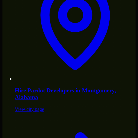
Hire
Pardot Developers
in
Montgomery
,
Alabama
View city page