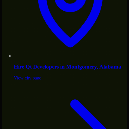
Hire
Qt Developers
in
Montgomery
, Alabama
View city page