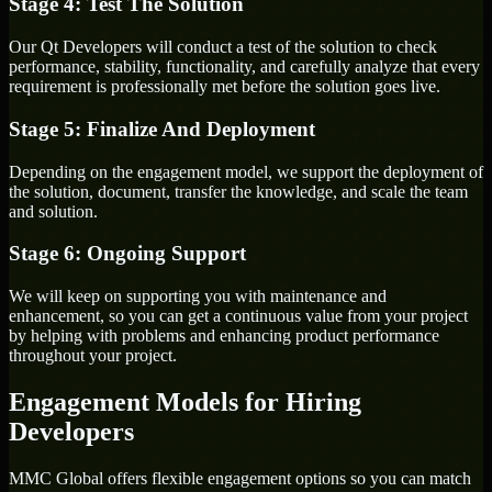
Stage 4: Test The Solution
Our Qt Developers will conduct a test of the solution to check
performance, stability, functionality, and carefully analyze that every
requirement is professionally met before the solution goes live.
Stage 5: Finalize And Deployment
Depending on the engagement model, we support the deployment of
the solution, document, transfer the knowledge, and scale the team
and solution.
Stage 6: Ongoing Support
We will keep on supporting you with maintenance and
enhancement, so you can get a continuous value from your project
by helping with problems and enhancing product performance
throughout your project.
Engagement Models for Hiring
Developers
MMC Global offers flexible engagement options so you can match