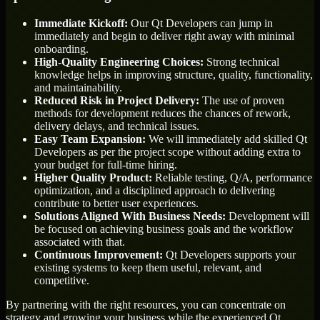
Immediate Kickoff:
Our Qt Developers can jump in
immediately and begin to deliver right away with minimal
onboarding.
High-Quality Engineering Choices:
Strong technical
knowledge helps in improving structure, quality, functionality,
and maintainability.
Reduced Risk in Project Delivery:
The use of proven
methods for development reduces the chances of rework,
delivery delays, and technical issues.
Easy Team Expansion:
We will immediately add skilled Qt
Developers as per the project scope without adding extra to
your budget for full-time hiring.
Higher Quality Product:
Reliable testing, Q/A, performance
optimization, and a disciplined approach to delivering
contribute to better user experiences.
Solutions Aligned With Business Needs:
Development will
be focused on achieving business goals and the workflow
associated with that.
Continuous Improvement:
Qt Developers supports your
existing systems to keep them useful, relevant, and
competitive.
By partnering with the right resources, you can concentrate on
strategy and growing your business while the experienced Qt