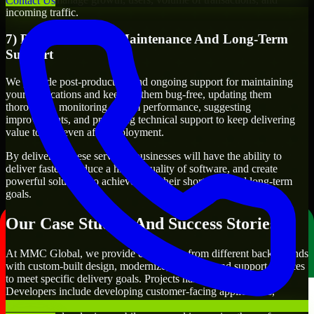
Contact Us
incoming traffic.
7) Post-Production Maintenance And Long-Term
Support
We provide post-production and ongoing support for maintaining
your applications and keeping them bug-free, updating them
thoroughly, monitoring system performance, suggesting
improvements, and providing technical support to keep delivering
value to you even after deployment.
By delivering these services, businesses will have the ability to
deliver faster, produce a higher quality of software, and create
powerful solutions to achieve both their short-term and long-term
goals.
Our Case Studies And Success Stories
At MMC Global, we provide companies from different backgrounds
with custom-built design, modernize, integrate, and support services
to meet specific delivery goals. Projects handled by our Qt
Developers include developing customer-facing applications,
creating internal business systems, developing enterprise-wide