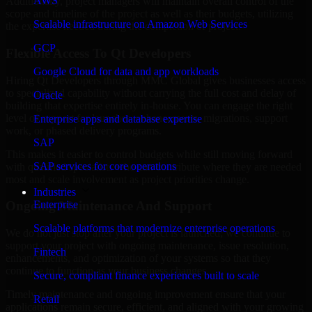
AWS
Additionally, project managers will maintain overall control of the
scope and timeline of the project as well as their budgets, utilizing
Scalable infrastructure on Amazon Web Services
the expertise needed during the completion of project.
GCP
Flexible Access To Qt Developers
Google Cloud for data and app workloads
Hiring Qt Developers through MMC Global gives businesses access
to specialized capability without carrying the full cost and delay of
Oracle
building that expertise entirely in-house. You can engage the right
level of support for launches, enhancements, migrations, support
Enterprise apps and database expertise
work, or phased delivery programs.
SAP
This makes it easier to control budgets while still moving forward
SAP services for core operations
with qualified specialists who can contribute where they are needed
most and scale involvement as project priorities change.
Industries
Enterprise
Ongoing Maintenance And Support
Scalable platforms that modernize enterprise operations
We do not just stop after your project is launched; we continue to
support your project with ongoing maintenance, issue resolution,
Fintech
enhancements, and optimization of your systems so that they
continue to function as your business changes.
Secure, compliant finance experiences built to scale
Timely maintenance and ongoing improvement ensure that your
Retail
applications remain secure, efficient, and aligned with your growing