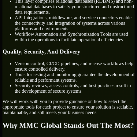
This layer comprises relational databases (RDBMS) and non-
relational databases to satisfy your structured and unstructured
data requirements.
API Integrations, middleware, and service connectors enable
the connectivity and integration of systems across various
platforms and environments.
Workflow Automation and Synchronization Tools are used
within the operations to facilitate operational efficiencies.
Quality, Security, And Delivery
Version control, CI/CD pipelines, and release workflows help
ensure controlled delivery.
Tools for testing and monitoring guarantee the development of
reliable and performant systems.
Security reviews, access controls, and best practices result in
the development of secure systems.
We will work with you to provide guidance on how to select the
appropriate tools for each project to ensure your solution is scalable,
maintainable, and still meets your business needs.
Why MMC Global Stands Out The Most?