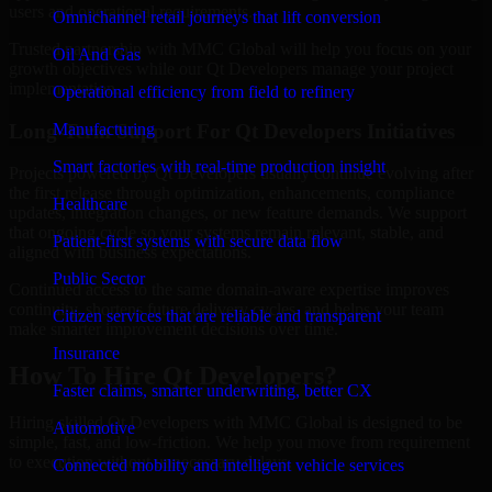
users and operational requirements.
Omnichannel retail journeys that lift conversion
Trusted partnership with MMC Global will help you focus on your
Oil And Gas
growth objectives while our Qt Developers manage your project
implementation.
Operational efficiency from field to refinery
Long-Term Support For Qt Developers Initiatives
Manufacturing
Smart factories with real-time production insight
Projects powered by Qt Developers usually continue evolving after
the first release through optimization, enhancements, compliance
Healthcare
updates, integration changes, or new feature demands. We support
that ongoing cycle so your systems remain relevant, stable, and
Patient-first systems with secure data flow
aligned with business expectations.
Public Sector
Continued access to the same domain-aware expertise improves
continuity, shortens future delivery cycles, and helps your team
Citizen services that are reliable and transparent
make smarter improvement decisions over time.
Insurance
How To Hire Qt Developers?
Faster claims, smarter underwriting, better CX
Hiring skilled Qt Developers with MMC Global is designed to be
Automotive
simple, fast, and low-friction. We help you move from requirement
to execution without unnecessary delays.
Connected mobility and intelligent vehicle services