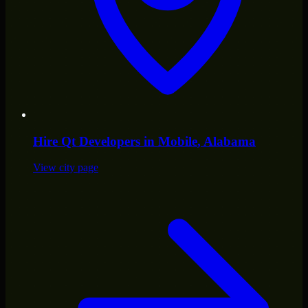
Hire
Qt Developers
in
Mobile
, Alabama
View city page