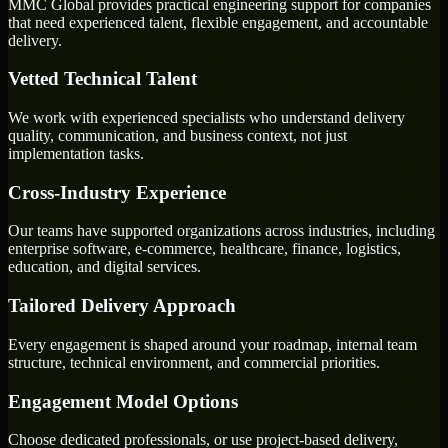
MMC Global provides practical engineering support for companies
that need experienced talent, flexible engagement, and accountable
delivery.
Vetted Technical Talent
We work with experienced specialists who understand delivery
quality, communication, and business context, not just
implementation tasks.
Cross-Industry Experience
Our teams have supported organizations across industries, including
enterprise software, e-commerce, healthcare, finance, logistics,
education, and digital services.
Tailored Delivery Approach
Every engagement is shaped around your roadmap, internal team
structure, technical environment, and commercial priorities.
Engagement Model Options
Choose dedicated professionals, or use project-based delivery,