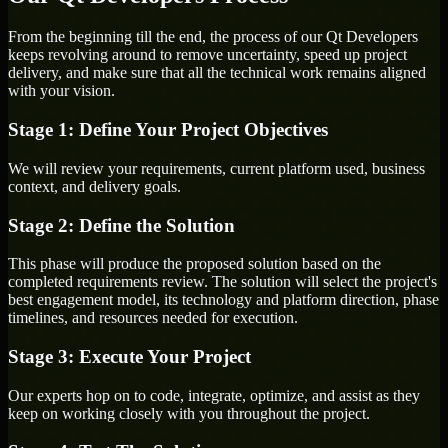
From the beginning till the end, the process of our Qt Developers
keeps revolving around to remove uncertainty, speed up project
delivery, and make sure that all the technical work remains aligned
with your vision.
Stage 1: Define Your Project Objectives
We will review your requirements, current platform used, business
context, and delivery goals.
Stage 2: Define the Solution
This phase will produce the proposed solution based on the
completed requirements review. The solution will select the project's
best engagement model, its technology and platform direction, phase
timelines, and resources needed for execution.
Stage 3: Execute Your Project
Our experts hop on to code, integrate, optimize, and assist as they
keep on working closely with you throughout the project.