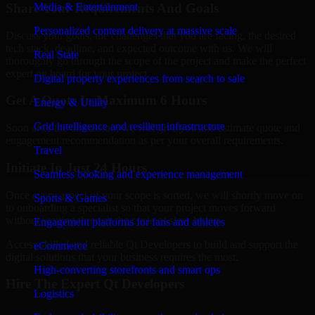
Share Your Requirements And Goals
Media & Entertainment
Personalized content delivery at massive scale
Discuss your goals, the challenges that you are facing, the desired
tech stack, deadline, and expected outcome with us. We will
Real State
thoroughly go through the scope of the project and make the perfect
expert on board for your project.
Digital property experiences from search to sale
Get A Quote In Maximum 6 Hours
Energy & Utility
Grid intelligence and resilient infrastructure
Soon after the discussion, we will give you and estimate quote and
engagement recommendation as per your overall requirements.
Travel
Initiate In Just 24 Hours
Seamless booking and experience management
Once every aspect of your scope is sorted, we will shortly move on
Sports & Games
to onboarding a specialist so that your project moves forward
without waiting through the cycle of slow hiring.
Engagement platforms for fans and athletes
Access skilled and reliable Qt Developers to build and support the
eCommerce
digital solutions that your business requires the most.
High-converting storefronts and smart ops
Hire The Expert Qt Developers
Logistics
Schedule Meeting