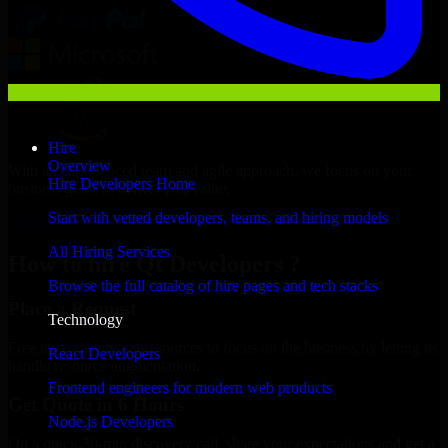
Hire
Overview
With an experienced team and agile approach, we focus on your
Hire Developers Home
business goals to deliver real value.
Start with vetted developers, teams, and hiring models
Hire Qt Developers now
All Hiring Services
How to hire Qt Developers ?
Browse the full catalog of hire pages and tech stacks
Place a Request
Technology
Free up your internal resources to focus on the business by letting us
React Developers
handle resource augmentation.
Frontend engineers for modern web products
Get Quote in 6 Hours
Node.js Developers
On a quick 30-min discovery call, share your expectations and get a