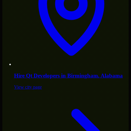
Hire
Qt Developers
in
Birmingham
, Alabama
View city page