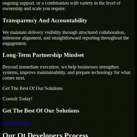
ongoing support, or a combination with variety in the level of
ownership and scale you require.
Transparency And Accountability
We maintain delivery visibility through structured collaboration,
milestone alignment, and straightforward reporting throughout the
engagement.
Long-Term Partnership Mindset
Beyond immediate execution, we help businesses strengthen
systems, improve maintainability, and prepare technology for what
comes next.
Get The Best Of Our Solutions
Consult Today!
Get The Best Of Our Solutions
Consult Today
Our Qt Developers Process