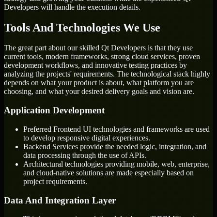
Developers will handle the execution details.
Tools And Technologies We Use
The great part about our skilled Qt Developers is that they use
current tools, modern frameworks, strong cloud services, proven
development workflows, and innovative testing practices by
analyzing the projects' requirements. The technological stack highly
depends on what your product is about, what platform you are
choosing, and what your desired delivery goals and vision are.
Application Development
Preferred Frontend UI technologies and frameworks are used
to develop responsive digital experiences.
Backend Services provide the needed logic, integration, and
data processing through the use of APIs.
Architectural technologies providing mobile, web, enterprise,
and cloud-native solutions are made especially based on
project requirements.
Data And Integration Layer