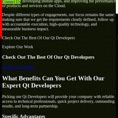
workflows, developing mobile apps, and improving the performance
Contact Us
of products and services on the Cloud.
Despite different types of engagements, our focus remains the same:
making sure that we get the requirements clearly defined, follow up
with accountable execution, high-quality technology, and
measurable business impact.
Check Out The Best Of Our Qt Developers
Explore Our Work
Check Out The Best Of Our Qt Developers
Explore Our Work
What Benefits Can You Get With Our
Expert Qt Developers
Picking our Qt Developers will provide your company with reliable
access to technical professionals, quick project delivery, outstanding
results, and long-term partnership.
Specific Advantages