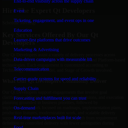
End-to-end visibility across the supply chain
Hire The Expert Qt Developers
Event
Ticketing, engagement, and event ops in one
Schedule Meeting!
Education
Key Services Offered By Our Qt
Learner-first platforms that drive outcomes
Developers
Marketing & Advertising
Our Qt Developers assist a variety of delivery processes across
Data-driven campaigns with measurable lift
software, website, mobile app, cloud, enterprise, and Platform-based
technologies. Each engagement is customized according to
Telecommunication
Technology, Business Model, and Stage of Growth involved.
Carrier-grade systems for speed and reliability
What Our Qt Developers Commonly Deliver
Supply Chain
Our Qt Developers support engagements that involve goal
clarification, delivery scoping, architecture decisions, and execution
Forecasting and fulfillment you can trust
planning grounded in business priorities, followed by
implementation work focused on roadmaps, implementation plans,
On-demand
production features, modernization work, and scalable delivery
Real-time marketplaces built for scale
support. This gives businesses a practical path from requirement
definition to controlled delivery with fewer ambiguities during
Food