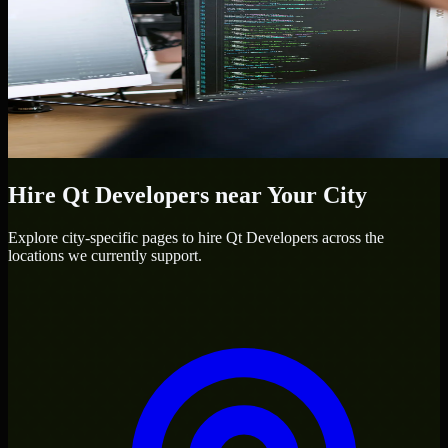
Hire
Qt Developers
near Your City
Explore city-specific pages to hire
Qt Developers
across the
locations we currently support.