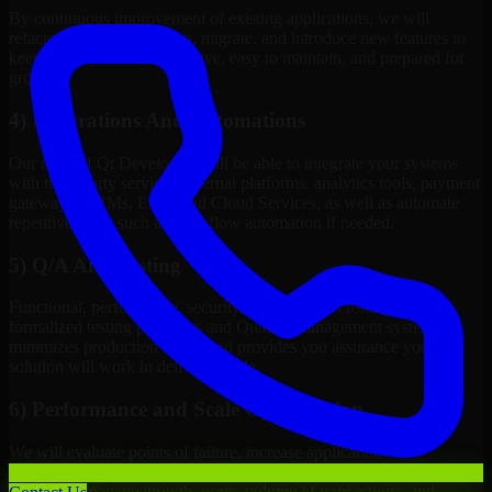
By continuous improvement of existing applications, we will
refactor, upgrade, redesign, migrate, and introduce new features to
keep your systems competitive, easy to maintain, and prepared for
growth.
4) Integrations And Automations
Our team of Qt Developers will be able to integrate your systems
with third-party services, internal platforms, analytics tools, payment
gateways, CRMs, ERPs and Cloud Services, as well as automate
repetitive work such as workflow automation if needed.
5) Q/A And Testing
Functional, performance, security, and readiness testing via
formalized testing processes and Quality Management systems
minimizes production issues and provides you assurance your
solution will work in delivery mode.
6) Performance and Scale Optimization
We will evaluate points of failure, increase application
responsiveness, utilize infrastructure resources wisely, and configure
systems to manage growth, users, volume of transactions, and