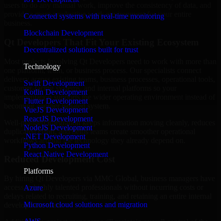
users to do any manual work, improve the consistency of data, and
provide a more productive work environment for your entire
Connected systems with real-time monitoring
business.
Blockchain Development
Qt Developers That Fit Your Existing Ecosystem
Decentralized solutions built for trust
Most projects involving Qt Developers need to work with more than
Technology
one platform, team, or business process. Our specialists connect
delivery across existing teams, business processes, operational tools,
Swift Development
customer-facing systems, and internal platforms so your
Kotlin Development
implementation supports the wider operating environment instead of
Flutter Development
becoming another isolated system.
VueJS Development
ReactJS Development
Well-planned integration keeps information moving cleanly, reduces
NodeJS Development
duplicated effort, and helps teams create smoother operational
.NET Development
workflows around the technology they already depend on.
Python Development
React Native Development
Reduced Development Cost
Platforms
By hiring Qt Developers via MMC Global, business managers have
access to highly talented professionals without incurring costs or
Azure
delays related to recruiting, training, and retaining an entire internal
Microsoft cloud solutions and migration
development team.