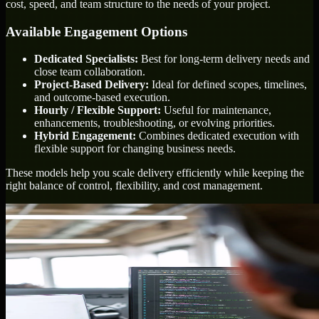
cost, speed, and team structure to the needs of your project.
Available Engagement Options
Dedicated Specialists:
Best for long-term delivery needs and
close team collaboration.
Project-Based Delivery:
Ideal for defined scopes, timelines,
and outcome-based execution.
Hourly / Flexible Support:
Useful for maintenance,
enhancements, troubleshooting, or evolving priorities.
Hybrid Engagement:
Combines dedicated execution with
flexible support for changing business needs.
These models help you scale delivery efficiently while keeping the
right balance of control, flexibility, and cost management.