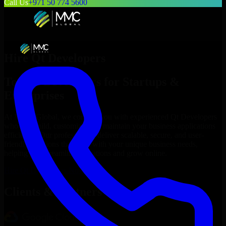
Call Us
+971 50 774 5600
Hire
Qt Developers
Top
Qt Developers
for Startups &
Enterprises
At MMC Global, we connect you with experienced
Qt Developers
who can build, customize, and maintain your business applications
efficiently. Our professionals deliver scalable, secure, and user-
friendly solutions that align with your unique business needs,
helping you streamline operations and grow online.
Hire
Qt Developers
Now
Clients & Partners