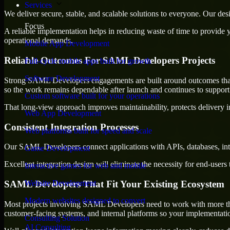
Services
We deliver secure, stable, and scalable solutions to everyone. Our de
Focus
A reliable implementation helps in reducing waste of time to provide yo
operational demands.
Mobile App Development
Reliable Outcomes For SAML Developers Projects
Full-cycle mobile apps built for growth
Software Development
Strong SAML Developers engagements are built around outcomes that la
so the work remains dependable after launch and continues to support 
Custom software built for your operations
That long-view approach improves maintainability, protects delivery i
Web App Development
Consistent Integration Processes
Web platforms built for speed and scale
Our SAML Developers connect applications with APIs, databases, inte
Game Development
Excellent integration design will eliminate the necessity for end-use
Interactive games for web and mobile
SAML Developers That Fit Your Existing Ecosystem
Website Development
Modern websites designed to convert
Most projects involving SAML Developers need to work with more than 
customer-facing systems, and internal platforms so your implementati
Consulting Solution
AI Consulting