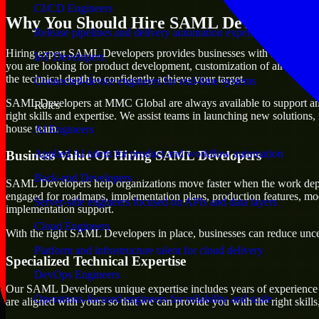
CI/CD Engineers
Why You Should Hire SAML Developers
Release pipelines and delivery automation expertise
Hiring expert SAML Developers provides businesses with the advantage o
IoT Developers
you are looking for product development, customization of already exi
the technical depth to confidently achieve your target.
Connected-device engineers for real-time systems
SAML Developers at MMC Global are always available to support any bu
Roles
right skills and expertise. We assist teams in launching new solutions,
house team.
AI Engineers
Applied AI talent for product and workflow automation
Business Value Of Hiring SAML Developers
Back-end Developers
SAML Developers help organizations move faster when the work depen
engaged for roadmaps, implementation plans, production features, mod
Server-side engineers focused on APIs and data layers
implementation support.
Cloud Engineers
With the right SAML Developers in place, businesses can reduce uncerta
Platform and infrastructure talent for cloud delivery
Specialized Technical Expertise
DevOps Engineers
Our SAML Developers unique expertise includes years of experience wi
Operations-focused engineers for reliability and scale
are aligned with yours so that we can provide you with the right skil