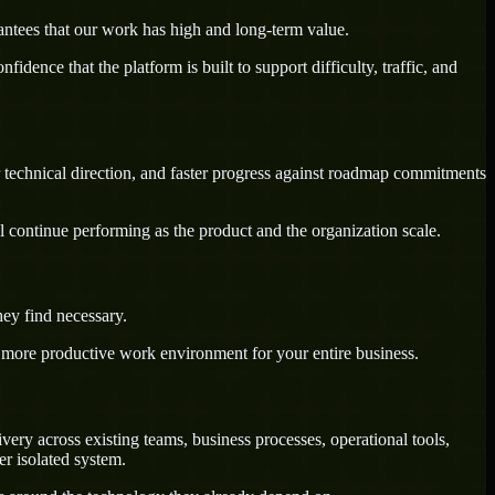
antees that our work has high and long-term value.
dence that the platform is built to support difficulty, traffic, and
 technical direction, and faster progress against roadmap commitments
l continue performing as the product and the organization scale.
ey find necessary.
a more productive work environment for your entire business.
ry across existing teams, business processes, operational tools,
r isolated system.