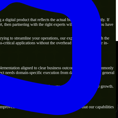
igital product that reflects the actual business goal perfectly. If
, then partnering with the right experts will guarantee that you have
ing to streamline your operations, our experts are ready with the
-critical applications without the overhead of building a large in-
lementation aligned to clear business outcomes. They are commonly
ect needs domain-specific execution from day one rather than general
ons that are practical for both current operations and future growth.
mprovement. Our main objective is to make sure that our capabilities