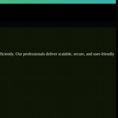
ciently. Our professionals deliver scalable, secure, and user-friendly