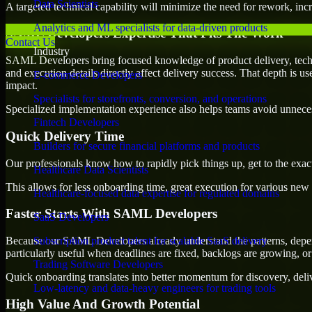
Data Scientists
A targeted technical capability will minimize the need for rework, incr
Analytics and ML specialists for data-driven products
SAML Developers Expertise That Fits The Work
Contact Us
Industry
SAML Developers bring focused knowledge of product delivery, techni
and execution details directly affect delivery success. That depth is u
E-commerce Developers
impact.
Specialists for storefronts, conversion, and operations
Specialized implementation experience also helps teams avoid unnecess
Fintech Developers
Quick Delivery Time
Builders for secure financial platforms and products
Our professionals know how to rapidly pick things up, get to the exact
Healthcare Data Scientists
This allows for less onboarding time, great execution for various new b
Healthcare-focused data expertise for regulated domains
Faster Starts With SAML Developers
SaaS Developers
Because our SAML Developers already understand the patterns, depende
Subscription product talent for scalable SaaS delivery
particularly useful when deadlines are fixed, backlogs are growing, or
Trading Software Developers
Quick onboarding translates into better momentum for discovery, deliv
Low-latency and data-heavy engineers for trading tools
High Value And Growth Potential