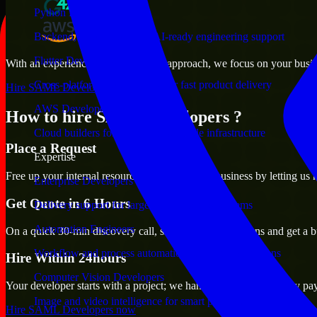
Python Developers
Backend, automation, and AI-ready engineering support
Flutter Developers
With an experienced team and agile approach, we focus on your busines
Cross-platform mobile teams for fast product delivery
Hire SAML Developers now
AWS Developers
How to hire SAML Developers ?
Cloud builders for secure and scalable infrastructure
Place a Request
Expertise
Free up your internal resources to focus on the business by letting us
Enterprise Developers
Get Quote in 6 Hours
Delivery support for large-scale business systems
Automation Engineers
On a quick 30-min discovery call, share your expectations and get a b
Workflow and process automation for leaner operations
Hire Within 24hours
Computer Vision Developers
Your developer starts with a project; we handle contracts, monthly pa
Image and video intelligence for smart products
Hire SAML Developers now