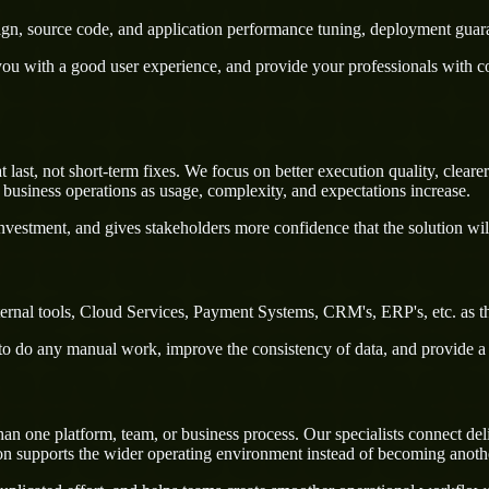
sign, source code, and application performance tuning, deployment guar
u with a good user experience, and provide your professionals with confi
st, not short-term fixes. We focus on better execution quality, clearer
business operations as usage, complexity, and expectations increase.
nvestment, and gives stakeholders more confidence that the solution wil
rnal tools, Cloud Services, Payment Systems, CRM's, ERP's, etc. as th
rs to do any manual work, improve the consistency of data, and provide 
one platform, team, or business process. Our specialists connect delive
on supports the wider operating environment instead of becoming anothe