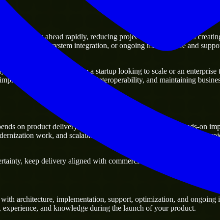
f moving ahead rapidly, reducing project delivery risk, and creating a d
sting platforms, system integration, or ongoing maintenance and support
siness. Whether you are a startup looking to scale or an enterprise try
 improving current systems and interoperability, and maintaining business
ds on product delivery, technical decision-making, and hands-on imp
ernization work, and scalable delivery support, especially when a proj
inty, keep delivery aligned with commercial priorities, and build soluti
th architecture, implementation, support, optimization, and ongoing i
ls, experience, and knowledge during the launch of your product.