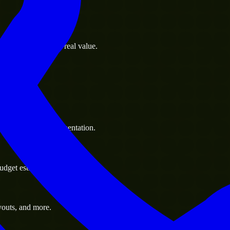
s goals to deliver real value.
 handle resource augmentation.
udget estimate.
youts, and more.