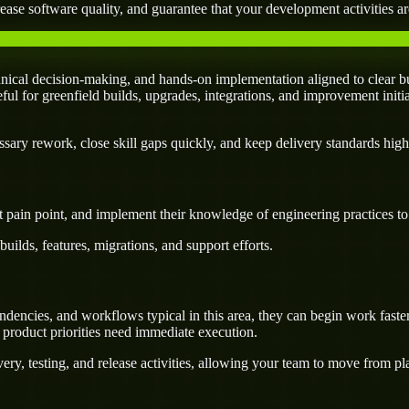
ease software quality, and guarantee that your development activities are
cal decision-making, and hands-on implementation aligned to clear bu
seful for greenfield builds, upgrades, integrations, and improvement initi
ary rework, close skill gaps quickly, and keep delivery standards high
 pain point, and implement their knowledge of engineering practices to d
uilds, features, migrations, and support efforts.
ncies, and workflows typical in this area, they can begin work faster
 product priorities need immediate execution.
ery, testing, and release activities, allowing your team to move from p