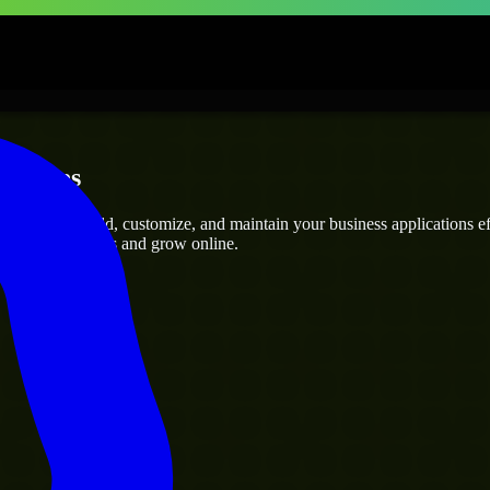
rprises
rs
who can build, customize, and maintain your business applications effi
eamline operations and grow online.