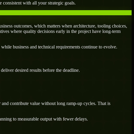
 consistent with all your strategic goals.
siness outcomes, which matters when architecture, tooling choices,
atives where quality decisions early in the project have long-term
 while business and technical requirements continue to evolve.
eliver desired results before the deadline.
 and contribute value without long ramp-up cycles. That is
lanning to measurable output with fewer delays.