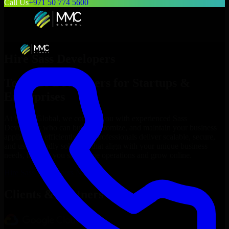
Call Us
+971 50 774 5600
Hire
Sass Developers
Top
Sass Developers
for Startups &
Enterprises
At MMC Global, we connect you with experienced
Sass
Developers
who can build, customize, and maintain your business
applications efficiently. Our professionals deliver scalable, secure,
and user-friendly solutions that align with your unique business
needs, helping you streamline operations and grow online.
Hire
Sass Developers
Now
Clients & Partners