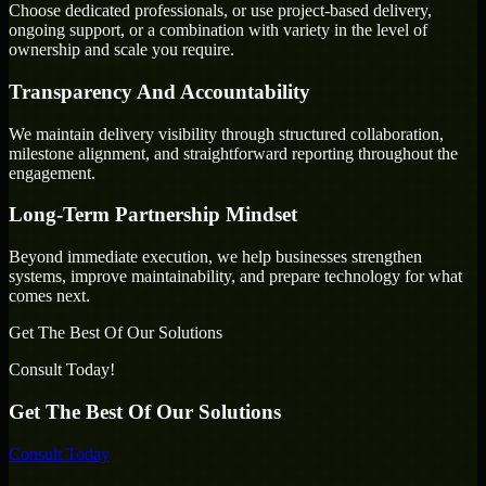
Choose dedicated professionals, or use project-based delivery,
ongoing support, or a combination with variety in the level of
ownership and scale you require.
Transparency And Accountability
We maintain delivery visibility through structured collaboration,
milestone alignment, and straightforward reporting throughout the
engagement.
Long-Term Partnership Mindset
Beyond immediate execution, we help businesses strengthen
systems, improve maintainability, and prepare technology for what
comes next.
Get The Best Of Our Solutions
Consult Today!
Get The Best Of Our Solutions
Consult Today