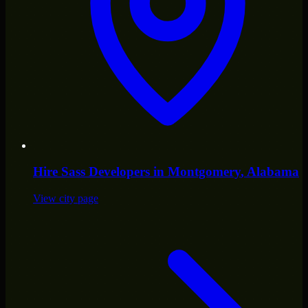
Hire
Sass Developers
in
Montgomery
, Alabama
View city page