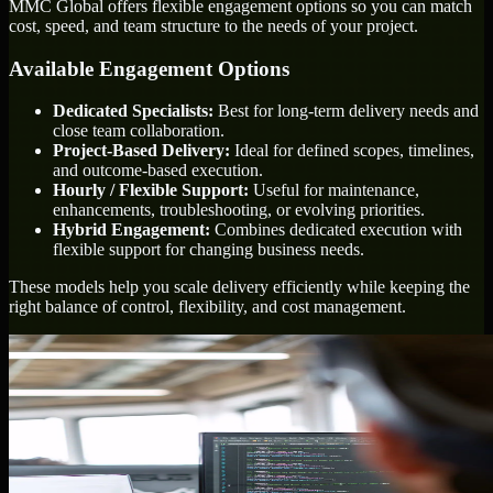
MMC Global offers flexible engagement options so you can match
cost, speed, and team structure to the needs of your project.
Available Engagement Options
Dedicated Specialists:
Best for long-term delivery needs and
close team collaboration.
Project-Based Delivery:
Ideal for defined scopes, timelines,
and outcome-based execution.
Hourly / Flexible Support:
Useful for maintenance,
enhancements, troubleshooting, or evolving priorities.
Hybrid Engagement:
Combines dedicated execution with
flexible support for changing business needs.
These models help you scale delivery efficiently while keeping the
right balance of control, flexibility, and cost management.