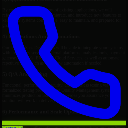
By continuous improvement of existing applications, we will
refactor, upgrade, redesign, migrate, and introduce new features to
keep your systems competitive, easy to maintain, and prepared for
growth.
4) Integrations And Automations
Our team of Sass Developers will be able to integrate your systems
with third-party services, internal platforms, analytics tools, payment
gateways, CRMs, ERPs and Cloud Services, as well as automate
repetitive work such as workflow automation if needed.
5) Q/A And Testing
Functional, performance, security, and readiness testing via
formalized testing processes and Quality Management systems
minimizes production issues and provides you assurance your
solution will work in delivery mode.
6) Performance and Scale Optimization
We will evaluate points of failure, increase application
responsiveness, utilize infrastructure resources wisely, and configure