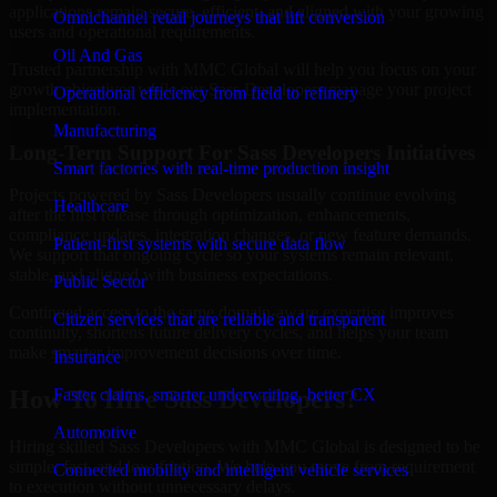
applications remain secure, efficient, and aligned with your growing
Omnichannel retail journeys that lift conversion
users and operational requirements.
Oil And Gas
Trusted partnership with MMC Global will help you focus on your
growth objectives while our Sass Developers manage your project
Operational efficiency from field to refinery
implementation.
Manufacturing
Long-Term Support For Sass Developers Initiatives
Smart factories with real-time production insight
Projects powered by Sass Developers usually continue evolving
Healthcare
after the first release through optimization, enhancements,
compliance updates, integration changes, or new feature demands.
Patient-first systems with secure data flow
We support that ongoing cycle so your systems remain relevant,
stable, and aligned with business expectations.
Public Sector
Continued access to the same domain-aware expertise improves
Citizen services that are reliable and transparent
continuity, shortens future delivery cycles, and helps your team
make smarter improvement decisions over time.
Insurance
Faster claims, smarter underwriting, better CX
How To Hire Sass Developers?
Automotive
Hiring skilled Sass Developers with MMC Global is designed to be
simple, fast, and low-friction. We help you move from requirement
Connected mobility and intelligent vehicle services
to execution without unnecessary delays.