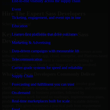
End-to-end visibility across the supply chain
Schedule Meeting
Event
Hire The Expert Sass Developers
Ticketing, engagement, and event ops in one
Schedule Meeting!
Education
Key Services Offered By Our Sass
Learner-first platforms that drive outcomes
Developers
Marketing & Advertising
Data-driven campaigns with measurable lift
Our Sass Developers assist a variety of delivery processes across
software, website, mobile app, cloud, enterprise, and Platform-based
Telecommunication
technologies. Each engagement is customized according to
Technology, Business Model, and Stage of Growth involved.
Carrier-grade systems for speed and reliability
What Our Sass Developers Commonly Deliver
Supply Chain
Our Sass Developers support engagements that involve goal
Forecasting and fulfillment you can trust
clarification, delivery scoping, architecture decisions, and execution
planning grounded in business priorities, followed by
On-demand
implementation work focused on roadmaps, implementation plans,
Real-time marketplaces built for scale
production features, modernization work, and scalable delivery
support. This gives businesses a practical path from requirement
Food