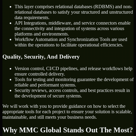
This layer comprises relational databases (RDBMS) and non-
relational databases to satisfy your structured and unstructured
data requirements.
API Integrations, middleware, and service connectors enable
the connectivity and integration of systems across various
platforms and environments.
Workflow Automation and Synchronization Tools are used
within the operations to facilitate operational efficiencies.
Quality, Security, And Delivery
Version control, CI/CD pipelines, and release workflows help
ensure controlled delivery.
Tools for testing and monitoring guarantee the development of
reliable and performant systems.
Security reviews, access controls, and best practices result in
the development of secure systems.
We will work with you to provide guidance on how to select the
appropriate tools for each project to ensure your solution is scalable,
maintainable, and still meets your business needs.
Why MMC Global Stands Out The Most?