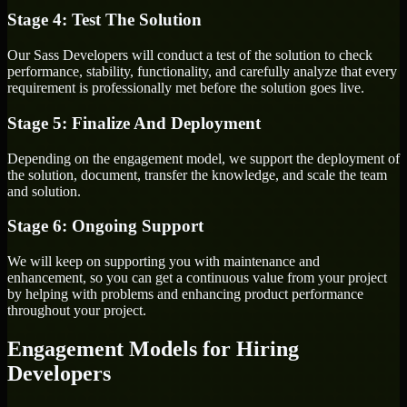
Stage 4: Test The Solution
Our Sass Developers will conduct a test of the solution to check
performance, stability, functionality, and carefully analyze that every
requirement is professionally met before the solution goes live.
Stage 5: Finalize And Deployment
Depending on the engagement model, we support the deployment of
the solution, document, transfer the knowledge, and scale the team
and solution.
Stage 6: Ongoing Support
We will keep on supporting you with maintenance and
enhancement, so you can get a continuous value from your project
by helping with problems and enhancing product performance
throughout your project.
Engagement Models for Hiring
Developers