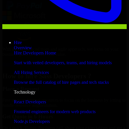
Hire
Overview
With an experienced team and agile approach, we focus on your
Hire Developers Home
business goals to deliver real value.
Start with vetted developers, teams, and hiring models
Hire Sass Developers now
All Hiring Services
How to hire Sass Developers ?
Browse the full catalog of hire pages and tech stacks
Place a Request
Technology
Free up your internal resources to focus on the business by letting us
React Developers
handle resource augmentation.
Frontend engineers for modern web products
Get Quote in 6 Hours
Node.js Developers
On a quick 30-min discovery call, share your expectations and get a