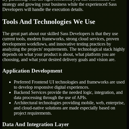
strategy and growing your business while the experienced Sass
Developers will handle the execution details.
Tools And Technologies We Use
The great part about our skilled Sass Developers is that they use
current tools, modern frameworks, strong cloud services, proven
development workflows, and innovative testing practices by
analyzing the projects' requirements. The technological stack highly
depends on what your product is about, what platform you are
choosing, and what your desired delivery goals and vision are.
Application Development
Preferred Frontend UI technologies and frameworks are used
to develop responsive digital experiences.
Backend Services provide the needed logic, integration, and
data processing through the use of APIs.
Architectural technologies providing mobile, web, enterprise,
and cloud-native solutions are made especially based on
project requirements.
Data And Integration Layer