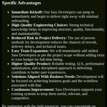
Specific Advantages
Immediate Kickoff:
Our Sass Developers can jump in
immediately and begin to deliver right away with minimal
onboarding.
High-Quality Engineering Choices:
Strong technical
knowledge helps in improving structure, quality, functionality,
and maintainability.
Reduced Risk in Project Delivery:
The use of proven
methods for development reduces the chances of rework,
delivery delays, and technical issues.
Easy Team Expansion:
We will immediately add skilled
Sass Developers as per the project scope without adding extra
to your budget for full-time hiring.
Higher Quality Product:
Reliable testing, Q/A, performance
optimization, and a disciplined approach to delivering
contribute to better user experiences.
Solutions Aligned With Business Needs:
Development will
be focused on achieving business goals and the workflow
associated with that.
Continuous Improvement:
Sass Developers supports your
existing systems to keep them useful, relevant, and
competitive.
By partnering with the right resources, you can concentrate on