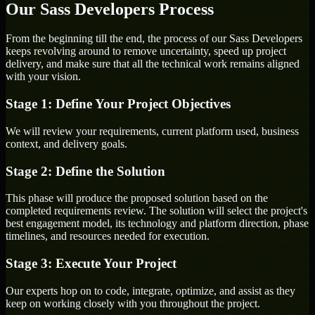
Our Sass Developers Process
From the beginning till the end, the process of our Sass Developers
keeps revolving around to remove uncertainty, speed up project
delivery, and make sure that all the technical work remains aligned
with your vision.
Stage 1: Define Your Project Objectives
We will review your requirements, current platform used, business
context, and delivery goals.
Stage 2: Define the Solution
This phase will produce the proposed solution based on the
completed requirements review. The solution will select the project's
best engagement model, its technology and platform direction, phase
timelines, and resources needed for execution.
Stage 3: Execute Your Project
Our experts hop on to code, integrate, optimize, and assist as they
keep on working closely with you throughout the project.