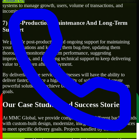
Contact Us
systems to manage growth, users, volume of transactions, and
incoming traffic.
7) Post-Production Maintenance And Long-Term
Support
We provide post-production and ongoing support for maintaining
your applications and keeping them bug-free, updating them
thoroughly, monitoring system performance, suggesting
improvements, and providing technical support to keep delivering
value to you even after deployment.
By delivering these services, businesses will have the ability to
deliver faster, produce a higher quality of software, and create
powerful solutions to achieve both their short-term and long-term
goals.
Our Case Studies And Success Stories
At MMC Global, we provide companies from different backgrounds
with custom-built design, modernize, integrate, and support services
to meet specific delivery goals. Projects handled by our Sass
Developers include developing customer-facing applications,