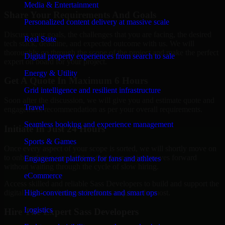
Media & Entertainment
Share Your Requirements And Goals
Personalized content delivery at massive scale
Discuss your goals, the challenges that you are facing, the desired
Real State
tech stack, deadline, and expected outcome with us. We will
thoroughly go through the scope of the project and make the perfect
Digital property experiences from search to sale
expert on board for your project.
Energy & Utility
Get A Quote In Maximum 6 Hours
Grid intelligence and resilient infrastructure
Soon after the discussion, we will give you and estimate quote and
Travel
engagement recommendation as per your overall requirements.
Seamless booking and experience management
Initiate In Just 24 Hours
Sports & Games
Once every aspect of your scope is sorted, we will shortly move on
to onboarding a specialist so that your project moves forward
Engagement platforms for fans and athletes
without waiting through the cycle of slow hiring.
eCommerce
Access skilled and reliable Sass Developers to build and support the
digital solutions that your business requires the most.
High-converting storefronts and smart ops
Logistics
Hire The Expert Sass Developers