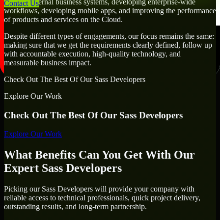
creating internal business systems, developing enterprise-wide
Contact Us
workflows, developing mobile apps, and improving the performance
of products and services on the Cloud.
Despite different types of engagements, our focus remains the same:
making sure that we get the requirements clearly defined, follow up
with accountable execution, high-quality technology, and
measurable business impact.
Check Out The Best Of Our Sass Developers
Explore Our Work
Check Out The Best Of Our Sass Developers
Explore Our Work
What Benefits Can You Get With Our
Expert Sass Developers
Picking our Sass Developers will provide your company with
reliable access to technical professionals, quick project delivery,
outstanding results, and long-term partnership.