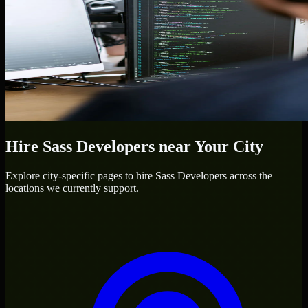
Hire
Sass Developers
near Your City
Explore city-specific pages to hire
Sass Developers
across the
locations we currently support.