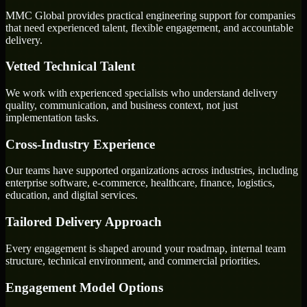
MMC Global provides practical engineering support for companies
that need experienced talent, flexible engagement, and accountable
delivery.
Vetted Technical Talent
We work with experienced specialists who understand delivery
quality, communication, and business context, not just
implementation tasks.
Cross-Industry Experience
Our teams have supported organizations across industries, including
enterprise software, e-commerce, healthcare, finance, logistics,
education, and digital services.
Tailored Delivery Approach
Every engagement is shaped around your roadmap, internal team
structure, technical environment, and commercial priorities.
Engagement Model Options