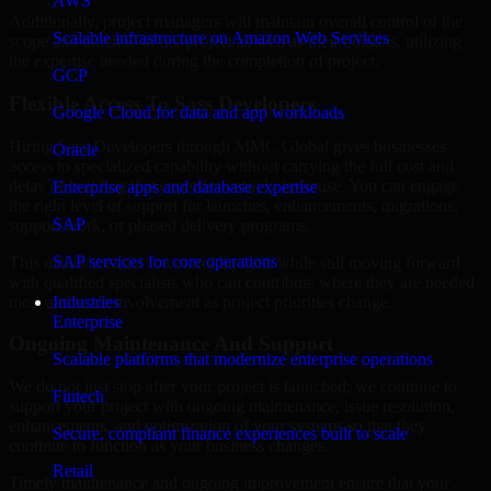
AWS
Additionally, project managers will maintain overall control of the
Scalable infrastructure on Amazon Web Services
scope and timeline of the project as well as their budgets, utilizing
the expertise needed during the completion of project.
GCP
Flexible Access To Sass Developers
Google Cloud for data and app workloads
Hiring Sass Developers through MMC Global gives businesses
Oracle
access to specialized capability without carrying the full cost and
delay of building that expertise entirely in-house. You can engage
Enterprise apps and database expertise
the right level of support for launches, enhancements, migrations,
SAP
support work, or phased delivery programs.
SAP services for core operations
This makes it easier to control budgets while still moving forward
with qualified specialists who can contribute where they are needed
most and scale involvement as project priorities change.
Industries
Enterprise
Ongoing Maintenance And Support
Scalable platforms that modernize enterprise operations
We do not just stop after your project is launched; we continue to
Fintech
support your project with ongoing maintenance, issue resolution,
enhancements, and optimization of your systems so that they
Secure, compliant finance experiences built to scale
continue to function as your business changes.
Retail
Timely maintenance and ongoing improvement ensure that your