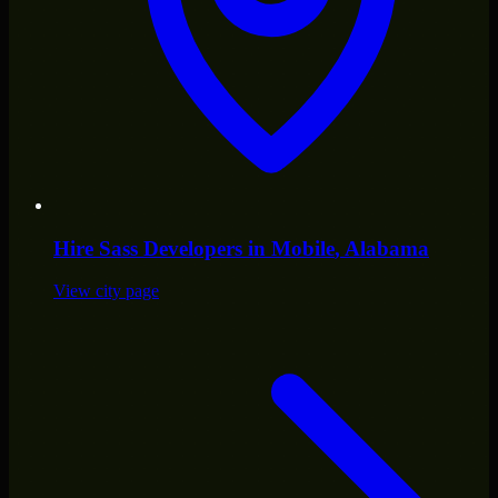
Hire
Sass Developers
in
Mobile
, Alabama
View city page