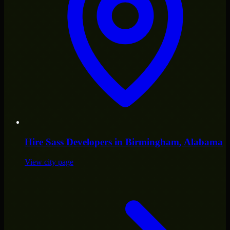
Hire
Sass Developers
in
Birmingham
, Alabama
View city page