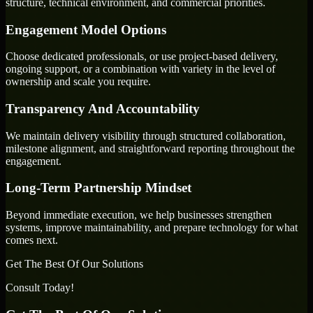
structure, technical environment, and commercial priorities.
Engagement Model Options
Choose dedicated professionals, or use project-based delivery,
ongoing support, or a combination with variety in the level of
ownership and scale you require.
Transparency And Accountability
We maintain delivery visibility through structured collaboration,
milestone alignment, and straightforward reporting throughout the
engagement.
Long-Term Partnership Mindset
Beyond immediate execution, we help businesses strengthen
systems, improve maintainability, and prepare technology for what
comes next.
Get The Best Of Our Solutions
Consult Today!