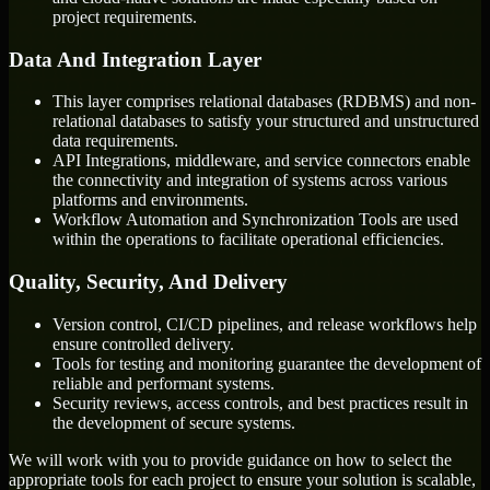
project requirements.
Data And Integration Layer
This layer comprises relational databases (RDBMS) and non-
relational databases to satisfy your structured and unstructured
data requirements.
API Integrations, middleware, and service connectors enable
the connectivity and integration of systems across various
platforms and environments.
Workflow Automation and Synchronization Tools are used
within the operations to facilitate operational efficiencies.
Quality, Security, And Delivery
Version control, CI/CD pipelines, and release workflows help
ensure controlled delivery.
Tools for testing and monitoring guarantee the development of
reliable and performant systems.
Security reviews, access controls, and best practices result in
the development of secure systems.
We will work with you to provide guidance on how to select the
appropriate tools for each project to ensure your solution is scalable,