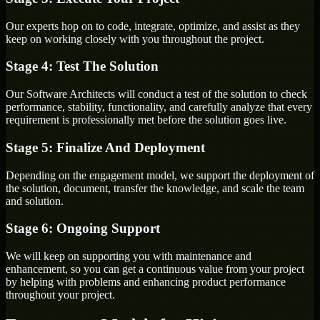
Our experts hop on to code, integrate, optimize, and assist as they
keep on working closely with you throughout the project.
Stage 4: Test The Solution
Our Software Architects will conduct a test of the solution to check
performance, stability, functionality, and carefully analyze that every
requirement is professionally met before the solution goes live.
Stage 5: Finalize And Deployment
Depending on the engagement model, we support the deployment of
the solution, document, transfer the knowledge, and scale the team
and solution.
Stage 6: Ongoing Support
We will keep on supporting you with maintenance and
enhancement, so you can get a continuous value from your project
by helping with problems and enhancing product performance
throughout your project.