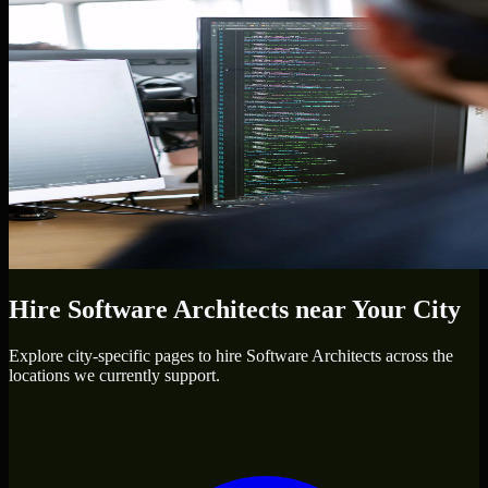
Hire
Software Architects
near Your City
Explore city-specific pages to hire
Software Architects
across the
locations we currently support.