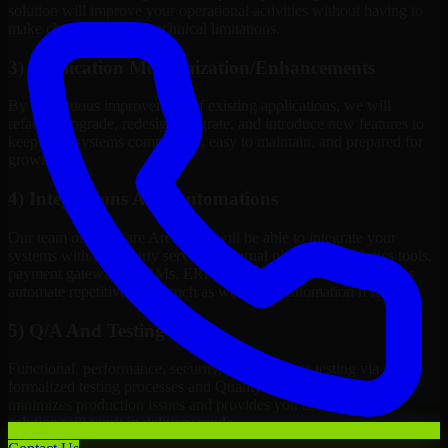
solution will improve your operational activities without having to
make changes to meet technical limitations.
3) Application Modernization/Enhancements
By continuous improvement of existing applications, we will
refactor, upgrade, redesign, migrate, and introduce new features to
keep your systems competitive, easy to maintain, and prepared for
growth.
4) Integrations And Automations
Our team of Software Architects will be able to integrate your
systems with third-party services, internal platforms, analytics tools,
payment gateways, CRMs, ERPs and Cloud Services, as well as
automate repetitive work such as workflow automation if needed.
5) Q/A And Testing
Functional, performance, security, and readiness testing via
formalized testing processes and Quality Management systems
minimizes production issues and provides you assurance your
solution will work in delivery mode.