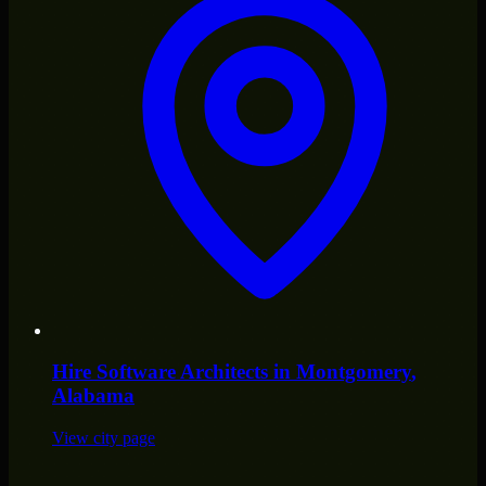
Hire
Software Architects
in
Montgomery
,
Alabama
View city page