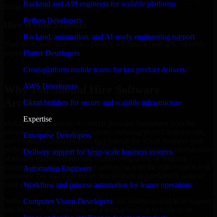
Backend and API engineers for scalable platforms
budget estimate.
Python Developers
Hire Within 24hours
Backend, automation, and AI-ready engineering support
Your developer starts with a project; we handle contracts, monthly
payouts, and more.
Flutter Developers
Hire Software Architects now
Cross-platform mobile teams for fast product delivery
AWS Developers
Why You Should Hire Software
Architects
Cloud builders for secure and scalable infrastructure
Expertise
Hiring expert Software Architects provides businesses with the
advantage of moving ahead rapidly, reducing project delivery risk,
Enterprise Developers
and creating a digital product that reflects the actual business goal
perfectly. If you are looking for product development, customization
Delivery support for large-scale business systems
of already existing platforms, system integration, or ongoing
maintenance and support, then partnering with the right experts will
Automation Engineers
guarantee that you have the technical depth to confidently achieve
your target.
Workflow and process automation for leaner operations
Software Architects at MMC Global are always available to support
Computer Vision Developers
any business. Whether you are a startup looking to scale or an