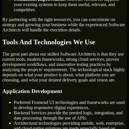
your existing systems to keep them useful, relevant, and
competitive.
By partnering with the right resources, you can concentrate on
strategy and growing your business while the experienced Software
Architects will handle the execution details.
Tools And Technologies We Use
The great part about our skilled Software Architects is that they use
current tools, modern frameworks, strong cloud services, proven
development workflows, and innovative testing practices by
analyzing the projects' requirements. The technological stack highly
depends on what your product is about, what platform you are
choosing, and what your desired delivery goals and vision are.
Application Development
Preferred Frontend UI technologies and frameworks are used
to develop responsive digital experiences.
Backend Services provide the needed logic, integration, and
data processing through the use of APIs.
Architectural technologies providing mobile, web, enterprise,
and cloud-native solutions are made especially based on