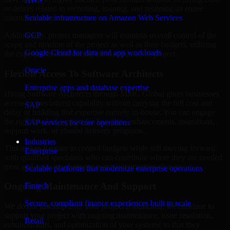
AWS
or delays related to recruiting, training, and retaining an entire
Scalable infrastructure on Amazon Web Services
internal development team.
GCP
Additionally, project managers will maintain overall control of the
scope and timeline of the project as well as their budgets, utilizing
Google Cloud for data and app workloads
the expertise needed during the completion of project.
Oracle
Flexible Access To Software Architects
Enterprise apps and database expertise
Hiring Software Architects through MMC Global gives businesses
access to specialized capability without carrying the full cost and
SAP
delay of building that expertise entirely in-house. You can engage
the right level of support for launches, enhancements, migrations,
SAP services for core operations
support work, or phased delivery programs.
Industries
This makes it easier to control budgets while still moving forward
Enterprise
with qualified specialists who can contribute where they are needed
most and scale involvement as project priorities change.
Scalable platforms that modernize enterprise operations
Ongoing Maintenance And Support
Fintech
Secure, compliant finance experiences built to scale
We do not just stop after your project is launched; we continue to
support your project with ongoing maintenance, issue resolution,
Retail
enhancements, and optimization of your systems so that they