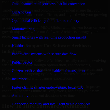
continue to function as your business changes.
Omnichannel retail journeys that lift conversion
Timely maintenance and ongoing improvement ensure that your
Oil And Gas
applications remain secure, efficient, and aligned with your growing
users and operational requirements.
Operational efficiency from field to refinery
Trusted partnership with MMC Global will help you focus on your
Manufacturing
growth objectives while our Software Architects manage your
project implementation.
Smart factories with real-time production insight
Long-Term Support For Software Architects
Healthcare
Initiatives
Patient-first systems with secure data flow
Projects powered by Software Architects usually continue evolving
Public Sector
after the first release through optimization, enhancements,
compliance updates, integration changes, or new feature demands.
Citizen services that are reliable and transparent
We support that ongoing cycle so your systems remain relevant,
stable, and aligned with business expectations.
Insurance
Continued access to the same domain-aware expertise improves
Faster claims, smarter underwriting, better CX
continuity, shortens future delivery cycles, and helps your team
make smarter improvement decisions over time.
Automotive
Connected mobility and intelligent vehicle services
How To Hire Software Architects?