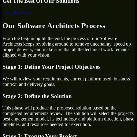
Get The Best Of Our Solutions
Consult Today
Our Software Architects Process
From the beginning till the end, the process of our Software
Architects keeps revolving around to remove uncertainty, speed up
project delivery, and make sure that all the technical work remains
aligned with your vision.
Stage 1: Define Your Project Objectives
We will review your requirements, current platform used, business
context, and delivery goals.
Stage 2: Define the Solution
This phase will produce the proposed solution based on the
completed requirements review. The solution will select the project's
best engagement model, its technology and platform direction, phase
timelines, and resources needed for execution.
Stage 3: Execute Your Project