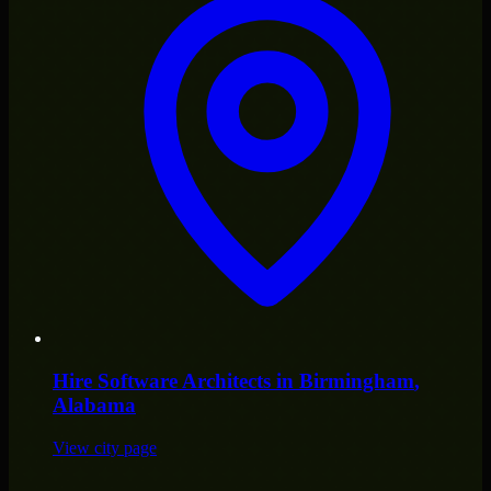
Hire
Software Architects
in
Birmingham
,
Alabama
View city page