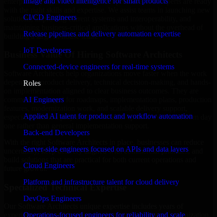
Image and video intelligence for smart products
enterprise trying to streamline your operations, our experts are ready
with the right skills and expertise. We assist teams in launching new
CI/CD Engineers
solutions, improving current systems and interoperability, and
maintaining business-critical applications without the overhead of
Release pipelines and delivery automation expertise
building a large in-house team.
IoT Developers
Business Value Of Hiring Software Architects
Connected-device engineers for real-time systems
Software Architects help organizations move faster when the work
depends on product delivery, technical decision-making, and hands-
Roles
on implementation aligned to clear business outcomes. They are
AI Engineers
commonly engaged for roadmaps, implementation plans, production
features, modernization work, and scalable delivery support,
Applied AI talent for product and workflow automation
especially when a project needs domain-specific execution from day
one rather than general implementation support.
Back-end Developers
With the right Software Architects in place, businesses can reduce
Server-side engineers focused on APIs and data layers
uncertainty, keep delivery aligned with commercial priorities, and
build solutions that are practical for both current operations and
Cloud Engineers
future growth.
Platform and infrastructure talent for cloud delivery
Specialized Technical Expertise
DevOps Engineers
Our Software Architects unique expertise includes years of
experience with architecture, implementation, support, optimization,
Operations-focused engineers for reliability and scale