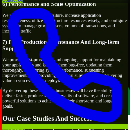
Contact Us
6) Performance and Scale Optimization
We will evaluate points of failure, increase application
responsiveness, utilize infrastructure resources wisely, and configure
systems to manage growth, users, volume of transactions, and
incoming traffic.
7) Post-Production Maintenance And Long-Term
Support
We provide post-production and ongoing support for maintaining
your applications and keeping them bug-free, updating them
thoroughly, monitoring system performance, suggesting
improvements, and providing technical support to keep delivering
value to you even after deployment.
By delivering these services, businesses will have the ability to
deliver faster, produce a higher quality of software, and create
powerful solutions to achieve both their short-term and long-term
goals.
Our Case Studies And Success Stories