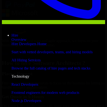
Hire
Overview
With an experienced team and agile approach, we focus on your
Hire Developers Home
business goals to deliver real value.
Start with vetted developers, teams, and hiring models
Hire Software Architects now
All Hiring Services
How to hire Software Architects ?
Browse the full catalog of hire pages and tech stacks
Place a Request
Technology
Free up your internal resources to focus on the business by letting us
React Developers
handle resource augmentation.
Frontend engineers for modern web products
Get Quote in 6 Hours
Node.js Developers
On a quick 30-min discovery call, share your expectations and get a