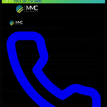
Call Us
+971 50 774 5600
Hire
Software Architects
Top
Software Architects
for Startups &
Enterprises
At MMC Global, we connect you with experienced
Software
Architects
who can build, customize, and maintain your business
applications efficiently. Our professionals deliver scalable, secure,
and user-friendly solutions that align with your unique business
needs, helping you streamline operations and grow online.
Hire
Software Architects
Now
Clients & Partners