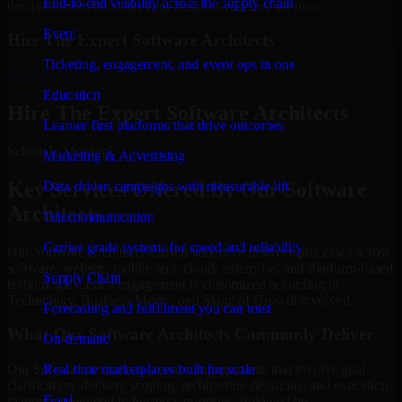
End-to-end visibility across the supply chain
the digital solutions that your business requires the most.
Event
Hire The Expert Software Architects
Ticketing, engagement, and event ops in one
Schedule Meeting
Education
Hire The Expert Software Architects
Learner-first platforms that drive outcomes
Schedule Meeting!
Marketing & Advertising
Key Services Offered By Our Software
Data-driven campaigns with measurable lift
Architects
Telecommunication
Carrier-grade systems for speed and reliability
Our Software Architects assist a variety of delivery processes across
software, website, mobile app, cloud, enterprise, and Platform-based
Supply Chain
technologies. Each engagement is customized according to
Technology, Business Model, and Stage of Growth involved.
Forecasting and fulfillment you can trust
What Our Software Architects Commonly Deliver
On-demand
Real-time marketplaces built for scale
Our Software Architects support engagements that involve goal
clarification, delivery scoping, architecture decisions, and execution
Food
planning grounded in business priorities, followed by