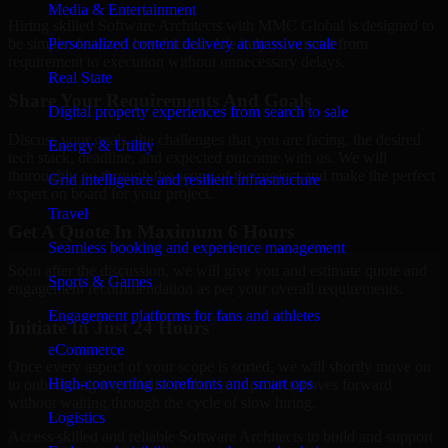
Media & Entertainment
Hiring skilled Software Architects with MMC Global is designed to
Personalized content delivery at massive scale
be simple, fast, and low-friction. We help you move from
requirement to execution without unnecessary delays.
Real State
Share Your Requirements And Goals
Digital property experiences from search to sale
Discuss your goals, the challenges that you are facing, the desired
Energy & Utility
tech stack, deadline, and expected outcome with us. We will
thoroughly go through the scope of the project and make the perfect
Grid intelligence and resilient infrastructure
expert on board for your project.
Travel
Get A Quote In Maximum 6 Hours
Seamless booking and experience management
Soon after the discussion, we will give you and estimate quote and
Sports & Games
engagement recommendation as per your overall requirements.
Engagement platforms for fans and athletes
Initiate In Just 24 Hours
eCommerce
Once every aspect of your scope is sorted, we will shortly move on
High-converting storefronts and smart ops
to onboarding a specialist so that your project moves forward
without waiting through the cycle of slow hiring.
Logistics
Access skilled and reliable Software Architects to build and support