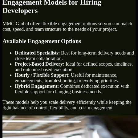
Engagement Models for Hiring
Developers
MMC Global offers flexible engagement options so you can match
cost, speed, and team structure to the needs of your project.
Available Engagement Options
Dedicated Specialists:
Best for long-term delivery needs and
close team collaboration.
Project-Based Delivery:
Ideal for defined scopes, timelines,
and outcome-based execution.
Hourly / Flexible Support:
Useful for maintenance,
enhancements, troubleshooting, or evolving priorities.
Hybrid Engagement:
Combines dedicated execution with
flexible support for changing business needs.
These models help you scale delivery efficiently while keeping the
right balance of control, flexibility, and cost management.