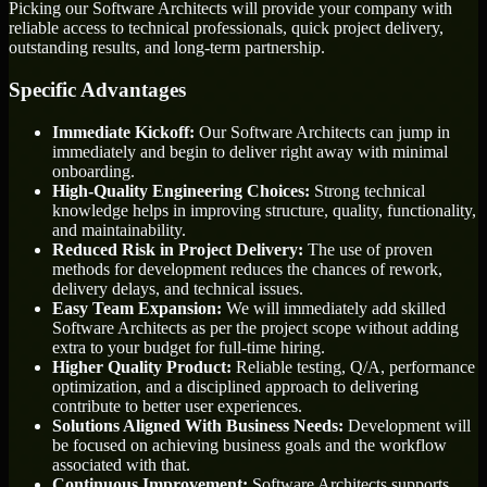
Picking our Software Architects will provide your company with
reliable access to technical professionals, quick project delivery,
outstanding results, and long-term partnership.
Specific Advantages
Immediate Kickoff:
Our Software Architects can jump in
immediately and begin to deliver right away with minimal
onboarding.
High-Quality Engineering Choices:
Strong technical
knowledge helps in improving structure, quality, functionality,
and maintainability.
Reduced Risk in Project Delivery:
The use of proven
methods for development reduces the chances of rework,
delivery delays, and technical issues.
Easy Team Expansion:
We will immediately add skilled
Software Architects as per the project scope without adding
extra to your budget for full-time hiring.
Higher Quality Product:
Reliable testing, Q/A, performance
optimization, and a disciplined approach to delivering
contribute to better user experiences.
Solutions Aligned With Business Needs:
Development will
be focused on achieving business goals and the workflow
associated with that.
Continuous Improvement:
Software Architects supports