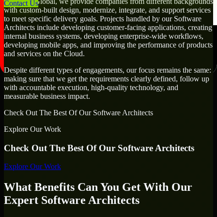
At MMC Global, we provide companies from different backgrounds
Contact Us
with custom-built design, modernize, integrate, and support services
to meet specific delivery goals. Projects handled by our Software
Architects include developing customer-facing applications, creating
internal business systems, developing enterprise-wide workflows,
developing mobile apps, and improving the performance of products
and services on the Cloud.
Despite different types of engagements, our focus remains the same:
making sure that we get the requirements clearly defined, follow up
with accountable execution, high-quality technology, and
measurable business impact.
Check Out The Best Of Our Software Architects
Explore Our Work
Check Out The Best Of Our Software Architects
Explore Our Work
What Benefits Can You Get With Our
Expert Software Architects