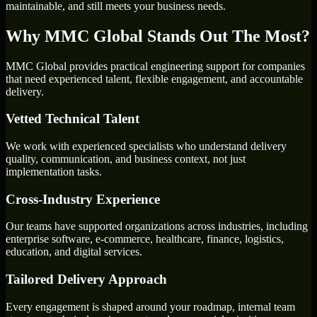
maintainable, and still meets your business needs.
Why MMC Global Stands Out The Most?
MMC Global provides practical engineering support for companies
that need experienced talent, flexible engagement, and accountable
delivery.
Vetted Technical Talent
We work with experienced specialists who understand delivery
quality, communication, and business context, not just
implementation tasks.
Cross-Industry Experience
Our teams have supported organizations across industries, including
enterprise software, e-commerce, healthcare, finance, logistics,
education, and digital services.
Tailored Delivery Approach
Every engagement is shaped around your roadmap, internal team