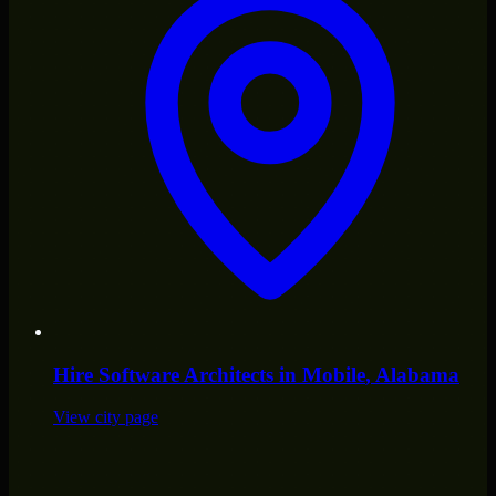
Hire
Software Architects
in
Mobile
, Alabama
View city page