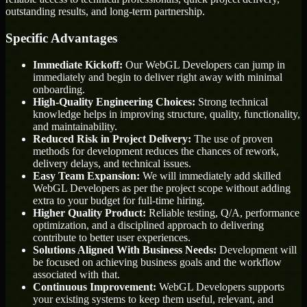
outstanding results, and long-term partnership.
Specific Advantages
Immediate Kickoff:
Our WebGL Developers can jump in
immediately and begin to deliver right away with minimal
onboarding.
High-Quality Engineering Choices:
Strong technical
knowledge helps in improving structure, quality, functionality,
and maintainability.
Reduced Risk in Project Delivery:
The use of proven
methods for development reduces the chances of rework,
delivery delays, and technical issues.
Easy Team Expansion:
We will immediately add skilled
WebGL Developers as per the project scope without adding
extra to your budget for full-time hiring.
Higher Quality Product:
Reliable testing, Q/A, performance
optimization, and a disciplined approach to delivering
contribute to better user experiences.
Solutions Aligned With Business Needs:
Development will
be focused on achieving business goals and the workflow
associated with that.
Continuous Improvement:
WebGL Developers supports
your existing systems to keep them useful, relevant, and