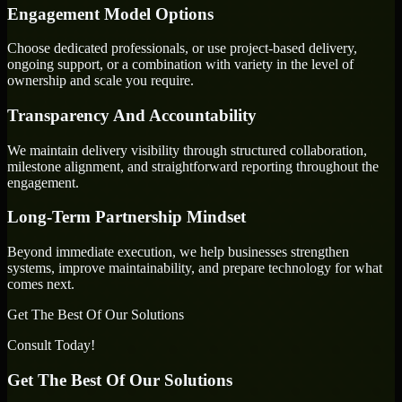
Engagement Model Options
Choose dedicated professionals, or use project-based delivery,
ongoing support, or a combination with variety in the level of
ownership and scale you require.
Transparency And Accountability
We maintain delivery visibility through structured collaboration,
milestone alignment, and straightforward reporting throughout the
engagement.
Long-Term Partnership Mindset
Beyond immediate execution, we help businesses strengthen
systems, improve maintainability, and prepare technology for what
comes next.
Get The Best Of Our Solutions
Consult Today!
Get The Best Of Our Solutions