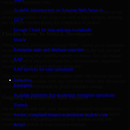
AWS
internal development team.
Scalable infrastructure on Amazon Web Services
Additionally, project managers will maintain overall control of the
scope and timeline of the project as well as their budgets, utilizing
GCP
the expertise needed during the completion of project.
Google Cloud for data and app workloads
Flexible Access To WebGL Developers
Oracle
Hiring WebGL Developers through MMC Global gives businesses
Enterprise apps and database expertise
access to specialized capability without carrying the full cost and
delay of building that expertise entirely in-house. You can engage
SAP
the right level of support for launches, enhancements, migrations,
support work, or phased delivery programs.
SAP services for core operations
This makes it easier to control budgets while still moving forward
Industries
with qualified specialists who can contribute where they are needed
Enterprise
most and scale involvement as project priorities change.
Scalable platforms that modernize enterprise operations
Ongoing Maintenance And Support
Fintech
We do not just stop after your project is launched; we continue to
support your project with ongoing maintenance, issue resolution,
Secure, compliant finance experiences built to scale
enhancements, and optimization of your systems so that they
continue to function as your business changes.
Retail