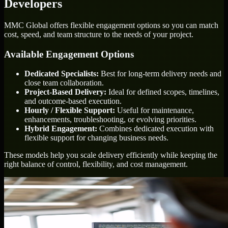
Developers
MMC Global offers flexible engagement options so you can match
cost, speed, and team structure to the needs of your project.
Available Engagement Options
Dedicated Specialists:
Best for long-term delivery needs and
close team collaboration.
Project-Based Delivery:
Ideal for defined scopes, timelines,
and outcome-based execution.
Hourly / Flexible Support:
Useful for maintenance,
enhancements, troubleshooting, or evolving priorities.
Hybrid Engagement:
Combines dedicated execution with
flexible support for changing business needs.
These models help you scale delivery efficiently while keeping the
right balance of control, flexibility, and cost management.