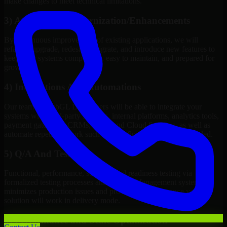
make changes to meet technical limitations.
3) Application Modernization/Enhancements
By continuous improvement of existing applications, we will
refactor, upgrade, redesign, migrate, and introduce new features to
keep your systems competitive, easy to maintain, and prepared for
growth.
4) Integrations And Automations
Our team of WebGL Developers will be able to integrate your
systems with third-party services, internal platforms, analytics tools,
payment gateways, CRMs, ERPs and Cloud Services, as well as
automate repetitive work such as workflow automation if needed.
5) Q/A And Testing
Functional, performance, security, and readiness testing via
formalized testing processes and Quality Management systems
minimizes production issues and provides you assurance your
solution will work in delivery mode.
6) Performance and Scale Optimization