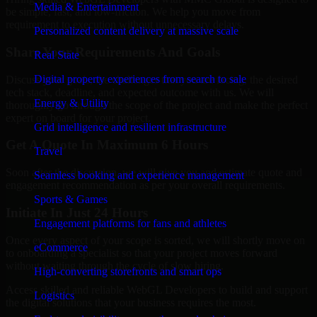
Media & Entertainment
be simple, fast, and low-friction. We help you move from
requirement to execution without unnecessary delays.
Personalized content delivery at massive scale
Share Your Requirements And Goals
Real State
Digital property experiences from search to sale
Discuss your goals, the challenges that you are facing, the desired
tech stack, deadline, and expected outcome with us. We will
Energy & Utility
thoroughly go through the scope of the project and make the perfect
expert on board for your project.
Grid intelligence and resilient infrastructure
Get A Quote In Maximum 6 Hours
Travel
Soon after the discussion, we will give you and estimate quote and
Seamless booking and experience management
engagement recommendation as per your overall requirements.
Sports & Games
Initiate In Just 24 Hours
Engagement platforms for fans and athletes
Once every aspect of your scope is sorted, we will shortly move on
eCommerce
to onboarding a specialist so that your project moves forward
without waiting through the cycle of slow hiring.
High-converting storefronts and smart ops
Access skilled and reliable WebGL Developers to build and support
Logistics
the digital solutions that your business requires the most.