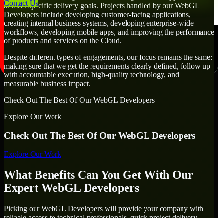
Contact Us
to meet specific delivery goals. Projects handled by our WebGL
Developers include developing customer-facing applications,
creating internal business systems, developing enterprise-wide
workflows, developing mobile apps, and improving the performance
of products and services on the Cloud.
Despite different types of engagements, our focus remains the same:
making sure that we get the requirements clearly defined, follow up
with accountable execution, high-quality technology, and
measurable business impact.
Check Out The Best Of Our WebGL Developers
Explore Our Work
Check Out The Best Of Our WebGL Developers
Explore Our Work
What Benefits Can You Get With Our
Expert WebGL Developers
Picking our WebGL Developers will provide your company with
reliable access to technical professionals, quick project delivery,