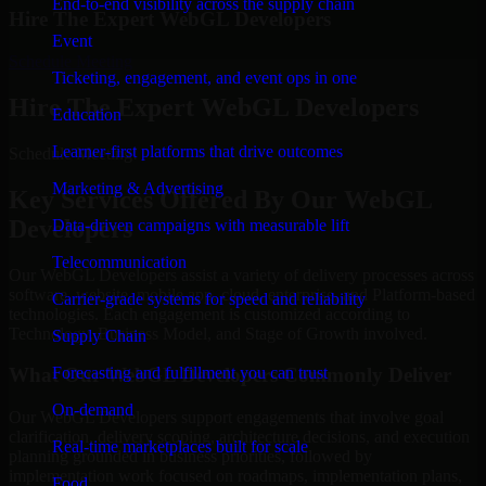
End-to-end visibility across the supply chain
Hire The Expert WebGL Developers
Event
Schedule Meeting
Ticketing, engagement, and event ops in one
Hire The Expert WebGL Developers
Education
Learner-first platforms that drive outcomes
Schedule Meeting!
Marketing & Advertising
Key Services Offered By Our WebGL
Developers
Data-driven campaigns with measurable lift
Telecommunication
Our WebGL Developers assist a variety of delivery processes across
software, website, mobile app, cloud, enterprise, and Platform-based
Carrier-grade systems for speed and reliability
technologies. Each engagement is customized according to
Technology, Business Model, and Stage of Growth involved.
Supply Chain
Forecasting and fulfillment you can trust
What Our WebGL Developers Commonly Deliver
On-demand
Our WebGL Developers support engagements that involve goal
clarification, delivery scoping, architecture decisions, and execution
Real-time marketplaces built for scale
planning grounded in business priorities, followed by
implementation work focused on roadmaps, implementation plans,
Food