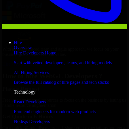
Hire
Overview
With an experienced team and agile approach, we focus on your
Hire Developers Home
business goals to deliver real value.
Start with vetted developers, teams, and hiring models
Hire WebGL Developers now
All Hiring Services
How to hire WebGL Developers ?
Browse the full catalog of hire pages and tech stacks
Place a Request
Technology
Free up your internal resources to focus on the business by letting us
React Developers
handle resource augmentation.
Frontend engineers for modern web products
Get Quote in 6 Hours
Node.js Developers
On a quick 30-min discovery call, share your expectations and get a