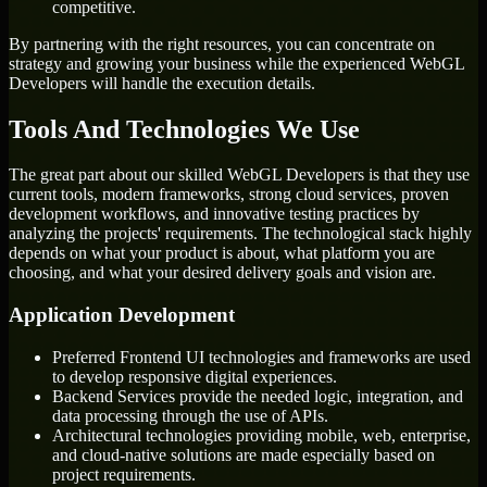
competitive.
By partnering with the right resources, you can concentrate on
strategy and growing your business while the experienced WebGL
Developers will handle the execution details.
Tools And Technologies We Use
The great part about our skilled WebGL Developers is that they use
current tools, modern frameworks, strong cloud services, proven
development workflows, and innovative testing practices by
analyzing the projects' requirements. The technological stack highly
depends on what your product is about, what platform you are
choosing, and what your desired delivery goals and vision are.
Application Development
Preferred Frontend UI technologies and frameworks are used
to develop responsive digital experiences.
Backend Services provide the needed logic, integration, and
data processing through the use of APIs.
Architectural technologies providing mobile, web, enterprise,
and cloud-native solutions are made especially based on
project requirements.