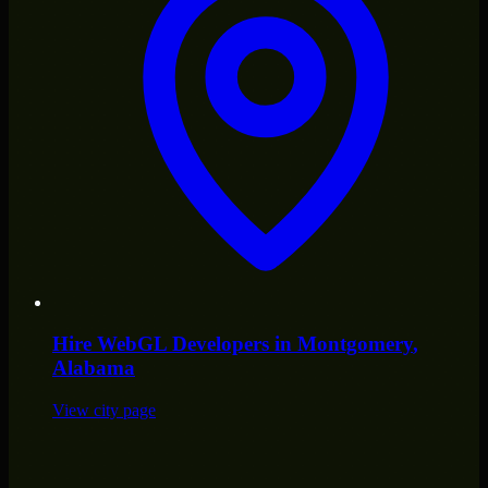
Hire
WebGL Developers
in
Montgomery
,
Alabama
View city page