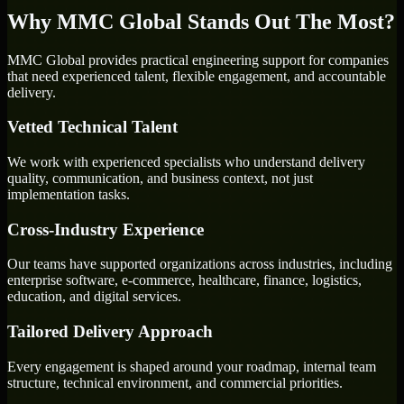
Why MMC Global Stands Out The Most?
MMC Global provides practical engineering support for companies
that need experienced talent, flexible engagement, and accountable
delivery.
Vetted Technical Talent
We work with experienced specialists who understand delivery
quality, communication, and business context, not just
implementation tasks.
Cross-Industry Experience
Our teams have supported organizations across industries, including
enterprise software, e-commerce, healthcare, finance, logistics,
education, and digital services.
Tailored Delivery Approach
Every engagement is shaped around your roadmap, internal team
structure, technical environment, and commercial priorities.