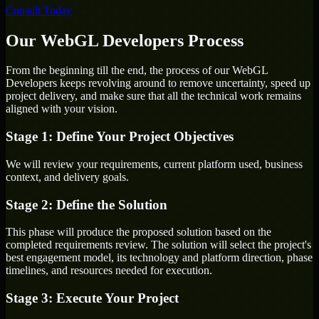
Consult Today
Our WebGL Developers Process
From the beginning till the end, the process of our WebGL
Developers keeps revolving around to remove uncertainty, speed up
project delivery, and make sure that all the technical work remains
aligned with your vision.
Stage 1: Define Your Project Objectives
We will review your requirements, current platform used, business
context, and delivery goals.
Stage 2: Define the Solution
This phase will produce the proposed solution based on the
completed requirements review. The solution will select the project's
best engagement model, its technology and platform direction, phase
timelines, and resources needed for execution.
Stage 3: Execute Your Project