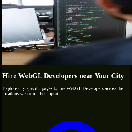
Hire
WebGL Developers
near Your City
Explore city-specific pages to hire
WebGL Developers
across the
locations we currently support.