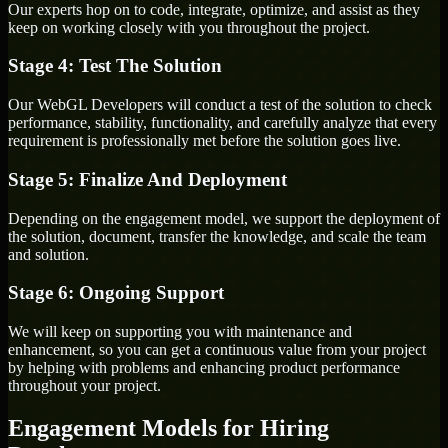
Our experts hop on to code, integrate, optimize, and assist as they
keep on working closely with you throughout the project.
Stage 4: Test The Solution
Our WebGL Developers will conduct a test of the solution to check
performance, stability, functionality, and carefully analyze that every
requirement is professionally met before the solution goes live.
Stage 5: Finalize And Deployment
Depending on the engagement model, we support the deployment of
the solution, document, transfer the knowledge, and scale the team
and solution.
Stage 6: Ongoing Support
We will keep on supporting you with maintenance and
enhancement, so you can get a continuous value from your project
by helping with problems and enhancing product performance
throughout your project.
Engagement Models for Hiring