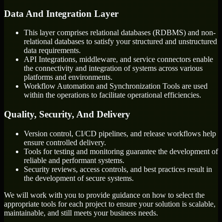
Data And Integration Layer
This layer comprises relational databases (RDBMS) and non-
relational databases to satisfy your structured and unstructured
data requirements.
API Integrations, middleware, and service connectors enable
the connectivity and integration of systems across various
platforms and environments.
Workflow Automation and Synchronization Tools are used
within the operations to facilitate operational efficiencies.
Quality, Security, And Delivery
Version control, CI/CD pipelines, and release workflows help
ensure controlled delivery.
Tools for testing and monitoring guarantee the development of
reliable and performant systems.
Security reviews, access controls, and best practices result in
the development of secure systems.
We will work with you to provide guidance on how to select the
appropriate tools for each project to ensure your solution is scalable,
maintainable, and still meets your business needs.