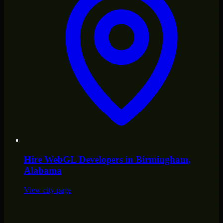
Hire
WebGL Developers
in
Birmingham
,
Alabama
View city page