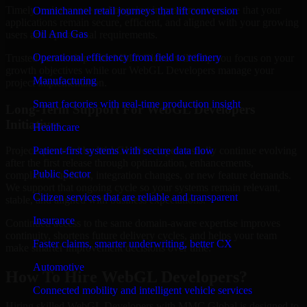
Timely maintenance and ongoing improvement ensure that your
Omnichannel retail journeys that lift conversion
applications remain secure, efficient, and aligned with your growing
Oil And Gas
users and operational requirements.
Operational efficiency from field to refinery
Trusted partnership with MMC Global will help you focus on your
growth objectives while our WebGL Developers manage your
Manufacturing
project implementation.
Smart factories with real-time production insight
Long-Term Support For WebGL Developers
Initiatives
Healthcare
Patient-first systems with secure data flow
Projects powered by WebGL Developers usually continue evolving
after the first release through optimization, enhancements,
Public Sector
compliance updates, integration changes, or new feature demands.
We support that ongoing cycle so your systems remain relevant,
Citizen services that are reliable and transparent
stable, and aligned with business expectations.
Insurance
Continued access to the same domain-aware expertise improves
continuity, shortens future delivery cycles, and helps your team
Faster claims, smarter underwriting, better CX
make smarter improvement decisions over time.
Automotive
How To Hire WebGL Developers?
Connected mobility and intelligent vehicle services
Hiring skilled WebGL Developers with MMC Global is designed to