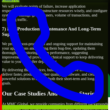
Contact Us
We will evaluate points of failure, increase application
responsiveness, utilize infrastructure resources wisely, and configure
systems to manage growth, users, volume of transactions, and
incoming traffic.
7) Post-Production Maintenance And Long-Term
Support
We provide post-production and ongoing support for maintaining
your applications and keeping them bug-free, updating them
thoroughly, monitoring system performance, suggesting
improvements, and providing technical support to keep delivering
value to you even after deployment.
By delivering these services, businesses will have the ability to
deliver faster, produce a higher quality of software, and create
powerful solutions to achieve both their short-term and long-term
goals.
Our Case Studies And Success Stories
At MMC Global, we provide companies from different backgrounds
with custom-built design, modernize, integrate, and support services