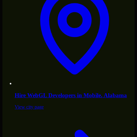
Hire
WebGL Developers
in
Mobile
, Alabama
View city page