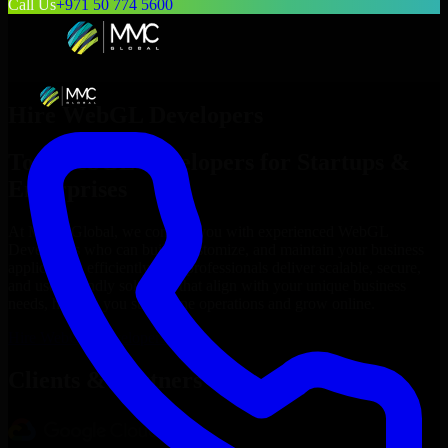
Call Us
+971 50 774 5600
Hire
WebGL Developers
Top
WebGL Developers
for Startups &
Enterprises
At MMC Global, we connect you with experienced
WebGL
Developers
who can build, customize, and maintain your business
applications efficiently. Our professionals deliver scalable, secure,
and user-friendly solutions that align with your unique business
needs, helping you streamline operations and grow online.
Hire
WebGL Developers
Now
Clients & Partners