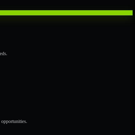
eds.
opportunities.