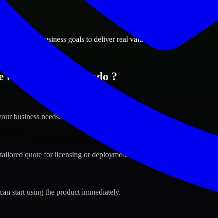
ions
, Colorado business goals to deliver real value.
 in Aurora, Colorado ?
your business needs.
s
tailored quote for licensing or deployment.
can start using the product immediately.