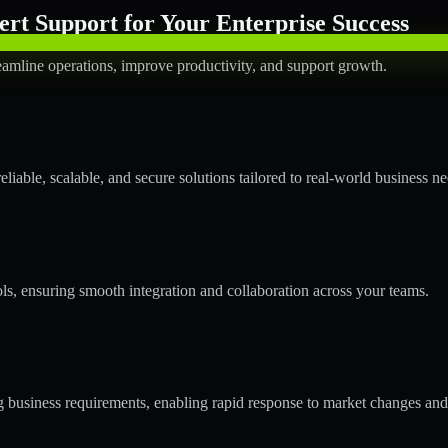
rt Support for Your Enterprise Success
amline operations, improve productivity, and support growth.
able, scalable, and secure solutions tailored to real-world business ne
ols, ensuring smooth integration and collaboration across your teams.
business requirements, enabling rapid response to market changes and 