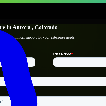
re
in
Aurora
, Colorado
ora
and technical support for your enterprise needs.