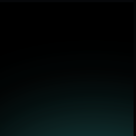
and applications.