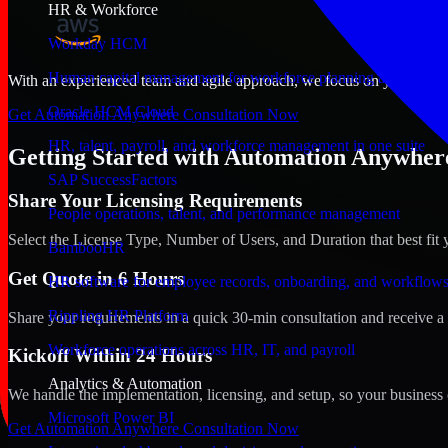
HR & Workforce
Workday HCM
Human capital management for workforce planning and operat
With an experienced team and agile approach, we focus on your Aurora
Oracle HCM Cloud
Get Automation Anywhere Consultation Now
HR, talent, payroll, and workforce management in one suite
Getting Started with Automation Anywhere
SAP SuccessFactors
Share Your Licensing Requirements
People operations, talent, and performance management
Select the License Type, Number of Users, and Duration that best fit 
BambooHR
Get Quote in 6 Hours
HR software for employee records, onboarding, and workflow
Rippling HR Platform
Share your requirements in a quick 30-min consultation and receive a 
Workforce operations across HR, IT, and payroll
Kickoff Within 24 Hours
Analytics & Automation
We handle the implementation, licensing, and setup, so your business 
Microsoft Power BI
Get Automation Anywhere Consultation Now