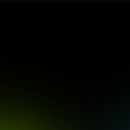
ere meets stringent enterprise standards to protect your critical data 
t