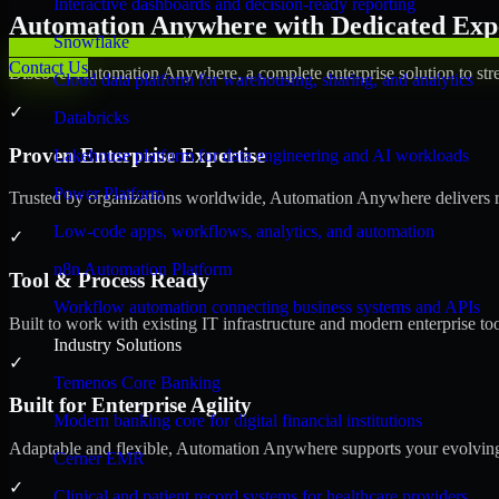
Interactive dashboards and decision-ready reporting
Automation Anywhere with Dedicated Expe
Snowflake
Contact Us
Discover Automation Anywhere, a complete enterprise solution to stre
Cloud data platform for warehousing, sharing, and analytics
✓
Databricks
Proven Enterprise Expertise
Lakehouse platform for data engineering and AI workloads
Power Platform
Trusted by organizations worldwide, Automation Anywhere delivers reli
Low-code apps, workflows, analytics, and automation
✓
n8n Automation Platform
Tool & Process Ready
Workflow automation connecting business systems and APIs
Built to work with existing IT infrastructure and modern enterprise to
Industry Solutions
✓
Temenos Core Banking
Built for Enterprise Agility
Modern banking core for digital financial institutions
Adaptable and flexible, Automation Anywhere supports your evolving 
Cerner EMR
✓
Clinical and patient record systems for healthcare providers