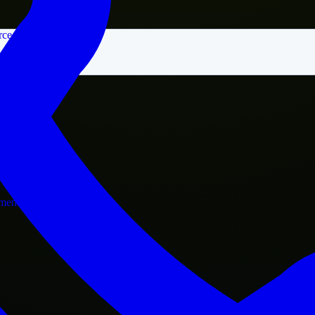
rce
nment