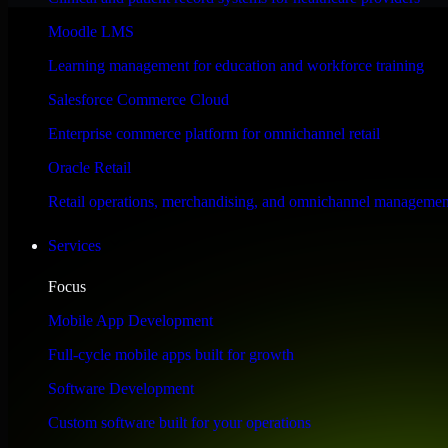
Performance & Security Focused
Moodle LMS
Learning management for education and workforce training
Engineered for high performance and robust security, Automation Anywh
Salesforce Commerce Cloud
Enterprise commerce platform for omnichannel retail
Oracle Retail
Retail operations, merchandising, and omnichannel managemen
Services
Focus
Mobile App Development
Full-cycle mobile apps built for growth
Software Development
Custom software built for your operations
WHAT OUR CUSTOMERS SAY