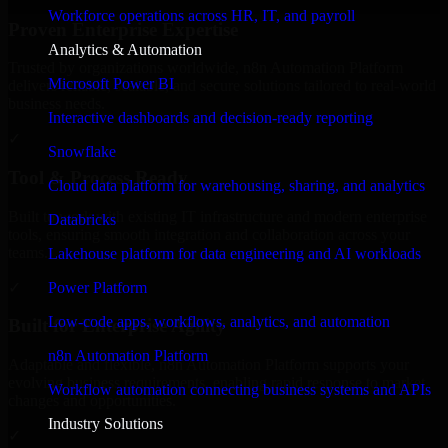
Workforce operations across HR, IT, and payroll
Proven Enterprise Expertise
Analytics & Automation
Trusted by organizations worldwide, n8n Automation Platform
Microsoft Power BI
delivers reliable, scalable, and secure solutions tailored to real-world
business needs.
Interactive dashboards and decision-ready reporting
✓
Snowflake
Tool & Process Ready
Cloud data platform for warehousing, sharing, and analytics
Built to work with existing IT infrastructure and modern enterprise
Databricks
tools, ensuring smooth integration and collaboration across your
teams.
Lakehouse platform for data engineering and AI workloads
✓
Power Platform
Low-code apps, workflows, analytics, and automation
Built for Enterprise Agility
n8n Automation Platform
Adaptable and flexible, n8n Automation Platform supports your
evolving business requirements, enabling rapid response to market
Workflow automation connecting business systems and APIs
changes and opportunities.
Industry Solutions
✓