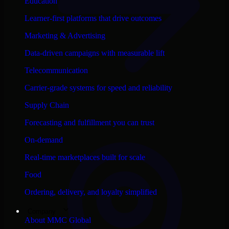
Education
Learner-first platforms that drive outcomes
Marketing & Advertising
Data-driven campaigns with measurable lift
Telecommunication
Carrier-grade systems for speed and reliability
Supply Chain
Forecasting and fulfillment you can trust
On-demand
Real-time marketplaces built for scale
Food
Ordering, delivery, and loyalty simplified
Company
About MMC Global