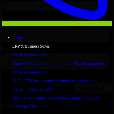
Products
ERP & Business Suites
Oracle Fusion Cloud
Cloud ERP for finance, supply chain, HR, and operations
Oracle NetSuite ERP
Unified ERP for growing and mid-market businesses
Microsoft Dynamics 365
Business applications for operations, finance, and sales
Clients & Partners
SAP S/4HANA