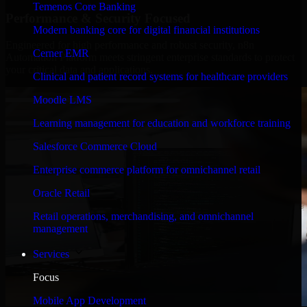
Temenos Core Banking
Performance & Security Focused
Modern banking core for digital financial institutions
Engineered for high performance and robust security, n8n
Cerner EMR
Automation Platform meets stringent enterprise standards to protect
your critical data and applications.
Clinical and patient record systems for healthcare providers
Moodle LMS
Learning management for education and workforce training
Salesforce Commerce Cloud
Enterprise commerce platform for omnichannel retail
Oracle Retail
Retail operations, merchandising, and omnichannel
management
Services
Focus
Mobile App Development