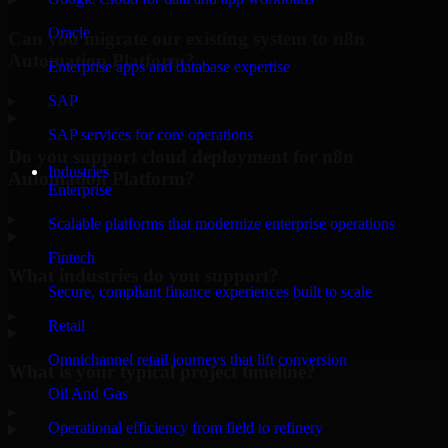
Oracle
Can you migrate our existing system to n8n
Automation Platform?
Enterprise apps and database expertise
▸
SAP
SAP services for core operations
Do you support cloud deployment for n8n
Industries
Automation Platform?
Enterprise
▸
Scalable platforms that modernize enterprise operations
Fintech
What industries do you support?
Secure, compliant finance experiences built to scale
▸
Retail
Omnichannel retail journeys that lift conversion
What is your typical project timeline?
Oil And Gas
▸
Operational efficiency from field to refinery