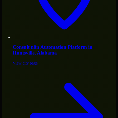
Consult
n8n Automation Platform
in
Huntsville
, Alabama
View city page