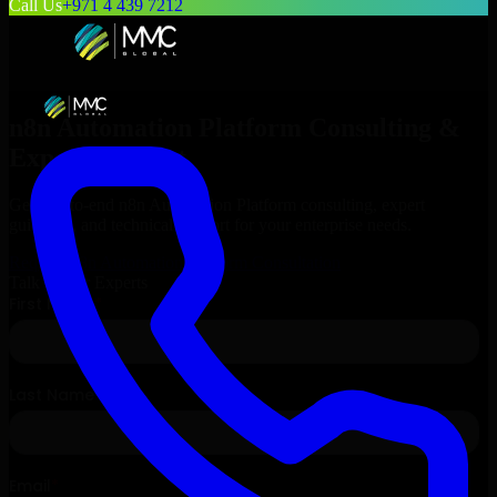
Call Us
+971 4 439 7212
n8n Automation Platform
Consulting &
Expert Support
Get end-to-end
n8n Automation Platform
consulting, expert
guidance, and technical support for your enterprise needs.
Request
n8n Automation Platform
Consultation
Talk to Our Experts