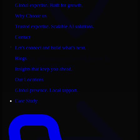
Global expertise. Built for growth.
Why Choose us
Trusted expertise. Scalable AI solutions.
Contact
Let’s connect and build what’s next.
Consult
n8n Automation Platform
in
Blogs
Montgomery
, Alabama
Insights that keep you ahead.
View city page
Our Locations
Global presence. Local support.
Case Study