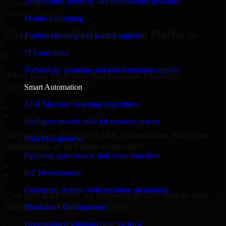
Architecture, delivery, and optimization guidance
#1 Software
company Globally
Mobile Consulting
FAQ about n8n Automation Platform.
Product planning and scaling support
IT Consulting
Technology planning and transformation support
What does your n8n Automation Platform
development include?
Smart Automation
AI & Machine Learning Algorithms
▸
Intelligent models built for business impact
Do you offer dedicated n8n Automation Platform
Data Management
consultants or full-time resources?
Pipelines, governance, and clean data flow
▸
IoT Development
Connected systems with real-time monitoring
Can you take over an ongoing or incomplete n8n
Automation Platform project?
Blockchain Development
Decentralized solutions built for trust