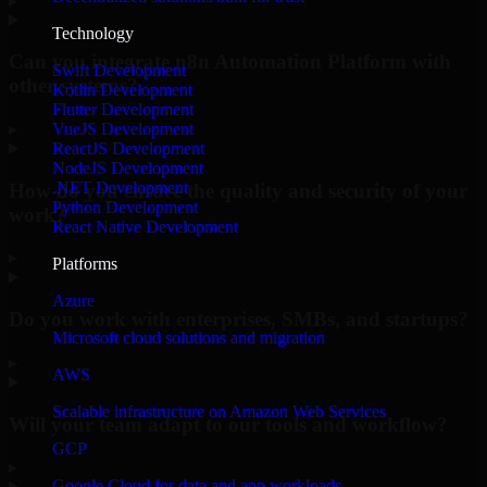
▸
Technology
Can you integrate n8n Automation Platform with
Swift Development
other systems?
Kotlin Development
Flutter Development
▸
VueJS Development
ReactJS Development
NodeJS Development
.NET Development
How do you ensure the quality and security of your
Python Development
work?
React Native Development
▸
Platforms
Azure
Do you work with enterprises, SMBs, and startups?
Microsoft cloud solutions and migration
▸
AWS
Scalable infrastructure on Amazon Web Services
Will your team adapt to our tools and workflow?
GCP
▸
Google Cloud for data and app workloads