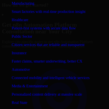
Manufacturing
How do we get started?
Smart factories with real-time production insight
▸
Healthcare
Get
n8n Automation Platform
Patient-first systems with secure data flow
Consultation near Your City
Public Sector
Explore city-specific pages to get
n8n Automation Platform
Citizen services that are reliable and transparent
consultation across the locations we currently support.
Insurance
Faster claims, smarter underwriting, better CX
Automotive
Connected mobility and intelligent vehicle services
Media & Entertainment
Personalized content delivery at massive scale
Real State