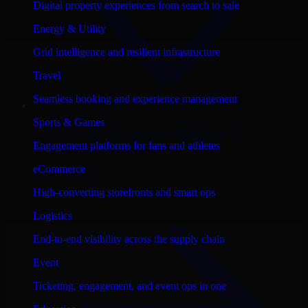
Digital property experiences from search to sale
Energy & Utility
Grid intelligence and resilient infrastructure
Travel
Seamless booking and experience management
Sports & Games
Consult
n8n Automation Platform
in
Engagement platforms for fans and athletes
Birmingham
, Alabama
eCommerce
View city page
High-converting storefronts and smart ops
Logistics
End-to-end visibility across the supply chain
Event
Ticketing, engagement, and event ops in one