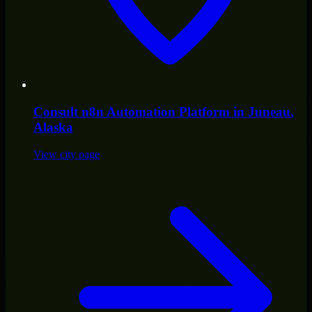
Consult
n8n Automation Platform
in
Juneau
,
Alaska
View city page