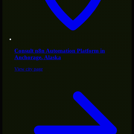
Consult
n8n Automation Platform
in
Anchorage
, Alaska
View city page