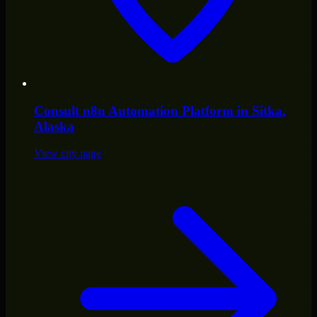
Consult
n8n Automation Platform
in
Sitka
,
Alaska
View city page