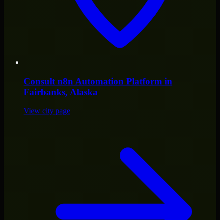
Consult
n8n Automation Platform
in
Fairbanks
, Alaska
View city page