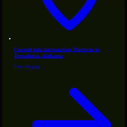
Consult
n8n Automation Platform
in
Tuscaloosa
, Alabama
View city page