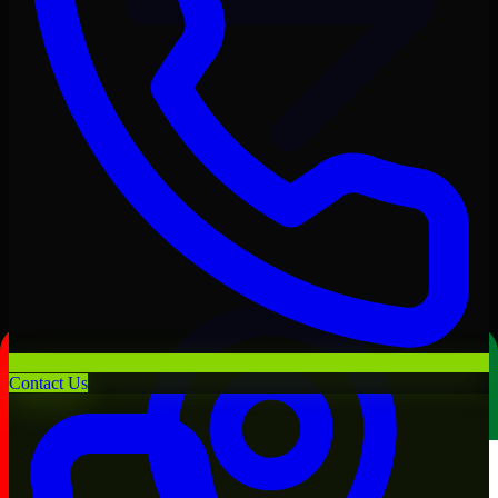
Contact Us