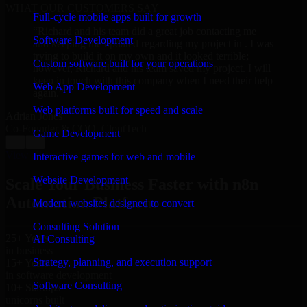
WHAT OUR CUSTOMERS SAY
Full-cycle mobile apps built for growth
“
Richard and his team did a great job contacting me
Software Development
and keeping me updated regarding my project in . I was
trying to build it on my own and it looked terrible;
Custom software built for your operations
however, Richard and his team saved my project. I will
keep in touch with this company when I need their help
Web App Development
again.
”
Web platforms built for speed and scale
Adrian Jones
Co-Founder & COO, CloutTech
Game Development
←
→
View all reviews
Interactive games for web and mobile
Website Development
Scale Your Business Faster with n8n
Automation Platform
Modern websites designed to convert
Consulting Solution
25+ Years
AI Consulting
in business
Strategy, planning, and execution support
15+ Years
in software development
Software Consulting
10+ Startups
unicorns built