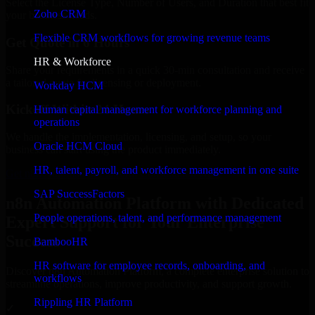
Select the License Type, Number of Users, and Duration that best fit
Zoho CRM
your business needs.
Flexible CRM workflows for growing revenue teams
Get Quote in 6 Hours
HR & Workforce
Share your requirements in a quick 30-min consultation and receive
a tailored quote for licensing or deployment.
Workday HCM
Kickoff Within 24 Hours
Human capital management for workforce planning and
operations
We handle the implementation, licensing, and setup, so your
Oracle HCM Cloud
business can start using the product immediately.
HR, talent, payroll, and workforce management in one suite
Get n8n Automation Platform Consultation Now
SAP SuccessFactors
n8n Automation Platform with Dedicated
People operations, talent, and performance management
Expert Support for Your Enterprise
Success
BambooHR
HR software for employee records, onboarding, and
Discover n8n Automation Platform, a complete enterprise solution to
workflows
streamline operations, improve productivity, and support growth.
Rippling HR Platform
✓