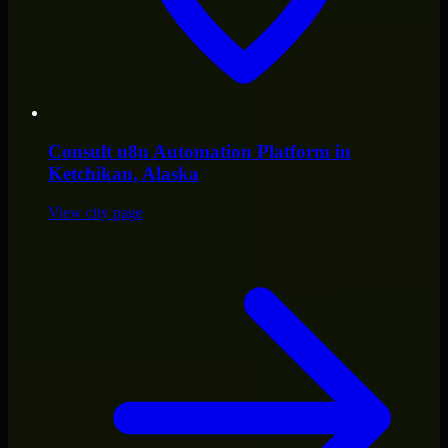
Consult
n8n Automation Platform
in
Ketchikan
, Alaska
View city page