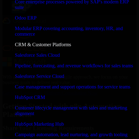
Core enterprise processes powered by SAP's modern ERP
suite
Odoo ERP
Modular ERP covering accounting, inventory, HR, and
commerce
CRM & Customer Platforms
Salesforce Sales Cloud
Pipeline, forecasting, and revenue workflows for sales teams
Salesforce Service Cloud
With an experienced team and agile approach, we focus on your
business goals to deliver real value.
Case management and support operations for service teams
Get n8n Automation Platform Consultation Now
HubSpot CRM
Getting Started with n8n Automation
Customer lifecycle management with sales and marketing
Platform
alignment
HubSpot Marketing Hub
Share Your Licensing Requirements
Campaign automation, lead nurturing, and growth tooling