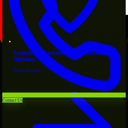
Consult
n8n Automation Platform
in
Mobile
,
Alabama
View city page
Contact Us