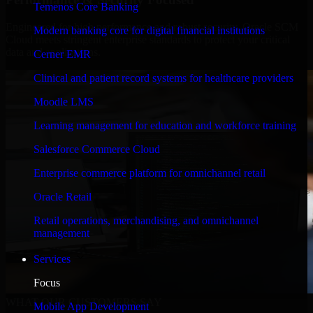
Temenos Core Banking
Engineered for high performance and robust security, Oracle SCM
Modern banking core for digital financial institutions
Cloud meets stringent enterprise standards to protect your critical
data and applications.
Cerner EMR
Clinical and patient record systems for healthcare providers
Moodle LMS
Learning management for education and workforce training
Salesforce Commerce Cloud
Enterprise commerce platform for omnichannel retail
Oracle Retail
Retail operations, merchandising, and omnichannel
management
Services
Focus
WHAT OUR CUSTOMERS SAY
Mobile App Development