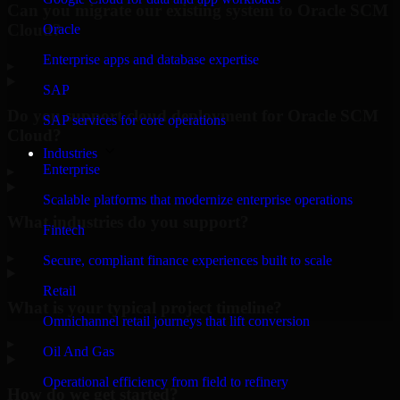
Can you migrate our existing system to Oracle SCM
Cloud?
Oracle
Enterprise apps and database expertise
▸
SAP
Do you support cloud deployment for Oracle SCM
SAP services for core operations
Cloud?
Industries
Enterprise
▸
Scalable platforms that modernize enterprise operations
What industries do you support?
Fintech
▸
Secure, compliant finance experiences built to scale
Retail
What is your typical project timeline?
Omnichannel retail journeys that lift conversion
▸
Oil And Gas
Operational efficiency from field to refinery
How do we get started?