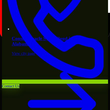
Consult
Oracle SCM Cloud
in
Mobile
,
Alabama
View city page
Contact Us