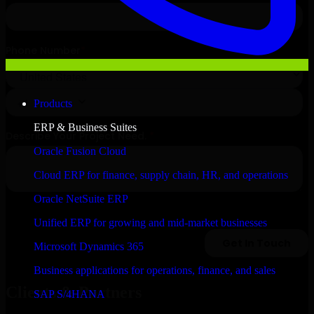
Products
ERP & Business Suites
Oracle Fusion Cloud
Cloud ERP for finance, supply chain, HR, and operations
Oracle NetSuite ERP
Unified ERP for growing and mid-market businesses
Microsoft Dynamics 365
Business applications for operations, finance, and sales
Clients & Partners
SAP S/4HANA