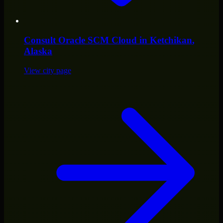
Consult
Oracle SCM Cloud
in
Ketchikan
,
Alaska
View city page