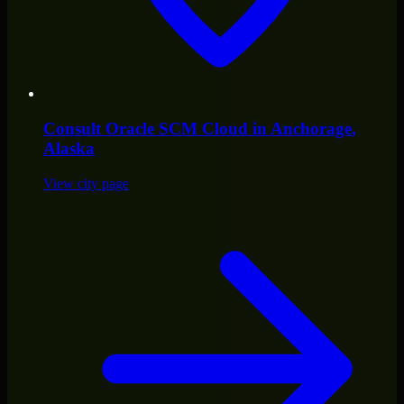
Consult
Oracle SCM Cloud
in
Anchorage
,
Alaska
View city page