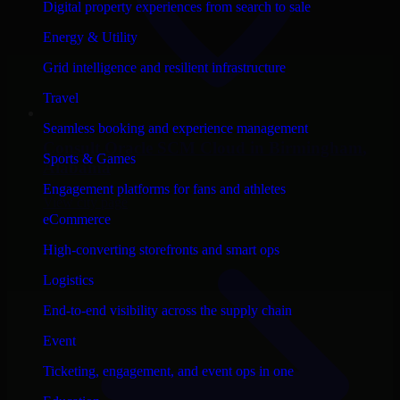
Digital property experiences from search to sale
Energy & Utility
Grid intelligence and resilient infrastructure
Travel
Seamless booking and experience management
Consult
Oracle SCM Cloud
in
Birmingham
,
Sports & Games
Alabama
Engagement platforms for fans and athletes
View city page
eCommerce
High-converting storefronts and smart ops
Logistics
End-to-end visibility across the supply chain
Event
Ticketing, engagement, and event ops in one