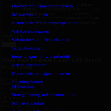
“
Richard and his team did a great job contacting me
Full-cycle mobile apps built for growth
and keeping me updated regarding my project in . I was
trying to build it on my own and it looked terrible;
Software Development
however, Richard and his team saved my project. I will
keep in touch with this company when I need their help
Custom software built for your operations
again.
”
Web App Development
Adrian Jones
Co-Founder & COO, CloutTech
Web platforms built for speed and scale
←
→
Game Development
View all reviews
Interactive games for web and mobile
Scale Your Business Faster with Oracle
Website Development
SCM Cloud
Modern websites designed to convert
25+ Years
Consulting Solution
in business
AI Consulting
15+ Years
in software development
Strategy, planning, and execution support
10+ Startups
unicorns built
Software Consulting
#1 Software
company Globally