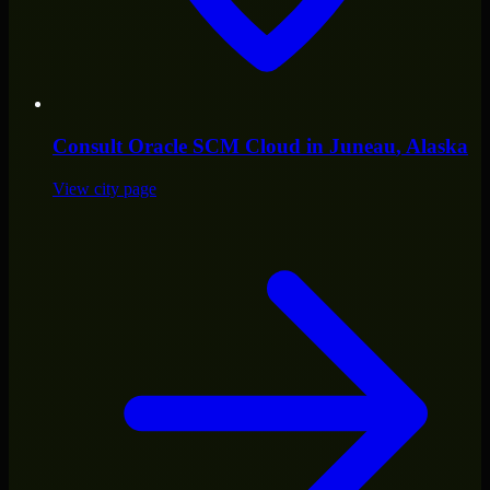
Consult
Oracle SCM Cloud
in
Juneau
, Alaska
View city page