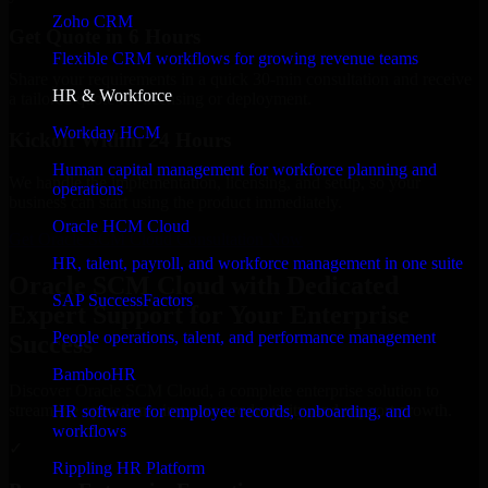
Zoho CRM
Get Quote in 6 Hours
Flexible CRM workflows for growing revenue teams
Share your requirements in a quick 30-min consultation and receive
HR & Workforce
a tailored quote for licensing or deployment.
Workday HCM
Kickoff Within 24 Hours
Human capital management for workforce planning and
We handle the implementation, licensing, and setup, so your
operations
business can start using the product immediately.
Oracle HCM Cloud
Get Oracle SCM Cloud Consultation Now
HR, talent, payroll, and workforce management in one suite
Oracle SCM Cloud with Dedicated
SAP SuccessFactors
Expert Support for Your Enterprise
People operations, talent, and performance management
Success
BambooHR
Discover Oracle SCM Cloud, a complete enterprise solution to
streamline operations, improve productivity, and support growth.
HR software for employee records, onboarding, and
workflows
✓
Rippling HR Platform