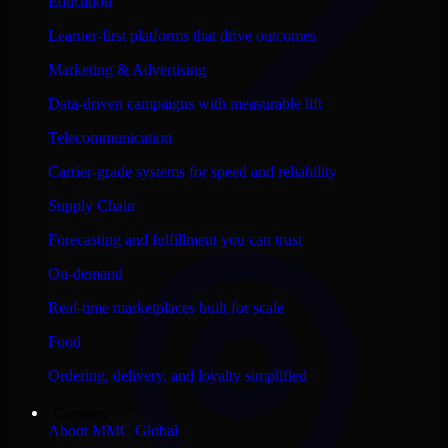
Education
Learner-first platforms that drive outcomes
Marketing & Advertising
Data-driven campaigns with measurable lift
Telecommunication
Carrier-grade systems for speed and reliability
Supply Chain
Forecasting and fulfillment you can trust
On-demand
Real-time marketplaces built for scale
Food
Ordering, delivery, and loyalty simplified
Company
About MMC Global