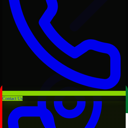
Contact Us