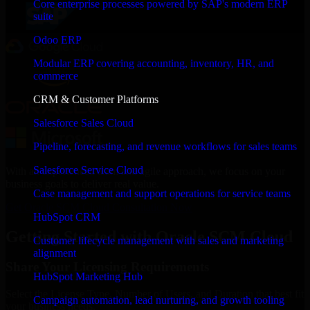
Core enterprise processes powered by SAP's modern ERP
suite
Odoo ERP
Modular ERP covering accounting, inventory, HR, and
commerce
CRM & Customer Platforms
Salesforce Sales Cloud
Pipeline, forecasting, and revenue workflows for sales teams
Salesforce Service Cloud
With an experienced team and agile approach, we focus on your
business goals to deliver real value.
Case management and support operations for service teams
Get Oracle SCM Cloud Consultation Now
HubSpot CRM
Getting Started with Oracle SCM Cloud
Customer lifecycle management with sales and marketing
alignment
Share Your Licensing Requirements
HubSpot Marketing Hub
Select the License Type, Number of Users, and Duration that best fit
Campaign automation, lead nurturing, and growth tooling
your business needs.