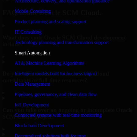
Architecture, delivery, and optimization guidance
Mobile Consulting
FAQ about Oracle SCM Cloud.
Product planning and scaling support
IT Consulting
What does your Oracle SCM Cloud development
Technology planning and transformation support
include?
Smart Automation
▸
AI & Machine Learning Algorithms
Do you offer dedicated Oracle SCM Cloud
Intelligent models built for business impact
consultants or full-time resources?
Data Management
▸
Pipelines, governance, and clean data flow
IoT Development
Can you take over an ongoing or incomplete Oracle
Connected systems with real-time monitoring
SCM Cloud project?
Blockchain Development
▸
Decentralized solutions built for trust