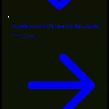
Consult
Oracle SCM Cloud
in
Sitka
, Alaska
View city page