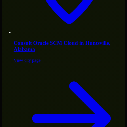
Consult
Oracle SCM Cloud
in
Huntsville
,
Alabama
View city page