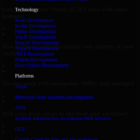
Can you integrate Oracle SCM Cloud with other
Technology
systems?
Swift Development
Kotlin Development
▸
Flutter Development
VueJS Development
ReactJS Development
How do you ensure the quality and security of your
NodeJS Development
work?
.NET Development
Python Development
React Native Development
▸
Platforms
Do you work with enterprises, SMBs, and startups?
Azure
▸
Microsoft cloud solutions and migration
AWS
Will your team adapt to our tools and workflow?
Scalable infrastructure on Amazon Web Services
▸
GCP
Google Cloud for data and app workloads