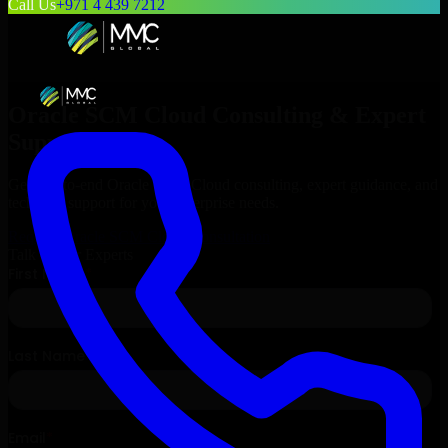
Call Us
+971 4 439 7212
Oracle SCM Cloud
Consulting & Expert
Support
Get end-to-end
Oracle SCM Cloud
consulting, expert guidance, and
technical support for your enterprise needs.
Request
Oracle SCM Cloud
Consultation
Talk to Our Experts