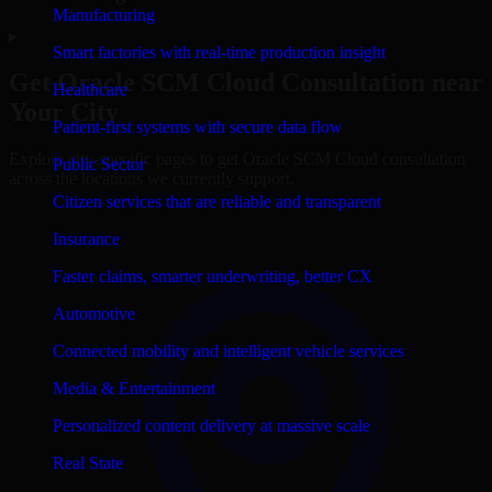
Manufacturing
▸
Smart factories with real-time production insight
Get
Oracle SCM Cloud
Consultation near
Healthcare
Your City
Patient-first systems with secure data flow
Explore city-specific pages to get
Oracle SCM Cloud
consultation
Public Sector
across the locations we currently support.
Citizen services that are reliable and transparent
Insurance
Faster claims, smarter underwriting, better CX
Automotive
Connected mobility and intelligent vehicle services
Media & Entertainment
Personalized content delivery at massive scale
Real State