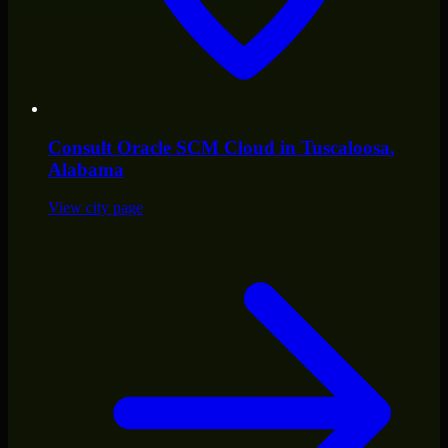
Consult
Oracle SCM Cloud
in
Tuscaloosa
,
Alabama
View city page