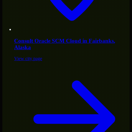
Consult
Oracle SCM Cloud
in
Fairbanks
,
Alaska
View city page