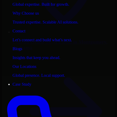
Global expertise. Built for growth.
Why Choose us
Trusted expertise. Scalable AI solutions.
Contact
Let’s connect and build what’s next.
Consult
Oracle SCM Cloud
in
Montgomery
,
Alabama
Blogs
Insights that keep you ahead.
View city page
Our Locations
Global presence. Local support.
Case Study