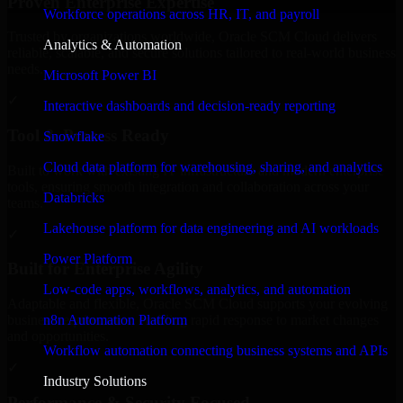
Proven Enterprise Expertise
Workforce operations across HR, IT, and payroll
Trusted by organizations worldwide, Oracle SCM Cloud delivers
Analytics & Automation
reliable, scalable, and secure solutions tailored to real-world business
needs.
Microsoft Power BI
✓
Interactive dashboards and decision-ready reporting
Tool & Process Ready
Snowflake
Cloud data platform for warehousing, sharing, and analytics
Built to work with existing IT infrastructure and modern enterprise
tools, ensuring smooth integration and collaboration across your
Databricks
teams.
Lakehouse platform for data engineering and AI workloads
✓
Power Platform
Built for Enterprise Agility
Low-code apps, workflows, analytics, and automation
Adaptable and flexible, Oracle SCM Cloud supports your evolving
n8n Automation Platform
business requirements, enabling rapid response to market changes
and opportunities.
Workflow automation connecting business systems and APIs
✓
Industry Solutions
Performance & Security Focused