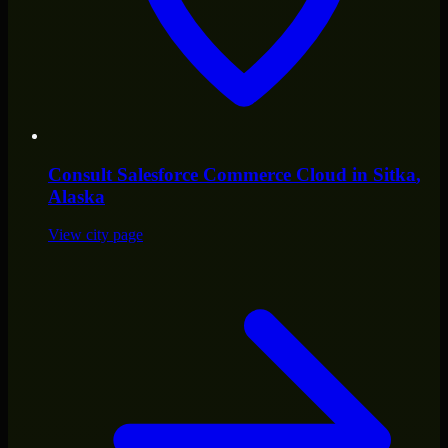
Consult
Salesforce Commerce Cloud
in
Sitka
,
Alaska
View city page