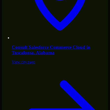
Consult
Salesforce Commerce Cloud
in
Tuscaloosa
, Alabama
View city page