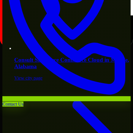
Consult
Salesforce Commerce Cloud
in
Mobile
,
Alabama
View city page
Contact Us