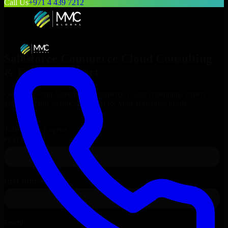
Call Us
+971 4 439 7212
Salesforce Commerce Cloud
Consulting
& Expert Support
Get end-to-end
Salesforce Commerce Cloud
consulting, expert
guidance, and technical support for your enterprise needs.
Request
Salesforce Commerce Cloud
Consultation
Talk to Our Experts