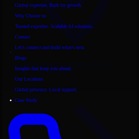
Global expertise. Built for growth.
Why Choose us
Trusted expertise. Scalable AI solutions.
Contact
Let’s connect and build what’s next.
Blogs
Consult
Salesforce Commerce Cloud
in
Insights that keep you ahead.
Montgomery
, Alabama
Our Locations
View city page
Global presence. Local support.
Case Study