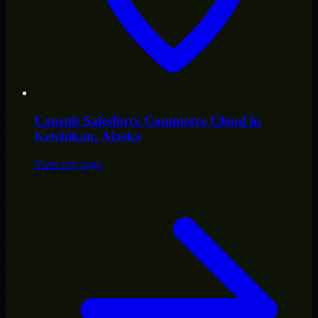
Consult
Salesforce Commerce Cloud
in
Ketchikan
, Alaska
View city page