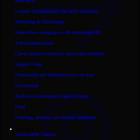
Education
Learner-first platforms that drive outcomes
Marketing & Advertising
Data-driven campaigns with measurable lift
Telecommunication
Carrier-grade systems for speed and reliability
Supply Chain
Forecasting and fulfillment you can trust
On-demand
Real-time marketplaces built for scale
Food
Ordering, delivery, and loyalty simplified
Company
About MMC Global