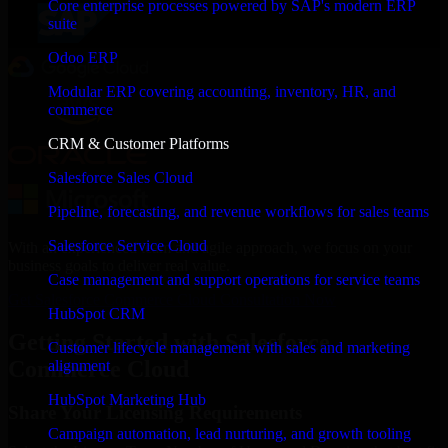
Core enterprise processes powered by SAP's modern ERP
suite
Odoo ERP
Modular ERP covering accounting, inventory, HR, and
commerce
CRM & Customer Platforms
Salesforce Sales Cloud
Pipeline, forecasting, and revenue workflows for sales teams
Salesforce Service Cloud
With an experienced team and agile approach, we focus on your
business goals to deliver real value.
Case management and support operations for service teams
Get Salesforce Commerce Cloud Consultation Now
HubSpot CRM
Getting Started with Salesforce
Customer lifecycle management with sales and marketing
Commerce Cloud
alignment
HubSpot Marketing Hub
Share Your Licensing Requirements
Campaign automation, lead nurturing, and growth tooling