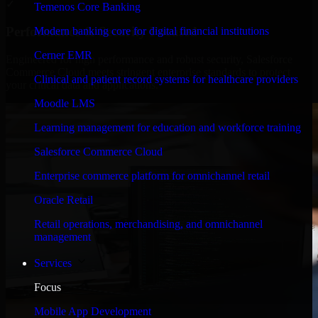
✓
Temenos Core Banking
Performance & Security Focused
Modern banking core for digital financial institutions
Cerner EMR
Engineered for high performance and robust security, Salesforce
Commerce Cloud meets stringent enterprise standards to protect
Clinical and patient record systems for healthcare providers
your critical data and applications.
Moodle LMS
Learning management for education and workforce training
Salesforce Commerce Cloud
Enterprise commerce platform for omnichannel retail
Oracle Retail
Retail operations, merchandising, and omnichannel
management
Services
Focus
Mobile App Development