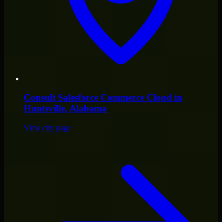
Consult
Salesforce Commerce Cloud
in
Huntsville
, Alabama
View city page