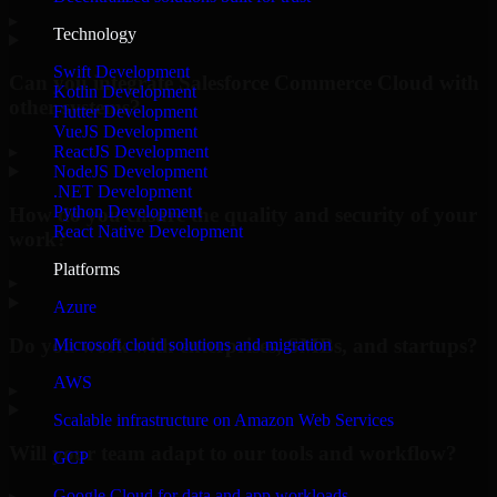
▸
Technology
Swift Development
Can you integrate Salesforce Commerce Cloud with
Kotlin Development
other systems?
Flutter Development
VueJS Development
▸
ReactJS Development
NodeJS Development
.NET Development
Python Development
How do you ensure the quality and security of your
React Native Development
work?
Platforms
▸
Azure
Do you work with enterprises, SMBs, and startups?
Microsoft cloud solutions and migration
AWS
▸
Scalable infrastructure on Amazon Web Services
Will your team adapt to our tools and workflow?
GCP
Google Cloud for data and app workloads
▸