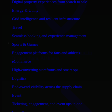
Digital property experiences from search to sale
Energy & Utility
Grid intelligence and resilient infrastructure
Travel
Seamless booking and experience management
Sports & Games
Consult
Salesforce Commerce Cloud
in
Engagement platforms for fans and athletes
Birmingham
, Alabama
eCommerce
View city page
High-converting storefronts and smart ops
Logistics
End-to-end visibility across the supply chain
Event
Ticketing, engagement, and event ops in one