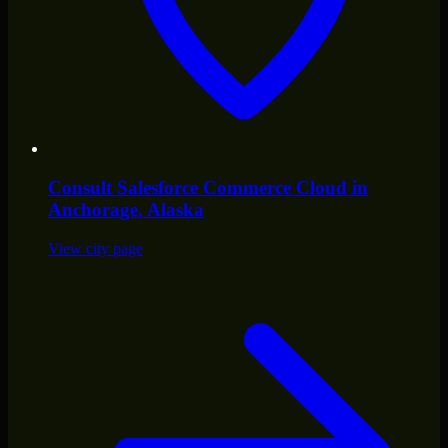
Consult
Salesforce Commerce Cloud
in
Anchorage
, Alaska
View city page