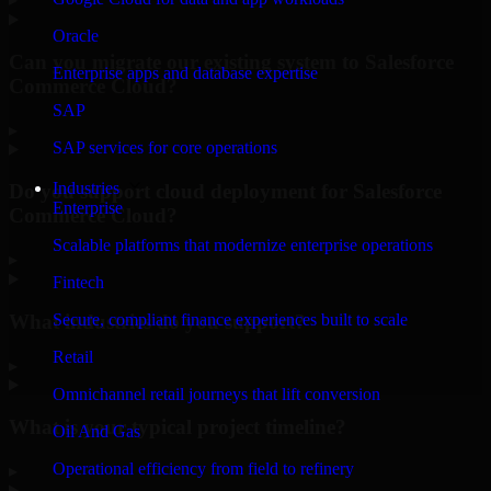
Oracle
Can you migrate our existing system to Salesforce
Enterprise apps and database expertise
Commerce Cloud?
SAP
▸
SAP services for core operations
Industries
Do you support cloud deployment for Salesforce
Enterprise
Commerce Cloud?
Scalable platforms that modernize enterprise operations
▸
Fintech
What industries do you support?
Secure, compliant finance experiences built to scale
Retail
▸
Omnichannel retail journeys that lift conversion
What is your typical project timeline?
Oil And Gas
Operational efficiency from field to refinery
▸