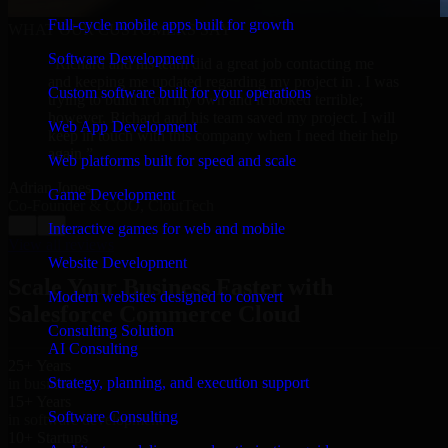
Full-cycle mobile apps built for growth
WHAT OUR CUSTOMERS SAY
Software Development
“
Richard and his team did a great job contacting me
and keeping me updated regarding my project in . I was
Custom software built for your operations
trying to build it on my own and it looked terrible;
however, Richard and his team saved my project. I will
Web App Development
keep in touch with this company when I need their help
again.
”
Web platforms built for speed and scale
Adrian Jones
Game Development
Co-Founder & COO, CloutTech
←
→
Interactive games for web and mobile
View all reviews
Website Development
Scale Your Business Faster with
Modern websites designed to convert
Salesforce Commerce Cloud
Consulting Solution
AI Consulting
25+ Years
Strategy, planning, and execution support
in business
15+ Years
Software Consulting
in software development
10+ Startups