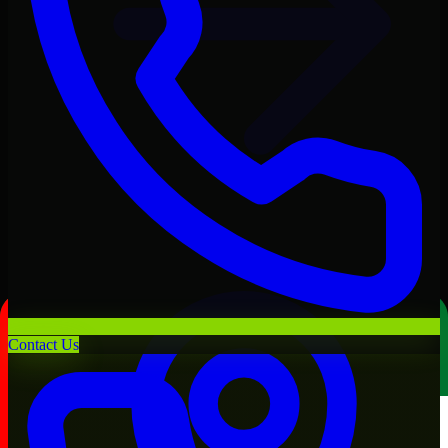
Contact Us