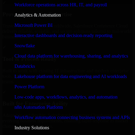
✓
Workforce operations across HR, IT, and payroll
Proven Enterprise Expertise
Analytics & Automation
Microsoft Power BI
Trusted by organizations worldwide, Salesforce Commerce Cloud
delivers reliable, scalable, and secure solutions tailored to real-world
Interactive dashboards and decision-ready reporting
business needs.
Snowflake
✓
Cloud data platform for warehousing, sharing, and analytics
Tool & Process Ready
Databricks
Built to work with existing IT infrastructure and modern enterprise
tools, ensuring smooth integration and collaboration across your
Lakehouse platform for data engineering and AI workloads
teams.
Power Platform
✓
Low-code apps, workflows, analytics, and automation
Built for Enterprise Agility
n8n Automation Platform
Adaptable and flexible, Salesforce Commerce Cloud supports your
Workflow automation connecting business systems and APIs
evolving business requirements, enabling rapid response to market
changes and opportunities.
Industry Solutions