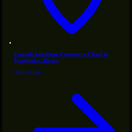
Consult
Salesforce Commerce Cloud
in
Fairbanks
, Alaska
View city page