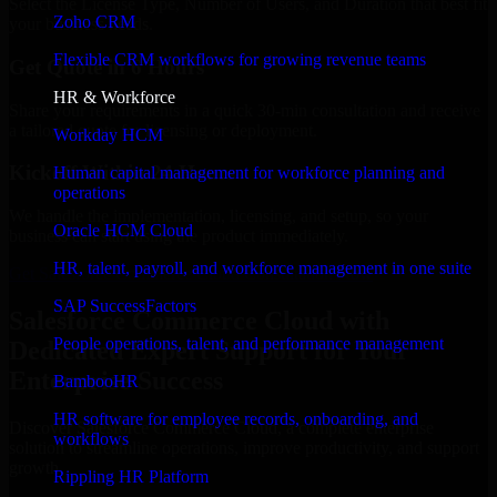
Select the License Type, Number of Users, and Duration that best fit
Zoho CRM
your business needs.
Flexible CRM workflows for growing revenue teams
Get Quote in 6 Hours
HR & Workforce
Share your requirements in a quick 30-min consultation and receive
a tailored quote for licensing or deployment.
Workday HCM
Kickoff Within 24 Hours
Human capital management for workforce planning and
operations
We handle the implementation, licensing, and setup, so your
Oracle HCM Cloud
business can start using the product immediately.
HR, talent, payroll, and workforce management in one suite
Get Salesforce Commerce Cloud Consultation Now
SAP SuccessFactors
Salesforce Commerce Cloud with
People operations, talent, and performance management
Dedicated Expert Support for Your
Enterprise Success
BambooHR
HR software for employee records, onboarding, and
Discover Salesforce Commerce Cloud, a complete enterprise
workflows
solution to streamline operations, improve productivity, and support
growth.
Rippling HR Platform