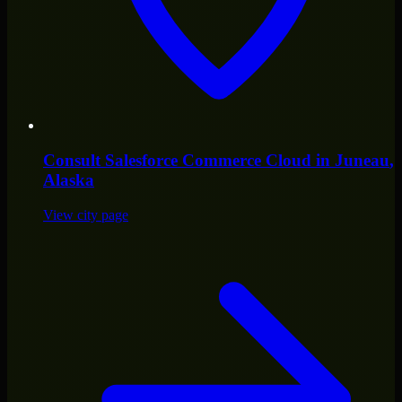
Consult
Salesforce Commerce Cloud
in
Juneau
,
Alaska
View city page