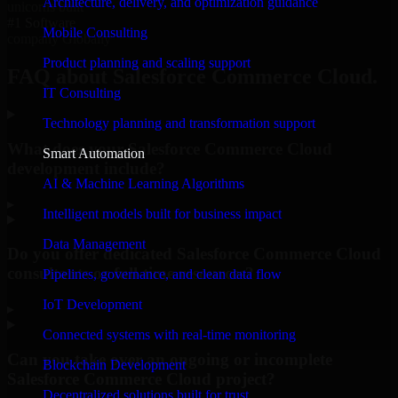
Architecture, delivery, and optimization guidance
unicorns built
#1 Software
Mobile Consulting
company Globally
Product planning and scaling support
FAQ about Salesforce Commerce Cloud.
IT Consulting
Technology planning and transformation support
What does your Salesforce Commerce Cloud
Smart Automation
development include?
AI & Machine Learning Algorithms
▸
Intelligent models built for business impact
Data Management
Do you offer dedicated Salesforce Commerce Cloud
consultants or full-time resources?
Pipelines, governance, and clean data flow
IoT Development
▸
Connected systems with real-time monitoring
Can you take over an ongoing or incomplete
Blockchain Development
Salesforce Commerce Cloud project?
Decentralized solutions built for trust