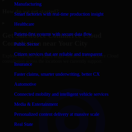
Manufacturing
How do we get started?
Smart factories with real-time production insight
▸
Healthcare
Patient-first systems with secure data flow
Get
Salesforce Commerce Cloud
Consultation near Your City
Public Sector
Citizen services that are reliable and transparent
Explore city-specific pages to get
Salesforce Commerce Cloud
consultation across the locations we currently support.
Insurance
Faster claims, smarter underwriting, better CX
Automotive
Connected mobility and intelligent vehicle services
Media & Entertainment
Personalized content delivery at massive scale
Real State