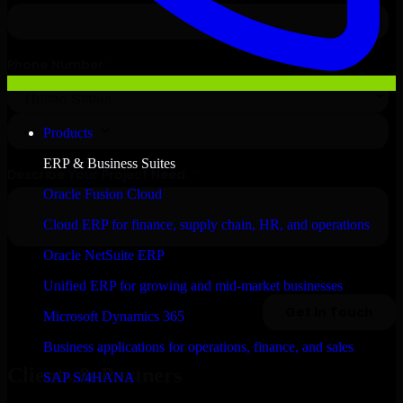
Products
ERP & Business Suites
Oracle Fusion Cloud
Cloud ERP for finance, supply chain, HR, and operations
Oracle NetSuite ERP
Unified ERP for growing and mid-market businesses
Microsoft Dynamics 365
Business applications for operations, finance, and sales
Clients & Partners
SAP S/4HANA