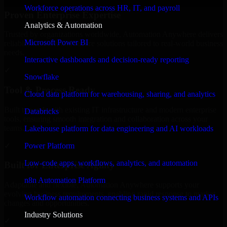
Workforce operations across HR, IT, and payroll
Proven Enterprise Expertise
Analytics & Automation
Trusted by organizations worldwide, Automation Anywhere delivers
Microsoft Power BI
reliable, scalable, and secure solutions tailored to real-world business
needs.
Interactive dashboards and decision-ready reporting
✓
Snowflake
Tool & Process Ready
Cloud data platform for warehousing, sharing, and analytics
Built to work with existing IT infrastructure and modern enterprise
Databricks
tools, ensuring smooth integration and collaboration across your
teams.
Lakehouse platform for data engineering and AI workloads
✓
Power Platform
Low-code apps, workflows, analytics, and automation
Built for Enterprise Agility
n8n Automation Platform
Adaptable and flexible, Automation Anywhere supports your
evolving business requirements, enabling rapid response to market
Workflow automation connecting business systems and APIs
changes and opportunities.
Industry Solutions
✓