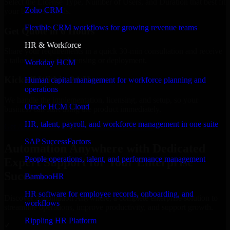
Select the License Type, Number of Users, and Duration that best fit
Zoho CRM
your business needs.
Flexible CRM workflows for growing revenue teams
Get Quote in 6 Hours
HR & Workforce
Share your requirements in a quick 30-min consultation and receive
a tailored quote for licensing or deployment.
Workday HCM
Kickoff Within 24 Hours
Human capital management for workforce planning and
operations
We handle the implementation, licensing, and setup, so your
Oracle HCM Cloud
business can start using the product immediately.
HR, talent, payroll, and workforce management in one suite
Get Automation Anywhere Consultation Now
SAP SuccessFactors
Automation Anywhere with Dedicated
People operations, talent, and performance management
Expert Support for Your Enterprise
Success
BambooHR
HR software for employee records, onboarding, and
Discover Automation Anywhere, a complete enterprise solution to
workflows
streamline operations, improve productivity, and support growth.
Rippling HR Platform
✓