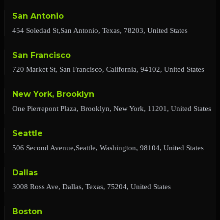
San Antonio
454 Soledad St,San Antonio, Texas, 78203, United States
San Francisco
720 Market St, San Francisco, California, 94102, United States
New York, Brooklyn
One Pierrepont Plaza, Brooklyn, New York, 11201, United States
Seattle
506 Second Avenue,Seattle, Washington, 98104, United States
Dallas
3008 Ross Ave, Dallas, Texas, 75204, United States
Boston