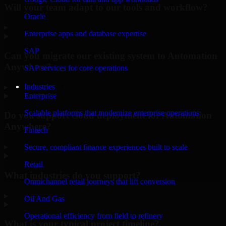
Will your team adapt to our tools and workflow?
Oracle
▸
Enterprise apps and database expertise
SAP
Can you migrate our existing system to Automation
Anywhere?
SAP services for core operations
Industries
▸
Enterprise
Scalable platforms that modernize enterprise operations
Do you support cloud deployment for Automation
Anywhere?
Fintech
▸
Secure, compliant finance experiences built to scale
Retail
What industries do you support?
Omnichannel retail journeys that lift conversion
▸
Oil And Gas
Operational efficiency from field to refinery
What is your typical project timeline?