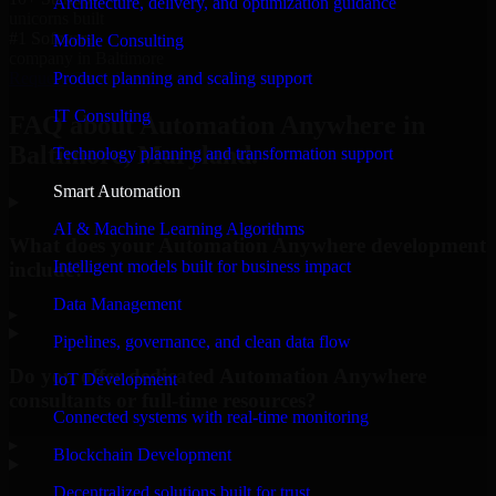
Architecture, delivery, and optimization guidance
unicorns built
#1 Software
Mobile Consulting
company in Baltimore
Product planning and scaling support
Request Consultation
IT Consulting
FAQ about Automation Anywhere in
Baltimore, Maryland.
Technology planning and transformation support
Smart Automation
AI & Machine Learning Algorithms
What does your Automation Anywhere development
Intelligent models built for business impact
include?
Data Management
▸
Pipelines, governance, and clean data flow
Do you offer dedicated Automation Anywhere
IoT Development
consultants or full-time resources?
Connected systems with real-time monitoring
▸
Blockchain Development
Decentralized solutions built for trust