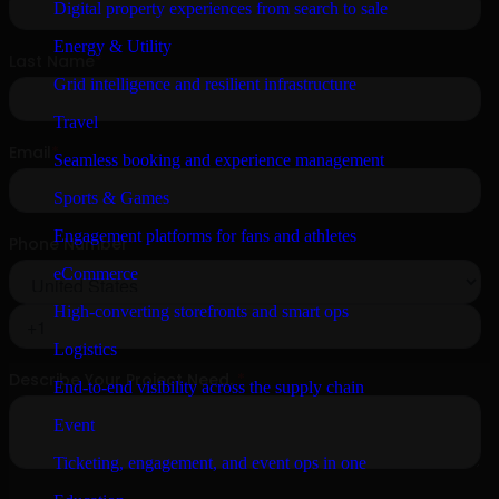
Digital property experiences from search to sale
Energy & Utility
Grid intelligence and resilient infrastructure
Travel
Seamless booking and experience management
Sports & Games
Engagement platforms for fans and athletes
eCommerce
High-converting storefronts and smart ops
Logistics
End-to-end visibility across the supply chain
Event
Ticketing, engagement, and event ops in one