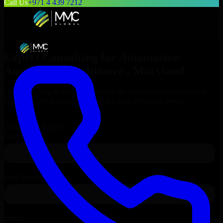
Call Us
+971 4 439 7212
Expert Consulting for
Automation
Anywhere
in
Baltimore
, Maryland
Get Consulting & Expert Guidance for
Automation Anywhere
in
Baltimore
and technical support for your enterprise needs.
Request
Automation Anywhere
Consultation
Talk to Our Experts