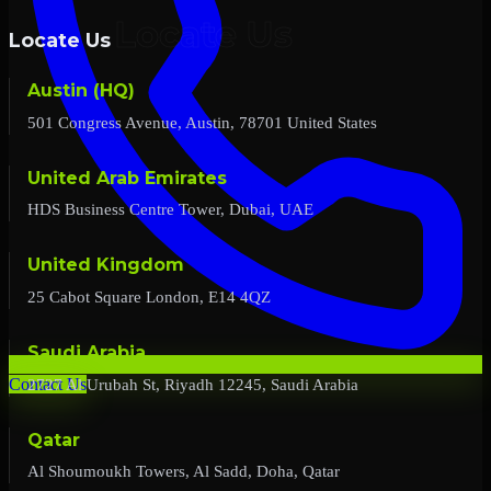
Locate Us
Austin (HQ)
501 Congress Avenue, Austin, 78701 United States
United Arab Emirates
HDS Business Centre Tower, Dubai, UAE
United Kingdom
25 Cabot Square London, E14 4QZ
Saudi Arabia
2727 Al Urubah St, Riyadh 12245, Saudi Arabia
Contact Us
Qatar
Al Shoumoukh Towers, Al Sadd, Doha, Qatar