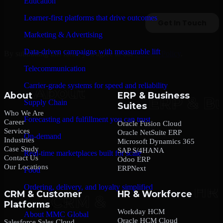
Education
Learner-first platforms that drive outcomes
Marketing & Advertising
Data-driven campaigns with measurable lift
By submitting this form, you agree to our
Privacy Policy
.
Telecommunication
Carrier-grade systems for speed and reliability
About
ERP & Business
Supply Chain
Suites
Who We Are
Forecasting and fulfillment you can trust
Career
Oracle Fusion Cloud
Services
Oracle NetSuite ERP
On-demand
Industries
Microsoft Dynamics 365
Case Study
SAP S/4HANA
Real-time marketplaces built for scale
Contact Us
Odoo ERP
Our Locations
ERPNext
Food
Ordering, delivery, and loyalty simplified
CRM & Customer
HR & Workforce
Platforms
Company
Workday HCM
About MMC Global
Oracle HCM Cloud
Salesforce Sales Cloud