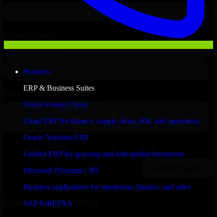
Products
ERP & Business Suites
Oracle Fusion Cloud
Cloud ERP for finance, supply chain, HR, and operations
Oracle NetSuite ERP
Unified ERP for growing and mid-market businesses
Microsoft Dynamics 365
Business applications for operations, finance, and sales
Clients & Partners
SAP S/4HANA