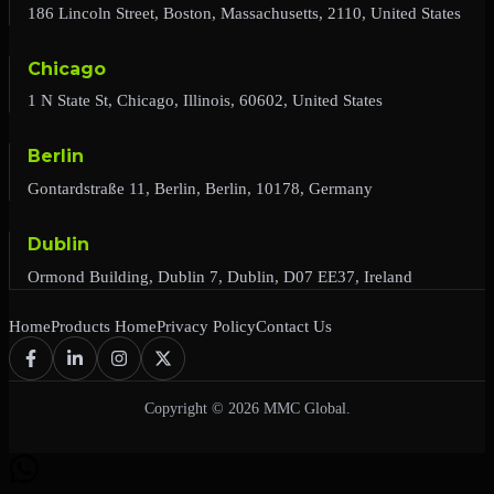
186 Lincoln Street, Boston, Massachusetts, 2110, United States
Chicago
1 N State St, Chicago, Illinois, 60602, United States
Berlin
Gontardstraße 11, Berlin, Berlin, 10178, Germany
Dublin
Ormond Building, Dublin 7, Dublin, D07 EE37, Ireland
Home
Products Home
Privacy Policy
Contact Us
Copyright © 2026 MMC Global.