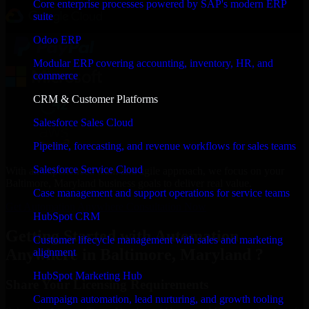
Core enterprise processes powered by SAP's modern ERP
suite
Odoo ERP
Modular ERP covering accounting, inventory, HR, and
commerce
CRM & Customer Platforms
Salesforce Sales Cloud
Pipeline, forecasting, and revenue workflows for sales teams
Salesforce Service Cloud
With an experienced team and agile approach, we focus on your
Baltimore, Maryland business goals to deliver real value.
Case management and support operations for service teams
Get Automation Anywhere Consultation Now
HubSpot CRM
Getting Started with Automation
Customer lifecycle management with sales and marketing
Anywhere in Baltimore, Maryland ?
alignment
HubSpot Marketing Hub
Share Your Licensing Requirements
Campaign automation, lead nurturing, and growth tooling