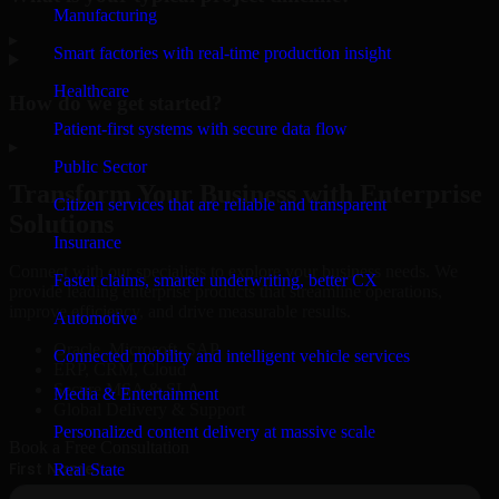
Manufacturing
▸
Smart factories with real-time production insight
Healthcare
How do we get started?
Patient-first systems with secure data flow
▸
Public Sector
Transform Your Business with Enterprise
Citizen services that are reliable and transparent
Solutions
Insurance
Connect with our specialists to explore your business needs. We
Faster claims, smarter underwriting, better CX
provide leading enterprise products that streamline operations,
improve efficiency, and drive measurable results.
Automotive
Oracle, Microsoft, SAP
Connected mobility and intelligent vehicle services
ERP, CRM, Cloud
Secure MSA & SLA
Media & Entertainment
Global Delivery & Support
Personalized content delivery at massive scale
Book a Free Consultation
Real State