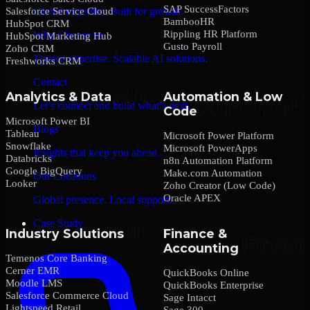
SAP SuccessFactors
Salesforce Service Cloud
Global expertise. Built for growth.
BambooHR
HubSpot CRM
Rippling HR Platform
Why Choose us
HubSpot Marketing Hub
Gusto Payroll
Zoho CRM
Trusted expertise. Scalable AI solutions.
Freshworks CRM
Contact
Analytics & Data
Automation & Low
Let’s connect and build what’s next.
Code
Microsoft Power BI
Blogs
Tableau
Microsoft Power Platform
Snowflake
Microsoft PowerApps
Insights that keep you ahead.
Databricks
n8n Automation Platform
Google BigQuery
Make.com Automation
Our Locations
Looker
Zoho Creator (Low Code)
Oracle APEX
Global presence. Local support.
Case Study
Industry Solutions
Finance &
Accounting
Temenos Core Banking
Cerner EMR
QuickBooks Online
Moodle LMS
QuickBooks Enterprise
Salesforce Commerce Cloud
Sage Intacct
Lightspeed Retail
Sage 300