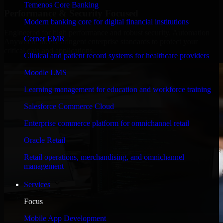
Temenos Core Banking
Performance & Security Focused
Modern banking core for digital financial institutions
Engineered for high performance and robust security, Automation
Cerner EMR
Anywhere meets stringent enterprise standards to protect your
critical data and applications.
Clinical and patient record systems for healthcare providers
Moodle LMS
Learning management for education and workforce training
Salesforce Commerce Cloud
Enterprise commerce platform for omnichannel retail
Oracle Retail
Retail operations, merchandising, and omnichannel
management
Services
Focus
Mobile App Development