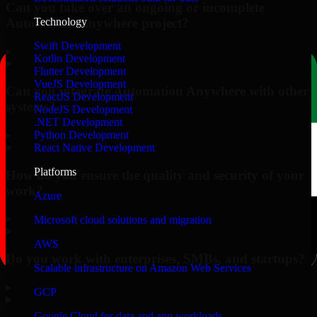
Can you take over an ongoing or incomplete
Automation Anywhere project?
Technology
Swift Development
▸
Kotlin Development
Flutter Development
VueJS Development
Can you integrate Automation Anywhere with other
ReactJS Development
systems?
NodeJS Development
.NET Development
▸
Python Development
React Native Development
Platforms
How do you ensure the quality and security of your
work?
Azure
▸
Microsoft cloud solutions and migration
AWS
Do you work with enterprises, SMBs, and startups?
Scalable infrastructure on Amazon Web Services
▸
GCP
Google Cloud for data and app workloads