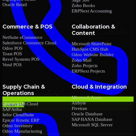
Oracle Retail
Zoho Books
ERPNext Accounting
Commerce & POS
Collaboration &
Content
NetSuite eCommerce
Salesforce Commerce Cloud
Microsoft SharePoint
Odoo POS
HubSpot CMS Hub
Toast POS
Odoo Website Builder
Revel Systems POS
Zoho Mail
Vend POS
Zoho Projects
ERPNext Projects
Supply Chain &
Cloud & Integration
Operations
Microsoft Azure
Airbyte
Oracle SCM Cloud
Contact Us
Fivetran
SAP Ariba
Oracle Database
Infor CloudSuite
SAP HANA Database
Epicor Kinetic ERP
Microsoft SQL Server
Odoo Inventory
Odoo Manufacturing