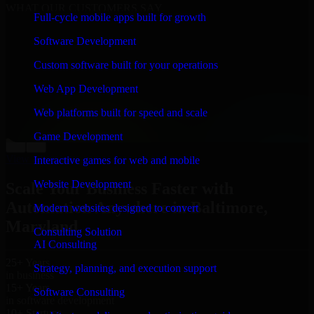
WHAT OUR CUSTOMERS SAY
Full-cycle mobile apps built for growth
“
Richard and his team did a great job contacting me
Software Development
and keeping me updated regarding my project in
Baltimore, Maryland. I was trying to build it on my
Custom software built for your operations
own and it looked terrible; however, Richard and his
team saved my project. I will keep in touch with this
Web App Development
company when I need their help again.
”
Web platforms built for speed and scale
Adrian Jones
Co-Founder & COO, CloutTech
Game Development
←
→
View all reviews
Interactive games for web and mobile
Website Development
Scale Your Business Faster with
Automation Anywhere in Baltimore,
Modern websites designed to convert
Maryland
Consulting Solution
AI Consulting
25+ Years
Strategy, planning, and execution support
in business
15+ Years
Software Consulting
in software development
10+ Startups