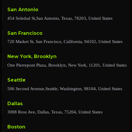
San Antonio
454 Soledad St,San Antonio, Texas, 78203, United States
San Francisco
720 Market St, San Francisco, California, 94102, United States
New York, Brooklyn
One Pierrepont Plaza, Brooklyn, New York, 11201, United States
Seattle
506 Second Avenue,Seattle, Washington, 98104, United States
Dallas
3008 Ross Ave, Dallas, Texas, 75204, United States
Boston