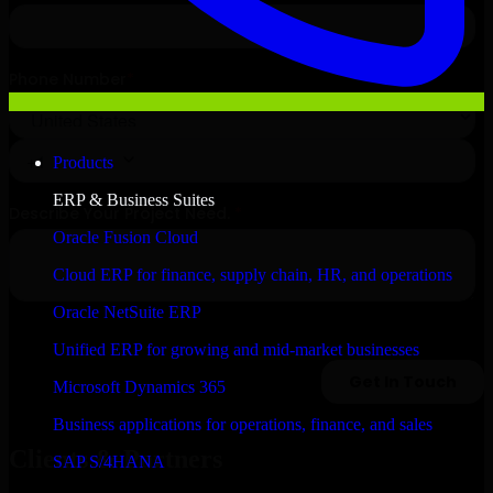
Products
ERP & Business Suites
Oracle Fusion Cloud
Cloud ERP for finance, supply chain, HR, and operations
Oracle NetSuite ERP
Unified ERP for growing and mid-market businesses
Microsoft Dynamics 365
Business applications for operations, finance, and sales
Clients & Partners
SAP S/4HANA