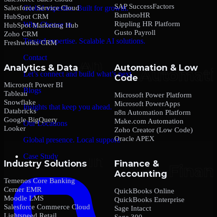
SAP SuccessFactors
Salesforce Service Cloud
Global expertise. Built for growth.
BambooHR
HubSpot CRM
Rippling HR Platform
Why Choose us
HubSpot Marketing Hub
Gusto Payroll
Zoho CRM
Trusted expertise. Scalable AI solutions.
Freshworks CRM
Contact
Analytics & Data
Automation & Low
Let’s connect and build what’s next.
Code
Microsoft Power BI
Blogs
Tableau
Microsoft Power Platform
Snowflake
Microsoft PowerApps
Insights that keep you ahead.
Databricks
n8n Automation Platform
Google BigQuery
Make.com Automation
Our Locations
Looker
Zoho Creator (Low Code)
Oracle APEX
Global presence. Local support.
Case Study
Industry Solutions
Finance &
Accounting
Temenos Core Banking
Cerner EMR
QuickBooks Online
Moodle LMS
QuickBooks Enterprise
Salesforce Commerce Cloud
Sage Intacct
Lightspeed Retail
Sage 300