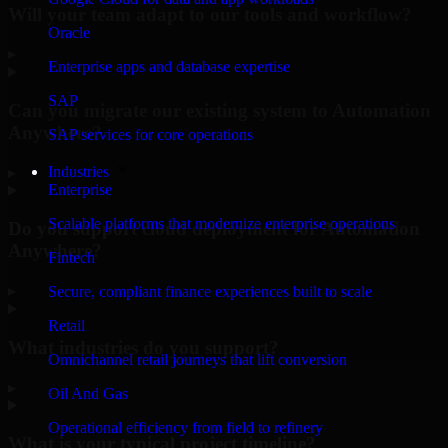
Will your team adapt to our tools and workflow?
Oracle
▸
Enterprise apps and database expertise
SAP
Can you migrate our existing system to Automation
Anywhere?
SAP services for core operations
Industries
▸
Enterprise
Scalable platforms that modernize enterprise operations
Do you support cloud deployment for Automation
Anywhere?
Fintech
▸
Secure, compliant finance experiences built to scale
Retail
What industries do you support?
Omnichannel retail journeys that lift conversion
▸
Oil And Gas
Operational efficiency from field to refinery
What is your typical project timeline?