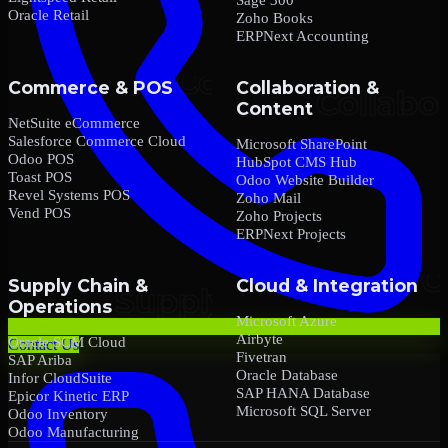
Oracle Retail
Zoho Books
ERPNext Accounting
Commerce & POS
Collaboration &
Content
NetSuite eCommerce
Salesforce Commerce Cloud
Microsoft SharePoint
Odoo POS
HubSpot CMS Hub
Toast POS
Odoo Website Builder
Revel Systems POS
Zoho Mail
Vend POS
Zoho Projects
ERPNext Projects
Supply Chain &
Cloud & Integration
Operations
Microsoft Azure
Airbyte
Oracle SCM Cloud
Contact Us
Fivetran
SAP Ariba
Oracle Database
Infor CloudSuite
SAP HANA Database
Epicor Kinetic ERP
Microsoft SQL Server
Odoo Inventory
Odoo Manufacturing