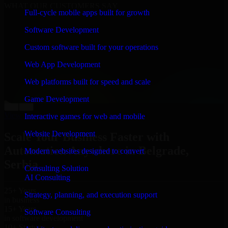
WHAT OUR CUSTOMERS SAY
Full-cycle mobile apps built for growth
“
Richard and his team did a great job contacting me
Software Development
and keeping me updated regarding my project in
Belgrade, Serbia. I was trying to build it on my own
Custom software built for your operations
and it looked terrible; however, Richard and his team
saved my project. I will keep in touch with this
Web App Development
company when I need their help again.
”
Web platforms built for speed and scale
Adrian Jones
Co-Founder & COO, CloutTech
Game Development
←
→
View all reviews
Interactive games for web and mobile
Website Development
Scale Your Business Faster with
Automation Anywhere in Belgrade,
Modern websites designed to convert
Serbia
Consulting Solution
AI Consulting
25+ Years
Strategy, planning, and execution support
in business
15+ Years
Software Consulting
in software development
10+ Startups