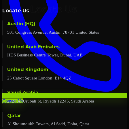
Locate Us
Austin (HQ)
501 Congress Avenue, Austin, 78701 United States
United Arab Emirates
HDS Business Centre Tower, Dubai, UAE
United Kingdom
25 Cabot Square London, E14 4QZ
Saudi Arabia
2727 Al Urubah St, Riyadh 12245, Saudi Arabia
Contact Us
Qatar
Al Shoumoukh Towers, Al Sadd, Doha, Qatar