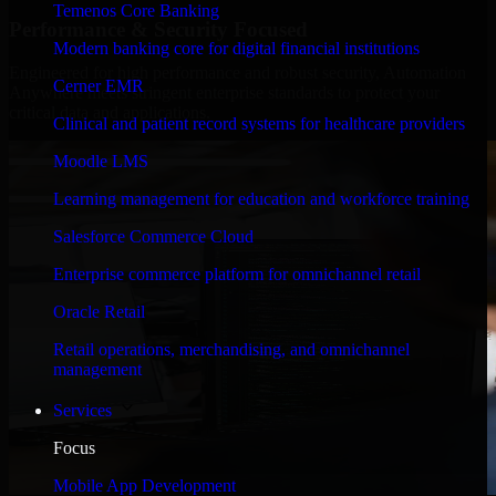
Temenos Core Banking
Performance & Security Focused
Modern banking core for digital financial institutions
Engineered for high performance and robust security, Automation
Cerner EMR
Anywhere meets stringent enterprise standards to protect your
critical data and applications.
Clinical and patient record systems for healthcare providers
Moodle LMS
Learning management for education and workforce training
Salesforce Commerce Cloud
Enterprise commerce platform for omnichannel retail
Oracle Retail
Retail operations, merchandising, and omnichannel
management
Services
Focus
Mobile App Development