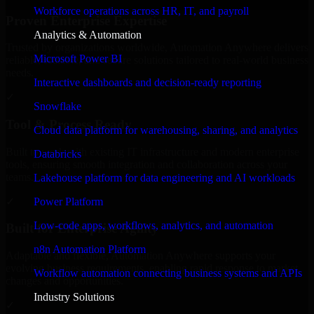
Workforce operations across HR, IT, and payroll
Proven Enterprise Expertise
Analytics & Automation
Trusted by organizations worldwide, Automation Anywhere delivers
Microsoft Power BI
reliable, scalable, and secure solutions tailored to real-world business
needs.
Interactive dashboards and decision-ready reporting
✓
Snowflake
Tool & Process Ready
Cloud data platform for warehousing, sharing, and analytics
Built to work with existing IT infrastructure and modern enterprise
Databricks
tools, ensuring smooth integration and collaboration across your
teams.
Lakehouse platform for data engineering and AI workloads
✓
Power Platform
Low-code apps, workflows, analytics, and automation
Built for Enterprise Agility
n8n Automation Platform
Adaptable and flexible, Automation Anywhere supports your
evolving business requirements, enabling rapid response to market
Workflow automation connecting business systems and APIs
changes and opportunities.
Industry Solutions
✓