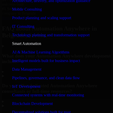
Architecture, delivery, and optimization guidance
unicorns built
#1 Software
Mobile Consulting
company in Belgrade
Product planning and scaling support
Request Consultation
IT Consulting
FAQ about Automation Anywhere in
Belgrade, Serbia.
Technology planning and transformation support
Smart Automation
AI & Machine Learning Algorithms
What does your Automation Anywhere development
Intelligent models built for business impact
include?
Data Management
▸
Pipelines, governance, and clean data flow
Do you offer dedicated Automation Anywhere
IoT Development
consultants or full-time resources?
Connected systems with real-time monitoring
▸
Blockchain Development
Decentralized solutions built for trust