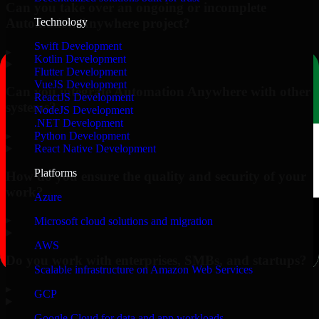
Can you take over an ongoing or incomplete
Automation Anywhere project?
Technology
Swift Development
▸
Kotlin Development
Flutter Development
VueJS Development
Can you integrate Automation Anywhere with other
ReactJS Development
systems?
NodeJS Development
.NET Development
▸
Python Development
React Native Development
Platforms
How do you ensure the quality and security of your
work?
Azure
▸
Microsoft cloud solutions and migration
AWS
Do you work with enterprises, SMBs, and startups?
Scalable infrastructure on Amazon Web Services
▸
GCP
Google Cloud for data and app workloads