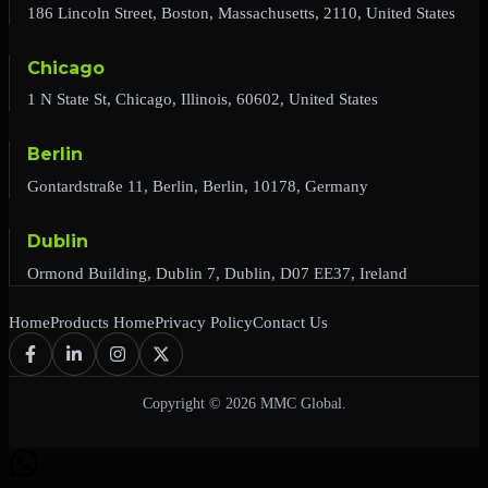
186 Lincoln Street, Boston, Massachusetts, 2110, United States
Chicago
1 N State St, Chicago, Illinois, 60602, United States
Berlin
Gontardstraße 11, Berlin, Berlin, 10178, Germany
Dublin
Ormond Building, Dublin 7, Dublin, D07 EE37, Ireland
Home
Products Home
Privacy Policy
Contact Us
Copyright © 2026 MMC Global.