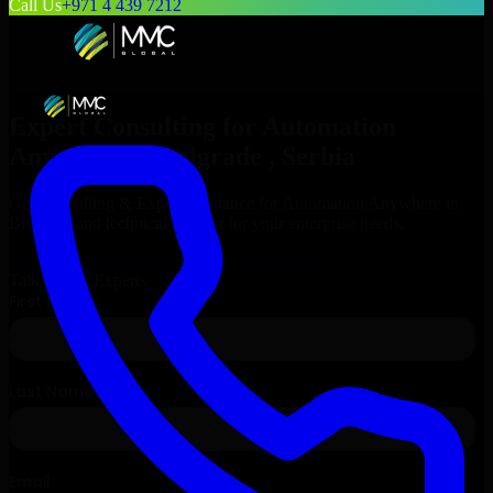
Call Us
+971 4 439 7212
Expert Consulting for
Automation
Anywhere
in
Belgrade
, Serbia
Get Consulting & Expert Guidance for
Automation Anywhere
in
Belgrade
and technical support for your enterprise needs.
Request
Automation Anywhere
Consultation
Talk to Our Experts