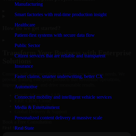
Manufacturing
▸
Smart factories with real-time production insight
Healthcare
How do we get started?
Patient-first systems with secure data flow
▸
Public Sector
Transform Your Business with Enterprise
Citizen services that are reliable and transparent
Solutions
Insurance
Connect with our specialists to explore your business needs. We
Faster claims, smarter underwriting, better CX
provide leading enterprise products that streamline operations,
improve efficiency, and drive measurable results.
Automotive
Oracle, Microsoft, SAP
Connected mobility and intelligent vehicle services
ERP, CRM, Cloud
Secure MSA & SLA
Media & Entertainment
Global Delivery & Support
Personalized content delivery at massive scale
Book a Free Consultation
Real State