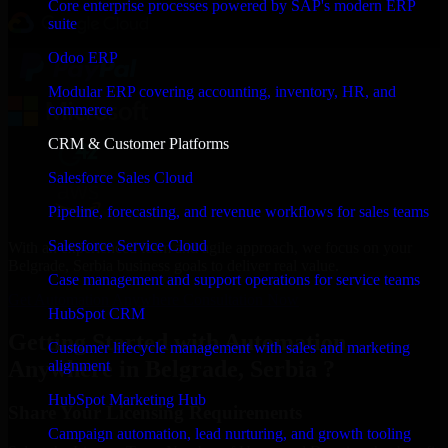
Core enterprise processes powered by SAP's modern ERP
suite
Odoo ERP
Modular ERP covering accounting, inventory, HR, and
commerce
CRM & Customer Platforms
Salesforce Sales Cloud
Pipeline, forecasting, and revenue workflows for sales teams
Salesforce Service Cloud
With an experienced team and agile approach, we focus on your
Belgrade, Serbia business goals to deliver real value.
Case management and support operations for service teams
Get Automation Anywhere Consultation Now
HubSpot CRM
Getting Started with Automation
Customer lifecycle management with sales and marketing
Anywhere in Belgrade, Serbia ?
alignment
HubSpot Marketing Hub
Share Your Licensing Requirements
Campaign automation, lead nurturing, and growth tooling