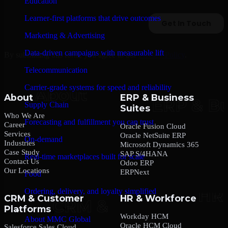
Education
Learner-first platforms that drive outcomes
Marketing & Advertising
Data-driven campaigns with measurable lift
By submitting this form, you agree to our
Privacy Policy
.
Telecommunication
Carrier-grade systems for speed and reliability
About
ERP & Business
Supply Chain
Suites
Who We Are
Forecasting and fulfillment you can trust
Career
Oracle Fusion Cloud
Services
Oracle NetSuite ERP
On-demand
Industries
Microsoft Dynamics 365
Case Study
SAP S/4HANA
Real-time marketplaces built for scale
Contact Us
Odoo ERP
Our Locations
ERPNext
Food
Ordering, delivery, and loyalty simplified
CRM & Customer
HR & Workforce
Platforms
Company
Workday HCM
About MMC Global
Oracle HCM Cloud
Salesforce Sales Cloud