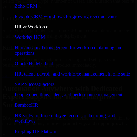
Select the License Type, Number of Users, and Duration that best fit
Zoho CRM
your business needs.
Flexible CRM workflows for growing revenue teams
Get Quote in 6 Hours
HR & Workforce
Share your requirements in a quick 30-min consultation and receive
a tailored quote for licensing or deployment.
Workday HCM
Kickoff Within 24 Hours
Human capital management for workforce planning and
operations
We handle the implementation, licensing, and setup, so your
Oracle HCM Cloud
business can start using the product immediately.
HR, talent, payroll, and workforce management in one suite
Get Automation Anywhere Consultation Now
SAP SuccessFactors
Automation Anywhere with Dedicated
People operations, talent, and performance management
Expert Support for Your Enterprise
Success
BambooHR
HR software for employee records, onboarding, and
Discover Automation Anywhere, a complete enterprise solution to
workflows
streamline operations, improve productivity, and support growth.
Rippling HR Platform
✓