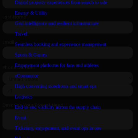
Digital property experiences from search to sale
Energy & Utility
Grid intelligence and resilient infrastructure
Travel
Seamless booking and experience management
Sports & Games
Engagement platforms for fans and athletes
eCommerce
High-converting storefronts and smart ops
Logistics
End-to-end visibility across the supply chain
Event
Ticketing, engagement, and event ops in one