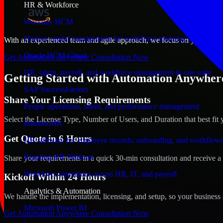
HR & Workforce
Workday HCM
Human capital management for workforce planning and operat
With an experienced team and agile approach, we focus on your Bowli
Oracle HCM Cloud
Get Automation Anywhere Consultation Now
HR, talent, payroll, and workforce management in one suite
Getting Started with Automation Anywher
SAP SuccessFactors
Share Your Licensing Requirements
People operations, talent, and performance management
Select the License Type, Number of Users, and Duration that best fit 
BambooHR
Get Quote in 6 Hours
HR software for employee records, onboarding, and workflow
Rippling HR Platform
Share your requirements in a quick 30-min consultation and receive a 
Workforce operations across HR, IT, and payroll
Kickoff Within 24 Hours
Analytics & Automation
We handle the implementation, licensing, and setup, so your business 
Microsoft Power BI
Get Automation Anywhere Consultation Now