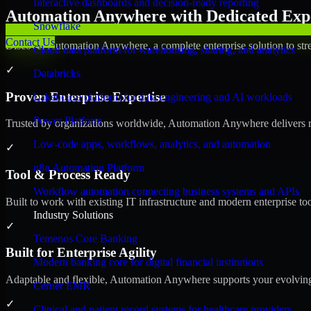
Interactive dashboards and decision-ready reporting
Automation Anywhere with Dedicated Expe
Snowflake
Contact Us
Discover Automation Anywhere, a complete enterprise solution to stre
Cloud data platform for warehousing, sharing, and analytics
✓
Databricks
Proven Enterprise Expertise
Lakehouse platform for data engineering and AI workloads
Power Platform
Trusted by organizations worldwide, Automation Anywhere delivers reli
Low-code apps, workflows, analytics, and automation
✓
n8n Automation Platform
Tool & Process Ready
Workflow automation connecting business systems and APIs
Built to work with existing IT infrastructure and modern enterprise to
Industry Solutions
✓
Temenos Core Banking
Built for Enterprise Agility
Modern banking core for digital financial institutions
Adaptable and flexible, Automation Anywhere supports your evolving 
Cerner EMR
✓
Clinical and patient record systems for healthcare providers