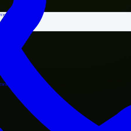
rce
nment