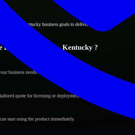
ions
ng Green, Kentucky business goals to deliver real value.
e in Bowling Green, Kentucky ?
your business needs.
s
tailored quote for licensing or deployment.
can start using the product immediately.