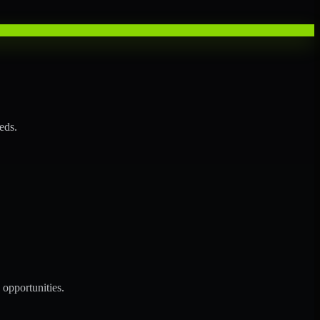
eds.
opportunities.