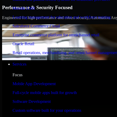
Performance & Security Focused
Moodle LMS
Learning management for education and workforce training
Engineered for high performance and robust security, Automation Anywh
Salesforce Commerce Cloud
Enterprise commerce platform for omnichannel retail
Oracle Retail
Retail operations, merchandising, and omnichannel managemen
Services
Focus
Mobile App Development
Full-cycle mobile apps built for growth
Software Development
Custom software built for your operations
WHAT OUR CUSTOMERS SAY