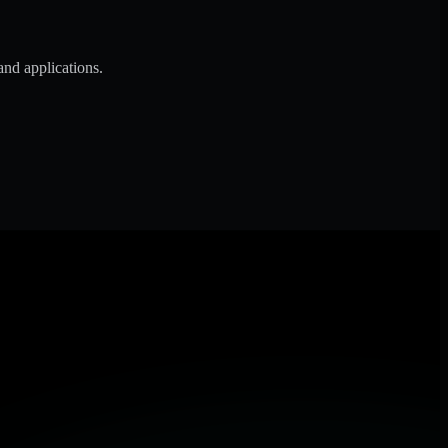
and applications.