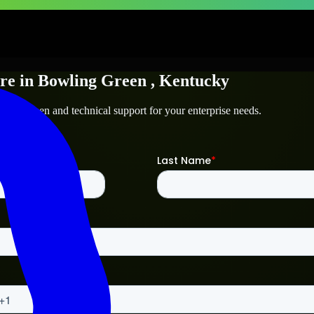
re
in
Bowling Green
, Kentucky
ling Green
and technical support for your enterprise needs.