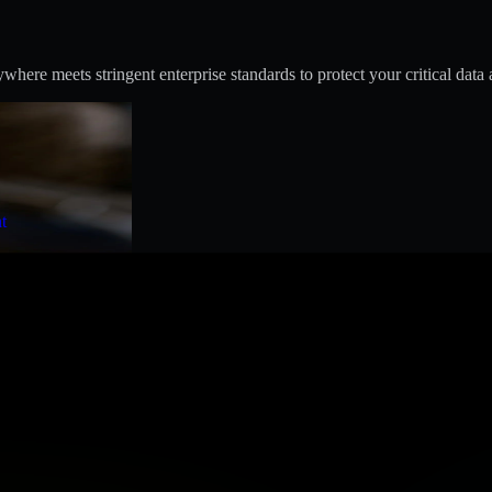
ere meets stringent enterprise standards to protect your critical data 
t