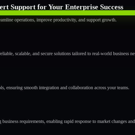
rt Support for Your Enterprise Success
amline operations, improve productivity, and support growth.
able, scalable, and secure solutions tailored to real-world business ne
ols, ensuring smooth integration and collaboration across your teams.
business requirements, enabling rapid response to market changes and 