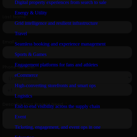
Digital property experiences from search to sale
Energy & Utility
Grid intelligence and resilient infrastructure
Travel
Seamless booking and experience management
Sports & Games
Engagement platforms for fans and athletes
eCommerce
High-converting storefronts and smart ops
Logistics
End-to-end visibility across the supply chain
Event
Ticketing, engagement, and event ops in one