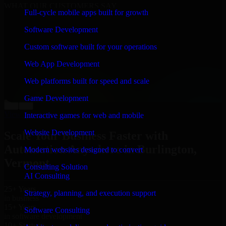
WHAT OUR CUSTOMERS SAY
Full-cycle mobile apps built for growth
“
Richard and his team did a great job contacting me
Software Development
and keeping me updated regarding my project in
Burlington, Vermont. I was trying to build it on my
Custom software built for your operations
own and it looked terrible; however, Richard and his
team saved my project. I will keep in touch with this
Web App Development
company when I need their help again.
”
Web platforms built for speed and scale
Adrian Jones
Co-Founder & COO, CloutTech
Game Development
←
→
View all reviews
Interactive games for web and mobile
Website Development
Scale Your Business Faster with
Automation Anywhere in Burlington,
Modern websites designed to convert
Vermont
Consulting Solution
AI Consulting
25+ Years
Strategy, planning, and execution support
in business
15+ Years
Software Consulting
in software development
10+ Startups