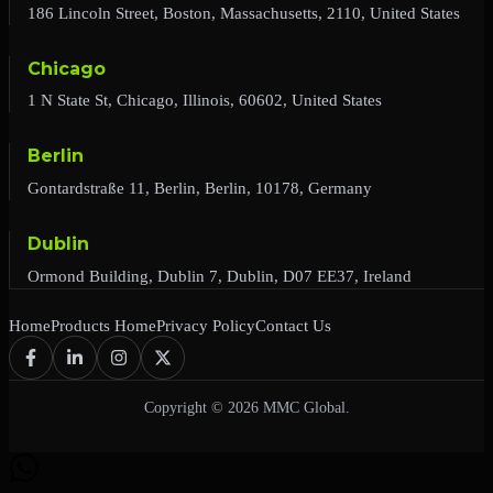
186 Lincoln Street, Boston, Massachusetts, 2110, United States
Chicago
1 N State St, Chicago, Illinois, 60602, United States
Berlin
Gontardstraße 11, Berlin, Berlin, 10178, Germany
Dublin
Ormond Building, Dublin 7, Dublin, D07 EE37, Ireland
Home
Products Home
Privacy Policy
Contact Us
Copyright © 2026 MMC Global.