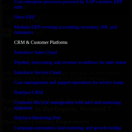
Core enterprise processes powered by SAP's modern ERP
suite
Odoo ERP
Modular ERP covering accounting, inventory, HR, and
commerce
CRM & Customer Platforms
Salesforce Sales Cloud
Pipeline, forecasting, and revenue workflows for sales teams
Salesforce Service Cloud
With an experienced team and agile approach, we focus on your
Burlington, Vermont business goals to deliver real value.
Case management and support operations for service teams
Get Automation Anywhere Consultation Now
HubSpot CRM
Getting Started with Automation
Customer lifecycle management with sales and marketing
Anywhere in Burlington, Vermont ?
alignment
HubSpot Marketing Hub
Share Your Licensing Requirements
Campaign automation, lead nurturing, and growth tooling