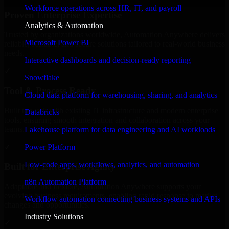
Workforce operations across HR, IT, and payroll
Proven Enterprise Expertise
Analytics & Automation
Trusted by organizations worldwide, Automation Anywhere delivers
Microsoft Power BI
reliable, scalable, and secure solutions tailored to real-world business
needs.
Interactive dashboards and decision-ready reporting
✓
Snowflake
Tool & Process Ready
Cloud data platform for warehousing, sharing, and analytics
Built to work with existing IT infrastructure and modern enterprise
Databricks
tools, ensuring smooth integration and collaboration across your
teams.
Lakehouse platform for data engineering and AI workloads
✓
Power Platform
Low-code apps, workflows, analytics, and automation
Built for Enterprise Agility
n8n Automation Platform
Adaptable and flexible, Automation Anywhere supports your
evolving business requirements, enabling rapid response to market
Workflow automation connecting business systems and APIs
changes and opportunities.
Industry Solutions
✓