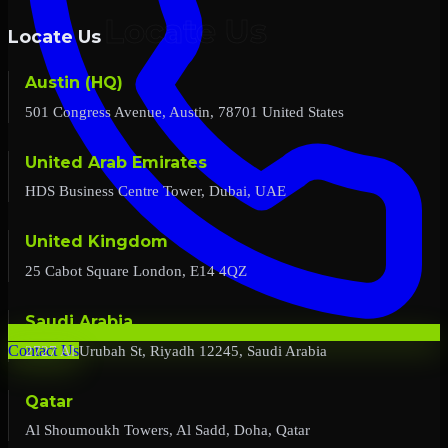
Locate Us
Austin (HQ)
501 Congress Avenue, Austin, 78701 United States
United Arab Emirates
HDS Business Centre Tower, Dubai, UAE
United Kingdom
25 Cabot Square London, E14 4QZ
Saudi Arabia
2727 Al Urubah St, Riyadh 12245, Saudi Arabia
Contact Us
Qatar
Al Shoumoukh Towers, Al Sadd, Doha, Qatar