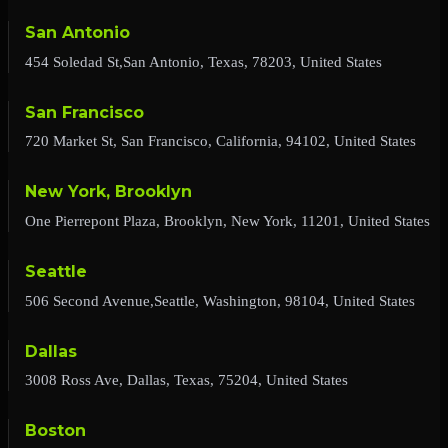
San Antonio
454 Soledad St,San Antonio, Texas, 78203, United States
San Francisco
720 Market St, San Francisco, California, 94102, United States
New York, Brooklyn
One Pierrepont Plaza, Brooklyn, New York, 11201, United States
Seattle
506 Second Avenue,Seattle, Washington, 98104, United States
Dallas
3008 Ross Ave, Dallas, Texas, 75204, United States
Boston