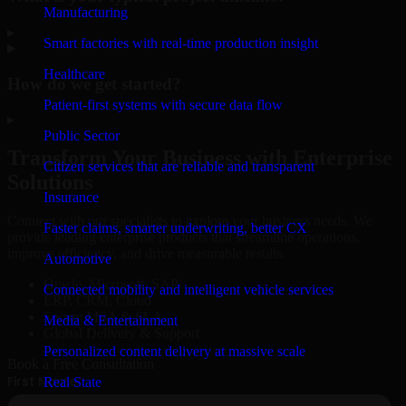
Manufacturing
▸
Smart factories with real-time production insight
Healthcare
How do we get started?
Patient-first systems with secure data flow
▸
Public Sector
Transform Your Business with Enterprise
Citizen services that are reliable and transparent
Solutions
Insurance
Connect with our specialists to explore your business needs. We
Faster claims, smarter underwriting, better CX
provide leading enterprise products that streamline operations,
improve efficiency, and drive measurable results.
Automotive
Oracle, Microsoft, SAP
Connected mobility and intelligent vehicle services
ERP, CRM, Cloud
Secure MSA & SLA
Media & Entertainment
Global Delivery & Support
Personalized content delivery at massive scale
Book a Free Consultation
Real State