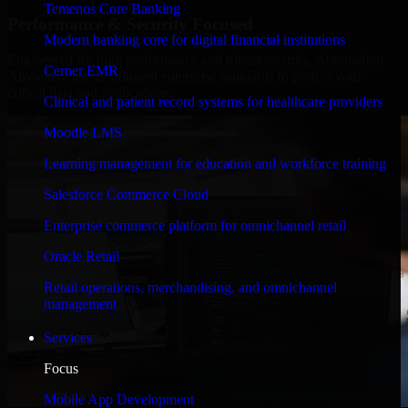
Temenos Core Banking
Performance & Security Focused
Modern banking core for digital financial institutions
Engineered for high performance and robust security, Automation
Cerner EMR
Anywhere meets stringent enterprise standards to protect your
critical data and applications.
Clinical and patient record systems for healthcare providers
Moodle LMS
Learning management for education and workforce training
Salesforce Commerce Cloud
Enterprise commerce platform for omnichannel retail
Oracle Retail
Retail operations, merchandising, and omnichannel
management
Services
Focus
Mobile App Development