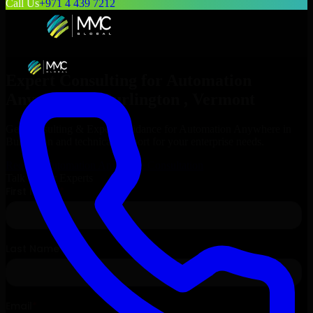
Call Us
+971 4 439 7212
Expert Consulting for
Automation
Anywhere
in
Burlington
, Vermont
Get Consulting & Expert Guidance for
Automation Anywhere
in
Burlington
and technical support for your enterprise needs.
Request
Automation Anywhere
Consultation
Talk to Our Experts