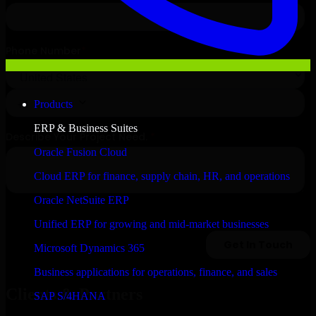
Products
ERP & Business Suites
Oracle Fusion Cloud
Cloud ERP for finance, supply chain, HR, and operations
Oracle NetSuite ERP
Unified ERP for growing and mid-market businesses
Microsoft Dynamics 365
Business applications for operations, finance, and sales
Clients & Partners
SAP S/4HANA