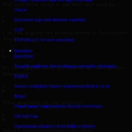
Will your team adapt to our tools and workflow?
Oracle
▸
Enterprise apps and database expertise
SAP
Can you migrate our existing system to Automation
Anywhere?
SAP services for core operations
Industries
▸
Enterprise
Scalable platforms that modernize enterprise operations
Do you support cloud deployment for Automation
Anywhere?
Fintech
▸
Secure, compliant finance experiences built to scale
Retail
What industries do you support?
Omnichannel retail journeys that lift conversion
▸
Oil And Gas
Operational efficiency from field to refinery
What is your typical project timeline?