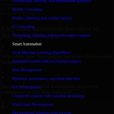
Architecture, delivery, and optimization guidance
unicorns built
#1 Software
Mobile Consulting
company in Burlington
Product planning and scaling support
Request Consultation
IT Consulting
FAQ about Automation Anywhere in
Burlington, Vermont.
Technology planning and transformation support
Smart Automation
AI & Machine Learning Algorithms
What does your Automation Anywhere development
Intelligent models built for business impact
include?
Data Management
▸
Pipelines, governance, and clean data flow
Do you offer dedicated Automation Anywhere
IoT Development
consultants or full-time resources?
Connected systems with real-time monitoring
▸
Blockchain Development
Decentralized solutions built for trust