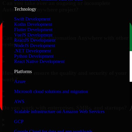
Can you take over an ongoing or incomplete
Automation Anywhere project?
Technology
Swift Development
▸
Kotlin Development
Flutter Development
VueJS Development
Can you integrate Automation Anywhere with other
ReactJS Development
systems?
NodeJS Development
.NET Development
▸
Python Development
React Native Development
Platforms
How do you ensure the quality and security of your
work?
Azure
▸
Microsoft cloud solutions and migration
AWS
Do you work with enterprises, SMBs, and startups?
Scalable infrastructure on Amazon Web Services
▸
GCP
Google Cloud for data and app workloads