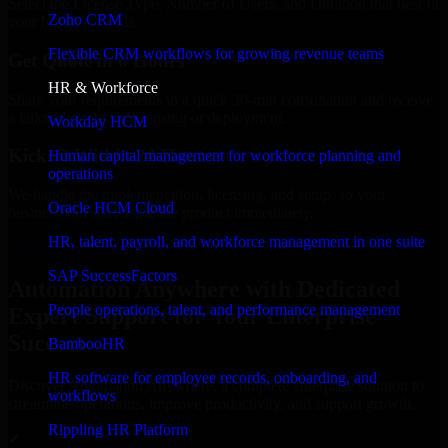
Select the License Type, Number of Users, and Duration that best fit
Zoho CRM
your business needs.
Flexible CRM workflows for growing revenue teams
Get Quote in 6 Hours
HR & Workforce
Share your requirements in a quick 30-min consultation and receive
a tailored quote for licensing or deployment.
Workday HCM
Kickoff Within 24 Hours
Human capital management for workforce planning and
operations
We handle the implementation, licensing, and setup, so your
Oracle HCM Cloud
business can start using the product immediately.
HR, talent, payroll, and workforce management in one suite
Get Automation Anywhere Consultation Now
SAP SuccessFactors
Automation Anywhere with Dedicated
People operations, talent, and performance management
Expert Support for Your Enterprise
Success
BambooHR
HR software for employee records, onboarding, and
Discover Automation Anywhere, a complete enterprise solution to
workflows
streamline operations, improve productivity, and support growth.
Rippling HR Platform
✓