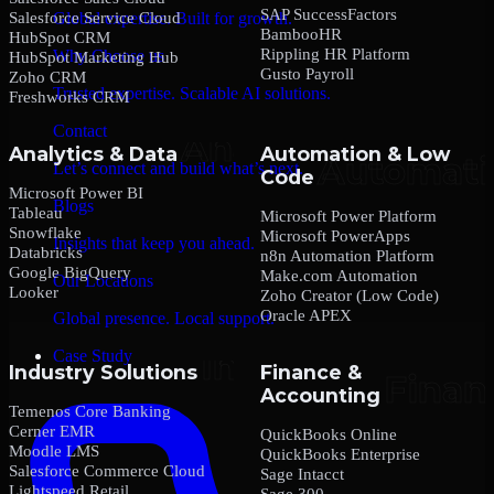
SAP SuccessFactors
Salesforce Service Cloud
Global expertise. Built for growth.
BambooHR
HubSpot CRM
Rippling HR Platform
Why Choose us
HubSpot Marketing Hub
Gusto Payroll
Zoho CRM
Trusted expertise. Scalable AI solutions.
Freshworks CRM
Contact
Analytics & Data
Automation & Low
Let’s connect and build what’s next.
Code
Microsoft Power BI
Blogs
Tableau
Microsoft Power Platform
Snowflake
Microsoft PowerApps
Insights that keep you ahead.
Databricks
n8n Automation Platform
Google BigQuery
Make.com Automation
Our Locations
Looker
Zoho Creator (Low Code)
Oracle APEX
Global presence. Local support.
Case Study
Industry Solutions
Finance &
Accounting
Temenos Core Banking
Cerner EMR
QuickBooks Online
Moodle LMS
QuickBooks Enterprise
Salesforce Commerce Cloud
Sage Intacct
Lightspeed Retail
Sage 300