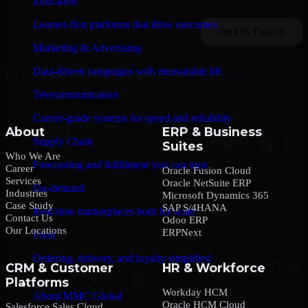
Education
Learner-first platforms that drive outcomes
Marketing & Advertising
Data-driven campaigns with measurable lift
By submitting this form, you agree to our
Privacy Policy
.
Telecommunication
Carrier-grade systems for speed and reliability
About
ERP & Business
Supply Chain
Suites
Who We Are
Forecasting and fulfillment you can trust
Career
Oracle Fusion Cloud
Services
Oracle NetSuite ERP
On-demand
Industries
Microsoft Dynamics 365
Case Study
SAP S/4HANA
Real-time marketplaces built for scale
Contact Us
Odoo ERP
Our Locations
ERPNext
Food
Ordering, delivery, and loyalty simplified
CRM & Customer
HR & Workforce
Platforms
Company
Workday HCM
About MMC Global
Oracle HCM Cloud
Salesforce Sales Cloud