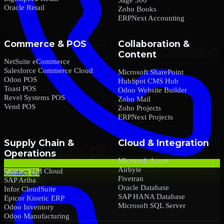
Oracle Retail
Zoho Books
ERPNext Accounting
Commerce & POS
Collaboration &
Content
NetSuite eCommerce
Salesforce Commerce Cloud
Microsoft SharePoint
Odoo POS
HubSpot CMS Hub
Toast POS
Odoo Website Builder
Revel Systems POS
Zoho Mail
Vend POS
Zoho Projects
ERPNext Projects
Supply Chain &
Cloud & Integration
Operations
Microsoft Azure
Airbyte
Oracle SCM Cloud
Contact Us
Fivetran
SAP Ariba
Oracle Database
Infor CloudSuite
SAP HANA Database
Epicor Kinetic ERP
Microsoft SQL Server
Odoo Inventory
Odoo Manufacturing